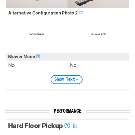
Alternative Configuration Photo 2
Blower Mode
No
No
Show Text
PERFORMANCE
Hard Floor Pickup