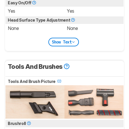
Easy On/Off
Yes
Yes
Head Surface Type Adjustment
None
None
Show Text
Tools And Brushes
Tools And Brush Picture
Brushroll