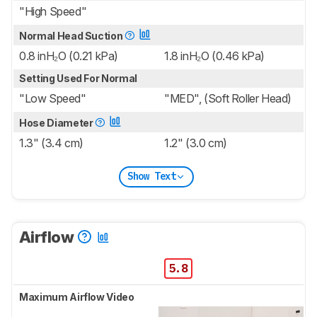
"High Speed"
Normal Head Suction
0.8 inH₂O (0.21 kPa)
1.8 inH₂O (0.46 kPa)
Setting Used For Normal
"Low Speed"
"MED", (Soft Roller Head)
Hose Diameter
1.3" (3.4 cm)
1.2" (3.0 cm)
Show Text
Airflow
5.8
Maximum Airflow Video