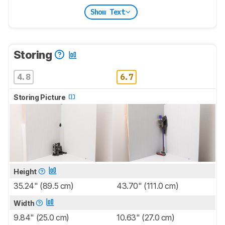
Show Text
Storing
4.8
6.7
Storing Picture
Height
35.24" (89.5 cm)
43.70" (111.0 cm)
Width
9.84" (25.0 cm)
10.63" (27.0 cm)