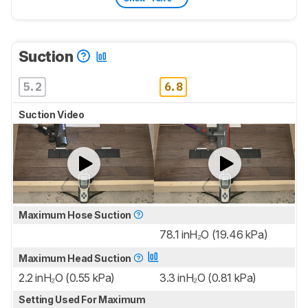
Suction
5.2
6.8
Suction Video
Maximum Hose Suction
78.1 inH₂O (19.46 kPa)
Maximum Head Suction
2.2 inH₂O (0.55 kPa)
3.3 inH₂O (0.81 kPa)
Setting Used For Maximum