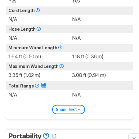
Yes
Yes
Cord Length
N/A
N/A
Hose Length
N/A
N/A
Minimum Wand Length
1.64 ft (0.50 m)
1.18 ft (0.36 m)
Maximum Wand Length
3.35 ft (1.02 m)
3.08 ft (0.94 m)
Total Range
N/A
N/A
Show Text
Portability