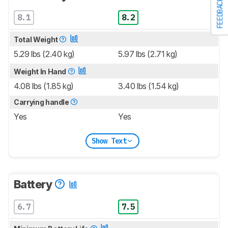
FEEDBACK
8.1
8.2
Total Weight
5.29 lbs (2.40 kg)
5.97 lbs (2.71 kg)
Weight In Hand
4.08 lbs (1.85 kg)
3.40 lbs (1.54 kg)
Carrying handle
Yes
Yes
Show Text
Battery
6.7
7.5