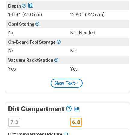
Depth
16.14" (41.0 cm)
12.80" (32.5 cm)
Cord Storing
No
Not Needed
On-Board Tool Storage
No
No
Vacuum Rack/Station
Yes
Yes
Show Text
Dirt Compartment
7.3
6.8
Dirt Compartment Picture