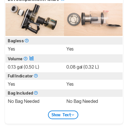
Bagless
Yes
Yes
Volume
0.13 gal (0.50 L)
0.08 gal (0.32 L)
Full Indicator
Yes
Yes
Bag Included
No Bag Needed
No Bag Needed
Show Text