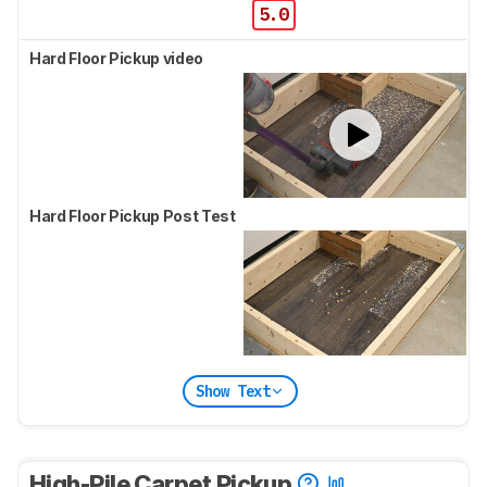
5.0
Hard Floor Pickup video
Hard Floor Pickup Post Test
Show Text
High-Pile Carpet Pickup