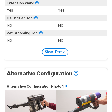
Extension Wand
Yes
Yes
Ceiling Fan Tool
No
No
Pet Grooming Tool
No
No
Show Text
Alternative Configuration
Alternative Configuration Photo 1