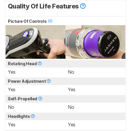
Quality Of Life Features
Picture Of Controls
Rotating Head
Yes
No
Power Adjustment
Yes
Yes
Self-Propelled
No
No
Headlights
Yes
Yes