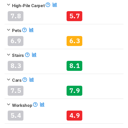
High-Pile Carpet
7.8
5.7
Pets
6.9
6.3
Stairs
8.3
8.1
Cars
7.5
7.9
Workshop
5.4
4.9