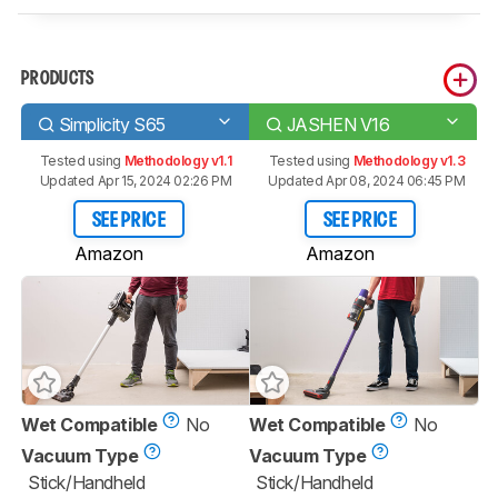
PRODUCTS
Simplicity S65
JASHEN V16
Tested using
Methodology v1.1
Tested using
Methodology v1.3
Updated Apr 15, 2024 02:26 PM
Updated Apr 08, 2024 06:45 PM
SEE PRICE
SEE PRICE
Amazon
Amazon
Wet Compatible
No
Wet Compatible
No
Vacuum Type
Vacuum Type
Stick/Handheld
Stick/Handheld