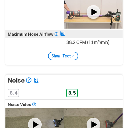
Maximum Hose Airflow
38.2 CFM (1.1 m³/min)
Show Text
Noise
8.4
8.5
Noise Video