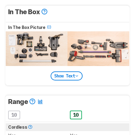
In The Box
In The Box Picture
Show Text
Range
10
10
Cordless