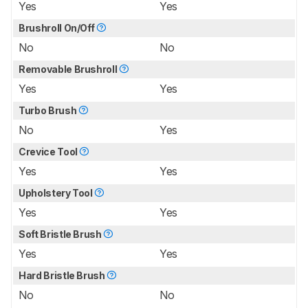
Yes
Yes
Brushroll On/Off
No
No
Removable Brushroll
Yes
Yes
Turbo Brush
No
Yes
Crevice Tool
Yes
Yes
Upholstery Tool
Yes
Yes
Soft Bristle Brush
Yes
Yes
Hard Bristle Brush
No
No