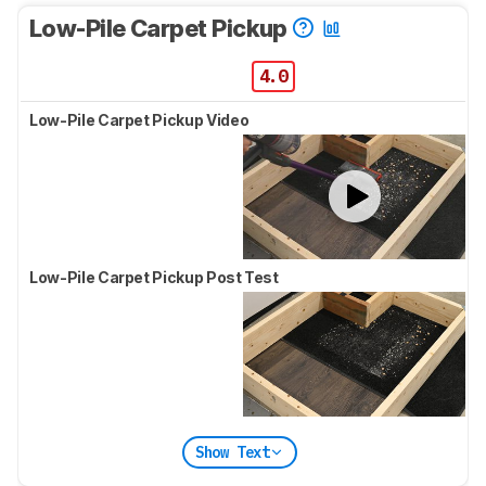
Low-Pile Carpet Pickup
4.0
Low-Pile Carpet Pickup Video
Low-Pile Carpet Pickup Post Test
Show Text