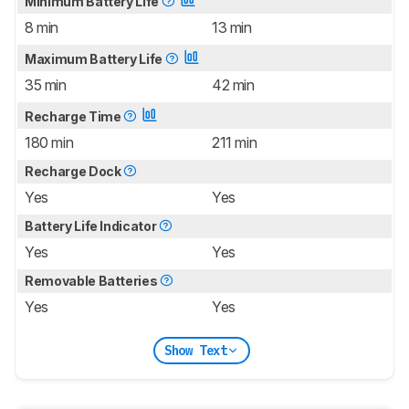
Minimum Battery Life
8 min
13 min
Maximum Battery Life
35 min
42 min
Recharge Time
180 min
211 min
Recharge Dock
Yes
Yes
Battery Life Indicator
Yes
Yes
Removable Batteries
Yes
Yes
Show Text