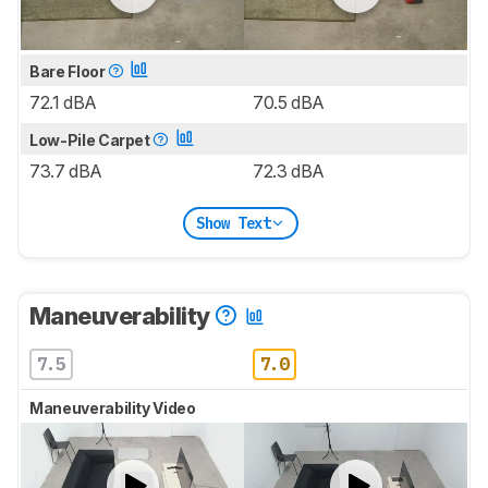
Bare Floor
72.1 dBA
70.5 dBA
Low-Pile Carpet
73.7 dBA
72.3 dBA
Show Text
Maneuverability
7.5
7.0
Maneuverability Video