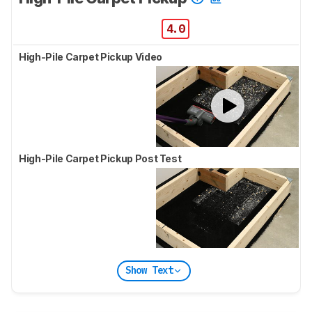
4.0
High-Pile Carpet Pickup Video
High-Pile Carpet Pickup Post Test
Show Text