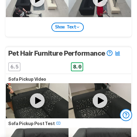
Show Text
Pet Hair Furniture Performance
6.5
8.0
Sofa Pickup Video
Sofa Pickup Post Test