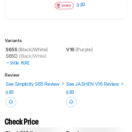
0
SHARE
Variants
S65S
(Black/White)
V16
(Purple)
S65D
(Black/White)
SHOW MORE
Review
See Simplicity S65 Review
See JASHEN V16 Review
0
0
Check Price