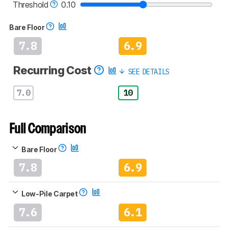
vacuums test methodology
.
Threshold
0.10
Bare Floor
7.8
6.9
Recurring Cost
SEE DETAILS
7.0
10
Full Comparison
Bare Floor
7.8
6.9
Low-Pile Carpet
7.6
6.1