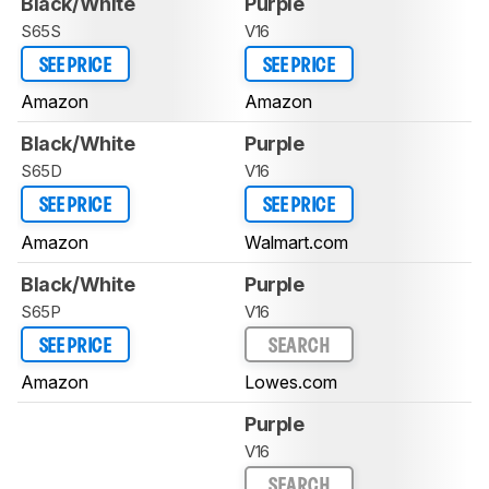
Black/White
Purple
S65S
V16
SEE PRICE
SEE PRICE
Amazon
Amazon
Black/White
Purple
S65D
V16
SEE PRICE
SEE PRICE
Amazon
Walmart.com
Black/White
Purple
S65P
V16
SEE PRICE
SEARCH
Amazon
Lowes.com
Purple
V16
SEARCH