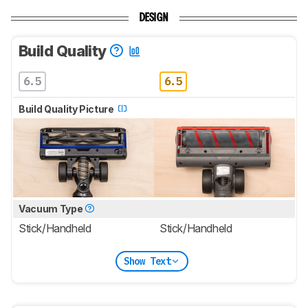
DESIGN
Build Quality
6.5
6.5
Build Quality Picture
Vacuum Type
Stick/Handheld
Stick/Handheld
Show Text