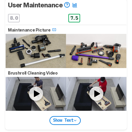
User Maintenance
8.0
7.5
Maintenance Picture
Brushroll Cleaning Video
Show Text