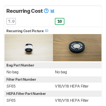
Recurring Cost
7.0
10
Recurring Cost Picture
Bag Part Number
No bag
No bag
Filter Part Number
SF65
V16/V18 HEPA Filter
HEPA Filter Part Number
SF65
V16/V18 HEPA Filter