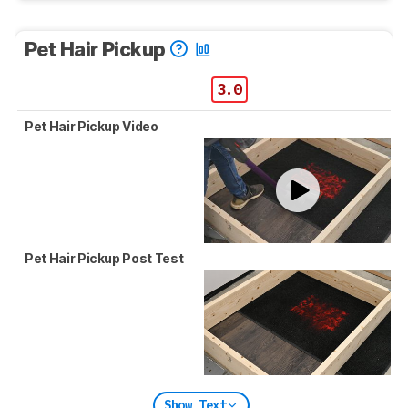
Pet Hair Pickup
3.0
Pet Hair Pickup Video
Pet Hair Pickup Post Test
Show Text