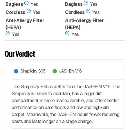
Bagless
Yes
Bagless
Yes
Cordless
Yes
Cordless
Yes
Anti-Allergy Filter
Anti-Allergy Filter
(HEPA)
(HEPA)
Yes
Yes
Our Verdict
Simplicity S65
JASHEN V16
The Simplicity S65 is better than the JASHEN V16. The
Simplicity is easier to maintain, has a larger dirt
compartment, is more maneuverable, and offers better
performance on bare floors and low and high-pile
carpet. Meanwhile, the JASHEN incurs fewer recurring
costs and lasts longer on a single charge.