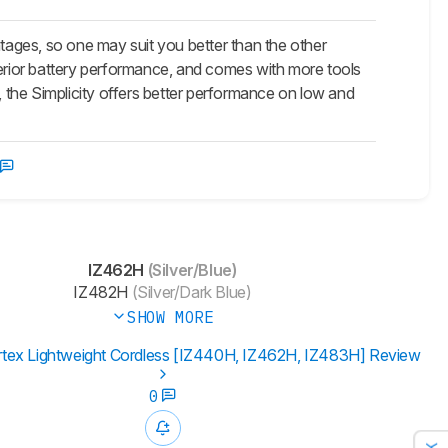
ages, so one may suit you better than the other
perior battery performance, and comes with more tools
, the Simplicity offers better performance on low and
IZ462H
(Silver/Blue)
IZ482H
(Silver/Dark Blue)
SHOW MORE
rtex Lightweight Cordless [IZ440H, IZ462H, IZ483H] Review
0