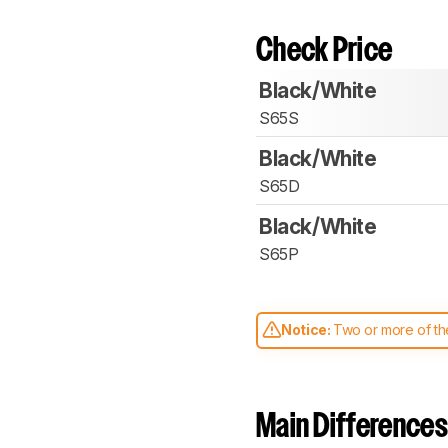
Check Price
Black/White
S65S
Black/White
S65D
Black/White
S65P
Notice:
Two or more of the
comparable. Learn
how our
Main Differences