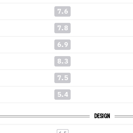
7.6
7.8
6.9
8.3
7.5
5.4
DESIGN