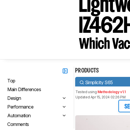
Lightw
IZ462H
Which Vac
PRODUCTS
Top
Simplicity S65
Main Differences
Tested using
Methodology v1.1
Updated Apr 15, 2024 02:26 PM
Design
Performance
SE
Automation
Comments