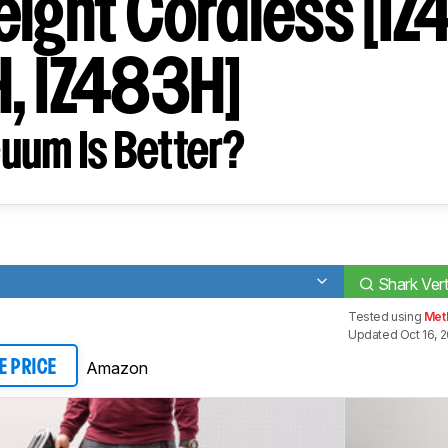
eight Cordless [I
, IZ483H]
uum Is Better?
Shark Ver
Tested using
Met
Updated Oct 16, 
Amazon
E PRICE