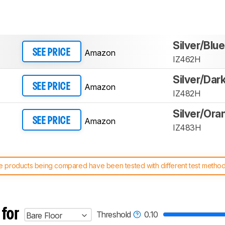
Silver/Blue
Amazon
SEE PRICE
IZ462H
Silver/Dar
Amazon
SEE PRICE
IZ482H
Silver/Ora
Amazon
SEE PRICE
IZ483H
 products being compared have been tested with different test methodol
 test benches and scoring system work
, and read more about the lates
 for
Threshold
0.10
Bare Floor