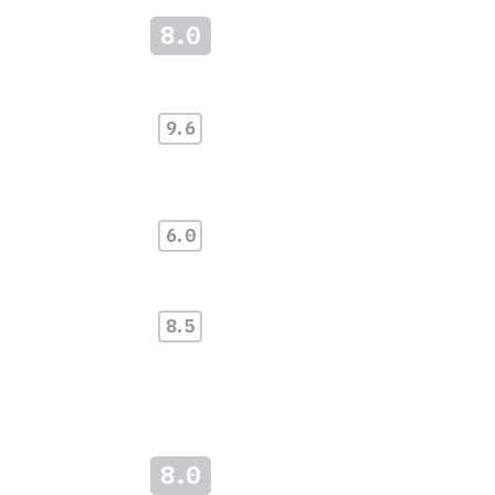
8.0
9.6
6.0
8.5
8.0