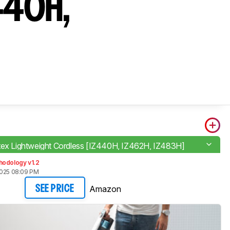
Z440H,
tex Lightweight Cordless [IZ440H, IZ462H, IZ483H]
hodology v1.2
2025 08:09 PM
Amazon
SEE PRICE