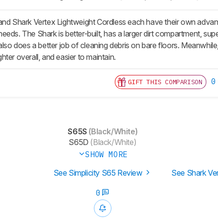
and Shark Vertex Lightweight Cordless each have their own advant
eeds. The Shark is better-built, has a larger dirt compartment, su
also does a better job of cleaning debris on bare floors. Meanwhile
ighter overall, and easier to maintain.
0
GIFT THIS COMPARISON
S65S
(Black/White)
S65D
(Black/White)
SHOW MORE
See Simplicity S65 Review
See Shark Ve
0