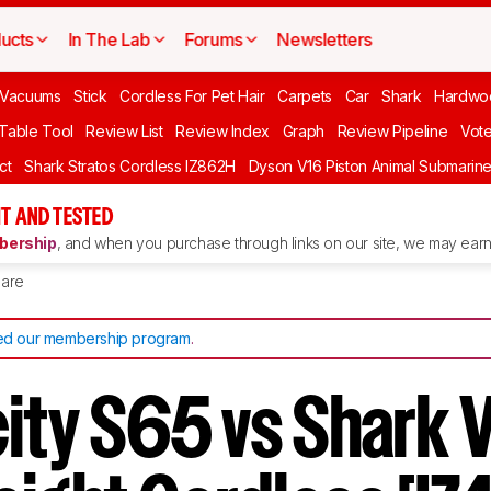
ucts
In The Lab
Forums
Newsletters
Vacuums
Stick
Cordless For Pet Hair
Carpets
Car
Shark
Hardwo
 Table Tool
Review List
Review Index
Graph
Review Pipeline
Vot
ct
Shark Stratos Cordless IZ862H
Dyson V16 Piston Animal Submarin
T AND TESTED
ership
, and when you purchase through links on our site, we may earn 
are
d our membership program
.
city S65 vs Shark 