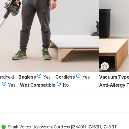
andheld
Bagless
Yes
Cordless
Yes
Vacuum Typ
)
Yes
Wet Compatible
No
Anti-Allergy F
Shark Vertex Lightweight Cordless [IZ440H, IZ462H, IZ483H]