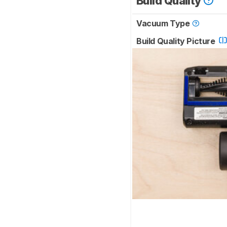
Build Quality
Vacuum Type
Build Quality Picture