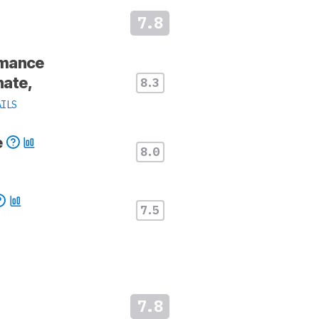
7.8
rmance
ate,
8.3
AILS
e
8.0
7.5
7.8