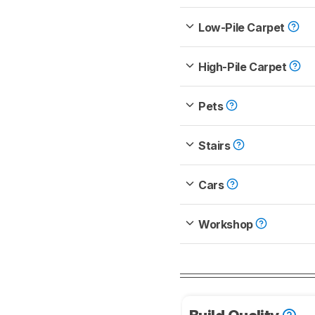
Low-Pile Carpet
High-Pile Carpet
Pets
Stairs
Cars
Workshop