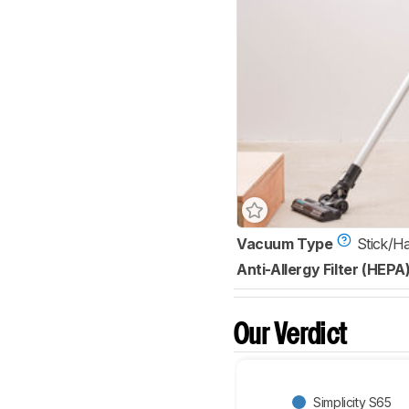
Vacuum Type
Stick/H
Anti-Allergy Filter (HEPA
Our Verdict
Simplicity S65