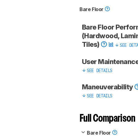
Bare Floor
Bare Floor Perfo
(Hardwood, Lamin
Tiles)
SEE DET
User Maintenanc
SEE DETAILS
Maneuverability
SEE DETAILS
Full Comparison
Bare Floor