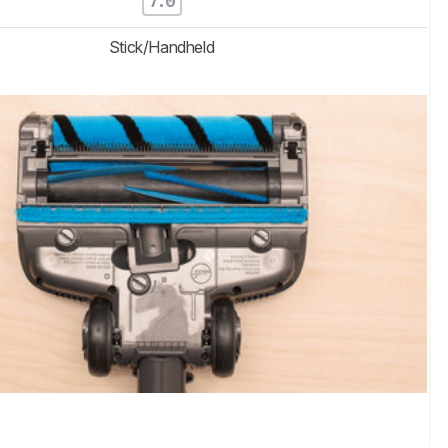
7.0
Stick/Handheld