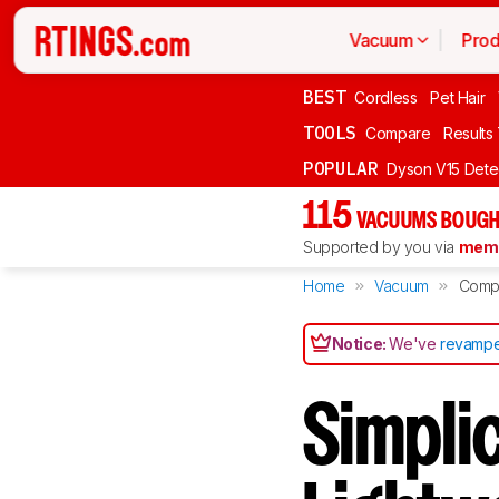
Vacuum
Prod
BEST
Cordless
Pet Hair
TOOLS
Compare
Results
POPULAR
Dyson V15 Dete
115
VACUUMS BOUGH
Supported by you via
memb
Home
Vacuum
Comp
Notice:
We've
revampe
Simpli