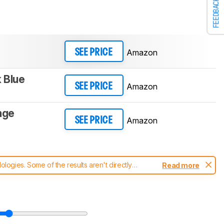
FEEDBACK
Amazon
SEE PRICE
k Blue
Amazon
SEE PRICE
nge
Amazon
SEE PRICE
ogies. Some of the results aren't directly
Read more
t changes to our
vacuums test methodology
.