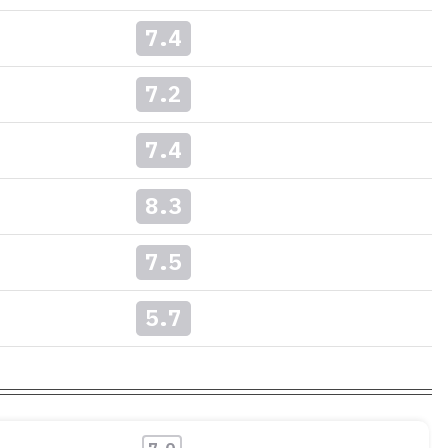
7.4
7.2
7.4
8.3
7.5
5.7