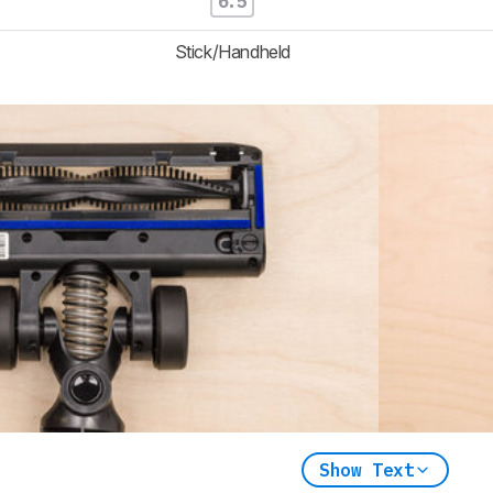
6.5
Stick/Handheld
Show Text