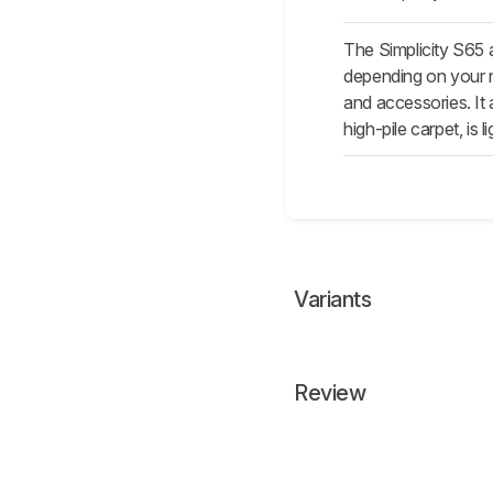
The Simplicity S65 
depending on your n
and accessories. It 
high-pile carpet, is l
Variants
Review