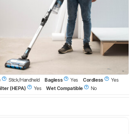
e
Stick/Handheld
Bagless
Yes
Cordless
Yes
ilter (HEPA)
Yes
Wet Compatible
No