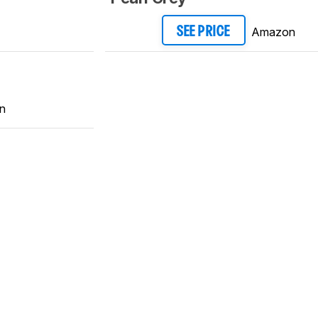
Amazon
SEE PRICE
n