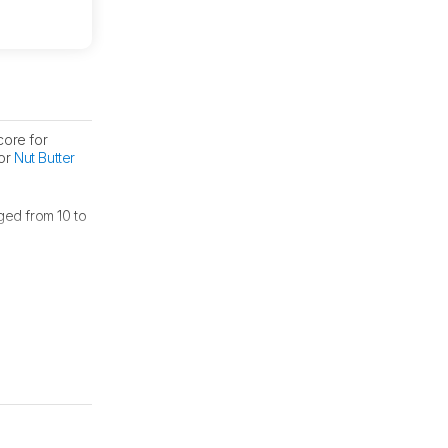
core for
for
Nut Butter
ged from 10 to