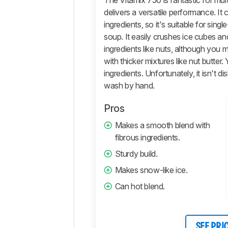
The Vitamix 750 is fantastic for mult
delivers a versatile performance. It 
Ease
Of
ingredients, so it's suitable for sin
Use
soup. It easily crushes ice cubes an
Retailers
ingredients like nuts, although you 
with thicker mixtures like nut butter
Comments
ingredients. Unfortunately, it isn't d
wash by hand.
Pros
Makes a smooth blend with
fibrous ingredients.
Sturdy build.
Makes snow-like ice.
Can hot blend.
SEE PRI