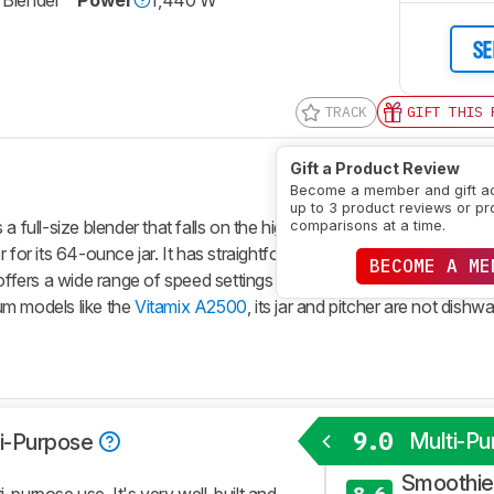
e Blender
Power
1,440 W
SE
TRACK
GIFT THIS 
Gift a Product Review
Become a member and gift a
up to 3 product reviews or pr
a full-size blender that falls on the higher end of the Vitamix price
comparisons at a time.
for its 64-ounce jar. It has straightforward physical controls, with 
BECOME A ME
t offers a wide range of speed settings and a few automatic blendi
ium models like the
Vitamix A2500
, its jar and pitcher are not dish
9.0
Multi-Pu
i-Purpose
Smoothies