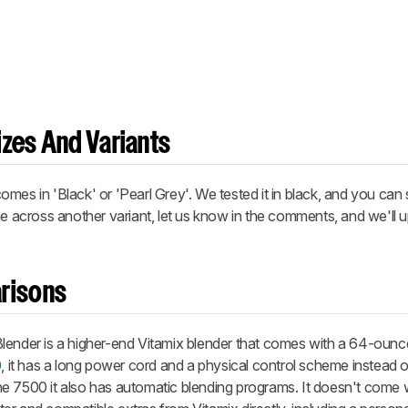
zes And Variants
mes in 'Black' or 'Pearl Grey'. We tested it in black, and you can 
me across another variant, let us know in the comments, and we'll 
risons
lender is a higher-end Vitamix blender that comes with a 64-ounce 
0
, it has a long power cord and a physical control scheme instead of
 the 7500 it also has automatic blending programs. It doesn't come 