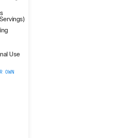
s
 Servings)
ing
nal Use
R OWN