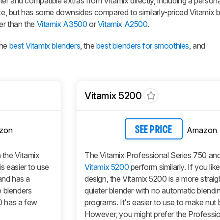
 and compatible extras from Vitamix directly, including a personal 
nce, but has some downsides compared to similarly-priced Vitamix bl
der than the
Vitamix A3500
or
Vitamix A2500
.
the
best Vitamix blenders
, the
best blenders for smoothies
, and
Vitamix 5200
zon
Amazon
SEE PRICE
n the Vitamix
The Vitamix Professional Series 750 and
s easier to use
Vitamix 5200
perform similarly. If you lik
, and has a
design, the Vitamix 5200 is a more strai
se blenders
quieter blender with no automatic blendi
50 has a few
programs. It's easier to use to make nut b
However, you might prefer the Professio