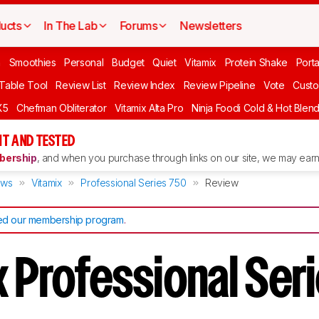
ucts
In The Lab
Forums
Newsletters
n
Smoothies
Personal
Budget
Quiet
Vitamix
Protein Shake
Port
 Table Tool
Review List
Review Index
Review Pipeline
Vote
Custo
X5
Chefman Obliterator
Vitamix Alta Pro
Ninja Foodi Cold & Hot Blen
T AND TESTED
ership
, and when you purchase through links on our site, we may earn 
ews
Vitamix
Professional Series 750
Review
d our membership program
.
x Professional Ser