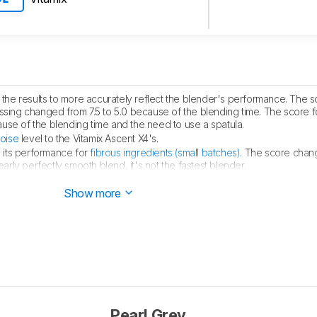
he results to more accurately reflect the blender's performance. The s
sing changed from 7.5 to 5.0 because of the blending time. The score 
use of the blending time and the need to use a spatula.
oise
level to the Vitamix Ascent X4's.
 its performance for
fibrous ingredients (small batches)
. The score chan
early perfectly smooth blend, it's not the fastest blender.
at the Wolf Gourmet Pro-Performance is quieter when it's running.
Show more
Pearl Grey