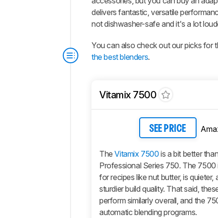
accessories, but you can buy an adapter
delivers fantastic, versatile performa
not dishwasher-safe and it's a lot lou
You can also check out our picks for 
the best blenders
.
Vitamix 7500
Ama
SEE PRICE
The
Vitamix 7500
is a bit better tha
Professional Series 750. The 7500 i
for recipes like nut butter, is quieter
sturdier build quality. That said, the
perform similarly overall, and the 7
automatic blending programs.