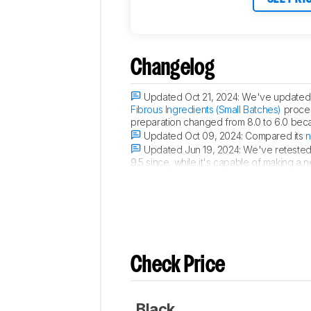
Changelog
Updated Oct 21, 2024:
We've updated t
Fibrous Ingredients (Small Batches)
proces
preparation changed from 8.0 to 6.0 beca
Updated Oct 09, 2024:
Compared its
n
Updated Jun 19, 2024:
We've retested
9.5 since, while it's capable of making a n
Updated Oct 07, 2022:
Added a note th
Check Price
Black