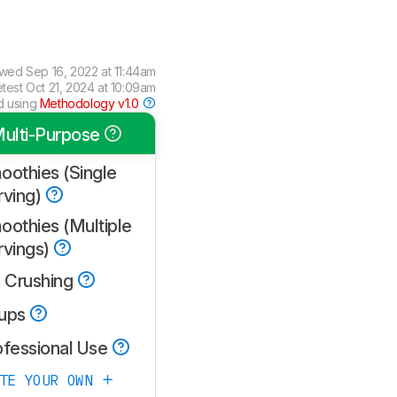
ewed
Sep 16, 2022 at 11:44am
etest
Oct 21, 2024 at 10:09am
d using
Methodology v1.0
ulti-Purpose
oothies (Single
rving)
oothies (Multiple
rvings)
e Crushing
ups
ofessional Use
ATE YOUR OWN