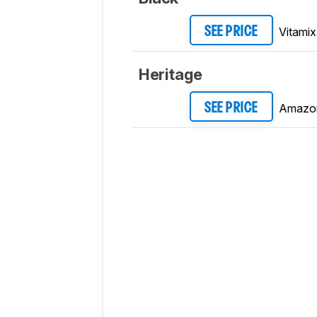
Vitamix
SEE PRICE
Heritage
Amazo
SEE PRICE