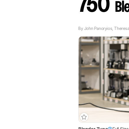
750
Bl
By
John Panoryios
,
Theresa 