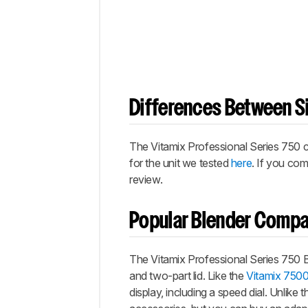
Differences Between Si
The Vitamix Professional Series 750 co
for the unit we tested
here
. If you co
review.
Popular Blender Compa
The Vitamix Professional Series 750 B
and two-part lid. Like the
Vitamix 750
display, including a speed dial. Unlike