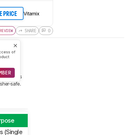
Vitamix
E PRICE
SHARE
0
REVIEW
ccess of
oduct
 range.
no digital
MBER
ng programs
washer-safe.
rpose
 (Single