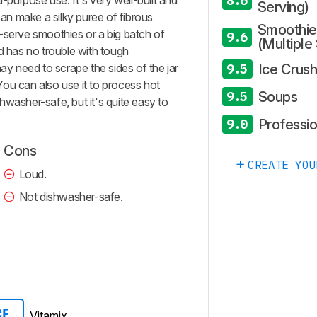
8.6
i-purpose use. It's very well-built and
Serving)
can make a silky puree of fibrous
Smoothie
gle-serve smoothies or a big batch of
9.6
(Multiple
d has no trouble with tough
Ice Crush
may need to scrape the sides of the jar
9.5
. You can also use it to process hot
Soups
9.5
ishwasher-safe, but it's quite easy to
Professio
9.0
Cons
CREATE YOU
Loud.
Not dishwasher-safe.
Vitamix
CE