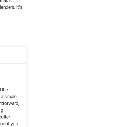
jar. It
enders. It's
 the
e a simple
ghtforward,
ng
utter.
nal if you