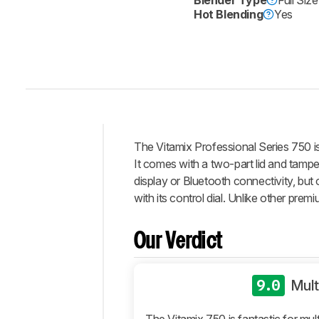
Blender Type
Full Siz
Hot Blending
Yes
The Vitamix Professional Series 750 is 
Intro
It comes with a two-part lid and tamper 
Our
display or Bluetooth connectivity, bu
Verdict
with its control dial. Unlike other prem
Changelog
Differences
Our Verdict
Popular
Comparisons
9.0
Mult
Design
Performance