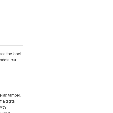
see the label
update our
jar, tamper,
 a digital
with