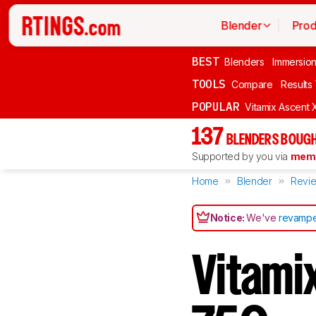
Blender
Prod
BEST
Blenders
Immersio
TOOLS
Compare
Results
POPULAR
Vitamix Ascent 
137
BLENDERS BOUGH
Supported by you via
memb
Home
Blender
Revi
Notice:
We've
revampe
Vitami