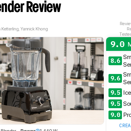
ender Review
Revi
Ketterling
,
Yannick Khong
R
Teste
9.0
M
Sm
8.6
Se
Sm
9.6
Se
9.5
Ic
9.5
So
9.0
Pr
CRE