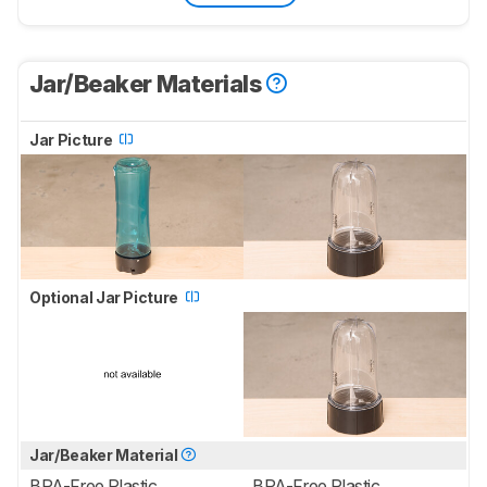
Jar/Beaker Materials
Jar Picture
Optional Jar Picture
Jar/Beaker Material
BPA-Free Plastic
BPA-Free Plastic