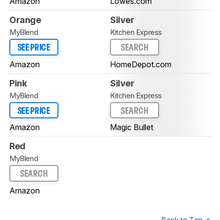
Amazon
Lowes.com
Orange
Silver
MyBlend
Kitchen Express
SEE PRICE
SEARCH
Amazon
HomeDepot.com
Pink
Silver
MyBlend
Kitchen Express
SEE PRICE
SEARCH
Amazon
Magic Bullet
Red
MyBlend
SEARCH
Amazon
Back to Top