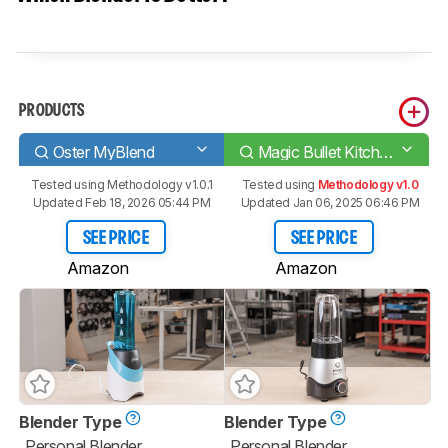
PRODUCTS
Oster MyBlend
Magic Bullet Kitchen Express
Tested using
Methodology v1.0.1
Tested using
Methodology v1.0
Updated Feb 18, 2026 05:44 PM
Updated Jan 06, 2025 06:46 PM
SEE PRICE
SEE PRICE
Amazon
Amazon
Blender Type
Blender Type
Personal Blender
Personal Blender