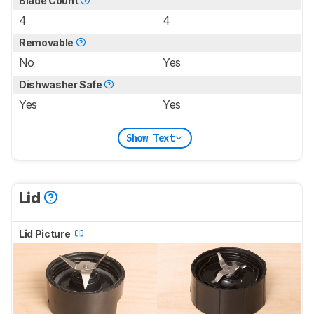
Blade Count
4
4
Removable
No
Yes
Dishwasher Safe
Yes
Yes
Show Text
Lid
Lid Picture