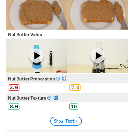
Nut Butter Video
Nut Butter Preparation
3.0
7.0
Nut Butter Texture
8.0
10
Show Text