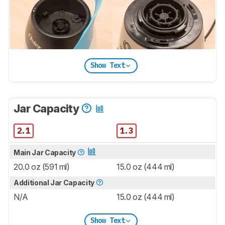
Show Text
Jar Capacity
2.1
1.3
Main Jar Capacity
20.0 oz (591 ml)
15.0 oz (444 ml)
Additional Jar Capacity
N/A
15.0 oz (444 ml)
Show Text