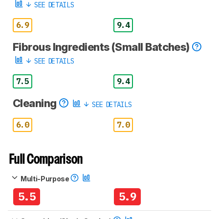
SEE DETAILS
6.9
9.4
Fibrous Ingredients (Small Batches)
SEE DETAILS
7.5
9.4
Cleaning
SEE DETAILS
6.0
7.0
Full Comparison
Multi-Purpose
5.5
5.9