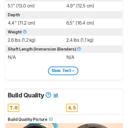
5.1" (13.0 cm)
4.9" (12.5 cm)
Depth
4.4" (11.2 cm)
6.5" (16.4 cm)
Weight
2.6 lbs (1.2 kg)
2.4 lbs (1.1 kg)
Shaft Length (Immersion Blenders)
N/A
N/A
Show Text
Build Quality
7.0
6.5
Build Quality Picture