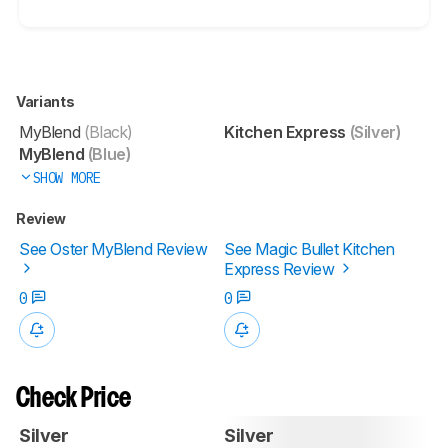
Variants
MyBlend
(Black)
Kitchen Express
(Silver)
MyBlend
(Blue)
SHOW MORE
Review
See Oster MyBlend Review
See Magic Bullet Kitchen
Express Review
0
0
Check Price
Silver
Silver