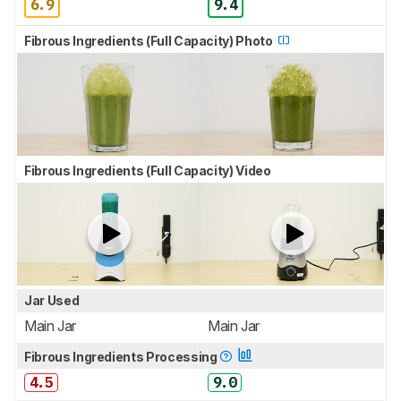
6.9
9.4
Fibrous Ingredients (Full Capacity) Photo
Fibrous Ingredients (Full Capacity) Video
Jar Used
Main Jar
Main Jar
Fibrous Ingredients Processing
4.5
9.0