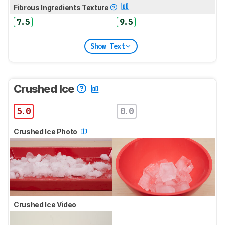
Fibrous Ingredients Texture
7.5
9.5
Show Text
Crushed Ice
5.0
0.0
Crushed Ice Photo
Crushed Ice Video