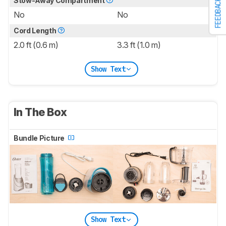
Stow-Away Compartment
FEEDBACK
No
No
Cord Length
2.0 ft (0.6 m)
3.3 ft (1.0 m)
Show Text
In The Box
Bundle Picture
Show Text