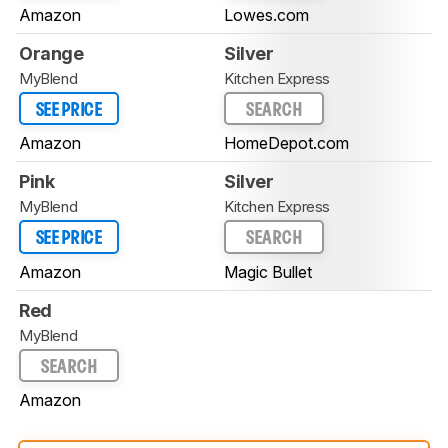
Amazon
Lowes.com
Orange
Silver
MyBlend
Kitchen Express
SEE PRICE
SEARCH
Amazon
HomeDepot.com
Pink
Silver
MyBlend
Kitchen Express
SEE PRICE
SEARCH
Amazon
Magic Bullet
Red
MyBlend
SEARCH
Amazon