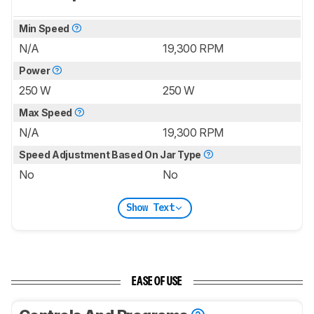
Min Speed
N/A
19,300 RPM
Power
250 W
250 W
Max Speed
N/A
19,300 RPM
Speed Adjustment Based On Jar Type
No
No
Show Text
EASE OF USE