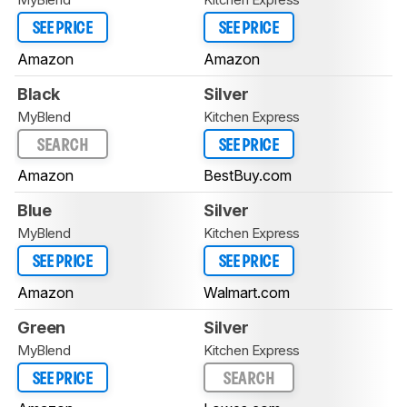
SEE PRICE
SEE PRICE
Amazon
Amazon
Black
Silver
MyBlend
Kitchen Express
SEARCH
SEE PRICE
Amazon
BestBuy.com
Blue
Silver
MyBlend
Kitchen Express
SEE PRICE
SEE PRICE
Amazon
Walmart.com
Green
Silver
MyBlend
Kitchen Express
SEE PRICE
SEARCH