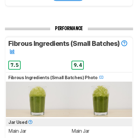
PERFORMANCE
Fibrous Ingredients (Small Batches)
7.5
9.4
Fibrous Ingredients (Small Batches) Photo
Jar Used
Main Jar
Main Jar