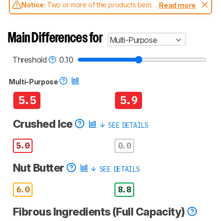
Notice:
Two or more of the products being
Read more
compared have been tested with different
test methodologies. Some of the results
aren't directly comparable. Learn
how our
Main Differences for
Multi-Purpose
test benches and scoring system work
, and
read more about the latest changes to our
blenders test methodology
.
Threshold
0.10
Multi-Purpose
5.5
5.9
Crushed Ice
SEE DETAILS
5.0
0.0
Nut Butter
SEE DETAILS
6.0
8.8
Fibrous Ingredients (Full Capacity)