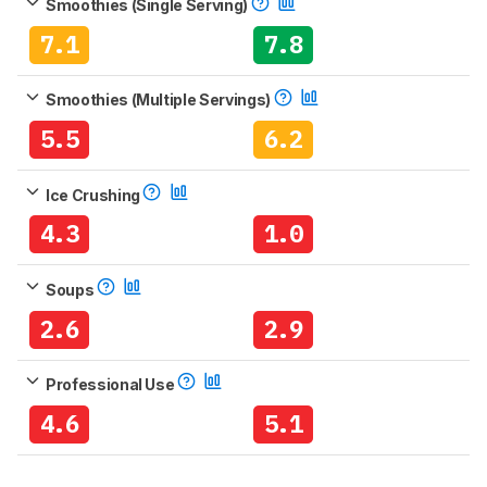
Smoothies (Single Serving)
7.1
7.8
Smoothies (Multiple Servings)
5.5
6.2
Ice Crushing
4.3
1.0
Soups
2.6
2.9
Professional Use
4.6
5.1