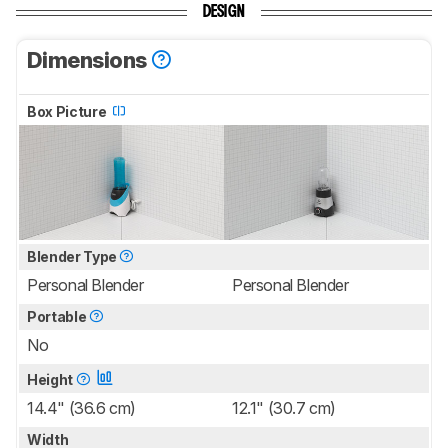
DESIGN
Dimensions
Box Picture
Blender Type
Personal Blender
Personal Blender
Portable
No
Height
14.4" (36.6 cm)
12.1" (30.7 cm)
Width