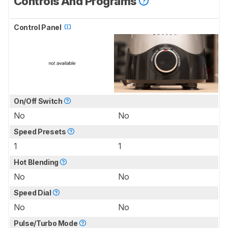
Controls And Programs
Control Panel
On/Off Switch
No
No
Speed Presets
1
1
Hot Blending
No
No
Speed Dial
No
No
Pulse/Turbo Mode