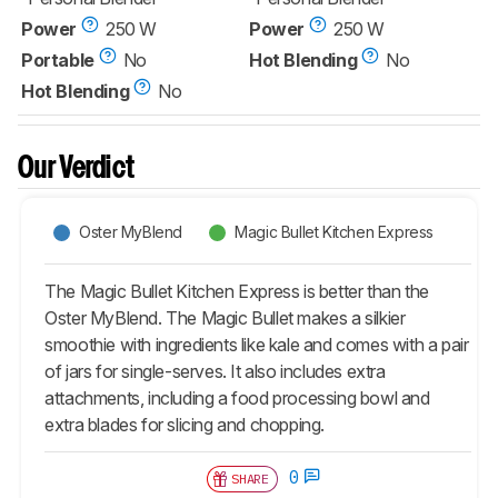
Power
250 W
Power
250 W
Portable
No
Hot Blending
No
Hot Blending
No
Our Verdict
Oster MyBlend
Magic Bullet Kitchen Express
The Magic Bullet Kitchen Express is better than the
Oster MyBlend. The Magic Bullet makes a silkier
smoothie with ingredients like kale and comes with a pair
of jars for single-serves. It also includes extra
attachments, including a food processing bowl and
extra blades for slicing and chopping.
0
SHARE