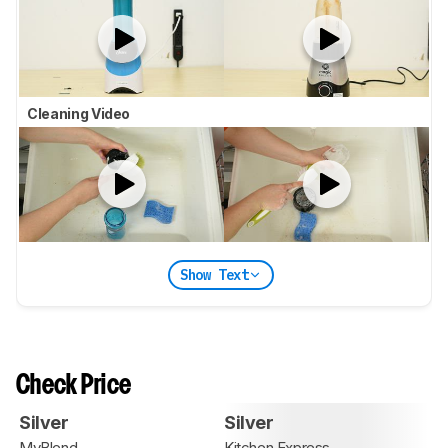
Cleaning Video
Show Text
Check Price
Silver
Silver
MyBlend
Kitchen Express