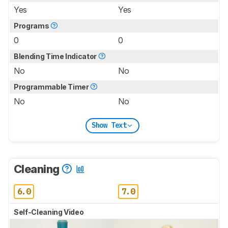
Yes
Yes
Programs
0
0
Blending Time Indicator
No
No
Programmable Timer
No
No
Show Text
Cleaning
6.0
7.0
Self-Cleaning Video