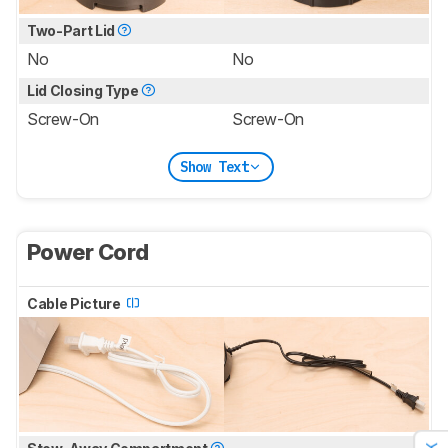
Two-Part Lid
No
No
Lid Closing Type
Screw-On
Screw-On
Show Text
Power Cord
Cable Picture