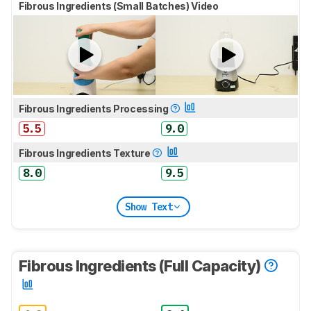
Fibrous Ingredients (Small Batches) Video
Fibrous Ingredients Processing
5.5
9.0
Fibrous Ingredients Texture
8.0
9.5
Show Text
Fibrous Ingredients (Full Capacity)