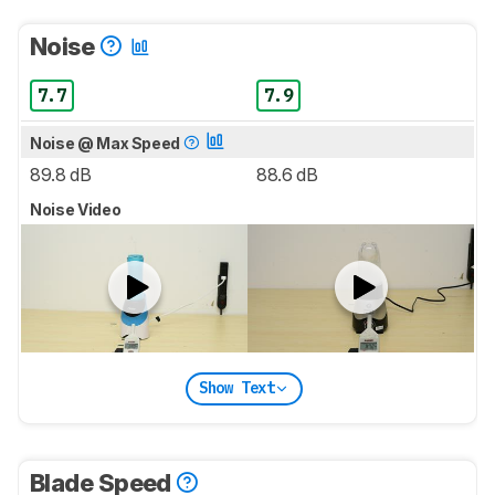
Noise
7.7
7.9
Noise @ Max Speed
89.8 dB
88.6 dB
Noise Video
Show Text
Blade Speed