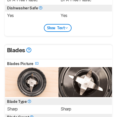
Dishwasher Safe
Yes
Yes
Show Text
Blades
Blades Picture
Blade Type
Sharp
Sharp