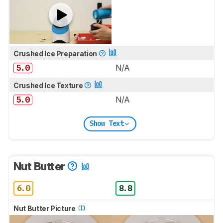
Crushed Ice Preparation
5.0
N/A
Crushed Ice Texture
5.0
N/A
Show Text
Nut Butter
6.0
8.8
Nut Butter Picture