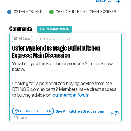
OSTER MYBLEND
MAGIC BULLET KITCHEN EXPRESS
Comments
COMPARISON
• POSTED 3 YEARS AGO
Oster MyBlend vs Magic Bullet Kitchen
Express: Main Discussion
What do you think of these products? Let us know 
below.
Looking for a personalized buying advice from the 
RTINGS.com experts? Members have direct access 
to buying advice on 
our member forum.
FOLLOW DISCUSSION
See All Kitchen Discussions
0
Share