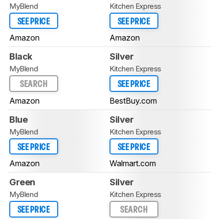
MyBlend
Kitchen Express
SEE PRICE
SEE PRICE
Amazon
Amazon
Black
Silver
MyBlend
Kitchen Express
SEARCH
SEE PRICE
Amazon
BestBuy.com
Blue
Silver
MyBlend
Kitchen Express
SEE PRICE
SEE PRICE
Amazon
Walmart.com
Green
Silver
MyBlend
Kitchen Express
SEE PRICE
SEARCH