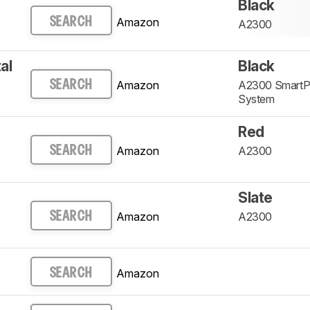
Black
Amazon
SEARCH
p
A2300
al
Black
Amazon
A2300 SmartPr
SEARCH
System
Red
Amazon
A2300
SEARCH
Slate
Amazon
A2300
SEARCH
Amazon
SEARCH