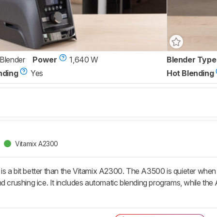
 Blender
Power
1,640 W
Blender Type
nding
Yes
Hot Blending
Vitamix A2300
s a bit better than the Vitamix A2300. The A3500 is quieter when i
nd crushing ice. It includes automatic blending programs, while th