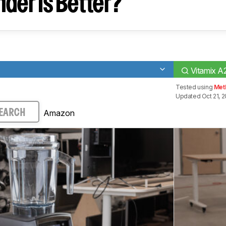
der Is Better?
Vitamix 
Tested using
Met
Updated Oct 21, 
Amazon
EARCH