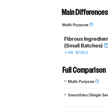
Main Differences
Multi-Purpose
Fibrous Ingredien
(Small Batches)
SEE DETAILS
Full Comparison
Multi-Purpose
Smoothies (Single Se