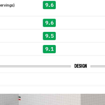
9.6
Servings)
9.6
9.5
9.1
DESIGN