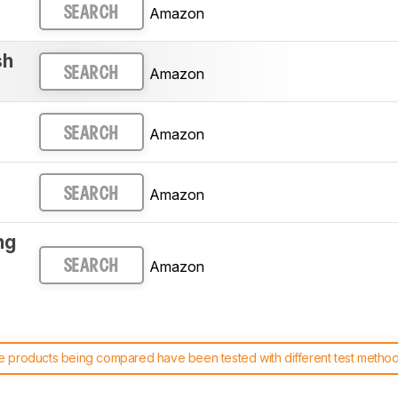
Amazon
SEARCH
sh
Amazon
SEARCH
Amazon
SEARCH
Amazon
SEARCH
ng
Amazon
SEARCH
 products being compared have been tested with different test methodol
 test benches and scoring system work
, and read more about the lates