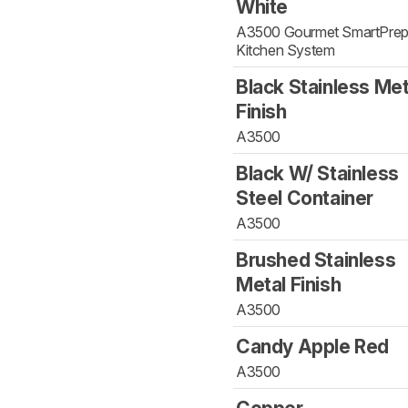
White
A3500 Gourmet SmartPre
Kitchen System
Black Stainless Met
Finish
A3500
Black W/ Stainless
Steel Container
A3500
Brushed Stainless
Metal Finish
A3500
Candy Apple Red
A3500