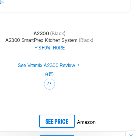
A2300
(Black)
A2300 SmartPrep Kitchen System
(Black)
SHOW MORE
See Vitamix A2300 Review
0
Amazon
SEE PRICE