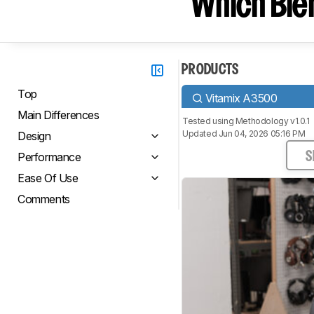
Which Blen
PRODUCTS
Top
Vitamix A3500
Main Differences
Tested using
Methodology v1.0.1
Updated Jun 04, 2026 05:16 PM
Design
Performance
S
Ease Of Use
Comments