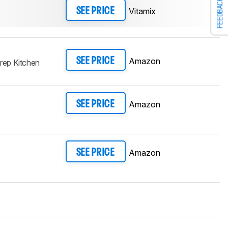
FEEDBACK
Vitamix
SEE PRICE
Amazon
SEE PRICE
ep Kitchen
Amazon
SEE PRICE
Amazon
SEE PRICE