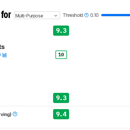
 for
Threshold
0.10
Multi-Purpose
9.3
ts
10
9.3
9.4
rving)