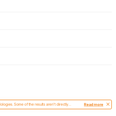
ogies. Some of the results aren't directly
Read more
t changes to our
blenders test methodology
.