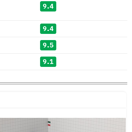
9.4
9.4
9.5
9.1