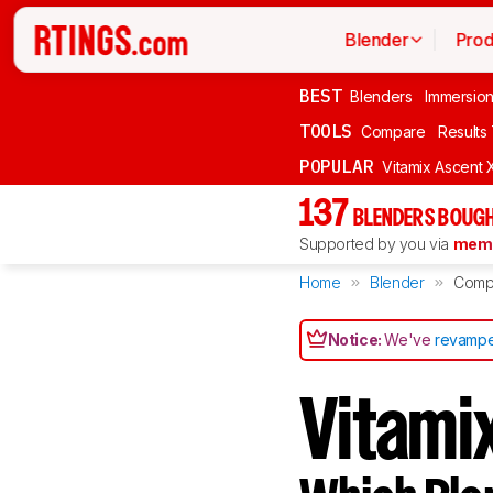
Blender
Prod
BEST
Blenders
Immersio
TOOLS
Compare
Results
POPULAR
Vitamix Ascent 
137
BLENDERS BOUGH
Supported by you via
memb
Home
Blender
Comp
Notice:
We've
revampe
Vitam