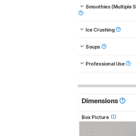
Smoothies (Multiple 
Ice Crushing
Soups
Professional Use
Dimensions
Box Picture