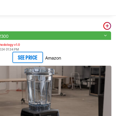
A2300
hodology v1.0
2024 01:34 PM
Amazon
SEE PRICE