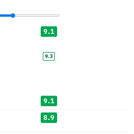
9.1
9.3
9.1
8.9