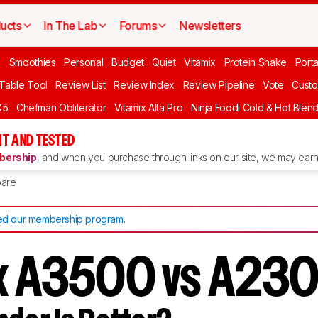
ucts
In The Lab
Forums
Newsletters
n
Smoothies
Personal
Budget
Quiet
Vitamix
Protein Shake
Port
 Table Tool
Review List
Review Index
Review Pipeline
Vote
Custo
X5
Chefman Obliterator
Vitamix Alta Pro
Ninja Foodi Cold & Hot Blen
T AND TESTED
ership
, and when you purchase through links on our site, we may earn 
are
d our membership program
.
ix A3500 vs A23