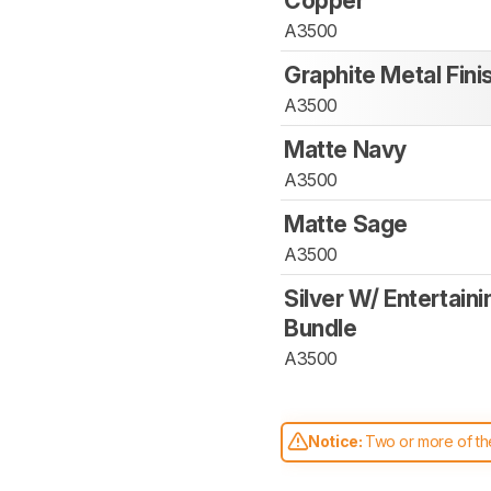
Copper
A3500
Graphite Metal Fini
A3500
Matte Navy
A3500
Matte Sage
A3500
Silver W/ Entertaini
Bundle
A3500
Notice:
Two or more of the
comparable. Learn
how our