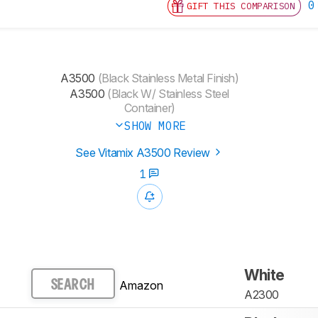
0
GIFT THIS COMPARISON
A3500
(Black Stainless Metal Finish)
A3500
(Black W/ Stainless Steel
Container)
SHOW MORE
See Vitamix A3500 Review
1
White
Amazon
SEARCH
A2300