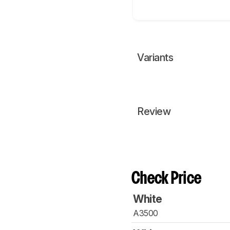
Variants
Review
Check Price
White
A3500