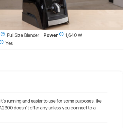
Full Size Blender
Power
1,640 W
Yes
t's running and easier to use for some purposes, like
e A2300 doesn't offer any unless you connect to a