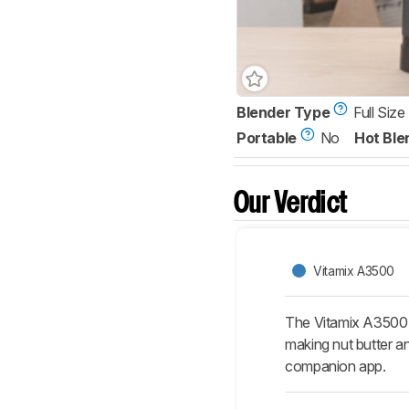
Blender Type
Full Size
Portable
No
Hot Ble
Our Verdict
Vitamix A3500
The Vitamix A3500 i
making nut butter a
companion app.