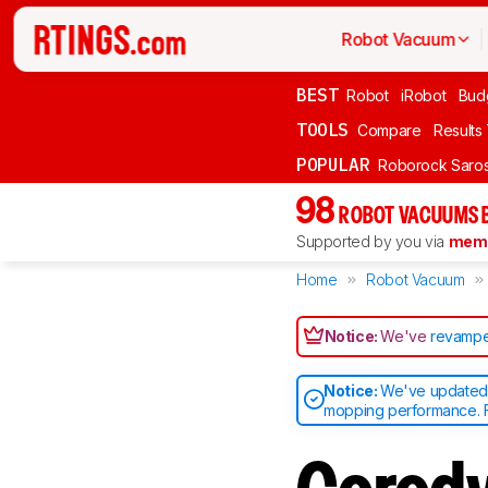
Robot Vacuum
BEST
Robot
iRobot
Bud
TOOLS
Compare
Results
POPULAR
Roborock Saros
98
ROBOT VACUUMS 
Supported by you via
memb
Home
Robot Vacuum
Notice:
We've
revampe
Notice:
We've updated o
mopping performance. F