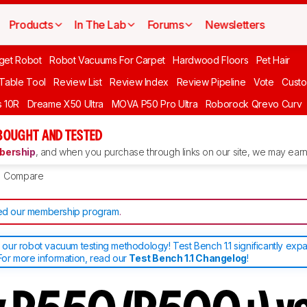
Products
In The Lab
Forums
Newsletters
get Robot
Robot Vacuums For Carpet
Hardwood Floors
Pet Hair
 Table Tool
Review List
Review Index
Review Pipeline
Vote
Custo
 10R
Dreame X50 Ultra
MOVA P50 Pro Ultra
Roborock Qrevo Curv
BOUGHT AND TESTED
ership
, and when you purchase through links on our site, we may earn 
Compare
d our membership program
.
ur robot vacuum testing methodology! Test Bench 1.1 significantly exp
or more information, read our
Test Bench 1.1 Changelog
!