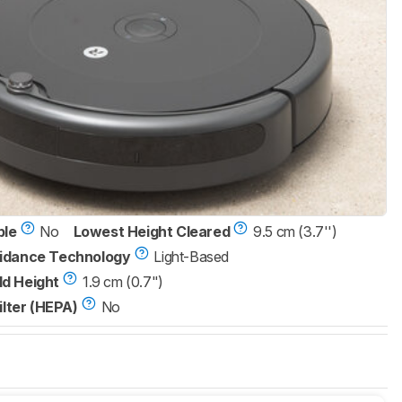
ble
No
Lowest Height Cleared
9.5 cm (3.7'')
idance Technology
Light-Based
d Height
1.9 cm (0.7")
ilter (HEPA)
No