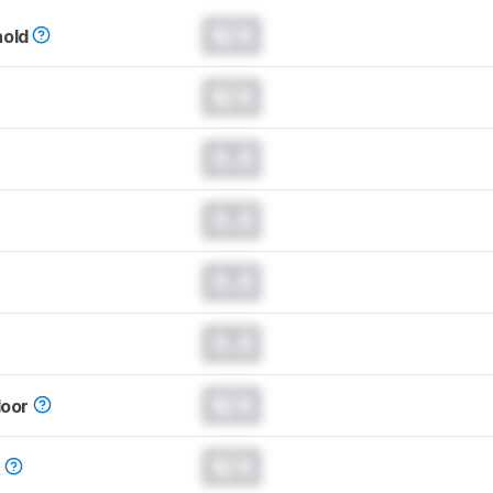
N/A
hold
N/A
0.0
0.0
0.0
0.0
N/A
loor
N/A
t