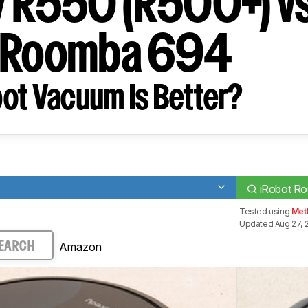
 R550 (R500+) v
t Roomba 694
ot Vacuum Is Better?
)
iRobot R
Tested using
Met
Updated Aug 27, 
Amazon
EARCH