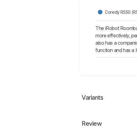
Coredy R550 (R
The iRobot Roomba 6
more effectively, pe
also has a companio
function and has a H
Variants
Review