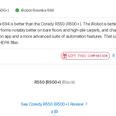
500+)
iRobot Roomba 694
94 is better than the Coredy R550 (R500+). The iRobot is better bu
rforms notably better on bare floors and high-pile carpets, and charg
n app and a more advanced suite of automation features. That sa
EPA filter.
0
GIFT THIS COMPARISON
R550 (R500+)
(Black)
See Coredy R550 (R500+) Review
0