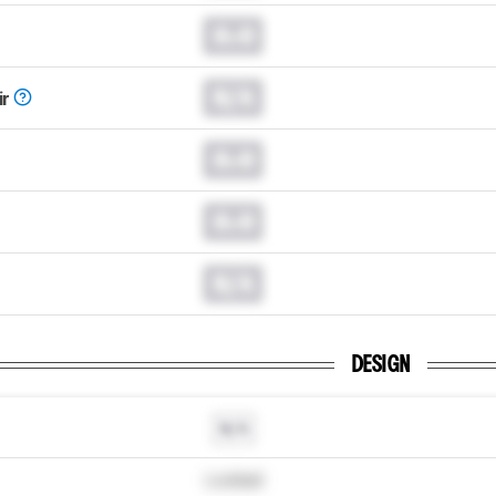
0.0
N/A
ir
0.0
0.0
N/A
DESIGN
N/A
Locked