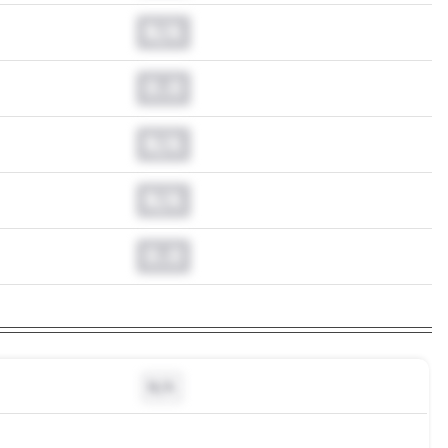
N/A
0.0
N/A
N/A
0.0
N/A