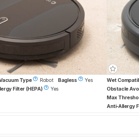
Vacuum Type
Robot
Bagless
Yes
Wet Compati
lergy Filter (HEPA)
Yes
Obstacle Avo
Max Threshol
Anti-Allergy F