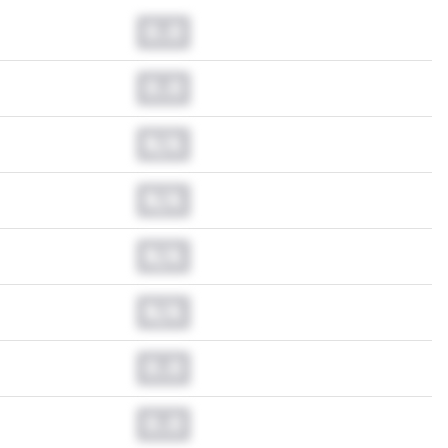
0.0
0.0
N/A
N/A
N/A
N/A
0.0
0.0