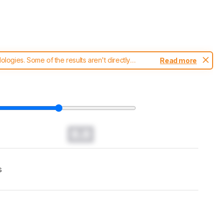
ogies. Some of the results aren't directly
Read more
t changes to our
robot vacuums test methodology
.
0.0
s