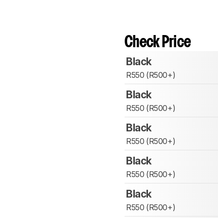
Check Price
Black
R550 (R500+)
Black
R550 (R500+)
Black
R550 (R500+)
Black
R550 (R500+)
Black
R550 (R500+)