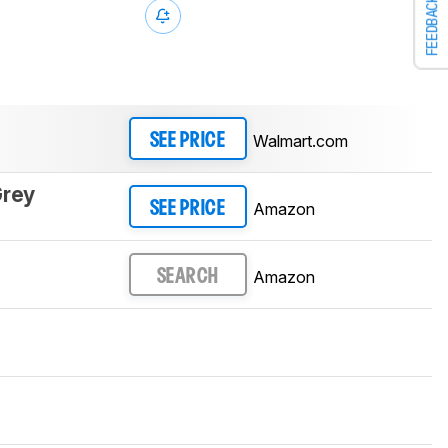
FEEDBACK
Walmart.com
SEE PRICE
Grey
Amazon
SEE PRICE
Amazon
SEARCH