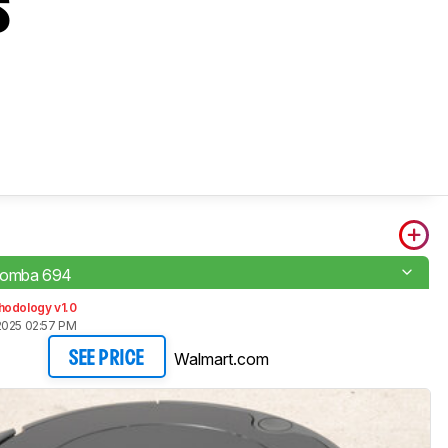
s
oomba 694
hodology v1.0
2025 02:57 PM
Walmart.com
SEE PRICE