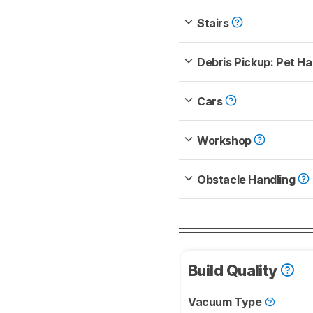
Stairs
Debris Pickup: Pet Ha
Cars
Workshop
Obstacle Handling
Build Quality
Vacuum Type