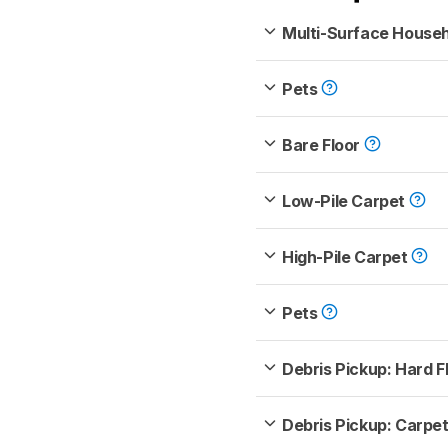
Multi-Surface House
Pets
Bare Floor
Low-Pile Carpet
High-Pile Carpet
Pets
Debris Pickup: Hard F
Debris Pickup: Carpe