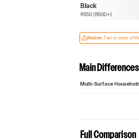
Black
R550 (R500+)
Notice:
Two or more of the
comparable. Learn
how our
Main Differences
Multi-Surface Househol
Full Comparison