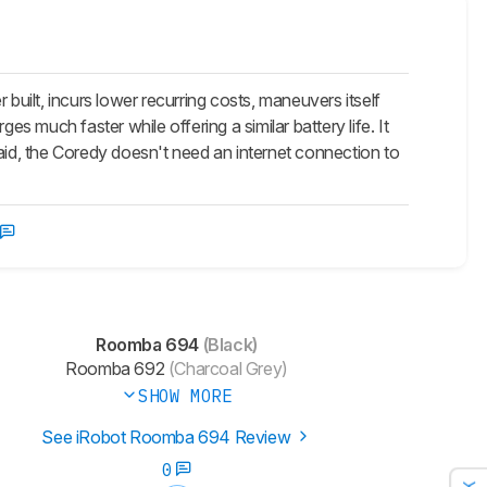
ilt, incurs lower recurring costs, maneuvers itself
es much faster while offering a similar battery life. It
id, the Coredy doesn't need an internet connection to
Roomba 694
(Black)
Roomba 692
(Charcoal Grey)
SHOW MORE
See iRobot Roomba 694 Review
0