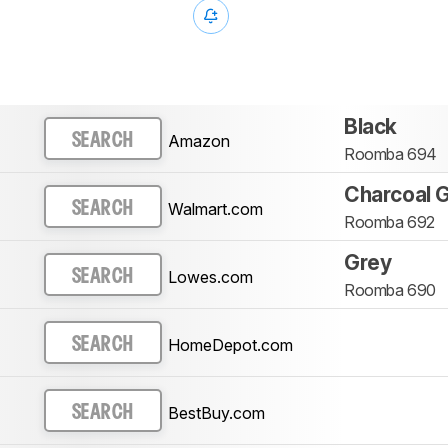
Black
Amazon
SEARCH
Roomba 694
Charcoal 
Walmart.com
SEARCH
Roomba 692
Grey
Lowes.com
SEARCH
Roomba 690
HomeDepot.com
SEARCH
BestBuy.com
SEARCH