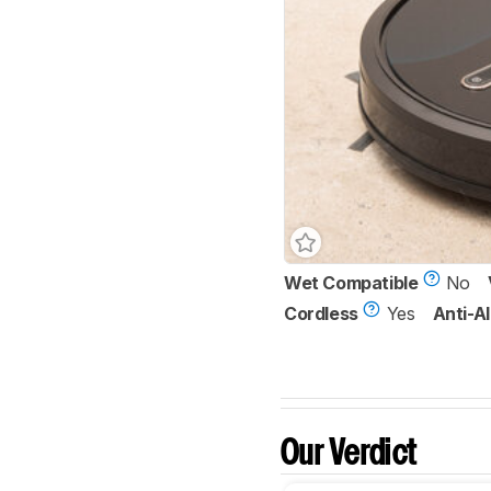
Wet Compatible
No
Cordless
Yes
Anti-Al
Our Verdict