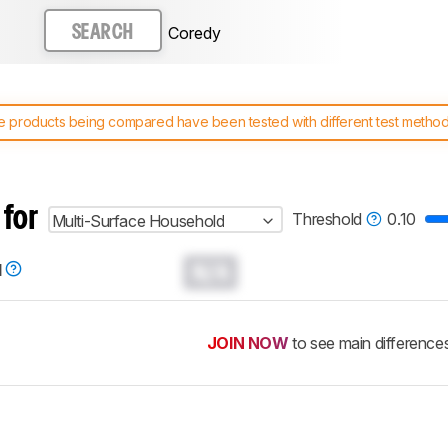
Coredy
SEARCH
 products being compared have been tested with different test methodol
 test benches and scoring system work
, and read more about the lates
 for
Threshold
0.10
Multi-Surface Household
N/A
d
JOIN NOW
to see main difference