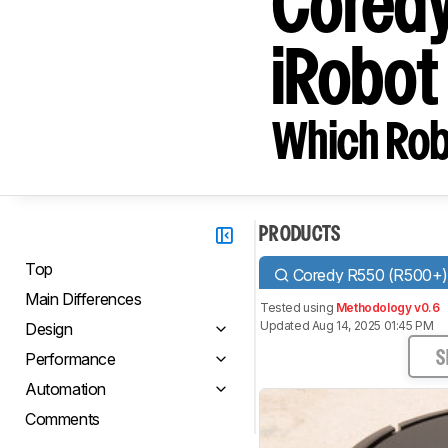
Coredy
iRobo
Which Rob
PRODUCTS
Top
Coredy R550 (R500+
Main Differences
Tested using
Methodology v0.6
Updated Aug 14, 2025 01:45 PM
Design
Performance
S
Automation
Comments