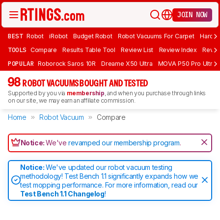
JOIN NOW
BEST
Robot
iRobot
Budget Robot
Robot Vacuums For Carpet
Hardwo
TOOLS
Compare
Results Table Tool
Review List
Review Index
Revie
POPULAR
Roborock Saros 10R
Dreame X50 Ultra
MOVA P50 Pro Ultra
98
ROBOT VACUUMS BOUGHT AND TESTED
Supported by you via
membership
, and when you purchase through links
on our site, we may earn an affiliate commission.
Home
Robot Vacuum
Compare
Notice:
We've
revamped our membership program
.
Notice:
We've updated our robot vacuum testing
methodology! Test Bench 1.1 significantly expands how we
test mopping performance. For more information, read our
Test Bench 1.1 Changelog
!