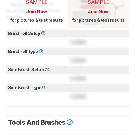
SAMPLE
SAMPLE
Join Now
Join Now
for pictures & test results
for pictures & test results
Brushroll Setup
Locked
Brushroll Type
Locked
Side Brush Setup
Locked
Side Brush Type
Locked
Tools And Brushes