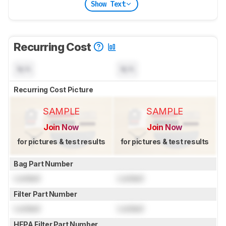
Show Text
Recurring Cost
N/A
N/A
Recurring Cost Picture
SAMPLE
SAMPLE
Join Now
Join Now
for pictures & test results
for pictures & test results
Bag Part Number
Locked
Locked
Filter Part Number
Locked
Locked
HEPA Filter Part Number