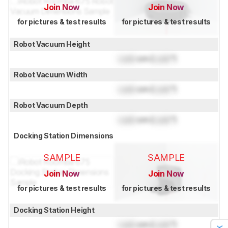
Join Now
Join Now
for pictures & test results
for pictures & test results
Robot Vacuum Height
Lock
cm (
Lock
")
Robot Vacuum Width
Lock
cm (
Lock
")
Robot Vacuum Depth
Lock
cm (
Lock
")
Docking Station Dimensions
SAMPLE
SAMPLE
Join Now
Join Now
for pictures & test results
for pictures & test results
Docking Station Height
Lock
cm (
Lock
")