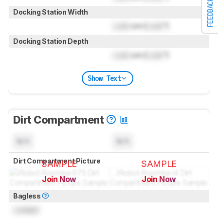
FEEDBACK
Docking Station Width
Lock
cm (
Lock
")
Docking Station Depth
Lock
cm (
Lock
")
Show Text
Dirt Compartment
N/A
N/A
Dirt Compartment Picture
SAMPLE
SAMPLE
Join Now
Join Now
for pictures & test results
for pictures & test results
Bagless
Locked