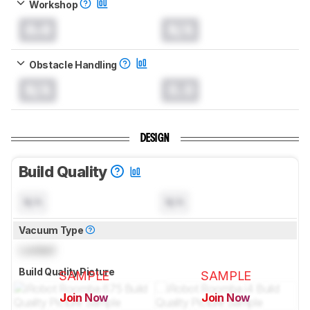
Workshop
0.0
N/A
Obstacle Handling
N/A
0.0
DESIGN
Build Quality
N/A
N/A
Vacuum Type
Locked
Build Quality Picture
SAMPLE
SAMPLE
Join Now
Join Now