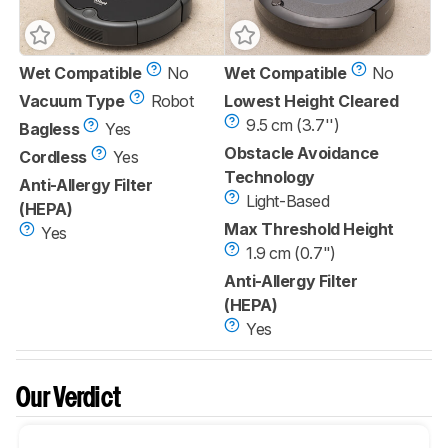
Wet Compatible
No
Wet Compatible
No
Vacuum Type
Robot
Lowest Height Cleared
9.5 cm (3.7'')
Bagless
Yes
Obstacle Avoidance
Cordless
Yes
Technology
Anti-Allergy Filter
Light-Based
(HEPA)
Max Threshold Height
Yes
1.9 cm (0.7")
Anti-Allergy Filter
(HEPA)
Yes
Our Verdict