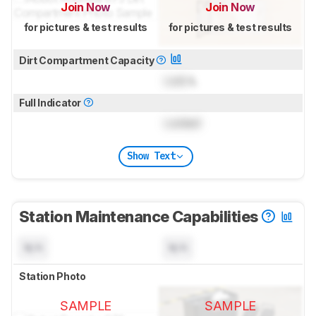
Join Now
Join Now
for pictures & test results
for pictures & test results
Dirt Compartment Capacity
Lock
L
Full Indicator
Locked
Show Text
Station Maintenance Capabilities
N/A
N/A
Station Photo
SAMPLE
SAMPLE