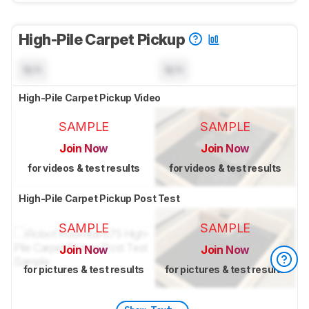
High-Pile Carpet Pickup
N/A
N/A
High-Pile Carpet Pickup Video
SAMPLE
SAMPLE
Join Now
Join Now
for videos & test results
for videos & test results
High-Pile Carpet Pickup Post Test
SAMPLE
SAMPLE
Join Now
Join Now
for pictures & test results
for pictures & test results