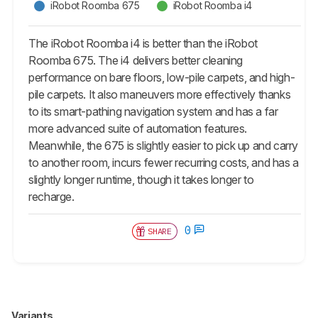
iRobot Roomba 675
iRobot Roomba i4
The iRobot Roomba i4 is better than the iRobot
Roomba 675. The i4 delivers better cleaning
performance on bare floors, low-pile carpets, and high-
pile carpets. It also maneuvers more effectively thanks
to its smart-pathing navigation system and has a far
more advanced suite of automation features.
Meanwhile, the 675 is slightly easier to pick up and carry
to another room, incurs fewer recurring costs, and has a
slightly longer runtime, though it takes longer to
recharge.
0
SHARE
Variants