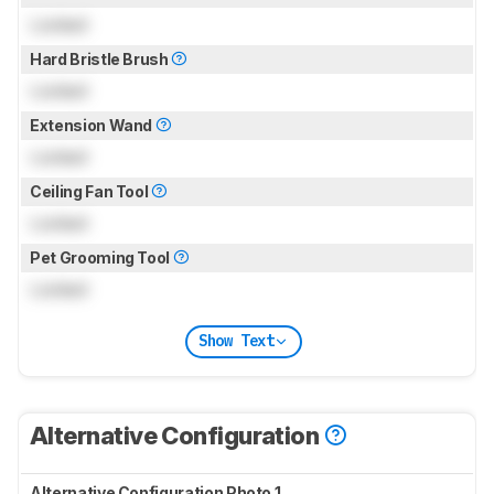
Locked
Hard Bristle Brush
Locked
Extension Wand
Locked
Ceiling Fan Tool
Locked
Pet Grooming Tool
Locked
Show Text
Alternative Configuration
Alternative Configuration Photo 1