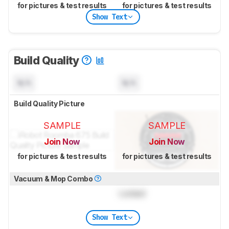
for pictures & test results
for pictures & test results
Show Text
Build Quality
N/A
N/A
Build Quality Picture
SAMPLE
SAMPLE
Join Now
Join Now
for pictures & test results
for pictures & test results
Vacuum & Mop Combo
Locked
Show Text