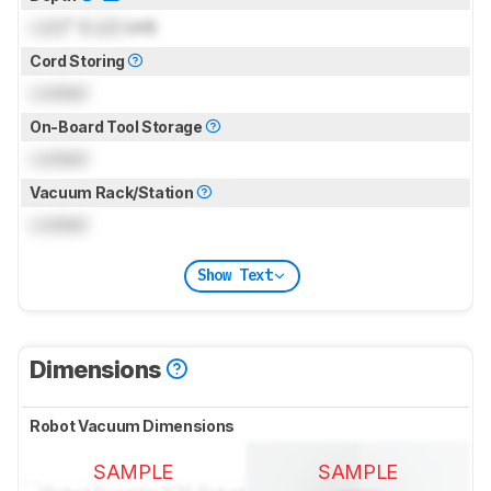
Lock
" (
Lock
cm)
Cord Storing
Locked
On-Board Tool Storage
Locked
Vacuum Rack/Station
Locked
Show Text
Dimensions
Robot Vacuum Dimensions
SAMPLE
SAMPLE