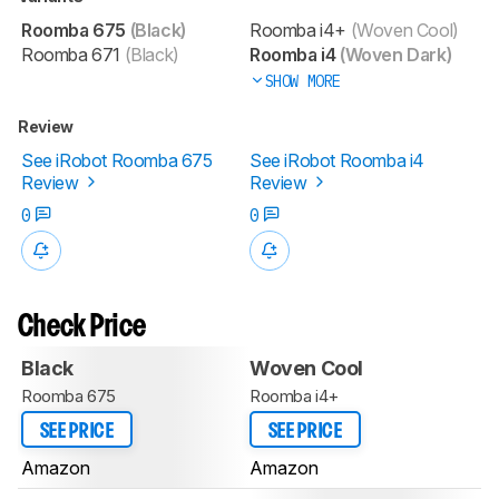
Roomba 675
(Black)
Roomba i4+
(Woven Cool)
Roomba 671
(Black)
Roomba i4
(Woven Dark)
SHOW MORE
Review
See iRobot Roomba 675
See iRobot Roomba i4
Review
Review
0
0
Check Price
Black
Woven Cool
Roomba 675
Roomba i4+
SEE PRICE
SEE PRICE
Amazon
Amazon