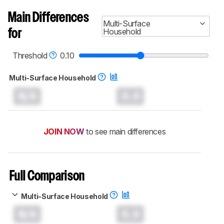
test methodologies. Some of the results
aren't directly comparable. Learn
how our
Main Differences
test benches and scoring system work
, and
Multi-Surface
read more about the latest changes to our
Household
for
robot vacuums test methodology
.
Threshold
0.10
Multi-Surface Household
N/A
0.0
JOIN NOW
to see main differences
Full Comparison
Multi-Surface Household
N/A
0.0