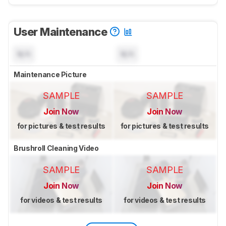
User Maintenance
N/A
N/A
Maintenance Picture
SAMPLE
SAMPLE
Join Now
Join Now
for pictures & test results
for pictures & test results
Brushroll Cleaning Video
SAMPLE
SAMPLE
Join Now
Join Now
for videos & test results
for videos & test results