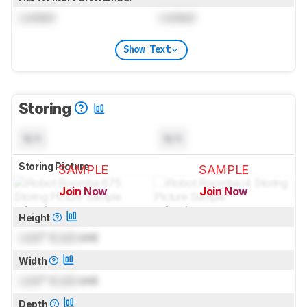
Locked
Locked
Show Text
Storing
N/A
N/A
Storing Picture
SAMPLE
SAMPLE
Join Now
Join Now
for pictures & test results
for pictures & test results
Height
Lock
" (
Lock
cm)
Width
Lock
" (
Lock
cm)
Depth