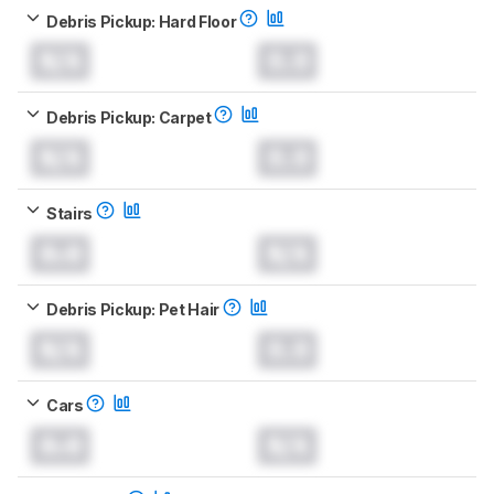
Debris Pickup: Hard Floor
N/A
0.0
Debris Pickup: Carpet
N/A
0.0
Stairs
0.0
N/A
Debris Pickup: Pet Hair
N/A
0.0
Cars
0.0
N/A