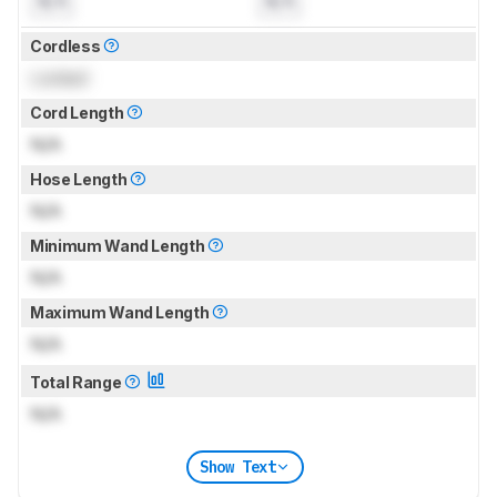
N/A
N/A
Cordless
Locked
Cord Length
N/A
Hose Length
N/A
Minimum Wand Length
N/A
Maximum Wand Length
N/A
Total Range
N/A
Show Text