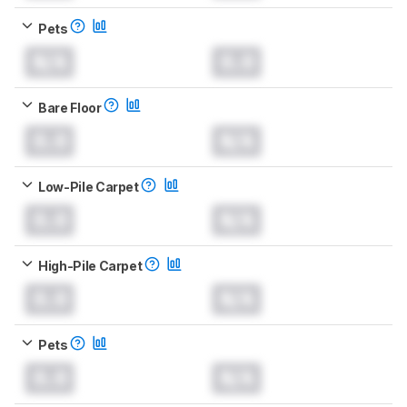
Pets
N/A
0.0
Bare Floor
0.0
N/A
Low-Pile Carpet
0.0
N/A
High-Pile Carpet
0.0
N/A
Pets
0.0
N/A