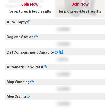
Join Now
Join Now
for pictures & test results
for pictures & test results
Auto Empty
Locked
Bagless Station
Locked
Dirt Compartment Capacity
Lock
L
Automatic Tank Refill
Locked
Mop Washing
Locked
Mop Drying
Locked