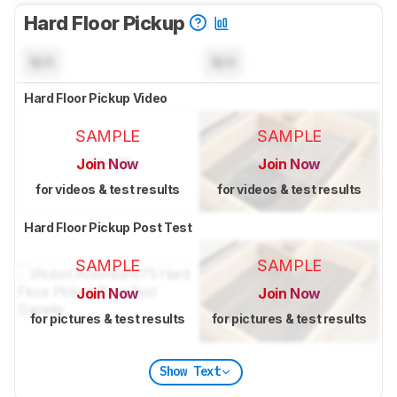
Hard Floor Pickup
N/A
N/A
Hard Floor Pickup Video
SAMPLE
SAMPLE
Join Now
Join Now
for videos & test results
for videos & test results
Hard Floor Pickup Post Test
SAMPLE
SAMPLE
Join Now
Join Now
for pictures & test results
for pictures & test results
Show Text