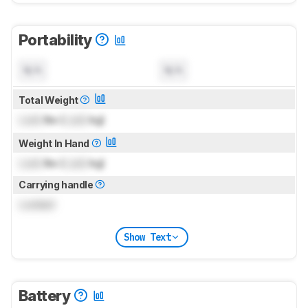
Portability
N/A
N/A
Total Weight
Lock
lbs (
Lock
kg)
Weight In Hand
Lock
lbs (
Lock
kg)
Carrying handle
Locked
Show Text
Battery