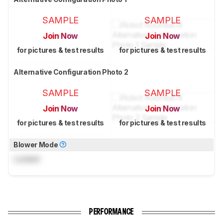
SAMPLE
SAMPLE
Join Now
Join Now
for pictures & test results
for pictures & test results
Alternative Configuration Photo 2
SAMPLE
SAMPLE
Join Now
Join Now
for pictures & test results
for pictures & test results
Blower Mode
Locked
PERFORMANCE