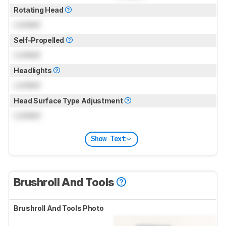
Rotating Head
Locked
Self-Propelled
Locked
Headlights
Locked
Head Surface Type Adjustment
Locked
Show Text
Brushroll And Tools
Brushroll And Tools Photo