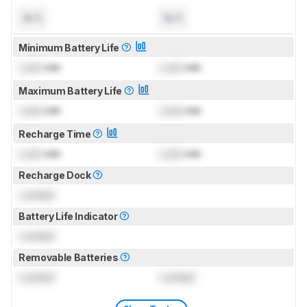
N/A
N/A
Minimum Battery Life
Lock
min
Lock
min
Maximum Battery Life
Lock
min
Lock
min
Recharge Time
Lock
min
Lock
min
Recharge Dock
Locked
Battery Life Indicator
Locked
Removable Batteries
Locked
Locked