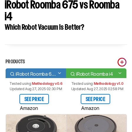
iRobot Roomba 675 vs Roomba
i4
Which Robot Vacuum Is Better?
PRODUCTS
iRobot Roomba 675
iRobot Roomba i4
Tested using
Methodology v0.6
Tested using
Methodology v1.0
Updated Aug 27, 2025 02:30 PM
Updated Aug 27, 2025 02:58 PM
SEE PRICE
SEE PRICE
Amazon
Amazon