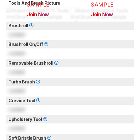
Tools And Brush Picture
SAMPLE
SAMPLE
Join Now
Join Now
for pictures & test results
for pictures & test results
Brushroll
Locked
Brushroll On/Off
Locked
Removable Brushroll
Locked
Turbo Brush
Locked
Crevice Tool
Locked
Upholstery Tool
Locked
Soft Bristle Brush