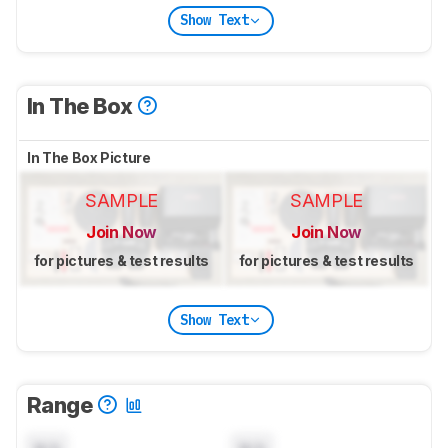
Show Text
In The Box
In The Box Picture
SAMPLE
SAMPLE
Join Now
Join Now
for pictures & test results
for pictures & test results
Show Text
Range