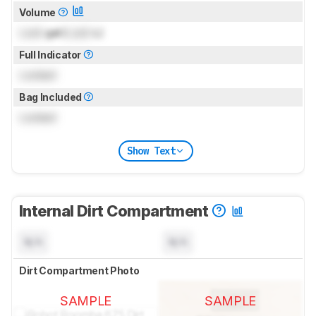
Volume
Lock
gal (
Lock
L)
Full Indicator
Locked
Bag Included
Locked
Show Text
Internal Dirt Compartment
N/A
N/A
Dirt Compartment Photo
SAMPLE
SAMPLE