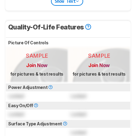
Show Text
Quality-Of-Life Features
Picture Of Controls
SAMPLE
SAMPLE
Join Now
Join Now
for pictures & test results
for pictures & test results
Power Adjustment
Locked
Locked
Easy On/Off
Locked
Locked
Surface Type Adjustment
Locked