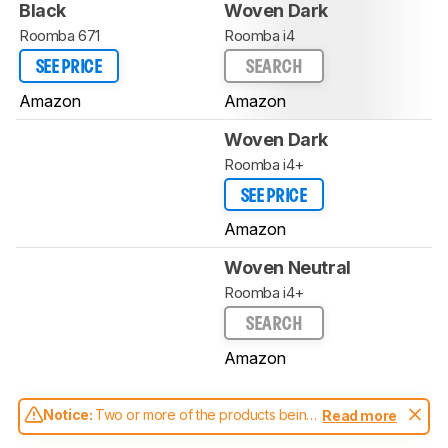
Black
Woven Dark
Roomba 671
Roomba i4
SEE PRICE
SEARCH
Amazon
Amazon
Woven Dark
Roomba i4+
SEE PRICE
Amazon
Woven Neutral
Roomba i4+
SEARCH
Amazon
Notice:
Two or more of the products being
Read more
compared have been tested with different