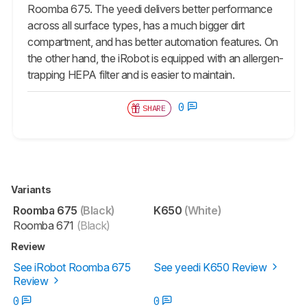
Roomba 675. The yeedi delivers better performance
across all surface types, has a much bigger dirt
compartment, and has better automation features. On
the other hand, the iRobot is equipped with an allergen-
trapping HEPA filter and is easier to maintain.
0
SHARE
Variants
Roomba 675
(Black)
K650
(White)
Roomba 671
(Black)
Review
See iRobot Roomba 675
See yeedi K650 Review
Review
0
0