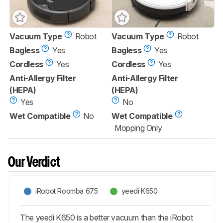
Vacuum Type
Robot
Vacuum Type
Robot
Bagless
Yes
Bagless
Yes
Cordless
Yes
Cordless
Yes
Anti-Allergy Filter
Anti-Allergy Filter
(HEPA)
(HEPA)
Yes
No
Wet Compatible
No
Wet Compatible
Mopping Only
Our Verdict
iRobot Roomba 675
yeedi K650
The yeedi K650 is a better vacuum than the iRobot