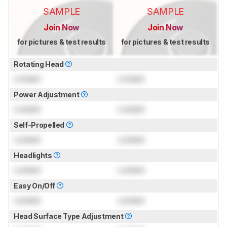
SAMPLE
SAMPLE
Join Now
Join Now
for pictures & test results
for pictures & test results
Rotating Head
Locked
Locked
Power Adjustment
Locked
Locked
Self-Propelled
Locked
Locked
Headlights
Locked
Locked
Easy On/Off
Locked
Locked
Head Surface Type Adjustment