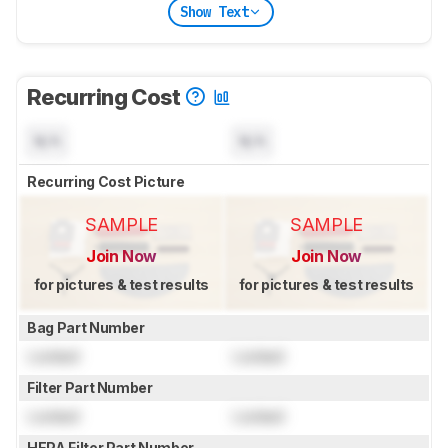
Show Text
Recurring Cost
N/A
N/A
Recurring Cost Picture
SAMPLE
SAMPLE
Join Now
Join Now
for pictures & test results
for pictures & test results
Bag Part Number
Locked
Locked
Filter Part Number
Locked
Locked
HEPA Filter Part Number