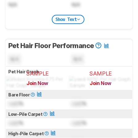
N/A
N/A
Show Text
Pet Hair Floor Performance
N/A
N/A
Pet Hair Graph
SAMPLE
SAMPLE
Join Now
Join Now
for pictures & test results
for pictures & test results
Bare Floor
Lock
%
Lock
%
Low-Pile Carpet
Lock
%
Lock
%
High-Pile Carpet