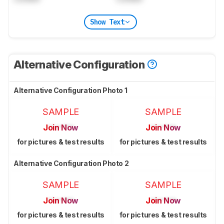
Show Text
Alternative Configuration
Alternative Configuration Photo 1
SAMPLE
SAMPLE
Join Now
Join Now
for pictures & test results
for pictures & test results
Alternative Configuration Photo 2
SAMPLE
SAMPLE
Join Now
Join Now
for pictures & test results
for pictures & test results