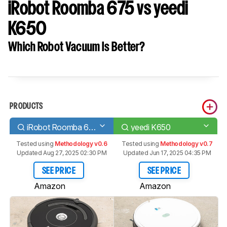
iRobot Roomba 675 vs yeedi
K650
Which Robot Vacuum Is Better?
PRODUCTS
iRobot Roomba 675
yeedi K650
Tested using
Methodology v0.6
Tested using
Methodology v0.7
Updated Aug 27, 2025 02:30 PM
Updated Jun 17, 2025 04:35 PM
SEE PRICE
SEE PRICE
Amazon
Amazon