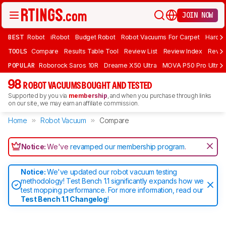
JOIN NOW
BEST
Robot
iRobot
Budget Robot
Robot Vacuums For Carpet
Hardwo
TOOLS
Compare
Results Table Tool
Review List
Review Index
Revie
POPULAR
Roborock Saros 10R
Dreame X50 Ultra
MOVA P50 Pro Ultra
98
ROBOT VACUUMS BOUGHT AND TESTED
Supported by you via
membership
, and when you purchase through links
on our site, we may earn an affiliate commission.
Home
Robot Vacuum
Compare
Notice:
We've
revamped our membership program
.
Notice:
We've updated our robot vacuum testing
methodology! Test Bench 1.1 significantly expands how we
test mopping performance. For more information, read our
Test Bench 1.1 Changelog
!