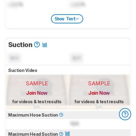
Lock
%
Lock
%
Show Text
Suction
N/A
N/A
Suction Video
SAMPLE
SAMPLE
Join Now
Join Now
for videos & test results
for videos & test results
Maximum Hose Suction
N/A
Maximum Head Suction