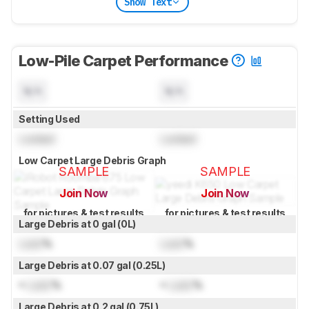
Show Text
Low-Pile Carpet Performance
N/A
N/A
Setting Used
Locked
Locked
Low Carpet Large Debris Graph
SAMPLE
SAMPLE
Join Now
Join Now
for pictures & test results
for pictures & test results
Large Debris at 0 gal (0L)
Lock
%
Lock
%
Large Debris at 0.07 gal (0.25L)
≈
Lock
%
≈
Lock
%
Large Debris at 0.2 gal (0.75L)