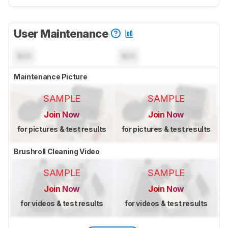
User Maintenance
N/A
N/A
Maintenance Picture
SAMPLE
SAMPLE
Join Now
Join Now
for pictures & test results
for pictures & test results
Brushroll Cleaning Video
SAMPLE
SAMPLE
Join Now
Join Now
for videos & test results
for videos & test results