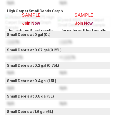
N/A
N/A
High Carpet Small Debris Graph
SAMPLE
SAMPLE
Join Now
Join Now
for pictures & test results
for pictures & test results
Small Debris at 0 gal (0L)
Lock
%
Lock
%
Small Debris at 0.07 gal (0.25L)
≈
Lock
%
≈
Lock
%
Small Debris at 0.2 gal (0.75L)
N/A
N/A
Small Debris at 0.4 gal (1.5L)
N/A
N/A
Small Debris at 0.8 gal (3L)
N/A
N/A
Small Debris at 1.6 gal (6L)