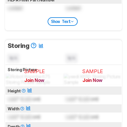
Locked
Locked
Show Text
Storing
N/A
N/A
Storing Picture
SAMPLE
SAMPLE
Join Now
Join Now
for pictures & test results
for pictures & test results
Height
Lock
" (
Lock
cm)
Lock
" (
Lock
cm)
Width
Lock
" (
Lock
cm)
Lock
" (
Lock
cm)
Depth