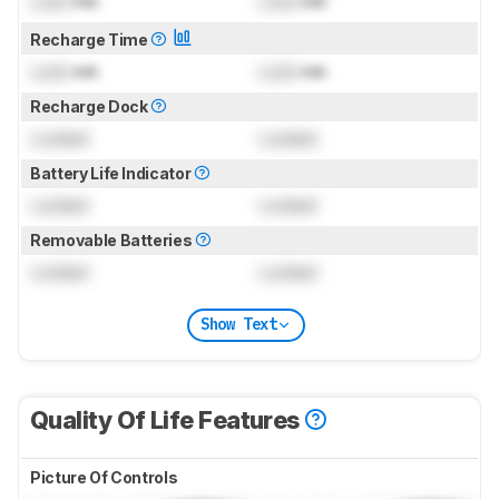
Lock
min
Lock
min
Recharge Time
Lock
min
Lock
min
Recharge Dock
Locked
Locked
Battery Life Indicator
Locked
Locked
Removable Batteries
Locked
Locked
Show Text
Quality Of Life Features
Picture Of Controls