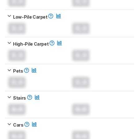
0.0
0.0
Low-Pile Carpet
0.0
0.0
High-Pile Carpet
0.0
0.0
Pets
0.0
0.0
Stairs
0.0
0.0
Cars
0.0
0.0