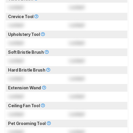
Locked
Locked
Crevice Tool
Locked
Locked
Upholstery Tool
Locked
Locked
Soft Bristle Brush
Locked
Locked
Hard Bristle Brush
Locked
Locked
Extension Wand
Locked
Locked
Ceiling Fan Tool
Locked
Locked
Pet Grooming Tool
Locked
Locked