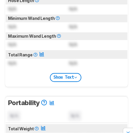
Hose Length
N/A
N/A
Minimum Wand Length
N/A
N/A
Maximum Wand Length
N/A
N/A
Total Range
N/A
N/A
Show Text
Portability
N/A
N/A
Total Weight