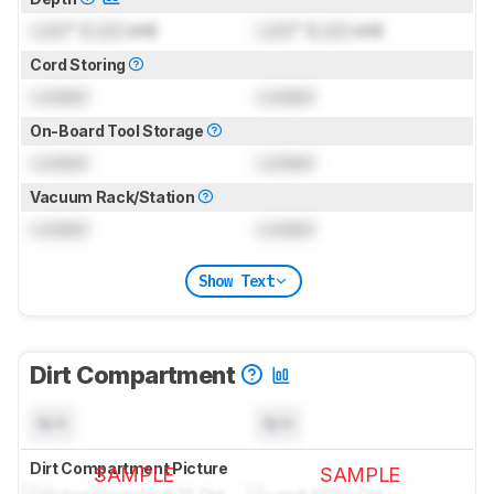
Lock
" (
Lock
cm)
Lock
" (
Lock
cm)
Cord Storing
Locked
Locked
On-Board Tool Storage
Locked
Locked
Vacuum Rack/Station
Locked
Locked
Show Text
Dirt Compartment
N/A
N/A
Dirt Compartment Picture
SAMPLE
SAMPLE