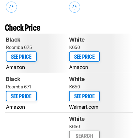
Check Price
Black
White
Roomba 675
K650
SEE PRICE
SEE PRICE
Amazon
Amazon
Black
White
Roomba 671
K650
SEE PRICE
SEE PRICE
Amazon
Walmart.com
White
K650
SEARCH