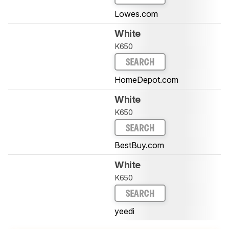
Lowes.com
White
K650
SEARCH
HomeDepot.com
White
K650
SEARCH
BestBuy.com
White
K650
SEARCH
yeedi