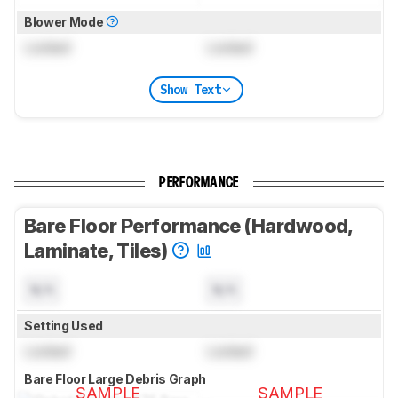
Blower Mode
Locked
Locked
Show Text
PERFORMANCE
Bare Floor Performance (Hardwood,
Laminate, Tiles)
N/A
N/A
Setting Used
Locked
Locked
Bare Floor Large Debris Graph
SAMPLE
SAMPLE