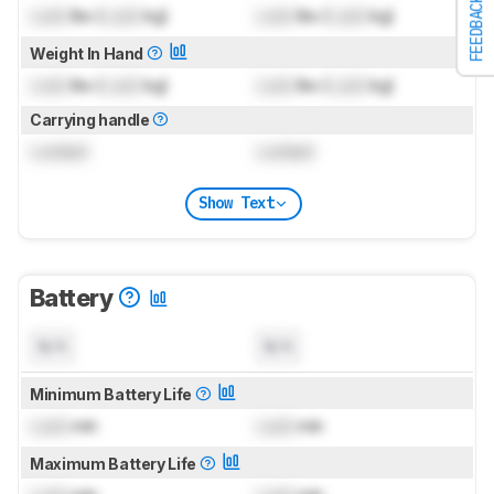
FEEDBACK
Lock
lbs (
Lock
kg)
Lock
lbs (
Lock
kg)
Weight In Hand
Lock
lbs (
Lock
kg)
Lock
lbs (
Lock
kg)
Carrying handle
Locked
Locked
Show Text
Battery
N/A
N/A
Minimum Battery Life
Lock
min
Lock
min
Maximum Battery Life