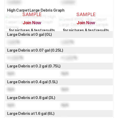
Locked
Locked
High Carpet Large Debris Graph
SAMPLE
SAMPLE
Join Now
Join Now
for pictures & test results
for pictures & test results
Large Debris at 0 gal (0L)
Lock
%
Lock
%
Large Debris at 0.07 gal (0.25L)
≈
Lock
%
≈
Lock
%
Large Debris at 0.2 gal (0.75L)
N/A
N/A
Large Debris at 0.4 gal (1.5L)
N/A
N/A
Large Debris at 0.8 gal (3L)
N/A
N/A
Large Debris at 1.6 gal (6L)