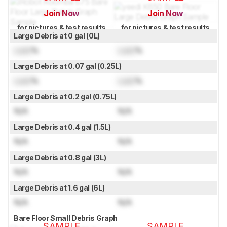
Join Now
Join Now
for pictures & test results
for pictures & test results
Large Debris at 0 gal (0L)
Lock
%
Lock
%
Large Debris at 0.07 gal (0.25L)
Lock
%
Lock
%
Large Debris at 0.2 gal (0.75L)
N/A
N/A
Large Debris at 0.4 gal (1.5L)
N/A
N/A
Large Debris at 0.8 gal (3L)
N/A
N/A
Large Debris at 1.6 gal (6L)
N/A
N/A
Bare Floor Small Debris Graph
SAMPLE
SAMPLE