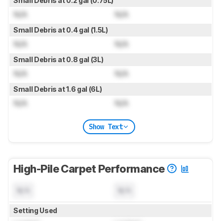
Small Debris at 0.2 gal (0.75L)
N/A
N/A
Small Debris at 0.4 gal (1.5L)
N/A
N/A
Small Debris at 0.8 gal (3L)
N/A
N/A
Small Debris at 1.6 gal (6L)
N/A
N/A
Show Text
High-Pile Carpet Performance
N/A
N/A
Setting Used