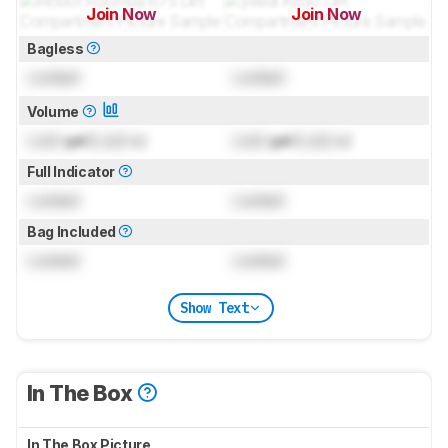
Join Now
Join Now
for pictures & test results
for pictures & test results
Bagless
Locked
Locked
Volume
Lock
gal (
Lock
L)
Lock
gal (
Lock
L)
Full Indicator
Locked
Locked
Bag Included
Locked
Locked
Show Text
In The Box
In The Box Picture