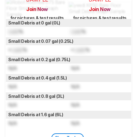
Join Now
Join Now
for pictures & test results
for pictures & test results
Small Debris at 0 gal (0L)
Lock
%
Lock
%
Small Debris at 0.07 gal (0.25L)
≈
Lock
%
≈
Lock
%
Small Debris at 0.2 gal (0.75L)
N/A
N/A
Small Debris at 0.4 gal (1.5L)
N/A
N/A
Small Debris at 0.8 gal (3L)
N/A
N/A
Small Debris at 1.6 gal (6L)
N/A
N/A