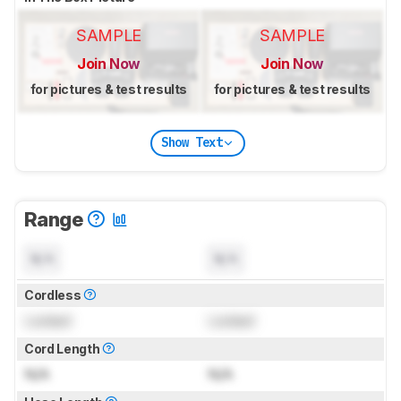
SAMPLE
SAMPLE
Join Now
Join Now
for pictures & test results
for pictures & test results
Show Text
Range
N/A
N/A
Cordless
Locked
Locked
Cord Length
N/A
N/A