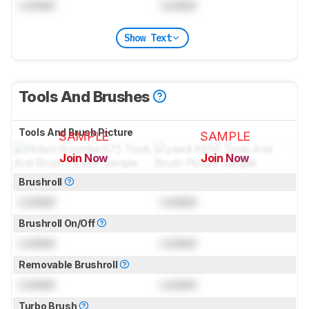
Locked
Locked
Show Text
Tools And Brushes
Tools And Brush Picture
SAMPLE
SAMPLE
Join Now
Join Now
for pictures & test results
for pictures & test results
Brushroll
Locked
Locked
Brushroll On/Off
Locked
Locked
Removable Brushroll
Locked
Locked
Turbo Brush