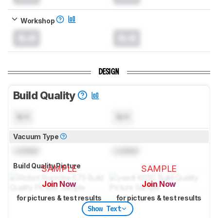
Workshop
0.0
0.0
DESIGN
Build Quality
N/A
N/A
Vacuum Type
Locked
Locked
Build Quality Picture
SAMPLE
SAMPLE
Join Now
Join Now
for pictures & test results
for pictures & test results
Show Text