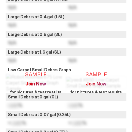
N/A
N/A
Large Debris at 0.4 gal (1.5L)
N/A
N/A
Large Debris at 0.8 gal (3L)
N/A
N/A
Large Debris at 1.6 gal (6L)
N/A
N/A
Low Carpet Small Debris Graph
SAMPLE
SAMPLE
Join Now
Join Now
for pictures & test results
for pictures & test results
Small Debris at 0 gal (0L)
Lock
%
Lock
%
Small Debris at 0.07 gal (0.25L)
≈
Lock
%
≈
Lock
%