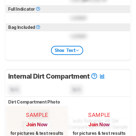
Full Indicator
Locked
Bag Included
Locked
Show Text
Internal Dirt Compartment
N/A
N/A
Dirt Compartment Photo
SAMPLE
SAMPLE
Join Now
Join Now
for pictures & test results
for pictures & test results