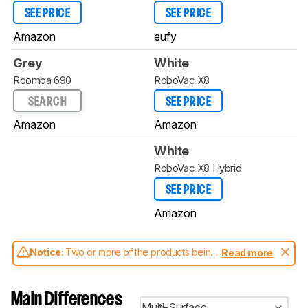
SEE PRICE
SEE PRICE
Amazon
eufy
Grey
White
Roomba 690
RoboVac X8
SEARCH
SEE PRICE
Amazon
Amazon
White
RoboVac X8 Hybrid
SEE PRICE
Amazon
Notice:
Two or more of the products being
Read more
compared have been tested with different
test methodologies. Some of the results
aren't directly comparable. Learn
how our
Main Differences
test benches and scoring system work
, and
Multi-Surface