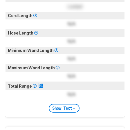
Locked
Cord Length
N/A
Hose Length
N/A
Minimum Wand Length
N/A
Maximum Wand Length
N/A
Total Range
N/A
Show Text