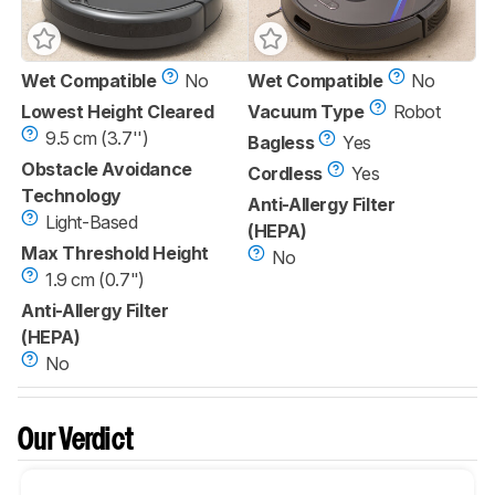
Wet Compatible
No
Wet Compatible
No
Lowest Height Cleared
Vacuum Type
Robot
9.5 cm (3.7'')
Bagless
Yes
Obstacle Avoidance
Cordless
Yes
Technology
Anti-Allergy Filter
Light-Based
(HEPA)
Max Threshold Height
No
1.9 cm (0.7")
Anti-Allergy Filter
(HEPA)
No
Our Verdict