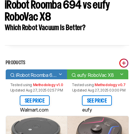
iRobot Roomba 694 vs eufy
RoboVac X8
Which Robot Vacuum Is Better?
PRODUCTS
iRobot Roomba 694
eufy RoboVac X8
Tested using
Methodology v1.0
Tested using
Methodology v0.7
Updated Aug 27, 2025 02:57 PM
Updated Aug 27, 2025 03:00 PM
SEE PRICE
SEE PRICE
Walmart.com
eufy