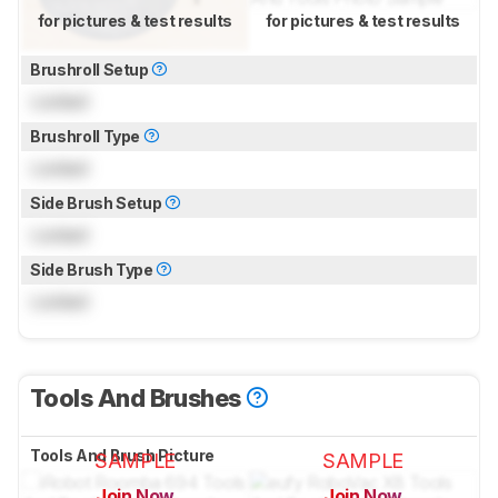
for pictures & test results
for pictures & test results
Brushroll Setup
Locked
Brushroll Type
Locked
Side Brush Setup
Locked
Side Brush Type
Locked
Tools And Brushes
Tools And Brush Picture
SAMPLE
SAMPLE
Join Now
Join Now