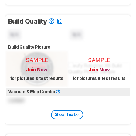
Build Quality
N/A
N/A
Build Quality Picture
SAMPLE
SAMPLE
Join Now
Join Now
for pictures & test results
for pictures & test results
Vacuum & Mop Combo
Locked
Show Text