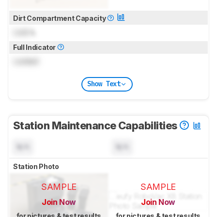
Dirt Compartment Capacity
Lock
L
Full Indicator
Locked
Show Text
Station Maintenance Capabilities
N/A
N/A
Station Photo
SAMPLE
SAMPLE
Join Now
Join Now
for pictures & test results
for pictures & test results