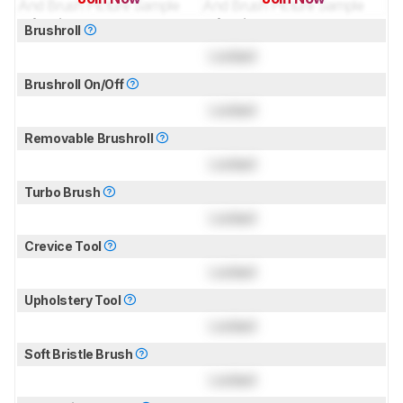
for pictures & test results
for pictures & test results
Brushroll
Locked
Brushroll On/Off
Locked
Removable Brushroll
Locked
Turbo Brush
Locked
Crevice Tool
Locked
Upholstery Tool
Locked
Soft Bristle Brush
Locked