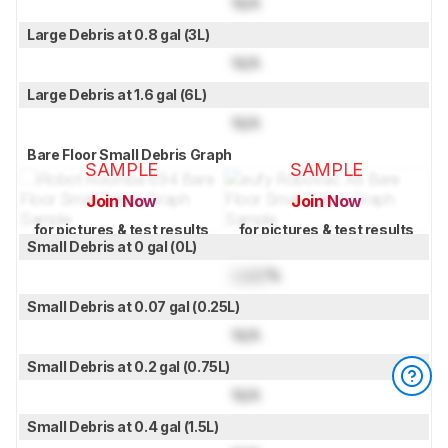
N/A
Large Debris at 0.8 gal (3L)
N/A
Large Debris at 1.6 gal (6L)
N/A
Bare Floor Small Debris Graph
SAMPLE
SAMPLE
Join Now
Join Now
for pictures & test results
for pictures & test results
Small Debris at 0 gal (0L)
Lock
%
Small Debris at 0.07 gal (0.25L)
N/A
Small Debris at 0.2 gal (0.75L)
N/A
Small Debris at 0.4 gal (1.5L)