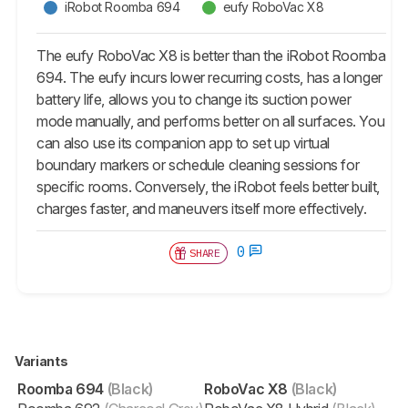
iRobot Roomba 694
eufy RoboVac X8
The eufy RoboVac X8 is better than the iRobot Roomba
694. The eufy incurs lower recurring costs, has a longer
battery life, allows you to change its suction power
mode manually, and performs better on all surfaces. You
can also use its companion app to set up virtual
boundary markers or schedule cleaning sessions for
specific rooms. Conversely, the iRobot feels better built,
charges faster, and maneuvers itself more effectively.
0
SHARE
Variants
Roomba 694
(Black)
RoboVac X8
(Black)