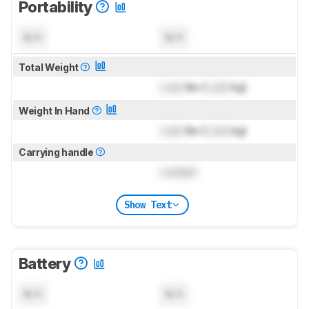
Portability
N/A
N/A
Total Weight
Lock
lbs (
Lock
kg)
Weight In Hand
Lock
lbs (
Lock
kg)
Carrying handle
Locked
Show Text
Battery
N/A
N/A