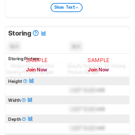
Show Text
Storing
N/A
N/A
Storing Picture
SAMPLE
SAMPLE
Join Now
Join Now
for pictures & test results
for pictures & test results
Height
Lock
" (
Lock
cm)
Width
Lock
" (
Lock
cm)
Depth
Lock
" (
Lock
cm)