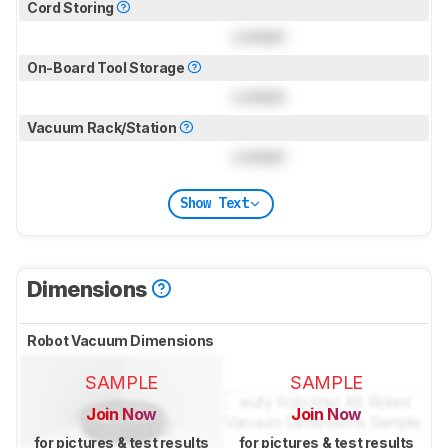
Cord Storing
Locked
On-Board Tool Storage
Locked
Vacuum Rack/Station
Locked
Show Text
Dimensions
Robot Vacuum Dimensions
SAMPLE
SAMPLE
Join Now
Join Now
for pictures & test results
for pictures & test results