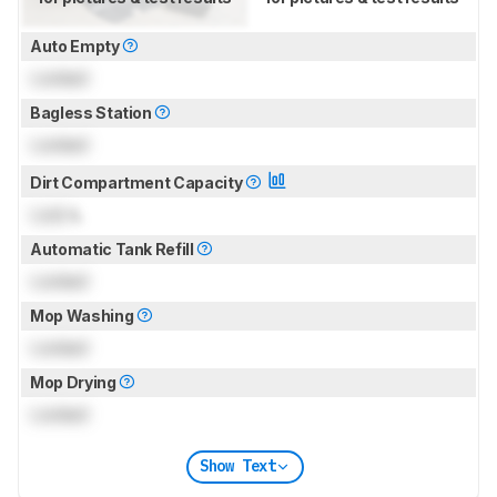
Auto Empty
Locked
Bagless Station
Locked
Dirt Compartment Capacity
Lock
L
Automatic Tank Refill
Locked
Mop Washing
Locked
Mop Drying
Locked
Show Text