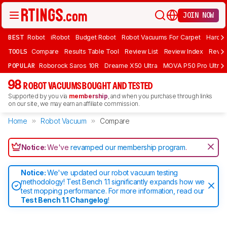
JOIN NOW
BEST
Robot
iRobot
Budget Robot
Robot Vacuums For Carpet
Hardwo
TOOLS
Compare
Results Table Tool
Review List
Review Index
Revie
POPULAR
Roborock Saros 10R
Dreame X50 Ultra
MOVA P50 Pro Ultra
98
ROBOT VACUUMS BOUGHT AND TESTED
Supported by you via
membership
, and when you purchase through links
on our site, we may earn an affiliate commission.
Home
Robot Vacuum
Compare
Notice:
We've
revamped our membership program
.
Notice:
We've updated our robot vacuum testing
methodology! Test Bench 1.1 significantly expands how we
test mopping performance. For more information, read our
Test Bench 1.1 Changelog
!