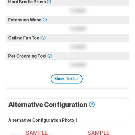
Hard Bristle Brush
Locked
Extension Wand
Locked
Ceiling Fan Tool
Locked
Pet Grooming Tool
Locked
Show Text
Alternative Configuration
Alternative Configuration Photo 1
SAMPLE
SAMPLE