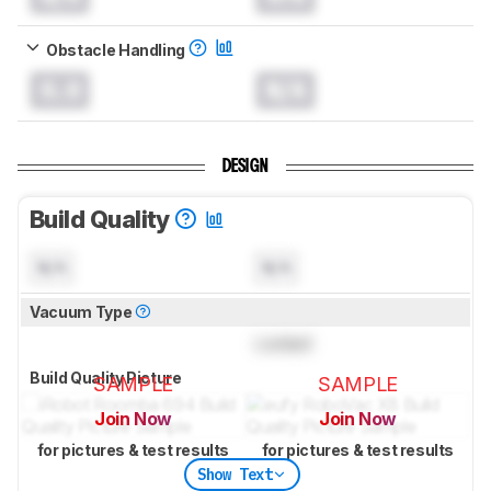
Obstacle Handling
0.0
N/A
DESIGN
Build Quality
N/A
N/A
Vacuum Type
Locked
Build Quality Picture
SAMPLE
SAMPLE
Join Now
Join Now
for pictures & test results
for pictures & test results
Show Text