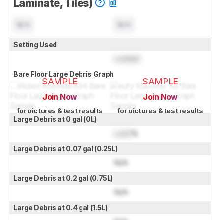
Laminate, Tiles)
N/A
N/A
Setting Used
Locked
Bare Floor Large Debris Graph
SAMPLE
SAMPLE
Join Now
Join Now
for pictures & test results
for pictures & test results
Large Debris at 0 gal (0L)
Lock
%
Large Debris at 0.07 gal (0.25L)
N/A
Large Debris at 0.2 gal (0.75L)
N/A
Large Debris at 0.4 gal (1.5L)