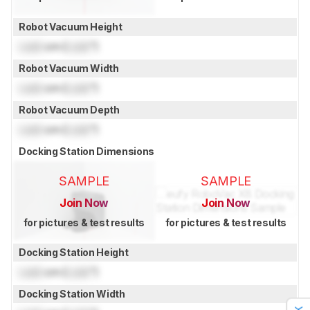
Robot Vacuum Height
Lock
cm (
Lock
")
Robot Vacuum Width
Lock
cm (
Lock
")
Robot Vacuum Depth
Lock
cm (
Lock
")
Docking Station Dimensions
SAMPLE
SAMPLE
Join Now
Join Now
for pictures & test results
for pictures & test results
Docking Station Height
Lock
cm (
Lock
")
Docking Station Width