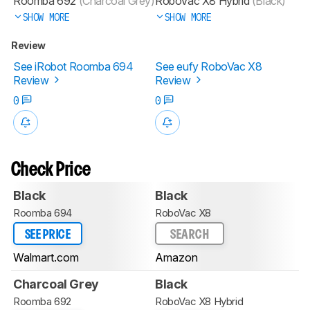
Roomba 692
(Charcoal Grey)
RoboVac X8 Hybrid
(Black)
SHOW MORE
SHOW MORE
Review
See iRobot Roomba 694
See eufy RoboVac X8
Review
Review
0
0
Check Price
Black
Black
Roomba 694
RoboVac X8
SEE PRICE
SEARCH
Walmart.com
Amazon
Charcoal Grey
Black
Roomba 692
RoboVac X8 Hybrid