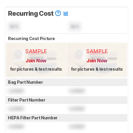
Recurring Cost
N/A
N/A
Recurring Cost Picture
SAMPLE
SAMPLE
Join Now
Join Now
for pictures & test results
for pictures & test results
Bag Part Number
Locked
Locked
Filter Part Number
Locked
Locked
HEPA Filter Part Number
Locked
Locked