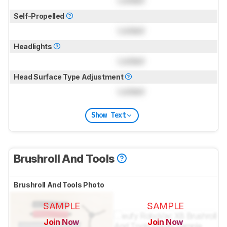
Self-Propelled
Locked
Headlights
Locked
Head Surface Type Adjustment
Locked
Show Text
Brushroll And Tools
Brushroll And Tools Photo
SAMPLE
SAMPLE
Join Now
Join Now