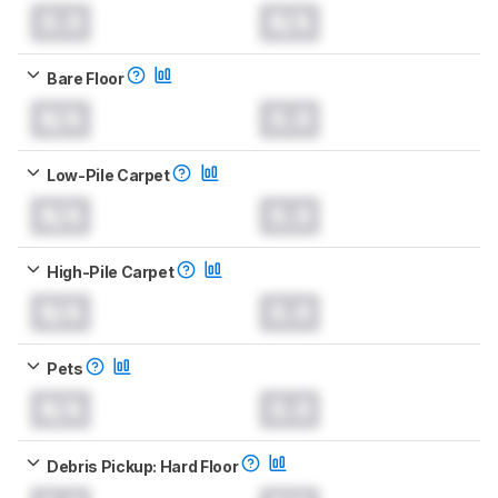
0.0
N/A
Bare Floor
N/A
0.0
Low-Pile Carpet
N/A
0.0
High-Pile Carpet
N/A
0.0
Pets
N/A
0.0
Debris Pickup: Hard Floor