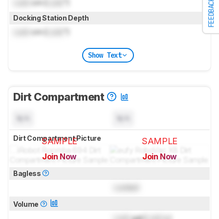
FEEDBACK
Lock
cm (
Lock
")
Docking Station Depth
Lock
cm (
Lock
")
Show Text
Dirt Compartment
N/A
N/A
Dirt Compartment Picture
SAMPLE
SAMPLE
Join Now
Join Now
for pictures & test results
for pictures & test results
Bagless
Locked
Volume
Lock
gal (
Lock
L)