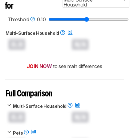
read more about the latest changes to our
Household
for
robot vacuums test methodology
.
Threshold
0.10
Multi-Surface Household
0.0
N/A
JOIN NOW
to see main differences
Full Comparison
Multi-Surface Household
0.0
N/A
Pets