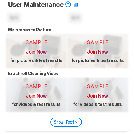
User Maintenance
N/A
N/A
Maintenance Picture
SAMPLE
SAMPLE
Join Now
Join Now
for pictures & test results
for pictures & test results
Brushroll Cleaning Video
SAMPLE
SAMPLE
Join Now
Join Now
for videos & test results
for videos & test results
Show Text