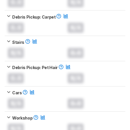
0.0
N/A
Debris Pickup: Carpet
0.0
N/A
Stairs
N/A
0.0
Debris Pickup: Pet Hair
0.0
N/A
Cars
N/A
0.0
Workshop
N/A
0.0