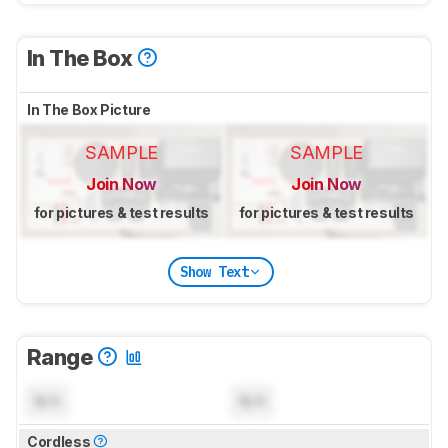
In The Box
In The Box Picture
SAMPLE
SAMPLE
Join Now
Join Now
for pictures & test results
for pictures & test results
Show Text
Range
N/A
N/A
Cordless