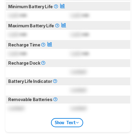
Minimum Battery Life
Lock
min
Lock
min
Maximum Battery Life
Lock
min
Lock
min
Recharge Time
Lock
min
Lock
min
Recharge Dock
Locked
Battery Life Indicator
Locked
Removable Batteries
Locked
Locked
Show Text