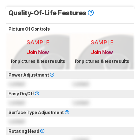
Quality-Of-Life Features
Picture Of Controls
SAMPLE
SAMPLE
Join Now
Join Now
for pictures & test results
for pictures & test results
Power Adjustment
Locked
Locked
Easy On/Off
Locked
Locked
Surface Type Adjustment
Locked
Rotating Head
Locked