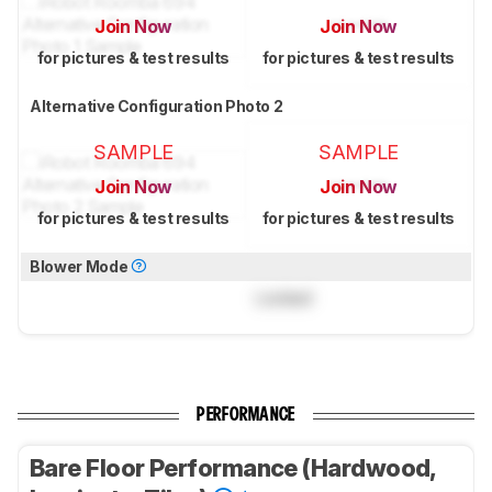
Join Now
Join Now
for pictures & test results
for pictures & test results
Alternative Configuration Photo 2
SAMPLE
SAMPLE
Join Now
Join Now
for pictures & test results
for pictures & test results
Blower Mode
Locked
PERFORMANCE
Bare Floor Performance (Hardwood,