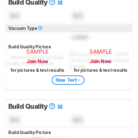
Build Quality
N/A
N/A
Vacuum Type
Locked
Build Quality Picture
SAMPLE
SAMPLE
Join Now
Join Now
for pictures & test results
for pictures & test results
Show Text
Build Quality
N/A
N/A
Build Quality Picture