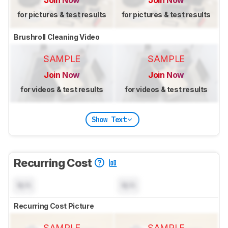
Join Now
Join Now
for pictures & test results
for pictures & test results
Brushroll Cleaning Video
SAMPLE
SAMPLE
Join Now
Join Now
for videos & test results
for videos & test results
Show Text
Recurring Cost
N/A
N/A
Recurring Cost Picture
SAMPLE
SAMPLE