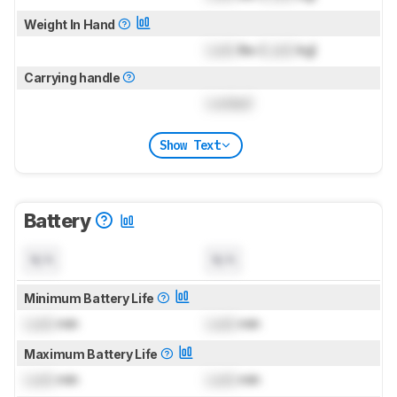
Weight In Hand
Lock
lbs (
Lock
kg)
Carrying handle
Locked
Show Text
Battery
N/A
N/A
Minimum Battery Life
Lock
min
Lock
min
Maximum Battery Life
Lock
min
Lock
min