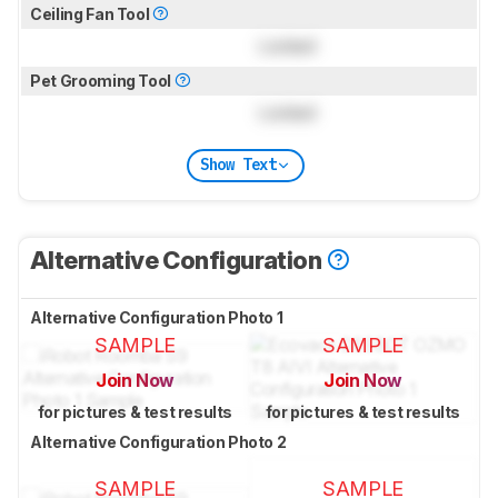
Ceiling Fan Tool
Locked
Pet Grooming Tool
Locked
Show Text
Alternative Configuration
Alternative Configuration Photo 1
SAMPLE
SAMPLE
Join Now
Join Now
for pictures & test results
for pictures & test results
Alternative Configuration Photo 2
SAMPLE
SAMPLE