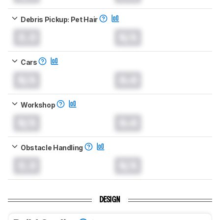
Debris Pickup: Pet Hair
0.0
N/A
Cars
N/A
0.0
Workshop
N/A
0.0
Obstacle Handling
0.0
N/A
DESIGN