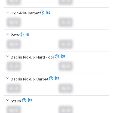
N/A
0.0
High-Pile Carpet
N/A
0.0
Pets
N/A
0.0
Debris Pickup: Hard Floor
0.0
N/A
Debris Pickup: Carpet
0.0
N/A
Stairs
N/A
0.0