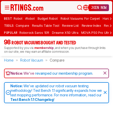
JOIN NOW
BEST
Robot
iRobot
Budget Robot
Robot Vacuums For Carpet
Hardwo
TOOLS
Compare
Results Table Tool
Review List
Review Index
Revie
POPULAR
Roborock Saros 10R
Dreame X50 Ultra
MOVA P50 Pro Ultra
98
ROBOT VACUUMS BOUGHT AND TESTED
Supported by you via
membership
, and when you purchase through links
on our site, we may earn an affiliate commission.
Home
Robot Vacuum
Compare
Notice:
We've
revamped our membership program
.
Notice:
We've updated our robot vacuum testing
methodology! Test Bench 1.1 significantly expands how we
test mopping performance. For more information, read our
Test Bench 1.1 Changelog
!