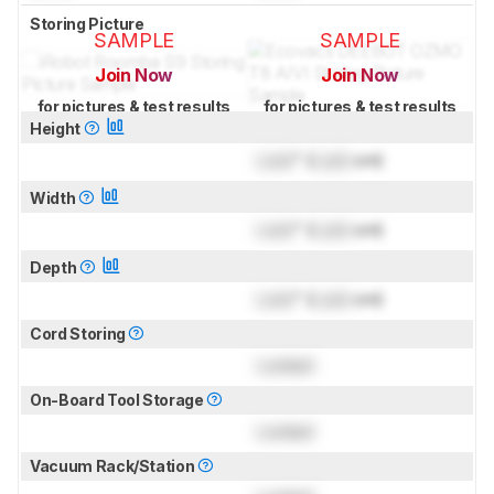
Storing Picture
SAMPLE
SAMPLE
Join Now
Join Now
for pictures & test results
for pictures & test results
Height
Lock
" (
Lock
cm)
Width
Lock
" (
Lock
cm)
Depth
Lock
" (
Lock
cm)
Cord Storing
Locked
On-Board Tool Storage
Locked
Vacuum Rack/Station