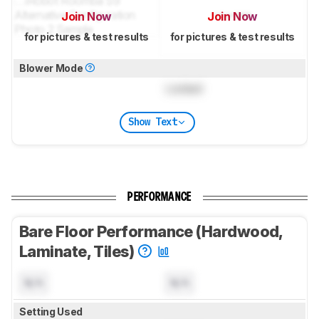
Join Now
Join Now
for pictures & test results
for pictures & test results
Blower Mode
Locked
Show Text
PERFORMANCE
Bare Floor Performance (Hardwood,
Laminate, Tiles)
N/A
N/A
Setting Used