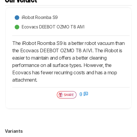
Our Verdict
iRobot Roomba S9
Ecovacs DEEBOT OZMO T8 AIVI
The iRobot Roomba S9 is a better robot vacuum than
the Ecovacs DEEBOT OZMO T8 AIVI. The iRobot is
easier to maintain and offers a better cleaning
performance on all surface types. However, the
Ecovacs has fewer recurring costs and has a mop
attachment.
0
SHARE
Variants