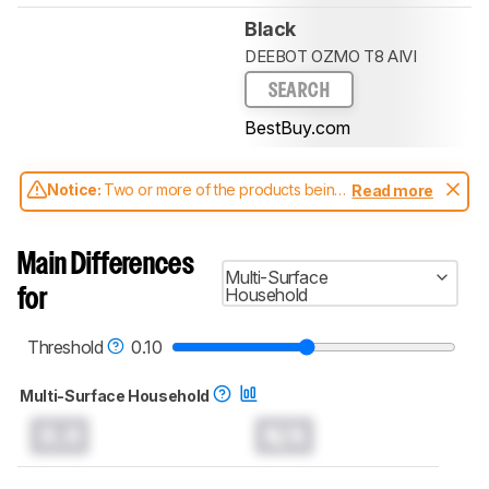
Black
DEEBOT OZMO T8 AIVI
SEARCH
BestBuy.com
Notice:
Two or more of the products being
Read more
compared have been tested with different
test methodologies. Some of the results
aren't directly comparable. Learn
how our
Main Differences
test benches and scoring system work
, and
Multi-Surface
read more about the latest changes to our
Household
for
robot vacuums test methodology
.
Threshold
0.10
Multi-Surface Household
0.0
N/A