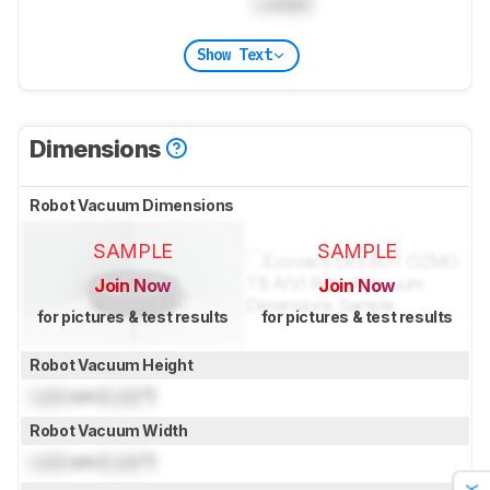
Locked
Show Text
Dimensions
Robot Vacuum Dimensions
SAMPLE
SAMPLE
Join Now
Join Now
for pictures & test results
for pictures & test results
Robot Vacuum Height
Lock
cm (
Lock
")
Robot Vacuum Width
Lock
cm (
Lock
")