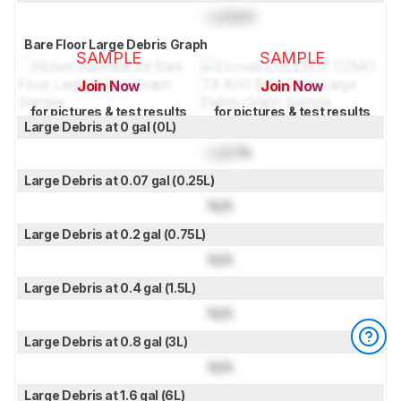
Locked
Bare Floor Large Debris Graph
SAMPLE
SAMPLE
Join Now
Join Now
for pictures & test results
for pictures & test results
Large Debris at 0 gal (0L)
Lock
%
Large Debris at 0.07 gal (0.25L)
N/A
Large Debris at 0.2 gal (0.75L)
N/A
Large Debris at 0.4 gal (1.5L)
N/A
Large Debris at 0.8 gal (3L)
N/A
Large Debris at 1.6 gal (6L)