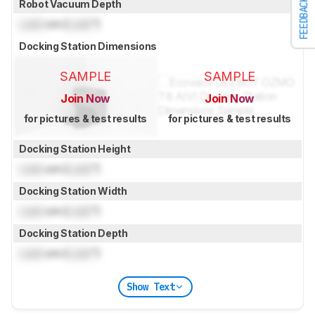
FEEDBACK
Robot Vacuum Depth
Lock
cm (
Lock
")
Docking Station Dimensions
SAMPLE
SAMPLE
Join Now
Join Now
for pictures & test results
for pictures & test results
Docking Station Height
Lock
cm (
Lock
")
Docking Station Width
Lock
cm (
Lock
")
Docking Station Depth
Lock
cm (
Lock
")
Show Text