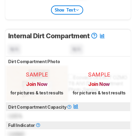
Show Text
Internal Dirt Compartment
N/A
N/A
Dirt Compartment Photo
SAMPLE
SAMPLE
Join Now
Join Now
for pictures & test results
for pictures & test results
Dirt Compartment Capacity
Lock
L
Full Indicator
Locked