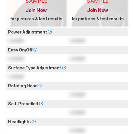
SAMPLE
SAMPLE
Join Now
Join Now
for pictures & test results
for pictures & test results
Power Adjustment
Locked
Locked
Easy On/Off
Locked
Locked
Surface Type Adjustment
Locked
Rotating Head
Locked
Self-Propelled
Locked
Headlights
Locked