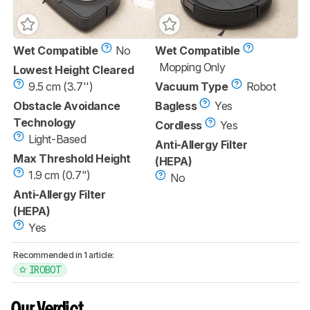
Wet Compatible
No
Wet Compatible
Mopping Only
Lowest Height Cleared
9.5 cm (3.7'')
Vacuum Type
Robot
Obstacle Avoidance
Bagless
Yes
Technology
Cordless
Yes
Light-Based
Anti-Allergy Filter
Max Threshold Height
(HEPA)
1.9 cm (0.7")
No
Anti-Allergy Filter
(HEPA)
Yes
Recommended in 1 article:
IROBOT