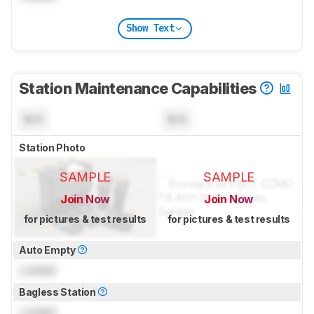
Show Text
Station Maintenance Capabilities
N/A
N/A
Station Photo
SAMPLE
SAMPLE
Join Now
Join Now
for pictures & test results
for pictures & test results
Auto Empty
Locked
Bagless Station
Locked