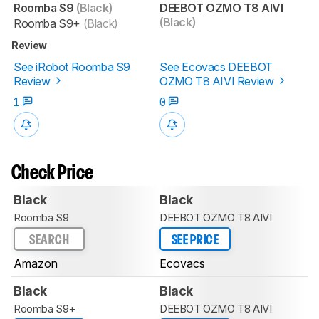
Roomba S9
(Black)
DEEBOT OZMO T8 AIVI
(Black)
Roomba S9+
(Black)
Review
See iRobot Roomba S9
See Ecovacs DEEBOT
Review
OZMO T8 AIVI Review
1
0
Check Price
Black
Black
Roomba S9
DEEBOT OZMO T8 AIVI
SEARCH
SEE PRICE
Amazon
Ecovacs
Black
Black
Roomba S9+
DEEBOT OZMO T8 AIVI