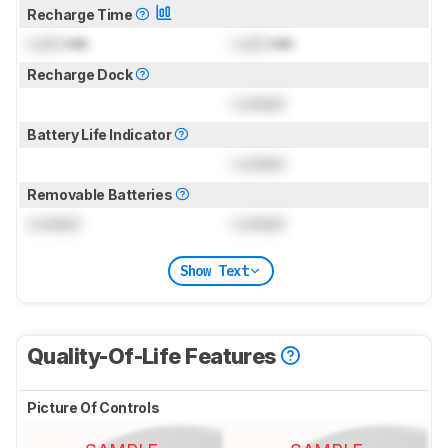
Recharge Time
Lock
min
Lock
min
Recharge Dock
Locked
Battery Life Indicator
Locked
Removable Batteries
Locked
Locked
Show Text
Quality-Of-Life Features
Picture Of Controls