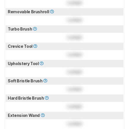
Locked
Removable Brushroll
Locked
Turbo Brush
Locked
Crevice Tool
Locked
Upholstery Tool
Locked
Soft Bristle Brush
Locked
Hard Bristle Brush
Locked
Extension Wand
Locked