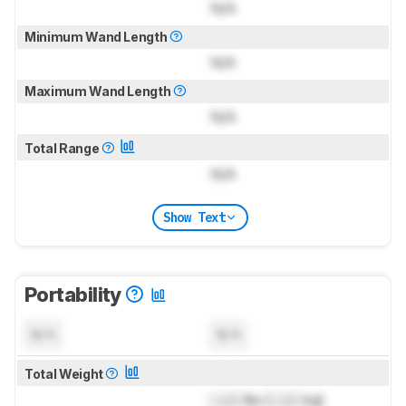
N/A
Minimum Wand Length
N/A
Maximum Wand Length
N/A
Total Range
N/A
Show Text
Portability
N/A
N/A
Total Weight
Lock
lbs (
Lock
kg)