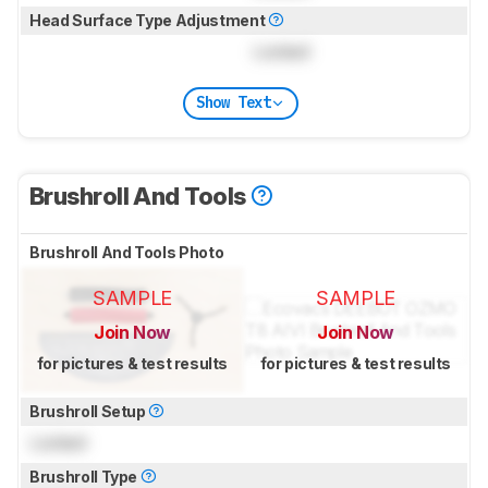
Head Surface Type Adjustment
Locked
Show Text
Brushroll And Tools
Brushroll And Tools Photo
SAMPLE
SAMPLE
Join Now
Join Now
for pictures & test results
for pictures & test results
Brushroll Setup
Locked
Brushroll Type