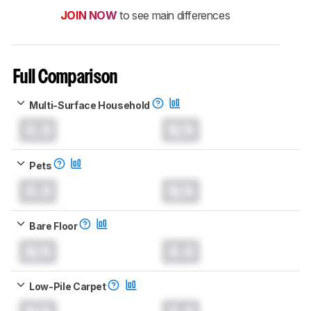
JOIN NOW
to see main differences
Full Comparison
Multi-Surface Household
0.0
N/A
Pets
0.0
N/A
Bare Floor
N/A
0.0
Low-Pile Carpet