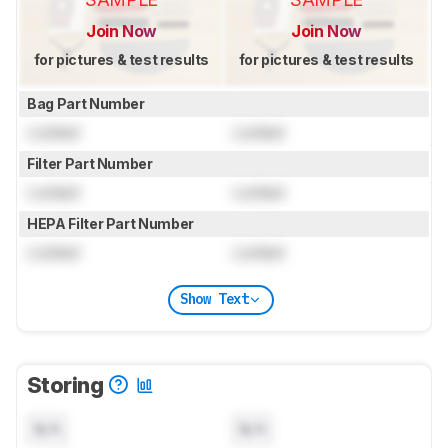
Join Now
Join Now
for pictures & test results
for pictures & test results
Bag Part Number
Locked
Locked
Filter Part Number
Locked
Locked
HEPA Filter Part Number
Locked
Locked
Show Text
Storing
N/A
N/A