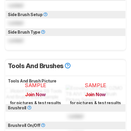
Locked
Side Brush Setup
Locked
Side Brush Type
Locked
Tools And Brushes
Tools And Brush Picture
SAMPLE
SAMPLE
Join Now
Join Now
for pictures & test results
for pictures & test results
Brushroll
Locked
Brushroll On/Off