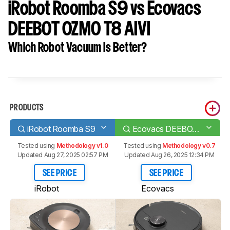
iRobot Roomba S9 vs Ecovacs
DEEBOT OZMO T8 AIVI
Which Robot Vacuum Is Better?
PRODUCTS
iRobot Roomba S9
Ecovacs DEEBOT OZMO T8 AIVI
Tested using
Methodology v1.0
Tested using
Methodology v0.7
Updated Aug 27, 2025 02:57 PM
Updated Aug 26, 2025 12:34 PM
SEE PRICE
SEE PRICE
iRobot
Ecovacs