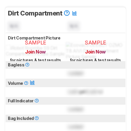
Dirt Compartment
N/A
N/A
Dirt Compartment Picture
SAMPLE
SAMPLE
Join Now
Join Now
for pictures & test results
for pictures & test results
Bagless
Locked
Volume
Lock
gal (
Lock
L)
Full Indicator
Locked
Bag Included
Locked