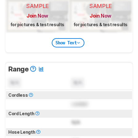
SAMPLE
SAMPLE
Join Now
Join Now
for pictures & test results
for pictures & test results
Show Text
Range
N/A
N/A
Cordless
Locked
Cord Length
N/A
Hose Length