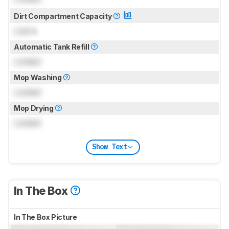
Dirt Compartment Capacity
Lock
L
Automatic Tank Refill
Locked
Mop Washing
Locked
Mop Drying
Locked
Show Text
In The Box
In The Box Picture