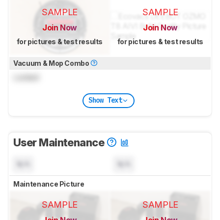
SAMPLE
SAMPLE
Join Now
Join Now
for pictures & test results
for pictures & test results
Vacuum & Mop Combo
Locked
Show Text
User Maintenance
N/A
N/A
Maintenance Picture
SAMPLE
SAMPLE