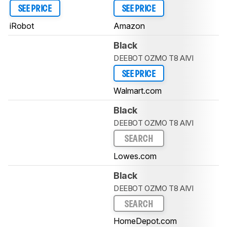
SEE PRICE
SEE PRICE
iRobot
Amazon
Black
DEEBOT OZMO T8 AIVI
SEE PRICE
Walmart.com
Black
DEEBOT OZMO T8 AIVI
SEARCH
Lowes.com
Black
DEEBOT OZMO T8 AIVI
SEARCH
HomeDepot.com