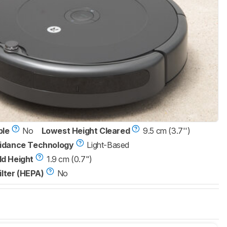
ble
No
Lowest Height Cleared
9.5 cm (3.7'')
idance Technology
Light-Based
d Height
1.9 cm (0.7")
ilter (HEPA)
No