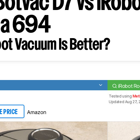
Botvac D7 vs iRob
a 694
ot Vacuum Is Better?
iRobot R
Tested using
Met
Updated Aug 27, 
Amazon
E PRICE