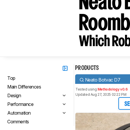
Neato 
Roomb
Which Rob
PRODUCTS
Top
Neato Botvac D7
Main Differences
Tested using
Methodology v0.6
Updated Aug 27, 2025 02:22 PM
Design
Performance
SE
Automation
Comments