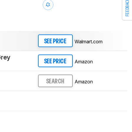
FEEDBACK
Walmart.com
SEE PRICE
Grey
Amazon
SEE PRICE
Amazon
SEARCH