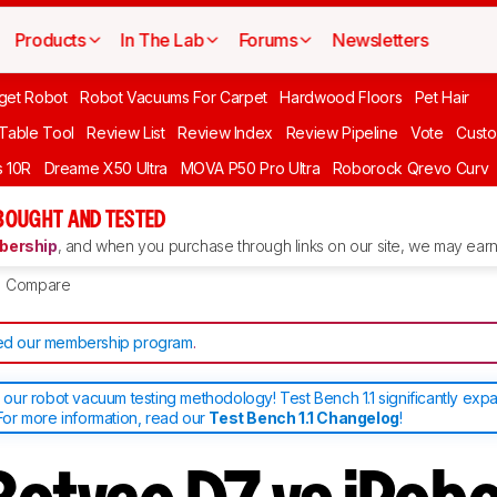
Products
In The Lab
Forums
Newsletters
get Robot
Robot Vacuums For Carpet
Hardwood Floors
Pet Hair
 Table Tool
Review List
Review Index
Review Pipeline
Vote
Custo
 10R
Dreame X50 Ultra
MOVA P50 Pro Ultra
Roborock Qrevo Curv
BOUGHT AND TESTED
ership
, and when you purchase through links on our site, we may earn 
Compare
d our membership program
.
ur robot vacuum testing methodology! Test Bench 1.1 significantly exp
or more information, read our
Test Bench 1.1 Changelog
!