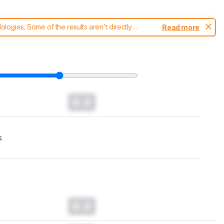
ogies. Some of the results aren't directly
Read more
t changes to our
robot vacuums test methodology
.
0.0
s
0.0