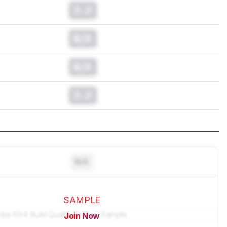
0.0
N/A
N/A
0.0
N/A
SAMPLE
Join Now