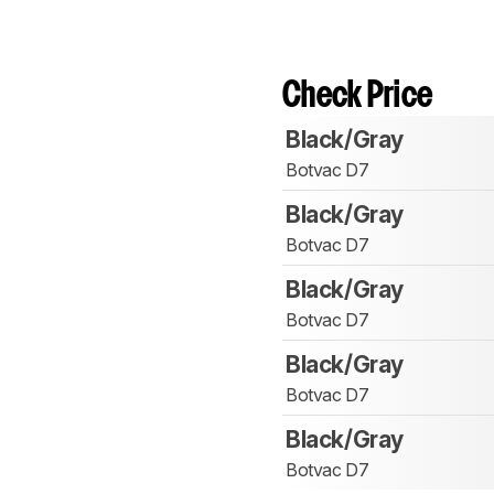
Check Price
Black/Gray
Botvac D7
Black/Gray
Botvac D7
Black/Gray
Botvac D7
Black/Gray
Botvac D7
Black/Gray
Botvac D7