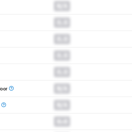
N/A
0.0
0.0
0.0
0.0
N/A
loor
N/A
t
0.0