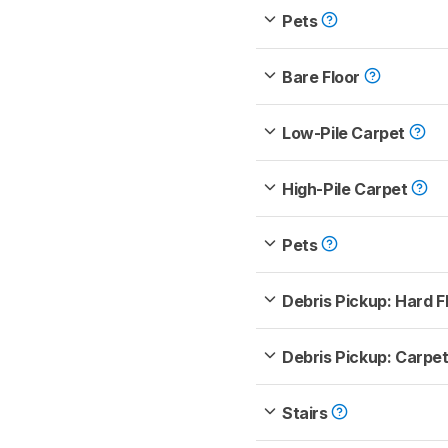
Pets
Bare Floor
Low-Pile Carpet
High-Pile Carpet
Pets
Debris Pickup: Hard F
Debris Pickup: Carpe
Stairs