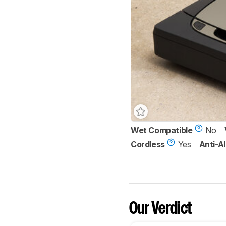
Wet Compatible
No
Cordless
Yes
Anti-Al
Our Verdict