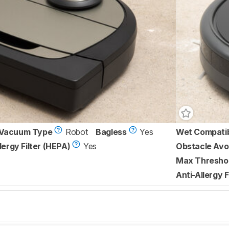
Vacuum Type
Robot
Bagless
Yes
Wet Compati
lergy Filter (HEPA)
Yes
Obstacle Avo
Max Threshol
Anti-Allergy F