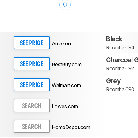
Black
Amazon
SEE PRICE
Roomba 694
Charcoal 
BestBuy.com
SEE PRICE
Roomba 692
Grey
Walmart.com
SEE PRICE
Roomba 690
Lowes.com
SEARCH
HomeDepot.com
SEARCH