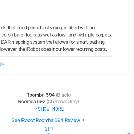
that need periodic cleaning, is fitted with an
ance on bare floors as well as low- and high-pile carpets.
LIDAR mapping system that allows for smart-pathing
. However, the iRobot does incur lower recurring costs.
Roomba 694
(Black)
Roomba 692
(Charcoal Grey)
SHOW MORE
See iRobot Roomba 694 Review
0