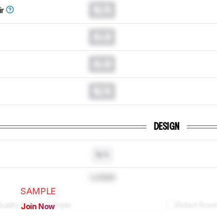
N/A
ir
0.0
0.0
N/A
DESIGN
N/A
Locked
SAMPLE
Join Now