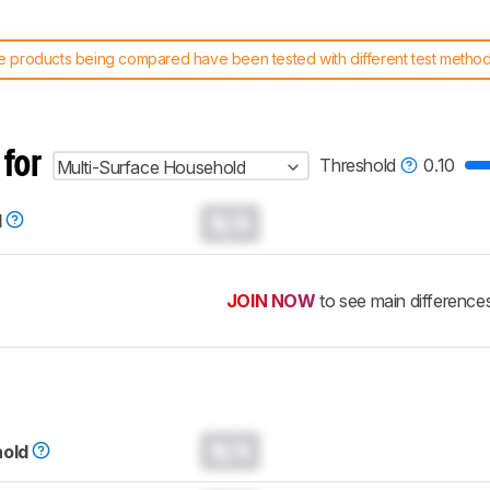
 products being compared have been tested with different test methodol
 test benches and scoring system work
, and read more about the lates
 for
Threshold
0.10
Multi-Surface Household
N/A
d
JOIN NOW
to see main difference
N/A
hold