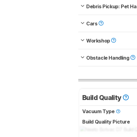
Debris Pickup: Pet Ha
Cars
Workshop
Obstacle Handling
Build Quality
Vacuum Type
Build Quality Picture