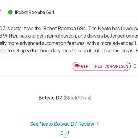
7
iRobot Roomba 694
 is better than the iRobot Roomba 694. The Neato has fewer parts 
PA filter, has a larger internal dustbin, and delivers better perform
tially more advanced automation features, with a more advanced 
 you to set up virtual boundary lines to keep it out of certain areas
0
GIFT THIS COMPARISON
Botvac D7
(Black/Gray)
See Neato Botvac D7 Review
0