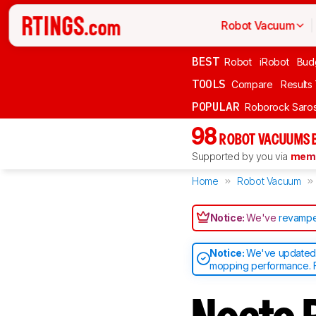
Robot Vacuum
BEST
Robot
iRobot
Bud
TOOLS
Compare
Results
POPULAR
Roborock Saros
98
ROBOT VACUUMS 
Supported by you via
memb
Home
Robot Vacuum
Notice:
We've
revampe
Notice:
We've updated o
mopping performance. F