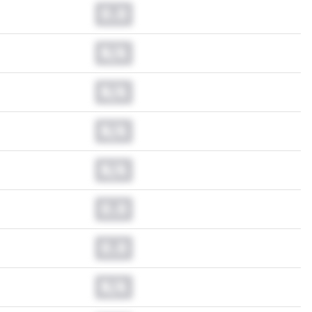
0.0
N/A
N/A
N/A
N/A
0.0
0.0
N/A