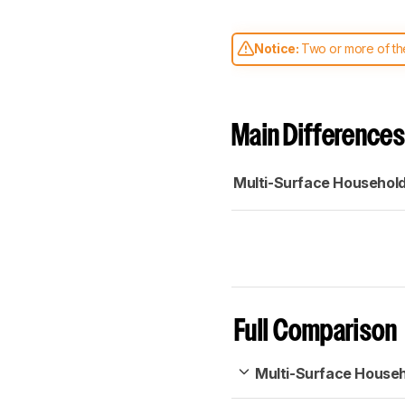
Notice:
Two or more of the
comparable. Learn
how our
Main Differences
Multi-Surface Househol
Full Comparison
Multi-Surface House