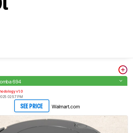
ot
oomba 694
hodology v1.0
2025 02:57 PM
Walmart.com
SEE PRICE