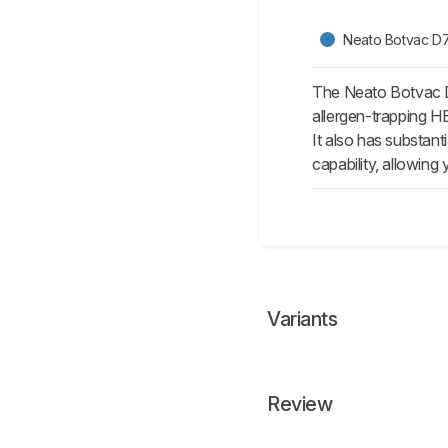
Neato Botvac D
The Neato Botvac D7
allergen-trapping HE
It also has substan
capability, allowing
Variants
Review