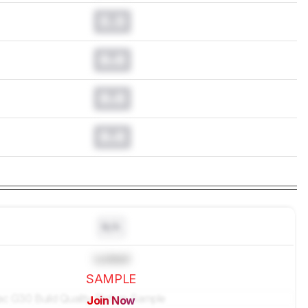
0.0
0.0
0.0
0.0
N/A
Locked
SAMPLE
Join Now