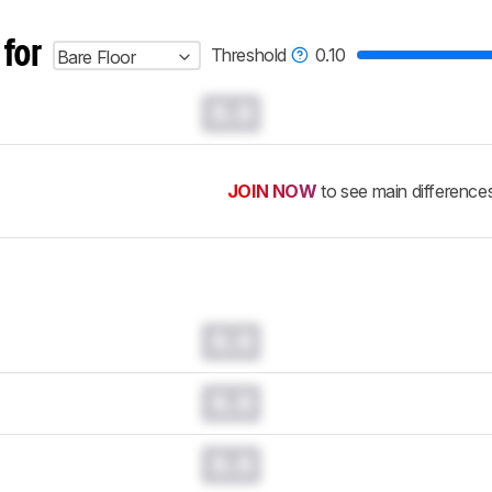
 for
Threshold
0.10
Bare Floor
0.0
JOIN NOW
to see main difference
0.0
0.0
0.0