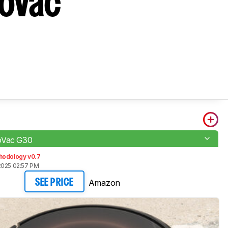
boVac
oVac G30
hodology v0.7
2025 02:57 PM
Amazon
SEE PRICE