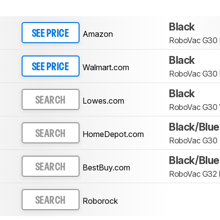
Black
Amazon
SEE PRICE
RoboVac G30 
Black
Walmart.com
SEE PRICE
RoboVac G30 
Black
Lowes.com
SEARCH
RoboVac G30 
Black/Blue
HomeDepot.com
SEARCH
RoboVac G30
Black/Blue
BestBuy.com
SEARCH
RoboVac G32 
Roborock
SEARCH