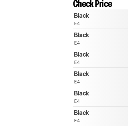
Check Price
Black
E4
Black
E4
Black
E4
Black
E4
Black
E4
Black
E4