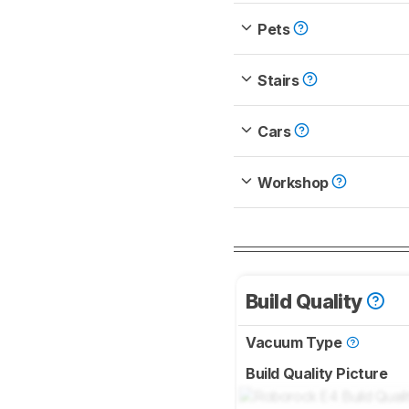
Pets
Stairs
Cars
Workshop
Build Quality
Vacuum Type
Build Quality Picture