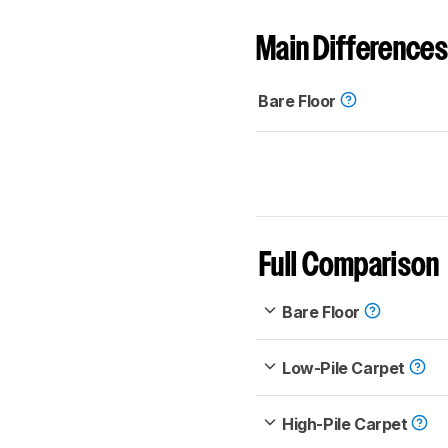
Main Differences
Bare Floor
Full Comparison
Bare Floor
Low-Pile Carpet
High-Pile Carpet