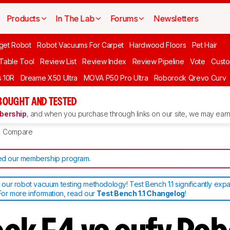
Products
In The Lab
Forums
Newsletters
get Robot
Robot Vacuums For Carpet
Hardwood Floors
Pet Hair
 Table Tool
Review List
Review Index
Review Pipeline
Vote
Custo
 10R
Dreame X50 Ultra
MOVA P50 Pro Ultra
Roborock Qrevo Curv
BOUGHT AND TESTED
ership
, and when you purchase through links on our site, we may earn 
Compare
d our membership program
.
ur robot vacuum testing methodology! Test Bench 1.1 significantly exp
or more information, read our
Test Bench 1.1 Changelog
!