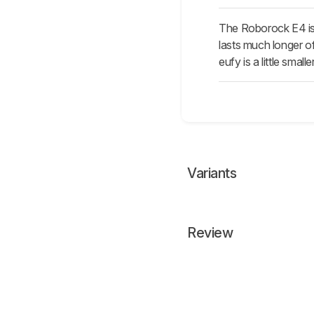
The Roborock E4 is 
lasts much longer of
eufy is a little sma
Variants
Review