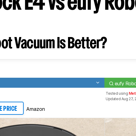
ck E4 vs eufy Ro
ot Vacuum Is Better?
eufy Rob
Tested using
Met
Updated Aug 27, 
Amazon
E PRICE