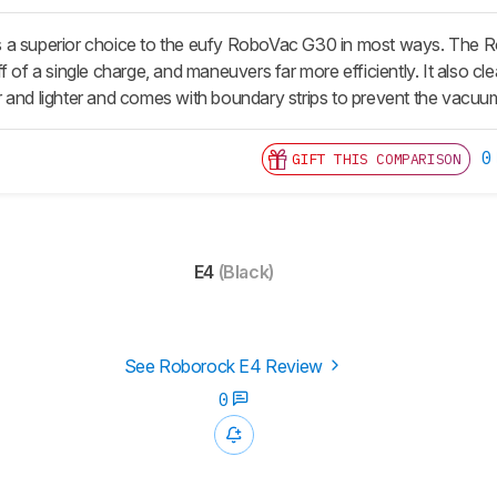
a superior choice to the eufy RoboVac G30 in most ways. The Robor
f of a single charge, and maneuvers far more efficiently. It also cl
ller and lighter and comes with boundary strips to prevent the vacuu
0
GIFT THIS COMPARISON
E4
(Black)
See Roborock E4 Review
0