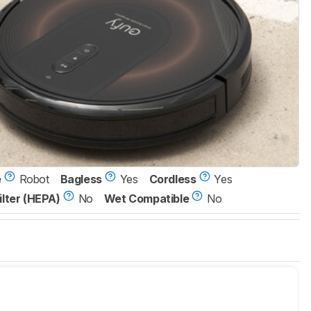
e
Robot
Bagless
Yes
Cordless
Yes
ilter (HEPA)
No
Wet Compatible
No