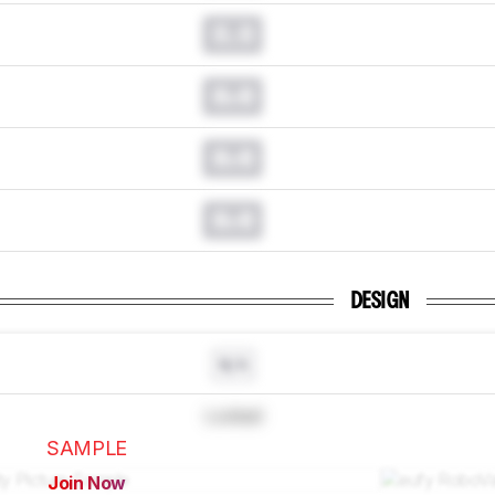
0.0
0.0
0.0
0.0
DESIGN
N/A
Locked
SAMPLE
Join Now