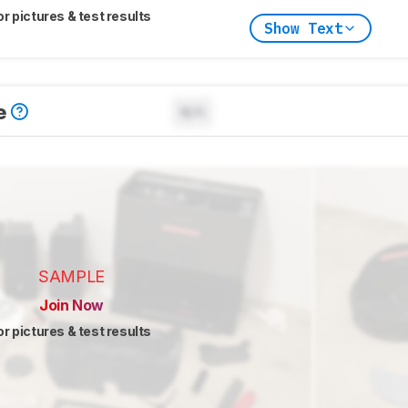
or pictures & test results
Show Text
e
N/A
SAMPLE
Join Now
or pictures & test results