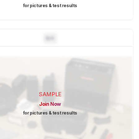
for pictures & test results
N/A
SAMPLE
Join Now
for pictures & test results