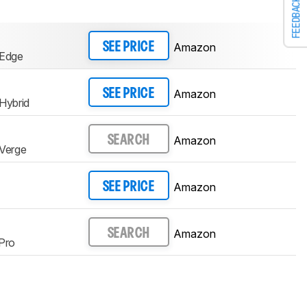
FEEDBACK
Amazon
SEE PRICE
Edge
Amazon
SEE PRICE
Hybrid
Amazon
SEARCH
Verge
Amazon
SEE PRICE
Amazon
SEARCH
Pro