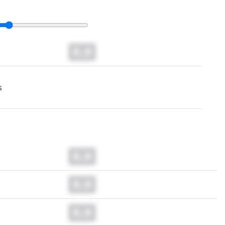
0.0
s
0.0
0.0
0.0