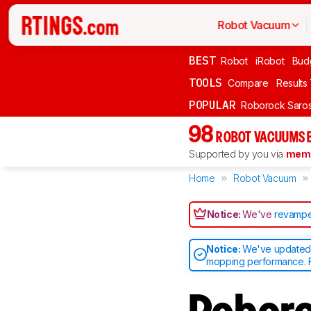
Robot Vacuum
BEST
Robot
iRobot
Bud
TOOLS
Compare
Results
POPULAR
Roborock Saros
98
ROBOT VACUUMS 
Supported by you via
memb
Home
Robot Vacuum
Notice:
We've
revampe
Notice:
We've updated o
mopping performance. F