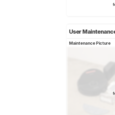
f
User Maintenanc
Maintenance Picture
f