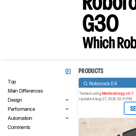
Roboro
G30
Which Rob
PRODUCTS
Top
Roborock E4
Main Differences
Tested using
Methodology v0.7
Updated Aug 27, 2025 02:31 PM
Design
Performance
SE
Automation
Comments