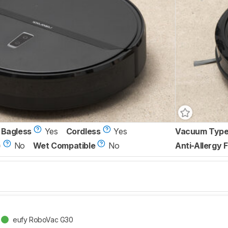
Bagless
Yes
Cordless
Yes
Vacuum Typ
)
No
Wet Compatible
No
Anti-Allergy F
eufy RoboVac G30