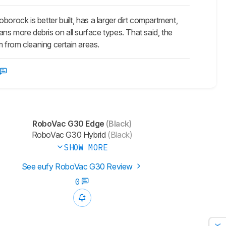
ock is better built, has a larger dirt compartment,
eans more debris on all surface types. That said, the
m from cleaning certain areas.
RoboVac G30 Edge
(Black)
RoboVac G30 Hybrid
(Black)
SHOW MORE
See eufy RoboVac G30 Review
0