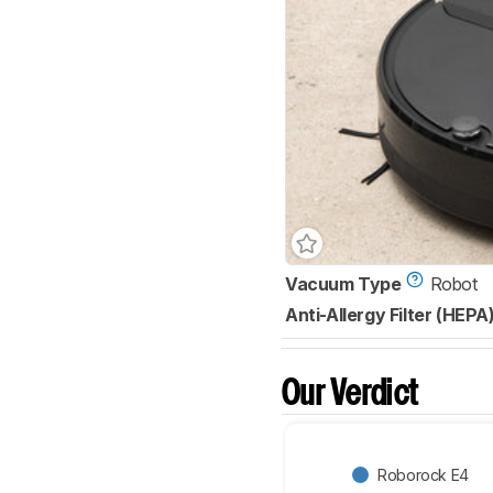
Vacuum Type
Robot
Anti-Allergy Filter (HEPA
Our Verdict
Roborock E4