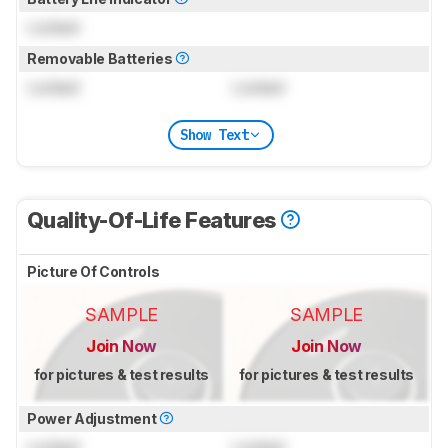
Locked
Removable Batteries
Locked
Locked
Show Text
Quality-Of-Life Features
Picture Of Controls
SAMPLE
SAMPLE
Join Now
Join Now
for pictures & test results
for pictures & test results
Power Adjustment
Locked
Locked