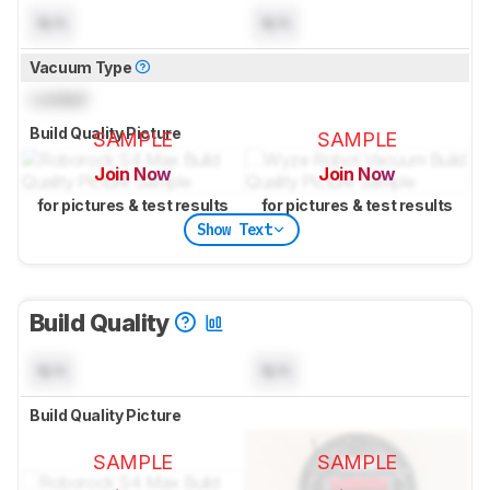
N/A
N/A
Vacuum Type
Locked
Build Quality Picture
SAMPLE
SAMPLE
Join Now
Join Now
for pictures & test results
for pictures & test results
Show Text
Build Quality
N/A
N/A
Build Quality Picture
SAMPLE
SAMPLE