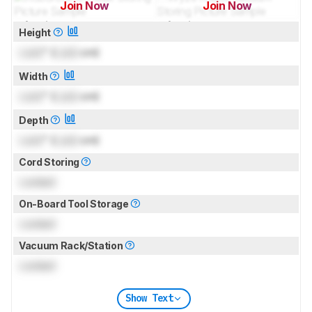
Join Now
Join Now
for pictures & test results
for pictures & test results
Height
Lock
" (
Lock
cm)
Width
Lock
" (
Lock
cm)
Depth
Lock
" (
Lock
cm)
Cord Storing
Locked
On-Board Tool Storage
Locked
Vacuum Rack/Station
Locked
Show Text