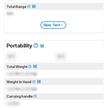
Total Range
N/A
Show Text
Portability
N/A
N/A
Total Weight
Lock
lbs (
Lock
kg)
Weight In Hand
Lock
lbs (
Lock
kg)
Carrying handle
Locked