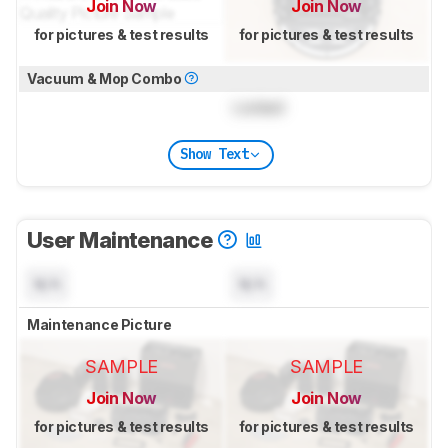
Join Now
Join Now
for pictures & test results
for pictures & test results
Vacuum & Mop Combo
Locked
Show Text
User Maintenance
N/A
N/A
Maintenance Picture
SAMPLE
SAMPLE
Join Now
Join Now
for pictures & test results
for pictures & test results