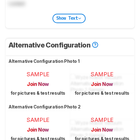
Locked
Show Text
Alternative Configuration
Alternative Configuration Photo 1
SAMPLE
SAMPLE
Join Now
Join Now
for pictures & test results
for pictures & test results
Alternative Configuration Photo 2
SAMPLE
SAMPLE
Join Now
Join Now
for pictures & test results
for pictures & test results