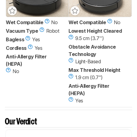
Wet Compatible
No
Wet Compatible
No
Vacuum Type
Robot
Lowest Height Cleared
9.5 cm (3.7'')
Bagless
Yes
Obstacle Avoidance
Cordless
Yes
Technology
Anti-Allergy Filter
Light-Based
(HEPA)
Max Threshold Height
No
1.9 cm (0.7")
Anti-Allergy Filter
(HEPA)
Yes
Our Verdict