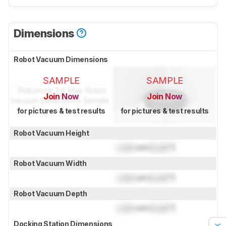
Dimensions
Robot Vacuum Dimensions
SAMPLE
SAMPLE
Join Now
Join Now
for pictures & test results
for pictures & test results
Robot Vacuum Height
Lock
cm (
Lock
")
Robot Vacuum Width
Lock
cm (
Lock
")
Robot Vacuum Depth
Lock
cm (
Lock
")
Docking Station Dimensions