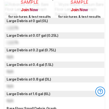
SAMPLE
SAMPLE
Join Now
Join Now
for pictures & test results
for pictures & test results
Large Debris at 0 gal (0L)
Lock
%
Large Debris at 0.07 gal (0.25L)
Lock
%
Large Debris at 0.2 gal (0.75L)
N/A
Large Debris at 0.4 gal (1.5L)
N/A
Large Debris at 0.8 gal (3L)
N/A
Large Debris at 1.6 gal (6L)
N/A
Bare Floor Small Debris Graph