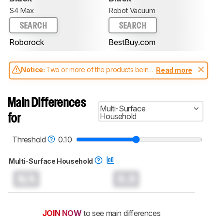
S4 Max
Robot Vacuum
SEARCH
SEARCH
Roborock
BestBuy.com
Notice:
Two or more of the products being
Read more
compared have been tested with different
test methodologies. Some of the results
aren't directly comparable. Learn
how our
Main Differences
test benches and scoring system work
, and
Multi-Surface
read more about the latest changes to our
Household
for
robot vacuums test methodology
.
Threshold
0.10
Multi-Surface Household
N/A
0.0
JOIN NOW
to see main differences