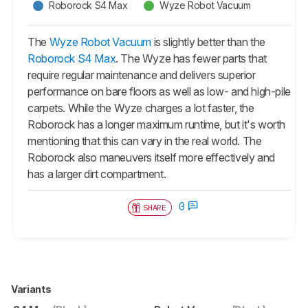
Roborock S4 Max
Wyze Robot Vacuum
The
Wyze Robot Vacuum
is slightly better than the
Roborock S4 Max
. The Wyze has fewer parts that
require regular maintenance and delivers superior
performance on bare floors as well as low- and high-pile
carpets. While the Wyze charges a lot faster, the
Roborock has a longer maximum runtime, but it's worth
mentioning that this can vary in the real world. The
Roborock also maneuvers itself more effectively and
has a larger dirt compartment.
0
SHARE
Variants