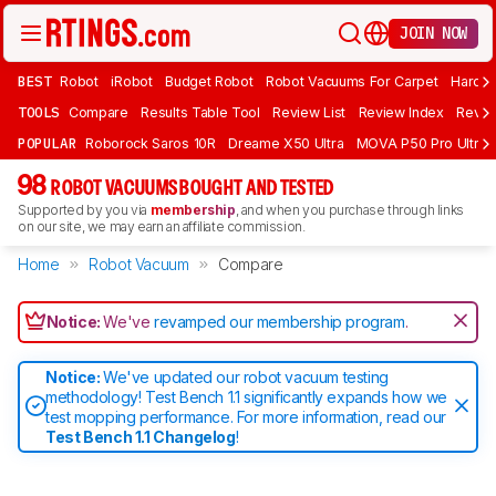
JOIN NOW
BEST
Robot
iRobot
Budget Robot
Robot Vacuums For Carpet
Hardwo
TOOLS
Compare
Results Table Tool
Review List
Review Index
Revie
POPULAR
Roborock Saros 10R
Dreame X50 Ultra
MOVA P50 Pro Ultra
98
ROBOT VACUUMS BOUGHT AND TESTED
Supported by you via
membership
, and when you purchase through links
on our site, we may earn an affiliate commission.
Home
Robot Vacuum
Compare
Notice:
We've
revamped our membership program
.
Notice:
We've updated our robot vacuum testing
methodology! Test Bench 1.1 significantly expands how we
test mopping performance. For more information, read our
Test Bench 1.1 Changelog
!