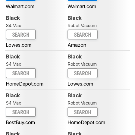
Walmart.com
Walmart.com
Black
Black
S4 Max
Robot Vacuum
SEARCH
SEARCH
Lowes.com
Amazon
Black
Black
S4 Max
Robot Vacuum
SEARCH
SEARCH
HomeDepot.com
Lowes.com
Black
Black
S4 Max
Robot Vacuum
SEARCH
SEARCH
BestBuy.com
HomeDepot.com
Black
Black