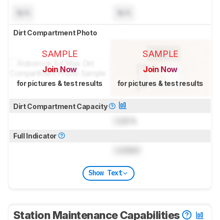
N/A
N/A
Dirt Compartment Photo
SAMPLE
SAMPLE
Join Now
Join Now
for pictures & test results
for pictures & test results
Dirt Compartment Capacity
Lock
L
Full Indicator
Locked
Show Text
Station Maintenance Capabilities