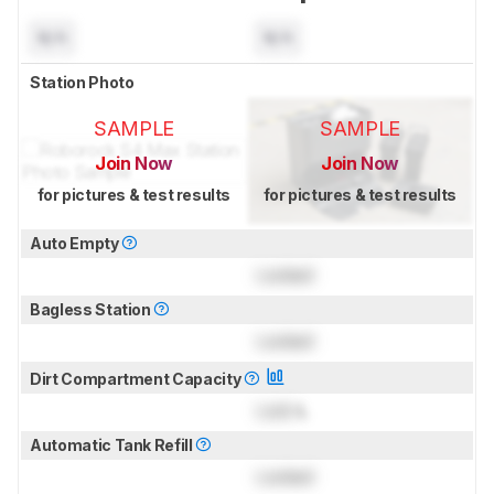
N/A
N/A
Station Photo
SAMPLE
SAMPLE
Join Now
Join Now
for pictures & test results
for pictures & test results
Auto Empty
Locked
Bagless Station
Locked
Dirt Compartment Capacity
Lock
L
Automatic Tank Refill
Locked