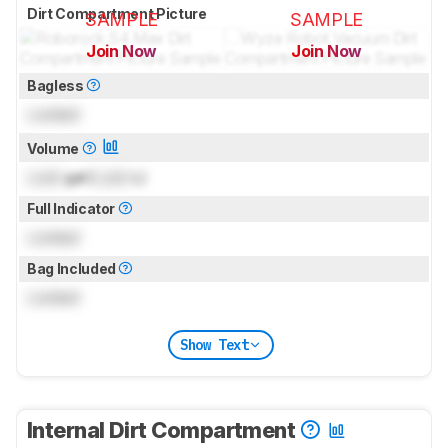
Dirt Compartment Picture
SAMPLE
SAMPLE
Join Now
Join Now
for pictures & test results
for pictures & test results
Bagless
Locked
Volume
Lock
gal (
Lock
L)
Full Indicator
Locked
Bag Included
Locked
Show Text
Internal Dirt Compartment