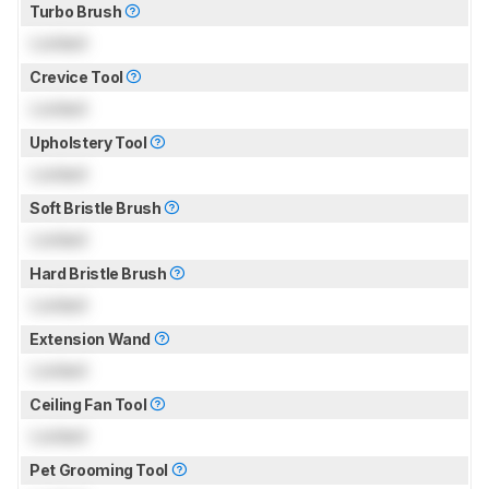
Turbo Brush
Locked
Crevice Tool
Locked
Upholstery Tool
Locked
Soft Bristle Brush
Locked
Hard Bristle Brush
Locked
Extension Wand
Locked
Ceiling Fan Tool
Locked
Pet Grooming Tool