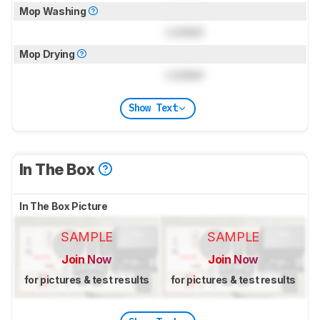
Mop Washing
Locked
Mop Drying
Locked
Show Text
In The Box
In The Box Picture
SAMPLE
SAMPLE
Join Now
Join Now
for pictures & test results
for pictures & test results