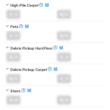
High-Pile Carpet
0.0
N/A
Pets
0.0
N/A
Debris Pickup: Hard Floor
N/A
0.0
Debris Pickup: Carpet
N/A
0.0
Stairs
0.0
N/A