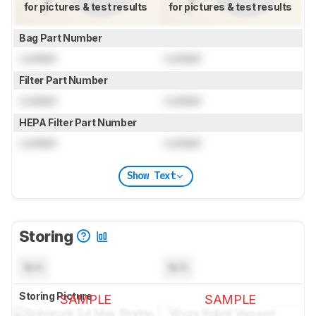
for pictures & test results
for pictures & test results
Bag Part Number
Locked
Locked
Filter Part Number
Locked
Locked
HEPA Filter Part Number
Locked
Locked
Show Text
Storing
N/A
N/A
Storing Picture
SAMPLE
SAMPLE