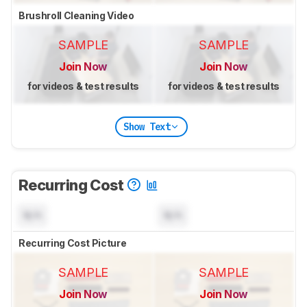
Brushroll Cleaning Video
SAMPLE
SAMPLE
Join Now
Join Now
for videos & test results
for videos & test results
Show Text
Recurring Cost
N/A
N/A
Recurring Cost Picture
SAMPLE
SAMPLE
Join Now
Join Now