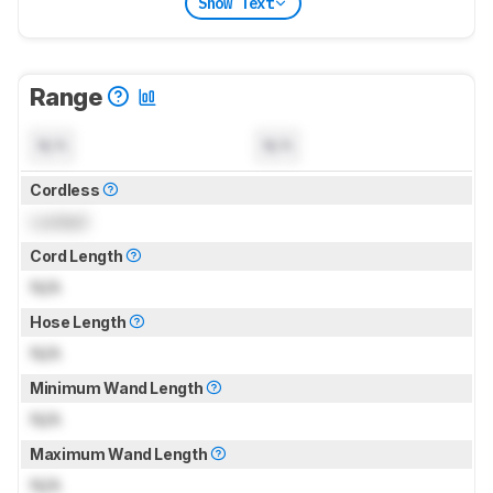
Show Text
Range
N/A
N/A
Cordless
Locked
Cord Length
N/A
Hose Length
N/A
Minimum Wand Length
N/A
Maximum Wand Length
N/A