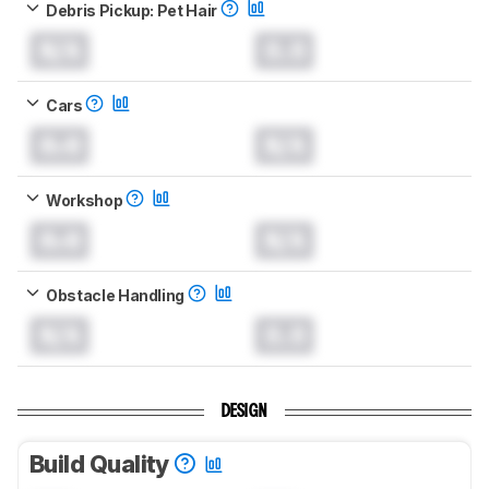
Debris Pickup: Pet Hair
N/A
0.0
Cars
0.0
N/A
Workshop
0.0
N/A
Obstacle Handling
N/A
0.0
DESIGN
Build Quality