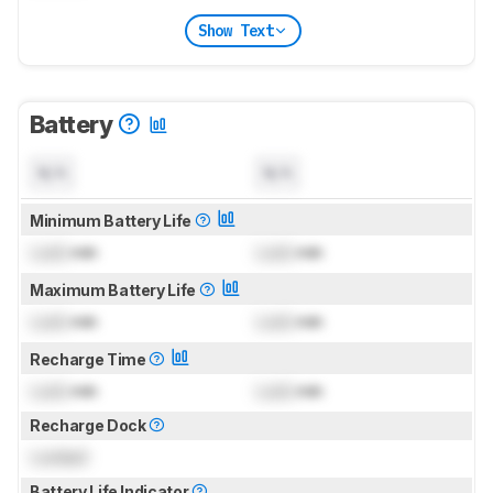
Show Text
Battery
N/A
N/A
Minimum Battery Life
Lock
min
Lock
min
Maximum Battery Life
Lock
min
Lock
min
Recharge Time
Lock
min
Lock
min
Recharge Dock
Locked
Battery Life Indicator