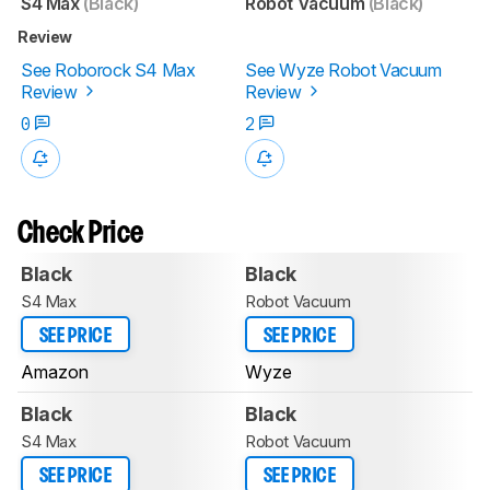
S4 Max
(Black)
Robot Vacuum
(Black)
Review
See Roborock S4 Max
See Wyze Robot Vacuum
Review
Review
0
2
Check Price
Black
Black
S4 Max
Robot Vacuum
SEE PRICE
SEE PRICE
Amazon
Wyze
Black
Black
S4 Max
Robot Vacuum
SEE PRICE
SEE PRICE