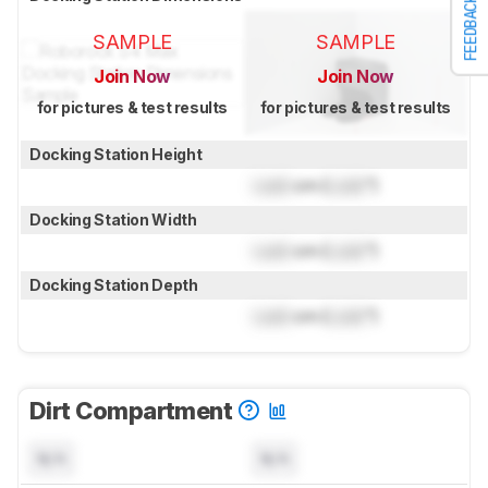
FEEDBACK
SAMPLE
SAMPLE
Join Now
Join Now
for pictures & test results
for pictures & test results
Docking Station Height
Lock
cm (
Lock
")
Docking Station Width
Lock
cm (
Lock
")
Docking Station Depth
Lock
cm (
Lock
")
Dirt Compartment
N/A
N/A