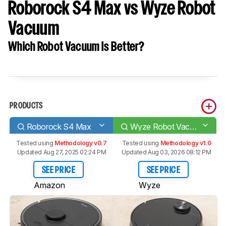
Roborock S4 Max vs Wyze Robot
Vacuum
Which Robot Vacuum Is Better?
PRODUCTS
Roborock S4 Max
Wyze Robot Vacuum
Tested using
Methodology v0.7
Tested using
Methodology v1.0
Updated Aug 27, 2025 02:24 PM
Updated Aug 03, 2026 08:12 PM
SEE PRICE
SEE PRICE
Amazon
Wyze