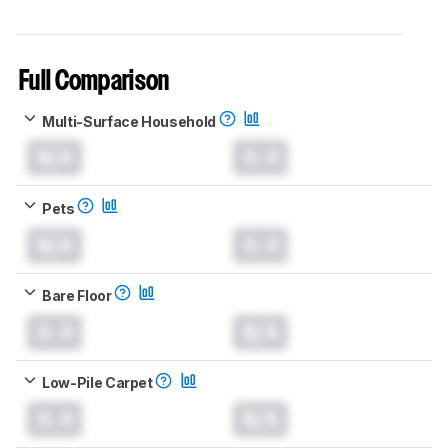
Full Comparison
Multi-Surface Household
N/A
0.0
Pets
N/A
0.0
Bare Floor
0.0
N/A
Low-Pile Carpet
0.0
N/A