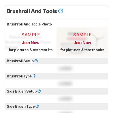
Brushroll And Tools
Brushroll And Tools Photo
SAMPLE
SAMPLE
Join Now
Join Now
for pictures & test results
for pictures & test results
Brushroll Setup
Locked
Brushroll Type
Locked
Side Brush Setup
Locked
Side Brush Type