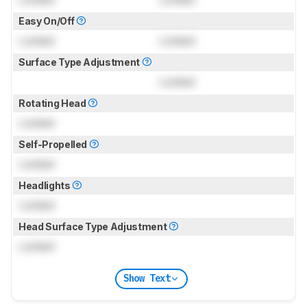
Easy On/Off
Locked
Locked
Surface Type Adjustment
Locked
Rotating Head
Locked
Self-Propelled
Locked
Headlights
Locked
Head Surface Type Adjustment
Locked
Show Text