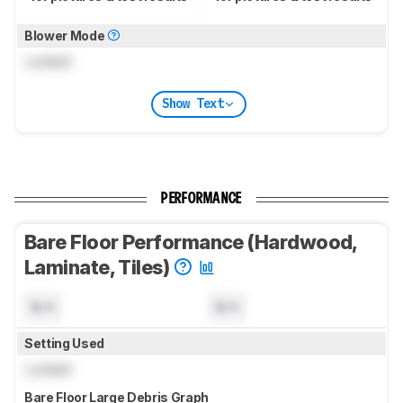
Blower Mode
Locked
Show Text
PERFORMANCE
Bare Floor Performance (Hardwood,
Laminate, Tiles)
N/A
N/A
Setting Used
Locked
Bare Floor Large Debris Graph