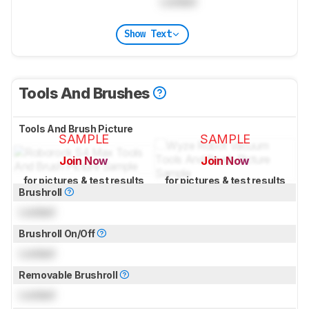
Locked
Show Text
Tools And Brushes
Tools And Brush Picture
SAMPLE
SAMPLE
Join Now
Join Now
for pictures & test results
for pictures & test results
Brushroll
Locked
Brushroll On/Off
Locked
Removable Brushroll
Locked