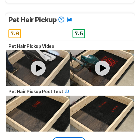
Pet Hair Pickup
7.0
7.5
Pet Hair Pickup Video
Pet Hair Pickup Post Test