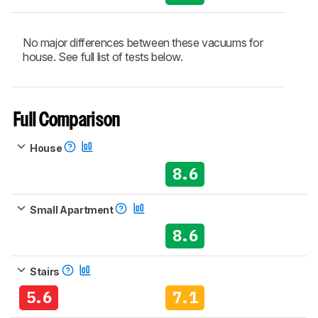
No major differences between these vacuums for
house. See full list of tests below.
Full Comparison
House
8.6
Small Apartment
8.6
Stairs
5.6
7.1