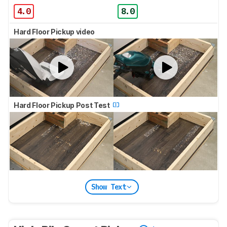
4.0
8.0
Hard Floor Pickup video
Hard Floor Pickup Post Test
Show Text