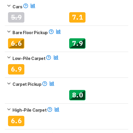
Cars
5.9
7.1
Bare Floor Pickup
6.6
7.9
Low-Pile Carpet
6.9
Carpet Pickup
8.0
High-Pile Carpet
6.6