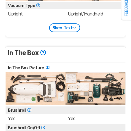
FEEDBACK
Vacuum Type
Upright
Upright/Handheld
Show Text
In The Box
In The Box Picture
Brushroll
Yes
Yes
Brushroll On/Off