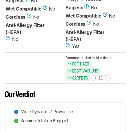
Bagless
No
Bagless
No
Wet Compatible
No
Wet Compatible
No
Cordless
No
Cordless
No
Anti-Allergy Filter
(HEPA)
Anti-Allergy Filter
No
(HEPA)
Yes
Recommended in 14 articles:
PET HAIR
BEST VACUUMS
CARPETS
11
Our Verdict
Miele Dynamic U1 PowerLine
Kenmore Intuition Bagged