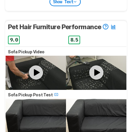
Show Text
Pet Hair Furniture Performance
9.0
8.5
Sofa Pickup Video
Sofa Pickup Post Test