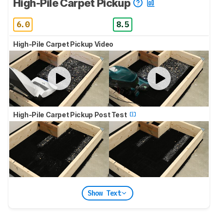
High-Pile Carpet Pickup
6.0
8.5
High-Pile Carpet Pickup Video
High-Pile Carpet Pickup Post Test
Show Text