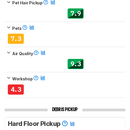
Pet Hair Pickup
7.9
Pets
7.3
Air Quality
9.3
Workshop
4.3
DEBRIS PICKUP
Hard Floor Pickup