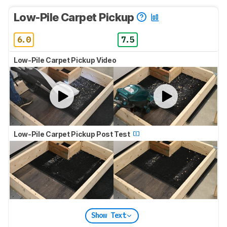
Low-Pile Carpet Pickup
6.0
7.5
Low-Pile Carpet Pickup Video
Low-Pile Carpet Pickup Post Test
Show Text