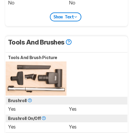
No
No
Show Text
Tools And Brushes
Tools And Brush Picture
Brushroll
Yes
Yes
Brushroll On/Off
Yes
Yes