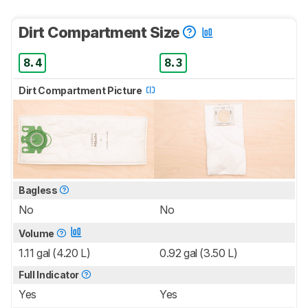
Dirt Compartment Size
8.4
8.3
Dirt Compartment Picture
Bagless
No
No
Volume
1.11 gal (4.20 L)
0.92 gal (3.50 L)
Full Indicator
Yes
Yes