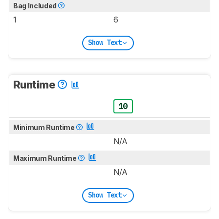
Bag Included
1
6
Show Text
Runtime
10
Minimum Runtime
N/A
Maximum Runtime
N/A
Show Text