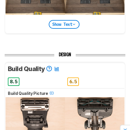
Show Text
DESIGN
Build Quality
8.5
6.5
Build Quality Picture