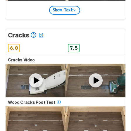
Show Text
Cracks
6.0
7.5
Cracks Video
Wood Cracks Post Test