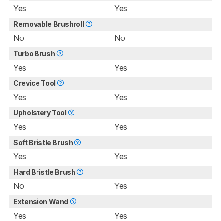
Yes
Yes
Removable Brushroll
No
No
Turbo Brush
Yes
Yes
Crevice Tool
Yes
Yes
Upholstery Tool
Yes
Yes
Soft Bristle Brush
Yes
Yes
Hard Bristle Brush
No
Yes
Extension Wand
Yes
Yes