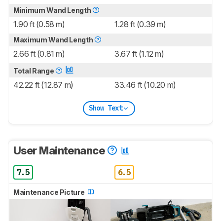
Minimum Wand Length
1.90 ft (0.58 m)
1.28 ft (0.39 m)
Maximum Wand Length
2.66 ft (0.81 m)
3.67 ft (1.12 m)
Total Range
42.22 ft (12.87 m)
33.46 ft (10.20 m)
Show Text
User Maintenance
7.5
6.5
Maintenance Picture