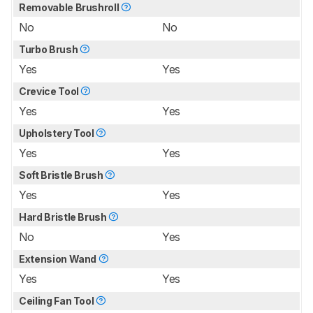
Removable Brushroll
No
No
Turbo Brush
Yes
Yes
Crevice Tool
Yes
Yes
Upholstery Tool
Yes
Yes
Soft Bristle Brush
Yes
Yes
Hard Bristle Brush
No
Yes
Extension Wand
Yes
Yes
Ceiling Fan Tool