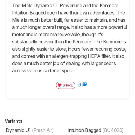
The Miele Dynamic U1 PowerLine and the Kenmore
Intuition Bagged each have their own advantages. The
Miele is much better built, far easier to maintain, and has
a much longer overall range. It also has a more powerful
motor and is more maneuverable, though it's
substantially heavier than the Kenmore. The Kenmore is
also slightly easier to store, incurs fewer recurring costs,
and comes with an allergen-trapping HEPA filter. It also
does a much better job of dealing with larger debris
across various surface types.
0
SHARE
Variants
Dynamic U1
(Fresh Air)
Intuition Bagged
(BU4020)