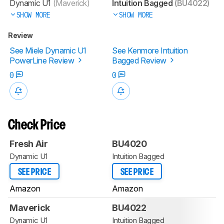
Dynamic U1
(Maverick)
Intuition Bagged
(BU4022)
SHOW MORE
SHOW MORE
Review
See Miele Dynamic U1
See Kenmore Intuition
PowerLine Review
Bagged Review
0
0
Check Price
Fresh Air
BU4020
Dynamic U1
Intuition Bagged
SEE PRICE
SEE PRICE
Amazon
Amazon
Maverick
BU4022
Dynamic U1
Intuition Bagged