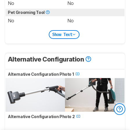
No
No
Pet Grooming Tool
No
No
Show Text
Alternative Configuration
Alternative Configuration Photo 1
Alternative Configuration Photo 2