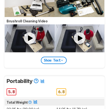
Brushroll Cleaning Video
Show Text
Portability
5.8
6.8
Total Weight