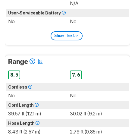
N/A
User-Serviceable Battery
No
No
Show Text
Range
8.5
7.6
Cordless
No
No
Cord Length
39.57 ft (12.1 m)
30.02 ft (9.2 m)
Hose Length
8.43 ft (2.57 m)
2.79 ft (0.85 m)