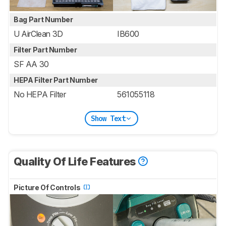
Bag Part Number
U AirClean 3D
IB600
Filter Part Number
SF AA 30
HEPA Filter Part Number
No HEPA Filter
561055118
Show Text
Quality Of Life Features
Picture Of Controls