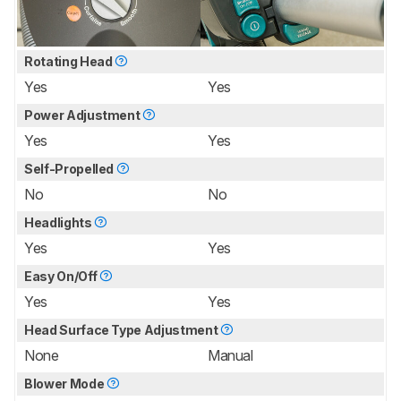
Rotating Head
Yes
Yes
Power Adjustment
Yes
Yes
Self-Propelled
No
No
Headlights
Yes
Yes
Easy On/Off
Yes
Yes
Head Surface Type Adjustment
None
Manual
Blower Mode