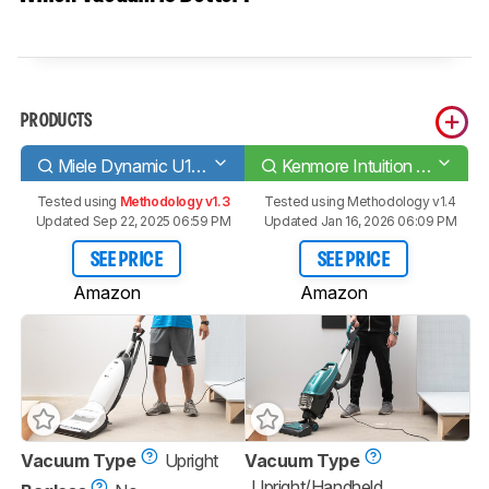
PRODUCTS
Miele Dynamic U1 PowerLine
Kenmore Intuition Bagged
Tested using
Methodology v1.3
Tested using
Methodology v1.4
Updated Sep 22, 2025 06:59 PM
Updated Jan 16, 2026 06:09 PM
SEE PRICE
SEE PRICE
Amazon
Amazon
Vacuum Type
Upright
Vacuum Type
Upright/Handheld