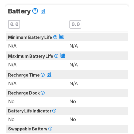
Battery
0.0
0.0
Minimum Battery Life
N/A
N/A
Maximum Battery Life
N/A
N/A
Recharge Time
N/A
N/A
Recharge Dock
No
No
Battery Life Indicator
No
No
Swappable Battery