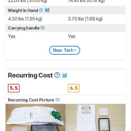
22.05 lbs (10.00 kg)
14.95 lbs (6.78 kg)
Weight In Hand
4.30 lbs (1.95 kg)
3.70 lbs (1.68 kg)
Carrying handle
Yes
Yes
Show Text
Recurring Cost
5.5
6.5
Recurring Cost Picture