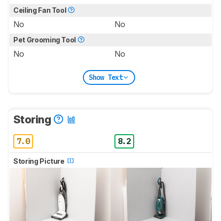
Ceiling Fan Tool
No
No
Pet Grooming Tool
No
No
Show Text
Storing
7.0
8.2
Storing Picture