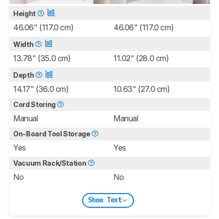
Height
46.06" (117.0 cm)
46.06" (117.0 cm)
Width
13.78" (35.0 cm)
11.02" (28.0 cm)
Depth
14.17" (36.0 cm)
10.63" (27.0 cm)
Cord Storing
Manual
Manual
On-Board Tool Storage
Yes
Yes
Vacuum Rack/Station
No
No
Show Text