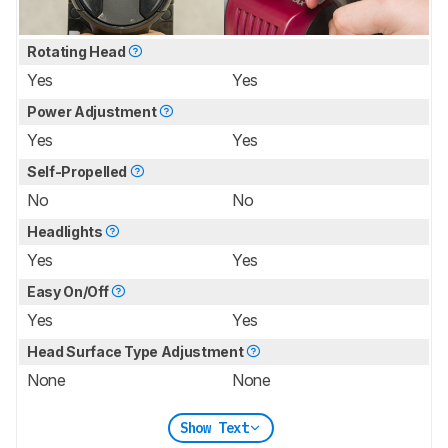
Rotating Head
Yes
Yes
Power Adjustment
Yes
Yes
Self-Propelled
No
No
Headlights
Yes
Yes
Easy On/Off
Yes
Yes
Head Surface Type Adjustment
None
None
Show Text