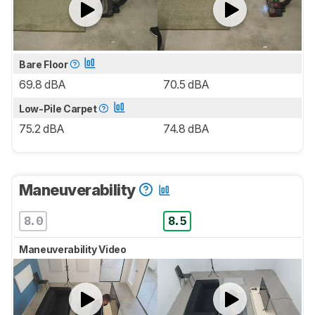
Bare Floor
69.8 dBA
70.5 dBA
Low-Pile Carpet
75.2 dBA
74.8 dBA
Maneuverability
8.0
8.5
Maneuverability Video