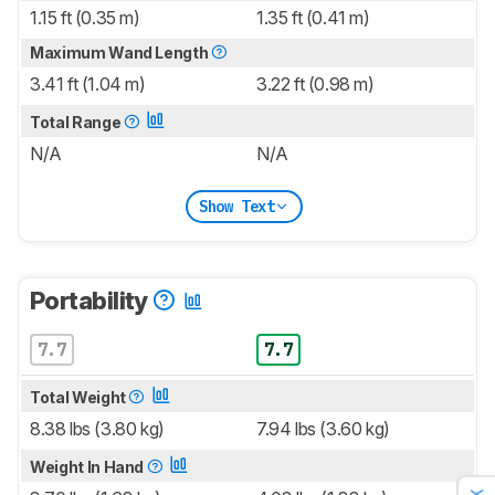
1.15 ft (0.35 m)
1.35 ft (0.41 m)
Maximum Wand Length
3.41 ft (1.04 m)
3.22 ft (0.98 m)
Total Range
N/A
N/A
Show Text
Portability
7.7
7.7
Total Weight
8.38 lbs (3.80 kg)
7.94 lbs (3.60 kg)
Weight In Hand