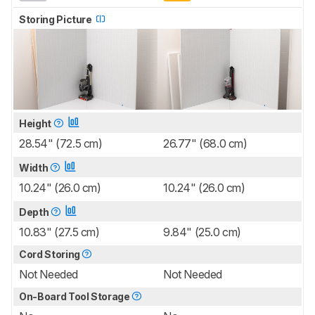
Storing Picture
Height
28.54" (72.5 cm)
26.77" (68.0 cm)
Width
10.24" (26.0 cm)
10.24" (26.0 cm)
Depth
10.83" (27.5 cm)
9.84" (25.0 cm)
Cord Storing
Not Needed
Not Needed
On-Board Tool Storage