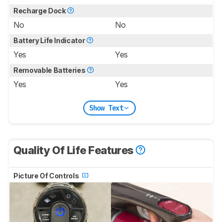
Recharge Dock
No
No
Battery Life Indicator
Yes
Yes
Removable Batteries
Yes
Yes
Show Text
Quality Of Life Features
Picture Of Controls