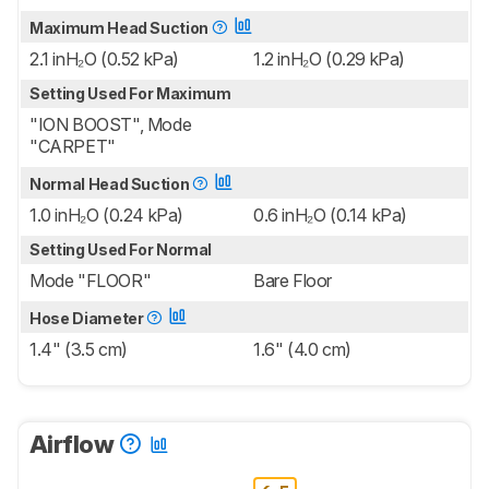
Maximum Head Suction
2.1 inH₂O (0.52 kPa)
1.2 inH₂O (0.29 kPa)
Setting Used For Maximum
"ION BOOST", Mode
"CARPET"
Normal Head Suction
1.0 inH₂O (0.24 kPa)
0.6 inH₂O (0.14 kPa)
Setting Used For Normal
Mode "FLOOR"
Bare Floor
Hose Diameter
1.4" (3.5 cm)
1.6" (4.0 cm)
Airflow