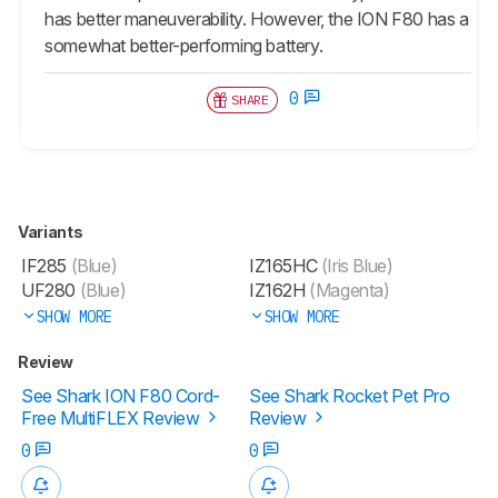
has better maneuverability. However, the ION F80 has a
somewhat better-performing battery.
0
SHARE
Variants
IF285
(Blue)
IZ165HC
(Iris Blue)
UF280
(Blue)
IZ162H
(Magenta)
SHOW MORE
SHOW MORE
Review
See Shark ION F80 Cord-
See Shark Rocket Pet Pro
Free MultiFLEX Review
Review
0
0