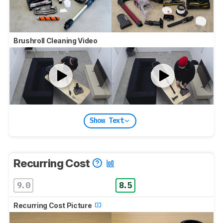
Brushroll Cleaning Video
Show Text
Recurring Cost
9.0
8.5
Recurring Cost Picture