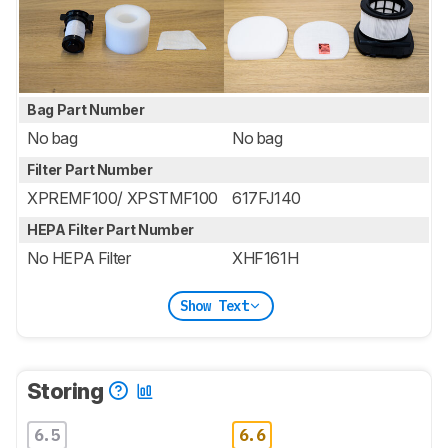
Bag Part Number
No bag
No bag
Filter Part Number
XPREMF100/ XPSTMF100
617FJ140
HEPA Filter Part Number
No HEPA Filter
XHF161H
Show Text
Storing
6.5
6.6