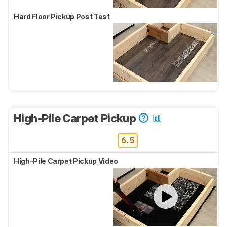
Hard Floor Pickup Post Test
High-Pile Carpet Pickup
6.5
High-Pile Carpet Pickup Video