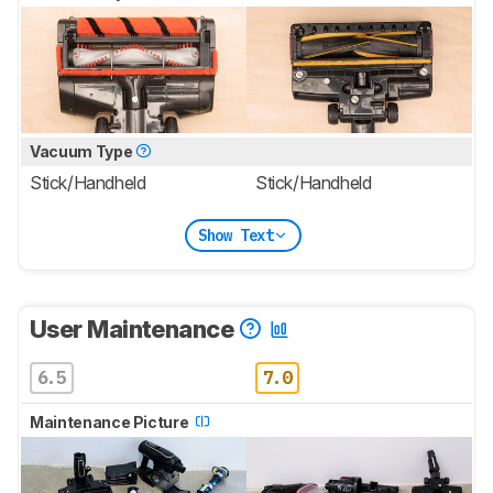
Vacuum Type
Stick/Handheld
Stick/Handheld
Show Text
User Maintenance
6.5
7.0
Maintenance Picture