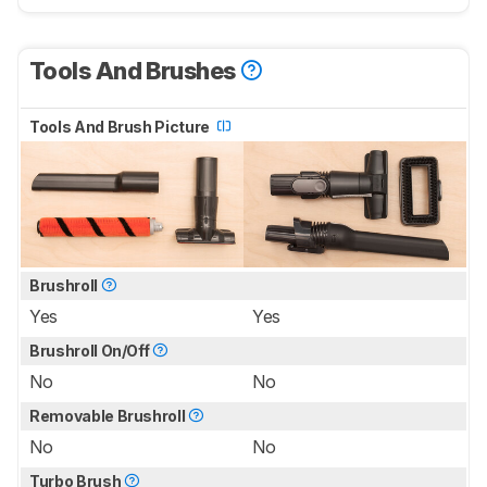
Tools And Brushes
Tools And Brush Picture
Brushroll
Yes
Yes
Brushroll On/Off
No
No
Removable Brushroll
No
No
Turbo Brush