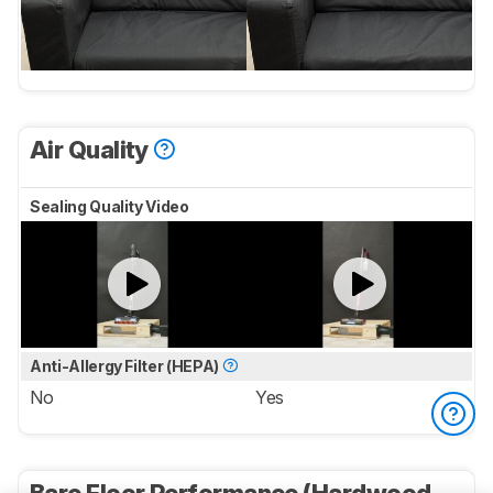
Air Quality
Sealing Quality Video
Anti-Allergy Filter (HEPA)
No
Yes