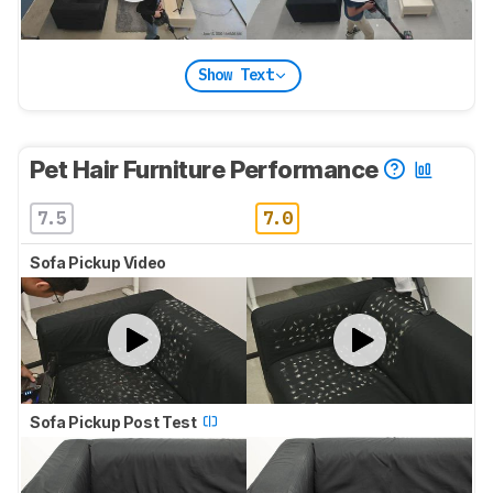
Show Text
Pet Hair Furniture Performance
7.5
7.0
Sofa Pickup Video
Sofa Pickup Post Test