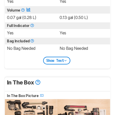
Yes
Yes
Volume
0.07 gal (0.28 L)
0.13 gal (0.50 L)
Full Indicator
Yes
Yes
Bag Included
No Bag Needed
No Bag Needed
Show Text
In The Box
In The Box Picture