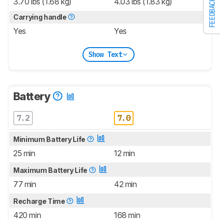
3.70 lbs (1.68 kg)
4.03 lbs (1.83 kg)
FEEDBACK
Carrying handle
Yes
Yes
Show Text
Battery
7.2
7.0
Minimum Battery Life
25 min
12 min
Maximum Battery Life
77 min
42 min
Recharge Time
420 min
168 min