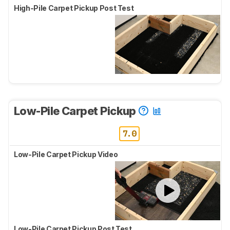
High-Pile Carpet Pickup Post Test
Low-Pile Carpet Pickup
7.0
Low-Pile Carpet Pickup Video
Low-Pile Carpet Pickup Post Test