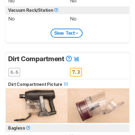
No
No
Vacuum Rack/Station
No
No
Show Text
Dirt Compartment
6.6
7.3
Dirt Compartment Picture
Bagless