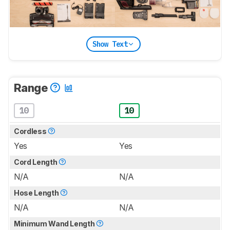
Show Text
Range
10
10
Cordless
Yes
Yes
Cord Length
N/A
N/A
Hose Length
N/A
N/A
Minimum Wand Length