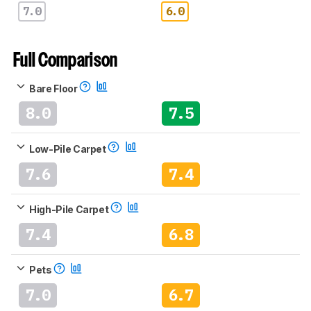
7.0
6.0
Full Comparison
Bare Floor
8.0
7.5
Low-Pile Carpet
7.6
7.4
High-Pile Carpet
7.4
6.8
Pets
7.0
6.7