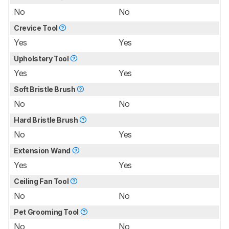
No
No
Crevice Tool
Yes
Yes
Upholstery Tool
Yes
Yes
Soft Bristle Brush
No
No
Hard Bristle Brush
No
Yes
Extension Wand
Yes
Yes
Ceiling Fan Tool
No
No
Pet Grooming Tool
No
No