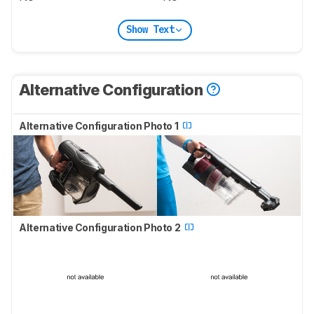
Show Text
Alternative Configuration
Alternative Configuration Photo 1
Alternative Configuration Photo 2