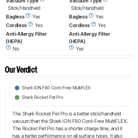
Vacuum Type
Vacuum Type
Stick/Handheld
Stick/Handheld
Bagless
Yes
Bagless
Yes
Cordless
Yes
Cordless
Yes
Anti-Allergy Filter
Anti-Allergy Filter
(HEPA)
(HEPA)
No
Yes
Our Verdict
Shark ION F80 Cord-Free MultiFLEX
Shark Rocket Pet Pro
The Shark Rocket Pet Pro is a better stick/handheld
vacuum than the Shark ION F80 Cord-Free MultiFLEX.
The Rocket Pet Pro has a shorter charge time, and it
has a better performance on all surface types. It also