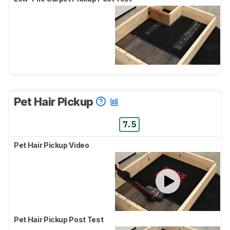
Pet Hair Pickup
7.5
Pet Hair Pickup Video
Pet Hair Pickup Post Test