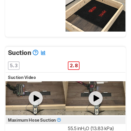
Suction
5.3
2.8
Suction Video
Maximum Hose Suction
55.5 inH₂O (13.83 kPa)