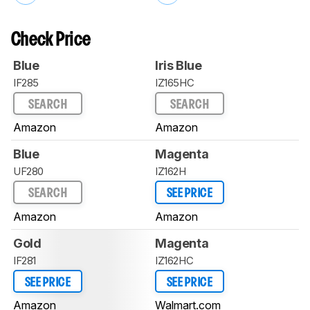
Check Price
Blue
Iris Blue
IF285
IZ165HC
SEARCH
SEARCH
Amazon
Amazon
Blue
Magenta
UF280
IZ162H
SEARCH
SEE PRICE
Amazon
Amazon
Gold
Magenta
IF281
IZ162HC
SEE PRICE
SEE PRICE
Amazon
Walmart.com