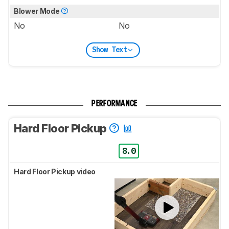
Blower Mode
No
No
Show Text
PERFORMANCE
Hard Floor Pickup
8.0
Hard Floor Pickup video