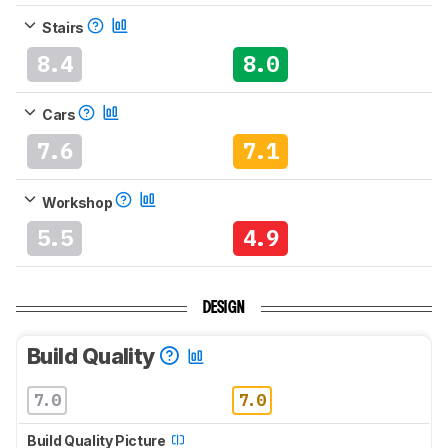
Stairs
8.4
8.0
Cars
7.6
7.1
Workshop
5.5
4.9
DESIGN
Build Quality
7.0
7.0
Build Quality Picture