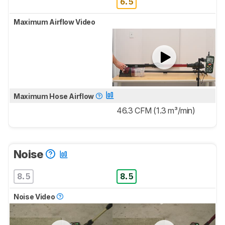
6.5
Maximum Airflow Video
Maximum Hose Airflow
46.3 CFM (1.3 m³/min)
Noise
8.5
8.5
Noise Video