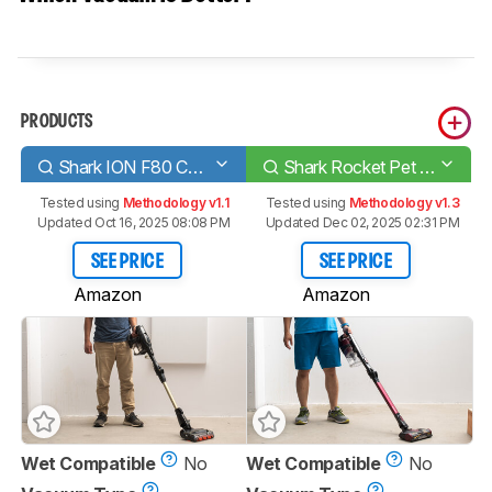
PRODUCTS
Shark ION F80 Cord-Free MultiFLEX
Shark Rocket Pet Pro
Tested using
Methodology v1.1
Tested using
Methodology v1.3
Updated Oct 16, 2025 08:08 PM
Updated Dec 02, 2025 02:31 PM
SEE PRICE
SEE PRICE
Amazon
Amazon
Wet Compatible
No
Wet Compatible
No