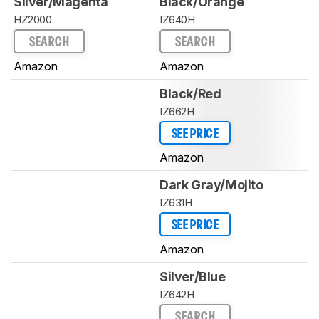
Silver/Magenta
Black/Orange
HZ2000
IZ640H
SEARCH
SEARCH
Amazon
Amazon
Black/Red
IZ662H
SEE PRICE
Amazon
Dark Gray/Mojito
IZ631H
SEE PRICE
Amazon
Silver/Blue
IZ642H
SEARCH