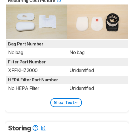
Recurring Cost Picture
Bag Part Number
No bag
No bag
Filter Part Number
XFFKHZ2000
Unidentified
HEPA Filter Part Number
No HEPA Filter
Unidentified
Show Text
Storing