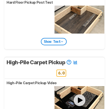
Hard Floor Pickup Post Test
Show Text
High-Pile Carpet Pickup
6.0
High-Pile Carpet Pickup Video