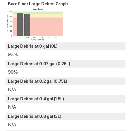
Bare Floor Large Debris Graph
Large Debris at 0 gal (0L)
93%
Large Debris at 0.07 gal (0.25L)
90%
Large Debris at 0.2 gal (0.75L)
N/A
Large Debris at 0.4 gal (1.5L)
N/A
Large Debris at 0.8 gal (3L)
N/A