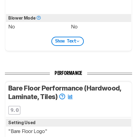
Blower Mode
No
No
Show Text
PERFORMANCE
Bare Floor Performance (Hardwood,
Laminate, Tiles)
9.0
Setting Used
"Bare Floor Logo"