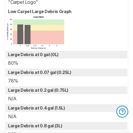
"Carpet Logo"
Low Carpet Large Debris Graph
Large Debris at 0 gal (0L)
80%
Large Debris at 0.07 gal (0.25L)
78%
Large Debris at 0.2 gal (0.75L)
N/A
Large Debris at 0.4 gal (1.5L)
N/A
Large Debris at 0.8 gal (3L)