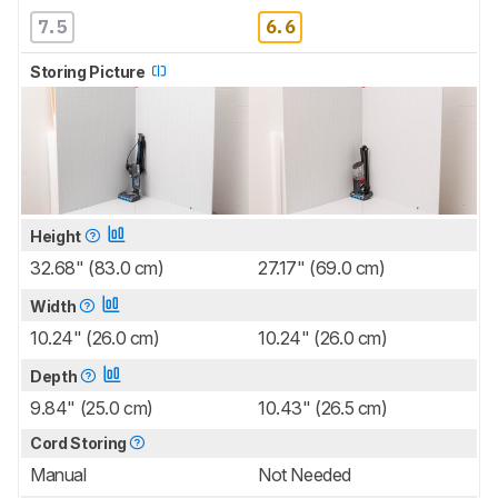
7.5
6.6
Storing Picture
Height
32.68" (83.0 cm)
27.17" (69.0 cm)
Width
10.24" (26.0 cm)
10.24" (26.0 cm)
Depth
9.84" (25.0 cm)
10.43" (26.5 cm)
Cord Storing
Manual
Not Needed