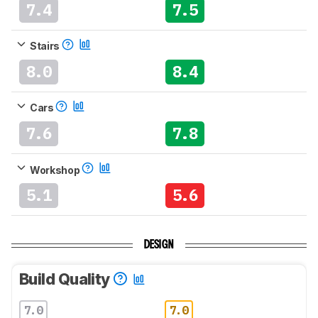
7.4
7.5
Stairs
8.0
8.4
Cars
7.6
7.8
Workshop
5.1
5.6
DESIGN
Build Quality
7.0
7.0