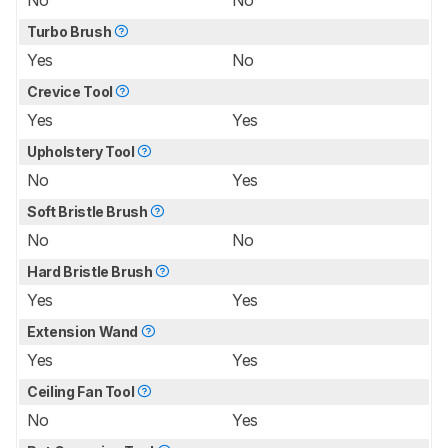
Turbo Brush
Yes
No
Crevice Tool
Yes
Yes
Upholstery Tool
No
Yes
Soft Bristle Brush
No
No
Hard Bristle Brush
Yes
Yes
Extension Wand
Yes
Yes
Ceiling Fan Tool
No
Yes