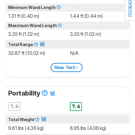
FEEDBACK
Minimum Wand Length
1.31 ft (0.40 m)
1.44 ft (0.44 m)
Maximum Wand Length
3.35 ft (1.02 m)
3.35 ft (1.02 m)
Total Range
32.87 ft (10.02 m)
N/A
Show Text
Portability
7.6
7.6
Total Weight
9.61 lbs (4.36 kg)
8.95 lbs (4.06 kg)