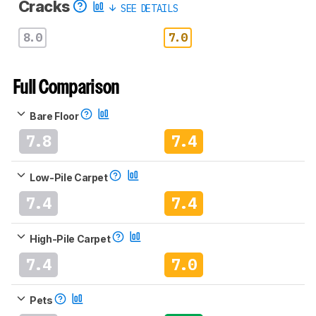
Cracks
SEE DETAILS
8.0
7.0
Full Comparison
Bare Floor
7.8
7.4
Low-Pile Carpet
7.4
7.4
High-Pile Carpet
7.4
7.0
Pets