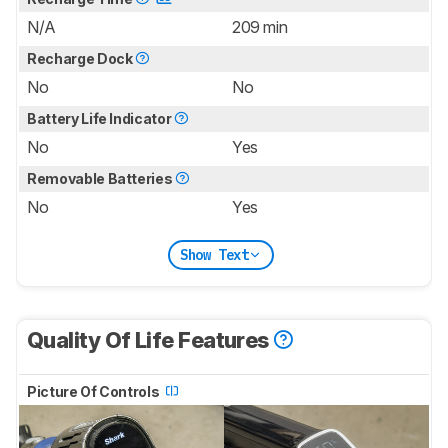
N/A
209 min
Recharge Dock
No
No
Battery Life Indicator
No
Yes
Removable Batteries
No
Yes
Show Text
Quality Of Life Features
Picture Of Controls