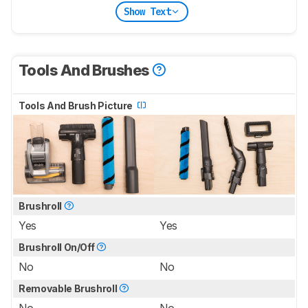
Show Text
Tools And Brushes
Tools And Brush Picture
Brushroll
Yes
Yes
Brushroll On/Off
No
No
Removable Brushroll
No
No