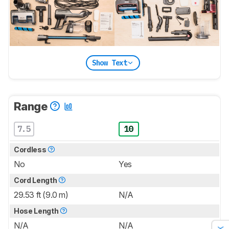
Show Text
Range
7.5
10
Cordless
No
Yes
Cord Length
29.53 ft (9.0 m)
N/A
Hose Length
N/A
N/A