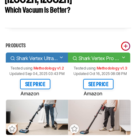
Which Vacuum Is Better?
PRODUCTS
Shark Vertex UltraLight Corded
Shark Vertex Pro Lightweight [IZ662H, IZ682H]
Tested using
Methodology v1.2
Tested using
Methodology v1.3
Updated Sep 04, 2025 03:43 PM
Updated Oct 16, 2025 08:08 PM
SEE PRICE
SEE PRICE
Amazon
Amazon