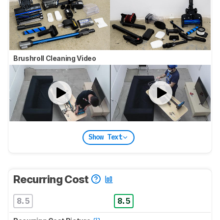
Brushroll Cleaning Video
Show Text
Recurring Cost
8.5
8.5