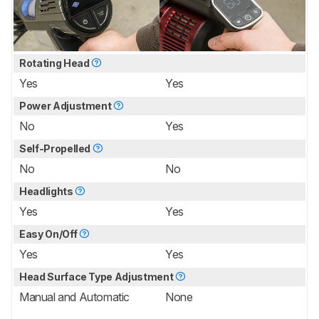
Rotating Head
Yes
Yes
Power Adjustment
No
Yes
Self-Propelled
No
No
Headlights
Yes
Yes
Easy On/Off
Yes
Yes
Head Surface Type Adjustment
Manual and Automatic
None