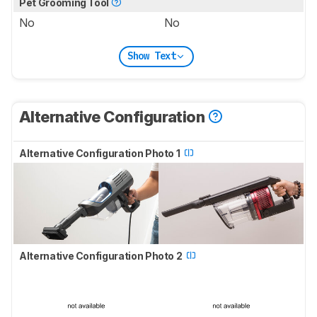
Pet Grooming Tool
No
No
Show Text
Alternative Configuration
Alternative Configuration Photo 1
Alternative Configuration Photo 2