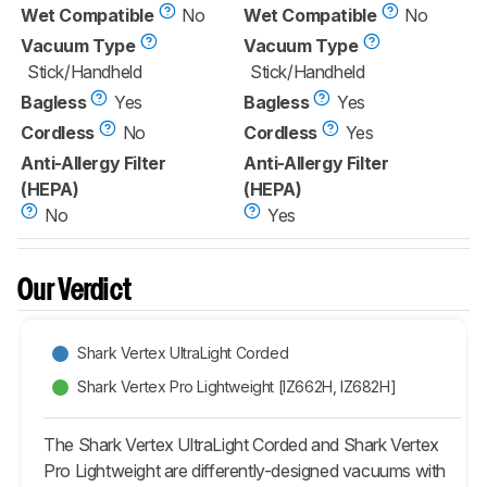
Wet Compatible
No
Wet Compatible
No
Vacuum Type
Vacuum Type
Stick/Handheld
Stick/Handheld
Bagless
Yes
Bagless
Yes
Cordless
No
Cordless
Yes
Anti-Allergy Filter
Anti-Allergy Filter
(HEPA)
(HEPA)
No
Yes
Our Verdict
Shark Vertex UltraLight Corded
Shark Vertex Pro Lightweight [IZ662H, IZ682H]
The Shark Vertex UltraLight Corded and Shark Vertex
Pro Lightweight are differently-designed vacuums with