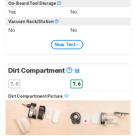
On-Board Tool Storage
Yes
No
Vacuum Rack/Station
No
No
Show Text
Dirt Compartment
7.0
7.6
Dirt Compartment Picture