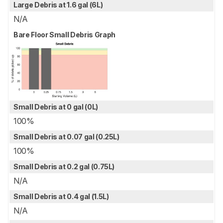
Large Debris at 1.6 gal (6L)
N/A
Bare Floor Small Debris Graph
Small Debris at 0 gal (0L)
100%
Small Debris at 0.07 gal (0.25L)
100%
Small Debris at 0.2 gal (0.75L)
N/A
Small Debris at 0.4 gal (1.5L)
N/A