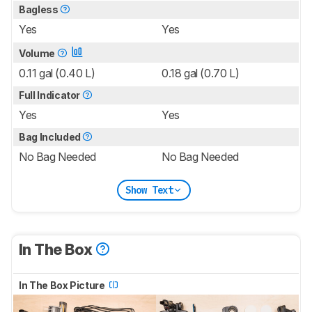
Bagless
Yes
Yes
Volume
0.11 gal (0.40 L)
0.18 gal (0.70 L)
Full Indicator
Yes
Yes
Bag Included
No Bag Needed
No Bag Needed
Show Text
In The Box
In The Box Picture