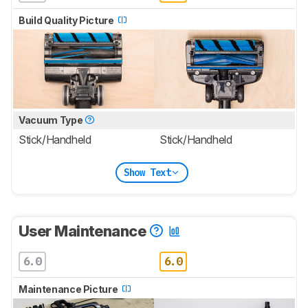
Build Quality Picture
Vacuum Type
Stick/Handheld
Stick/Handheld
Show Text
User Maintenance
6.0
6.0
Maintenance Picture