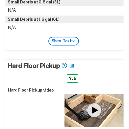
Small Debris at 0.8 gal (3L)
N/A
Small Debris at 1.6 gal (6L)
N/A
Show Text
Hard Floor Pickup
7.5
Hard Floor Pickup video