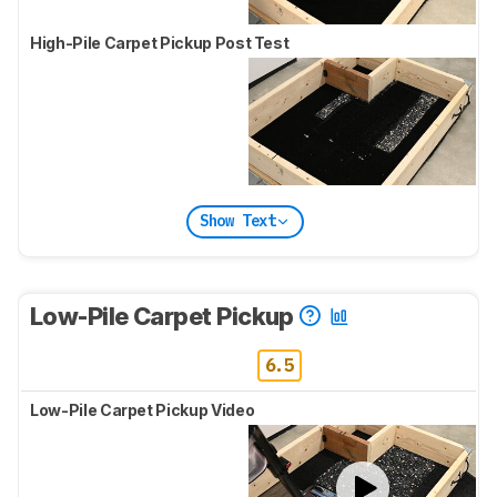
High-Pile Carpet Pickup Post Test
Show Text
Low-Pile Carpet Pickup
6.5
Low-Pile Carpet Pickup Video