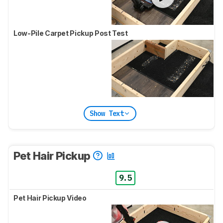
Low-Pile Carpet Pickup Post Test
Show Text
Pet Hair Pickup
9.5
Pet Hair Pickup Video