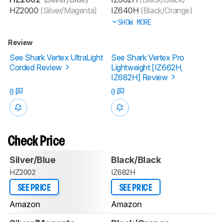
HZ2000
(Silver/Magenta)
IZ640H
(Black/Orange)
SHOW MORE
Review
See Shark Vertex UltraLight
See Shark Vertex Pro
Corded Review
Lightweight [IZ662H,
IZ682H] Review
0
0
Check Price
Silver/Blue
Black/Black
HZ2002
IZ682H
SEE PRICE
SEE PRICE
Amazon
Amazon