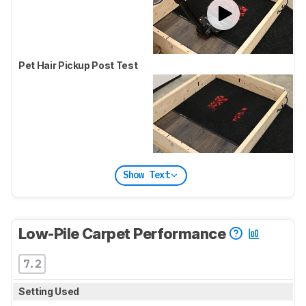
Pet Hair Pickup Post Test
Show Text
Low-Pile Carpet Performance
7.2
Setting Used