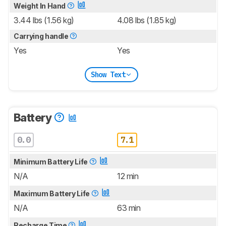
Weight In Hand
3.44 lbs (1.56 kg)
4.08 lbs (1.85 kg)
Carrying handle
Yes
Yes
Show Text
Battery
0.0
7.1
Minimum Battery Life
N/A
12 min
Maximum Battery Life
N/A
63 min
Recharge Time