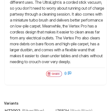
different uses. The UltraLight is a corded stick vacuum,
so you don't need to worry about running out of charge
partway through a cleaning session. It also comes with
a miniature turbo brush and delivers better performance
on low-pile carpet. Meanwhile, the Vertex Pro has a
cordless design that makes it easier to clean areas far
from any electrical outlets. The Vertex Pro also clears
more debris on bare floors and high-pile carpet, has a
larger dustbin, and comes with a flexible wand that
makes it easier to clean under tables and chairs without
needing to crouch over very deeply.
0
SHARE
Variants
HZ2002
(Silver/Blue)
IZ682H
(Black/Black)