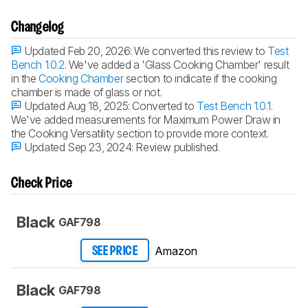
Changelog
Updated Feb 20, 2026:
We converted this review to
Test
Bench 1.0.2
. We've added a 'Glass Cooking Chamber' result
in the
Cooking Chamber
section to indicate if the cooking
chamber is made of glass or not.
Updated Aug 18, 2025:
Converted to
Test Bench 1.0.1
.
We've added measurements for Maximum Power Draw in
the Cooking Versatility section to provide more context.
Updated Sep 23, 2024:
Review published.
Check Price
Black
GAF798
Amazon
SEE PRICE
Black
GAF798