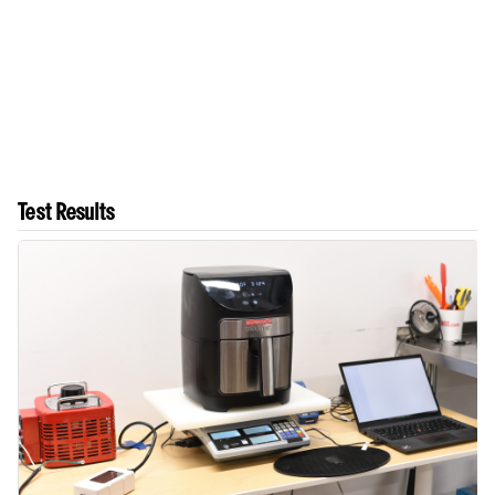
Test Results