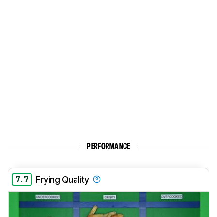
PERFORMANCE
7.7
Frying Quality