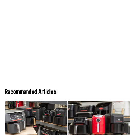
Recommended Articles