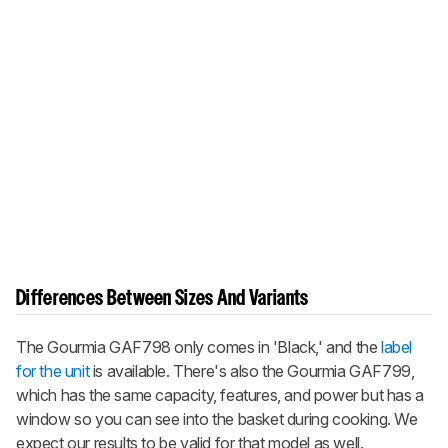
Differences Between Sizes And Variants
The Gourmia GAF798 only comes in 'Black,' and the
label
for the unit
is available. There's also the Gourmia GAF799,
which has the same capacity, features, and power but has a
window so you can see into the basket during cooking. We
expect our results to be valid for that model as well.