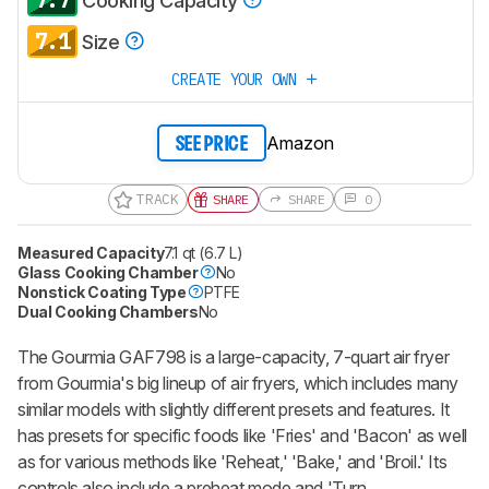
Cooking Capacity
7.1
Size
CREATE YOUR OWN
Amazon
SEE PRICE
TRACK
SHARE
SHARE
0
Measured Capacity
7.1 qt (6.7 L)
Glass Cooking Chamber
No
Nonstick Coating Type
PTFE
Dual Cooking Chambers
No
The Gourmia GAF798 is a large-capacity, 7-quart air fryer
from Gourmia's big lineup of air fryers, which includes many
similar models with slightly different presets and features. It
has presets for specific foods like 'Fries' and 'Bacon' as well
as for various methods like 'Reheat,' 'Bake,' and 'Broil.' Its
controls also include a preheat mode and 'Turn