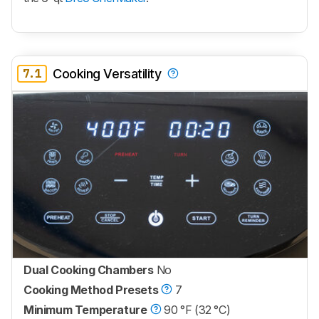
7.1
Cooking Versatility
Dual Cooking Chambers
No
Cooking Method Presets
7
Minimum Temperature
90 °F (32 °C)