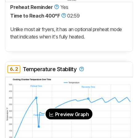
Preheat Reminder
Yes
Time to Reach 400°F
02:59
Unlike most air fryers, it has an optional preheat mode
that indicates when it's fully heated.
6.2
Temperature Stability
Preview Graph