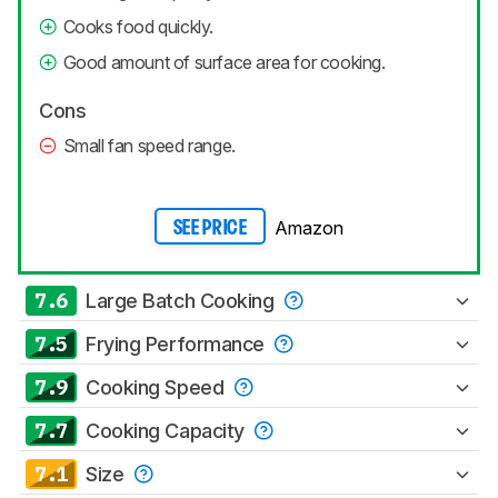
Cooks food quickly.
Good amount of surface area for cooking.
Cons
Small fan speed range.
Amazon
SEE PRICE
7.6
Large Batch Cooking
7.5
Frying Performance
7.9
Cooking Speed
7.7
Cooking Capacity
7.1
Size