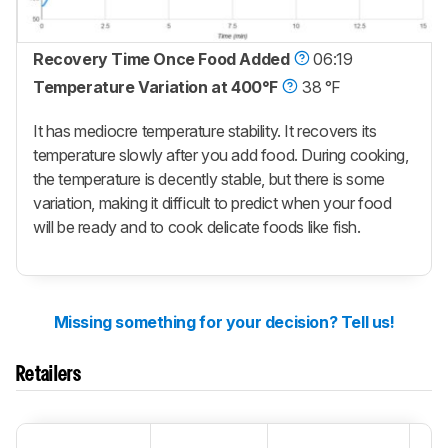
Recovery Time Once Food Added
06:19
Temperature Variation at 400°F
38 °F
It has mediocre temperature stability. It recovers its
temperature slowly after you add food. During cooking,
the temperature is decently stable, but there is some
variation, making it difficult to predict when your food
will be ready and to cook delicate foods like fish.
Missing something for your decision? Tell us!
Retailers