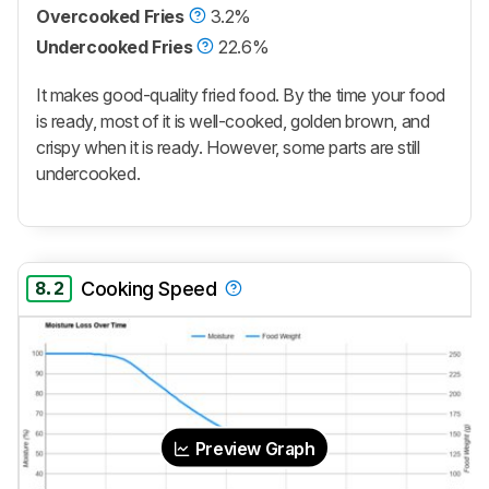
Overcooked Fries
3.2%
Undercooked Fries
22.6%
It makes good-quality fried food. By the time your food
is ready, most of it is well-cooked, golden brown, and
crispy when it is ready. However, some parts are still
undercooked.
8.2
Cooking Speed
Preview Graph