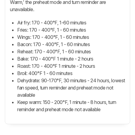
Warm,' the preheat mode and turn reminder are
unavailable.
Air fry: 170 - 400°F, 1-60 minutes
Fries: 170 - 400°F, 1 - 60 minutes
Wings: 170 - 400°F, 1 - 60 minutes
Bacon: 170 - 400°F, 1 - 60 minutes
Reheat: 170 - 400°F, 1 - 60 minutes
Bake: 170 - 400°F 1 minute - 2 hours
Roast: 170 - 400°F 1 minute - 2 hours
Broil: 400°F 1 - 60 minutes
Dehydrate: 90-170°F, 30 minutes - 24 hours, lowest
fan speed, turn reminder and preheat mode not
available
Keep warm: 150 - 200°F, 1 minute - 8 hours, turn
reminder and preheat mode not available