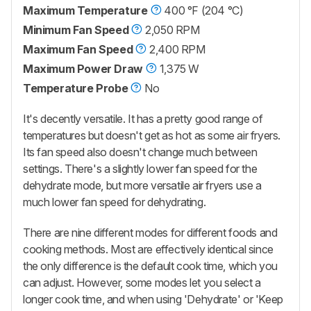
Maximum Temperature
400 °F (204 °C)
Minimum Fan Speed
2,050 RPM
Maximum Fan Speed
2,400 RPM
Maximum Power Draw
1,375 W
Temperature Probe
No
It's decently versatile. It has a pretty good range of
temperatures but doesn't get as hot as some air fryers.
Its fan speed also doesn't change much between
settings. There's a slightly lower fan speed for the
dehydrate mode, but more versatile air fryers use a
much lower fan speed for dehydrating.
There are nine different modes for different foods and
cooking methods. Most are effectively identical since
the only difference is the default cook time, which you
can adjust. However, some modes let you select a
longer cook time, and when using 'Dehydrate' or 'Keep