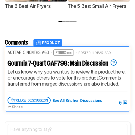
The 6 Best Air Fryers
The 5 Best Small Air Fryers
T
F
Comments
PRODUCT
ACTIVE 5 MONTHS AGO
·
• POSTED 1 YEAR AGO
Gourmia 7-Quart GAF798: Main Discussion
Let us know why you want us to review the product here, 
or encourage others to vote for this product.
Comments 
transferred from merged discussions are also included.
FOLLOW DISCUSSION
See All Kitchen Discussions
0
Share