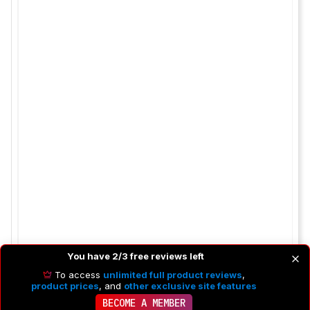
You have 2/3 free reviews left
To access
unlimited full product reviews
,
product prices
, and
other exclusive site features
BECOME A MEMBER