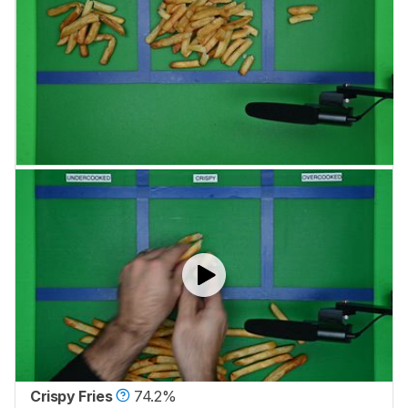
Crispy Fries
74.2%