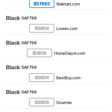
Walmart.com
SEE PRICE
Black
GAF798
Lowes.com
SEARCH
Black
GAF798
HomeDepot.com
SEARCH
Black
GAF798
BestBuy.com
SEARCH
Black
GAF798
Gourmia
SEARCH