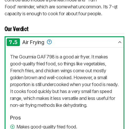
Food' reminder, which are somewhat uncommon. Its 7-qt
capacity is enough to cook for about four people.
Our Verdict
7.5
Air Frying
The Gourmia GAF798 is a good air fryer. It makes
good-quality fried food, so things like vegetables,
French fries, and chicken wings come out mostly
golden brown and well-cooked. However, a small
proportion is still undercooked when your food is ready.
It cooks food quickly but has a very small fan speed
range, which makes it less versatile and less useful for
non-air frying methods like dehydrating.
Pros
Makes good-quality fried food.