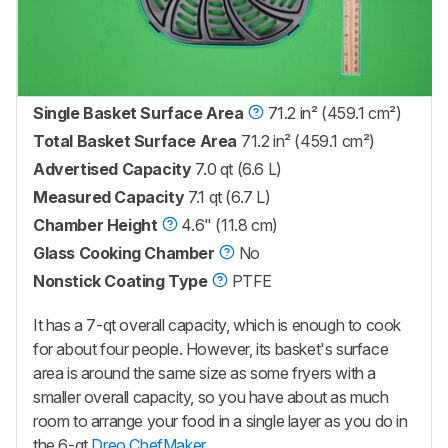
Single Basket Surface Area
71.2 in² (459.1 cm²)
Total Basket Surface Area
71.2 in² (459.1 cm²)
Advertised Capacity
7.0 qt (6.6 L)
Measured Capacity
7.1 qt (6.7 L)
Chamber Height
4.6" (11.8 cm)
Glass Cooking Chamber
No
Nonstick Coating Type
PTFE
It has a 7-qt overall capacity, which is enough to cook
for about four people. However, its basket's surface
area is around the same size as some fryers with a
smaller overall capacity, so you have about as much
room to arrange your food in a single layer as you do in
the 6-qt
Dreo ChefMaker
.