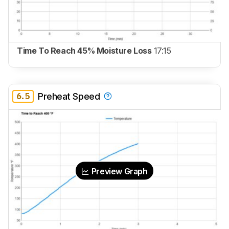
Time To Reach 45% Moisture Loss
17:15
6.5
Preheat Speed
Preview Graph