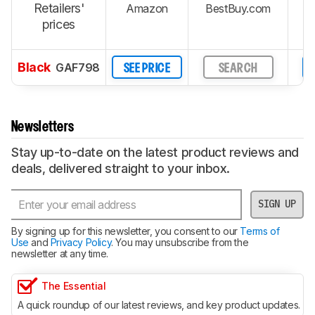
Retailers'
Amazon
BestBuy.com
W
prices
Black
GAF798
SEE PRICE
SEARCH
Newsletters
Stay up-to-date on the latest product reviews and
deals, delivered straight to your inbox.
SIGN UP
By signing up for this newsletter, you consent to our
Terms of
Use
and
Privacy Policy
. You may unsubscribe from the
newsletter at any time.
The Essential
A quick roundup of our latest reviews, and key product updates.