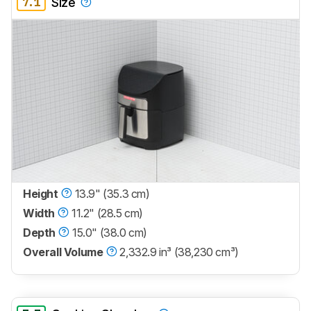
7.1
Size
Height
13.9" (35.3 cm)
Width
11.2" (28.5 cm)
Depth
15.0" (38.0 cm)
Overall Volume
2,332.9 in³ (38,230 cm³)