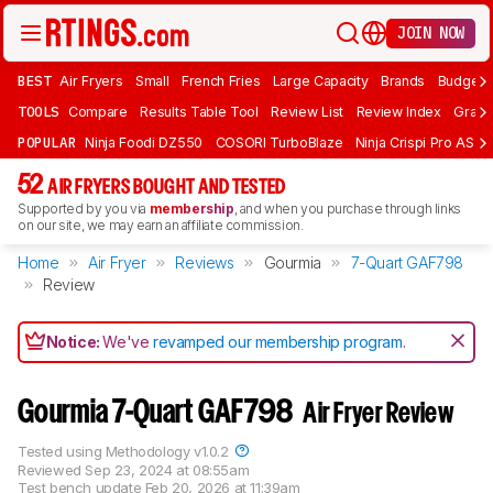
JOIN NOW
BEST
Air Fryers
Small
French Fries
Large Capacity
Brands
Budget 
TOOLS
Compare
Results Table Tool
Review List
Review Index
Graph
POPULAR
Ninja Foodi DZ550
COSORI TurboBlaze
Ninja Crispi Pro AS101
52
AIR FRYERS BOUGHT AND TESTED
Supported by you via
membership
, and when you purchase through links
on our site, we may earn an affiliate commission.
Home
Air Fryer
Reviews
Gourmia
7-Quart GAF798
Review
Notice:
We've
revamped our membership program
.
Gourmia 7-Quart GAF798
Air Fryer Review
Tested using
Methodology v1.0.2
Reviewed
Sep 23, 2024 at 08:55am
Test bench update
Feb 20, 2026 at 11:39am