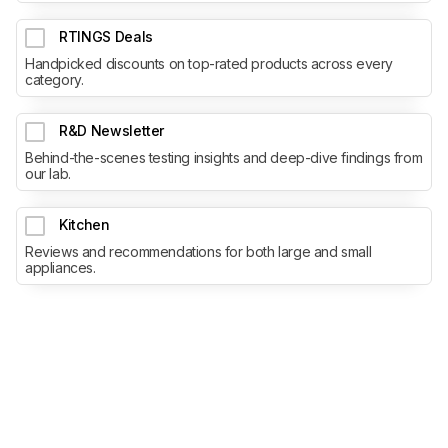
RTINGS Deals
Handpicked discounts on top-rated products across every
category.
R&D Newsletter
Behind-the-scenes testing insights and deep-dive findings from
our lab.
Kitchen
Reviews and recommendations for both large and small
appliances.