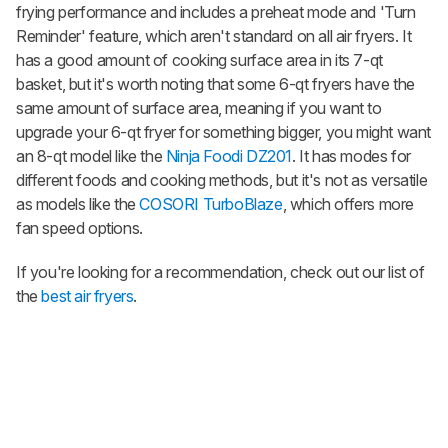
frying performance and includes a preheat mode and 'Turn
Reminder' feature, which aren't standard on all air fryers. It
has a good amount of cooking surface area in its 7-qt
basket, but it's worth noting that some 6-qt fryers have the
same amount of surface area, meaning if you want to
upgrade your 6-qt fryer for something bigger, you might want
an 8-qt model like the
Ninja Foodi DZ201
. It has modes for
different foods and cooking methods, but it's not as versatile
as models like the
COSORI TurboBlaze
, which offers more
fan speed options.
If you're looking for a recommendation, check out our list of
the
best air fryers
.