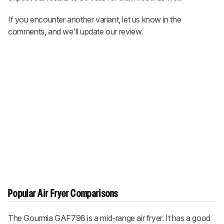
If you encounter another variant, let us know in the
comments, and we'll update our review.
Popular Air Fryer Comparisons
The Gourmia GAF798 is a mid-range air fryer. It has a good