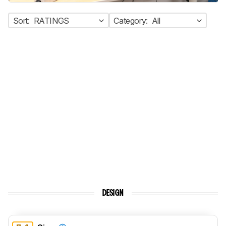
Sort:
RATINGS
Category:
All
DESIGN