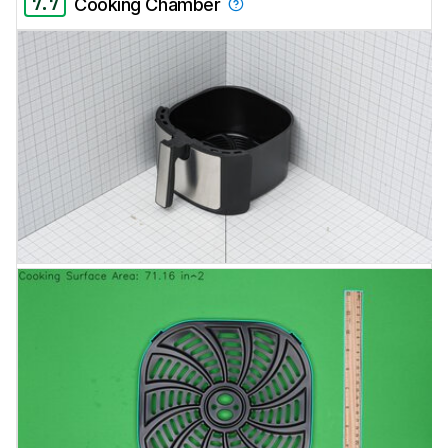
7.7
Cooking Chamber