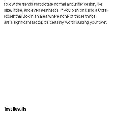
follow the trends that dictate normal air purifier design, like
size, noise, and even aesthetics. If you plan on using a Corsi-
Rosenthal Box in an area where none of those things
are a significant factor, it's certainly worth building your own.
Test Results