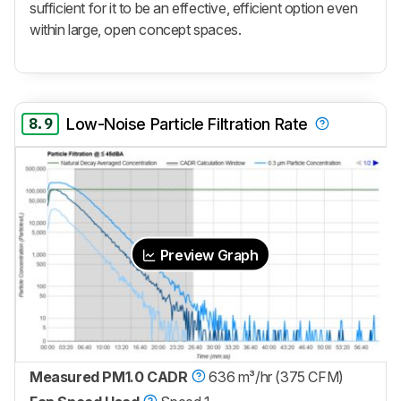
sufficient for it to be an effective, efficient option even
within large, open concept spaces.
8.9
Low-Noise Particle Filtration Rate
Preview Graph
Measured PM1.0 CADR
636 m³/hr (375 CFM)