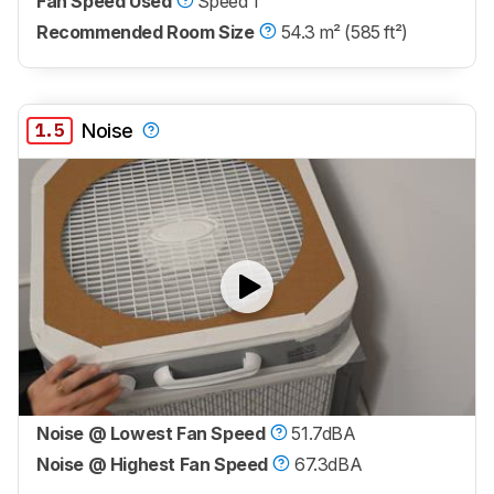
Fan Speed Used
Speed 1
Recommended Room Size
54.3 m² (585 ft²)
1.5
Noise
Noise @ Lowest Fan Speed
51.7dBA
Noise @ Highest Fan Speed
67.3dBA