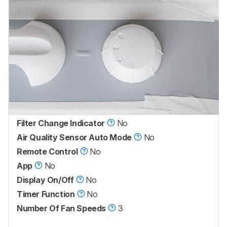
Filter Change Indicator
No
Air Quality Sensor Auto Mode
No
Remote Control
No
App
No
Display On/Off
No
Timer Function
No
Number Of Fan Speeds
3