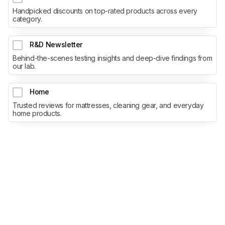
Handpicked discounts on top-rated products across every
category.
R&D Newsletter
Behind-the-scenes testing insights and deep-dive findings from
our lab.
Home
Trusted reviews for mattresses, cleaning gear, and everyday
home products.