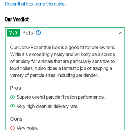
Rosenthal box using this guide
.
Our Verdict
7.7
Pets
Our Corsi-Rosenthal Box is a good fit for pet owners.
While it's exceedingly noisy and will likely be a source
of anxiety for animals that are particularly sensitive to
loud noises, it also does a fantastic job of trapping a
variety of particle sizes, including pet dander.
Pros
Superb overall particle filtration performance.
Very high clean air delivery rate.
Cons
Very noisy.