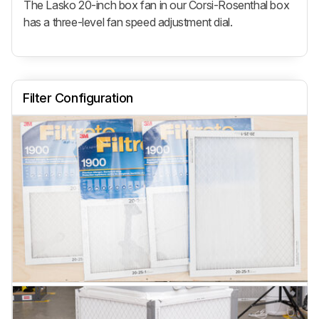
The Lasko 20-inch box fan in our Corsi-Rosenthal box
has a three-level fan speed adjustment dial.
Filter Configuration