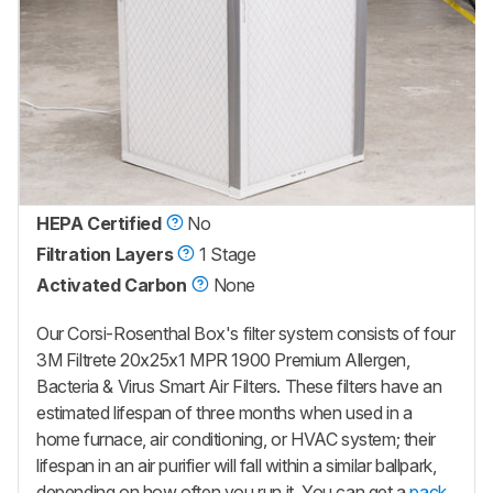
HEPA Certified
No
Filtration Layers
1 Stage
Activated Carbon
None
Our Corsi-Rosenthal Box's filter system consists of four
3M Filtrete 20x25x1 MPR 1900 Premium Allergen,
Bacteria & Virus Smart Air Filters. These filters have an
estimated lifespan of three months when used in a
home furnace, air conditioning, or HVAC system; their
lifespan in an air purifier will fall within a similar ballpark,
depending on how often you run it. You can get a
pack