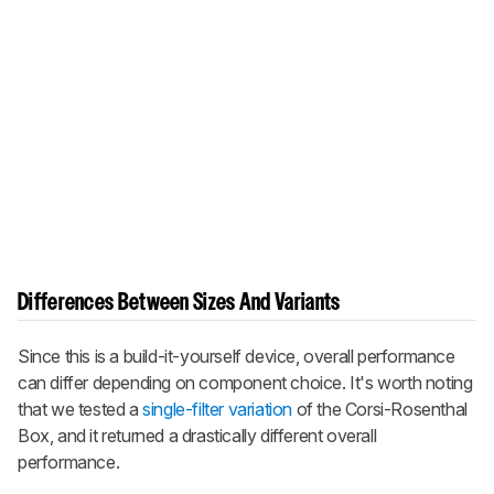
Differences Between Sizes And Variants
Since this is a build-it-yourself device, overall performance
can differ depending on component choice. It's worth noting
that we tested a
single-filter variation
of the Corsi-Rosenthal
Box, and it returned a drastically different overall
performance.