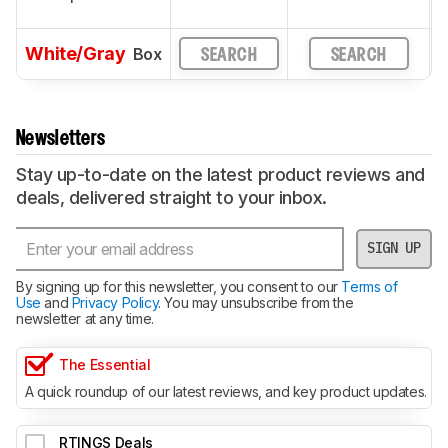
White/Gray
Box
SEARCH
SEARCH
Newsletters
Stay up-to-date on the latest product reviews and
deals, delivered straight to your inbox.
SIGN UP
By signing up for this newsletter, you consent to our
Terms of
Use
and
Privacy Policy
. You may unsubscribe from the
newsletter at any time.
The Essential
A quick roundup of our latest reviews, and key product updates.
RTINGS Deals