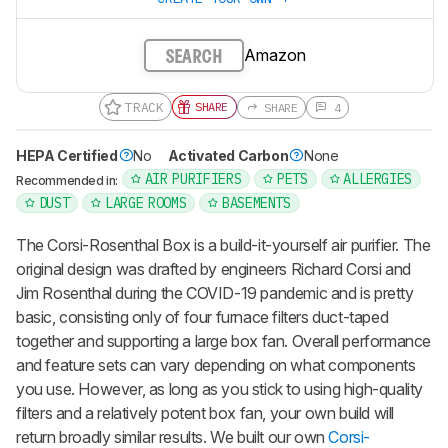
Amazon
SEARCH
TRACK
SHARE
SHARE
4
HEPA Certified
No
Activated Carbon
None
AIR PURIFIERS
PETS
ALLERGIES
Recommended in:
DUST
LARGE ROOMS
BASEMENTS
The Corsi-Rosenthal Box is a build-it-yourself air purifier. The
original design was drafted by engineers Richard Corsi and
Jim Rosenthal during the COVID-19 pandemic and is pretty
basic, consisting only of four furnace filters duct-taped
together and supporting a large box fan. Overall performance
and feature sets can vary depending on what components
you use. However, as long as you stick to using high-quality
filters and a relatively potent box fan, your own build will
return broadly similar results. We built our own
Corsi-