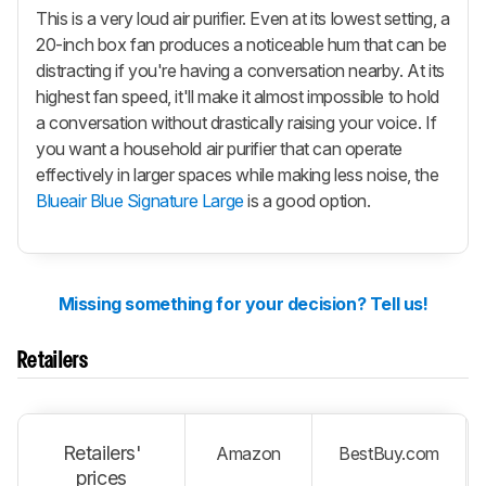
This is a very loud air purifier. Even at its lowest setting, a
20-inch box fan produces a noticeable hum that can be
distracting if you're having a conversation nearby. At its
highest fan speed, it'll make it almost impossible to hold
a conversation without drastically raising your voice. If
you want a household air purifier that can operate
effectively in larger spaces while making less noise, the
Blueair Blue Signature Large
is a good option.
Missing something for your decision? Tell us!
Retailers
Retailers'
Amazon
BestBuy.com
prices