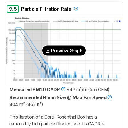
9.5
Particle Filtration Rate
Preview Graph
Measured PM1.0 CADR
943 m³/hr (555 CFM)
Recommended Room Size @ Max Fan Speed
80.5 m² (867 ft²)
This iteration of a Corsi-Rosenthal Box has a
remarkably high particle filtration rate. Its CADR is