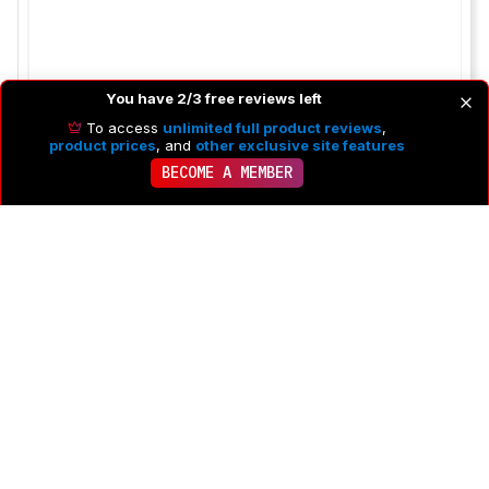
You have 2/3 free reviews left
To access
unlimited full product reviews
,
product prices
, and
other exclusive site features
BECOME A MEMBER
To post a comment you need to
Log in