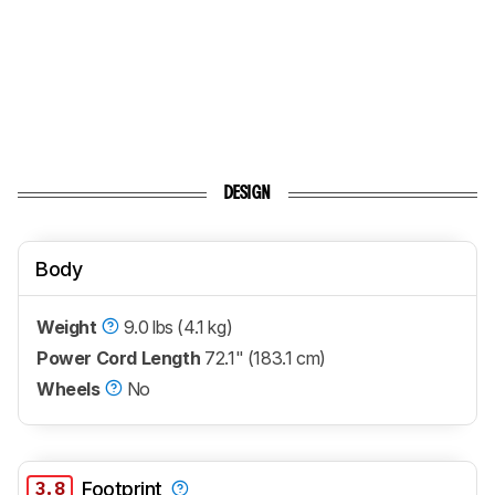
DESIGN
Body
Weight
9.0 lbs (4.1 kg)
Power Cord Length
72.1" (183.1 cm)
Wheels
No
3.8
Footprint