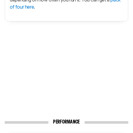
of four here
.
PERFORMANCE