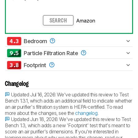
Amazon
SEARCH
4.3
Bedroom
9.5
Particle Filtration Rate
3.8
Footprint
Changelog
Updated Jul 16, 2026:
We've updated this review to Test
Bench 1.3.1, which adds an additional field to indicate whether
an air purifier's filtration system is HEPA-certified. To read
more about the changes, see the
changelog
.
Updated Jun 18, 2026:
We've updated this review to Test
Bench 1.3, which adds a new 'Footprint' test that's meant to
score an air purifier's dimensions. If you're interested in
learning more about why we made this change, read our