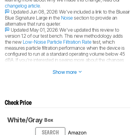
changelog article
.
Updated Jun 08, 2026:
We've included a link to the Blueair
Blue Signature Large in the
Noise
section to provide an
alternative that runs quieter.
Updated May 01, 2026:
We've updated this review to
version 1.2 of our test bench. This new methodology adds
the new
Low-Noise Particle Filtration Rate
test, which
measures particle filtration performance when the device is
configured to run at a standard operating volume below 45
dBA. If you're interested in seeing more about the changes
made to this test bench, see our
changelog
.
Show more
Check Price
White/Gray
Box
Amazon
SEARCH