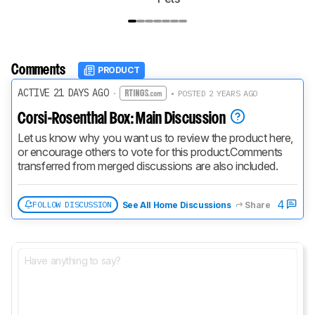
Comments
PRODUCT
ACTIVE 21 DAYS AGO
·
• POSTED 2 YEARS AGO
Corsi-Rosenthal Box: Main Discussion
Let us know why you want us to review the product here, 
or encourage others to vote for this product.
Comments 
transferred from merged discussions are also included.
4
FOLLOW DISCUSSION
See All Home Discussions
Share