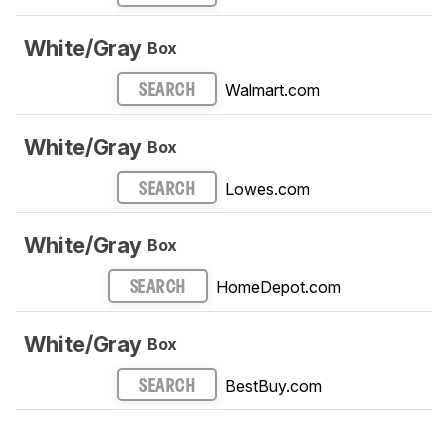
White/Gray
Box
Walmart.com
SEARCH
White/Gray
Box
Lowes.com
SEARCH
White/Gray
Box
HomeDepot.com
SEARCH
White/Gray
Box
BestBuy.com
SEARCH