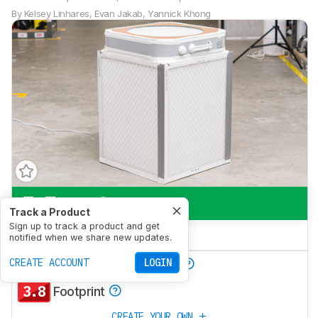
By
Kelsey Linhares
,
Evan Jakab
,
Yannick Khong
7.7
Pets
Track a Product
Sign up to track a product and get
4.3
Bedroom
notified when we share new updates.
9.5
CREATE ACCOUNT
LOGIN
Particle Filtration Rate
3.8
Footprint
CREATE YOUR OWN