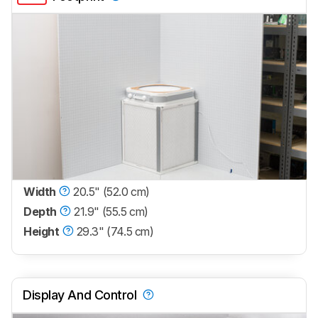
Width
20.5" (52.0 cm)
Depth
21.9" (55.5 cm)
Height
29.3" (74.5 cm)
Display And Control