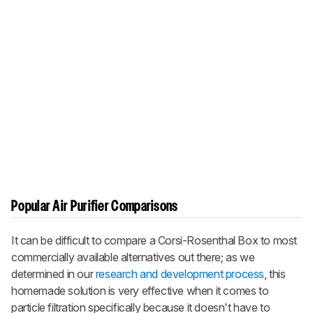
Popular Air Purifier Comparisons
It can be difficult to compare a Corsi-Rosenthal Box to most
commercially available alternatives out there; as we
determined in our
research and development process
, this
homemade solution is very effective when it comes to
particle filtration specifically because it doesn't have to