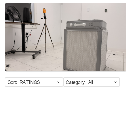
Sort:
RATINGS
Category:
All