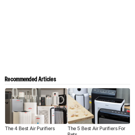
Recommended Articles
The 4 Best Air Purifiers
The 5 Best Air Purifiers For
T
Pets
A