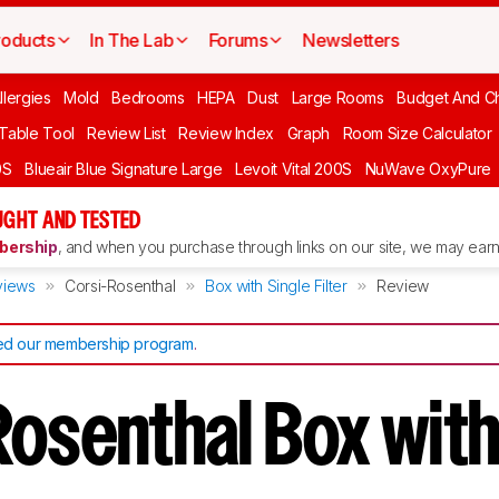
roducts
In The Lab
Forums
Newsletters
llergies
Mold
Bedrooms
HEPA
Dust
Large Rooms
Budget And C
 Table Tool
Review List
Review Index
Graph
Room Size Calculator
0S
Blueair Blue Signature Large
Levoit Vital 200S
NuWave OxyPure
UGHT AND TESTED
ership
, and when you purchase through links on our site, we may earn 
views
Corsi-Rosenthal
Box with Single Filter
Review
d our membership program
.
Rosenthal Box with