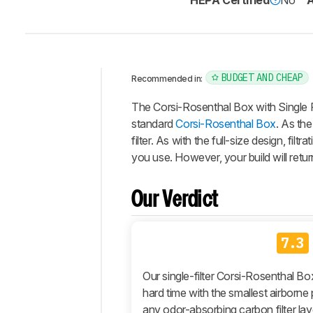
HEPA Certified
No
A
BUDGET AND CHEAP
Recommended in:
Intro
The
Corsi-Rosenthal Box with Single F
Our
standard
Corsi-Rosenthal Box
. As the
Verdict
filter. As with the full-size design, 
you use. However, your build will return
Changelog
Differences
Our Verdict
Popular
Comparisons
Design
7.3
Performance
Our single-filter Corsi-Rosenthal Box
Retailers
hard time with the smallest airborne p
Comments
any odor-absorbing carbon filter laye