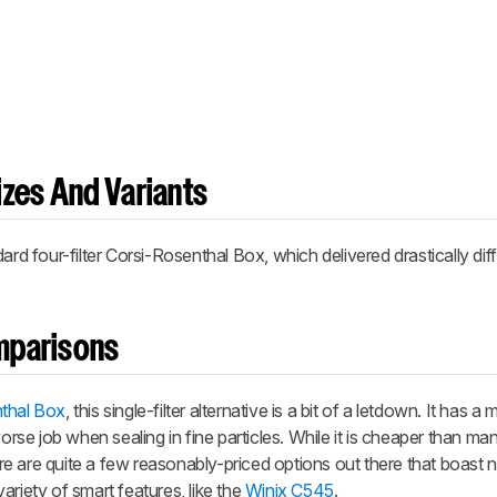
zes And Variants
dard four-filter
Corsi-Rosenthal Box
, which delivered drastically dif
omparisons
thal Box
, this single-filter alternative is a bit of a letdown. It has 
worse job when sealing in fine particles. While it is cheaper than ma
here are quite a few reasonably-priced options out there that boast 
ariety of smart features, like the
Winix C545
.