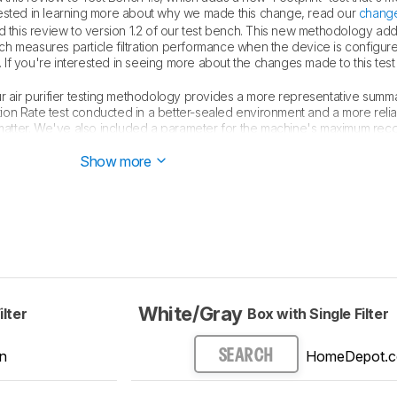
nterested in learning more about why we made this change, read our
change
this review to version 1.2 of our test bench. This new methodology ad
ch measures particle filtration performance when the device is configure
If you're interested in seeing more about the changes made to this tes
our air purifier testing methodology provides a more representative summa
ration Rate test conducted in a better-sealed environment and a more rel
e matter. We've also included a parameter for the machine's maximum 
wn of the changes made, see our
full changelog
.
Show more
White/Gray
ilter
Box with Single Filter
n
HomeDepot.
SEARCH