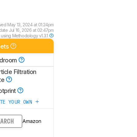
wed
May 13, 2024 at 01:24pm
pdate
Jul 16, 2026 at 02:47pm
 using
Methodology v1.3.1
ets
droom
ticle Filtration
te
otprint
ATE YOUR OWN
Amazon
EARCH