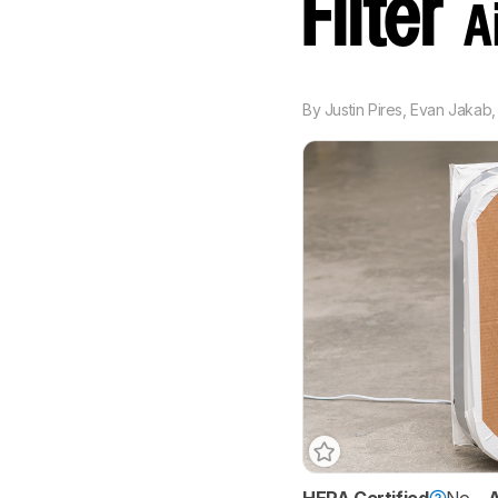
Filter
A
By
Justin Pires
,
Evan Jakab