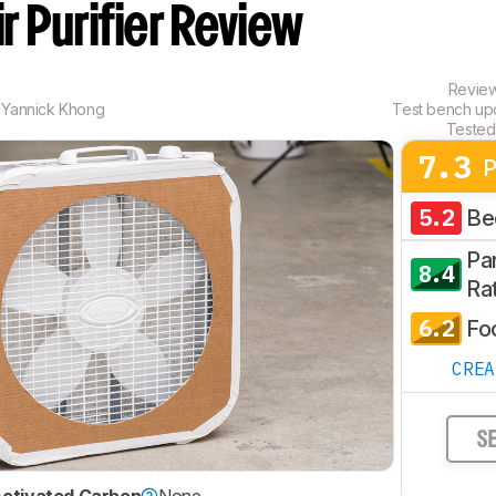
ir Purifier Review
Revie
,
Yannick Khong
Test bench u
Tested
7.3
P
5.2
Be
Par
8.4
Ra
6.2
Fo
CRE
S