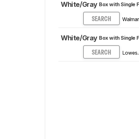
White/Gray
Box with Single F
Walmar
SEARCH
White/Gray
Box with Single F
Lowes
SEARCH