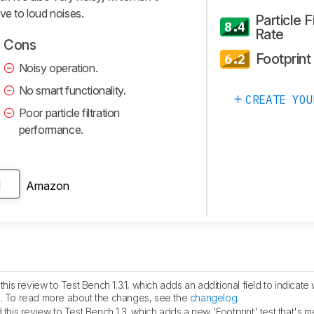
tive to loud noises.
Particle Fi
8.4
Rate
Cons
Footprint
6.2
Noisy operation.
No smart functionality.
CREATE YOU
Poor particle filtration
performance.
Amazon
H
is review to Test Bench 1.3.1, which adds an additional field to indicate 
fied. To read more about the changes, see the
changelog
.
his review to Test Bench 1.3, which adds a new 'Footprint' test that's m