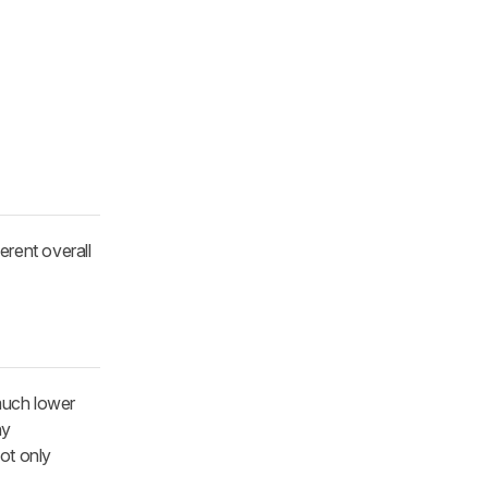
ferent overall
a much lower
ny
not only