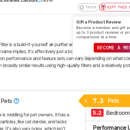
ctivated Carbon
None
TRACK
GIFT THIS 
Gift a Product Review
Become a member and gift a
up to 3 product reviews or pr
comparisons at a time.
ilter
is a build-it-yourself air purifier and effectively a simplified ver
BECOME A ME
 name implies, it's effectively just a box fan taped to a single MER
filtration performance and feature sets can vary depending on what 
 broadly similar results using high-quality filters and a relatively po
7.3
Pets
Pets
Bedroom
5.2
 is middling for pet owners. It has a
articles, like cat dander, and lacks
Performance 
r. It's also very noisy, which isn't