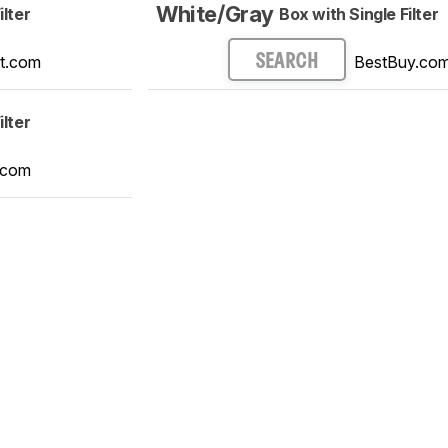
White/Gray
ilter
Box with Single Filter
t.com
BestBuy.co
SEARCH
ilter
.com