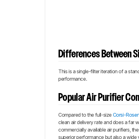
Differences Between Si
This is a single-filter iteration of a stan
performance.
Popular Air Purifier C
Compared to the full-size
Corsi-Rosen
clean air delivery rate and does a far 
commercially available air purifiers, t
superior performance but also a wide v