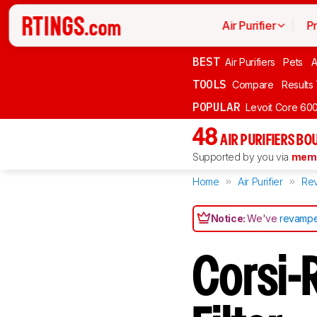
Air Purifier
P
BEST
Air Purifiers
Pets
A
TOOLS
Compare
Results
POPULAR
Levoit Core 60
48
AIR PURIFIERS BO
Supported by you via
memb
Home
Air Purifier
Re
Notice:
We've
revampe
Corsi-