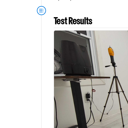
Test Results