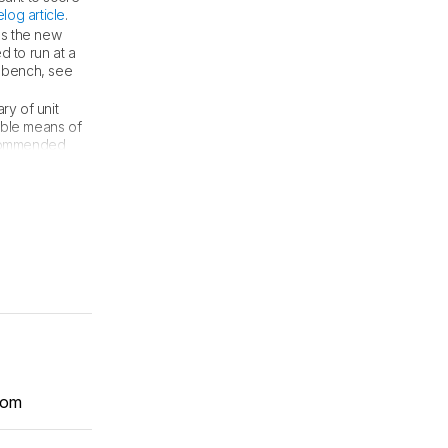
log article
.
ds the new
d to run at a
t bench, see
ry of unit
iable means of
recommended
com