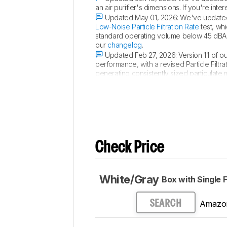
an air purifier's dimensions. If you're i
Updated May 01, 2026:
We've updated 
Low-Noise Particle Filtration Rate
test, whi
standard operating volume below 45 dBA. 
our
changelog
.
Updated Feb 27, 2026:
Version 1.1 of 
performance, with a revised Particle Filt
generating consistently sized particulat
room size. For a more detailed breakdo
Check Price
White/Gray
Box with Single F
Amazo
SEARCH