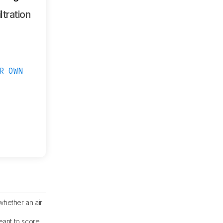
ltration
R OWN
whether an air
eant to score