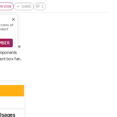
SHARE
1
REVIEW
ccess of
oduct
sion of a
MBER
V 13 furnace
components
tent box fan.
Usages