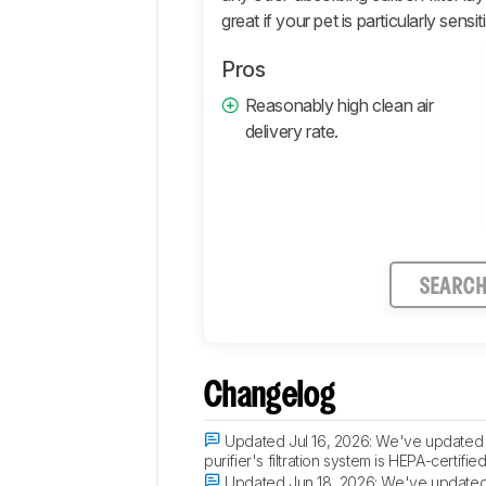
great if your pet is particularly sensi
Pros
Reasonably high clean air
delivery rate.
SEARC
Changelog
Updated Jul 16, 2026:
We've updated th
purifier's filtration system is HEPA-certi
Updated Jun 18, 2026:
We've updated t