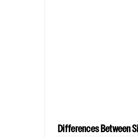
Differences Between Si