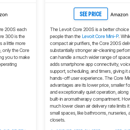
zon
Amazon
SEE PRICE
re 200S each
The Levoit Core 200S is a better choice
e 300 is the
people than the
Levoit Core Mini-P
. Whi
 a little more
compact air purifiers, the Core 200S deli
e, only the Core
substantially stronger air-cleaning perf
ing you to make
can handle a much wider range of spaces
operating
adds smartphone app connectivity, voice
support, scheduling, and timers, giving it
hands-off user experience. The Core Mi
advantages are its lower price, smaller fo
and exceptionally quiet operation, along w
built-in aromatherapy compartment. Howe
much lower clean air delivery rate limits it
small spaces, like bathrooms, nurseries, 
closets.