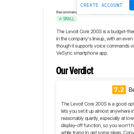
CREATE ACCOUNT
AIR PURIFIERS
Recommended in:
SMALL
Intro
Our
The Levoit Core 200S is a budget-frien
Verdict
in the company's lineup, with an even 
though it supports voice commands vi
Changelog
VeSync smartphone app.
Differences
Popular
Comparisons
Our Verdict
Design
Performance
7.2
B
Retailers
The Levoit Core 200S is a good opt
Comments
lets you set it up almost anywhere i
reasonably quietly, especially at low
display-off function, so you won't ha
while trying to get some sleep. Conver