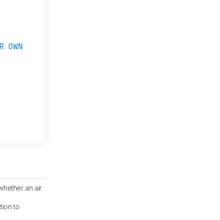
R OWN
whether an air
tion to