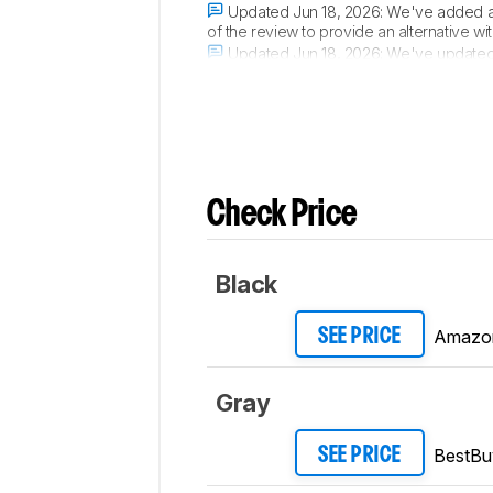
Updated Jun 18, 2026:
We've added a 
of the review to provide an alternative with
Updated Jun 18, 2026:
We've updated t
an air purifier's dimensions. If you're i
Check Price
Black
Amazo
SEE PRICE
Gray
BestBu
SEE PRICE