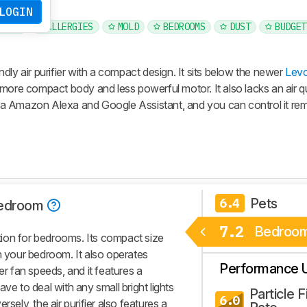
LOGIN
PETS
ALLERGIES
MOLD
BEDROOMS
DUST
BUDGET
dly air purifier with a compact design. It sits below the newer
Levo
more compact body and less powerful motor. It also lacks an air qu
a Amazon Alexa and Google Assistant, and you can control it rem
Pets
6.4
edroom
7.2
Bedroo
ion for bedrooms. Its compact size
n your bedroom. It also operates
Performance 
er fan speeds, and it features a
ve to deal with any small bright lights
Particle Fi
6.0
sely, the air purifier also features a