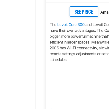
Ama
SEE PRICE
The
Levoit Core 300
and Levoit Co
have their own advantages. The Cor
bigger, more powerful machine that's
efficient in larger spaces. Meanwhil
200S has Wi-Fi connectivity, allow
remote settings adjustments or set 
schedules.