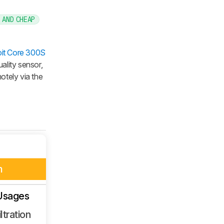
 AND CHEAP
it Core 300S
ality sensor,
otely via the
m
Usages
ltration