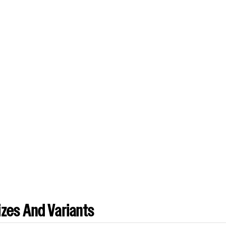
zes And Variants