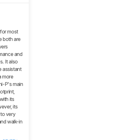
 for most
le both are
vers
ormance and
. It also
 assistant
 a more
ni-P's main
otprint,
ith its
ver, its
 to very
and walk-in