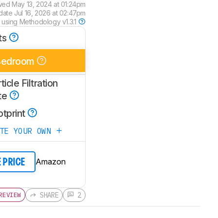
wed
May 13, 2024 at 01:24pm
pdate
Jul 16, 2026 at 02:47pm
 using
Methodology v1.3.1
ts
Bedroom
ticle Filtration
te
otprint
ATE YOUR OWN
Amazon
E PRICE
SHARE
2
REVIEW