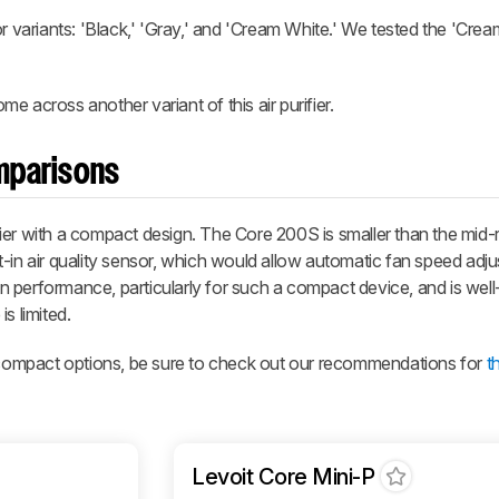
color variants: 'Black,' 'Gray,' and 'Cream White.' We tested the 'Cre
 across another variant of this air purifier.
omparisons
urifier with a compact design. The Core 200S is smaller than the mid
t-in air quality sensor, which would allow automatic fan speed adj
ion performance, particularly for such a compact device, and is well
s limited.
e compact options, be sure to check out our recommendations for
t
Levoit Core Mini-P