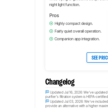
night light function.
Pros
Highly compact design.
Fairly quiet overall operation.
Companion app integration.
SEE PRIC
Changelog
Updated Jul 16, 2026:
We've updated th
purifier's filtration system is HEPA-certi
Updated Jul 03, 2026:
We've included a
provide an alternative with a higher maxim