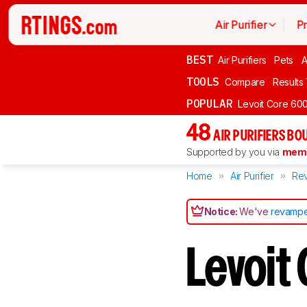
Air Purifier
P
BEST
Air Purifiers
Pets
A
TOOLS
Compare
Results
POPULAR
Levoit Core 60
48
AIR PURIFIERS BO
Supported by you via
memb
Home
Air Purifier
Re
Notice:
We've
revampe
Levoit