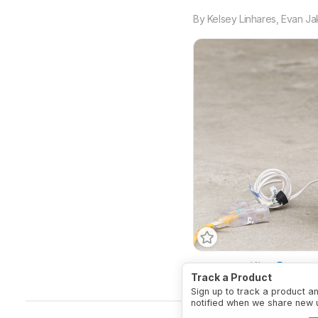
By
Kelsey Linhares
,
Evan Ja
HEPA Certified
No
A
Track a Product
Sign up to track a product a
notified when we share new 