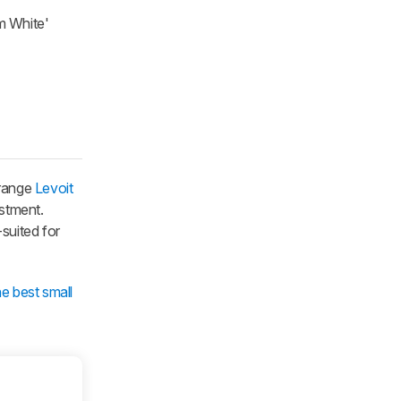
am White'
-range
Levoit
ustment.
-suited for
he best small