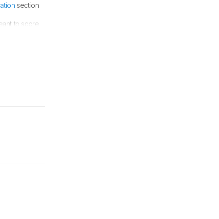
ration
section
eant to score
log article
.