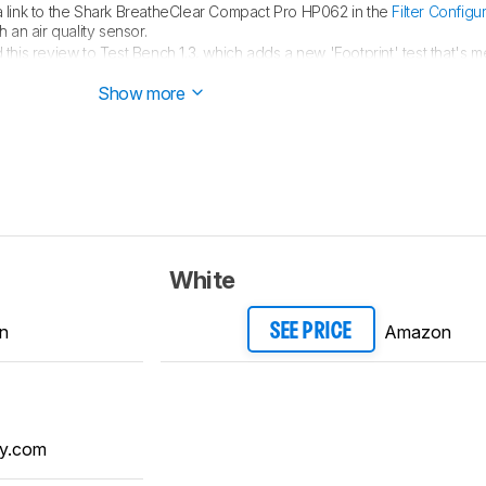
link to the Shark BreatheClear Compact Pro HP062 in the
Filter Configu
 an air quality sensor.
his review to Test Bench 1.3, which adds a new 'Footprint' test that's m
nterested in learning more about why we made this change, read our
change
Show more
White
n
Amazon
SEE PRICE
y.com