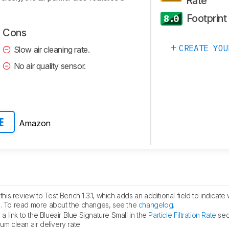
Rate
Footprint
8.0
Cons
CREATE YOU
Slow air cleaning rate.
No air quality sensor.
Amazon
E
is review to Test Bench 1.3.1, which adds an additional field to indicate 
fied. To read more about the changes, see the
changelog
.
 link to the Blueair Blue Signature Small in the
Particle Filtration Rate
sec
um clean air delivery rate.