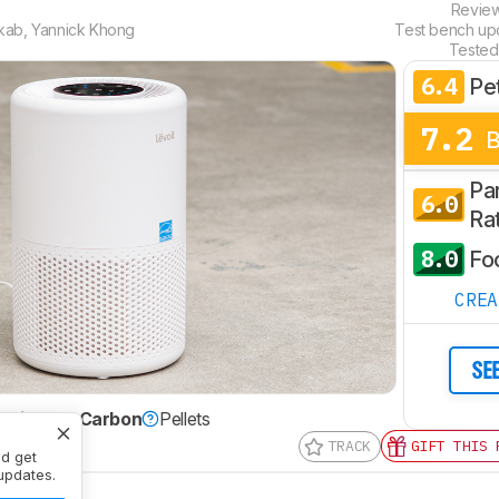
Revie
kab
,
Yannick Khong
Test bench u
Tested
6.4
Pe
7.2
Par
6.0
Ra
8.0
Fo
CRE
SE
ctivated Carbon
Pellets
TRACK
GIFT THIS 
nd get
updates.