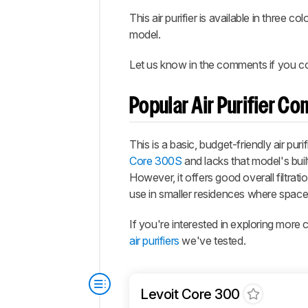
This air purifier is available in three 
model.
Let us know in the comments if you come
Popular Air Purifier C
This is a basic, budget-friendly air p
Core 300S
and lacks that model's buil
However, it offers good overall filtrat
use in smaller residences where space i
If you're interested in exploring mor
air purifiers
we've tested.
Levoit Core 300