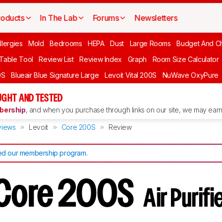
roducts
In The Lab
Forums
Newsletters
llergies
Mold
Bedrooms
HEPA
Dust
Large Rooms
Budget And C
 Table Tool
Review List
Review Index
Graph
Room Size Calculator
0S
Blueair Blue Signature Large
Levoit Vital 200S
NuWave OxyPure
UGHT AND TESTED
ership
, and when you purchase through links on our site, we may earn 
views
Levoit
Core 200S
Review
d our membership program
.
 Core 200S
Air Purif