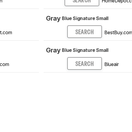
n
HomeDepot.
SEARCH
Gray
Blue Signature Small
t.com
BestBuy.co
SEARCH
Gray
Blue Signature Small
.com
Blueair
SEARCH