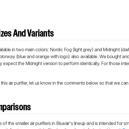
zes And Variants
ailable in two main colors: Nordic Fog
(light grey) and Midnight
(dar
orway (blue and orange with logo) also available. We bought and 
ly expect the Midnight version to perform identically. For those inte
this air purifier, let us know in the comments below so that we ca
omparisons
f the smaller air purifiers in Blueair's lineup and is intended for sm