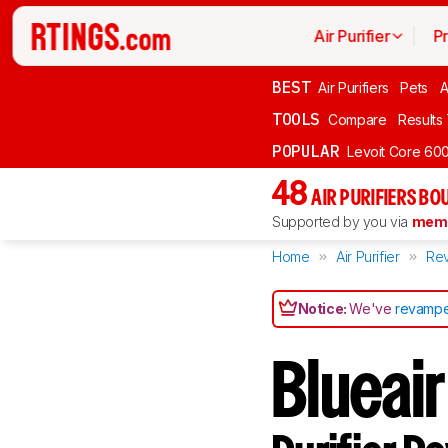
Air Purifier
P
BEST
Air Purifiers
Pets
A
TOOLS
Compare
Results
POPULAR
Levoit Core 60
48
AIR PURIFIERS BO
Supported by you via
memb
Home
Air Purifier
Re
Notice:
We've
revampe
Blueair