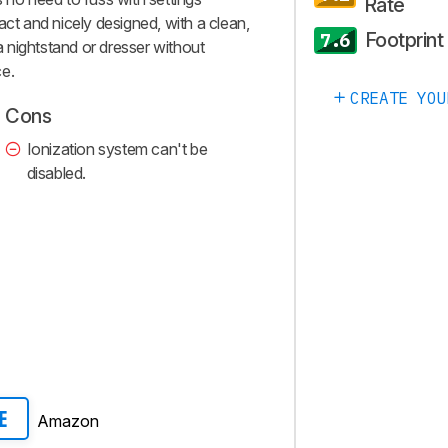
Rate
act and nicely designed, with a clean,
Footprint
7.6
 a nightstand or dresser without
ce.
CREATE YOU
Cons
Ionization system can't be
disabled.
Amazon
E