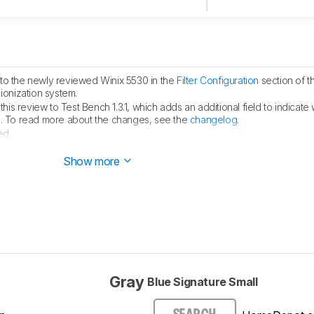
to the newly reviewed Winix 5530 in the
Filter Configuration
section of t
ionization system.
is review to Test Bench 1.3.1, which adds an additional field to indicate 
fied. To read more about the changes, see the
changelog
.
ed.
ublished.
Show more
Gray
Blue Signature Small