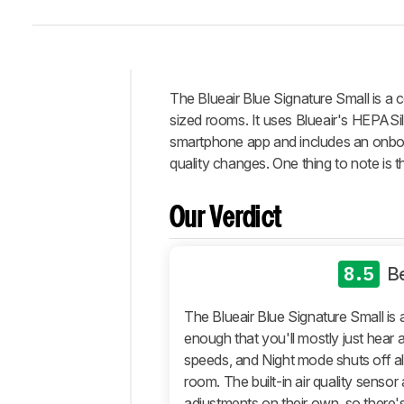
The Blueair Blue Signature Small is a 
Intro
sized rooms. It uses Blueair's HEPASile
Our
smartphone app and includes an onboard
Verdict
quality changes. One thing to note is t
Changelog
Differences
Our Verdict
Popular
Comparisons
8.5
B
Design
Performance
The Blueair Blue Signature Small is a
enough that you'll mostly just hear a
Retailers
speeds, and Night mode shuts off all 
Comments
room. The built-in air quality sens
adjustments on their own, so there's