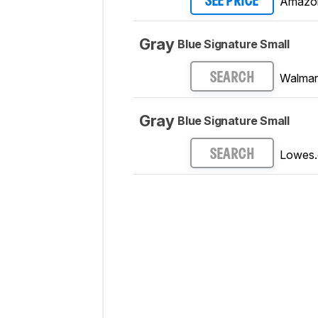
Amazo
SEE PRICE
Gray
Blue Signature Small
Walmar
SEARCH
Gray
Blue Signature Small
Lowes
SEARCH