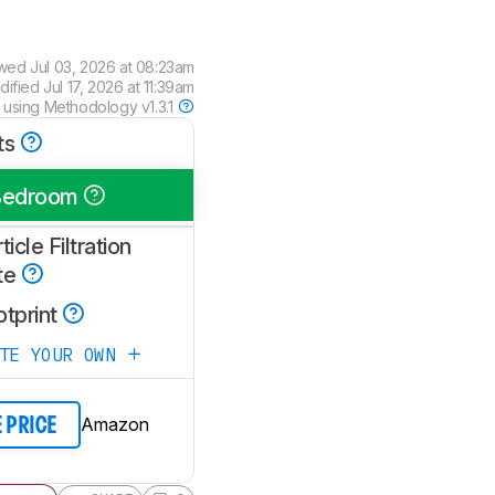
ewed
Jul 03, 2026 at 08:23am
dified
Jul 17, 2026 at 11:39am
 using
Methodology v1.3.1
ts
Bedroom
ticle Filtration
te
otprint
ATE YOUR OWN
Amazon
E PRICE