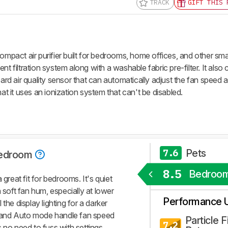
TRACK
GIFT THIS 
compact air purifier built for bedrooms, home offices, and other sm
nt filtration system along with a washable fabric pre-filter. It also
 air quality sensor that can automatically adjust the fan speed as
hat it uses an ionization system that can't be disabled.
Pets
7.6
edroom
8.5
Bedroo
 great fit for bedrooms. It's quiet
 soft fan hum, especially at lower
Performance 
the display lighting for a darker
or and Auto mode handle fan speed
Particle Fi
7.2
 no need to fuss with settings