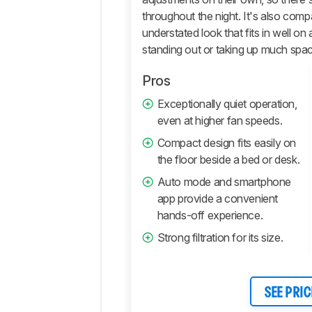
throughout the night. It's also comp
understated look that fits in well on
standing out or taking up much spa
Pros
Exceptionally quiet operation,
even at higher fan speeds.
Compact design fits easily on
the floor beside a bed or desk.
Auto mode and smartphone
app provide a convenient
hands-off experience.
Strong filtration for its size.
SEE PRIC