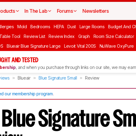
roducts
In The Lab
Forums
Newsletters
llergies
Mold
Bedrooms
HEPA
Dust
Large Rooms
Budget And C
 Table Tool
Review List
Review Index
Graph
Room Size Calculator
0S
Blueair Blue Signature Large
Levoit Vital 200S
NuWave OxyPure
UGHT AND TESTED
ership
, and when you purchase through links on our site, we may earn 
views
Blueair
Blue Signature Small
Review
d our membership program
.
 Blue Signature S