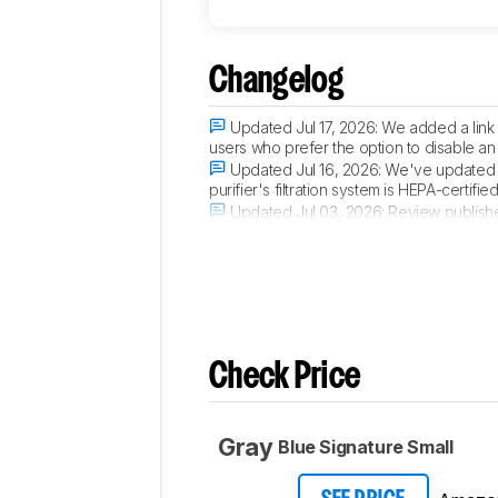
Changelog
Updated Jul 17, 2026:
We added a link 
users who prefer the option to disable an 
Updated Jul 16, 2026:
We've updated th
purifier's filtration system is HEPA-certi
Updated Jul 03, 2026:
Review publish
Updated Jun 29, 2026:
Early access p
Check Price
Gray
Blue Signature Small