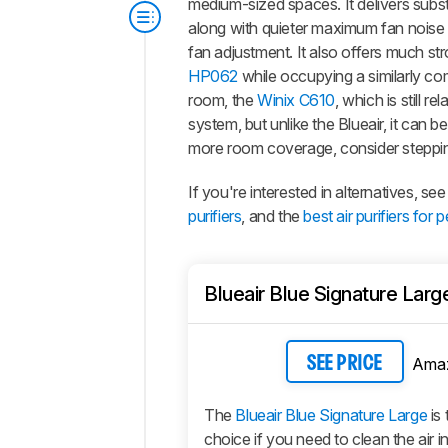
medium-sized spaces. It delivers substan
along with quieter maximum fan noise
fan adjustment. It also offers much st
HP062
while occupying a similarly comp
room, the
Winix C610
, which is still r
system, but unlike the Blueair, it can b
more room coverage, consider steppi
If you're interested in alternatives, 
purifiers
, and the
best air purifiers for p
Blueair Blue Signature Larg
Ama
SEE PRICE
The
Blueair Blue Signature Large
is 
choice if you need to clean the air i