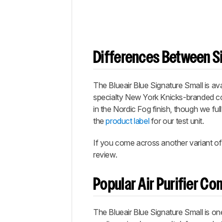
Differences Between Si
The Blueair Blue Signature Small is av
specialty New York Knicks-branded col
in the Nordic Fog finish, though we ful
the
product label
for our test unit.
If you come across another variant of 
review.
Popular Air Purifier C
The Blueair Blue Signature Small is one o