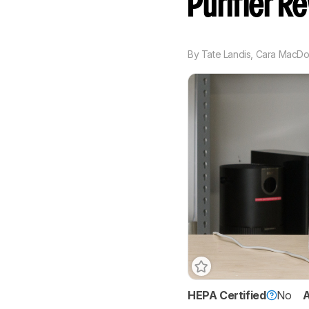
Purifier R
By
Tate Landis
,
Cara MacDo
HEPA Certified
No
A