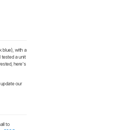
k blue), with a
tested a unit
rested, here's
n update our
all to