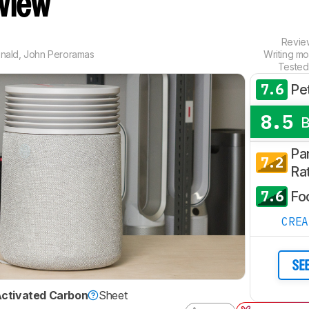
eview
Revi
nald
,
John Peroramas
Writing mo
Tested
7.6
Pe
8.5
Par
7.2
Ra
7.6
Fo
CRE
SE
ctivated Carbon
Sheet