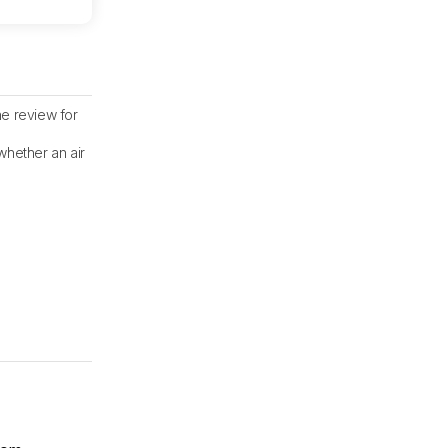
he review for
whether an air