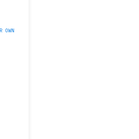
R OWN