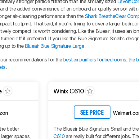
tially stronger particle filtration than the similarly sized
Levoit Co
 and the added convenience of an onboard air quality sensor with
ronger air-cleaning performance than the
Shark BreatheClear Com
act footprint. That said, if you're trying to cover a larger bedroom
elatively compact, is worth considering. Like the Blueair, it uses an io
e turned off if preferred. If you like the Blue Signature Small's desi
ng up to the
Blueair Blue Signature Large
.
see our recommendations for the
best air purifiers for bedrooms
, the
b
ets
.
e
Winix C610
zon
Walmart.c
SEE PRICE
the better
The Blueair Blue Signature Small and th
n larger spaces,
C610
are really built for different jobs. T