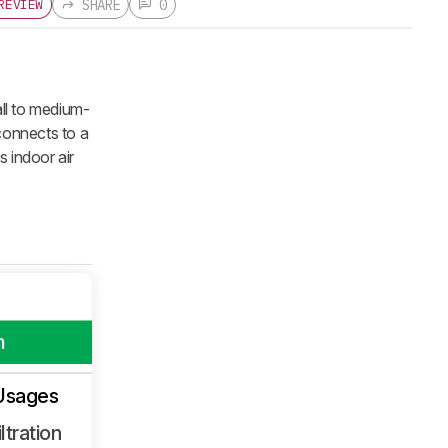
SHARE
0
REVIEW
all to medium-
 connects to a
 indoor air
m
Usages
ltration