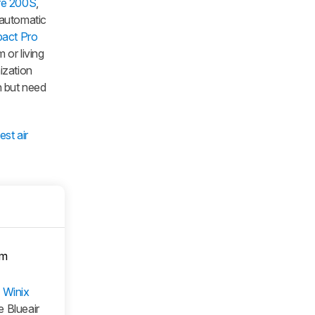
re 200S
,
 automatic
pact Pro
 or living
nization
gn but need
est air
om
e
Winix
he Blueair