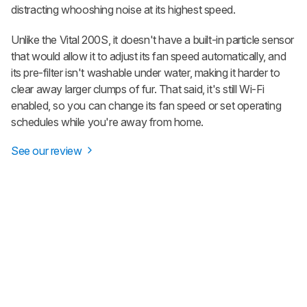
distracting whooshing noise at its highest speed.
Unlike the Vital 200S, it doesn't have a built-in particle sensor
that would allow it to adjust its fan speed automatically, and
its pre-filter isn't washable under water, making it harder to
clear away larger clumps of fur. That said, it's still Wi-Fi
enabled, so you can change its fan speed or set operating
schedules while you're away from home.
See our review