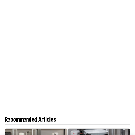
Recommended Articles