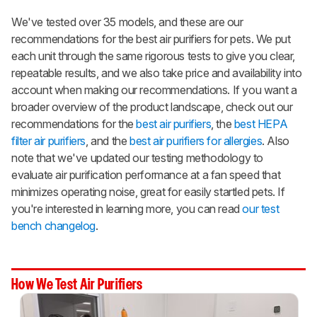
We've tested over 35 models, and these are our
recommendations for the best air purifiers for pets. We put
each unit through the same rigorous tests to give you clear,
repeatable results, and we also take price and availability into
account when making our recommendations. If you want a
broader overview of the product landscape, check out our
recommendations for the
best air purifiers
, the
best HEPA
filter air purifiers
, and the
best air purifiers for allergies
. Also
note that we've updated our testing methodology to
evaluate air purification performance at a fan speed that
minimizes operating noise, great for easily startled pets. If
you're interested in learning more, you can read
our test
bench changelog
.
How We Test Air Purifiers