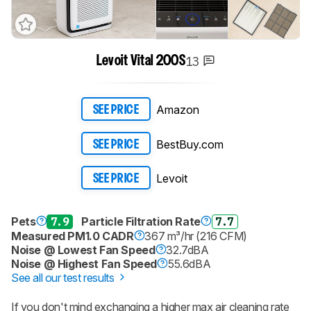
13
Levoit Vital 200S
Amazon
SEE PRICE
BestBuy.com
SEE PRICE
Levoit
SEE PRICE
Pets
7.9
Particle Filtration Rate
7.7
Measured PM1.0 CADR
367 m³/hr (216 CFM)
Noise @ Lowest Fan Speed
32.7dBA
Noise @ Highest Fan Speed
55.6dBA
See all our test results
If you don't mind exchanging a higher max air cleaning rate