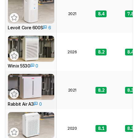
2021
8.4
7.8
Levoit Core 600S
6
2026
8.2
8.4
Winix 5530
0
2021
8.2
8.3
Rabbit Air A3
0
2020
8.1
8.3