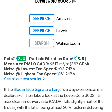
6
Levoit Core 600S
Amazon
SEE PRICE
Levoit
SEE PRICE
Walmart.com
SEARCH
Pets
8.4
Particle Filtration Rate
8.8
Measured PM1.0 CADR
617 m³/hr (363 CFM)
Noise @ Lowest Fan Speed
33.7dBA
Noise @ Highest Fan Speed
61.2dBA
See all our test results
If the
Blueair Blue Signature Large
's always-on ionizer is a
dealbreaker, then take a look at the Levoit Core 600S. Its
max clean air delivery rate (CADR) falls slightly short of the
Blueair, with the latter being almost 20% faster in delivering