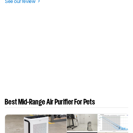
See our review
Best Mid-Range Air Purifier For Pets