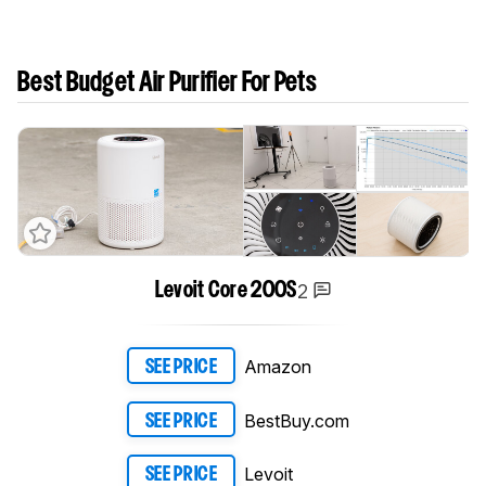
Best Budget Air Purifier For Pets
2
Levoit Core 200S
Amazon
SEE PRICE
BestBuy.com
SEE PRICE
Levoit
SEE PRICE