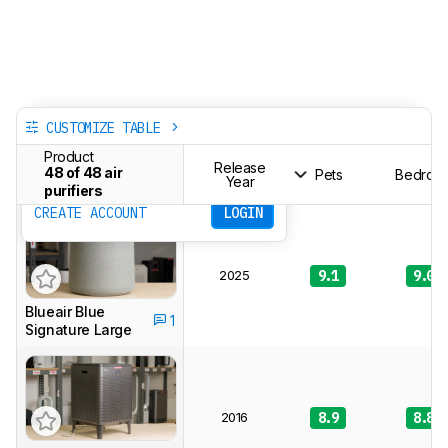
CUSTOMIZE TABLE
Track a Product
Product
Sign up to track a product and get
Release
48 of 48 air
Pets
Bedroo
notified when we share new updates.
Year
purifiers
CREATE ACCOUNT
LOGIN
2025
9.1
9.0
Blueair Blue
1
Signature Large
2016
8.9
8.8