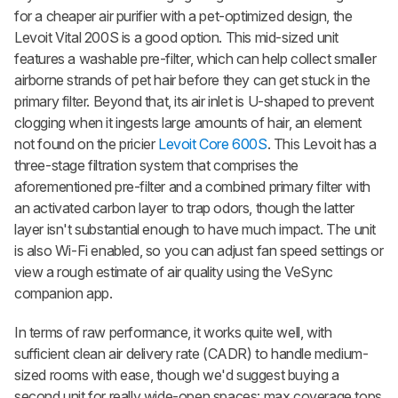
for a cheaper air purifier with a pet-optimized design, the
Levoit Vital 200S is a good option. This mid-sized unit
features a washable pre-filter, which can help collect smaller
airborne strands of pet hair before they can get stuck in the
primary filter. Beyond that, its air inlet is U-shaped to prevent
clogging when it ingests large amounts of hair, an element
not found on the pricier
Levoit Core 600S
. This Levoit has a
three-stage filtration system that comprises the
aforementioned pre-filter and a combined primary filter with
an activated carbon layer to trap odors, though the latter
layer isn't substantial enough to have much impact. The unit
is also Wi-Fi enabled, so you can adjust fan speed settings or
view a rough estimate of air quality using the VeSync
companion app.
In terms of raw performance, it works quite well, with
sufficient clean air delivery rate (CADR) to handle medium-
sized rooms with ease, though we'd suggest buying a
second unit for really wide-open spaces: max coverage tops