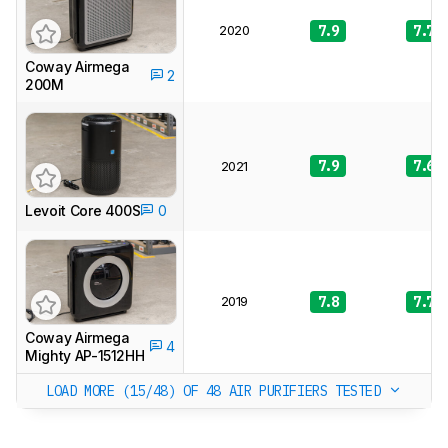
2020
7.9
7.7
Coway Airmega
2
200M
7.9
7.6
2021
Levoit Core 400S
0
2019
7.8
7.7
Coway Airmega
4
Mighty AP-1512HH
LOAD MORE (15/48)
OF 48 AIR PURIFIERS TESTED