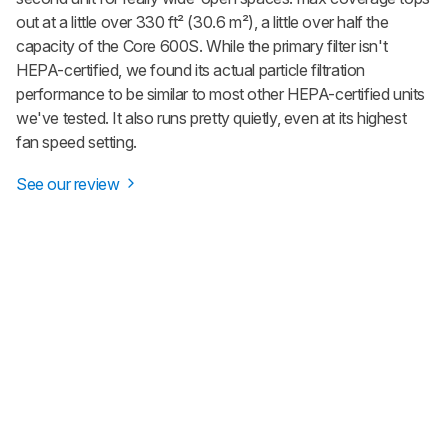
out at a little over 330 ft² (30.6 m²), a little over half the
capacity of the Core 600S. While the primary filter isn't
HEPA-certified, we found its actual particle filtration
performance to be similar to most other HEPA-certified units
we've tested. It also runs pretty quietly, even at its highest
fan speed setting.
See our review