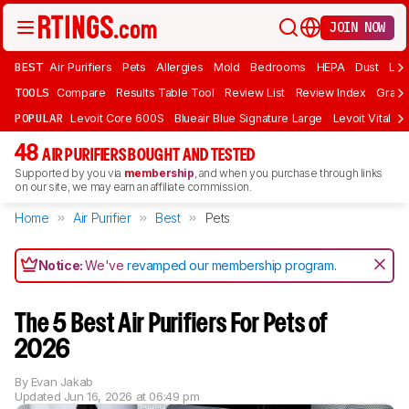
JOIN NOW
BEST
Air Purifiers
Pets
Allergies
Mold
Bedrooms
HEPA
Dust
Lar
TOOLS
Compare
Results Table Tool
Review List
Review Index
Graph
POPULAR
Levoit Core 600S
Blueair Blue Signature Large
Levoit Vital 2
48
AIR PURIFIERS BOUGHT AND TESTED
Supported by you via
membership
, and when you purchase through links
on our site, we may earn an affiliate commission.
Home
Air Purifier
Best
Pets
Notice:
We've
revamped our membership program
.
The 5 Best Air Purifiers For Pets of
2026
By
Evan Jakab
Updated
Jun 16, 2026 at 06:49 pm