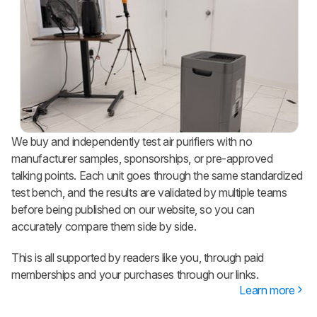
We buy and independently test air purifiers with no
manufacturer samples, sponsorships, or pre-approved
talking points. Each unit goes through the same standardized
test bench, and the results are validated by multiple teams
before being published on our website, so you can
accurately compare them side by side.
This is all supported by readers like you, through paid
memberships and your purchases through our links.
Learn more