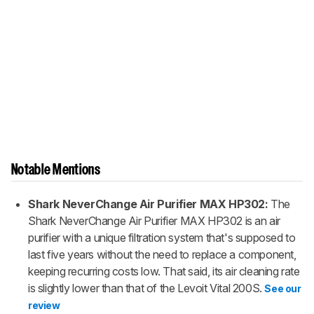
Notable Mentions
Shark NeverChange Air Purifier MAX HP302:
The
Shark NeverChange Air Purifier MAX HP302 is an air
purifier with a unique filtration system that's supposed to
last five years without the need to replace a component,
keeping recurring costs low. That said, its air cleaning rate
is slightly lower than that of the Levoit Vital 200S.
See our
review