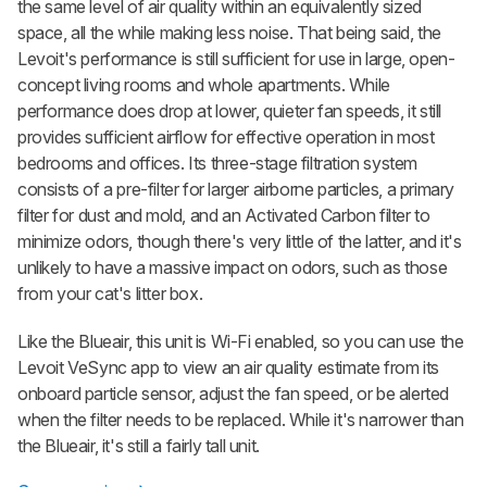
the same level of air quality within an equivalently sized
space, all the while making less noise. That being said, the
Levoit's performance is still sufficient for use in large, open-
concept living rooms and whole apartments. While
performance does drop at lower, quieter fan speeds, it still
provides sufficient airflow for effective operation in most
bedrooms and offices. Its three-stage filtration system
consists of a pre-filter for larger airborne particles, a primary
filter for dust and mold, and an Activated Carbon filter to
minimize odors, though there's very little of the latter, and it's
unlikely to have a massive impact on odors, such as those
from your cat's litter box.
Like the Blueair, this unit is Wi-Fi enabled, so you can use the
Levoit VeSync app to view an air quality estimate from its
onboard particle sensor, adjust the fan speed, or be alerted
when the filter needs to be replaced. While it's narrower than
the Blueair, it's still a fairly tall unit.