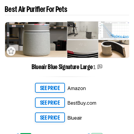
Best Air Purifier For Pets
1
Blueair Blue Signature Large
Amazon
SEE PRICE
BestBuy.com
SEE PRICE
Blueair
SEE PRICE