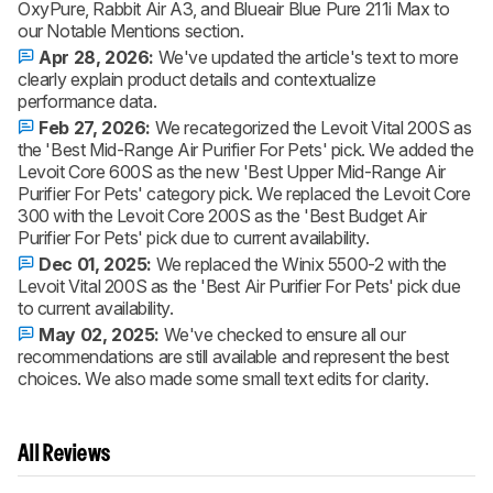
OxyPure, Rabbit Air A3, and Blueair Blue Pure 211i Max to
our Notable Mentions section.
Apr 28, 2026:
We've updated the article's text to more
clearly explain product details and contextualize
performance data.
Feb 27, 2026:
We recategorized the Levoit Vital 200S as
the 'Best Mid-Range Air Purifier For Pets' pick. We added the
Levoit Core 600S as the new 'Best Upper Mid-Range Air
Purifier For Pets' category pick. We replaced the Levoit Core
300 with the Levoit Core 200S as the 'Best Budget Air
Purifier For Pets' pick due to current availability.
Dec 01, 2025:
We replaced the Winix 5500-2 with the
Levoit Vital 200S as the 'Best Air Purifier For Pets' pick due
to current availability.
May 02, 2025:
We've checked to ensure all our
recommendations are still available and represent the best
choices. We also made some small text edits for clarity.
All Reviews