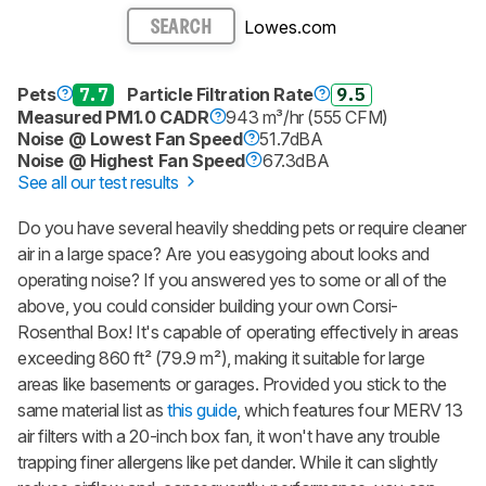
Lowes.com
SEARCH
Pets
7.7
Particle Filtration Rate
9.5
Measured PM1.0 CADR
943 m³/hr (555 CFM)
Noise @ Lowest Fan Speed
51.7dBA
Noise @ Highest Fan Speed
67.3dBA
See all our test results
Do you have several heavily shedding pets or require cleaner
air in a large space? Are you easygoing about looks and
operating noise? If you answered yes to some or all of the
above, you could consider building your own Corsi-
Rosenthal Box! It's capable of operating effectively in areas
exceeding 860 ft² (79.9 m²), making it suitable for large
areas like basements or garages. Provided you stick to the
same material list as
this guide
, which features four MERV 13
air filters with a 20-inch box fan, it won't have any trouble
trapping finer allergens like pet dander. While it can slightly