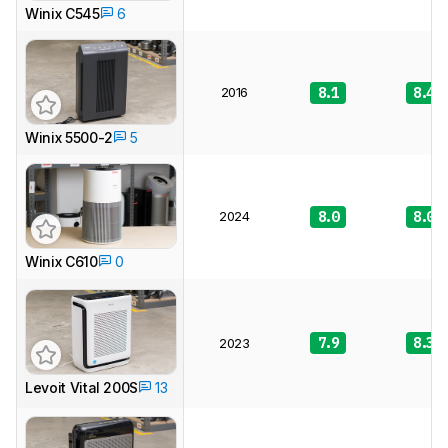
Winix C545
6
2016
8.1
8.4
Winix 5500-2
5
2024
8.0
8.0
Winix C610
0
7.9
8.3
2023
Levoit Vital 200S
13