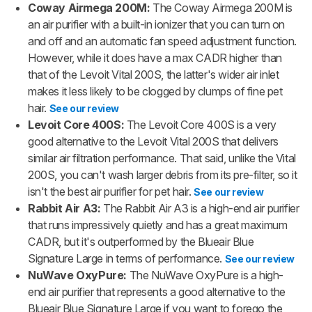
Coway Airmega 200M:
The Coway Airmega 200M is
an air purifier with a built-in ionizer that you can turn on
and off and an automatic fan speed adjustment function.
However, while it does have a max CADR higher than
that of the Levoit Vital 200S, the latter's wider air inlet
makes it less likely to be clogged by clumps of fine pet
hair.
See our review
Levoit Core 400S:
The Levoit Core 400S is a very
good alternative to the Levoit Vital 200S that delivers
similar air filtration performance. That said, unlike the Vital
200S, you can't wash larger debris from its pre-filter, so it
isn't the best air purifier for pet hair.
See our review
Rabbit Air A3:
The Rabbit Air A3 is a high-end air purifier
that runs impressively quietly and has a great maximum
CADR, but it's outperformed by the Blueair Blue
Signature Large in terms of performance.
See our review
NuWave OxyPure:
The NuWave OxyPure is a high-
end air purifier that represents a good alternative to the
Blueair Blue Signature Large if you want to forego the