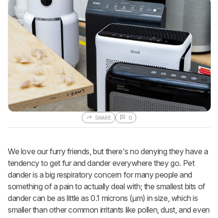
SHARE
0
We love our furry friends, but there's no denying they have a
tendency to get fur and dander everywhere they go. Pet
dander is a big respiratory concern for many people and
something of a pain to actually deal with; the smallest bits of
dander can be as little as 0.1 microns (µm) in size, which is
smaller than other common irritants like pollen, dust, and even