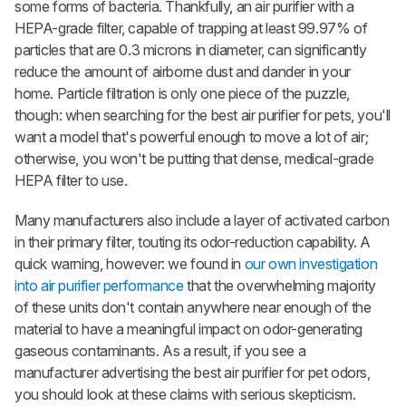
some forms of bacteria. Thankfully, an air purifier with a
HEPA-grade filter, capable of trapping at least 99.97% of
particles that are 0.3 microns in diameter, can significantly
reduce the amount of airborne dust and dander in your
home. Particle filtration is only one piece of the puzzle,
though: when searching for the best air purifier for pets, you'll
want a model that's powerful enough to move a lot of air;
otherwise, you won't be putting that dense, medical-grade
HEPA filter to use.
Many manufacturers also include a layer of activated carbon
in their primary filter, touting its odor-reduction capability. A
quick warning, however: we found in
our own investigation
into air purifier performance
that the overwhelming majority
of these units don't contain anywhere near enough of the
material to have a meaningful impact on odor-generating
gaseous contaminants. As a result, if you see a
manufacturer advertising the best air purifier for pet odors,
you should look at these claims with serious skepticism.