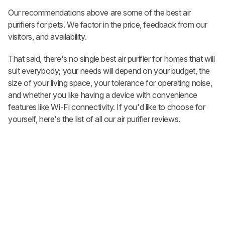
Our recommendations above are some of the best air
purifiers for pets. We factor in the price, feedback from our
visitors, and availability.
That said, there's no single best air purifier for homes that will
suit everybody; your needs will depend on your budget, the
size of your living space, your tolerance for operating noise,
and whether you like having a device with convenience
features like Wi-Fi connectivity. If you'd like to choose for
yourself, here's the list of all our air purifier reviews.