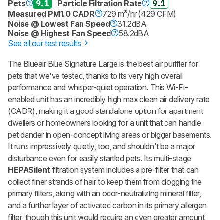
Pets
9.1
Particle Filtration Rate
9.1
Measured PM1.0 CADR
729 m³/hr (429 CFM)
Noise @ Lowest Fan Speed
31.2dBA
Noise @ Highest Fan Speed
58.2dBA
See all our test results
The Blueair Blue Signature Large is the best air purifier for
pets that we've tested, thanks to its very high overall
performance and whisper-quiet operation. This Wi-Fi-
enabled unit has an incredibly high max clean air delivery rate
(CADR), making it a good standalone option for apartment
dwellers or homeowners looking for a unit that can handle
pet dander in open-concept living areas or bigger basements.
It runs impressively quietly, too, and shouldn't be a major
disturbance even for easily startled pets. Its multi-stage
HEPASilent
filtration system includes a pre-filter that can
collect finer strands of hair to keep them from clogging the
primary filters, along with an odor-neutralizing mineral filter,
and a further layer of activated carbon in its primary allergen
filter, though this unit would require an even greater amount