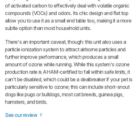
of activated carbon to effectively deal with volatile organic
compounds (VOCs) and odors. Its chic design and flat top
allow you to use it as a small end table too, making it a more
subtle option than most household units.
There's an important caveat, though: this unit also uses a
particle ionization system to attract airborne particles and
further improve performance, which produces a small
amount of ozone while running. While this system's ozone
production rate is AHAM-certified to fall within safe limits, it
can't be disabled, which could be a dealbreaker if your pet is
particularly sensitive to ozone; this can include short-snout
dogs like pugs or bulldogs, most cat breeds, guinea pigs,
hamsters, and birds.
See our review