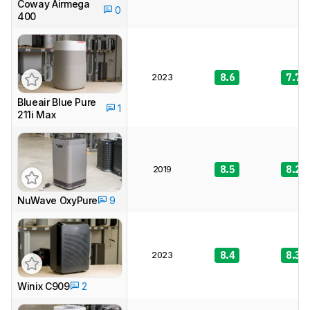
Coway Airmega
0
400
2023
8.6
7.7
Blueair Blue Pure
1
211i Max
2019
8.5
8.2
NuWave OxyPure
9
2023
8.4
8.3
Winix C909
2