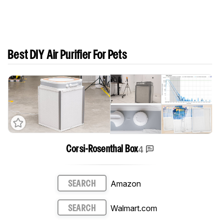
Best DIY Air Purifier For Pets
4
Corsi-Rosenthal Box
Amazon
SEARCH
Walmart.com
SEARCH