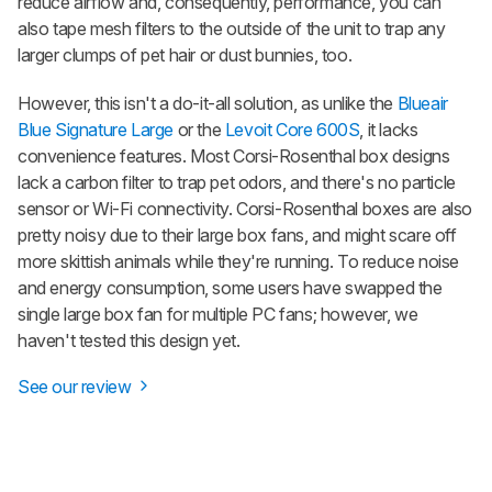
reduce airflow and, consequently, performance, you can
also tape mesh filters to the outside of the unit to trap any
larger clumps of pet hair or dust bunnies, too.
However, this isn't a do-it-all solution, as unlike the
Blueair
Blue Signature Large
or the
Levoit Core 600S
, it lacks
convenience features. Most Corsi-Rosenthal box designs
lack a carbon filter to trap pet odors, and there's no particle
sensor or Wi-Fi connectivity. Corsi-Rosenthal boxes are also
pretty noisy due to their large box fans, and might scare off
more skittish animals while they're running. To reduce noise
and energy consumption, some users have swapped the
single large box fan for multiple PC fans; however, we
haven't tested this design yet.
See our review