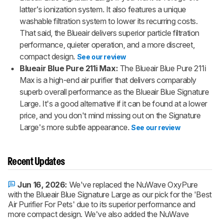
latter's ionization system. It also features a unique
washable filtration system to lower its recurring costs.
That said, the Blueair delivers superior particle filtration
performance, quieter operation, and a more discreet,
compact design.
See our review
Blueair Blue Pure 211i Max:
The Blueair Blue Pure 211i
Max is a high-end air purifier that delivers comparably
superb overall performance as the Blueair Blue Signature
Large. It's a good alternative if it can be found at a lower
price, and you don't mind missing out on the Signature
Large's more subtle appearance.
See our review
Recent Updates
Jun 16, 2026:
We've replaced the NuWave OxyPure
with the Blueair Blue Signature Large as our pick for the 'Best
Air Purifier For Pets' due to its superior performance and
more compact design. We've also added the NuWave