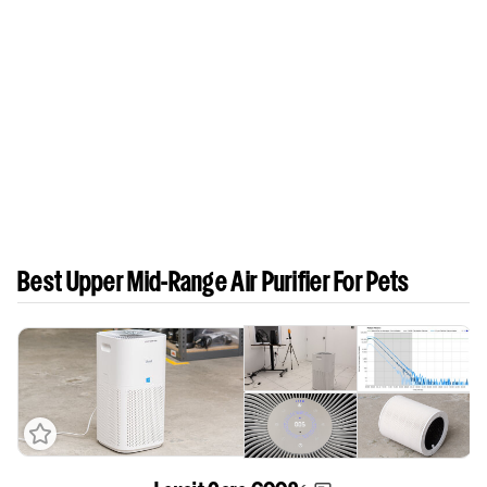
Best Upper Mid-Range Air Purifier For Pets