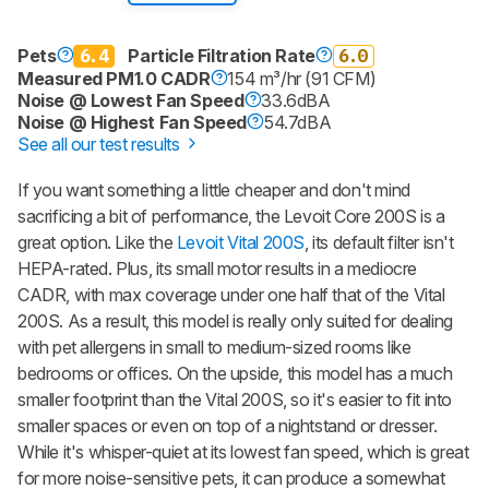
Pets
6.4
Particle Filtration Rate
6.0
Measured PM1.0 CADR
154 m³/hr (91 CFM)
Noise @ Lowest Fan Speed
33.6dBA
Noise @ Highest Fan Speed
54.7dBA
See all our test results
If you want something a little cheaper and don't mind
sacrificing a bit of performance, the Levoit Core 200S is a
great option. Like the
Levoit Vital 200S
, its default filter isn't
HEPA-rated. Plus, its small motor results in a mediocre
CADR, with max coverage under one half that of the Vital
200S. As a result, this model is really only suited for dealing
with pet allergens in small to medium-sized rooms like
bedrooms or offices. On the upside, this model has a much
smaller footprint than the Vital 200S, so it's easier to fit into
smaller spaces or even on top of a nightstand or dresser.
While it's whisper-quiet at its lowest fan speed, which is great
for more noise-sensitive pets, it can produce a somewhat