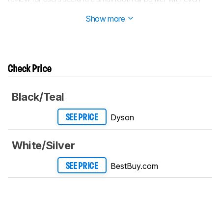
quieter settings.
Show more
Check Price
Black/Teal
Dyson
SEE PRICE
White/Silver
BestBuy.com
SEE PRICE