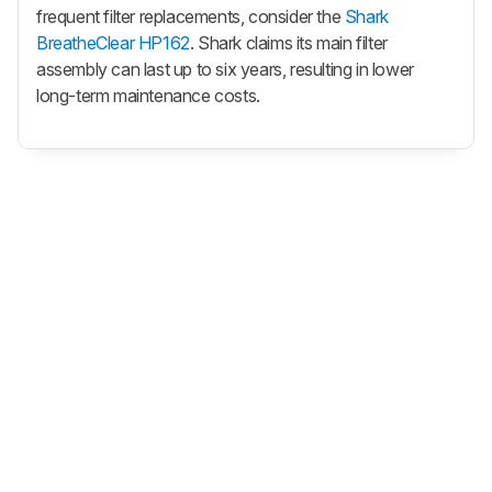
frequent filter replacements, consider the
Shark
BreatheClear HP162
. Shark claims its main filter
assembly can last up to six years, resulting in lower
long-term maintenance costs.