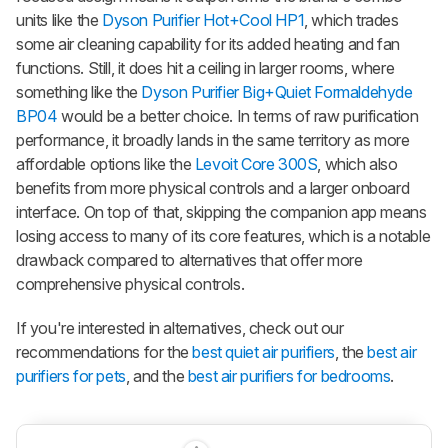
units like the
Dyson Purifier Hot+Cool HP1
, which trades
some air cleaning capability for its added heating and fan
functions. Still, it does hit a ceiling in larger rooms, where
something like the
Dyson Purifier Big+Quiet Formaldehyde
BP04
would be a better choice. In terms of raw purification
performance, it broadly lands in the same territory as more
affordable options like the
Levoit Core 300S
, which also
benefits from more physical controls and a larger onboard
interface. On top of that, skipping the companion app means
losing access to many of its core features, which is a notable
drawback compared to alternatives that offer more
comprehensive physical controls.
If you're interested in alternatives, check out our
recommendations for the
best quiet air purifiers
, the
best air
purifiers for pets
, and the
best air purifiers for bedrooms
.