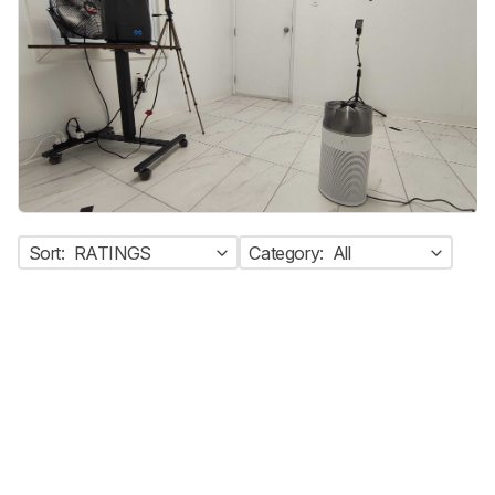
Sort:
RATINGS
Category:
All