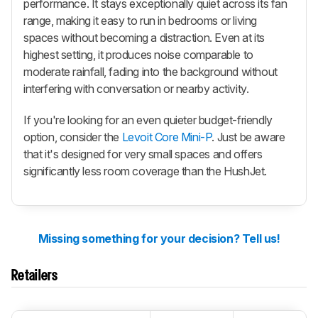
performance. It stays exceptionally quiet across its fan
range, making it easy to run in bedrooms or living
spaces without becoming a distraction. Even at its
highest setting, it produces noise comparable to
moderate rainfall, fading into the background without
interfering with conversation or nearby activity.
If you're looking for an even quieter budget-friendly
option, consider the
Levoit Core Mini-P
. Just be aware
that it's designed for very small spaces and offers
significantly less room coverage than the HushJet.
Missing something for your decision? Tell us!
Retailers