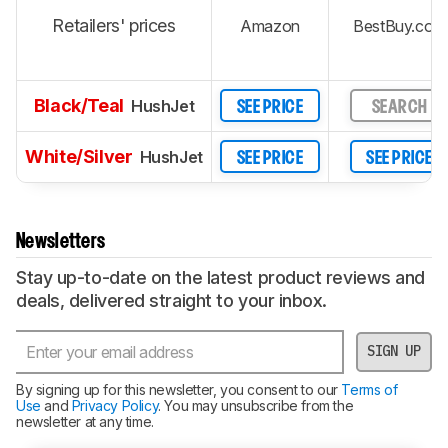
Retailers' prices
Amazon
BestBuy.com
Black/Teal
HushJet
SEE PRICE
SEARCH
White/Silver
HushJet
SEE PRICE
SEE PRICE
Newsletters
Stay up-to-date on the latest product reviews and
deals, delivered straight to your inbox.
SIGN UP
By signing up for this newsletter, you consent to our
Terms of
Use
and
Privacy Policy
. You may unsubscribe from the
newsletter at any time.