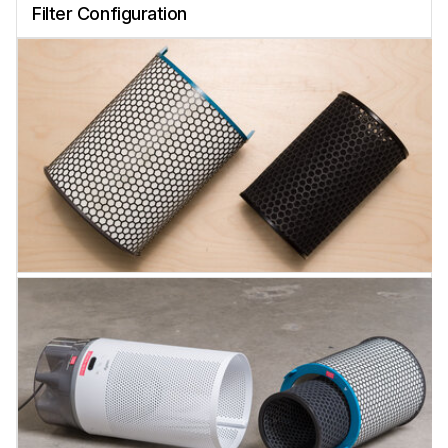
Filter Configuration