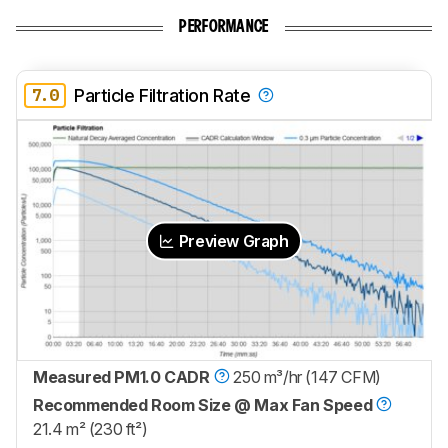
PERFORMANCE
7.0
Particle Filtration Rate
Preview Graph
Measured PM1.0 CADR
250 m³/hr (147 CFM)
Recommended Room Size @ Max Fan Speed
21.4 m² (230 ft²)