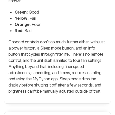
shows:
Green:
Good
Yellow:
Fair
Orange:
Poor
Red:
Bad
Onboard controls don't go much further either, with just
a power button, a Sleep mode button, and an info
button that cycles through filter life. There's no remote
control, and the unit itself is limited to four fan settings.
Anything beyond that, including finer speed
adjustments, scheduling, and timers, requires installing
and using the MyDyson app. Sleep mode dims the
display before shutting it off after a few seconds, and
brightness can't be manually adjusted outside of that.