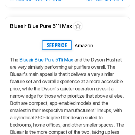
Blueair Blue Pure 511i Max
Amazon
SEE PRICE
The
Blueair Blue Pure 511i Max
and the Dyson Hushjet
are very similarly performing air purifiers overall. The
Blueair's main appeal is that it delivers a very similar
feature set and overall experience at a more accessible
price, while the Dyson's quieter operation gives it a
narrow edge for those who prioritize that above all else.
Both are compact, app-enabled models and the
smallest in their respective manufacturers' lineups, with
a cylindrical 360-degree filter design suited to
bedrooms, home offices, and other smaller spaces. The
Blueair is the more compact of the two, taking up less