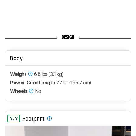
DESIGN
Body
Weight
6.8 lbs (3.1 kg)
Power Cord Length
77.0" (195.7 cm)
Wheels
No
7.7
Footprint