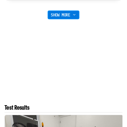
SHOW MORE
Test Results