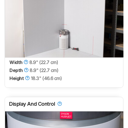
Width
8.9" (22.7 cm)
Depth
8.9" (22.7 cm)
Height
18.3" (46.6 cm)
Display And Control