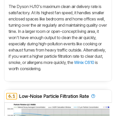
The Dyson HJ10's maximum clean air delivery rate is
satisfactory. At its highest fan speed, it handles smaller
enclosed spaces like bedrooms and home offices well,
turning over the air regularly and maintaining quality over
time. In a larger room or open-concept living area, it
won't have enough output to clean the air quickly,
especially during high-pollution events like cooking or
exhaust fumes from heavy traffic outside. Alternatively,
if you want a higher particle filtration rate to clear dust,
smoke, or allergens more quickly, the
Winix C610
is
worth considering.
6.1
Low-Noise Particle Filtration Rate