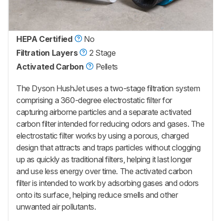
HEPA Certified
No
Filtration Layers
2 Stage
Activated Carbon
Pellets
The Dyson HushJet uses a two-stage filtration system
comprising a 360-degree electrostatic filter for
capturing airborne particles and a separate activated
carbon filter intended for reducing odors and gases. The
electrostatic filter works by using a porous, charged
design that attracts and traps particles without clogging
up as quickly as traditional filters, helping it last longer
and use less energy over time. The activated carbon
filter is intended to work by adsorbing gases and odors
onto its surface, helping reduce smells and other
unwanted air pollutants.