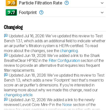
7.0
Particle Filtration Rate
7.7
Footprint
Changelog
Updated Jul 16, 2026:
We've updated this review to Test
Bench 1.3.1, which adds an additional field to indicate whether
an air purifier's filtration system is HEPA-certified. To read
more about the changes, see the
changelog
.
Updated Jun 19, 2026:
We've added a link to the Shark
BreatheClear HP162 in the
Filter Configuration
section of the
review to provide an alternative that requires less frequent
filter replacements.
Updated Jun 18, 2026:
We've updated this review to Test
Bench 1.3, which adds a new 'Footprint' test that's meant to
score an air purifier's dimensions. If you're interested in
learning more about why we made this change, read our
changelog article
.
Updated Jun 12, 2026:
We added a link to the newly
reviewed Levoit Core Mini-P in the
Noise
section of the
review for users seeking a small room air purifier with even