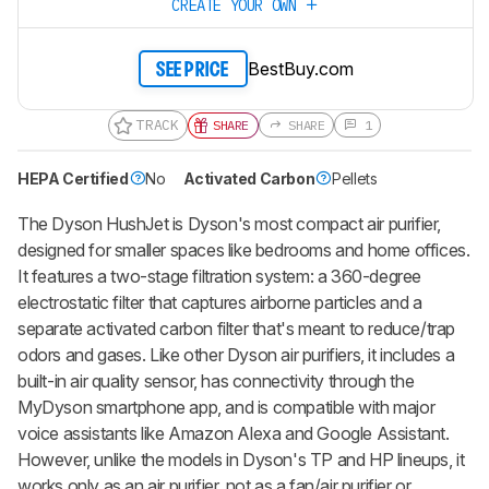
CREATE YOUR OWN
BestBuy.com
SEE PRICE
TRACK
SHARE
SHARE
1
HEPA Certified
No
Activated Carbon
Pellets
The Dyson HushJet is Dyson's most compact air purifier,
designed for smaller spaces like bedrooms and home offices.
It features a two-stage filtration system: a 360-degree
electrostatic filter that captures airborne particles and a
separate activated carbon filter that's meant to reduce/trap
odors and gases. Like other Dyson air purifiers, it includes a
built-in air quality sensor, has connectivity through the
MyDyson smartphone app, and is compatible with major
voice assistants like Amazon Alexa and Google Assistant.
However, unlike the models in Dyson's TP and HP lineups, it
works only as an air purifier, not as a fan/air purifier or