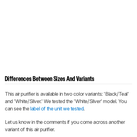
Differences Between Sizes And Variants
This air purifier is available in two color variants: 'Black/Teal'
and 'White/Silver.' We tested the 'White/Silver' model. You
can see the
label of the unit we tested
.
Let us know in the comments if you come across another
variant of this air purifier.