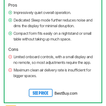
Pros
Impressively quiet overall operation.
Dedicated Sleep mode further reduces noise and
dims the display for minimal disruption.
Compact form fits easily on a nightstand or small
table without taking up much space.
Cons
Limited onboard controls, with a small display and
no remote, so most adjustments require the app.
Maximum clean air delivery rate is insufficient for
bigger spaces.
BestBuy.com
SEE PRICE