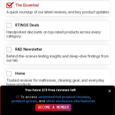
The Essential
A quick roundup of our latest reviews, and key product updates.
RTINGS Deals
Handpicked discounts on top-rated products across every
category.
R&D Newsletter
Behind-the-scenes testing insights and deep-dive findings from
our lab.
Home
Trusted reviews for mattresses, cleaning gear, and everyday
home products.
You have 2/3 free reviews left
To access
unlimited full product reviews
,
product prices
, and
other exclusive site features
BECOME A MEMBER