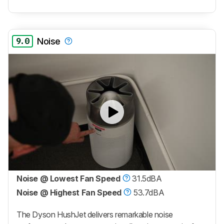
9.0
Noise
Noise @ Lowest Fan Speed
31.5dBA
Noise @ Highest Fan Speed
53.7dBA
The Dyson HushJet delivers remarkable noise