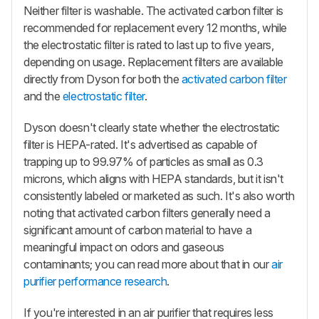
Neither filter is washable. The activated carbon filter is
recommended for replacement every 12 months, while
the electrostatic filter is rated to last up to five years,
depending on usage. Replacement filters are available
directly from Dyson for both the
activated carbon filter
and the
electrostatic filter
.
Dyson doesn't clearly state whether the electrostatic
filter is HEPA-rated. It's advertised as capable of
trapping up to 99.97% of particles as small as 0.3
microns, which aligns with HEPA standards, but it isn't
consistently labeled or marketed as such. It's also worth
noting that activated carbon filters generally need a
significant amount of carbon material to have a
meaningful impact on odors and gaseous
contaminants; you can read more about that in our
air
purifier performance research
.
If you're interested in an air purifier that requires less