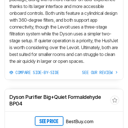
thanks to its larger interface and more accessible
onboard controls. Both units feature a cylindrical design
with 360-degree filters, and both support app
connectivity, though the Levoit uses a three-stage
filtration system while the Dyson uses a simpler two-
stage setup. If quieter operation is a priority, the HushJet
is worth considering over the Levoit. Ultimately, both are
best suited for smaller rooms and can struggle to clean
the air quickly in larger or open spaces.
COMPARE SIDE-BY-SIDE
SEE OUR REVIEW
Dyson Purifier Big+Quiet Formaldehyde
BP04
BestBuy.com
SEE PRICE