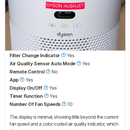
Filter Change Indicator
Yes
Air Quality Sensor Auto Mode
Yes
Remote Control
No
App
Yes
Display On/Off
Yes
Timer Function
Yes
Number Of Fan Speeds
10
The display is minimal, showing little beyond the current
fan speed and a color-coded air quality indicator, which