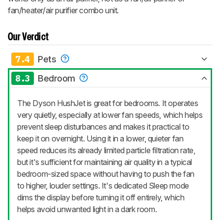
fan/heater/air purifier combo unit.
Our Verdict
7.4
Pets
8.3
Bedroom
The Dyson HushJet is great for bedrooms. It operates
very quietly, especially at lower fan speeds, which helps
prevent sleep disturbances and makes it practical to
keep it on overnight. Using it in a lower, quieter fan
speed reduces its already limited particle filtration rate,
but it's sufficient for maintaining air quality in a typical
bedroom-sized space without having to push the fan
to higher, louder settings. It's dedicated Sleep mode
dims the display before turning it off entirely, which
helps avoid unwanted light in a dark room.