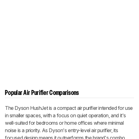
Popular Air Purifier Comparisons
The Dyson HushJet is a compact air purifier intended for use
in smaller spaces, with a focus on quiet operation, and it's
well-suited for bedrooms or home offices where minimal
noise is a priority. As Dyson's entry-level air purifier, its
focused design means it outperforms the brand's combo