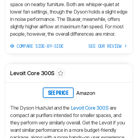
space on nearby furniture. Both are whisper-quiet at
lower fan settings, though the Dyson holds a slight edge
in noise performance. The Blueair, meanwhile, offers
slightly higher airflow at maximum fan speed. For most
people, however, the overall differences are minor.
COMPARE SIDE-BY-SIDE
SEE OUR REVIEW
Levoit Core 300S
Amazon
SEE PRICE
The Dyson HushJet and the
Levoit Core 300S
are
compact air purifiers intended for smaller spaces, and
they perform very similarly overall. Get the Levoit if you
want similar performance in a more budget-friendly
package, along with a more hands-on user experience