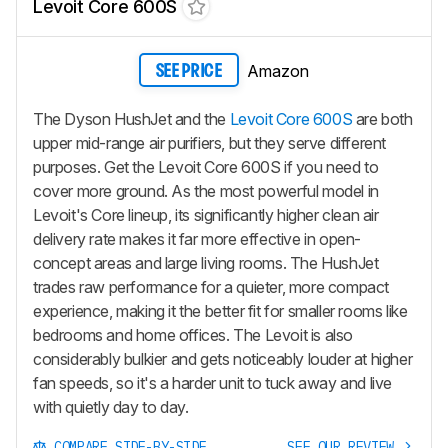
Levoit Core 600S
Amazon
SEE PRICE
The Dyson HushJet and the
Levoit Core 600S
are both
upper mid-range air purifiers, but they serve different
purposes. Get the Levoit Core 600S if you need to
cover more ground. As the most powerful model in
Levoit's Core lineup, its significantly higher clean air
delivery rate makes it far more effective in open-
concept areas and large living rooms. The HushJet
trades raw performance for a quieter, more compact
experience, making it the better fit for smaller rooms like
bedrooms and home offices. The Levoit is also
considerably bulkier and gets noticeably louder at higher
fan speeds, so it's a harder unit to tuck away and live
with quietly day to day.
COMPARE SIDE-BY-SIDE
SEE OUR REVIEW