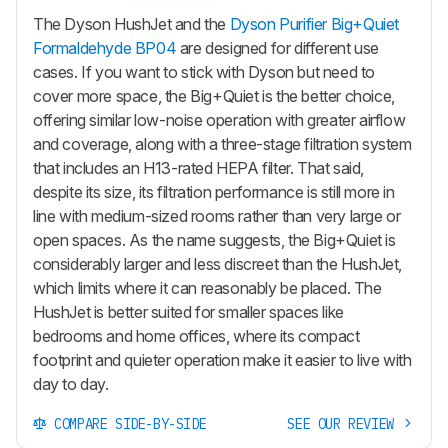
The Dyson HushJet and the
Dyson Purifier Big+Quiet
Formaldehyde BP04
are designed for different use
cases. If you want to stick with Dyson but need to
cover more space, the Big+Quiet is the better choice,
offering similar low-noise operation with greater airflow
and coverage, along with a three-stage filtration system
that includes an H13-rated HEPA filter. That said,
despite its size, its filtration performance is still more in
line with medium-sized rooms rather than very large or
open spaces. As the name suggests, the Big+Quiet is
considerably larger and less discreet than the HushJet,
which limits where it can reasonably be placed. The
HushJet is better suited for smaller spaces like
bedrooms and home offices, where its compact
footprint and quieter operation make it easier to live with
day to day.
COMPARE SIDE-BY-SIDE
SEE OUR REVIEW