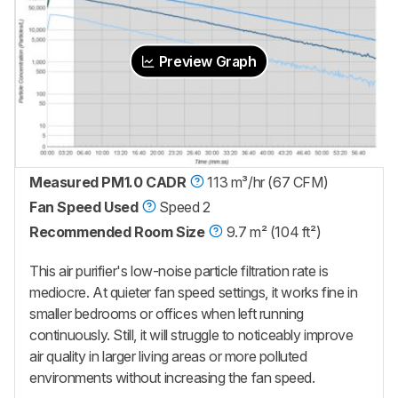
Preview Graph
Measured PM1.0 CADR
113 m³/hr (67 CFM)
Fan Speed Used
Speed 2
Recommended Room Size
9.7 m² (104 ft²)
This air purifier's low-noise particle filtration rate is
mediocre. At quieter fan speed settings, it works fine in
smaller bedrooms or offices when left running
continuously. Still, it will struggle to noticeably improve
air quality in larger living areas or more polluted
environments without increasing the fan speed.