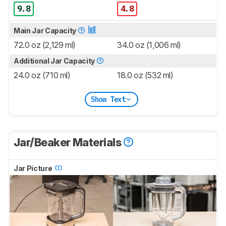
9.8
4.8
Main Jar Capacity
72.0 oz (2,129 ml)
34.0 oz (1,006 ml)
Additional Jar Capacity
24.0 oz (710 ml)
18.0 oz (532 ml)
Show Text
Jar/Beaker Materials
Jar Picture