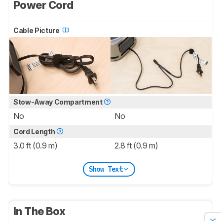
Power Cord
Cable Picture
Stow-Away Compartment
No
No
Cord Length
3.0 ft (0.9 m)
2.8 ft (0.9 m)
Show Text
In The Box