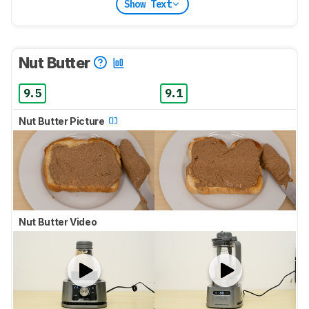
Show Text
Nut Butter
9.5
9.1
Nut Butter Picture
Nut Butter Video