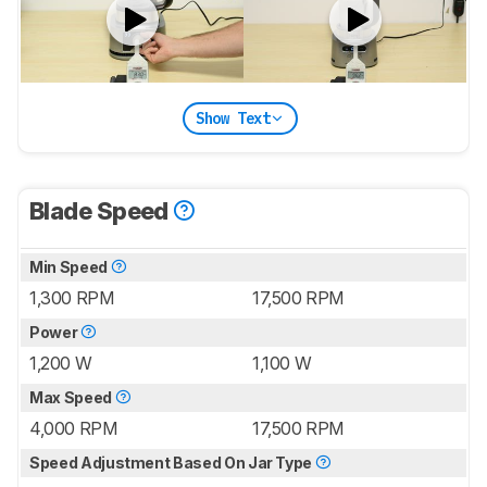
Show Text
Blade Speed
Min Speed
1,300 RPM
17,500 RPM
Power
1,200 W
1,100 W
Max Speed
4,000 RPM
17,500 RPM
Speed Adjustment Based On Jar Type