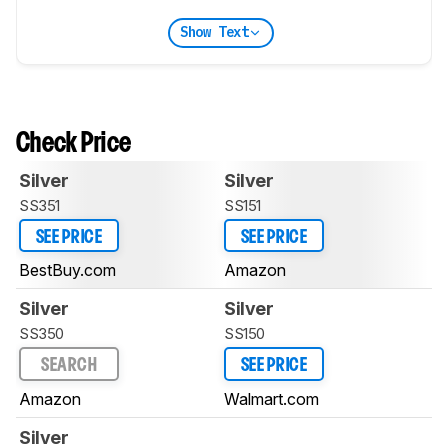
Show Text
Check Price
Silver
Silver
SS351
SS151
SEE PRICE
SEE PRICE
BestBuy.com
Amazon
Silver
Silver
SS350
SS150
SEARCH
SEE PRICE
Amazon
Walmart.com
Silver