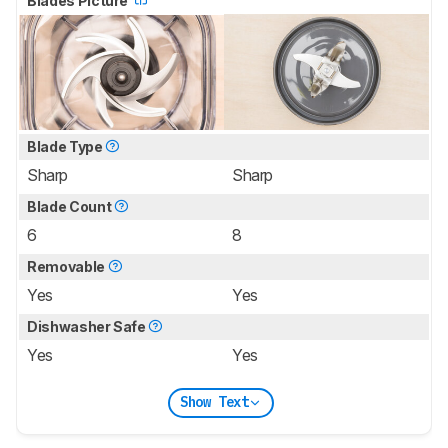
Blades Picture
Blade Type
Sharp
Sharp
Blade Count
6
8
Removable
Yes
Yes
Dishwasher Safe
Yes
Yes
Show Text