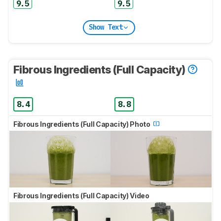
9.5
9.5
Show Text
Fibrous Ingredients (Full Capacity)
8.4
8.8
Fibrous Ingredients (Full Capacity) Photo
Fibrous Ingredients (Full Capacity) Video