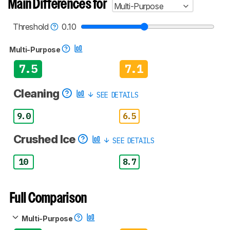
Main Differences for
Multi-Purpose
test benches and scoring system work
, and
read more about the latest changes to our
blenders test methodology
.
Threshold
0.10
Multi-Purpose
7.5
7.1
Cleaning
SEE DETAILS
9.0
6.5
Crushed Ice
SEE DETAILS
10
8.7
Full Comparison
Multi-Purpose