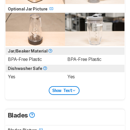
Optional Jar Picture
Jar/Beaker Material
BPA-Free Plastic
BPA-Free Plastic
Dishwasher Safe
Yes
Yes
Show Text
Blades