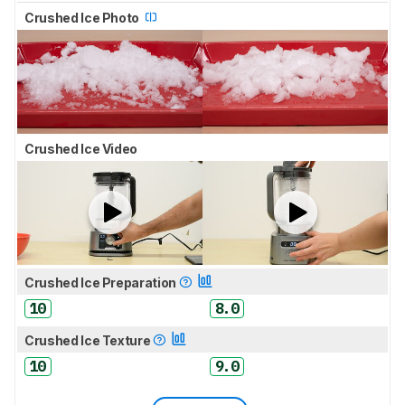
Crushed Ice Photo
Crushed Ice Video
Crushed Ice Preparation
10
8.0
Crushed Ice Texture
10
9.0