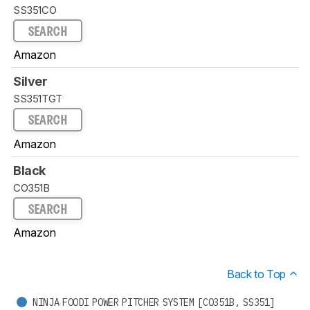
SS351CO
SEARCH
Amazon
Silver
SS351TGT
SEARCH
Amazon
Black
CO351B
SEARCH
Amazon
Back to Top
NINJA FOODI POWER PITCHER SYSTEM [CO351B, SS351]