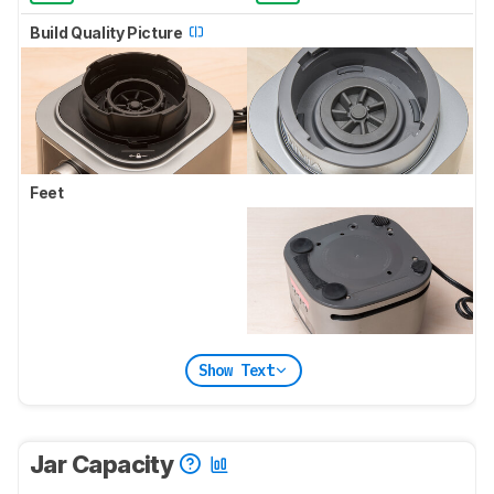
Build Quality Picture
Feet
Show Text
Jar Capacity