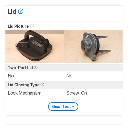
Lid
Lid Picture
Two-Part Lid
No
No
Lid Closing Type
Lock Mechanism
Screw-On
Show Text