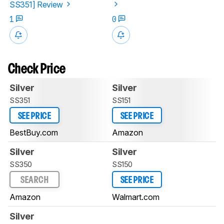
SS351] Review
1
0
Check Price
Silver
Silver
SS351
SS151
SEE PRICE
SEE PRICE
BestBuy.com
Amazon
Silver
Silver
SS350
SS150
SEARCH
SEE PRICE
Amazon
Walmart.com
Silver