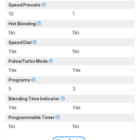
Speed Presets
10
1
Hot Blending
No
No
Speed Dial
Yes
No
Pulse/Turbo Mode
Yes
Yes
Programs
5
3
Blending Time Indicator
Yes
Yes
Programmable Timer
No
No