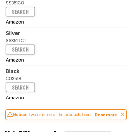
SS351CO
SEARCH
Amazon
Silver
SS351TGT
SEARCH
Amazon
Black
CO351B
SEARCH
Amazon
Notice:
Two or more of the products being
Read more
compared have been tested with different
test methodologies. Some of the results
aren't directly comparable. Learn
how our