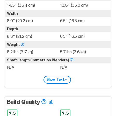
14.3" (36.4 cm)
13.8" (35.0 cm)
Width
8.0" (20.2 cm)
6.5" (16.5 cm)
Depth
8.3" (21.2 cm)
6.5" (16.5 cm)
Weight
8.2 lbs (3.7 kg)
5.7 lbs (2.6 kg)
Shaft Length (Immersion Blenders)
N/A
N/A
Show Text
Build Quality
7.5
7.5