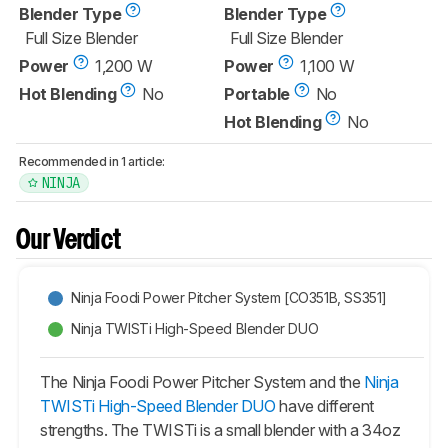
Blender Type
Blender Type
Full Size Blender
Full Size Blender
Power
1,200 W
Power
1,100 W
Hot Blending
No
Portable
No
Hot Blending
No
Recommended in 1 article:
NINJA
Our Verdict
Ninja Foodi Power Pitcher System [CO351B, SS351]
Ninja TWISTi High-Speed Blender DUO
The Ninja Foodi Power Pitcher System and the
Ninja
TWISTi High-Speed Blender DUO
have different
strengths. The TWISTi is a small blender with a 34oz