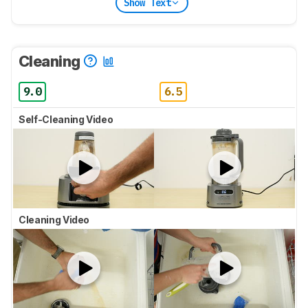
Show Text
Cleaning
9.0
6.5
Self-Cleaning Video
Cleaning Video