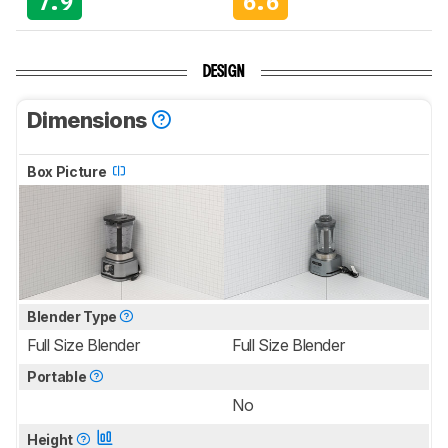
7.9
6.6
DESIGN
Dimensions
Box Picture
Blender Type
Full Size Blender
Full Size Blender
Portable
No
Height