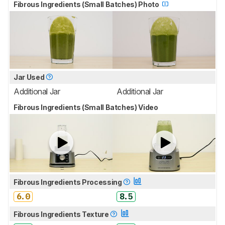
Fibrous Ingredients (Small Batches) Photo
Jar Used
Additional Jar
Additional Jar
Fibrous Ingredients (Small Batches) Video
Fibrous Ingredients Processing
6.0
8.5
Fibrous Ingredients Texture