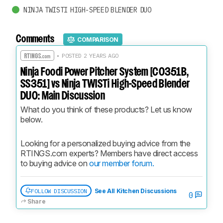
NINJA TWISTI HIGH-SPEED BLENDER DUO
Comments
COMPARISON
• POSTED 2 YEARS AGO
Ninja Foodi Power Pitcher System [CO351B,
SS351] vs Ninja TWISTi High-Speed Blender
DUO: Main Discussion
What do you think of these products? Let us know 
below.
Looking for a personalized buying advice from the 
RTINGS.com experts? Members have direct access 
to buying advice on 
our member forum.
FOLLOW DISCUSSION
See All Kitchen Discussions
0
Share