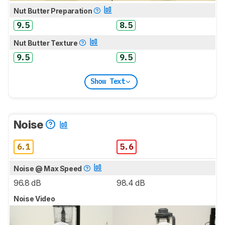
Nut Butter Preparation
9.5
8.5
Nut Butter Texture
9.5
9.5
Show Text
Noise
6.1
5.6
Noise @ Max Speed
96.8 dB
98.4 dB
Noise Video