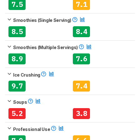
7.5
7.1
Smoothies (Single Serving)
8.5
8.4
Smoothies (Multiple Servings)
8.9
7.6
Ice Crushing
9.7
7.4
Soups
5.2
3.8
Professional Use