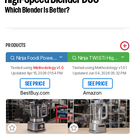
Which Blender Is Better?
PRODUCTS
Ninja Foodi Power Pitcher System [CO351B, SS351]
Ninja TWISTi High-Speed Blender DUO
Tested using
Methodology v1.0
Tested using
Methodology v1.0.1
Updated Apr 15, 2026 01:54 PM
Updated Jun 04, 2026 05:32 PM
SEE PRICE
SEE PRICE
BestBuy.com
Amazon