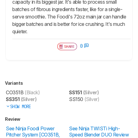
capacity in its biggest jar. It's able to process small
batches of fibrous ingredients faster, like for a single-
serve smoothie. The Foodi's 72oz main jar can handle
bigger batches and is better for ice crushing. It's much
quieter.
0
SHARE
Variants
CO351B
(Black)
SS151
(Silver)
SS351
(Silver)
SS150
(Silver)
SHOW MORE
Review
See Ninja Foodi Power
See Ninja TWISTi High-
Pitcher System [CO351B,
Speed Blender DUO Review