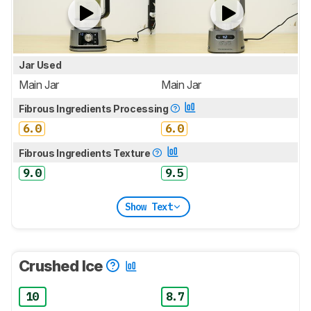
Jar Used
Main Jar
Main Jar
Fibrous Ingredients Processing
6.0
6.0
Fibrous Ingredients Texture
9.0
9.5
Show Text
Crushed Ice
10
8.7