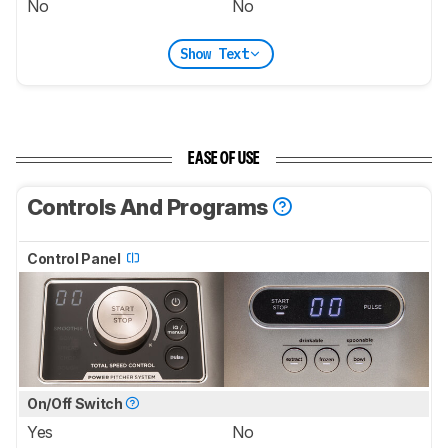
No
No
Show Text
EASE OF USE
Controls And Programs
Control Panel
On/Off Switch
Yes
No