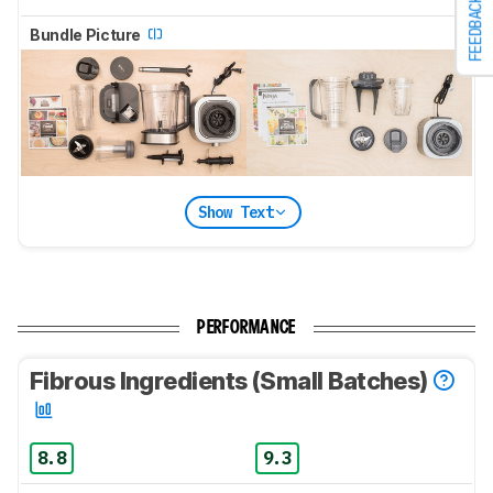
FEEDBACK
Bundle Picture
Show Text
PERFORMANCE
Fibrous Ingredients (Small Batches)
8.8
9.3