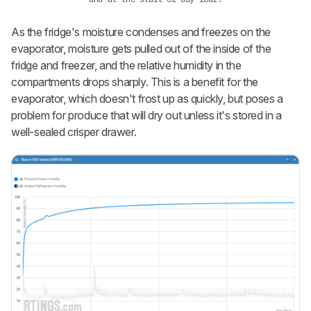
As the fridge's moisture condenses and freezes on the
evaporator, moisture gets pulled out of the inside of the
fridge and freezer, and the relative humidity in the
compartments drops sharply. This is a benefit for the
evaporator, which doesn't frost up as quickly, but poses a
problem for produce that will dry out unless it's stored in a
well-sealed crisper drawer.