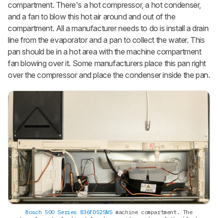
compartment. There's a hot compressor, a hot condenser,
and a fan to blow this hot air around and out of the
compartment. All a manufacturer needs to do is install a drain
line from the evaporator and a pan to collect the water. This
pan should be in a hot area with the machine compartment
fan blowing over it. Some manufacturers place this pan right
over the compressor and place the condenser inside the pan.
Bosch 500 Series B36FD52SNS
machine compartment. The