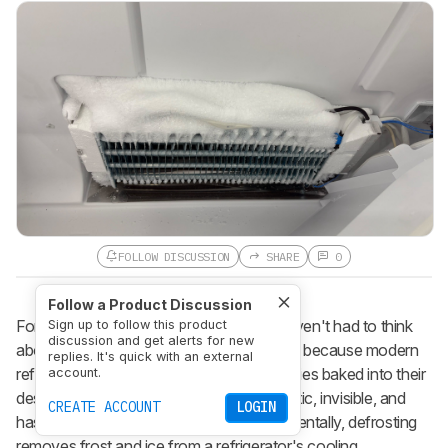
FOLLOW DISCUSSION
SHARE
0
Follow a Product Discussion
For the past few decades, consumers haven't had to think
Sign up to follow this product
discussion and get alerts for new
about defrosting their refrigerators. That's because modern
replies. It's quick with an external
refrigerators have self-defrosting capabilities baked into their
account.
design. A fridge's defrost cycle is automatic, invisible, and
CREATE ACCOUNT
LOGIN
has no controls for you to adjust; fundamentally, defrosting
removes frost and ice from a refrigerator's cooling