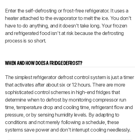
Enter the self-defrosting or frost-free refrigerator. It uses a
heater attached to the evaporator to melt the ice. You don't
have to do anything, and it doesn't take long. Your frozen
and refrigerated food isn't at risk because the defrosting
process is so short.
WHEN AND HOW DOES A FRIDGE DEFROST?
The simplest refrigerator defrost control system is just a timer
that activates after about six or 12 hours. There are more
sophisticated control schemes in high-end fridges that
determine when to defrost by monitoring compressor run
time, temperature drop and cooling time, refrigerant flow and
pressure, or by sensing humidity levels. By adapting to
conditions and not merely following a schedule, these
systems save power and don't interrupt cooling needlessly.