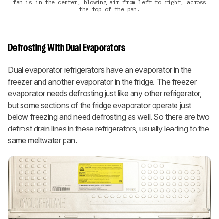
fan is in the center, blowing air from left to right, across
the top of the pan.
Defrosting With Dual Evaporators
Dual evaporator refrigerators have an evaporator in the
freezer and another evaporator in the fridge. The freezer
evaporator needs defrosting just like any other refrigerator,
but some sections of the fridge evaporator operate just
below freezing and need defrosting as well. So there are two
defrost drain lines in these refrigerators, usually leading to the
same meltwater pan.