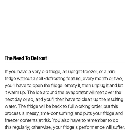
The Need To Defrost
If you have a very old fridge, an upright freezer, or a mini
fridge without a self-defrosting feature, every month or two,
you'll have to open the fridge, empty it, then unplug it and let
it warm up. The ice around the evaporator will melt over the
next day or so, and you'll then have to clean up the resulting
water. The fridge will be back to full working order, but this
process is messy, time-consuming, and puts your fridge and
freezer contents at risk. You also have to remember to do
this regularly; otherwise, your fridge's performance will suffer.