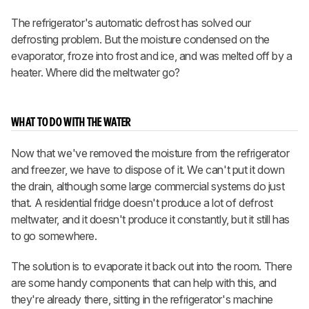
The refrigerator's automatic defrost has solved our
defrosting problem. But the moisture condensed on the
evaporator, froze into frost and ice, and was melted off by a
heater. Where did the meltwater go?
WHAT TO DO WITH THE WATER
Now that we've removed the moisture from the refrigerator
and freezer, we have to dispose of it. We can't put it down
the drain, although some large commercial systems do just
that. A residential fridge doesn't produce a lot of defrost
meltwater, and it doesn't produce it constantly, but it still has
to go somewhere.
The solution is to evaporate it back out into the room. There
are some handy components that can help with this, and
they're already there, sitting in the refrigerator's machine