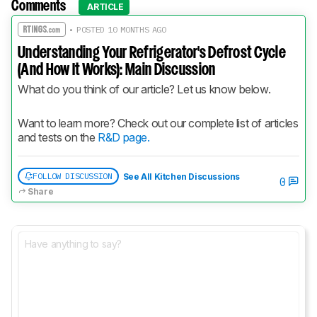
Comments
ARTICLE
• POSTED 10 MONTHS AGO
Understanding Your Refrigerator's Defrost Cycle
(And How It Works): Main Discussion
What do you think of our article? Let us know below.
Want to learn more? Check out our complete list of articles 
and tests on the 
R&D page.
FOLLOW DISCUSSION
See All Kitchen Discussions
0
Share