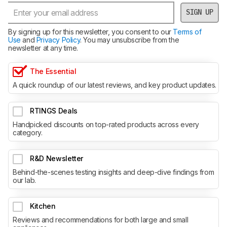
SIGN UP
By signing up for this newsletter, you consent to our
Terms of
Use
and
Privacy Policy
. You may unsubscribe from the
newsletter at any time.
The Essential
A quick roundup of our latest reviews, and key product updates.
RTINGS Deals
Handpicked discounts on top-rated products across every
category.
R&D Newsletter
Behind-the-scenes testing insights and deep-dive findings from
our lab.
Kitchen
Reviews and recommendations for both large and small