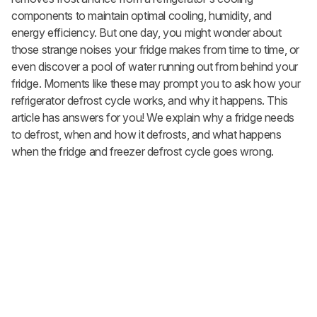
components to maintain optimal cooling, humidity, and
energy efficiency. But one day, you might wonder about
those strange noises your fridge makes from time to time, or
even discover a pool of water running out from behind your
fridge. Moments like these may prompt you to ask how your
refrigerator defrost cycle works, and why it happens. This
article has answers for you! We explain why a fridge needs
to defrost, when and how it defrosts, and what happens
when the fridge and freezer defrost cycle goes wrong.