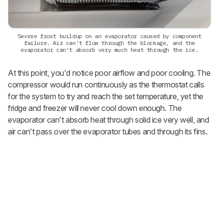
Severe frost buildup on an evaporator caused by component
failure. Air can't flow through the blockage, and the
evaporator can't absorb very much heat through the ice.
At this point, you'd notice poor airflow and poor cooling. The
compressor would run continuously as the thermostat calls
for the system to try and reach the set temperature, yet the
fridge and freezer will never cool down enough. The
evaporator can't absorb heat through solid ice very well, and
air can't pass over the evaporator tubes and through its fins.