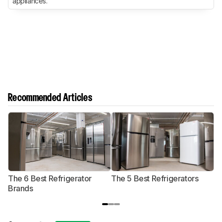
appliances.
Recommended Articles
The 6 Best Refrigerator
The 5 Best Refrigerators
T
Brands
R