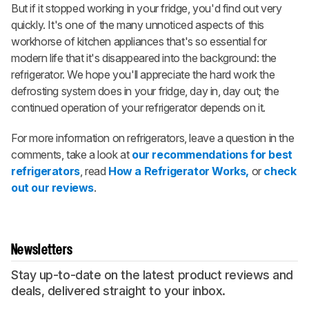
But if it stopped working in your fridge, you'd find out very
quickly. It's one of the many unnoticed aspects of this
workhorse of kitchen appliances that's so essential for
modern life that it's disappeared into the background: the
refrigerator. We hope you'll appreciate the hard work the
defrosting system does in your fridge, day in, day out; the
continued operation of your refrigerator depends on it.
For more information on refrigerators, leave a question in the
comments, take a look at
our recommendations for best
refrigerators
, read
How a Refrigerator Works,
or
check
out our reviews
.
Newsletters
Stay up-to-date on the latest product reviews and
deals, delivered straight to your inbox.