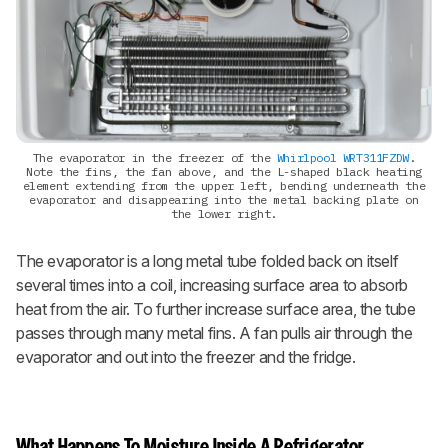
The evaporator in the freezer of the
Whirlpool WRT311FZDW
.
Note the fins, the fan above, and the L-shaped black heating
element extending from the upper left, bending underneath the
evaporator and disappearing into the metal backing plate on
the lower right.
The evaporator is a long metal tube folded back on itself
several times into a coil, increasing surface area to absorb
heat from the air. To further increase surface area, the tube
passes through many metal fins. A fan pulls air through the
evaporator and out into the freezer and the fridge.
What Happens To Moisture Inside A Refrigerator