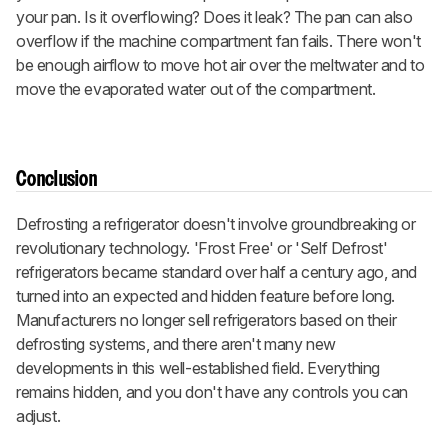
your pan. Is it overflowing? Does it leak? The pan can also
overflow if the machine compartment fan fails. There won't
be enough airflow to move hot air over the meltwater and to
move the evaporated water out of the compartment.
Conclusion
Defrosting a refrigerator doesn't involve groundbreaking or
revolutionary technology. 'Frost Free' or 'Self Defrost'
refrigerators became standard over half a century ago, and
turned into an expected and hidden feature before long.
Manufacturers no longer sell refrigerators based on their
defrosting systems, and there aren't many new
developments in this well-established field. Everything
remains hidden, and you don't have any controls you can
adjust.