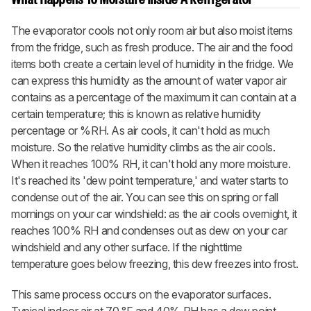
The evaporator cools not only room air but also moist items
from the fridge, such as fresh produce. The air and the food
items both create a certain level of humidity in the fridge. We
can express this humidity as the amount of water vapor air
contains as a percentage of the maximum it can contain at a
certain temperature; this is known as relative humidity
percentage or %RH. As air cools, it can't hold as much
moisture. So the relative humidity climbs as the air cools.
When it reaches 100% RH, it can't hold any more moisture.
It's reached its 'dew point temperature,' and water starts to
condense out of the air. You can see this on spring or fall
mornings on your car windshield: as the air cools overnight, it
reaches 100% RH and condenses out as dew on your car
windshield and any other surface. If the nighttime
temperature goes below freezing, this dew freezes into frost.
This same process occurs on the evaporator surfaces.
Typical indoor air at 70 °F and 40% RH has a dew point