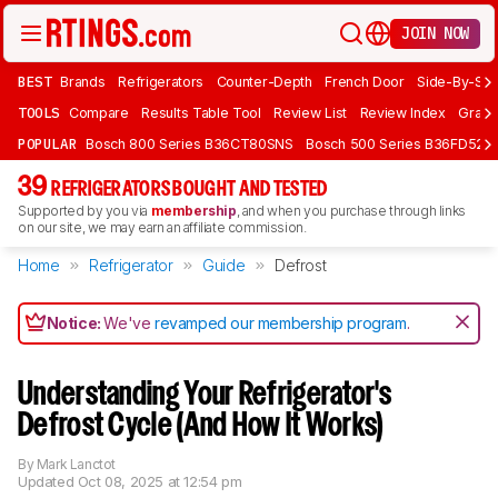
JOIN NOW
BEST
Brands
Refrigerators
Counter-Depth
French Door
Side-By-Sid
TOOLS
Compare
Results Table Tool
Review List
Review Index
Graph
POPULAR
Bosch 800 Series B36CT80SNS
Bosch 500 Series B36FD52S
39
REFRIGERATORS BOUGHT AND TESTED
Supported by you via
membership
, and when you purchase through links
on our site, we may earn an affiliate commission.
Home
Refrigerator
Guide
Defrost
Notice:
We've
revamped our membership program
.
Understanding Your Refrigerator's
Defrost Cycle (And How It Works)
By
Mark Lanctot
Updated
Oct 08, 2025 at 12:54 pm