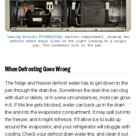
Samsung Bespoke RF30BB6200QL
machine compartment, showing two
defrost water drain lines on the right leading to a single
pan. The condenser sits in the pan.
When Defrosting Goes Wrong
The fridge and freezer defrost water has to get down to the
pan through the drain line. Sometimes the drain line can clog
with dust or debris, or in some circumstances, mold can grow
in it. If this line gets blocked, water can back up in the drain
line and into the evaporator compartment. It may spill out into
the freezer, and it might refreeze. It'll allow ice to build up
around the evaporator, and your refrigerator will struggle with
cooling. Check your defrost drain water line, and clean it out