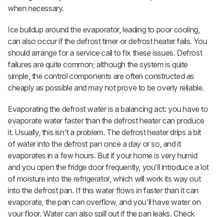
when necessary.
Ice buildup around the evaporator, leading to poor cooling,
can also occur if the defrost timer or defrost heater fails. You
should arrange for a service call to fix these issues. Defrost
failures are quite common; although the system is quite
simple, the control components are often constructed as
cheaply as possible and may not prove to be overly reliable.
Evaporating the defrost water is a balancing act: you have to
evaporate water faster than the defrost heater can produce
it. Usually, this isn't a problem. The defrost heater drips a bit
of water into the defrost pan once a day or so, and it
evaporates in a few hours. But if your home is very humid
and you open the fridge door frequently, you'll introduce a lot
of moisture into the refrigerator, which will work its way out
into the defrost pan. If this water flows in faster than it can
evaporate, the pan can overflow, and you'll have water on
your floor. Water can also spill out if the pan leaks. Check