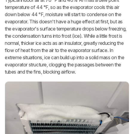
temperature of 44 °F, so as the evaporator cools this air
down below 44 °F, moisture will start to condense on the
evaporator. This doesn't have a huge effect at first, but as
the evaporator's surface temperature drops below freezing,
the condensation turns into frost (ice). While a little frost is
normal, thicker ice acts as an insulator, greatly reducing the
flow of heat from the air to the evaporator surface. In
extreme situations, ice can build up into a solid mass on the
evaporator structure, clogging the passages between the
tubes and the fins, blocking airflow.