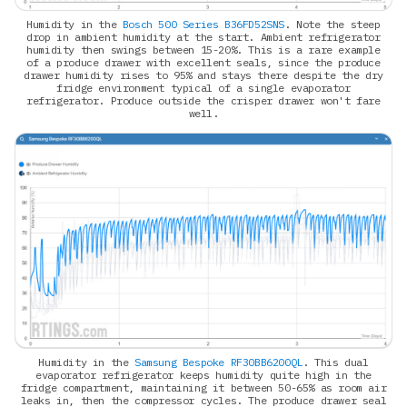
Humidity in the
Bosch 500 Series B36FD52SNS
. Note the steep
drop in ambient humidity at the start. Ambient refrigerator
humidity then swings between 15-20%. This is a rare example
of a produce drawer with excellent seals, since the produce
drawer humidity rises to 95% and stays there despite the dry
fridge environment typical of a single evaporator
refrigerator. Produce outside the crisper drawer won't fare
well.
Humidity in the
Samsung Bespoke RF30BB6200QL
. This dual
evaporator refrigerator keeps humidity quite high in the
fridge compartment, maintaining it between 50-65% as room air
leaks in, then the compressor cycles. The produce drawer seal