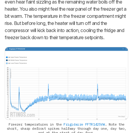
even hear faint sizzling as the remaining water boils off the
heater. You also might feel the rear panel of the freezer get a
bit warm. The temperature in the freezer compartment might
rise. But before long, the heater will turn off and the
compressor will kick back into action, cooling the fridge and
freezer back down to their temperature setpoints.
Freezer temperatures in the
Frigidaire FFTR1425VW
. Note the
short, sharp defrost spikes halfway through day one, day two,
and at the start of day four.