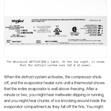
The Whirlpool WRT311FZDW's label. On the top right, it shows
that the defrost system uses 160 W of power.
When the defrost system activates, the compressor shuts
off, and the evaporator heater runs until a thermostat shows
that the entire evaporator is well above freezing. After a
minute or two, you might hear meltwater dripping or running,
and you might hear chunks of ice knocking around inside the
evaporator compartment as they fall off the fins. You might