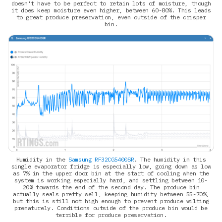
doesn't have to be perfect to retain lots of moisture, though
it does keep moisture even higher, between 60-80%. This leads
to great produce preservation, even outside of the crisper
bin.
Humidity in the
Samsung RF32CG5400SR
. The humidity in this
single evaporator fridge is especially low, going down as low
as 7% in the upper door bin at the start of cooling when the
system is working especially hard, and settling between 10-
20% towards the end of the second day. The produce bin
actually seals pretty well, keeping humidity between 55-70%,
but this is still not high enough to prevent produce wilting
prematurely. Conditions outside of the produce bin would be
terrible for produce preservation.