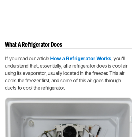
What A Refrigerator Does
If you read our article
How a Refrigerator Works
, you'll
understand that, essentially, all a refrigerator does is cool air
using its evaporator, usually located in the freezer. This air
cools the freezer first, and some of this air goes through
ducts to cool the refrigerator.