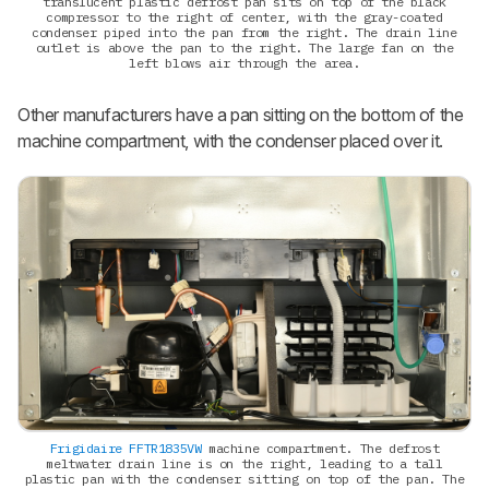
translucent plastic defrost pan sits on top of the black
compressor to the right of center, with the gray-coated
condenser piped into the pan from the right. The drain line
outlet is above the pan to the right. The large fan on the
left blows air through the area.
Other manufacturers have a pan sitting on the bottom of the
machine compartment, with the condenser placed over it.
Frigidaire FFTR1835VW
machine compartment. The defrost
meltwater drain line is on the right, leading to a tall
plastic pan with the condenser sitting on top of the pan. The