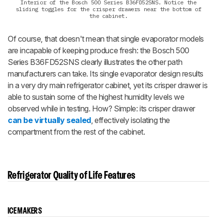
Interior of the Bosch 500 Series B36FD52SNS. Notice the
sliding toggles for the crisper drawers near the bottom of
the cabinet.
Of course, that doesn't mean that single evaporator models
are incapable of keeping produce fresh: the Bosch 500
Series B36FD52SNS clearly illustrates the other path
manufacturers can take. Its single evaporator design results
in a very dry main refrigerator cabinet, yet its crisper drawer is
able to sustain some of the highest humidity levels we
observed while in testing. How? Simple: its crisper drawer
can be virtually sealed
, effectively isolating the
compartment from the rest of the cabinet.
Refrigerator Quality of Life Features
ICE MAKERS