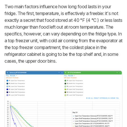
Two main factors influence how long food lasts in your
fridge. The first, temperature, is effectively a freebie: it's not
exactly a secret that food stored at 40 °F (4 °C ) or less lasts
much longer than food left out at room temperature. The
specifics, however, can vary depending on the fridge type. In
a top freezer unit, with cold air coming from the evaporator at
the top freezer compartment, the coldest place in the
refrigerator cabinet is going to be the top shelf and, in some
cases, the upper door bins.