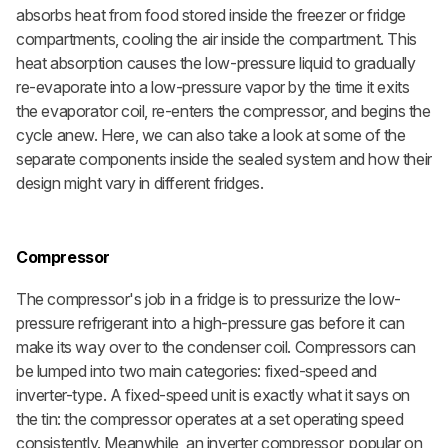
absorbs heat from food stored inside the freezer or fridge
compartments, cooling the air inside the compartment. This
heat absorption causes the low-pressure liquid to gradually
re-evaporate into a low-pressure vapor by the time it exits
the evaporator coil, re-enters the compressor, and begins the
cycle anew. Here, we can also take a look at some of the
separate components inside the sealed system and how their
design might vary in different fridges.
Compressor
The compressor's job in a fridge is to pressurize the low-
pressure refrigerant into a high-pressure gas before it can
make its way over to the condenser coil. Compressors can
be lumped into two main categories: fixed-speed and
inverter-type. A fixed-speed unit is exactly what it says on
the tin: the compressor operates at a set operating speed
consistently. Meanwhile, an inverter compressor, popular on