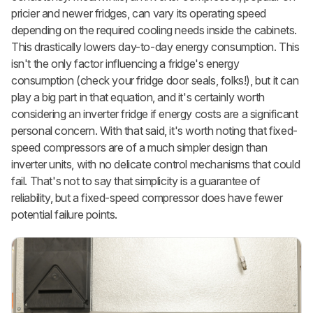
pricier and newer fridges, can vary its operating speed
depending on the required cooling needs inside the cabinets.
This drastically lowers day-to-day energy consumption. This
isn't the only factor influencing a fridge's energy
consumption (check your fridge door seals, folks!), but it can
play a big part in that equation, and it's certainly worth
considering an inverter fridge if energy costs are a significant
personal concern. With that said, it's worth noting that fixed-
speed compressors are of a much simpler design than
inverter units, with no delicate control mechanisms that could
fail. That's not to say that simplicity is a guarantee of
reliability, but a fixed-speed compressor does have fewer
potential failure points.