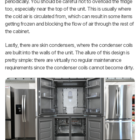
periodically. You should be careful not to overload the fridge
too, especially near the top of the unit. This is usually where
the cold air is circulated from, which can result in some items
getting frozen and blocking the flow of air through the rest of
the cabinet.
Lastly, there are skin condensers, where the condenser coils
are built into the walls of the unit. The allure of this design is
pretty simple: there are virtually no regular maintenance
requirements since the condenser coils cannot become dirty.