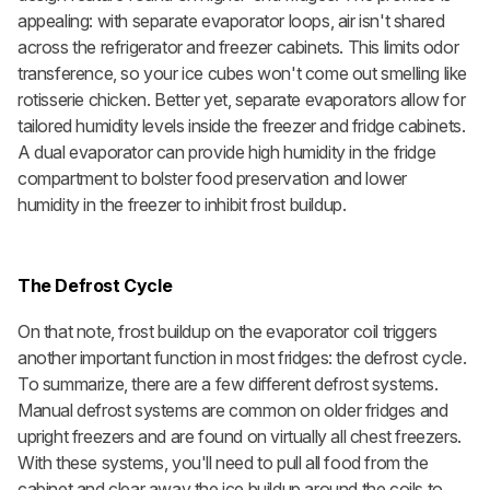
appealing: with separate evaporator loops, air isn't shared
across the refrigerator and freezer cabinets. This limits odor
transference, so your ice cubes won't come out smelling like
rotisserie chicken. Better yet, separate evaporators allow for
tailored humidity levels inside the freezer and fridge cabinets.
A dual evaporator can provide high humidity in the fridge
compartment to bolster food preservation and lower
humidity in the freezer to inhibit frost buildup.
The Defrost Cycle
On that note, frost buildup on the evaporator coil triggers
another important function in most fridges: the defrost cycle.
To summarize, there are a few different defrost systems.
Manual defrost systems
are common on older fridges and
upright freezers and are found on virtually all chest freezers.
With these systems, you'll need to pull all food from the
cabinet and clear away the ice buildup around the coils to