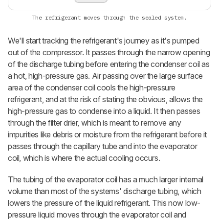
The refrigerant moves through the sealed system.
We'll start tracking the refrigerant's journey as it's pumped
out of the compressor. It passes through the narrow opening
of the discharge tubing before entering the condenser coil as
a hot, high-pressure gas. Air passing over the large surface
area of the condenser coil cools the high-pressure
refrigerant, and at the risk of stating the obvious, allows the
high-pressure gas to condense into a liquid. It then passes
through the filter drier, which is meant to remove any
impurities like debris or moisture from the refrigerant before it
passes through the capillary tube and into the evaporator
coil, which is where the actual cooling occurs.
The tubing of the evaporator coil has a much larger internal
volume than most of the systems' discharge tubing, which
lowers the pressure of the liquid refrigerant. This now low-
pressure liquid moves through the evaporator coil and