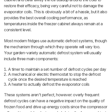
restore their efficacy, being very careful not to damage the
evaporator coils. This is obviously a bit of a hassle, but it also
provides the best overall cooling performance, as
temperatures inside the freezer cabinet always remain at a
consistent level.
Most modern fridges use automatic defrost systems, though
the mechanism through which they operate will vary too.
Your garden-variety automatic defrost system will usually
include three main components:
A timer to maintain a set number of defrost cycles per day
A mechanical or electric thermostat to stop the defrost
cycle once the desired temperature is reached
A heater to actually defrost the evaporator coils
These systems aren't perfect, however: overly frequent
defrost cycles can have a negative impact on the quality of
frozen food and drive up energy costs since the compressor