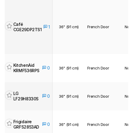
Café
36" (91 cm)
French Door
No
1
CGE29DP2TS1
KitchenAid
0
36" (91 cm)
French Door
No
KRMF536RPS
LG
0
36" (91 cm)
French Door
No
LF29H8330S
Frigidaire
0
36" (91 cm)
French Door
No
GRFS2853AD