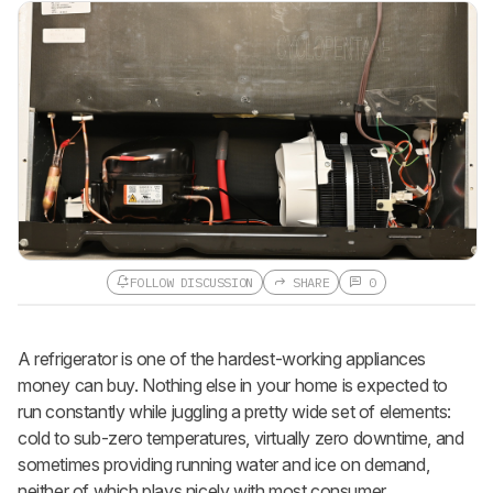
FOLLOW DISCUSSION
SHARE
0
A refrigerator is one of the hardest-working appliances
money can buy. Nothing else in your home is expected to
run constantly while juggling a pretty wide set of elements:
cold to sub-zero temperatures, virtually zero downtime, and
sometimes providing running water and ice on demand,
neither of which plays nicely with most consumer