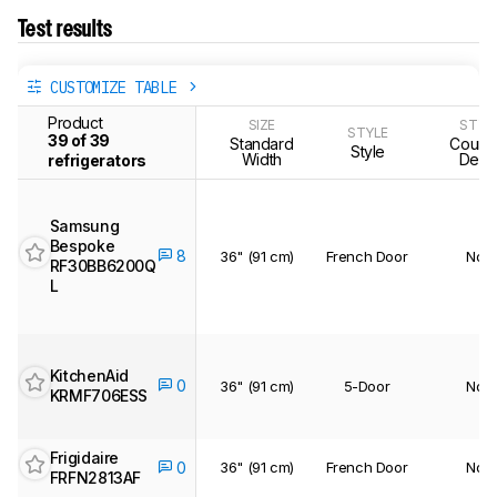
Test results
CUSTOMIZE TABLE
Product
SIZE
STYL
STYLE
39 of 39
Standard
Counte
Style
Width
Dept
refrigerators
Samsung
Bespoke
8
36" (91 cm)
French Door
No
RF30BB6200Q
L
KitchenAid
0
36" (91 cm)
5-Door
No
KRMF706ESS
Frigidaire
36" (91 cm)
French Door
No
0
FRFN2813AF