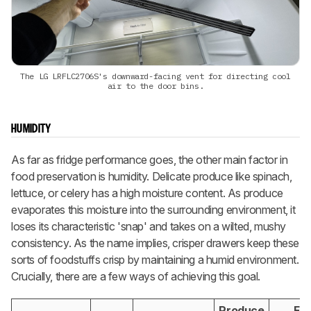
The LG LRFLC2706S's downward-facing vent for directing cool
air to the door bins.
HUMIDITY
As far as fridge performance goes, the other main factor in
food preservation is humidity. Delicate produce like spinach,
lettuce, or celery has a high moisture content. As produce
evaporates this moisture into the surrounding environment, it
loses its characteristic 'snap' and takes on a wilted, mushy
consistency. As the name implies, crisper drawers keep these
sorts of foodstuffs crisp by maintaining a humid environment.
Crucially, there are a few ways of achieving this goal.
Produce
Fri