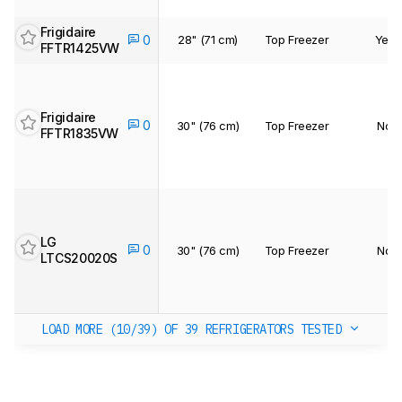
Frigidaire
28" (71 cm)
Top Freezer
Yes
0
FFTR1425VW
Frigidaire
0
30" (76 cm)
Top Freezer
No
FFTR1835VW
LG
0
30" (76 cm)
Top Freezer
No
LTCS20020S
LOAD MORE (10/39)
OF 39 REFRIGERATORS TESTED