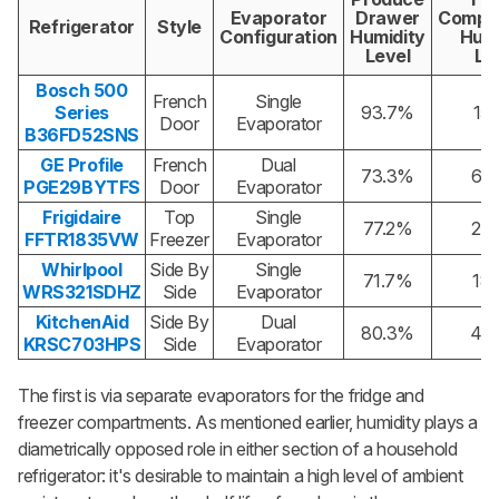
Evaporator
Drawer
Compa
Refrigerator
Style
Configuration
Humidity
Humi
Level
Le
Bosch 500
French
Single
Series
93.7%
15
Door
Evaporator
B36FD52SNS
GE Profile
French
Dual
73.3%
60
PGE29BYTFS
Door
Evaporator
Frigidaire
Top
Single
77.2%
22
FFTR1835VW
Freezer
Evaporator
Whirlpool
Side By
Single
71.7%
18
WRS321SDHZ
Side
Evaporator
KitchenAid
Side By
Dual
80.3%
43
KRSC703HPS
Side
Evaporator
The first is via separate evaporators for the fridge and
freezer compartments. As mentioned earlier, humidity plays a
diametrically opposed role in either section of a household
refrigerator: it's desirable to maintain a high level of ambient