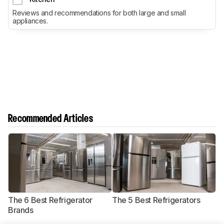
Reviews and recommendations for both large and small
appliances.
Recommended Articles
The 6 Best Refrigerator
The 5 Best Refrigerators
T
Brands
R