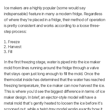
Ice makers are a highly popular (some would say
indispensable) feature in many a modern fridge. Regardless
of where they're placed in a fridge, their method of operation
is pretty consistent and works according to a loose three-
step process:
Freeze
Harvest
Fill
In the first freezing
stage, water is piped into the ice maker
mold from lines running around the fridge through a valve
that stays open just long enough to fill the mold. Once the
thermostat inside has determined that the water has reached
freezing temperature, the ice maker can now harvest
the ice.
This is where you'd see the biggest difference in terms of ice
maker design. In brief, an ejector-style model will have a
metal mold that's gently heated to loosen the ice before it's
scooped out, while a twist-tray model works exactly how it