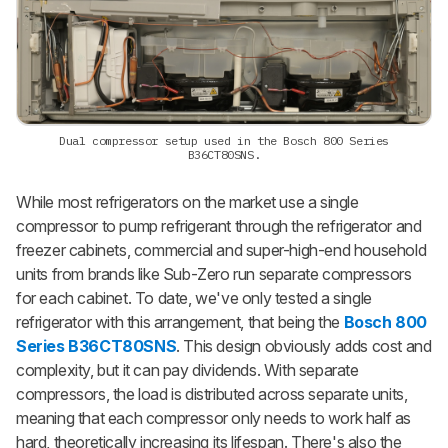
Dual compressor setup used in the Bosch 800 Series
B36CT80SNS.
While most refrigerators on the market use a single
compressor to pump refrigerant through the refrigerator and
freezer cabinets, commercial and super-high-end household
units from brands like Sub-Zero run separate compressors
for each cabinet. To date, we've only tested a single
refrigerator with this arrangement, that being the
Bosch 800
Series B36CT80SNS
.
This design obviously adds cost and
complexity, but it can pay dividends. With separate
compressors, the load is distributed across separate units,
meaning that each compressor only needs to work half as
hard, theoretically increasing its lifespan. There's also the