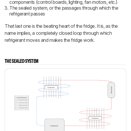
components (control boards, lighting, fan motors, etc.)
The sealed system, or the passages through which the
refrigerant passes
That last one is the beating heart of the fridge. It is, as the
name implies, a completely closed loop through which
refrigerant moves and makes the fridge work.
THE SEALED SYSTEM