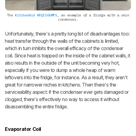
The
KitchenAid KRQC506MPS
, an example of a fridge with a skin
condenser.
Unfortunately, there's a pretty long list of disadvantages too:
heat transfer through the walls of the cabinets is limited,
which in turn inhibits the overall efficacy of the condenser
coil. Since heat is trapped on the inside of the cabinet walls, it
also results in the outside of the unit becoming very hot,
especially if you were to dump a whole heap of warm
leftovers into the fridge, for instance. As a result, they aren't
great for narrower niches in kitchens. Then there's the
serviceability aspect: if the condenser ever gets damaged or
clogged, there's effectively no way to access it without
disassembling the entire fridge.
Evaporator Coil