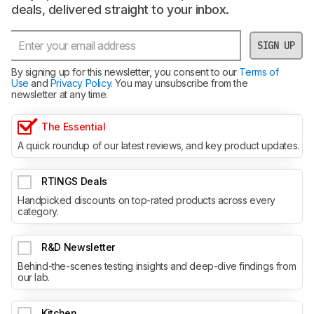
deals, delivered straight to your inbox.
SIGN UP
By signing up for this newsletter, you consent to our
Terms of
Use
and
Privacy Policy
. You may unsubscribe from the
newsletter at any time.
The Essential
A quick roundup of our latest reviews, and key product updates.
RTINGS Deals
Handpicked discounts on top-rated products across every
category.
R&D Newsletter
Behind-the-scenes testing insights and deep-dive findings from
our lab.
Kitchen