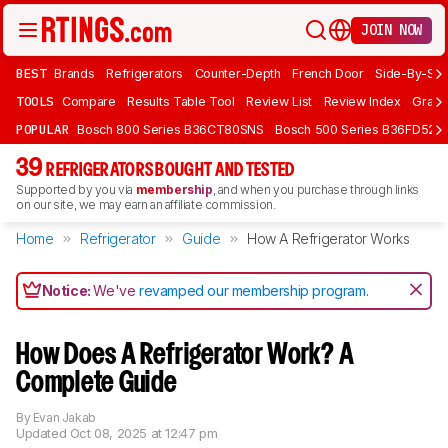
JOIN NOW
BEST
Brands
Refrigerators
Counter-Depth
French Door
Side-By-Sid
TOOLS
Compare
Results Table Tool
Review List
Review Index
Graph
POPULAR
Bosch 800 Series B36CT80SNS
Bosch 500 Series B36FD52S
39
REFRIGERATORS BOUGHT AND TESTED
Supported by you via
membership
, and when you purchase through links
on our site, we may earn an affiliate commission.
Home
Refrigerator
Guide
How A Refrigerator Works
Notice:
We've
revamped our membership program
.
How Does A Refrigerator Work? A
Complete Guide
By
Evan Jakab
Updated
Oct 08, 2025 at 12:47 pm