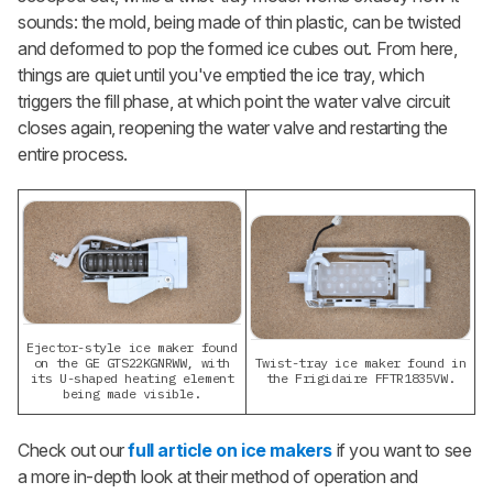
sounds: the mold, being made of thin plastic, can be twisted
and deformed to pop the formed ice cubes out. From here,
things are quiet until you've emptied the ice tray, which
triggers the fill
phase, at which point the water valve circuit
closes again, reopening the water valve and restarting the
entire process.
Ejector-style ice maker found
on the GE GTS22KGNRWW, with
Twist-tray ice maker found in
its U-shaped heating element
the Frigidaire FFTR1835VW.
being made visible.
Check out our
full article on ice makers
if you want to see
a more in-depth look at their method of operation and