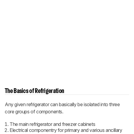
The Basics of Refrigeration
Any given refrigerator can basically be isolated into three
core groups of components.
The main refrigerator and freezer cabinets
Electrical componentry for primary and various ancillary