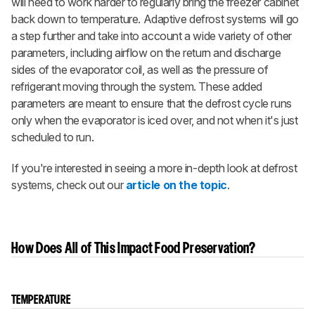
will need to work harder to regularly bring the freezer cabinet
back down to temperature. Adaptive defrost systems
will go
a step further and take into account a wide variety of other
parameters, including airflow on the return and discharge
sides of the evaporator coil, as well as the pressure of
refrigerant moving through the system. These added
parameters are meant to ensure that the defrost cycle runs
only when the evaporator is iced over, and not when it's just
scheduled to run.
If you're interested in seeing a more in-depth look at defrost
systems, check out our
article on the topic
.
How Does All of This Impact Food Preservation?
TEMPERATURE