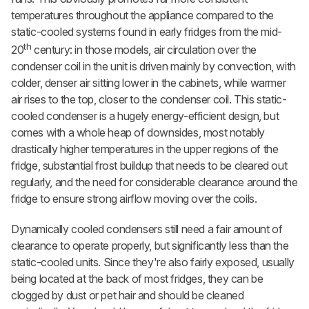
temperatures throughout the appliance compared to the
static-cooled
systems found in early fridges from the mid-
th
20
century: in those models, air circulation over the
condenser coil in the unit is driven mainly by convection, with
colder, denser air sitting lower in the cabinets, while warmer
air rises to the top, closer to the condenser coil. This static-
cooled condenser is a hugely energy-efficient design, but
comes with a whole heap of downsides, most notably
drastically higher temperatures in the upper regions of the
fridge, substantial frost buildup that needs to be cleared out
regularly, and the need for considerable clearance around the
fridge to ensure strong airflow moving over the coils.
Dynamically cooled condensers still need a fair amount of
clearance to operate properly, but significantly less than the
static-cooled units. Since they're also fairly exposed, usually
being located at the back of most fridges, they can be
clogged by dust or pet hair and should be cleaned