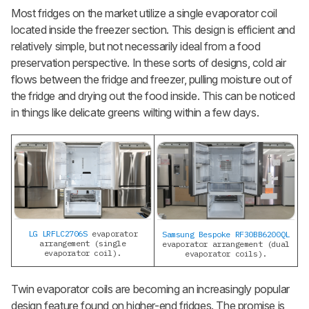
Most fridges on the market utilize a single evaporator coil
located inside the freezer section. This design is efficient and
relatively simple, but not necessarily ideal from a food
preservation perspective. In these sorts of designs, cold air
flows between the fridge and freezer, pulling moisture out of
the fridge and drying out the food inside. This can be noticed
in things like delicate greens wilting within a few days.
LG LRFLC2706S
evaporator
Samsung Bespoke RF30BB6200QL
arrangement (single
evaporator arrangement (dual
evaporator coil).
evaporator coils).
Twin evaporator coils are becoming an increasingly popular
design feature found on higher-end fridges. The promise is