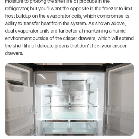
moisture to prolong the shelf life of produce in the
refrigerator, but you'll want the opposite in the freezer to limit
frost buildup on the evaporator coils, which compromise its
ability to transfer heat from the system. As shown above,
dual evaporator units are far better at maintaining a humid
environment outside of the crisper drawers, which will extend
the shelf life of delicate greens that don't fit in your crisper
drawers.