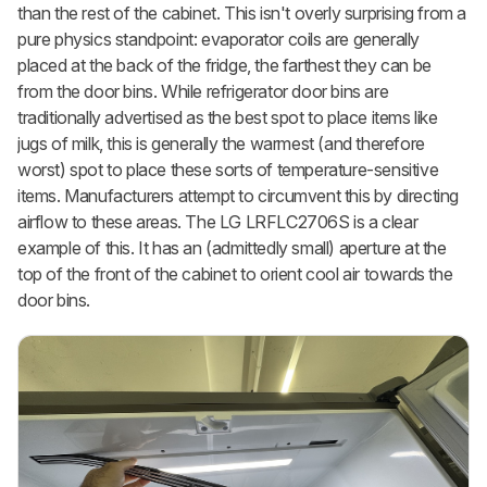
than the rest of the cabinet. This isn't overly surprising from a
pure physics standpoint: evaporator coils are generally
placed at the back of the fridge, the farthest they can be
from the door bins. While refrigerator door bins are
traditionally advertised as the best spot to place items like
jugs of milk, this is generally the warmest (and therefore
worst) spot to place these sorts of temperature-sensitive
items. Manufacturers attempt to circumvent this by directing
airflow to these areas. The LG LRFLC2706S is a clear
example of this. It has an (admittedly small) aperture at the
top of the front of the cabinet to orient cool air towards the
door bins.