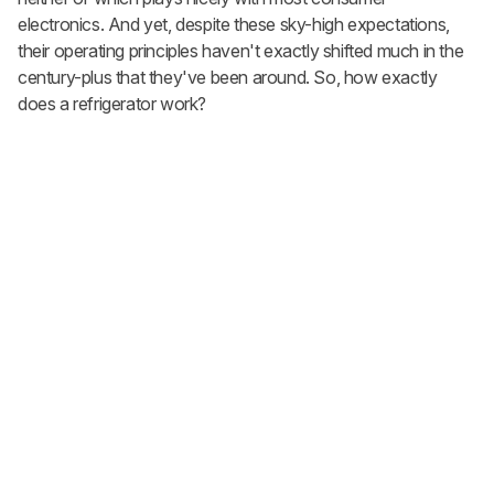
electronics. And yet, despite these sky-high expectations,
their operating principles haven't exactly shifted much in the
century-plus that they've been around. So, how exactly
does a refrigerator work?