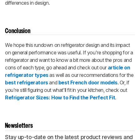
differences in design.
Conclusion
We hope this rundown on refrigerator design and its impact
on general performance was useful. If you're shopping for a
refrigerator and want to know a bit more about the pros and
cons of each type, go ahead and check out our
article on
refrigerator types
as well as our recommendations for the
best refrigerators
and
best French door models
. Or, if
you're still figuring out what'll fit in your kitchen, check out
Refrigerator Sizes: How to Find the Perfect Fit
.
Newsletters
Stay up-to-date on the latest product reviews and