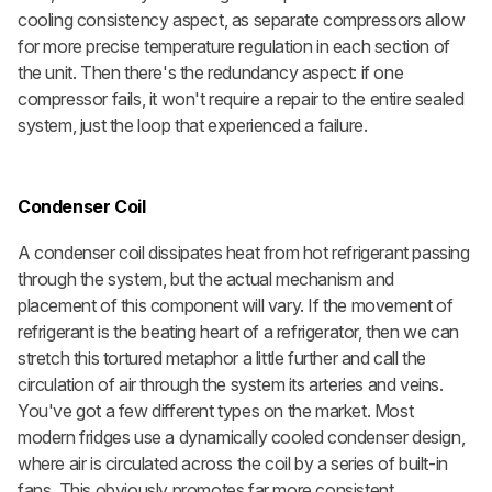
cooling consistency aspect, as separate compressors allow
for more precise temperature regulation in each section of
the unit. Then there's the redundancy aspect: if one
compressor fails, it won't require a repair to the entire sealed
system, just the loop that experienced a failure.
Condenser Coil
A condenser coil dissipates heat from hot refrigerant passing
through the system, but the actual mechanism and
placement of this component will vary. If the movement of
refrigerant is the beating heart of a refrigerator, then we can
stretch this tortured metaphor a little further and call the
circulation of air through the system its arteries and veins.
You've got a few different types on the market. Most
modern fridges use a dynamically cooled
condenser design,
where air is circulated across the coil by a series of built-in
fans. This obviously promotes far more consistent