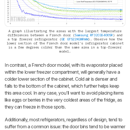
A graph illustrating the areas with the largest temperature
differences between a French door (
Samsung RF32CG5400SR
) and
a top freezer refrigerator (
GE GTS22KGNRWW
). Observe how the
lower section of the French door model's refrigerator cabinet
is a few degrees colder than the same area in a top-freezer
model.
In contrast, a French door model, with its evaporator placed
within the lower freezer compartment, will generally have a
colder lower section of the cabinet. Cold air is denser and
falls to the bottom of the cabinet, which further helps keep
this area cool. In any case, you'll want to avoid placing items
like eggs or berries in the very coldest areas of the fridge, as
they can freeze in those spots.
Additionally, most refrigerators, regardless of design, tend to
suffer from a common issue: the door bins tend to be warmer