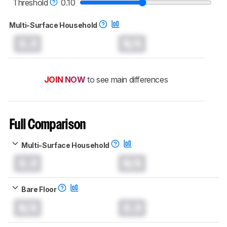
Threshold
0.10
Multi-Surface Household
0.0
N/A
JOIN NOW
to see main differences
Full Comparison
Multi-Surface Household
0.0
N/A
Bare Floor
N/A
0.0