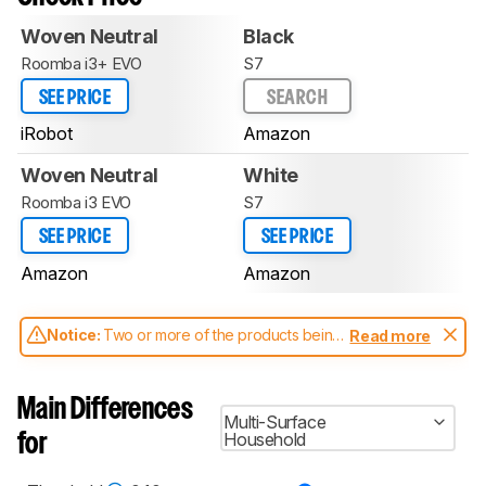
Woven Neutral
Black
Roomba i3+ EVO
S7
SEE PRICE
SEARCH
iRobot
Amazon
Woven Neutral
White
Roomba i3 EVO
S7
SEE PRICE
SEE PRICE
Amazon
Amazon
Notice:
Two or more of the products being
Read more
compared have been tested with different
test methodologies. Some of the results
aren't directly comparable. Learn
how our
Main Differences
test benches and scoring system work
, and
Multi-Surface
read more about the latest changes to our
Household
for
robot vacuums test methodology
.