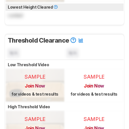
Lowest Height Cleared
Locked
Threshold Clearance
N/A
N/A
Low Threshold Video
SAMPLE
SAMPLE
Join Now
Join Now
for videos & test results
for videos & test results
High Threshold Video
SAMPLE
SAMPLE
Join Now
Join Now