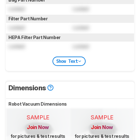
Locked
Locked
Filter Part Number
Locked
Locked
HEPA Filter Part Number
Locked
Locked
Show Text
Dimensions
Robot Vacuum Dimensions
SAMPLE
SAMPLE
Join Now
Join Now
for pictures & test results
for pictures & test results