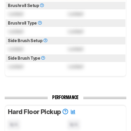
Brushroll Setup
Locked
Locked
Brushroll Type
Locked
Locked
Side Brush Setup
Locked
Locked
Side Brush Type
Locked
Locked
PERFORMANCE
Hard Floor Pickup
N/A
N/A