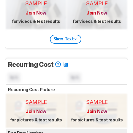
SAMPLE
SAMPLE
Join Now
Join Now
for videos & test results
for videos & test results
Show Text
Recurring Cost
N/A
N/A
Recurring Cost Picture
SAMPLE
SAMPLE
Join Now
Join Now
for pictures & test results
for pictures & test results
Bag Part Number