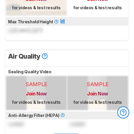
for videos & test results
for videos & test results
Max Threshold Height
Lock
cm (
Lock
")
Air Quality
Sealing Quality Video
SAMPLE
SAMPLE
Join Now
Join Now
for videos & test results
for videos & test results
Anti-Allergy Filter (HEPA)
Locked
Locked