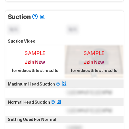
Suction
N/A
N/A
Suction Video
SAMPLE
SAMPLE
Join Now
Join Now
for videos & test results
for videos & test results
Maximum Head Suction
Lock
inH₂O (
Lock
kPa)
Normal Head Suction
Lock
inH₂O (
Lock
kPa)
Setting Used For Normal
Locked