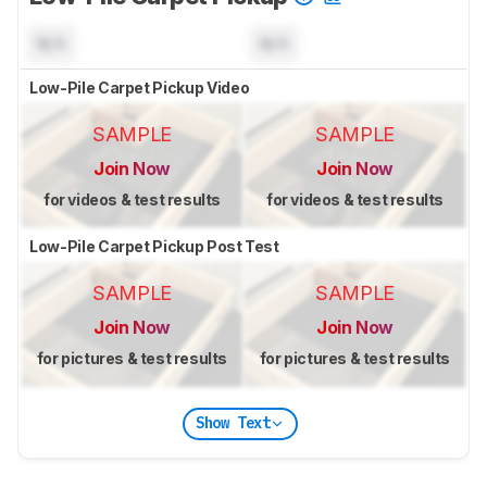
N/A
N/A
Low-Pile Carpet Pickup Video
SAMPLE
SAMPLE
Join Now
Join Now
for videos & test results
for videos & test results
Low-Pile Carpet Pickup Post Test
SAMPLE
SAMPLE
Join Now
Join Now
for pictures & test results
for pictures & test results
Show Text