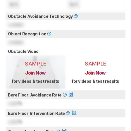
N/A
N/A
Obstacle Avoidance Technology
Locked
Object Recognition
Locked
Obstacle Video
SAMPLE
SAMPLE
Join Now
Join Now
for videos & test results
for videos & test results
Bare Floor: Avoidance Rate
Lock
%
Bare Floor: Intervention Rate
Lock
%