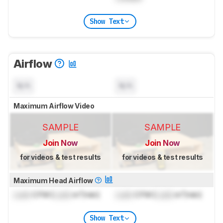
Show Text
Airflow
N/A
N/A
Maximum Airflow Video
SAMPLE
SAMPLE
Join Now
Join Now
for videos & test results
for videos & test results
Maximum Head Airflow
Lock
CFM (
Lock
m³/min)
Lock
CFM (
Lock
m³/min)
Show Text