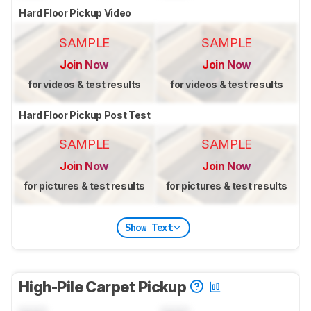
Hard Floor Pickup Video
SAMPLE
SAMPLE
Join Now
Join Now
for videos & test results
for videos & test results
Hard Floor Pickup Post Test
SAMPLE
SAMPLE
Join Now
Join Now
for pictures & test results
for pictures & test results
Show Text
High-Pile Carpet Pickup