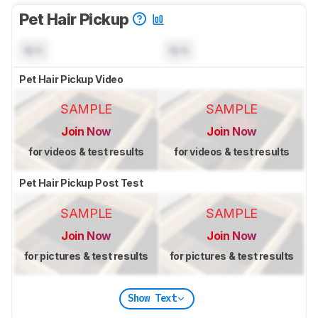
Pet Hair Pickup
N/A
N/A
Pet Hair Pickup Video
SAMPLE
SAMPLE
Join Now
Join Now
for videos & test results
for videos & test results
Pet Hair Pickup Post Test
SAMPLE
SAMPLE
Join Now
Join Now
for pictures & test results
for pictures & test results
Show Text