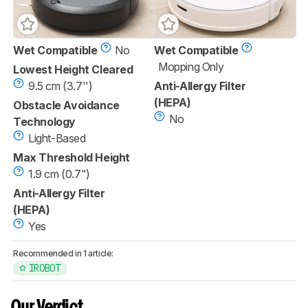
Wet Compatible
No
Wet Compatible
Mopping Only
Lowest Height Cleared
9.5 cm (3.7'')
Anti-Allergy Filter
(HEPA)
Obstacle Avoidance
No
Technology
Light-Based
Max Threshold Height
1.9 cm (0.7")
Anti-Allergy Filter
(HEPA)
Yes
Recommended in 1 article:
IROBOT