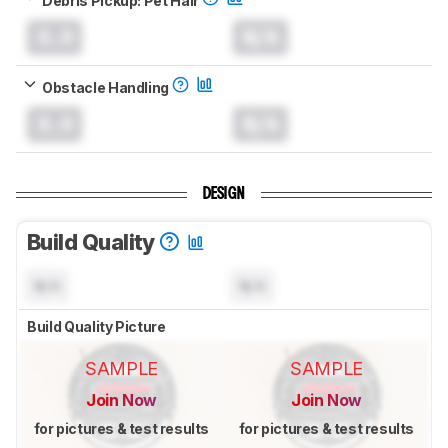
0.0
N/A
Obstacle Handling
0.0
N/A
DESIGN
Build Quality
N/A
N/A
Build Quality Picture
SAMPLE
SAMPLE
Join Now
Join Now
for pictures & test results
for pictures & test results