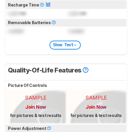
Recharge Time
Lock
min
Lock
min
Removable Batteries
Locked
Locked
Show Text
Quality-Of-Life Features
Picture Of Controls
SAMPLE
SAMPLE
Join Now
Join Now
for pictures & test results
for pictures & test results
Power Adjustment