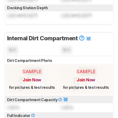
Docking Station Depth
Lock
cm (
Lock
")
Lock
cm (
Lock
")
Internal Dirt Compartment
N/A
N/A
Dirt Compartment Photo
SAMPLE
SAMPLE
Join Now
Join Now
for pictures & test results
for pictures & test results
Dirt Compartment Capacity
Lock
L
Lock
L
Full Indicator