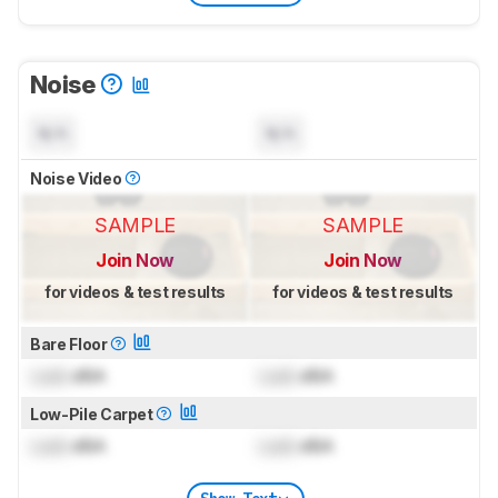
Noise
N/A
N/A
Noise Video
SAMPLE
SAMPLE
Join Now
Join Now
for videos & test results
for videos & test results
Bare Floor
Lock
dBA
Lock
dBA
Low-Pile Carpet
Lock
dBA
Lock
dBA