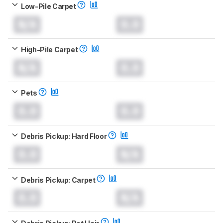
Low-Pile Carpet
N/A
0.0
High-Pile Carpet
N/A
0.0
Pets
0.0
0.0
Debris Pickup: Hard Floor
0.0
N/A
Debris Pickup: Carpet
0.0
N/A
Debris Pickup: Pet Hair