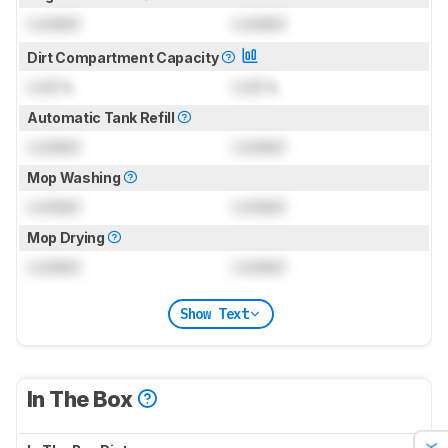
Locked
Locked
Dirt Compartment Capacity
Lock
L
Lock
L
Automatic Tank Refill
Locked
Locked
Mop Washing
Locked
Locked
Mop Drying
Locked
Locked
Show Text
In The Box