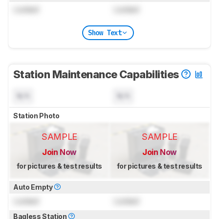
Locked
Locked
Show Text
Station Maintenance Capabilities
N/A
N/A
Station Photo
SAMPLE
SAMPLE
Join Now
Join Now
for pictures & test results
for pictures & test results
Auto Empty
Locked
Locked
Bagless Station