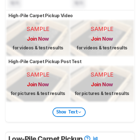
N/A
N/A
High-Pile Carpet Pickup Video
SAMPLE
SAMPLE
Join Now
Join Now
for videos & test results
for videos & test results
High-Pile Carpet Pickup Post Test
SAMPLE
SAMPLE
Join Now
Join Now
for pictures & test results
for pictures & test results
Show Text
Low-Pile Carpet Pickup