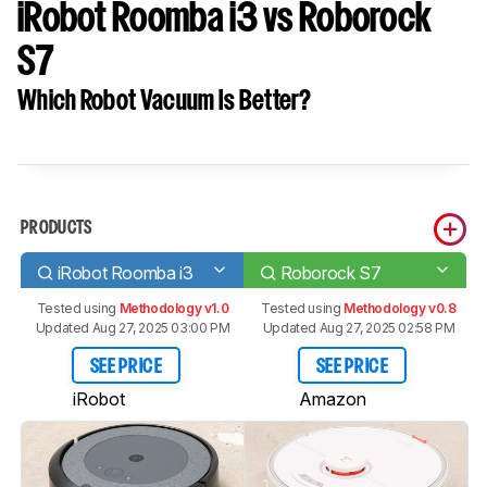
iRobot Roomba i3 vs Roborock
S7
Which Robot Vacuum Is Better?
PRODUCTS
iRobot Roomba i3
Roborock S7
Tested using
Methodology v1.0
Tested using
Methodology v0.8
Updated Aug 27, 2025 03:00 PM
Updated Aug 27, 2025 02:58 PM
SEE PRICE
SEE PRICE
iRobot
Amazon