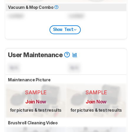
Vacuum & Mop Combo
Locked
Locked
Show Text
User Maintenance
N/A
N/A
Maintenance Picture
SAMPLE
SAMPLE
Join Now
Join Now
for pictures & test results
for pictures & test results
Brushroll Cleaning Video