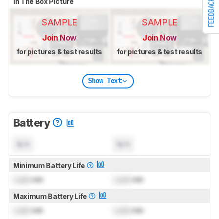
In The Box Picture
FEEDBACK
SAMPLE
SAMPLE
Join Now
Join Now
for pictures & test results
for pictures & test results
Show Text
Battery
N/A
N/A
Minimum Battery Life
Lock
min
Lock
min
Maximum Battery Life
Lock
min
Lock
min