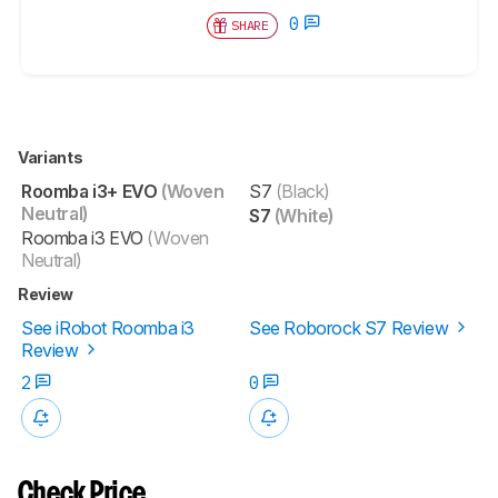
0
SHARE
Variants
Roomba i3+ EVO
(Woven
S7
(Black)
Neutral)
S7
(White)
Roomba i3 EVO
(Woven
Neutral)
Review
See iRobot Roomba i3
See Roborock S7 Review
Review
2
0
Check Price