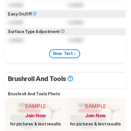
Locked
Locked
Easy On/Off
Locked
Locked
Surface Type Adjustment
Locked
Locked
Show Text
Brushroll And Tools
Brushroll And Tools Photo
SAMPLE
SAMPLE
Join Now
Join Now
for pictures & test results
for pictures & test results