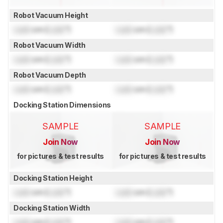
Robot Vacuum Height
Lock
cm (
Lock
")
Lock
cm (
Lock
")
Robot Vacuum Width
Lock
cm (
Lock
")
Lock
cm (
Lock
")
Robot Vacuum Depth
Lock
cm (
Lock
")
Lock
cm (
Lock
")
Docking Station Dimensions
SAMPLE
SAMPLE
Join Now
Join Now
for pictures & test results
for pictures & test results
Docking Station Height
Lock
cm (
Lock
")
Lock
cm (
Lock
")
Docking Station Width
Lock
cm (
Lock
")
Lock
cm (
Lock
")