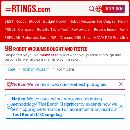
JOIN NOW
BEST
Robot
iRobot
Budget Robot
Robot Vacuums For Carpet
Hardwo
TOOLS
Compare
Results Table Tool
Review List
Review Index
Revie
POPULAR
Roborock Saros 10R
Dreame X50 Ultra
MOVA P50 Pro Ultra
98
ROBOT VACUUMS BOUGHT AND TESTED
Supported by you via
membership
, and when you purchase through links
on our site, we may earn an affiliate commission.
Home
Robot Vacuum
Compare
Notice:
We've
revamped our membership program
.
Notice:
We've updated our robot vacuum testing
methodology! Test Bench 1.1 significantly expands how we
test mopping performance. For more information, read our
Test Bench 1.1 Changelog
!