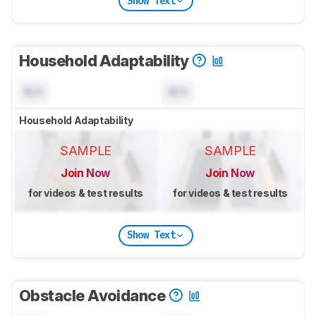
Show Text
Household Adaptability
N/A
N/A
Household Adaptability
SAMPLE
SAMPLE
Join Now
Join Now
for videos & test results
for videos & test results
Show Text
Obstacle Avoidance