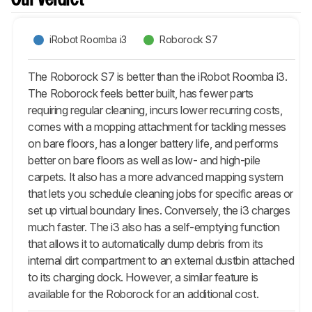
Our Verdict
iRobot Roomba i3
Roborock S7
The Roborock S7 is better than the iRobot Roomba i3.
The Roborock feels better built, has fewer parts
requiring regular cleaning, incurs lower recurring costs,
comes with a mopping attachment for tackling messes
on bare floors, has a longer battery life, and performs
better on bare floors as well as low- and high-pile
carpets. It also has a more advanced mapping system
that lets you schedule cleaning jobs for specific areas or
set up virtual boundary lines. Conversely, the i3 charges
much faster. The i3 also has a self-emptying function
that allows it to automatically dump debris from its
internal dirt compartment to an external dustbin attached
to its charging dock. However, a similar feature is
available for the Roborock for an additional cost.