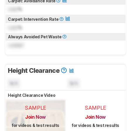
Carpet: Avoidance Rate
Lock
%
Carpet: Intervention Rate
Lock
%
Always Avoided Pet Waste
Locked
Height Clearance
N/A
N/A
Height Clearance Video
SAMPLE
SAMPLE
Join Now
Join Now
for videos & test results
for videos & test results