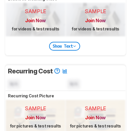
SAMPLE
SAMPLE
Join Now
Join Now
for videos & test results
for videos & test results
Show Text
Recurring Cost
N/A
N/A
Recurring Cost Picture
SAMPLE
SAMPLE
Join Now
Join Now
for pictures & test results
for pictures & test results