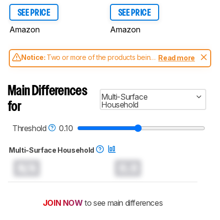
SEE PRICE
SEE PRICE
Amazon
Amazon
Notice:
Two or more of the products being
Read more
compared have been tested with different
test methodologies. Some of the results
aren't directly comparable. Learn
how our
Main Differences
test benches and scoring system work
, and
Multi-Surface
read more about the latest changes to our
Household
for
robot vacuums test methodology
.
Threshold
0.10
Multi-Surface Household
N/A
0.0
JOIN NOW
to see main differences