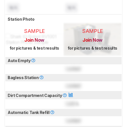
N/A
N/A
Station Photo
SAMPLE
SAMPLE
Join Now
Join Now
for pictures & test results
for pictures & test results
Auto Empty
Locked
Bagless Station
Locked
Dirt Compartment Capacity
Lock
L
Automatic Tank Refill
Locked