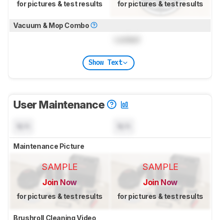
for pictures & test results
for pictures & test results
Vacuum & Mop Combo
Locked
Show Text
User Maintenance
N/A
N/A
Maintenance Picture
SAMPLE
SAMPLE
Join Now
Join Now
for pictures & test results
for pictures & test results
Brushroll Cleaning Video