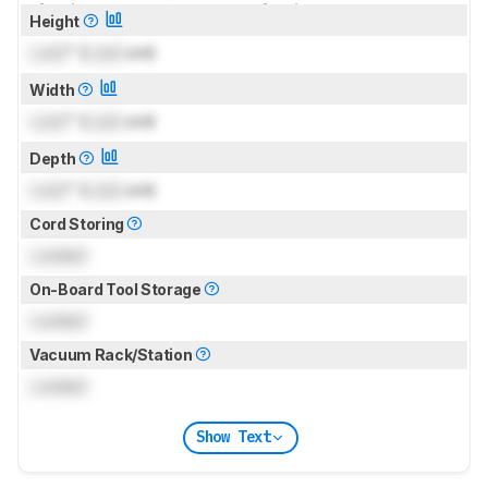
for pictures & test results
for pictures & test results
Height
Lock
" (
Lock
cm)
Width
Lock
" (
Lock
cm)
Depth
Lock
" (
Lock
cm)
Cord Storing
Locked
On-Board Tool Storage
Locked
Vacuum Rack/Station
Locked
Show Text