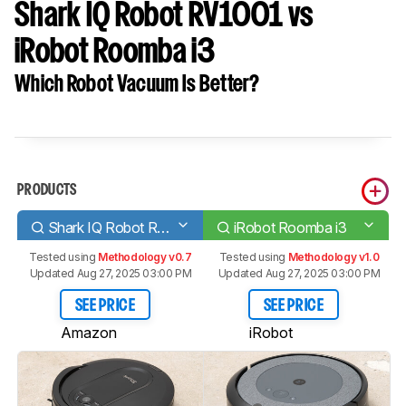
Shark IQ Robot RV1001 vs
iRobot Roomba i3
Which Robot Vacuum Is Better?
PRODUCTS
Shark IQ Robot RV1001
iRobot Roomba i3
Tested using
Methodology v0.7
Tested using
Methodology v1.0
Updated Aug 27, 2025 03:00 PM
Updated Aug 27, 2025 03:00 PM
SEE PRICE
SEE PRICE
Amazon
iRobot