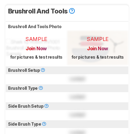
Brushroll And Tools
Brushroll And Tools Photo
SAMPLE
SAMPLE
Join Now
Join Now
for pictures & test results
for pictures & test results
Brushroll Setup
Locked
Brushroll Type
Locked
Side Brush Setup
Locked
Side Brush Type
Locked