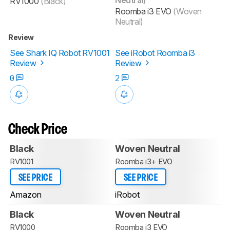
RV1000
(Black)
Roomba i3 EVO
(Woven
Neutral)
Review
See Shark IQ Robot RV1001
See iRobot Roomba i3
Review
Review
0
2
Check Price
Black
Woven Neutral
RV1001
Roomba i3+ EVO
SEE PRICE
SEE PRICE
Amazon
iRobot
Black
Woven Neutral
RV1000
Roomba i3 EVO