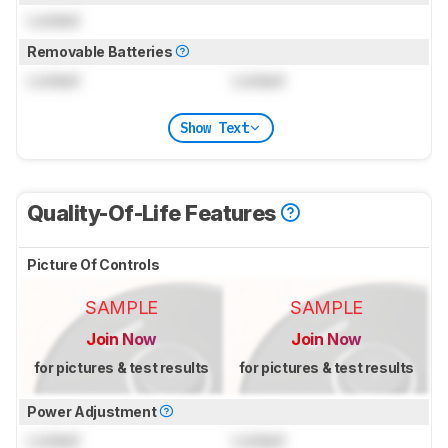
Locked
Removable Batteries
Locked
Locked
Show Text
Quality-Of-Life Features
Picture Of Controls
SAMPLE
SAMPLE
Join Now
Join Now
for pictures & test results
for pictures & test results
Power Adjustment
Locked
Locked