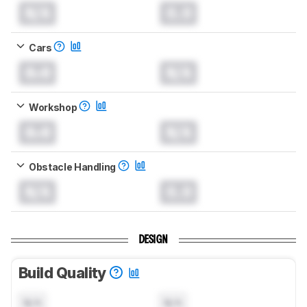
N/A
0.0
Cars
0.0
N/A
Workshop
0.0
N/A
Obstacle Handling
N/A
0.0
DESIGN
Build Quality
N/A
N/A