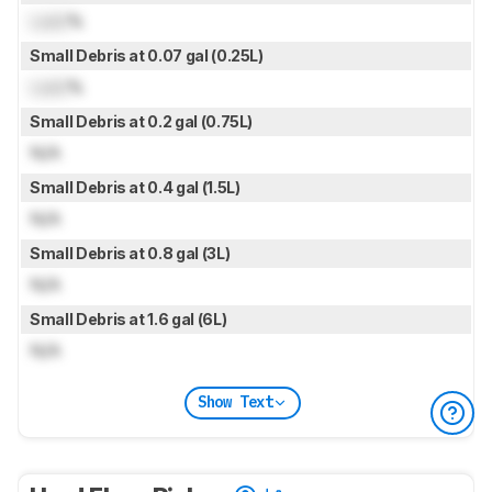
Lock
%
Small Debris at 0.07 gal (0.25L)
Lock
%
Small Debris at 0.2 gal (0.75L)
N/A
Small Debris at 0.4 gal (1.5L)
N/A
Small Debris at 0.8 gal (3L)
N/A
Small Debris at 1.6 gal (6L)
N/A
Show Text