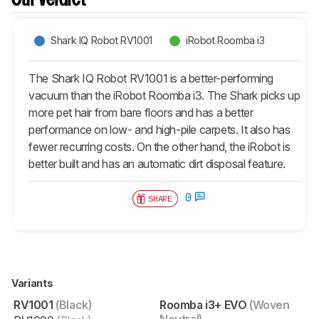
Our Verdict
Shark IQ Robot RV1001
iRobot Roomba i3
The Shark IQ Robot RV1001 is a better-performing
vacuum than the iRobot Roomba i3. The Shark picks up
more pet hair from bare floors and has a better
performance on low- and high-pile carpets. It also has
fewer recurring costs. On the other hand, the iRobot is
better built and has an automatic dirt disposal feature.
0
SHARE
Variants
RV1001
(Black)
Roomba i3+ EVO
(Woven
Neutral)