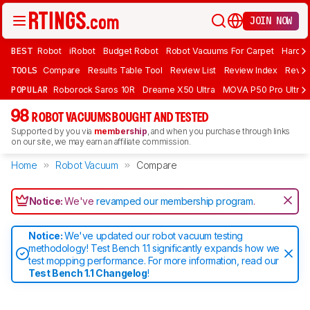
JOIN NOW
BEST
Robot
iRobot
Budget Robot
Robot Vacuums For Carpet
Hardwo
TOOLS
Compare
Results Table Tool
Review List
Review Index
Revie
POPULAR
Roborock Saros 10R
Dreame X50 Ultra
MOVA P50 Pro Ultra
98
ROBOT VACUUMS BOUGHT AND TESTED
Supported by you via
membership
, and when you purchase through links
on our site, we may earn an affiliate commission.
Home
Robot Vacuum
Compare
Notice:
We've
revamped our membership program
.
Notice:
We've updated our robot vacuum testing
methodology! Test Bench 1.1 significantly expands how we
test mopping performance. For more information, read our
Test Bench 1.1 Changelog
!