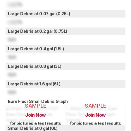
Lock
%
Large Debris at 0.07 gal (0.25L)
Lock
%
Large Debris at 0.2 gal (0.75L)
N/A
Large Debris at 0.4 gal (1.5L)
N/A
Large Debris at 0.8 gal (3L)
N/A
Large Debris at 1.6 gal (6L)
N/A
Bare Floor Small Debris Graph
SAMPLE
SAMPLE
Join Now
Join Now
for pictures & test results
for pictures & test results
Small Debris at 0 gal (0L)