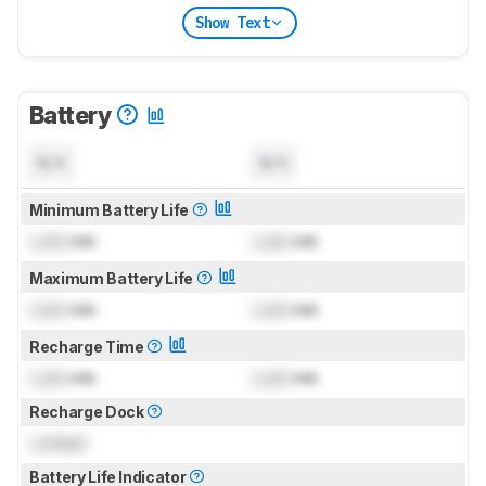
Show Text
Battery
N/A
N/A
Minimum Battery Life
Lock
min
Lock
min
Maximum Battery Life
Lock
min
Lock
min
Recharge Time
Lock
min
Lock
min
Recharge Dock
Locked
Battery Life Indicator