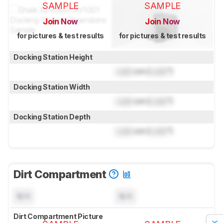
SAMPLE
SAMPLE
Join Now
Join Now
for pictures & test results
for pictures & test results
Docking Station Height
Lock
cm (
Lock
")
Docking Station Width
Lock
cm (
Lock
")
Docking Station Depth
Lock
cm (
Lock
")
Dirt Compartment
N/A
N/A
Dirt Compartment Picture