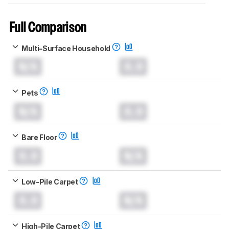
Full Comparison
Multi-Surface Household
N/A
0.0
Pets
N/A
0.0
Bare Floor
0.0
N/A
Low-Pile Carpet
0.0
N/A
High-Pile Carpet