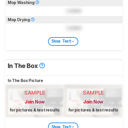
Mop Washing
Locked
Mop Drying
Locked
Show Text
In The Box
In The Box Picture
SAMPLE
SAMPLE
Join Now
Join Now
for pictures & test results
for pictures & test results
Show Text