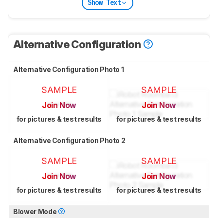
Show Text
Alternative Configuration
Alternative Configuration Photo 1
SAMPLE
SAMPLE
Join Now
Join Now
for pictures & test results
for pictures & test results
Alternative Configuration Photo 2
SAMPLE
SAMPLE
Join Now
Join Now
for pictures & test results
for pictures & test results
Blower Mode