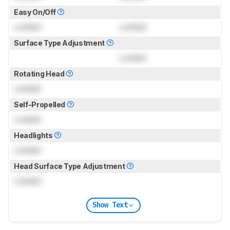
Easy On/Off
Locked
Locked
Surface Type Adjustment
Locked
Rotating Head
Locked
Self-Propelled
Locked
Headlights
Locked
Head Surface Type Adjustment
Locked
Show Text