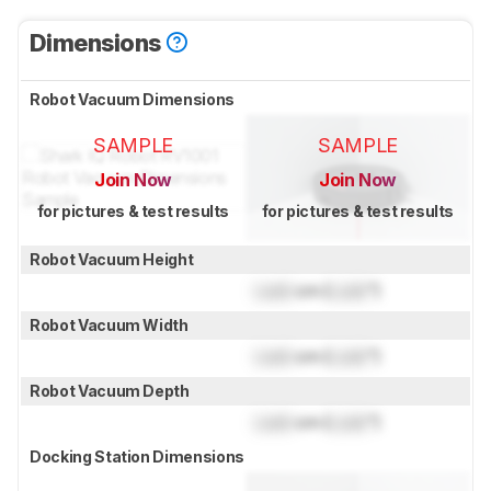
Dimensions
Robot Vacuum Dimensions
SAMPLE
SAMPLE
Join Now
Join Now
for pictures & test results
for pictures & test results
Robot Vacuum Height
Lock
cm (
Lock
")
Robot Vacuum Width
Lock
cm (
Lock
")
Robot Vacuum Depth
Lock
cm (
Lock
")
Docking Station Dimensions