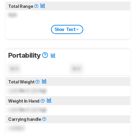
Total Range
N/A
Show Text
Portability
N/A
N/A
Total Weight
Lock
lbs (
Lock
kg)
Weight In Hand
Lock
lbs (
Lock
kg)
Carrying handle
Locked