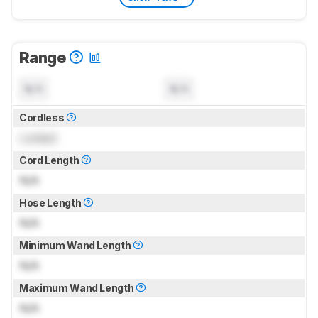
Range
N/A
N/A
Cordless
Locked
Cord Length
N/A
Hose Length
N/A
Minimum Wand Length
N/A
Maximum Wand Length
N/A