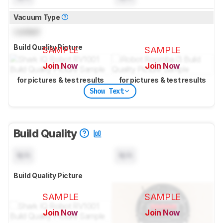
Vacuum Type
Locked
Build Quality Picture
SAMPLE
SAMPLE
Join Now
Join Now
for pictures & test results
for pictures & test results
Show Text
Build Quality
N/A
N/A
Build Quality Picture
SAMPLE
SAMPLE
Join Now
Join Now