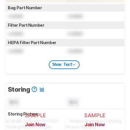
Bag Part Number
Locked
Locked
Filter Part Number
Locked
Locked
HEPA Filter Part Number
Locked
Locked
Show Text
Storing
N/A
N/A
Storing Picture
SAMPLE
SAMPLE
Join Now
Join Now