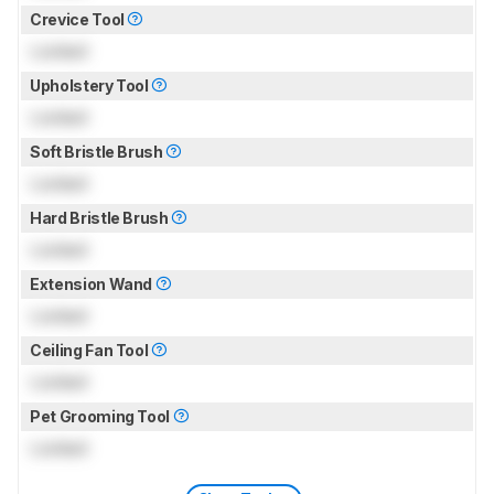
Crevice Tool
Locked
Upholstery Tool
Locked
Soft Bristle Brush
Locked
Hard Bristle Brush
Locked
Extension Wand
Locked
Ceiling Fan Tool
Locked
Pet Grooming Tool
Locked