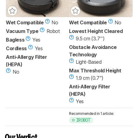
Wet Compatible
No
Wet Compatible
No
Vacuum Type
Robot
Lowest Height Cleared
9.5 cm (3.7'')
Bagless
Yes
Obstacle Avoidance
Cordless
Yes
Technology
Anti-Allergy Filter
Light-Based
(HEPA)
Max Threshold Height
No
1.9 cm (0.7")
Anti-Allergy Filter
(HEPA)
Yes
Recommended in 1 article:
IROBOT