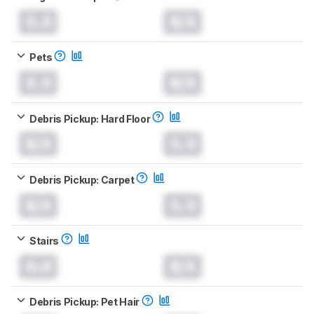
0.0
N/A
Pets
0.0
N/A
Debris Pickup: Hard Floor
N/A
0.0
Debris Pickup: Carpet
N/A
0.0
Stairs
0.0
N/A
Debris Pickup: Pet Hair