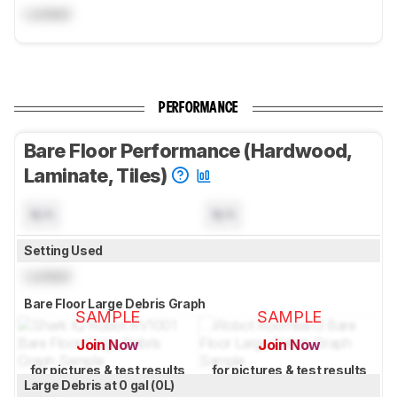
Locked
PERFORMANCE
Bare Floor Performance (Hardwood,
Laminate, Tiles)
N/A
N/A
Setting Used
Locked
Bare Floor Large Debris Graph
SAMPLE
SAMPLE
Join Now
Join Now
for pictures & test results
for pictures & test results
Large Debris at 0 gal (0L)