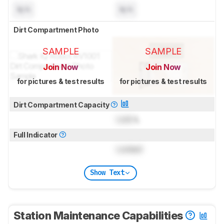
N/A
N/A
Dirt Compartment Photo
SAMPLE
SAMPLE
Join Now
Join Now
for pictures & test results
for pictures & test results
Dirt Compartment Capacity
Lock
L
Full Indicator
Locked
Show Text
Station Maintenance Capabilities