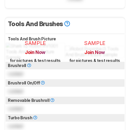
Tools And Brushes
Tools And Brush Picture
SAMPLE
SAMPLE
Join Now
Join Now
for pictures & test results
for pictures & test results
Brushroll
Locked
Brushroll On/Off
Locked
Removable Brushroll
Locked
Turbo Brush
Locked