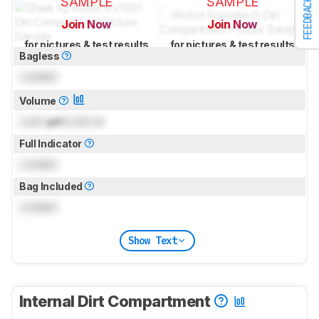
SAMPLE
SAMPLE
FEEDBACK
Join Now
Join Now
for pictures & test results
for pictures & test results
Bagless
Locked
Volume
Lock
gal (
Lock
L)
Full Indicator
Locked
Bag Included
Locked
Show Text
Internal Dirt Compartment