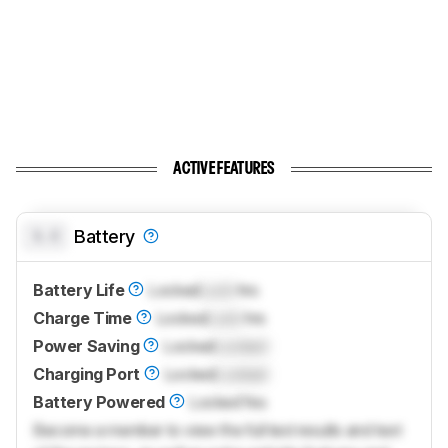
ACTIVE FEATURES
0.0
Battery
Battery Life
Locked
Lock
hrs
Charge Time
Locked
Lock
hrs
Power Saving
Locked
Locked
Charging Port
Locked
Locked
Battery Powered
Locked
Yes
Become a member to view the full test results and text