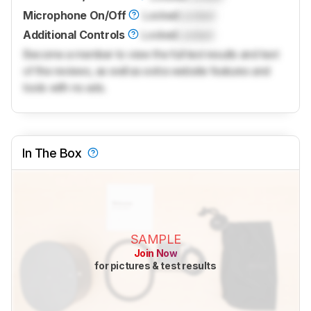
Microphone On/Off
Locked
Locked
Additional Controls
Locked
Locked
Become a member to view the full test results and text
of the reviews, as well as extra website features and
tools with no ads.
In The Box
SAMPLE
Join Now
for pictures & test results