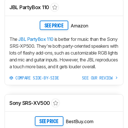
JBL PartyBox 110
Amazon
SEE PRICE
The
JBL PartyBox 110
is better for music than the Sony
SRS-XP500. They're both party-oriented speakers with
lots of flashy add-ons, such as customizable RGB lights
and mic and guitar inputs. However, the JBL reproduces
a touch more bass, and it gets louder overall.
COMPARE SIDE-BY-SIDE
SEE OUR REVIEW
Sony SRS-XV500
BestBuy.com
SEE PRICE