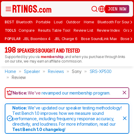
JOIN NOW
BEST
Bluetooth
Portable
Loud
Outdoor
Home
Bluetooth For Sound
TOOLS
Compare
Results Table Tool
Review List
Review Index
Graph
POPULAR
JBL Boombox 4
JBL Charge 6
Bose SoundLink Max
Bose So
198
SPEAKERS BOUGHT AND TESTED
Supported by you via
membership
, and when you purchase through links
on our site, we may earn an affiliate commission.
Home
Speaker
Reviews
Sony
SRS-XP500
Review
Notice:
We've
revamped our membership program
.
Notice:
We've updated our speaker testing methodology!
Test Bench 1.0 improves how we measure sound
performance, including frequency response accuracy,
directivity, and loudness. For more information, read our
Test Bench 1.0 changelog
!