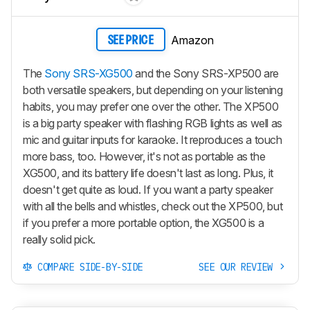
Amazon
SEE PRICE
The
Sony SRS-XG500
and the Sony SRS-XP500 are
both versatile speakers, but depending on your listening
habits, you may prefer one over the other. The XP500
is a big party speaker with flashing RGB lights as well as
mic and guitar inputs for karaoke. It reproduces a touch
more bass, too. However, it's not as portable as the
XG500, and its battery life doesn't last as long. Plus, it
doesn't get quite as loud. If you want a party speaker
with all the bells and whistles, check out the XP500, but
if you prefer a more portable option, the XG500 is a
really solid pick.
COMPARE SIDE-BY-SIDE
SEE OUR REVIEW