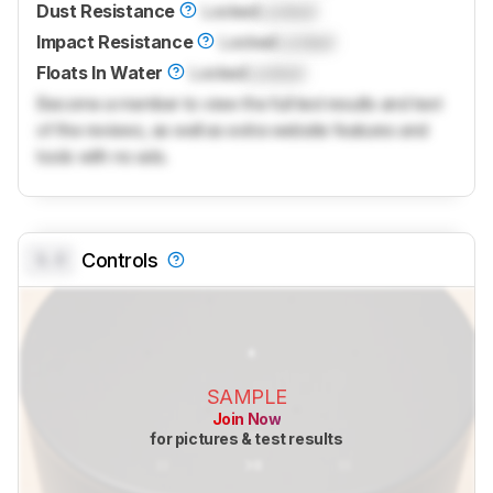
Dust Resistance
Locked
Locked
Impact Resistance
Locked
Locked
Floats In Water
Locked
Locked
Become a member to view the full test results and text
of the reviews, as well as extra website features and
tools with no ads.
0.0
Controls
SAMPLE
Join Now
for pictures & test results