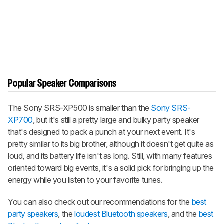
Popular Speaker Comparisons
The Sony SRS-XP500 is smaller than the
Sony SRS-
XP700
, but it's still a pretty large and bulky party speaker
that's designed to pack a punch at your next event. It's
pretty similar to its big brother, although it doesn't get quite as
loud, and its battery life isn't as long. Still, with many features
oriented toward big events, it's a solid pick for bringing up the
energy while you listen to your favorite tunes.
You can also check out our recommendations for the
best
party speakers
, the
loudest Bluetooth speakers
, and the
best