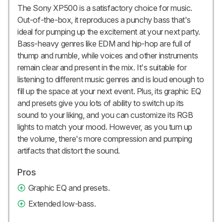
The Sony XP500 is a satisfactory choice for music.
Out-of-the-box, it reproduces a punchy bass that's
ideal for pumping up the excitement at your next party.
Bass-heavy genres like EDM and hip-hop are full of
thump and rumble, while voices and other instruments
remain clear and present in the mix. It's suitable for
listening to different music genres and is loud enough to
fill up the space at your next event. Plus, its graphic EQ
and presets give you lots of ability to switch up its
sound to your liking, and you can customize its RGB
lights to match your mood. However, as you turn up
the volume, there's more compression and pumping
artifacts that distort the sound.
Pros
Graphic EQ and presets.
Extended low-bass.