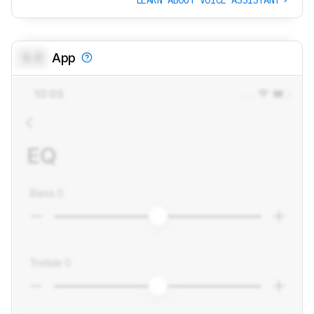
0.0
App