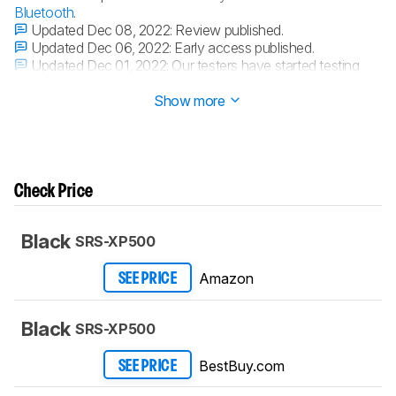
Bluetooth
.
Updated Dec 08, 2022:
Review published.
Updated Dec 06, 2022:
Early access published.
Updated Dec 01, 2022:
Our testers have started testing
this product.
Show more
Check Price
Black
SRS-XP500
Amazon
SEE PRICE
Black
SRS-XP500
BestBuy.com
SEE PRICE