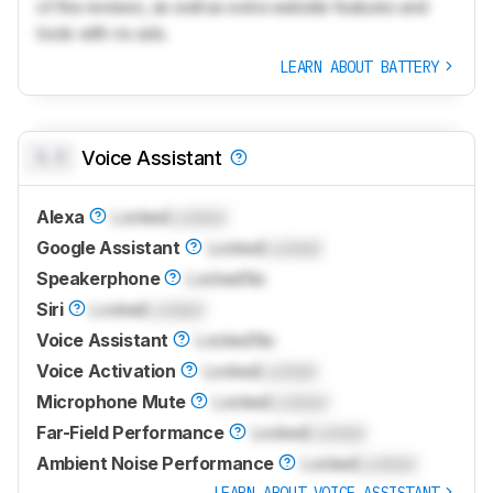
of the reviews, as well as extra website features and
tools with no ads.
LEARN ABOUT BATTERY
0.0
Voice Assistant
Alexa
Locked
Locked
Google Assistant
Locked
Locked
Speakerphone
Locked
No
Siri
Locked
Locked
Voice Assistant
Locked
No
Voice Activation
Locked
Locked
Microphone Mute
Locked
Locked
Far-Field Performance
Locked
Locked
Ambient Noise Performance
Locked
Locked
LEARN ABOUT VOICE ASSISTANT