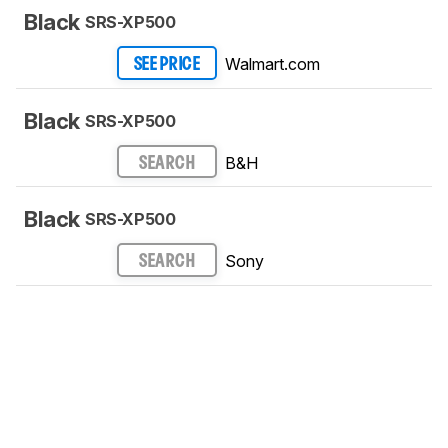
Black
SRS-XP500
Walmart.com
SEE PRICE
Black
SRS-XP500
B&H
SEARCH
Black
SRS-XP500
Sony
SEARCH