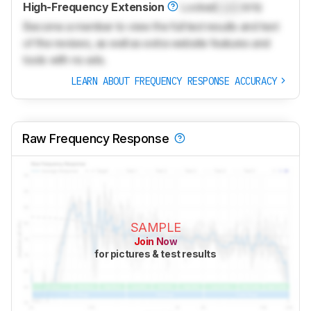
High-Frequency Extension
Locked
Lock
kHz
Become a member to view the full test results and text
of the reviews, as well as extra website features and
tools with no ads.
LEARN ABOUT FREQUENCY RESPONSE ACCURACY
Raw Frequency Response
SAMPLE
Join Now
for pictures & test results