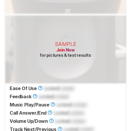
SAMPLE
Join Now
for pictures & test results
Ease Of Use
Locked
Locked
Feedback
Locked
Locked
Music Play/Pause
Locked
Locked
Call Answer/End
Locked
Locked
Volume Up/Down
Locked
Locked
Track Next/Previous
Locked
Locked