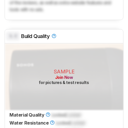
of the reviews, as well as extra website features and
tools with no ads.
0.0
Build Quality
SAMPLE
Join Now
for pictures & test results
Material Quality
Locked
Locked
Water Resistance
Locked
Locked