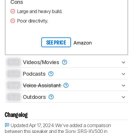
Cons
Large and heavy build.
Poor directivity.
Amazon
SEE PRICE
0.0
Videos/Movies
0.0
Podcasts
0.0
Voice Assistant
0.0
Outdoors
Changelog
Updated Apr 17, 2024:
We've added a comparison
between this speaker and the Sony SRS-XV500 in