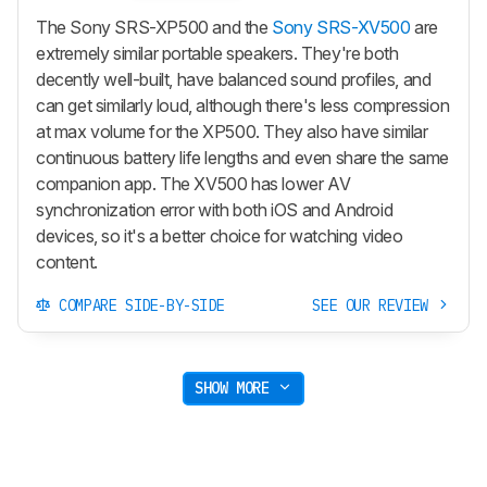
The Sony SRS-XP500 and the
Sony SRS-XV500
are
extremely similar portable speakers. They're both
decently well-built, have balanced sound profiles, and
can get similarly loud, although there's less compression
at max volume for the XP500. They also have similar
continuous battery life lengths and even share the same
companion app. The XV500 has lower AV
synchronization error with both iOS and Android
devices, so it's a better choice for watching video
content.
COMPARE SIDE-BY-SIDE
SEE OUR REVIEW
SHOW MORE