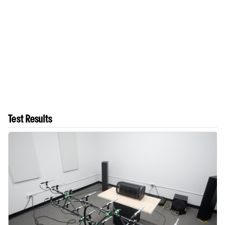
Test Results