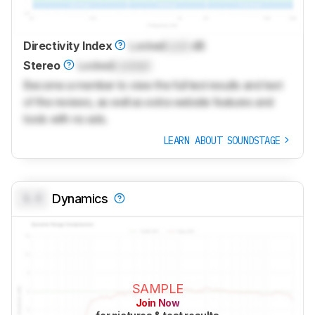
Directivity Index
Locked
Lock
dB
Stereo
Locked
Locked
Become a member to view the full test results and text
of the reviews, as well as extra website features and
tools with no ads.
LEARN ABOUT SOUNDSTAGE
0.0
Dynamics
SAMPLE
Join Now