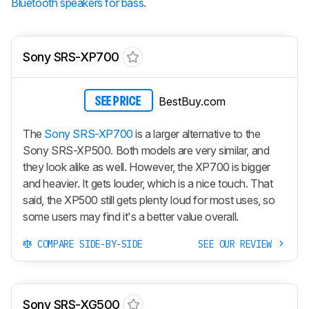
Bluetooth speakers for bass
.
Sony SRS-XP700
BestBuy.com
SEE PRICE
The
Sony SRS-XP700
is a larger alternative to the
Sony SRS-XP500. Both models are very similar, and
they look alike as well. However, the XP700 is bigger
and heavier. It gets louder, which is a nice touch. That
said, the XP500 still gets plenty loud for most uses, so
some users may find it's a better value overall.
COMPARE SIDE-BY-SIDE
SEE OUR REVIEW
Sony SRS-XG500