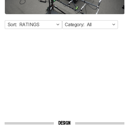
Sort:
RATINGS
Category:
All
DESIGN