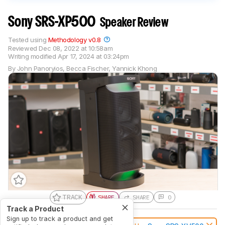
Sony SRS-XP500
Speaker Review
Tested using
Methodology v0.8
Reviewed
Dec 08, 2022 at 10:58am
Writing modified
Apr 17, 2024 at 03:24pm
By
John Panoryios
,
Becca Fischer
,
Yannick Khong
TRACK
SHARE
SHARE
0
Track a Product
Sign up to track a product and get