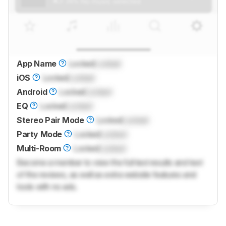
App Name
Locked
Locked
iOS
Locked
Locked
Android
Locked
Locked
EQ
Locked
Locked
Stereo Pair Mode
Locked
Locked
Party Mode
Locked
Locked
Multi-Room
Locked
Locked
Become a member to view the full test results and text
of the reviews, as well as extra website features and
tools with no ads.