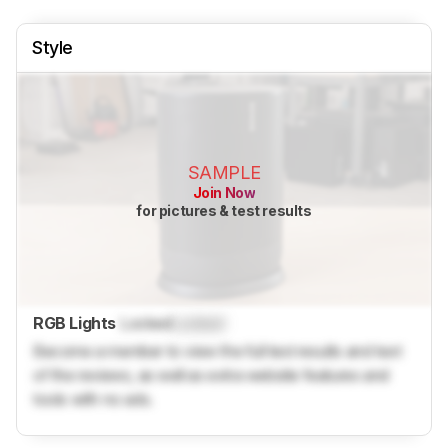
Style
SAMPLE
Join Now
for pictures & test results
RGB Lights
Locked
Locked
Become a member to view the full test results and text
of the reviews, as well as extra website features and
tools with no ads.