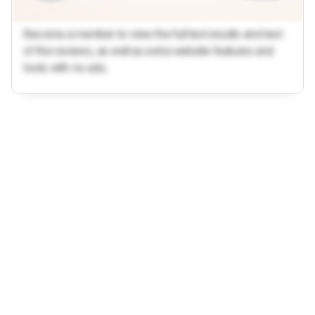
Become a member to view the full test results and text
of the reviews, as well as extra website features and
tools with no ads.