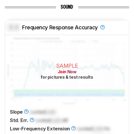
SOUND
0.0
Frequency Response Accuracy
SAMPLE
Join Now
for pictures & test results
Slope
Locked
Lock
Std. Err.
Locked
Lock
dB
Low-Frequency Extension
Locked
Lock
Hz