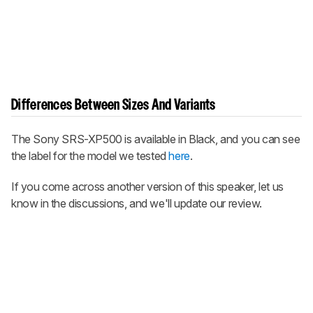
Differences Between Sizes And Variants
The Sony SRS-XP500 is available in Black, and you can see
the label for the model we tested
here
.
If you come across another version of this speaker, let us
know in the discussions, and we'll update our review.