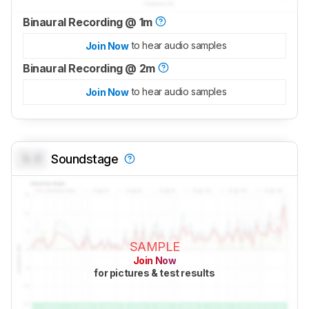
Binaural Recording @ 1m
to hear audio samples
Join Now
Binaural Recording @ 2m
to hear audio samples
Join Now
0.0
Soundstage
SAMPLE
Join Now
for pictures & test results