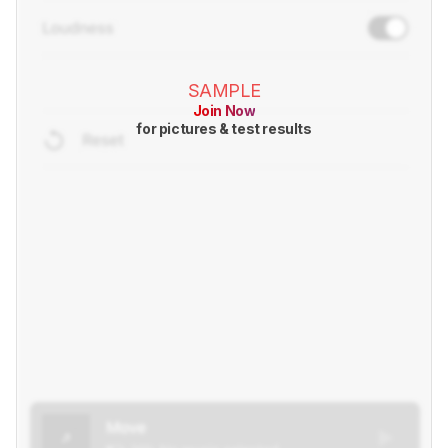
SAMPLE
Join Now
for pictures & test results