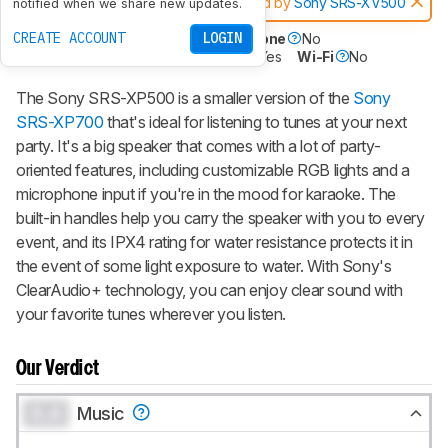
Notice:
This speakers was replaced by
Sony SRS-XV500
notified when we share new updates.
CREATE ACCOUNT
LOGIN
Battery Powered
Yes
Speakerphone
No
Voice Assistant
No
Bluetooth
Yes
Wi-Fi
No
The Sony SRS-XP500 is a smaller version of the
Sony
SRS-XP700
that's ideal for listening to tunes at your next
party. It's a big speaker that comes with a lot of party-
oriented features, including customizable RGB lights and a
microphone input if you're in the mood for karaoke. The
built-in handles help you carry the speaker with you to every
event, and its IPX4 rating for water resistance protects it in
the event of some light exposure to water. With Sony's
ClearAudio+ technology, you can enjoy clear sound with
your favorite tunes wherever you listen.
Our Verdict
0.0
Music