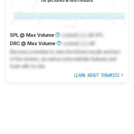
for pictures & test results
SPL @ Max Volume
Locked
Lock
dB SPL
DRC @ Max Volume
Locked
Lock
dB
Become a member to view the full test results and text
of the reviews, as well as extra website features and
tools with no ads.
LEARN ABOUT DYNAMICS