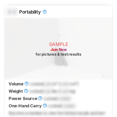
0.0
Portability
SAMPLE
Join Now
for pictures & test results
Volume
Locked
Lock
in³ (
Lock
cm³)
Weight
Locked
Lock
lbs (
Lock
kg)
Power Source
Locked
Locked
One-Hand Carry
Locked
Locked
Become a member to view the full test results and text