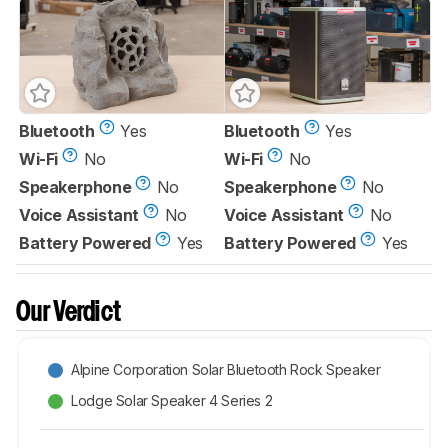
Bluetooth
Yes
Bluetooth
Yes
Wi-Fi
No
Wi-Fi
No
Speakerphone
No
Speakerphone
No
Voice Assistant
No
Voice Assistant
No
Battery Powered
Yes
Battery Powered
Yes
Our Verdict
Alpine Corporation Solar Bluetooth Rock Speaker
Lodge Solar Speaker 4 Series 2