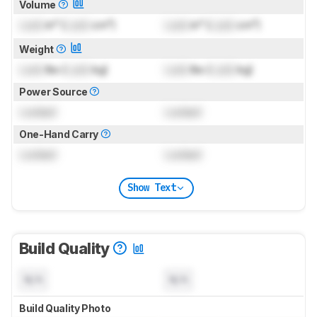
Volume
Lock
in³ (
Lock
cm³)
Lock
in³ (
Lock
cm³)
Weight
Lock
lbs (
Lock
kg)
Lock
lbs (
Lock
kg)
Power Source
Locked
Locked
One-Hand Carry
Locked
Locked
Show Text
Build Quality
N/A
N/A
Build Quality Photo