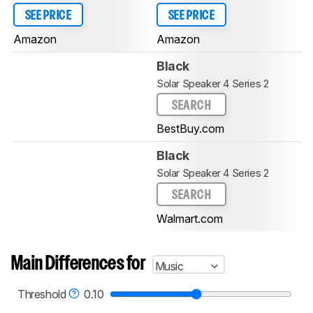
SEE PRICE
SEE PRICE
Amazon
Amazon
Black
Solar Speaker 4 Series 2
SEARCH
BestBuy.com
Black
Solar Speaker 4 Series 2
SEARCH
Walmart.com
Main Differences for
Music
Threshold
0.10