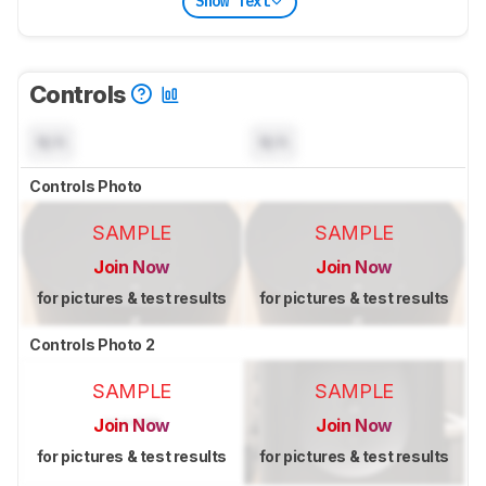
Show Text
Controls
N/A
N/A
Controls Photo
SAMPLE
SAMPLE
Join Now
Join Now
for pictures & test results
for pictures & test results
Controls Photo 2
SAMPLE
SAMPLE
Join Now
Join Now
for pictures & test results
for pictures & test results