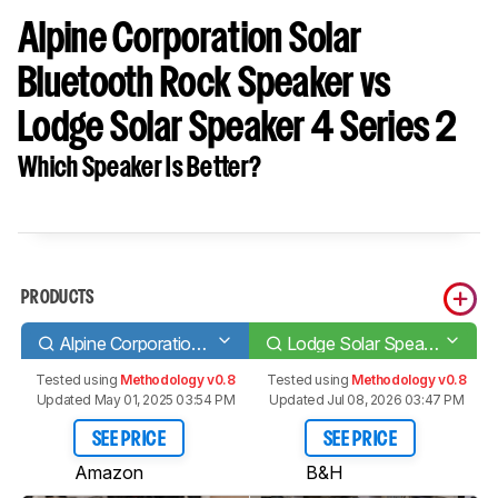
Alpine Corporation Solar
Bluetooth Rock Speaker vs
Lodge Solar Speaker 4 Series 2
Which Speaker Is Better?
PRODUCTS
Alpine Corporation Solar Bluetooth Rock Speaker
Lodge Solar Speaker 4 Series 2
Tested using
Methodology v0.8
Tested using
Methodology v0.8
Updated May 01, 2025 03:54 PM
Updated Jul 08, 2026 03:47 PM
SEE PRICE
SEE PRICE
Amazon
B&H