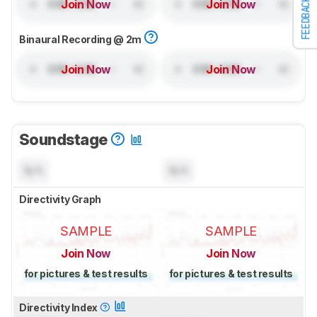
FEEDBACK
Join Now
Join Now
Binaural Recording @ 2m
Join Now
Join Now
Soundstage
N/A
N/A
Directivity Graph
SAMPLE
SAMPLE
Join Now
Join Now
for pictures & test results
for pictures & test results
Directivity Index