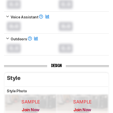
0.0
0.0
Voice Assistant
0.0
0.0
Outdoors
0.0
0.0
DESIGN
Style
Style Photo
SAMPLE
SAMPLE
Join Now
Join Now