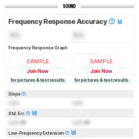
SOUND
Frequency Response Accuracy
N/A
N/A
Frequency Response Graph
SAMPLE
SAMPLE
Join Now
Join Now
for pictures & test results
for pictures & test results
Slope
Lock
Lock
Std. Err.
Lock
dB
Lock
dB
Low-Frequency Extension