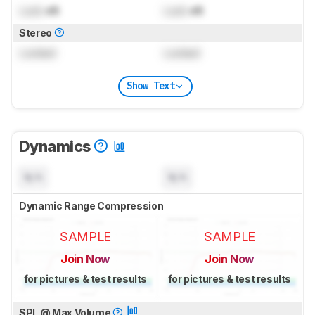
Lock
dB
Lock
dB
Stereo
Locked
Locked
Show Text
Dynamics
N/A
N/A
Dynamic Range Compression
SAMPLE
SAMPLE
Join Now
Join Now
for pictures & test results
for pictures & test results
SPL @ Max Volume