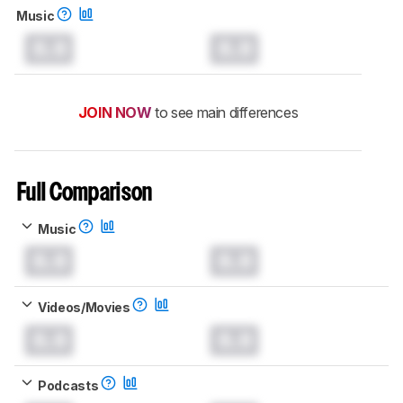
Music
0.0
0.0
JOIN NOW
to see main differences
Full Comparison
Music
0.0
0.0
Videos/Movies
0.0
0.0
Podcasts