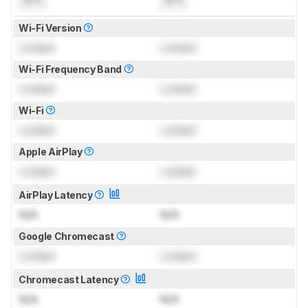
N/A
N/A
Wi-Fi Version
Locked
Locked
Wi-Fi Frequency Band
Locked
Locked
Wi-Fi
Locked
Locked
Apple AirPlay
Locked
Locked
AirPlay Latency
N/A
N/A
Google Chromecast
Locked
Locked
Chromecast Latency
N/A
N/A