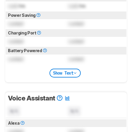
Lock
hrs
Lock
hrs
Power Saving
Locked
Locked
Charging Port
Locked
Locked
Battery Powered
Locked
Locked
Show Text
Voice Assistant
N/A
N/A
Alexa
Locked
Locked