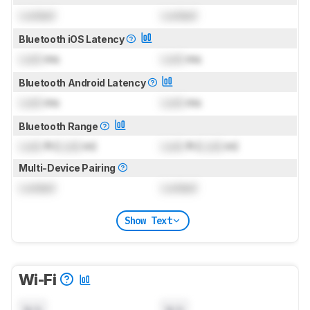
Locked
Locked
Bluetooth iOS Latency
Lock
ms
Lock
ms
Bluetooth Android Latency
Lock
ms
Lock
ms
Bluetooth Range
Lock
ft (
Lock
m)
Lock
ft (
Lock
m)
Multi-Device Pairing
Locked
Locked
Show Text
Wi-Fi