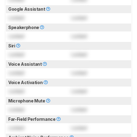
Google Assistant
Locked
Locked
Speakerphone
Locked
Locked
Siri
Locked
Locked
Voice Assistant
Locked
Locked
Voice Activation
Locked
Locked
Microphone Mute
Locked
Locked
Far-Field Performance
Locked
Locked