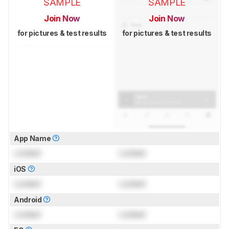
SAMPLE
SAMPLE
Join Now
Join Now
for pictures & test results
for pictures & test results
App Name
Locked
Locked
iOS
Locked
Locked
Android
Locked
Locked