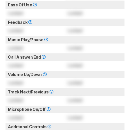
Ease Of Use
Locked
Locked
Feedback
Locked
Locked
Music Play/Pause
Locked
Locked
Call Answer/End
Locked
Locked
Volume Up/Down
Locked
Locked
Track Next/Previous
Locked
Locked
Microphone On/Off
Locked
Locked
Additional Controls