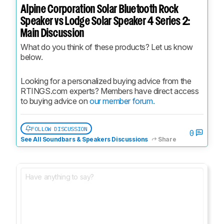
Alpine Corporation Solar Bluetooth Rock
Speaker vs Lodge Solar Speaker 4 Series 2:
Main Discussion
What do you think of these products? Let us know 
below.
Looking for a personalized buying advice from the 
RTINGS.com experts? Members have direct access 
to buying advice on 
our member forum.
FOLLOW DISCUSSION
0
See All Soundbars & Speakers Discussions
Share