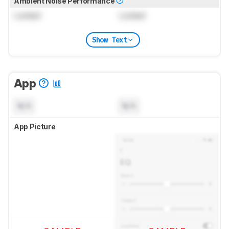
Ambient Noise Performance
Locked
Locked
Show Text
App
N/A
N/A
App Picture