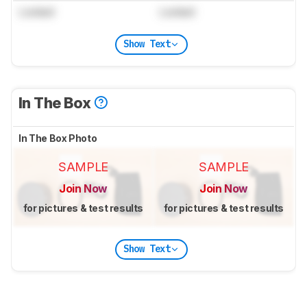
Locked
Locked
Show Text
In The Box
In The Box Photo
SAMPLE
SAMPLE
Join Now
Join Now
for pictures & test results
for pictures & test results
Show Text