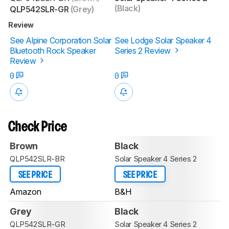
(Black)
QLP542SLR-GR
(Grey)
Review
See Alpine Corporation Solar
See Lodge Solar Speaker 4
Bluetooth Rock Speaker
Series 2 Review
Review
0
0
Check Price
Brown
Black
QLP542SLR-BR
Solar Speaker 4 Series 2
SEE PRICE
SEE PRICE
Amazon
B&H
Grey
Black
QLP542SLR-GR
Solar Speaker 4 Series 2