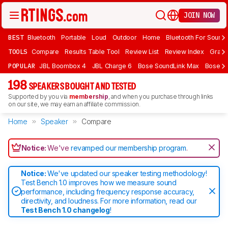
JOIN NOW
BEST
Bluetooth
Portable
Loud
Outdoor
Home
Bluetooth For Sound
TOOLS
Compare
Results Table Tool
Review List
Review Index
Graph
POPULAR
JBL Boombox 4
JBL Charge 6
Bose SoundLink Max
Bose So
198
SPEAKERS BOUGHT AND TESTED
Supported by you via
membership
, and when you purchase through links
on our site, we may earn an affiliate commission.
Home
Speaker
Compare
Notice:
We've
revamped our membership program
.
Notice:
We've updated our speaker testing methodology!
Test Bench 1.0 improves how we measure sound
performance, including frequency response accuracy,
directivity, and loudness. For more information, read our
Test Bench 1.0 changelog
!