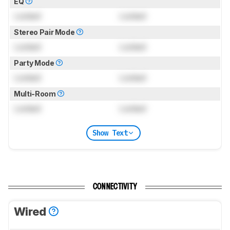
EQ
Locked
Locked
Stereo Pair Mode
Locked
Locked
Party Mode
Locked
Locked
Multi-Room
Locked
Locked
Show Text
CONNECTIVITY
Wired