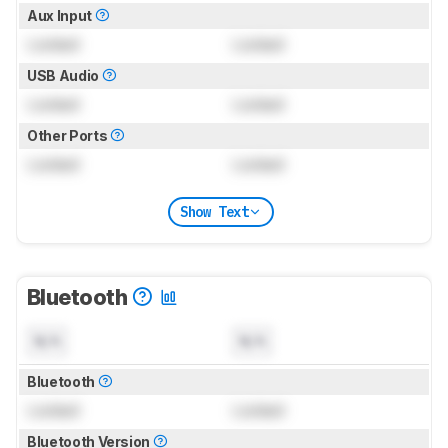
Aux Input
Locked
Locked
USB Audio
Locked
Locked
Other Ports
Locked
Locked
Show Text
Bluetooth
N/A
N/A
Bluetooth
Locked
Locked
Bluetooth Version