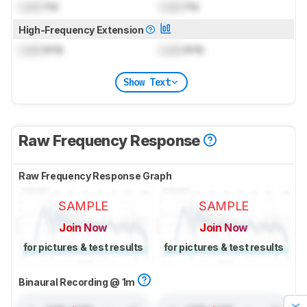
Lock
Hz
Lock
Hz
High-Frequency Extension
Lock
kHz
Lock
kHz
Show Text
Raw Frequency Response
Raw Frequency Response Graph
SAMPLE
SAMPLE
Join Now
Join Now
for pictures & test results
for pictures & test results
Binaural Recording @ 1m