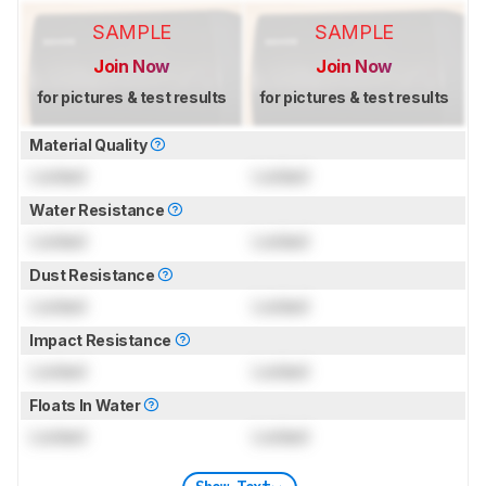
SAMPLE
SAMPLE
Join Now
Join Now
for pictures & test results
for pictures & test results
Material Quality
Locked
Locked
Water Resistance
Locked
Locked
Dust Resistance
Locked
Locked
Impact Resistance
Locked
Locked
Floats In Water
Locked
Locked