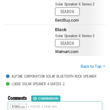
Solar Speaker 4 Series 2
SEARCH
BestBuy.com
Black
Solar Speaker 4 Series 2
SEARCH
Walmart.com
Back to Top
ALPINE CORPORATION SOLAR BLUETOOTH ROCK SPEAKER
LODGE SOLAR SPEAKER 4 SERIES 2
Comments
COMPARISON
• POSTED 1 YEAR AGO