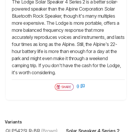
The Lodge Solar Speaker 4 Series 2 is a better solar-
powered speaker than the Alpine Corporation Solar
Bluetooth Rock Speaker, though it's many multiples
more expensive. The Lodge is more portable, offers a
more balanced frequency response that more
accurately reproduces voices and instruments, and lasts
four times as long as the Alpine. Still, the Alpine's 22-
hour battery life is more than enough for a day at the
park and might even make it through a weekend
camping trip. If you don't have the cash for the Lodge,
it's worth considering.
0
SHARE
Variants
QLP542SLR-BR
(Brown)
Solar Speaker 4 Series 2