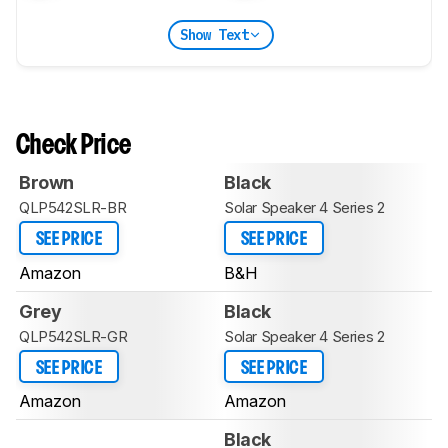
Show Text
Check Price
Brown
Black
QLP542SLR-BR
Solar Speaker 4 Series 2
SEE PRICE
SEE PRICE
Amazon
B&H
Grey
Black
QLP542SLR-GR
Solar Speaker 4 Series 2
SEE PRICE
SEE PRICE
Amazon
Amazon
Black