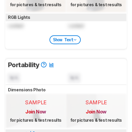
for pictures & test results
for pictures & test results
RGB Lights
Locked
Locked
Show Text
Portability
N/A
N/A
Dimensions Photo
SAMPLE
SAMPLE
Join Now
Join Now
for pictures & test results
for pictures & test results