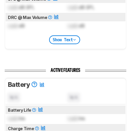
Lock
dB SPL
Lock
dB SPL
DRC @ Max Volume
Lock
dB
Lock
dB
Show Text
ACTIVE FEATURES
Battery
N/A
N/A
Battery Life
Lock
hrs
Lock
hrs
Charge Time