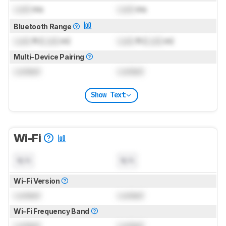
Lock
ms
Lock
ms
Bluetooth Range
Lock
ft (
Lock
m)
Lock
ft (
Lock
m)
Multi-Device Pairing
Locked
Locked
Show Text
Wi-Fi
N/A
N/A
Wi-Fi Version
Locked
Locked
Wi-Fi Frequency Band
Locked
Locked