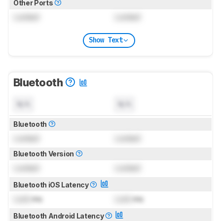
Other Ports
Locked
Locked
Show Text
Bluetooth
N/A
N/A
Bluetooth
Locked
Locked
Bluetooth Version
Locked
Locked
Bluetooth iOS Latency
Lock
ms
Lock
ms
Bluetooth Android Latency