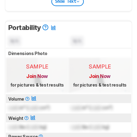
Show Text
Portability
N/A
N/A
Dimensions Photo
SAMPLE
SAMPLE
Join Now
Join Now
for pictures & test results
for pictures & test results
Volume
Lock
in³ (
Lock
cm³)
Lock
in³ (
Lock
cm³)
Weight
Lock
lbs (
Lock
kg)
Lock
lbs (
Lock
kg)
Power Source