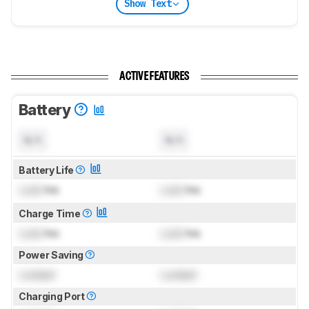
Show Text
ACTIVE FEATURES
Battery
N/A
N/A
Battery Life
Lock
hrs
Lock
hrs
Charge Time
Lock
hrs
Lock
hrs
Power Saving
Locked
Locked
Charging Port