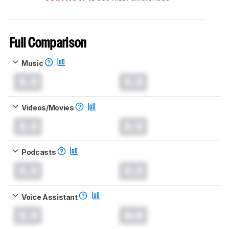
Full Comparison
Music
0.0
0.0
Videos/Movies
0.0
0.0
Podcasts
0.0
0.0
Voice Assistant
0.0
0.0