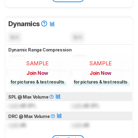
Dynamics
N/A
N/A
Dynamic Range Compression
SAMPLE
SAMPLE
Join Now
Join Now
for pictures & test results
for pictures & test results
SPL @ Max Volume
Lock
dB SPL
Lock
dB SPL
DRC @ Max Volume
Lock
dB
Lock
dB