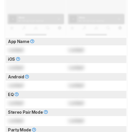
App Name
Locked
Locked
iOS
Locked
Locked
Android
Locked
Locked
EQ
Locked
Locked
Stereo Pair Mode
Locked
Locked
Party Mode