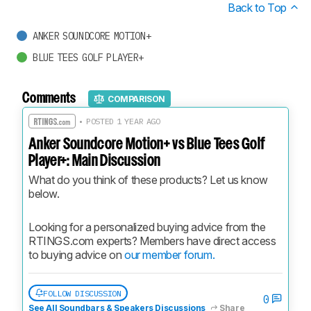
Back to Top
ANKER SOUNDCORE MOTION+
BLUE TEES GOLF PLAYER+
Comments
COMPARISON
• POSTED 1 YEAR AGO
Anker Soundcore Motion+ vs Blue Tees Golf
Player+: Main Discussion
What do you think of these products? Let us know 
below.
Looking for a personalized buying advice from the 
RTINGS.com experts? Members have direct access 
to buying advice on 
our member forum.
FOLLOW DISCUSSION
0
See All Soundbars & Speakers Discussions
Share