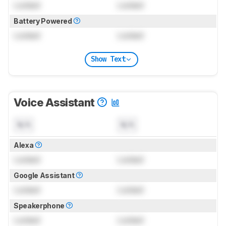
Locked
Locked
Battery Powered
Locked
Locked
Show Text
Voice Assistant
N/A
N/A
Alexa
Locked
Locked
Google Assistant
Locked
Locked
Speakerphone
Locked
Locked