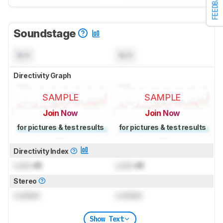
FEEDBACK
Soundstage
N/A
N/A
Directivity Graph
SAMPLE
SAMPLE
Join Now
Join Now
for pictures & test results
for pictures & test results
Directivity Index
Lock
dB
Lock
dB
Stereo
Locked
Locked
Show Text