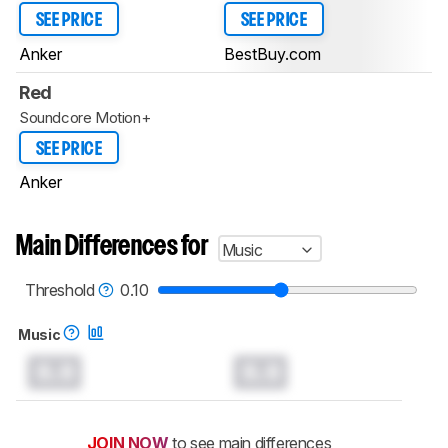
SEE PRICE
SEE PRICE
Anker
BestBuy.com
Red
Soundcore Motion+
SEE PRICE
Anker
Main Differences for
Music
Threshold
0.10
Music
0.0
0.0
JOIN NOW
to see main differences