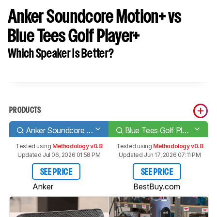
Anker Soundcore Motion+ vs
Blue Tees Golf Player+
Which Speaker Is Better?
PRODUCTS
Anker Soundcore Motion+
Blue Tees Golf Player+
Tested using
Methodology v0.8
Tested using
Methodology v0.8
Updated Jul 06, 2026 01:58 PM
Updated Jun 17, 2026 07:11 PM
SEE PRICE
SEE PRICE
Anker
BestBuy.com