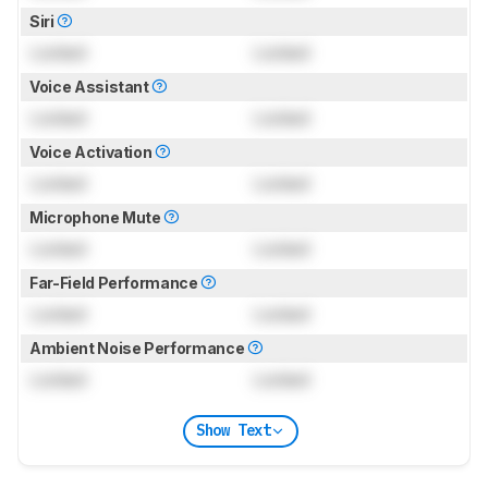
Siri
Locked
Locked
Voice Assistant
Locked
Locked
Voice Activation
Locked
Locked
Microphone Mute
Locked
Locked
Far-Field Performance
Locked
Locked
Ambient Noise Performance
Locked
Locked
Show Text