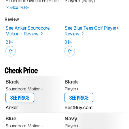
Soundcore Motion+
(Blue)
Player+
(Navy)
SHOW MORE
Review
See Anker Soundcore
See Blue Tees Golf Player+
Motion+ Review
Review
2
0
Check Price
Black
Black
Soundcore Motion+
Player+
SEE PRICE
SEE PRICE
Anker
BestBuy.com
Blue
Navy
Soundcore Motion+
Player+