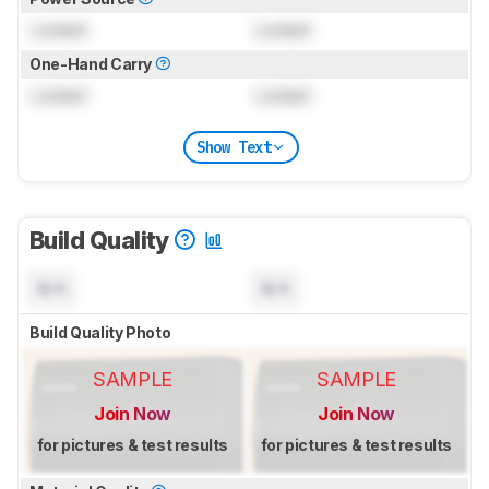
Locked
Locked
One-Hand Carry
Locked
Locked
Show Text
Build Quality
N/A
N/A
Build Quality Photo
SAMPLE
SAMPLE
Join Now
Join Now
for pictures & test results
for pictures & test results