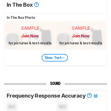
In The Box
In The Box Photo
SAMPLE
SAMPLE
Join Now
Join Now
for pictures & test results
for pictures & test results
Show Text
SOUND
Frequency Response Accuracy
N/A
N/A