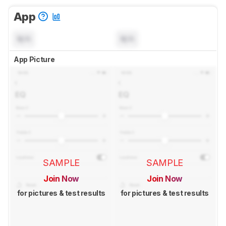
App
N/A
N/A
App Picture
SAMPLE
SAMPLE
Join Now
Join Now
for pictures & test results
for pictures & test results