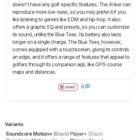
doesn't have any golf-specific features. The Anker can
reproduce more low-bass, so you may prefer it if you
like listening to genres like EDM and hip-hop. It also
offers a graphic EQ and presets, so you can customize
its sound, unlike the Blue Tees. Its battery also lasts
longer on a single charge. The Blue Tees, however,
comes equipped with a touchscreen, giving its controls
an edge, and it offers a range of features that appeal to
golfers through its companion app, like GPS course
maps and distances.
0
SHARE
Variants
Soundcore Motion+
(Black)
Player+
(Black)