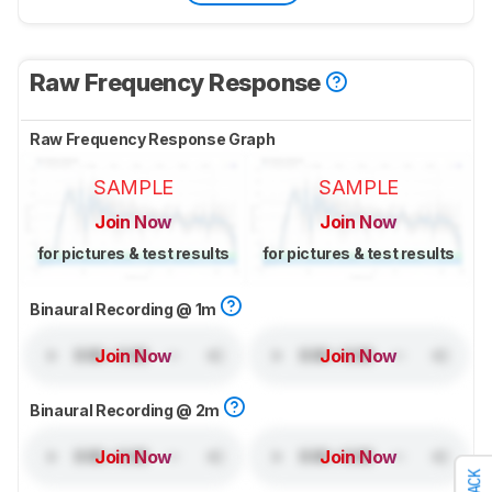
Raw Frequency Response
Raw Frequency Response Graph
SAMPLE
SAMPLE
Join Now
Join Now
for pictures & test results
for pictures & test results
Binaural Recording @ 1m
Join Now
Join Now
Binaural Recording @ 2m
Join Now
Join Now