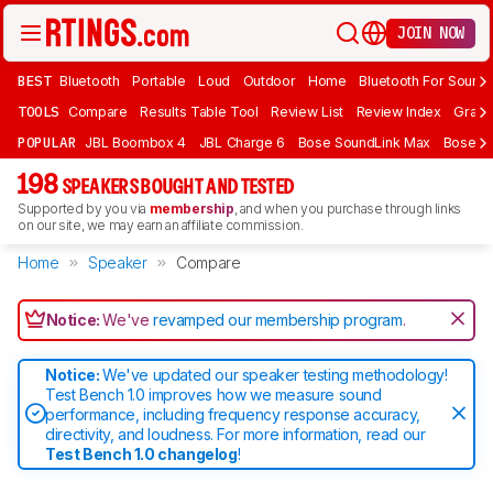
JOIN NOW
BEST
Bluetooth
Portable
Loud
Outdoor
Home
Bluetooth For Sound
TOOLS
Compare
Results Table Tool
Review List
Review Index
Graph
POPULAR
JBL Boombox 4
JBL Charge 6
Bose SoundLink Max
Bose So
198
SPEAKERS BOUGHT AND TESTED
Supported by you via
membership
, and when you purchase through links
on our site, we may earn an affiliate commission.
Home
Speaker
Compare
Notice:
We've
revamped our membership program
.
Notice:
We've updated our speaker testing methodology!
Test Bench 1.0 improves how we measure sound
performance, including frequency response accuracy,
directivity, and loudness. For more information, read our
Test Bench 1.0 changelog
!