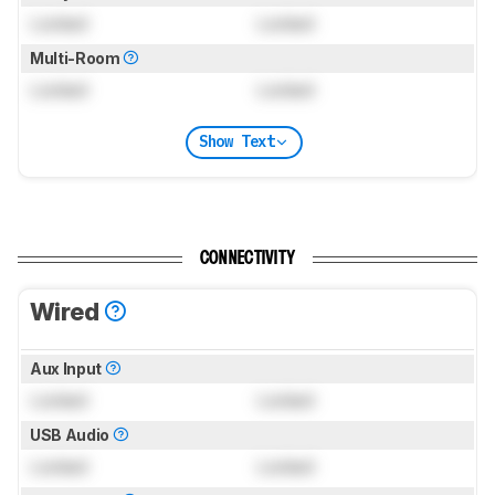
Locked
Locked
Multi-Room
Locked
Locked
Show Text
CONNECTIVITY
Wired
Aux Input
Locked
Locked
USB Audio
Locked
Locked