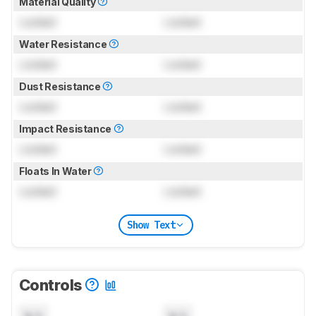
Material Quality
Locked
Locked
Water Resistance
Locked
Locked
Dust Resistance
Locked
Locked
Impact Resistance
Locked
Locked
Floats In Water
Locked
Locked
Show Text
Controls