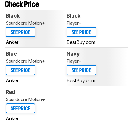
Check Price
Black
Black
Soundcore Motion+
Player+
SEE PRICE
SEE PRICE
Anker
BestBuy.com
Blue
Navy
Soundcore Motion+
Player+
SEE PRICE
SEE PRICE
Anker
BestBuy.com
Red
Soundcore Motion+
SEE PRICE
Anker