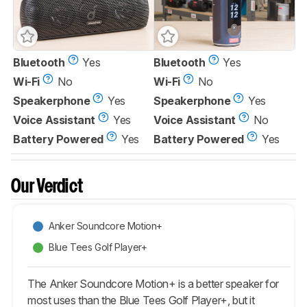
Bluetooth
Yes
Bluetooth
Yes
Wi-Fi
No
Wi-Fi
No
Speakerphone
Yes
Speakerphone
Yes
Voice Assistant
Yes
Voice Assistant
No
Battery Powered
Yes
Battery Powered
Yes
Our Verdict
Anker Soundcore Motion+
Blue Tees Golf Player+
The Anker Soundcore Motion+ is a better speaker for
most uses than the Blue Tees Golf Player+, but it