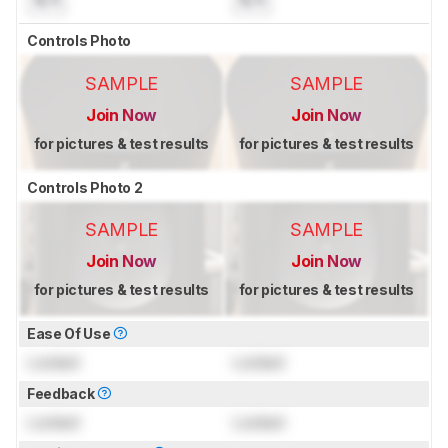
N/A
N/A
Controls Photo
SAMPLE
SAMPLE
Join Now
Join Now
for pictures & test results
for pictures & test results
Controls Photo 2
SAMPLE
SAMPLE
Join Now
Join Now
for pictures & test results
for pictures & test results
Ease Of Use
Locked
Locked
Feedback
Locked
Locked