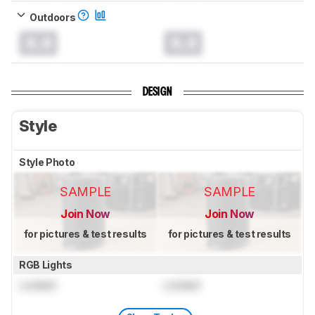
Outdoors
0.0
0.0
DESIGN
Style
Style Photo
SAMPLE
SAMPLE
Join Now
Join Now
for pictures & test results
for pictures & test results
RGB Lights
Locked
Locked