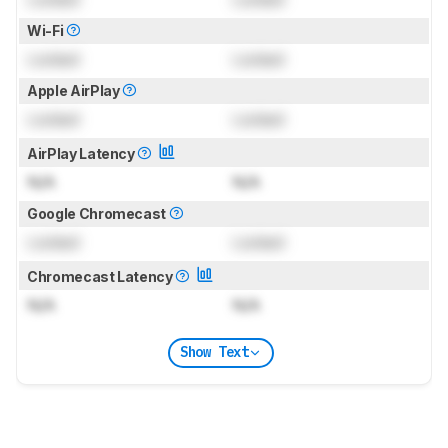
Wi-Fi
Locked
Locked
Apple AirPlay
Locked
Locked
AirPlay Latency
N/A
N/A
Google Chromecast
Locked
Locked
Chromecast Latency
N/A
N/A
Show Text