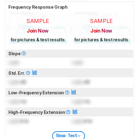
Frequency Response Graph
SAMPLE
SAMPLE
Join Now
Join Now
for pictures & test results
for pictures & test results
Slope
Lock
Lock
Std. Err.
Lock
dB
Lock
dB
Low-Frequency Extension
Lock
Hz
Lock
Hz
High-Frequency Extension
Lock
kHz
Lock
kHz
Show Text