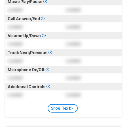
Music Play/Pause
Locked
Locked
Call Answer/End
Locked
Locked
Volume Up/Down
Locked
Locked
Track Next/Previous
Locked
Locked
Microphone On/Off
Locked
Locked
Additional Controls
Locked
Locked
Show Text