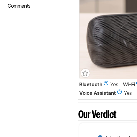
Comments
Bluetooth
Yes
Wi-Fi
Voice Assistant
Yes
Our Verdict