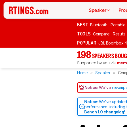
Speaker
Pro
BEST
Bluetooth
Portable
TOOLS
Compare
Results
POPULAR
JBL Boombox 4
198
SPEAKERS BOUG
Supported by you via
memb
Home
Speaker
Com
Notice:
We've
revampe
Notice:
We've updated 
performance, including 
Bench 1.0 changelog
!