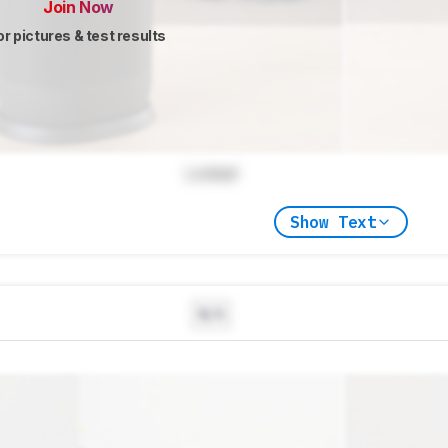
Join Now
or pictures & test results
Locked
Show Text
N/A