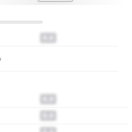
0.0
s
0.0
0.0
0.0