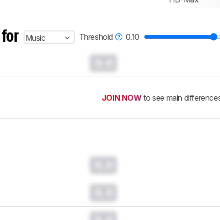
 for
Threshold
0.10
Music
0.0
JOIN NOW
to see main difference
0.0
0.0
0.0