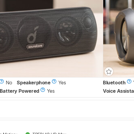
No
Speakerphone
Yes
Bluetooth
Battery Powered
Yes
Voice Assista