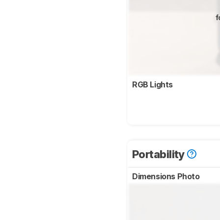
f
RGB Lights
Portability
Dimensions Photo