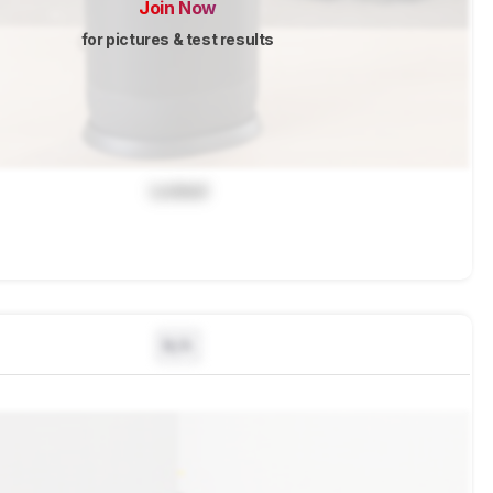
Join Now
for pictures & test results
Locked
N/A