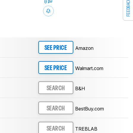
FEEDBACK
0
Amazon
SEE PRICE
Walmart.com
SEE PRICE
B&H
SEARCH
BestBuy.com
SEARCH
TREBLAB
SEARCH