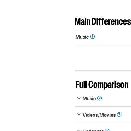
Main Differences
Music
Full Comparison
Music
Videos/Movies