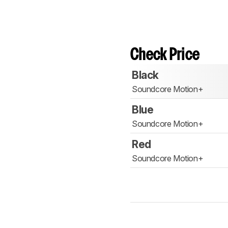
Check Price
Black
Soundcore Motion+
Blue
Soundcore Motion+
Red
Soundcore Motion+