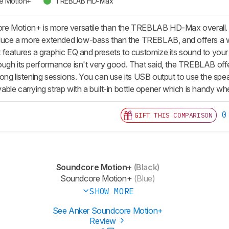
e Motion+
TREBLAB HD-Max
 Motion+ is more versatile than the TREBLAB HD-Max overall. The
roduce a more extended low-bass than the TREBLAB, and offers a 
features a graphic EQ and presets to customize its sound to your l
ugh its performance isn't very good. That said, the TREBLAB offers
le long listening sessions. You can use its USB output to use the sp
le carrying strap with a built-in bottle opener which is handy whe
0
GIFT THIS COMPARISON
Soundcore Motion+
(Black)
Soundcore Motion+
(Blue)
SHOW MORE
See Anker Soundcore Motion+
Review