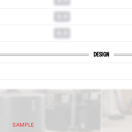
0.0
0.0
DESIGN
SAMPLE