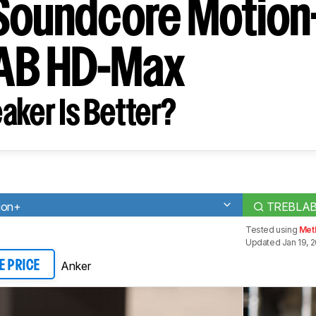
Soundcore Motion
AB HD-Max
aker Is Better?
ion+
TREBLAB
Tested using
Met
Updated Jan 19, 
Anker
E PRICE