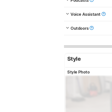
Podcasts
Voice Assistant
Outdoors
Style
Style Photo