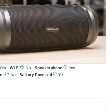
Yes
Wi-Fi
No
Speakerphone
Yes
nt
No
Battery Powered
Yes