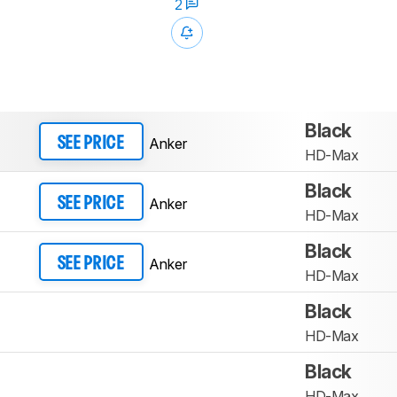
2
Black
Anker
SEE PRICE
HD-Max
Black
Anker
SEE PRICE
HD-Max
Black
Anker
SEE PRICE
HD-Max
Black
HD-Max
Black
HD-Max