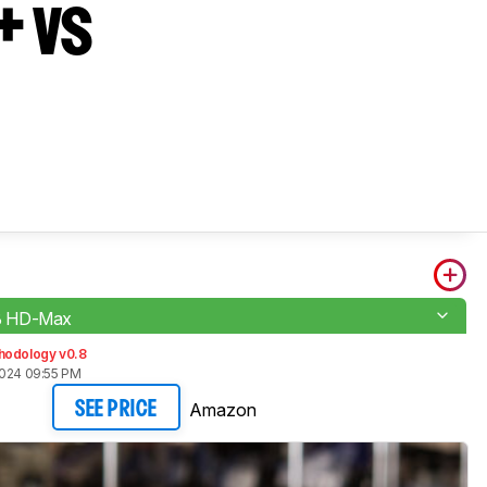
+ vs
 HD-Max
hodology v0.8
2024 09:55 PM
Amazon
SEE PRICE