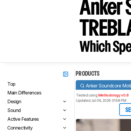
Anker 
TREBL
Which Spe
PRODUCTS
Top
Anker Soundcore Mot
Main Differences
Tested using
Methodology v0.8
Updated Jul 06, 2026 01:58 PM
Design
Sound
SE
Active Features
Connectivity