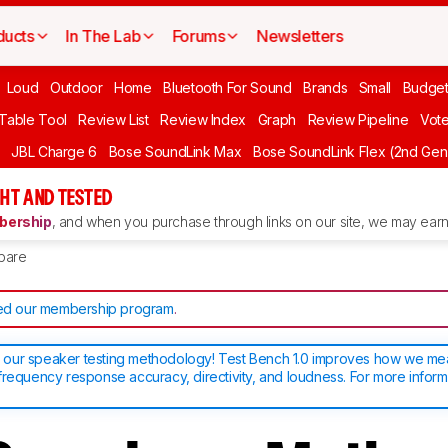
ducts
In The Lab
Forums
Newsletters
Loud
Outdoor
Home
Bluetooth For Sound
Brands
Small
Budget
 Table Tool
Review List
Review Index
Graph
Review Pipeline
Vot
JBL Charge 6
Bose SoundLink Max
Bose SoundLink Flex (2nd Gen
HT AND TESTED
ership
, and when you purchase through links on our site, we may earn 
pare
d our membership program
.
our speaker testing methodology! Test Bench 1.0 improves how we m
frequency response accuracy, directivity, and loudness. For more inform