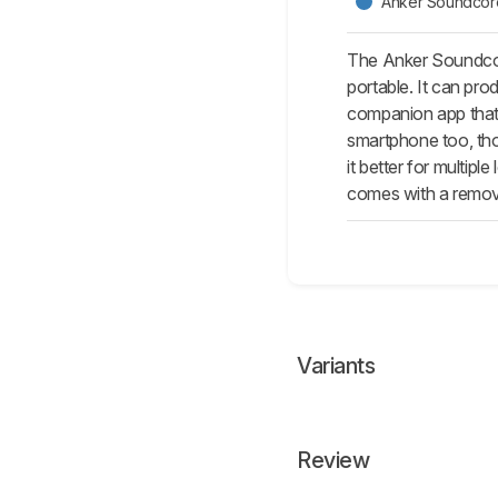
Anker Soundcor
The Anker Soundcore
portable. It can p
companion app that 
smartphone too, tho
it better for multip
comes with a removab
Variants
Review