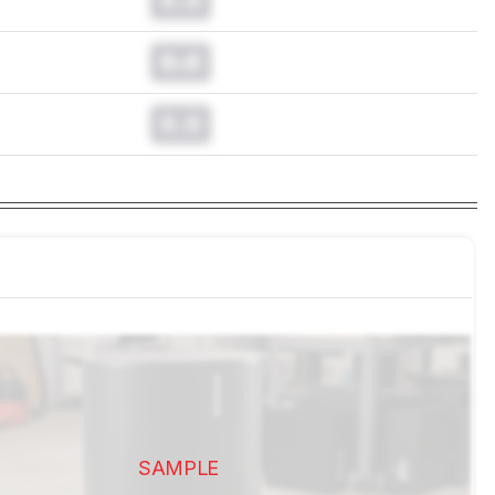
0.0
0.0
SAMPLE