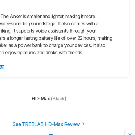
 Anker is smaller and lighter, making it more
wider-sounding soundstage. It also comes with a
iking. It supports voice assistants through your
 a longer-lasting battery life of over 22 hours, making
eaker as a power bank to charge your devices. It also
n enjoying music and drinks with friends.
HD-Max
(Black)
See TREBLAB HD-Max Review