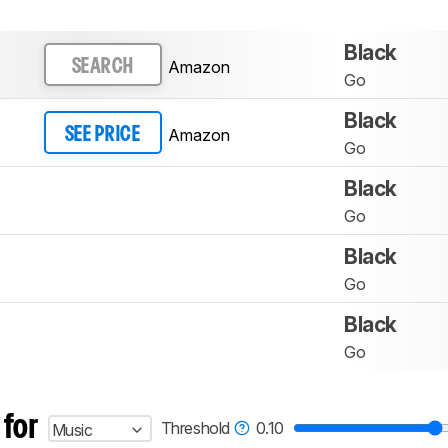
Black
Amazon
SEARCH
Go
Black
Amazon
SEE PRICE
Go
Black
Go
Black
Go
Black
Go
 for
Threshold
0.10
Music