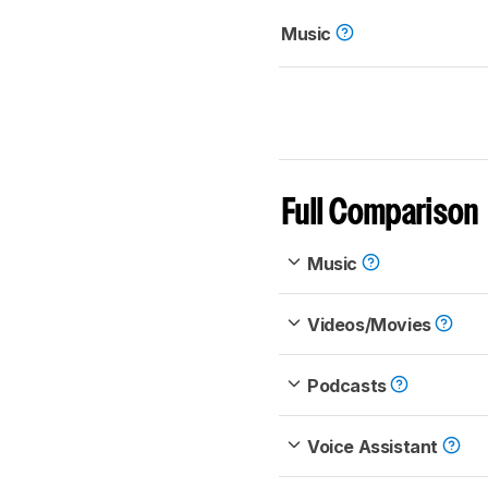
Music
Full Comparison
Music
Videos/Movies
Podcasts
Voice Assistant