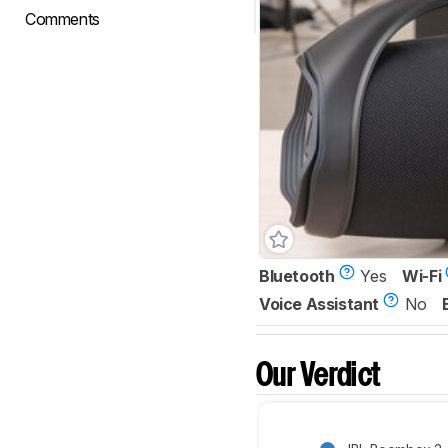
Comments
Bluetooth
Yes
Wi-Fi
Voice Assistant
No
Our Verdict