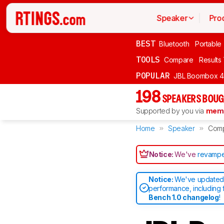
Speaker
Pro
BEST
Bluetooth
Portable
TOOLS
Compare
Results
POPULAR
JBL Boombox 4
198
SPEAKERS BOUG
Supported by you via
memb
Home
Speaker
Com
Notice:
We've
revampe
Notice:
We've updated 
performance, including 
Bench 1.0 changelog
!