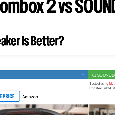
oombox 2 vs SOU
aker Is Better?
SOUNDB
Tested using
Met
Updated Jul 24, 2
Amazon
E PRICE