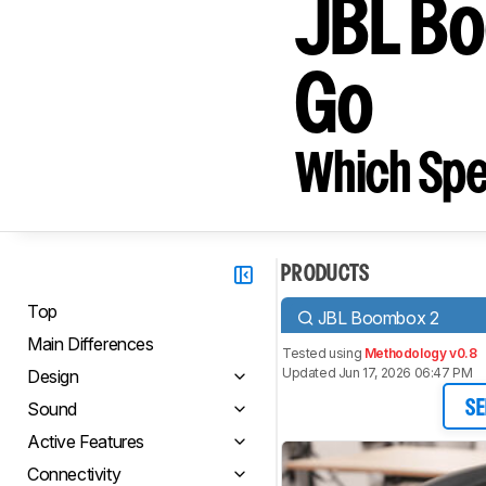
JBL B
Go
Which Spe
PRODUCTS
Top
JBL Boombox 2
Main Differences
Tested using
Methodology v0.8
Updated Jun 17, 2026 06:47 PM
Design
Sound
SE
Active Features
Connectivity