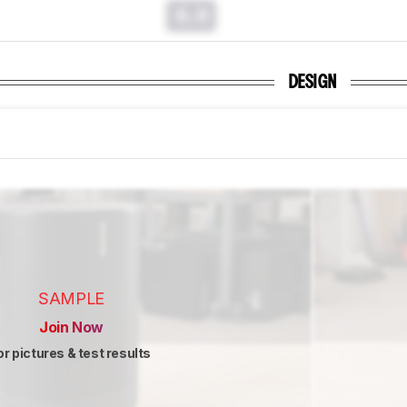
0.0
DESIGN
SAMPLE
Join Now
or pictures & test results