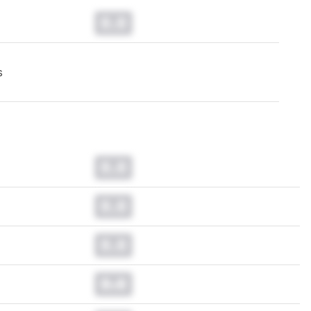
0.0
s
0.0
0.0
0.0
0.0