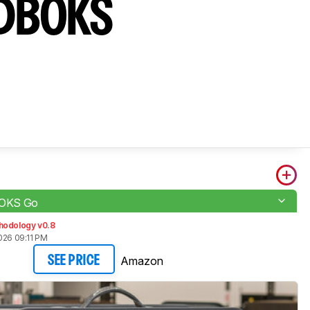
NDBOKS
OKS Go
hodology v0.8
026 09:11 PM
Amazon
SEE PRICE