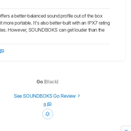
ffers a better-balanced sound profile out of the box
more portable. It's also better-built with an IPX7 rating
0 minutes. However, SOUNDBOKS can get louder than the
Go
(Black)
See SOUNDBOKS Go Review
0