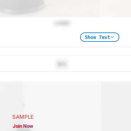
Locked
Show Text
N/A
SAMPLE
Join Now