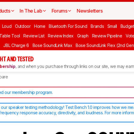
ducts
In The Lab
Forums
Newsletters
Loud
Outdoor
Home
Bluetooth For Sound
Brands
Small
Budget
 Table Tool
Review List
Review Index
Graph
Review Pipeline
Vot
JBL Charge 6
Bose SoundLink Max
Bose SoundLink Flex (2nd Gen
HT AND TESTED
ership
, and when you purchase through links on our site, we may earn 
pare
d our membership program
.
our speaker testing methodology! Test Bench 1.0 improves how we m
frequency response accuracy, directivity, and loudness. For more inform