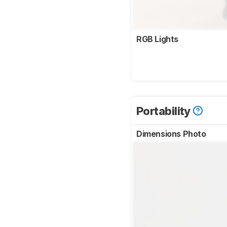
RGB Lights
Portability
Dimensions Photo