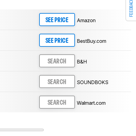
FEEDBACK
Amazon
SEE PRICE
BestBuy.com
SEE PRICE
B&H
SEARCH
SOUNDBOKS
SEARCH
Walmart.com
SEARCH