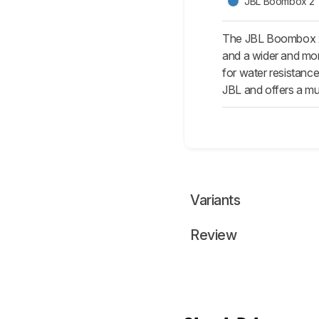
JBL Boombox 2
The JBL Boombox 2 
and a wider and more
for water resistanc
JBL and offers a muc
Variants
Review