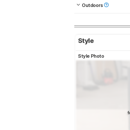
Outdoors
Style
Style Photo
f