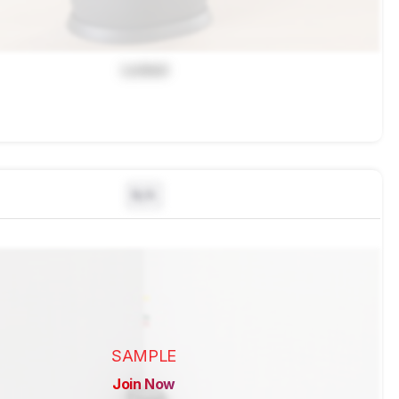
Locked
N/A
SAMPLE
Join Now