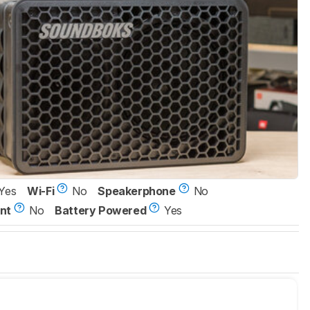
Yes
Wi-Fi
No
Speakerphone
No
nt
No
Battery Powered
Yes