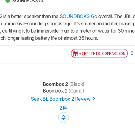
SOUNDBOKS Go
is a better speaker than the
SOUNDBOKS Go
overall. The JBL o
 immersive-sounding soundstage. It's smaller and lighter, making it 
e, certifying it to be immersible in up to a meter of water for 3
h longer-lasting battery life of almost 36 hours.
0
GIFT THIS COMPARISON
Boombox 2
(Black)
Boombox 2
(Camo)
See JBL Boombox 2 Review
2