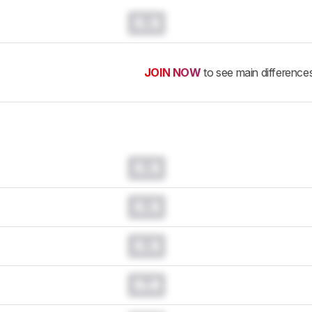
0.0
JOIN NOW
to see main difference
0.0
0.0
0.0
0.0