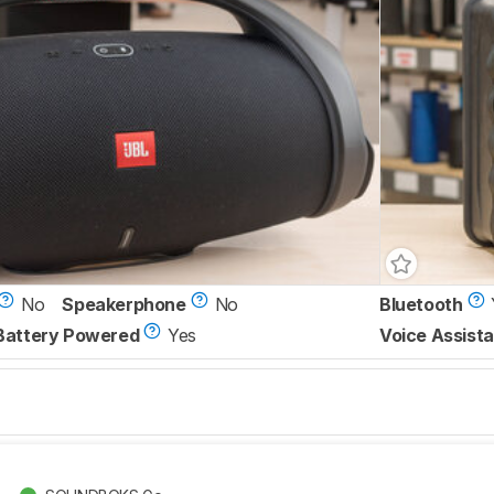
No
Speakerphone
No
Bluetooth
Battery Powered
Yes
Voice Assista