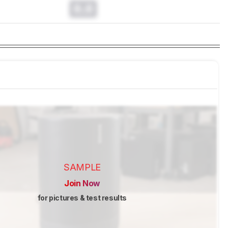
0.0
SAMPLE
Join Now
for pictures & test results