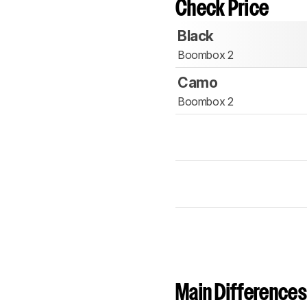
Check Price
Black
Boombox 2
Camo
Boombox 2
Main Differences