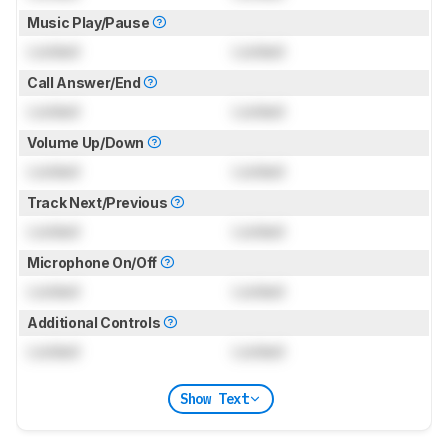
Music Play/Pause
Locked
Locked
Call Answer/End
Locked
Locked
Volume Up/Down
Locked
Locked
Track Next/Previous
Locked
Locked
Microphone On/Off
Locked
Locked
Additional Controls
Locked
Locked
Show Text