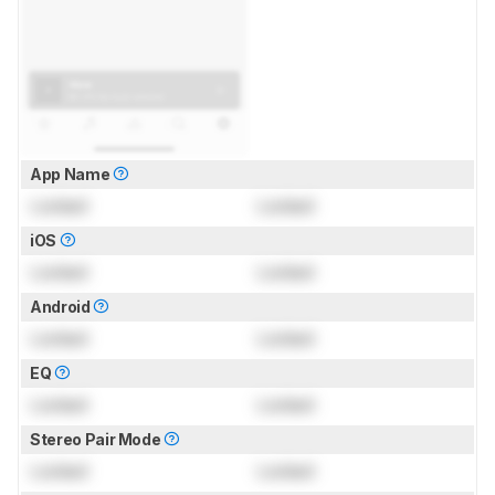
App Name
Locked
Locked
iOS
Locked
Locked
Android
Locked
Locked
EQ
Locked
Locked
Stereo Pair Mode
Locked
Locked