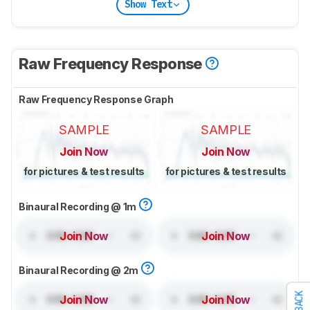
Show Text
Raw Frequency Response
Raw Frequency Response Graph
SAMPLE
SAMPLE
Join Now
Join Now
for pictures & test results
for pictures & test results
Binaural Recording @ 1m
Join Now
Join Now
Binaural Recording @ 2m
Join Now
Join Now