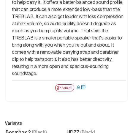
to help carry it. It offers a better-balanced sound profile
that can produce a more extended low-bass than the
TREBLAB. It can also get louder with less compression
at max volume, so audio quality doesn't degrade as
much as you bump up its volume. That said, the
TREBLAB is a smaller portable speaker that's easier to
bring along with you when you're out and about. It
comes with a removable carrying strap and carabiner
clip to help transport it. It also has better directivity,
resulting in a more open and spacious-sounding
soundstage.
0
SHARE
Variants
Boombox 2
(Black)
HD77
(Black)