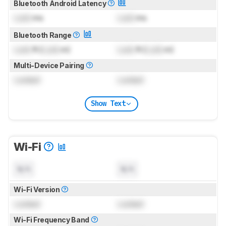
Bluetooth Android Latency
Lock
ms
Lock
ms
Bluetooth Range
Lock
ft (
Lock
m)
Lock
ft (
Lock
m)
Multi-Device Pairing
Locked
Locked
Show Text
Wi-Fi
N/A
N/A
Wi-Fi Version
Locked
Locked
Wi-Fi Frequency Band