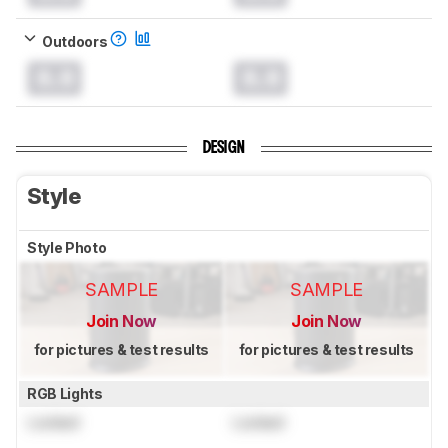
Outdoors
0.0
0.0
DESIGN
Style
Style Photo
SAMPLE
SAMPLE
Join Now
Join Now
for pictures & test results
for pictures & test results
RGB Lights
Locked
Locked