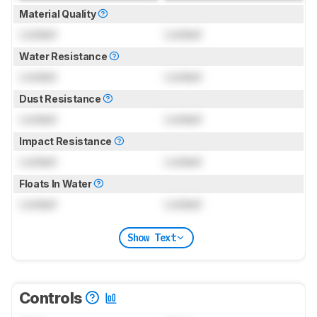
Material Quality
Locked
Locked
Water Resistance
Locked
Locked
Dust Resistance
Locked
Locked
Impact Resistance
Locked
Locked
Floats In Water
Locked
Locked
Show Text
Controls