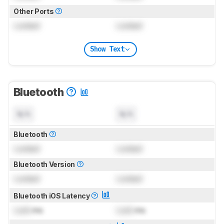
Other Ports
Locked
Locked
Show Text
Bluetooth
N/A
N/A
Bluetooth
Locked
Locked
Bluetooth Version
Locked
Locked
Bluetooth iOS Latency
Lock
ms
Lock
ms