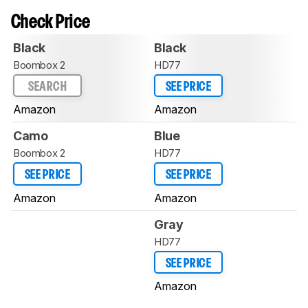
Check Price
Black
Black
Boombox 2
HD77
SEARCH
SEE PRICE
Amazon
Amazon
Camo
Blue
Boombox 2
HD77
SEE PRICE
SEE PRICE
Amazon
Amazon
Gray
HD77
SEE PRICE
Amazon