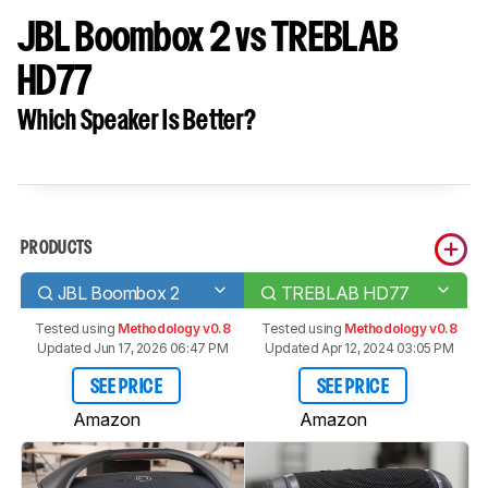
JBL Boombox 2 vs TREBLAB
HD77
Which Speaker Is Better?
PRODUCTS
JBL Boombox 2
TREBLAB HD77
Tested using
Methodology v0.8
Tested using
Methodology v0.8
Updated Jun 17, 2026 06:47 PM
Updated Apr 12, 2024 03:05 PM
SEE PRICE
SEE PRICE
Amazon
Amazon