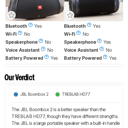
Bluetooth
Yes
Bluetooth
Yes
Wi-Fi
No
Wi-Fi
No
Speakerphone
No
Speakerphone
Yes
Voice Assistant
No
Voice Assistant
No
Battery Powered
Yes
Battery Powered
Yes
Our Verdict
JBL Boombox 2
TREBLAB HD77
The JBL Boombox 2 is a better speaker than the
TREBLAB HD77, though they have different strengths.
The JBL is a large portable speaker with a built-in handle