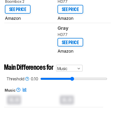
Boombox 2
HD77
SEE PRICE
SEE PRICE
Amazon
Amazon
Gray
HD77
SEE PRICE
Amazon
Main Differences for
Music
Threshold
0.10
Music
0.0
0.0