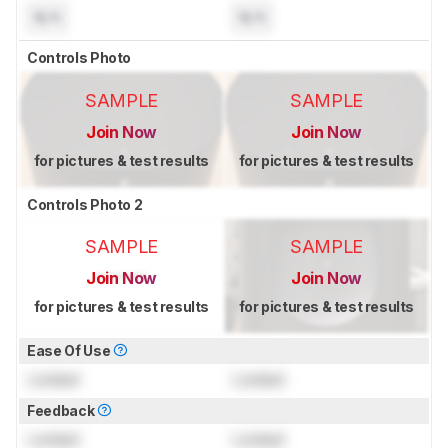
N/A
N/A
Controls Photo
SAMPLE
SAMPLE
Join Now
Join Now
for pictures & test results
for pictures & test results
Controls Photo 2
SAMPLE
SAMPLE
Join Now
Join Now
for pictures & test results
for pictures & test results
Ease Of Use
Locked
Locked
Feedback
Locked
Locked