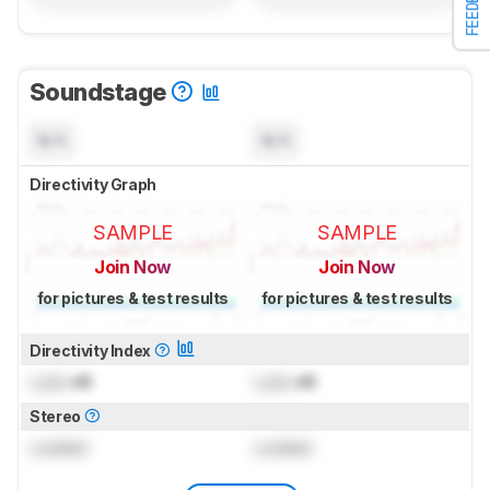
FEEDBACK
Soundstage
N/A
N/A
Directivity Graph
SAMPLE
SAMPLE
Join Now
Join Now
for pictures & test results
for pictures & test results
Directivity Index
Lock
dB
Lock
dB
Stereo
Locked
Locked