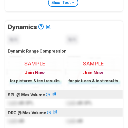
Show Text
Dynamics
N/A
N/A
Dynamic Range Compression
SAMPLE
SAMPLE
Join Now
Join Now
for pictures & test results
for pictures & test results
SPL @ Max Volume
Lock
dB SPL
Lock
dB SPL
DRC @ Max Volume
Lock
dB
Lock
dB