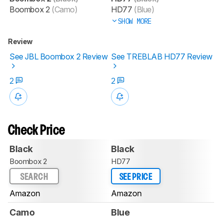
Boombox 2
(Camo)
HD77
(Blue)
SHOW MORE
Review
See JBL Boombox 2 Review
See TREBLAB HD77 Review
2
2
Check Price
Black
Black
Boombox 2
HD77
SEARCH
SEE PRICE
Amazon
Amazon
Camo
Blue