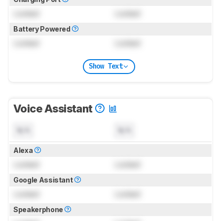
Locked
Locked
Battery Powered
Locked
Locked
Show Text
Voice Assistant
N/A
N/A
Alexa
Locked
Locked
Google Assistant
Locked
Locked
Speakerphone