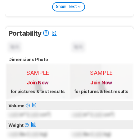
Show Text
Portability
N/A
N/A
Dimensions Photo
SAMPLE
SAMPLE
Join Now
Join Now
for pictures & test results
for pictures & test results
Volume
Lock
in³ (
Lock
cm³)
Lock
in³ (
Lock
cm³)
Weight
Lock
lbs (
Lock
kg)
Lock
lbs (
Lock
kg)