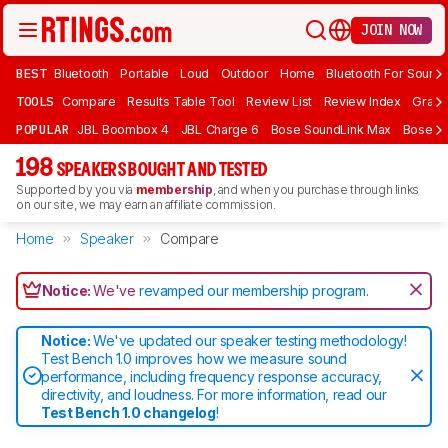
JOIN NOW
BEST
Bluetooth
Portable
Loud
Outdoor
Home
Bluetooth For Sound
TOOLS
Compare
Results Table Tool
Review List
Review Index
Graph
POPULAR
JBL Boombox 4
JBL Charge 6
Bose SoundLink Max
Bose So
198
SPEAKERS BOUGHT AND TESTED
Supported by you via
membership
, and when you purchase through links
on our site, we may earn an affiliate commission.
Home
Speaker
Compare
Notice:
We've
revamped our membership program
.
Notice:
We've updated our speaker testing methodology!
Test Bench 1.0 improves how we measure sound
performance, including frequency response accuracy,
directivity, and loudness. For more information, read our
Test Bench 1.0 changelog
!