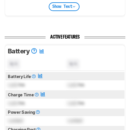
Show Text
ACTIVE FEATURES
Battery
N/A
N/A
Battery Life
Lock
hrs
Lock
hrs
Charge Time
Lock
hrs
Lock
hrs
Power Saving
Locked
Locked
Charging Port