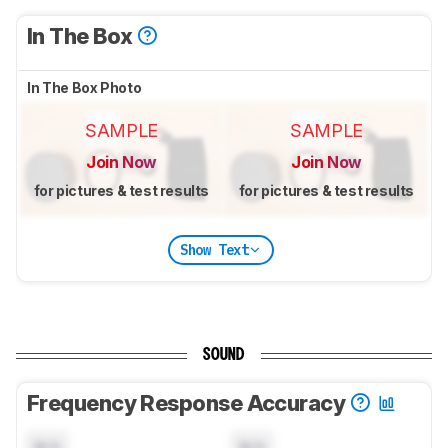
In The Box
In The Box Photo
SAMPLE
SAMPLE
Join Now
Join Now
for pictures & test results
for pictures & test results
Show Text
SOUND
Frequency Response Accuracy
N/A
N/A