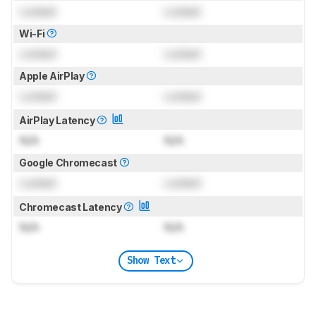
Locked
Locked
Wi-Fi
Locked
Locked
Apple AirPlay
Locked
Locked
AirPlay Latency
N/A
N/A
Google Chromecast
Locked
Locked
Chromecast Latency
N/A
N/A
Show Text