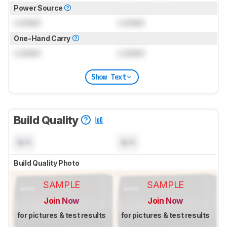
Power Source
Locked
Locked
One-Hand Carry
Locked
Locked
Show Text
Build Quality
N/A
N/A
Build Quality Photo
SAMPLE
SAMPLE
Join Now
Join Now
for pictures & test results
for pictures & test results