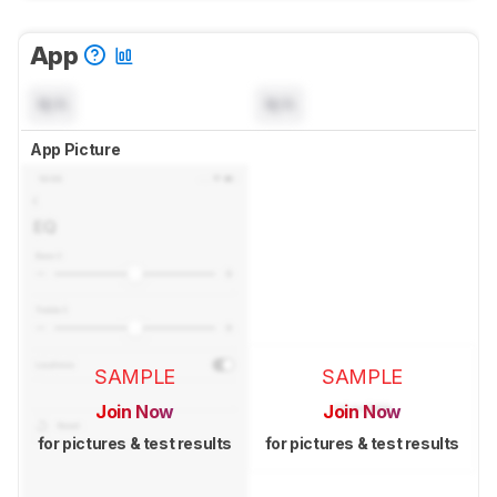
App
N/A
N/A
App Picture
SAMPLE
SAMPLE
Join Now
Join Now
for pictures & test results
for pictures & test results