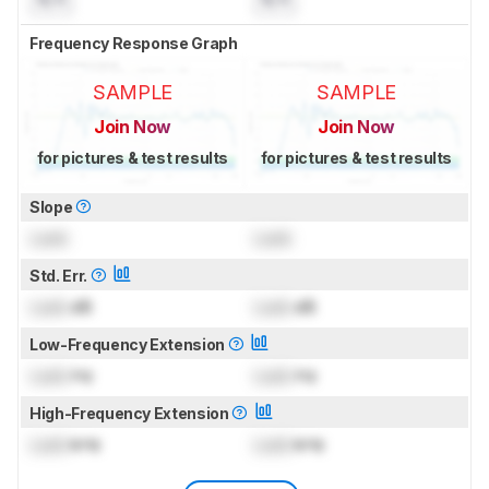
Frequency Response Graph
SAMPLE
SAMPLE
Join Now
Join Now
for pictures & test results
for pictures & test results
Slope
Lock
Lock
Std. Err.
Lock
dB
Lock
dB
Low-Frequency Extension
Lock
Hz
Lock
Hz
High-Frequency Extension
Lock
kHz
Lock
kHz