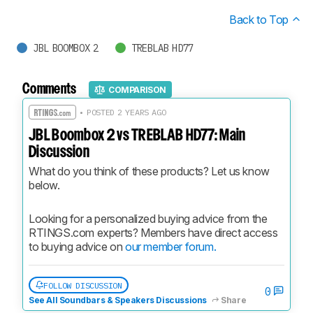
Back to Top
JBL BOOMBOX 2
TREBLAB HD77
Comments
COMPARISON
• POSTED 2 YEARS AGO
JBL Boombox 2 vs TREBLAB HD77: Main
Discussion
What do you think of these products? Let us know 
below.
Looking for a personalized buying advice from the 
RTINGS.com experts? Members have direct access 
to buying advice on 
our member forum.
FOLLOW DISCUSSION
0
See All Soundbars & Speakers Discussions
Share