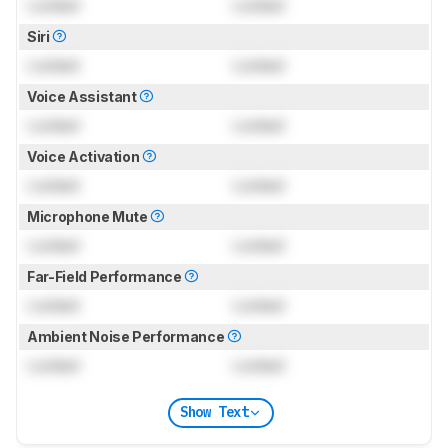
Locked
Locked
Siri
Locked
Locked
Voice Assistant
Locked
Locked
Voice Activation
Locked
Locked
Microphone Mute
Locked
Locked
Far-Field Performance
Locked
Locked
Ambient Noise Performance
Locked
Locked
Show Text