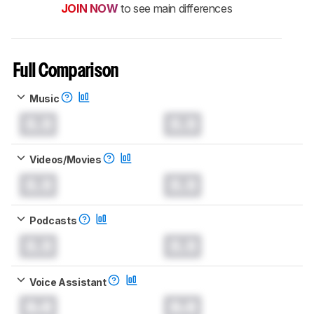
JOIN NOW
to see main differences
Full Comparison
Music
0.0
0.0
Videos/Movies
0.0
0.0
Podcasts
0.0
0.0
Voice Assistant
0.0
0.0