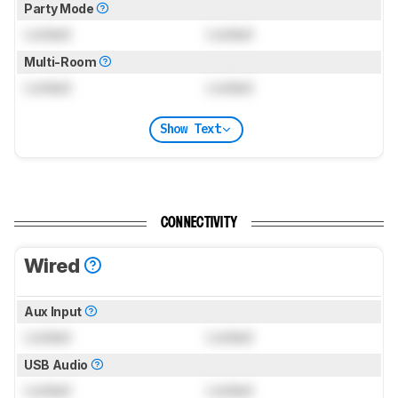
Party Mode
Locked
Locked
Multi-Room
Locked
Locked
Show Text
CONNECTIVITY
Wired
Aux Input
Locked
Locked
USB Audio
Locked
Locked