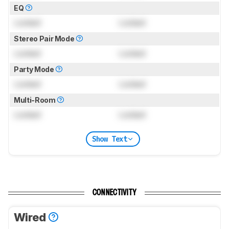
EQ
Locked
Locked
Stereo Pair Mode
Locked
Locked
Party Mode
Locked
Locked
Multi-Room
Locked
Locked
Show Text
CONNECTIVITY
Wired