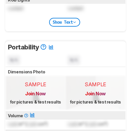
Locked
Locked
Show Text
Portability
N/A
N/A
Dimensions Photo
SAMPLE
SAMPLE
Join Now
Join Now
for pictures & test results
for pictures & test results
Volume
Lock
in³ (
Lock
cm³)
Lock
in³ (
Lock
cm³)