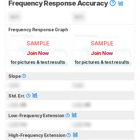
Frequency Response Accuracy
N/A
N/A
Frequency Response Graph
SAMPLE
SAMPLE
Join Now
Join Now
for pictures & test results
for pictures & test results
Slope
Lock
Lock
Std. Err.
Lock
dB
Lock
dB
Low-Frequency Extension
Lock
Hz
Lock
Hz
High-Frequency Extension