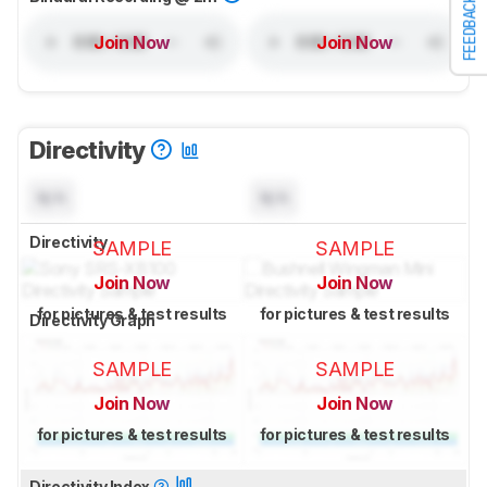
FEEDBACK
Join Now
Join Now
Directivity
N/A
N/A
Directivity
SAMPLE
SAMPLE
Join Now
Join Now
for pictures & test results
for pictures & test results
Directivity Graph
SAMPLE
SAMPLE
Join Now
Join Now
for pictures & test results
for pictures & test results
Directivity Index