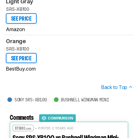
Light Gray
SRS-XB100
SEE PRICE
Amazon
Orange
SRS-XB100
SEE PRICE
BestBuy.com
Back to Top
SONY SRS-XB100
BUSHNELL WINGMAN MINI
Comments
COMPARISON
• POSTED 2 YEARS AGO