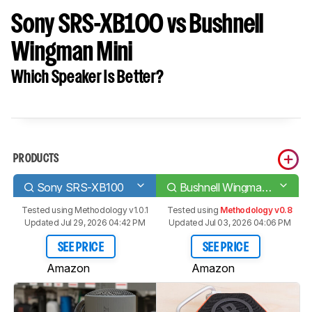
Sony SRS-XB100 vs Bushnell
Wingman Mini
Which Speaker Is Better?
PRODUCTS
Sony SRS-XB100
Bushnell Wingman Mini
Tested using
Methodology v1.0.1
Tested using
Methodology v0.8
Updated Jul 29, 2026 04:42 PM
Updated Jul 03, 2026 04:06 PM
SEE PRICE
SEE PRICE
Amazon
Amazon