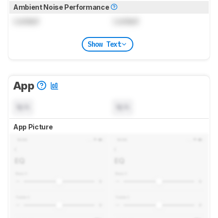
Ambient Noise Performance
Locked
Locked
Show Text
App
N/A
N/A
App Picture