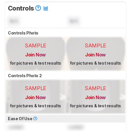
Controls
N/A
N/A
Controls Photo
SAMPLE
SAMPLE
Join Now
Join Now
for pictures & test results
for pictures & test results
Controls Photo 2
SAMPLE
SAMPLE
Join Now
Join Now
for pictures & test results
for pictures & test results
Ease Of Use
Locked
Locked