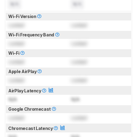
N/A
N/A
Wi-Fi Version
Locked
Locked
Wi-Fi Frequency Band
Locked
Locked
Wi-Fi
Locked
Locked
Apple AirPlay
Locked
Locked
AirPlay Latency
N/A
N/A
Google Chromecast
Locked
Locked
Chromecast Latency