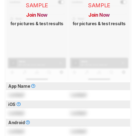
SAMPLE
SAMPLE
Join Now
Join Now
for pictures & test results
for pictures & test results
App Name
Locked
Locked
iOS
Locked
Locked
Android
Locked
Locked