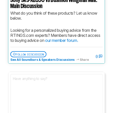
Sony SRS-XB100 vs Bushnell Wingman Mini:
Main Discussion
What do you think of these products? Let us know 
below.
Looking for a personalized buying advice from the 
RTINGS.com experts? Members have direct access 
to buying advice on 
our member forum.
FOLLOW DISCUSSION
0
See All Soundbars & Speakers Discussions
Share