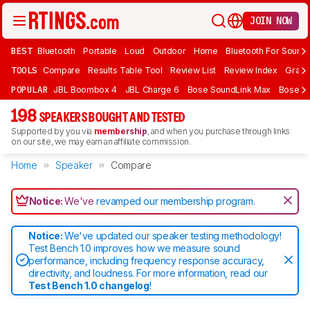
JOIN NOW
BEST
Bluetooth
Portable
Loud
Outdoor
Home
Bluetooth For Sound
TOOLS
Compare
Results Table Tool
Review List
Review Index
Graph
POPULAR
JBL Boombox 4
JBL Charge 6
Bose SoundLink Max
Bose So
198
SPEAKERS BOUGHT AND TESTED
Supported by you via
membership
, and when you purchase through links
on our site, we may earn an affiliate commission.
Home
Speaker
Compare
Notice:
We've
revamped our membership program
.
Notice:
We've updated our speaker testing methodology!
Test Bench 1.0 improves how we measure sound
performance, including frequency response accuracy,
directivity, and loudness. For more information, read our
Test Bench 1.0 changelog
!