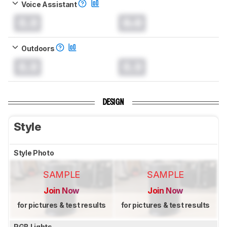
Voice Assistant
0.0
0.0
Outdoors
0.0
0.0
DESIGN
Style
Style Photo
SAMPLE
SAMPLE
Join Now
Join Now
for pictures & test results
for pictures & test results
RGB Lights