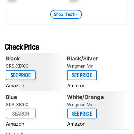
N/A
N/A
Show Text
Check Price
Black
Black/Silver
SRS-XB100
Wingman Mini
SEE PRICE
SEE PRICE
Amazon
Amazon
Blue
White/Orange
SRS-XB100
Wingman Mini
SEARCH
SEE PRICE
Amazon
Amazon