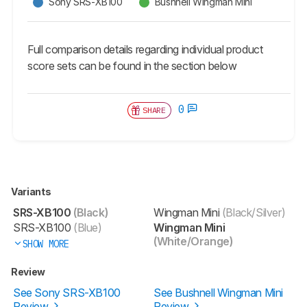
Sony SRS-XB100
Bushnell Wingman Mini
Full comparison details regarding individual product
score sets can be found in the section below
0
SHARE
Variants
SRS-XB100
(Black)
Wingman Mini
(Black/Silver)
SRS-XB100
(Blue)
Wingman Mini
(White/Orange)
SHOW MORE
Review
See Sony SRS-XB100
See Bushnell Wingman Mini
Review
Review