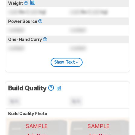
Weight
Lock
lbs (
Lock
kg)
Lock
lbs (
Lock
kg)
Power Source
Locked
Locked
One-Hand Carry
Locked
Locked
Show Text
Build Quality
N/A
N/A
Build Quality Photo
SAMPLE
SAMPLE