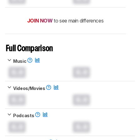
JOIN NOW
to see main differences
Full Comparison
Music
0.0
0.0
Videos/Movies
0.0
0.0
Podcasts
0.0
0.0