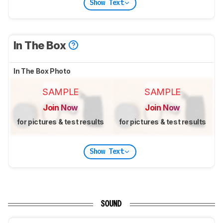
Show Text
In The Box
In The Box Photo
SAMPLE
SAMPLE
Join Now
Join Now
for pictures & test results
for pictures & test results
Show Text
SOUND