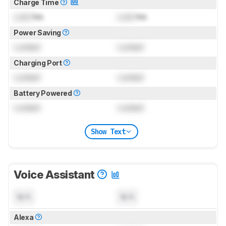
Charge Time
Lock
hrs
Lock
hrs
Power Saving
Locked
Locked
Charging Port
Locked
Locked
Battery Powered
Locked
Locked
Show Text
Voice Assistant
N/A
N/A
Alexa