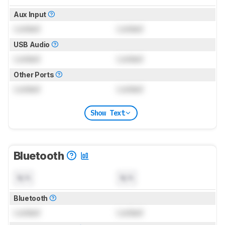
Aux Input
Locked
Locked
USB Audio
Locked
Locked
Other Ports
Locked
Locked
Show Text
Bluetooth
N/A
N/A
Bluetooth
Locked
Locked