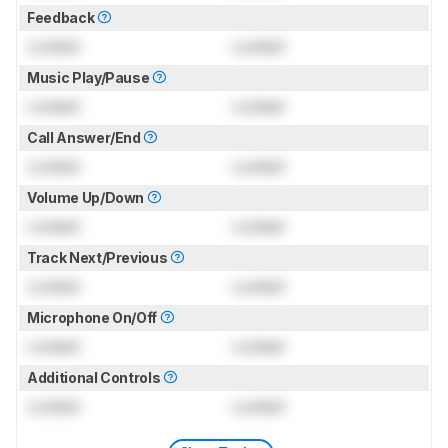
Feedback
Locked
Locked
Music Play/Pause
Locked
Locked
Call Answer/End
Locked
Locked
Volume Up/Down
Locked
Locked
Track Next/Previous
Locked
Locked
Microphone On/Off
Locked
Locked
Additional Controls
Locked
Locked