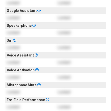
Locked
Locked
Google Assistant
Locked
Locked
Speakerphone
Locked
Locked
Siri
Locked
Locked
Voice Assistant
Locked
Locked
Voice Activation
Locked
Locked
Microphone Mute
Locked
Locked
Far-Field Performance
Locked
Locked