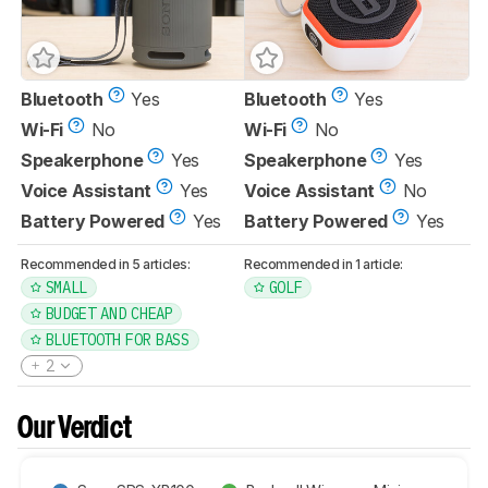
Bluetooth
Yes
Bluetooth
Yes
Wi-Fi
No
Wi-Fi
No
Speakerphone
Yes
Speakerphone
Yes
Voice Assistant
Yes
Voice Assistant
No
Battery Powered
Yes
Battery Powered
Yes
Recommended in 5 articles:
Recommended in 1 article:
SMALL
GOLF
BUDGET AND CHEAP
BLUETOOTH FOR BASS
2
Our Verdict