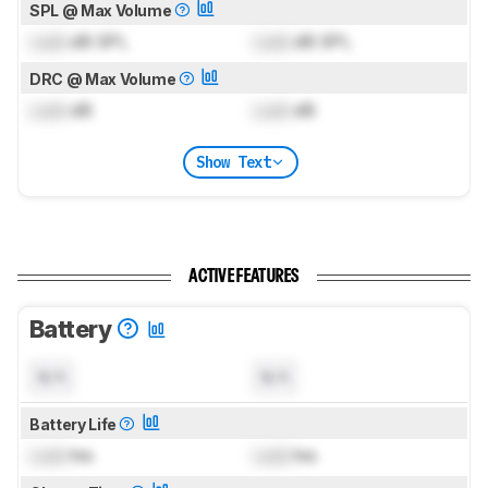
SPL @ Max Volume
Lock
dB SPL
Lock
dB SPL
DRC @ Max Volume
Lock
dB
Lock
dB
Show Text
ACTIVE FEATURES
Battery
N/A
N/A
Battery Life
Lock
hrs
Lock
hrs