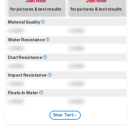
Join Now
Join Now
for pictures & test results
for pictures & test results
Material Quality
Locked
Locked
Water Resistance
Locked
Locked
Dust Resistance
Locked
Locked
Impact Resistance
Locked
Locked
Floats In Water
Locked
Locked
Show Text