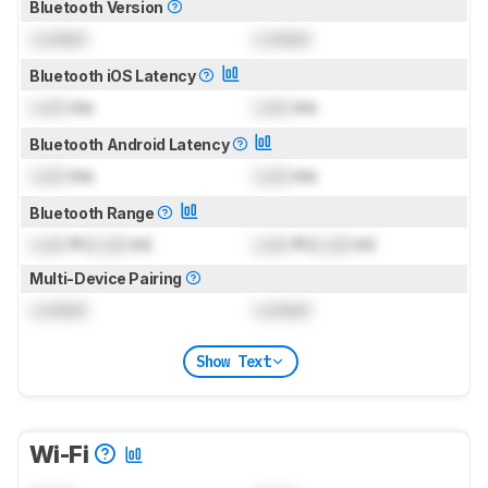
Bluetooth Version
Locked
Locked
Bluetooth iOS Latency
Lock
ms
Lock
ms
Bluetooth Android Latency
Lock
ms
Lock
ms
Bluetooth Range
Lock
ft (
Lock
m)
Lock
ft (
Lock
m)
Multi-Device Pairing
Locked
Locked
Show Text
Wi-Fi