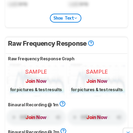
Lock
kHz
Lock
kHz
Show Text
Raw Frequency Response
Raw Frequency Response Graph
SAMPLE
SAMPLE
Join Now
Join Now
for pictures & test results
for pictures & test results
Binaural Recording @ 1m
Join Now
Join Now
Binaural Recording @ 2m