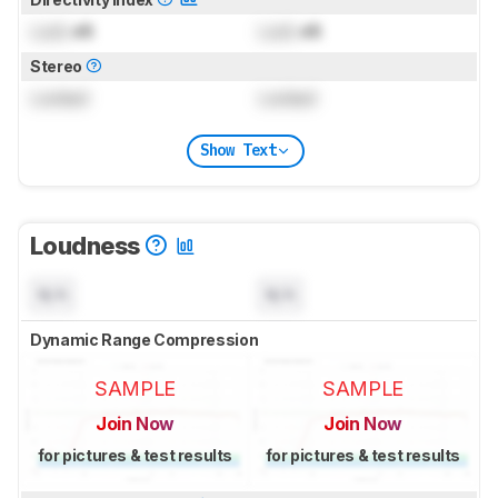
Lock
dB
Lock
dB
Stereo
Locked
Locked
Show Text
Loudness
N/A
N/A
Dynamic Range Compression
SAMPLE
SAMPLE
Join Now
Join Now
for pictures & test results
for pictures & test results