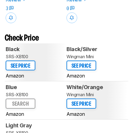
3
0
Check Price
Black
Black/Silver
SRS-XB100
Wingman Mini
SEE PRICE
SEE PRICE
Amazon
Amazon
Blue
White/Orange
SRS-XB100
Wingman Mini
SEARCH
SEE PRICE
Amazon
Amazon
Light Gray
SRS-XB100