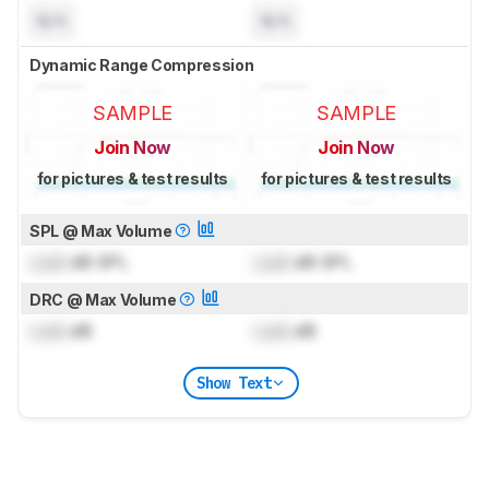
N/A
N/A
Dynamic Range Compression
SAMPLE
SAMPLE
Join Now
Join Now
for pictures & test results
for pictures & test results
SPL @ Max Volume
Lock
dB SPL
Lock
dB SPL
DRC @ Max Volume
Lock
dB
Lock
dB
Show Text