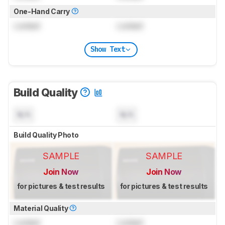
One-Hand Carry
Locked
Locked
Show Text
Build Quality
N/A
N/A
Build Quality Photo
SAMPLE
SAMPLE
Join Now
Join Now
for pictures & test results
for pictures & test results
Material Quality
Locked
Locked