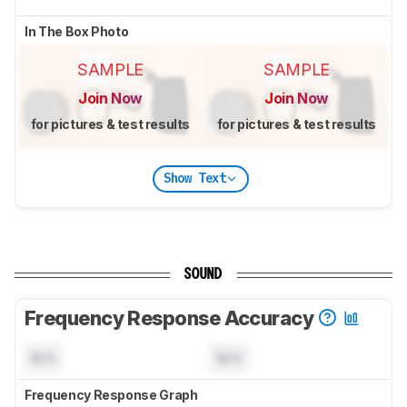
In The Box Photo
SAMPLE
SAMPLE
Join Now
Join Now
for pictures & test results
for pictures & test results
Show Text
SOUND
Frequency Response Accuracy
N/A
N/A
Frequency Response Graph