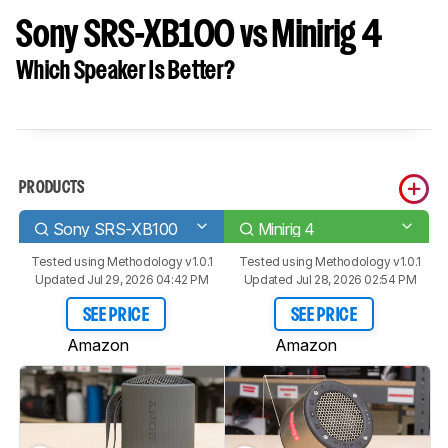
Sony SRS-XB100 vs Minirig 4
Which Speaker Is Better?
PRODUCTS
Sony SRS-XB100
Minirig 4
Tested using
Methodology v1.0.1
Tested using
Methodology v1.0.1
Updated Jul 29, 2026 04:42 PM
Updated Jul 28, 2026 02:54 PM
SEE PRICE
SEE PRICE
Amazon
Amazon