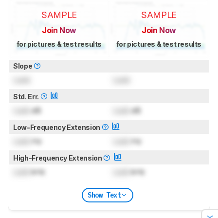
SAMPLE
SAMPLE
Join Now
Join Now
for pictures & test results
for pictures & test results
Slope
Lock
Lock
Std. Err.
Lock
dB
Lock
dB
Low-Frequency Extension
Lock
Hz
Lock
Hz
High-Frequency Extension
Lock
kHz
Lock
kHz
Show Text