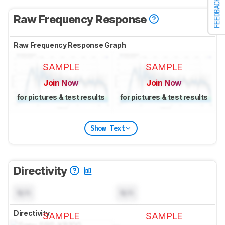
FEEDBACK
Raw Frequency Response
Raw Frequency Response Graph
SAMPLE
SAMPLE
Join Now
Join Now
for pictures & test results
for pictures & test results
Show Text
Directivity
N/A
N/A
Directivity
SAMPLE
SAMPLE