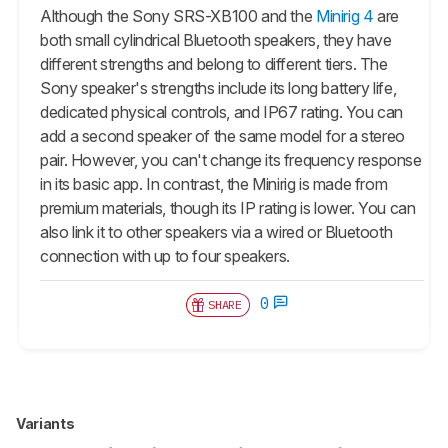
Although the Sony SRS-XB100 and the
Minirig 4
are
both small cylindrical Bluetooth speakers, they have
different strengths and belong to different tiers. The
Sony speaker's strengths include its long battery life,
dedicated physical controls, and IP67 rating. You can
add a second speaker of the same model for a stereo
pair. However, you can't change its frequency response
in its basic app. In contrast, the Minirig is made from
premium materials, though its IP rating is lower. You can
also link it to other speakers via a wired or Bluetooth
connection with up to four speakers.
0
SHARE
Variants