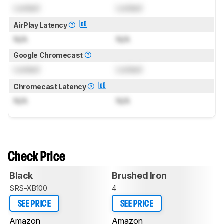
Locked
Locked
AirPlay Latency
N/A
N/A
Google Chromecast
Locked
Locked
Chromecast Latency
N/A
N/A
Check Price
Black
Brushed Iron
SRS-XB100
4
SEE PRICE
SEE PRICE
Amazon
Amazon