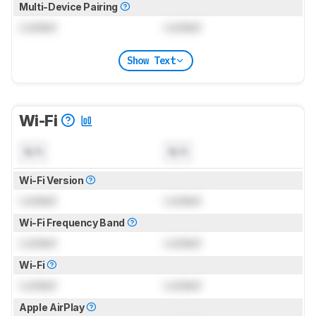
Multi-Device Pairing
Locked
Locked
Show Text
Wi-Fi
N/A
N/A
Wi-Fi Version
Locked
Locked
Wi-Fi Frequency Band
Locked
Locked
Wi-Fi
Locked
Locked
Apple AirPlay