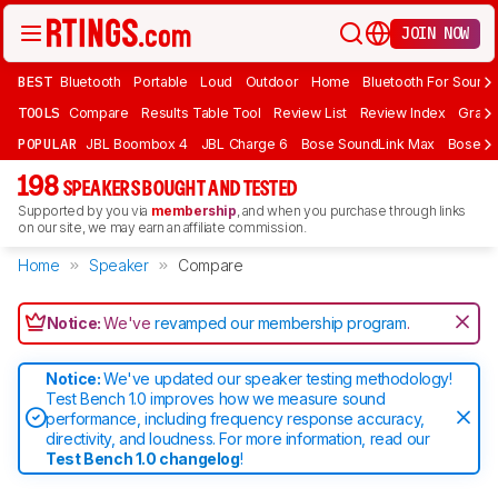
JOIN NOW
BEST
Bluetooth
Portable
Loud
Outdoor
Home
Bluetooth For Sound
TOOLS
Compare
Results Table Tool
Review List
Review Index
Graph
POPULAR
JBL Boombox 4
JBL Charge 6
Bose SoundLink Max
Bose So
198
SPEAKERS BOUGHT AND TESTED
Supported by you via
membership
, and when you purchase through links
on our site, we may earn an affiliate commission.
Home
Speaker
Compare
Notice:
We've
revamped our membership program
.
Notice:
We've updated our speaker testing methodology!
Test Bench 1.0 improves how we measure sound
performance, including frequency response accuracy,
directivity, and loudness. For more information, read our
Test Bench 1.0 changelog
!