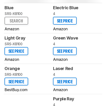
Blue
Electric Blue
SRS-XB100
4
SEARCH
SEE PRICE
Amazon
Amazon
Light Gray
Green Wave
SRS-XB100
4
SEE PRICE
SEE PRICE
Amazon
Amazon
Orange
Laser Red
SRS-XB100
4
SEE PRICE
SEE PRICE
BestBuy.com
Amazon
Purple Ray
4