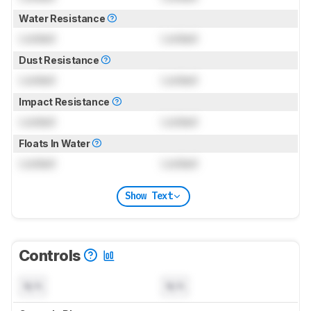
Water Resistance
Locked
Locked
Dust Resistance
Locked
Locked
Impact Resistance
Locked
Locked
Floats In Water
Locked
Locked
Show Text
Controls
N/A
N/A