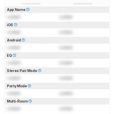
App Name
Locked
Locked
iOS
Locked
Locked
Android
Locked
Locked
EQ
Locked
Locked
Stereo Pair Mode
Locked
Locked
Party Mode
Locked
Locked
Multi-Room
Locked
Locked