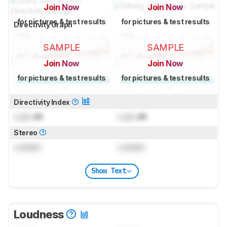
Join Now
Join Now
for pictures & test results
for pictures & test results
Directivity Graph
SAMPLE
SAMPLE
Join Now
Join Now
for pictures & test results
for pictures & test results
Directivity Index
Lock
dB
Lock
dB
Stereo
Locked
Locked
Show Text
Loudness