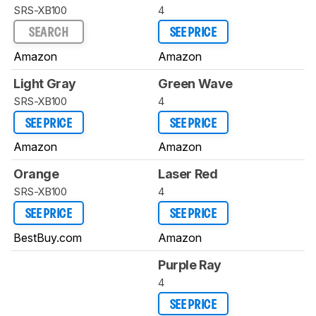
SRS-XB100
4
SEARCH
SEE PRICE
Amazon
Amazon
Light Gray
Green Wave
SRS-XB100
4
SEE PRICE
SEE PRICE
Amazon
Amazon
Orange
Laser Red
SRS-XB100
4
SEE PRICE
SEE PRICE
BestBuy.com
Amazon
Purple Ray
4
SEE PRICE