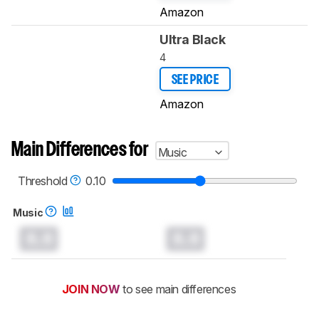
Amazon
Ultra Black
4
SEE PRICE
Amazon
Main Differences for
Music
Threshold
0.10
Music
0.0
0.0
JOIN NOW
to see main differences