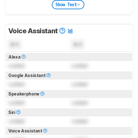
Show Text
Voice Assistant
N/A
N/A
Alexa
Locked
Locked
Google Assistant
Locked
Locked
Speakerphone
Locked
Locked
Siri
Locked
Locked
Voice Assistant