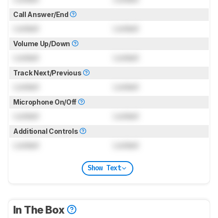
Call Answer/End
Locked
Locked
Volume Up/Down
Locked
Locked
Track Next/Previous
Locked
Locked
Microphone On/Off
Locked
Locked
Additional Controls
Locked
Locked
Show Text
In The Box