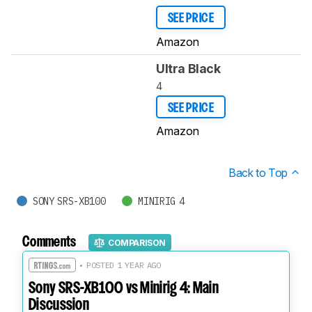
SEE PRICE
Amazon
Ultra Black
4
SEE PRICE
Amazon
Back to Top
SONY SRS-XB100
MINIRIG 4
Comments
COMPARISON
• POSTED 1 YEAR AGO
Sony SRS-XB100 vs Minirig 4: Main
Discussion