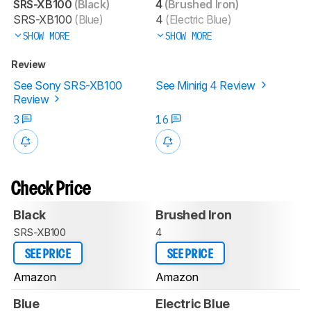
SRS-XB100
(Black)
4
(Brushed Iron)
SRS-XB100
(Blue)
4
(Electric Blue)
SHOW MORE
SHOW MORE
Review
See Sony SRS-XB100
See Minirig 4 Review
Review
3
16
Check Price
Black
Brushed Iron
SRS-XB100
4
SEE PRICE
SEE PRICE
Amazon
Amazon
Blue
Electric Blue