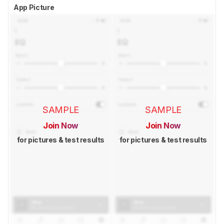
App Picture
SAMPLE
SAMPLE
Join Now
Join Now
for pictures & test results
for pictures & test results