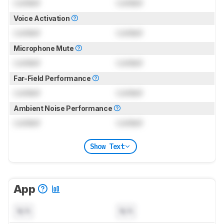
Locked
Locked
Voice Activation
Locked
Locked
Microphone Mute
Locked
Locked
Far-Field Performance
Locked
Locked
Ambient Noise Performance
Locked
Locked
Show Text
App
N/A
N/A