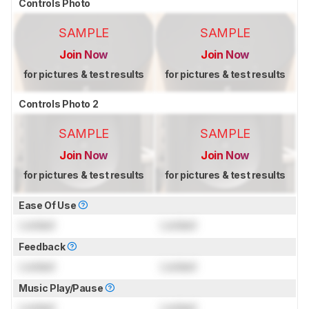
Controls Photo
SAMPLE
SAMPLE
Join Now
Join Now
for pictures & test results
for pictures & test results
Controls Photo 2
SAMPLE
SAMPLE
Join Now
Join Now
for pictures & test results
for pictures & test results
Ease Of Use
Locked
Locked
Feedback
Locked
Locked
Music Play/Pause
Locked
Locked