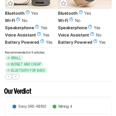
Bluetooth
Yes
Bluetooth
Yes
Wi-Fi
No
Wi-Fi
No
Speakerphone
Yes
Speakerphone
Yes
Voice Assistant
Yes
Voice Assistant
No
Battery Powered
Yes
Battery Powered
Yes
Recommended in 5 articles:
SMALL
BUDGET AND CHEAP
BLUETOOTH FOR BASS
2
Our Verdict
Sony SRS-XB100
Minirig 4