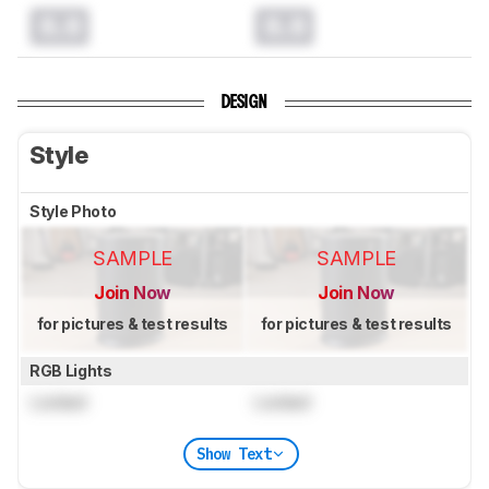
0.0
0.0
DESIGN
Style
Style Photo
SAMPLE
SAMPLE
Join Now
Join Now
for pictures & test results
for pictures & test results
RGB Lights
Locked
Locked
Show Text