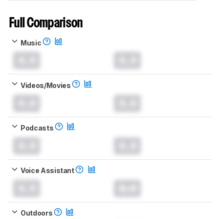
Full Comparison
Music
0.0
0.0
Videos/Movies
0.0
0.0
Podcasts
0.0
0.0
Voice Assistant
0.0
0.0
Outdoors