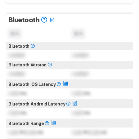
Bluetooth
N/A
N/A
Bluetooth
Locked
Locked
Bluetooth Version
Locked
Locked
Bluetooth iOS Latency
Lock
ms
Lock
ms
Bluetooth Android Latency
Lock
ms
Lock
ms
Bluetooth Range
Lock
ft (
Lock
m)
Lock
ft (
Lock
m)