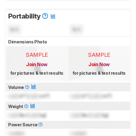
Portability
N/A
N/A
Dimensions Photo
SAMPLE
SAMPLE
Join Now
Join Now
for pictures & test results
for pictures & test results
Volume
Lock
in³ (
Lock
cm³)
Lock
in³ (
Lock
cm³)
Weight
Lock
lbs (
Lock
kg)
Lock
lbs (
Lock
kg)
Power Source
Locked
Locked