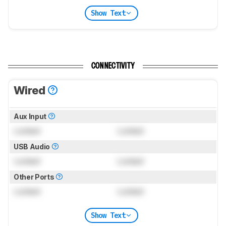
Show Text
CONNECTIVITY
Wired
Aux Input
Locked
Locked
USB Audio
Locked
Locked
Other Ports
Locked
Locked
Show Text