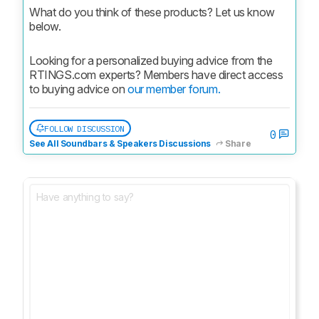
What do you think of these products? Let us know 
below.
Looking for a personalized buying advice from the 
RTINGS.com experts? Members have direct access 
to buying advice on 
our member forum.
FOLLOW DISCUSSION
0
See All Soundbars & Speakers Discussions
Share