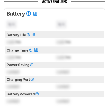
ACTIVE FEATURES
Battery
N/A
N/A
Battery Life
Lock
hrs
Lock
hrs
Charge Time
Lock
hrs
Lock
hrs
Power Saving
Locked
Locked
Charging Port
Locked
Locked
Battery Powered
Locked
Locked