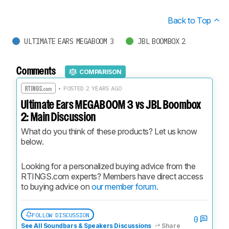
Back to Top
ULTIMATE EARS MEGABOOM 3
JBL BOOMBOX 2
Comments
COMPARISON
• POSTED 2 YEARS AGO
Ultimate Ears MEGABOOM 3 vs JBL Boombox
2: Main Discussion
What do you think of these products? Let us know 
below.
Looking for a personalized buying advice from the 
RTINGS.com experts? Members have direct access 
to buying advice on 
our member forum.
FOLLOW DISCUSSION
0
See All Soundbars & Speakers Discussions
Share