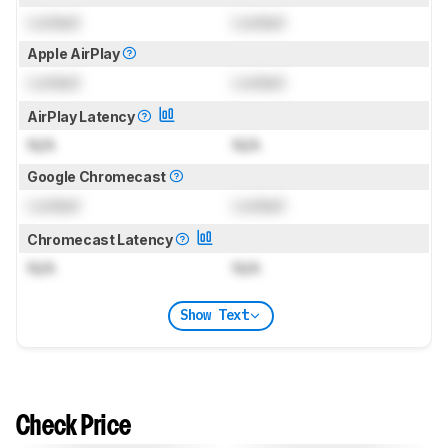
Locked
Locked
Apple AirPlay
Locked
Locked
AirPlay Latency
N/A
N/A
Google Chromecast
Locked
Locked
Chromecast Latency
N/A
N/A
Show Text
Check Price