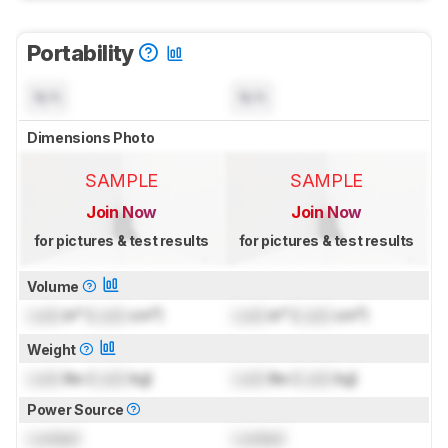
Portability
N/A
N/A
Dimensions Photo
SAMPLE
SAMPLE
Join Now
Join Now
for pictures & test results
for pictures & test results
Volume
Lock
in³ (
Lock
cm³)
Lock
in³ (
Lock
cm³)
Weight
Lock
lbs (
Lock
kg)
Lock
lbs (
Lock
kg)
Power Source
Locked
Locked