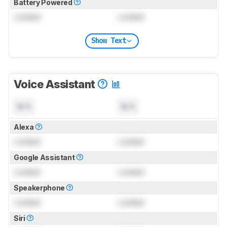
Battery Powered
Locked
Locked
Show Text
Voice Assistant
N/A
N/A
Alexa
Locked
Locked
Google Assistant
Locked
Locked
Speakerphone
Locked
Locked
Siri