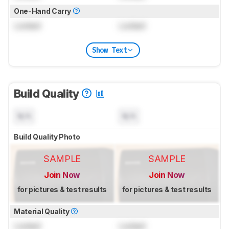
One-Hand Carry
Locked
Locked
Show Text
Build Quality
N/A
N/A
Build Quality Photo
SAMPLE
SAMPLE
Join Now
Join Now
for pictures & test results
for pictures & test results
Material Quality
Locked
Locked