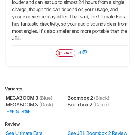
louder and can last up to almost 24 hours from a single
charge, though this can depend on your usage, and
your experience may differ. That said, the Ultimate Ears
has fantastic directivity, so your audio sounds clear from
most angles. It's also smaller and more portable than the
JBL.
0
SHARE
Variants
MEGABOOM 3
(Blue)
Boombox 2
(Black)
MEGABOOM 3
(Dusk)
Boombox 2
(Camo)
SHOW MORE
Review
See Ultimate Ears
See JBL Boombox 2 Review