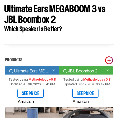
Ultimate Ears MEGABOOM 3 vs
JBL Boombox 2
Which Speaker Is Better?
PRODUCTS
Ultimate Ears MEGABOOM 3
JBL Boombox 2
Tested using
Methodology v0.8
Tested using
Methodology v0.8
Updated Jul 08, 2026 03:41 PM
Updated Jun 17, 2026 06:47 PM
SEE PRICE
SEE PRICE
Amazon
Amazon