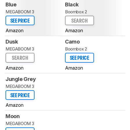
Blue
Black
MEGABOOM 3
Boombox 2
SEE PRICE
SEARCH
Amazon
Amazon
Dusk
Camo
MEGABOOM 3
Boombox 2
SEARCH
SEE PRICE
Amazon
Amazon
Jungle Grey
MEGABOOM 3
SEE PRICE
Amazon
Moon
MEGABOOM 3