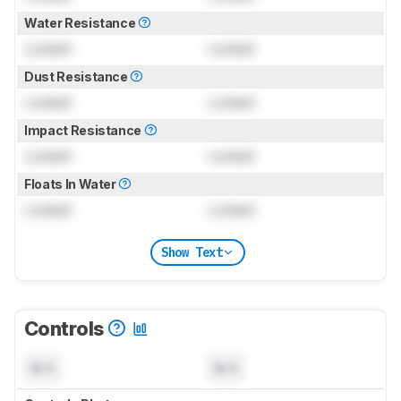
Water Resistance
Locked
Locked
Dust Resistance
Locked
Locked
Impact Resistance
Locked
Locked
Floats In Water
Locked
Locked
Show Text
Controls
N/A
N/A