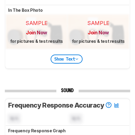
In The Box Photo
SAMPLE
SAMPLE
Join Now
Join Now
for pictures & test results
for pictures & test results
Show Text
SOUND
Frequency Response Accuracy
N/A
N/A
Frequency Response Graph