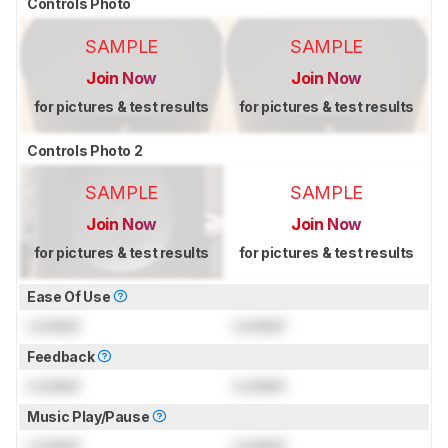
Controls Photo
SAMPLE
SAMPLE
Join Now
Join Now
for pictures & test results
for pictures & test results
Controls Photo 2
SAMPLE
SAMPLE
Join Now
Join Now
for pictures & test results
for pictures & test results
Ease Of Use
Locked
Locked
Feedback
Locked
Locked
Music Play/Pause
Locked
Locked