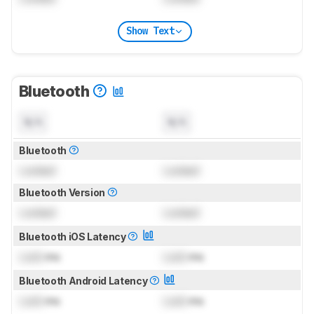
Show Text
Bluetooth
N/A
N/A
Bluetooth
Locked
Locked
Bluetooth Version
Locked
Locked
Bluetooth iOS Latency
Lock
ms
Lock
ms
Bluetooth Android Latency
Lock
ms
Lock
ms