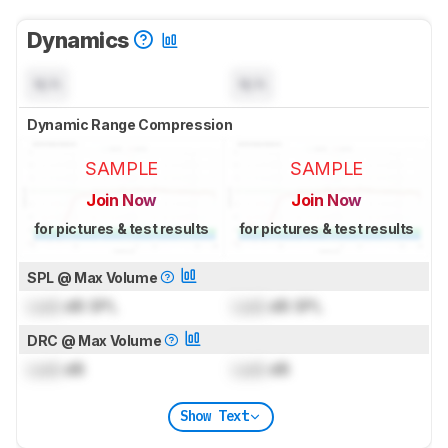
Dynamics
N/A
N/A
Dynamic Range Compression
SAMPLE
SAMPLE
Join Now
Join Now
for pictures & test results
for pictures & test results
SPL @ Max Volume
Lock
dB SPL
Lock
dB SPL
DRC @ Max Volume
Lock
dB
Lock
dB
Show Text