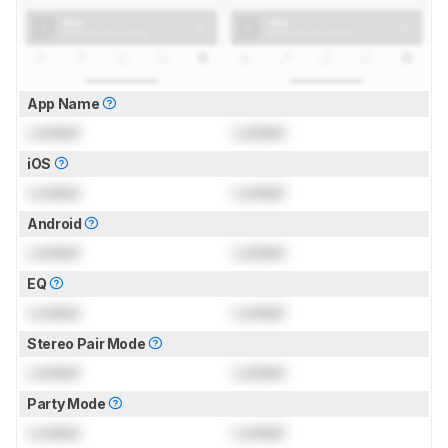
App Name
Locked
Locked
iOS
Locked
Locked
Android
Locked
Locked
EQ
Locked
Locked
Stereo Pair Mode
Locked
Locked
Party Mode
Locked
Locked