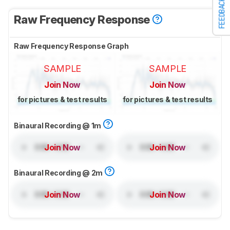
FEEDBACK
Raw Frequency Response
Raw Frequency Response Graph
SAMPLE
SAMPLE
Join Now
Join Now
for pictures & test results
for pictures & test results
Binaural Recording @ 1m
Join Now
Join Now
Binaural Recording @ 2m
Join Now
Join Now