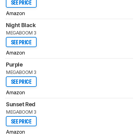
SEE PRICE
Amazon
Night Black
MEGABOOM 3
SEE PRICE
Amazon
Purple
MEGABOOM 3
SEE PRICE
Amazon
Sunset Red
MEGABOOM 3
SEE PRICE
Amazon