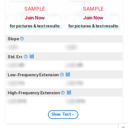
SAMPLE
SAMPLE
Join Now
Join Now
for pictures & test results
for pictures & test results
Slope
Lock
Lock
Std. Err.
Lock
dB
Lock
dB
Low-Frequency Extension
Lock
Hz
Lock
Hz
High-Frequency Extension
Lock
kHz
Lock
kHz
Show Text