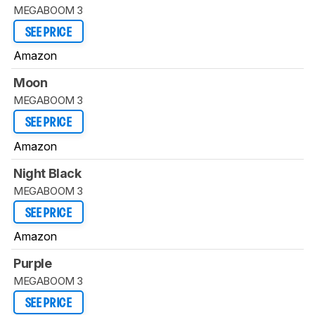
MEGABOOM 3
SEE PRICE
Amazon
Moon
MEGABOOM 3
SEE PRICE
Amazon
Night Black
MEGABOOM 3
SEE PRICE
Amazon
Purple
MEGABOOM 3
SEE PRICE