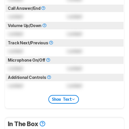
Call Answer/End
Locked
Locked
Volume Up/Down
Locked
Locked
Track Next/Previous
Locked
Locked
Microphone On/Off
Locked
Locked
Additional Controls
Locked
Locked
Show Text
In The Box