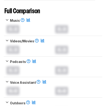
Full Comparison
Music
0.0
0.0
Videos/Movies
0.0
0.0
Podcasts
0.0
0.0
Voice Assistant
0.0
0.0
Outdoors