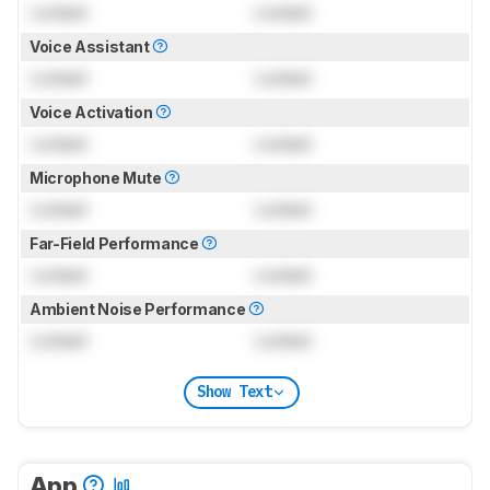
Locked
Locked
Voice Assistant
Locked
Locked
Voice Activation
Locked
Locked
Microphone Mute
Locked
Locked
Far-Field Performance
Locked
Locked
Ambient Noise Performance
Locked
Locked
Show Text
App