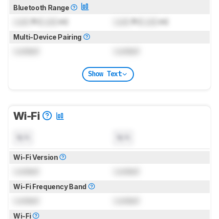
Bluetooth Range
Lock
ft (
Lock
m)
Lock
ft (
Lock
m)
Multi-Device Pairing
Locked
Locked
Show Text
Wi-Fi
N/A
N/A
Wi-Fi Version
Locked
Locked
Wi-Fi Frequency Band
Locked
Locked
Wi-Fi