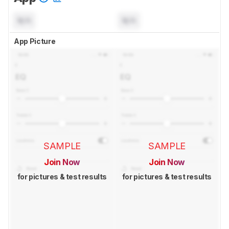
N/A
N/A
App Picture
SAMPLE
SAMPLE
Join Now
Join Now
for pictures & test results
for pictures & test results