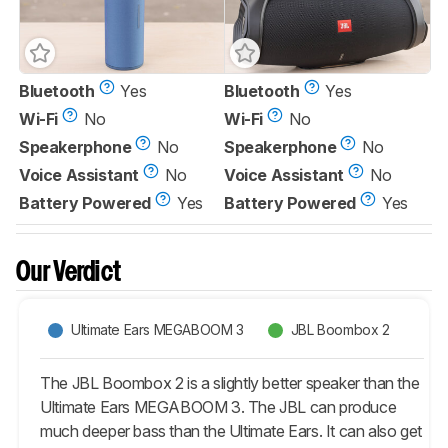
Bluetooth
Yes
Bluetooth
Yes
Wi-Fi
No
Wi-Fi
No
Speakerphone
No
Speakerphone
No
Voice Assistant
No
Voice Assistant
No
Battery Powered
Yes
Battery Powered
Yes
Our Verdict
Ultimate Ears MEGABOOM 3
JBL Boombox 2
The JBL Boombox 2 is a slightly better speaker than the
Ultimate Ears MEGABOOM 3. The JBL can produce
much deeper bass than the Ultimate Ears. It can also get