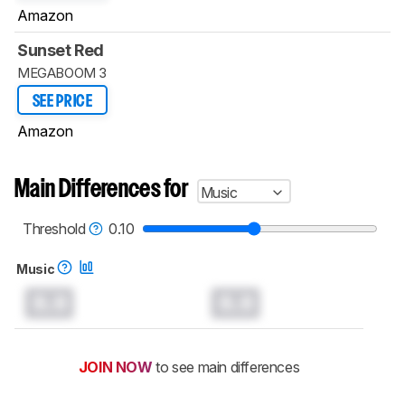
Amazon
Sunset Red
MEGABOOM 3
SEE PRICE
Amazon
Main Differences for
Music
Threshold
0.10
Music
0.0
0.0
JOIN NOW
to see main differences