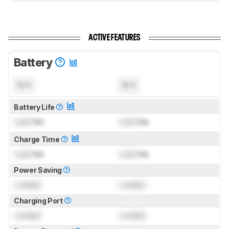
ACTIVE FEATURES
Battery
N/A
N/A
Battery Life
Lock
hrs
Lock
hrs
Charge Time
Lock
hrs
Lock
hrs
Power Saving
Locked
Locked
Charging Port
Locked
Locked