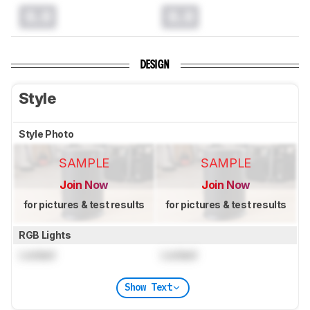
0.0
0.0
DESIGN
Style
Style Photo
SAMPLE
SAMPLE
Join Now
Join Now
for pictures & test results
for pictures & test results
RGB Lights
Locked
Locked
Show Text