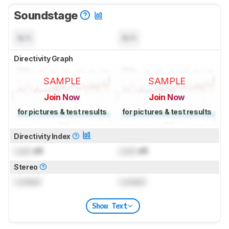
Soundstage
N/A
N/A
Directivity Graph
SAMPLE
SAMPLE
Join Now
Join Now
for pictures & test results
for pictures & test results
Directivity Index
Lock
dB
Lock
dB
Stereo
Locked
Locked
Show Text