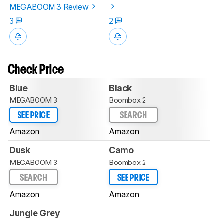
MEGABOOM 3 Review
3
2
Check Price
Blue
Black
MEGABOOM 3
Boombox 2
SEE PRICE
SEARCH
Amazon
Amazon
Dusk
Camo
MEGABOOM 3
Boombox 2
SEARCH
SEE PRICE
Amazon
Amazon
Jungle Grey