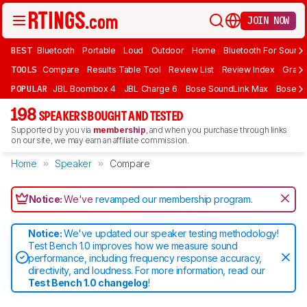
JOIN NOW
BEST
Bluetooth
Portable
Loud
Outdoor
Home
Bluetooth For Sound
TOOLS
Compare
Results Table Tool
Review List
Review Index
Graph
POPULAR
JBL Boombox 4
JBL Charge 6
Bose SoundLink Max
Bose So
198
SPEAKERS BOUGHT AND TESTED
Supported by you via
membership
, and when you purchase through links
on our site, we may earn an affiliate commission.
Home
Speaker
Compare
Notice:
We've
revamped our membership program
.
Notice:
We've updated our speaker testing methodology!
Test Bench 1.0 improves how we measure sound
performance, including frequency response accuracy,
directivity, and loudness. For more information, read our
Test Bench 1.0 changelog
!