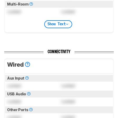
Multi-Room
Locked
Locked
Show Text
CONNECTIVITY
Wired
Aux Input
Locked
Locked
USB Audio
Locked
Locked
Other Ports
Locked
Locked