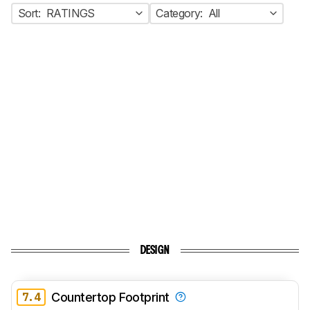
Sort:
RATINGS
Category:
All
DESIGN
7.4
Countertop Footprint