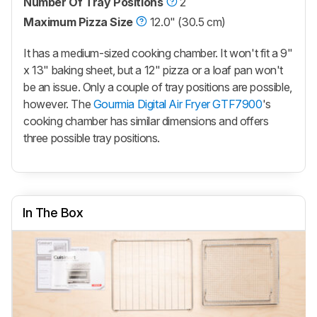
Number Of Tray Positions
2
Maximum Pizza Size
12.0" (30.5 cm)
It has a medium-sized cooking chamber. It won't fit a 9"
x 13" baking sheet, but a 12" pizza or a loaf pan won't
be an issue. Only a couple of tray positions are possible,
however. The
Gourmia Digital Air Fryer GTF7900
's
cooking chamber has similar dimensions and offers
three possible tray positions.
In The Box