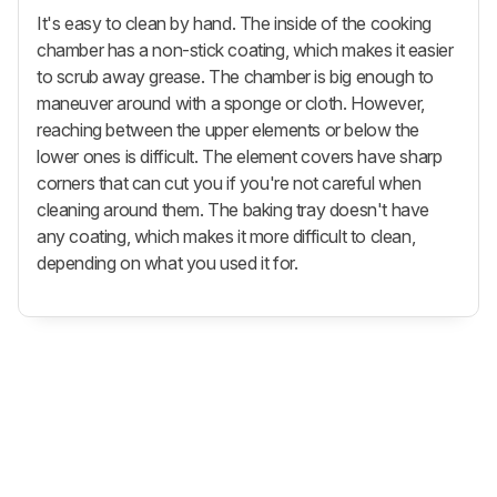
It's easy to clean by hand. The inside of the cooking
chamber has a non-stick coating, which makes it easier
to scrub away grease. The chamber is big enough to
maneuver around with a sponge or cloth. However,
reaching between the upper elements or below the
lower ones is difficult. The element covers have sharp
corners that can cut you if you're not careful when
cleaning around them. The baking tray doesn't have
any coating, which makes it more difficult to clean,
depending on what you used it for.