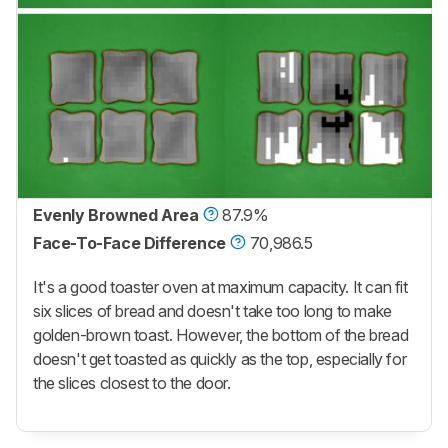
Evenly Browned Area
87.9%
Face-To-Face Difference
70,986.5
It's a good toaster oven at maximum capacity. It can fit
six slices of bread and doesn't take too long to make
golden-brown toast. However, the bottom of the bread
doesn't get toasted as quickly as the top, especially for
the slices closest to the door.