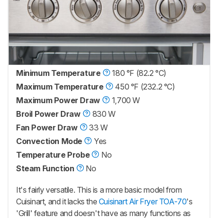
Minimum Temperature
180 °F (82.2 °C)
Maximum Temperature
450 °F (232.2 °C)
Maximum Power Draw
1,700 W
Broil Power Draw
830 W
Fan Power Draw
33 W
Convection Mode
Yes
Temperature Probe
No
Steam Function
No
It's fairly versatile. This is a more basic model from
Cuisinart, and it lacks the
Cuisinart Air Fryer TOA-70
's
'Grill' feature and doesn't have as many functions as