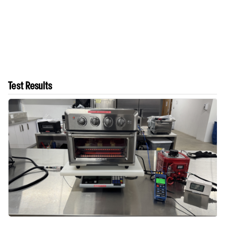
Test Results