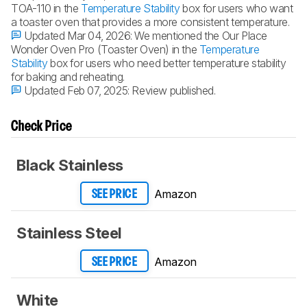
TOA-110 in the
Temperature Stability
box for users who want
a toaster oven that provides a more consistent temperature.
Updated Mar 04, 2026:
We mentioned the Our Place
Wonder Oven Pro (Toaster Oven) in the
Temperature
Stability
box for users who need better temperature stability
for baking and reheating.
Updated Feb 07, 2025:
Review published.
Check Price
Black Stainless
Amazon
SEE PRICE
Stainless Steel
Amazon
SEE PRICE
White