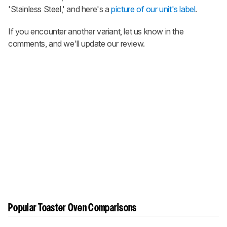
'Stainless Steel,' and here's a
picture of our unit's label
.
If you encounter another variant, let us know in the
comments, and we'll update our review.
Popular Toaster Oven Comparisons