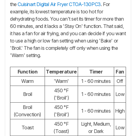
the
Cuisinart Digital Air Fryer CTOA-130PC3
. For
example, its lowest temperature is too hot for
dehydrating foods. You can't set its timer for more than
60 minutes, and it lacks a 'Stay On' function. That said,
it has a fan for air frying, and you can decide if you want
to use a high or low fan setting when using 'Bake' or
'Broil.' The fan is completely off only when using the
'Warm' setting.
Function
Temperature
Timer
Fan
Warm
'Warm'
1 - 60 minutes
Off
450 °F
Broil
1 - 60 minutes
Low
('Broil')
Broil
450 °F
1 - 60 minutes
High
(Convection)
('Broil')
450 °F
Light, Medium,
Toast
Low
(Toast)
or Dark