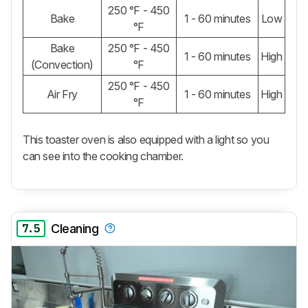
250 °F - 450
Bake
1 - 60 minutes
Low
°F
Bake
250 °F - 450
1 - 60 minutes
High
(Convection)
°F
250 °F - 450
Air Fry
1 - 60 minutes
High
°F
This toaster oven is also equipped with a light so you
can see into the cooking chamber.
7.5
Cleaning