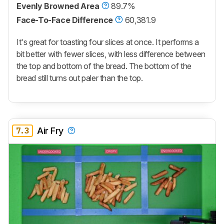
Evenly Browned Area
89.7%
Face-To-Face Difference
60,381.9
It's great for toasting four slices at once. It performs a
bit better with fewer slices, with less difference between
the top and bottom of the bread. The bottom of the
bread still turns out paler than the top.
7.3
Air Fry