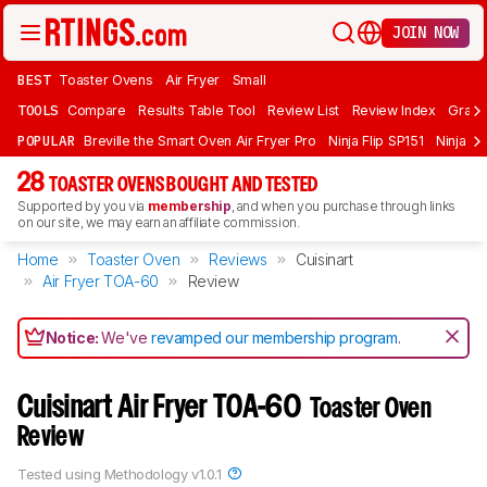
JOIN NOW
BEST
Toaster Ovens
Air Fryer
Small
TOOLS
Compare
Results Table Tool
Review List
Review Index
Graph
POPULAR
Breville the Smart Oven Air Fryer Pro
Ninja Flip SP151
Ninja F
28
TOASTER OVENS BOUGHT AND TESTED
Supported by you via
membership
, and when you purchase through links
on our site, we may earn an affiliate commission.
Home
Toaster Oven
Reviews
Cuisinart
Air Fryer TOA-60
Review
Notice:
We've
revamped our membership program
.
Cuisinart Air Fryer TOA-60
Toaster Oven
Review
Tested using
Methodology v1.0.1