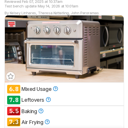
Reviewed
Feb 07, 2025 at 10:37am
Test bench update
May 14, 2026 at 10:01am
By
Kelsey Linhares
,
Theresa Ketterling
,
John Peroramas
6.8
Mixed Usage
Track a Product
7.8
Sign up to track a product and get
Leftovers
notified when we share new updates.
5.5
Baking
CREATE ACCOUNT
LOGIN
7.3
Air Frying