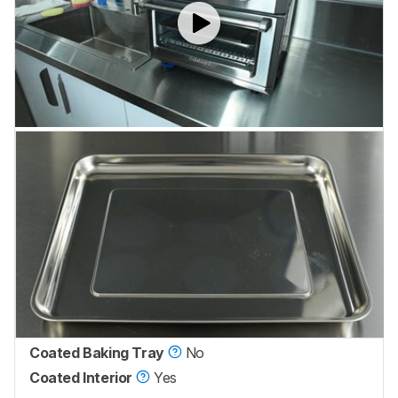
Coated Baking Tray
No
Coated Interior
Yes