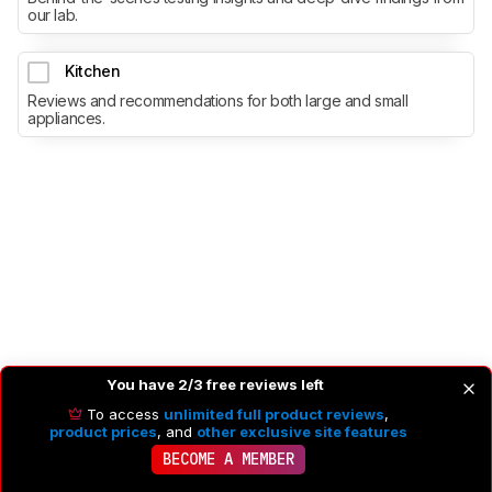
our lab.
Kitchen
Reviews and recommendations for both large and small
appliances.
You have 2/3 free reviews left
To access
unlimited full product reviews
,
product prices
, and
other exclusive site features
BECOME A MEMBER