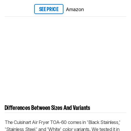
Amazon
SEE PRICE
Differences Between Sizes And Variants
The
Cuisinart Air Fryer TOA-60 comes in 'Black Stainless,'
'Stainless Steel,' and 'White' color variants. We tested it in