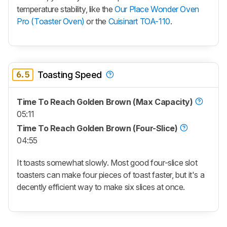
temperature stability, like the
Our Place Wonder Oven
Pro (Toaster Oven)
or the
Cuisinart TOA-110
.
6.5
Toasting Speed
Time To Reach Golden Brown (Max Capacity)
05:11
Time To Reach Golden Brown (Four-Slice)
04:55
It toasts somewhat slowly. Most good four-slice slot
toasters can make four pieces of toast faster, but it's a
decently efficient way to make six slices at once.