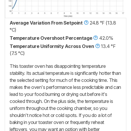
Average Variation From Setpoint
24.8 °F (13.8
°C)
Temperature Overshoot Percentage
42.0%
Temperature Uniformity Across Oven
13.4 °F
(7.5 °C)
This toaster oven has disappointing temperature
stability. Its actual temperature is significantly hotter than
the selected setting for much of the cooking time. This
makes the oven's performance less predictable and can
lead to your food burning or drying out before it's
cooked through. On the plus side, the temperature is
uniform throughout the cooking chamber, so you
shouldn't notice hot or cold spots. If you do a lot of
baking in your toaster oven or frequently reheat
leftovers, you may want an option with better