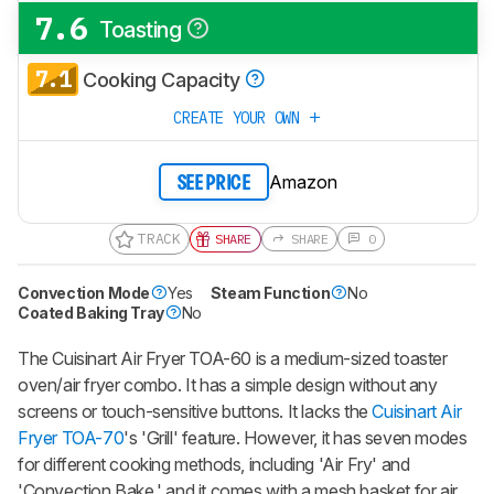
7.6
Toasting
7.1
Cooking Capacity
CREATE YOUR OWN
Amazon
SEE PRICE
TRACK
SHARE
SHARE
0
Convection Mode
Yes
Steam Function
No
Coated Baking Tray
No
The Cuisinart Air Fryer TOA-60 is a medium-sized toaster
oven/air fryer combo. It has a simple design without any
screens or touch-sensitive buttons. It lacks the
Cuisinart Air
Fryer TOA-70
's 'Grill' feature. However, it has seven modes
for different cooking methods, including 'Air Fry' and
'Convection Bake,' and it comes with a mesh basket for air