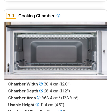
7.1
Cooking Chamber
Chamber Width
30.4 cm (12.0")
Chamber Depth
28.4 cm (11.2")
Chamber Area
863.4 cm² (133.8 in²)
Usable Height
11.4 cm (4.5")