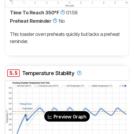
Time To Reach 350°F
01:58
Preheat Reminder
No
This toaster oven preheats quickly but lacks a preheat
reminder.
5.5
Temperature Stability
Preview Graph