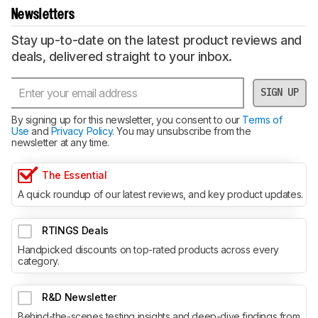
Newsletters
Stay up-to-date on the latest product reviews and
deals, delivered straight to your inbox.
SIGN UP
By signing up for this newsletter, you consent to our
Terms of
Use
and
Privacy Policy
. You may unsubscribe from the
newsletter at any time.
The Essential
A quick roundup of our latest reviews, and key product updates.
RTINGS Deals
Handpicked discounts on top-rated products across every
category.
R&D Newsletter
Behind-the-scenes testing insights and deep-dive findings from