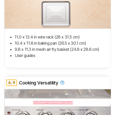
11.0 x 12.4 in wire rack (28 x 31.5 cm)
10.4 x 11.8 in baking pan (26.5 x 30.1 cm)
9.8 x 11.3 in mesh air fry basket (24.8 x 28.6 cm)
User guides
6.9
Cooking Versatility