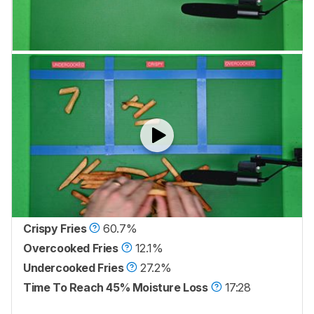
Crispy Fries
60.7%
Overcooked Fries
12.1%
Undercooked Fries
27.2%
Time To Reach 45% Moisture Loss
17:28