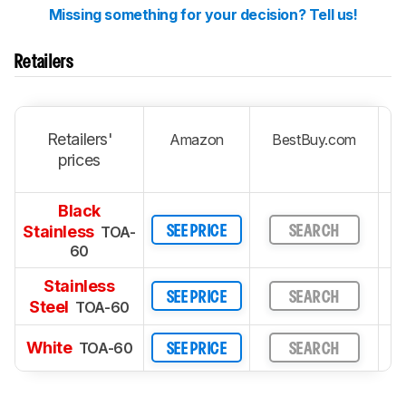
Missing something for your decision? Tell us!
Retailers
Retailers'
Amazon
BestBuy.com
prices
Black
Stainless
TOA-
SEE PRICE
SEARCH
60
Stainless
SEE PRICE
SEARCH
Steel
TOA-60
White
TOA-60
SEE PRICE
SEARCH