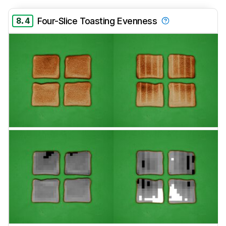
8.4
Four-Slice Toasting Evenness