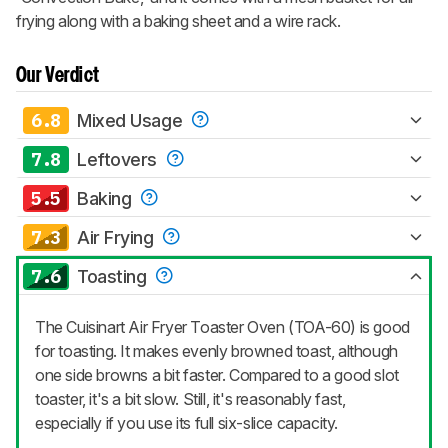
frying along with a baking sheet and a wire rack.
Our Verdict
6.8
Mixed Usage
7.8
Leftovers
5.5
Baking
7.3
Air Frying
7.6
Toasting
The Cuisinart Air Fryer Toaster Oven (TOA-60) is good
for toasting. It makes evenly browned toast, although
one side browns a bit faster. Compared to a good slot
toaster, it's a bit slow. Still, it's reasonably fast,
especially if you use its full six-slice capacity.