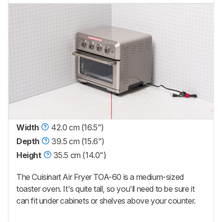
Width
42.0 cm (16.5")
Depth
39.5 cm (15.6")
Height
35.5 cm (14.0")
The Cuisinart Air Fryer TOA-60 is a medium-sized
toaster oven. It's quite tall, so you'll need to be sure it
can fit under cabinets or shelves above your counter.