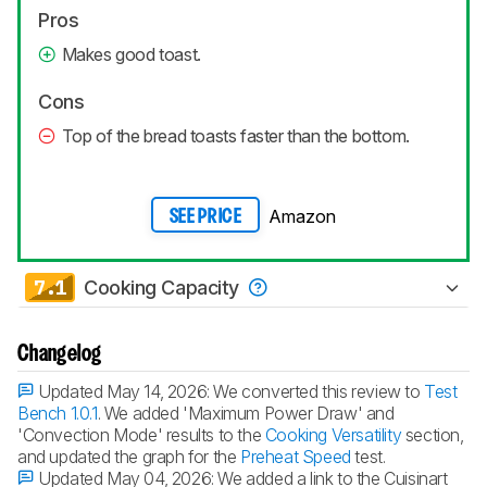
Pros
Makes good toast.
Cons
Top of the bread toasts faster than the bottom.
Amazon
SEE PRICE
7.1
Cooking Capacity
Changelog
Updated May 14, 2026:
We converted this review to
Test
Bench 1.0.1
. We added 'Maximum Power Draw' and
'Convection Mode' results to the
Cooking Versatility
section,
and updated the graph for the
Preheat Speed
test.
Updated May 04, 2026:
We added a link to the Cuisinart