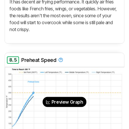
It has decent air frying performance. It quickly air fries
foods like French fries, wings, or vegetables. However,
the results aren't the most even, since some of your
food will start to overcook while some is still pale and
not crispy.
8.5
Preheat Speed
Preview Graph