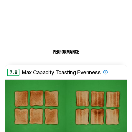
PERFORMANCE
7.8
Max Capacity Toasting Evenness