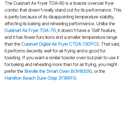
The Cuisinart Air Fryer TOA-60 is a toaster oven/air fryer
combo that doesn't really stand out for its performance. This
is partly because of its disappointing temperature stability,
affecting its baking and reheating performance. Unlike the
Cuisinart Air Fryer TOA-70
, it doesn't have a 'Grill' feature,
and it has fewer functions and a smaller temperature range
than the
Cuisinart Digital Air Fryer CTOA-130PC3
. That said,
it performs decently well for air frying and is good for
toasting. If you want a similar toaster oven but plan to use it
for baking and reheating more than for air frying, you might
prefer the
Breville the Smart Oven BOV800XL
or the
Hamilton Beach Sure-Crisp 31196FG
.