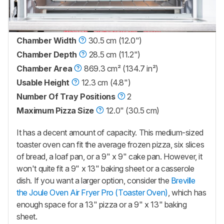
Chamber Width
30.5 cm (12.0")
Chamber Depth
28.5 cm (11.2")
Chamber Area
869.3 cm² (134.7 in²)
Usable Height
12.3 cm (4.8")
Number Of Tray Positions
2
Maximum Pizza Size
12.0" (30.5 cm)
It has a decent amount of capacity. This medium-sized
toaster oven can fit the average frozen pizza, six slices
of bread, a loaf pan, or a 9" x 9" cake pan. However, it
won't quite fit a 9" x 13" baking sheet or a casserole
dish. If you want a larger option, consider the
Breville
the Joule Oven Air Fryer Pro (Toaster Oven)
, which has
enough space for a 13" pizza or a 9" x 13" baking
sheet.