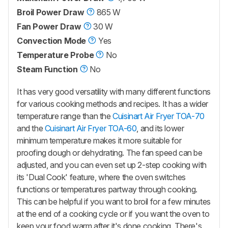
Broil Power Draw
865 W
Fan Power Draw
30 W
Convection Mode
Yes
Temperature Probe
No
Steam Function
No
It has very good versatility with many different functions
for various cooking methods and recipes. It has a wider
temperature range than the
Cuisinart Air Fryer TOA-70
and the
Cuisinart Air Fryer TOA-60
, and its lower
minimum temperature makes it more suitable for
proofing dough or dehydrating. The fan speed can be
adjusted, and you can even set up 2-step cooking with
its 'Dual Cook' feature, where the oven switches
functions or temperatures partway through cooking.
This can be helpful if you want to broil for a few minutes
at the end of a cooking cycle or if you want the oven to
keep your food warm after it's done cooking. There's