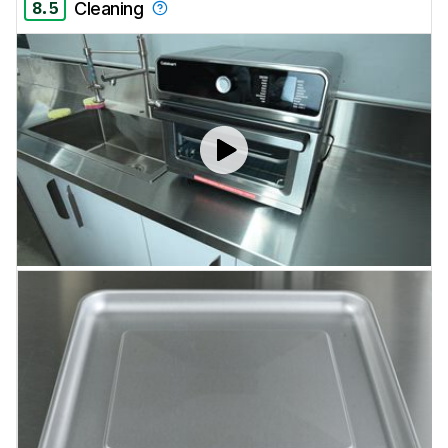
8.5
Cleaning