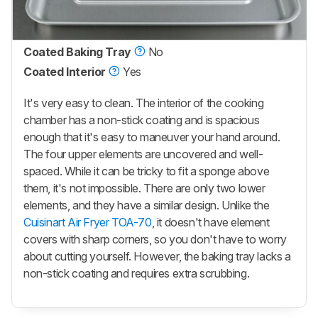
Coated Baking Tray
No
Coated Interior
Yes
It's very easy to clean. The interior of the cooking
chamber has a non-stick coating and is spacious
enough that it's easy to maneuver your hand around.
The four upper elements are uncovered and well-
spaced. While it can be tricky to fit a sponge above
them, it's not impossible. There are only two lower
elements, and they have a similar design. Unlike the
Cuisinart Air Fryer TOA-70
, it doesn't have element
covers with sharp corners, so you don't have to worry
about cutting yourself. However, the baking tray lacks a
non-stick coating and requires extra scrubbing.