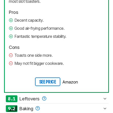
most slot toasters.
Pros
Decent capacity.
Good air-frying performance.
Fantastic temperature stability.
Cons
Toasts one side more.
May not fit bigger cookware.
Amazon
SEE PRICE
8.1
Leftovers
9.2
Baking