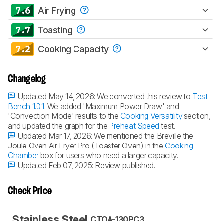
7.6
Air Frying
7.7
Toasting
7.2
Cooking Capacity
Changelog
Updated May 14, 2026:
We converted this review to
Test
Bench 1.0.1
. We added 'Maximum Power Draw' and
'Convection Mode' results to the
Cooking Versatility
section,
and updated the graph for the
Preheat Speed
test.
Updated Mar 17, 2026:
We mentioned the Breville the
Joule Oven Air Fryer Pro (Toaster Oven) in the
Cooking
Chamber
box for users who need a larger capacity.
Updated Feb 07, 2025:
Review published.
Check Price
Stainless Steel
CTOA-130PC3