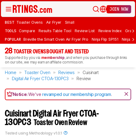
JOIN NOW
BEST
Toaster Ovens
Air Fryer
Small
TOOLS
Compare
Results Table Tool
Review List
Review Index
Graph
POPULAR
Breville the Smart Oven Air Fryer Pro
Ninja Flip SP151
Ninja F
28
TOASTER OVENS BOUGHT AND TESTED
Supported by you via
membership
, and when you purchase through links
on our site, we may earn an affiliate commission.
Home
Toaster Oven
Reviews
Cuisinart
Digital Air Fryer CTOA-130PC3
Review
Notice:
We've
revamped our membership program
.
Cuisinart Digital Air Fryer CTOA-
130PC3
Toaster Oven Review
Tested using
Methodology v1.0.1