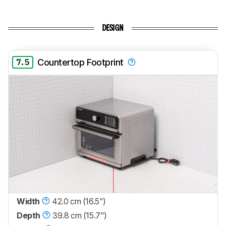
DESIGN
7.5
Countertop Footprint
Width
42.0 cm (16.5")
Depth
39.8 cm (15.7")