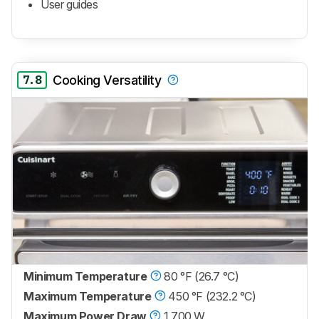
User guides
7.8
Cooking Versatility
Minimum Temperature
80 °F (26.7 °C)
Maximum Temperature
450 °F (232.2 °C)
Maximum Power Draw
1,700 W