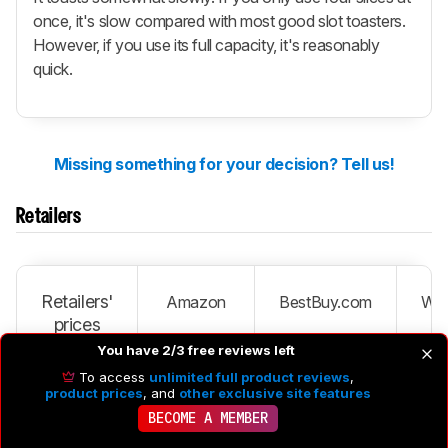
once, it's slow compared with most good slot toasters.
However, if you use its full capacity, it's reasonably
quick.
Missing something for your decision? Tell us!
Retailers
Retailers'
Amazon
BestBuy.com
Wal
prices
You have 2/3 free reviews left
To access
unlimited full product reviews
,
Stainless
product prices
, and
other exclusive site features
Steel
CTOA-
SEE PRICE
SEARCH
S
BECOME A MEMBER
130PC3