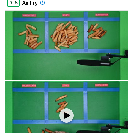
7.6
Air Fry