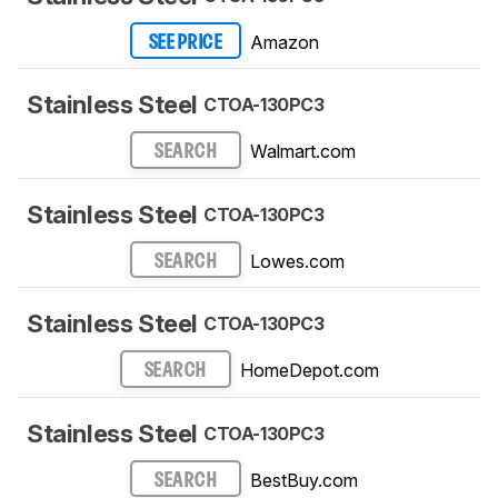
Amazon
SEE PRICE
Stainless Steel
CTOA-130PC3
Walmart.com
SEARCH
Stainless Steel
CTOA-130PC3
Lowes.com
SEARCH
Stainless Steel
CTOA-130PC3
HomeDepot.com
SEARCH
Stainless Steel
CTOA-130PC3
BestBuy.com
SEARCH