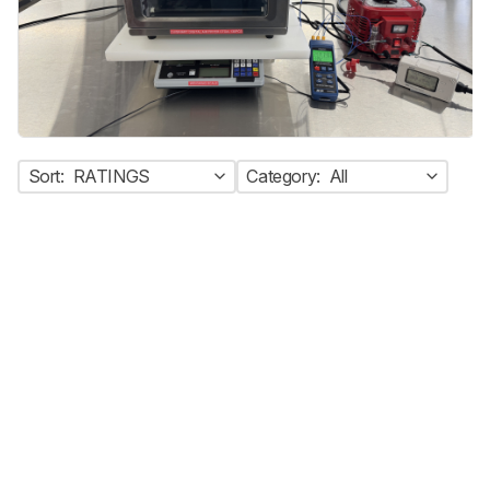
Sort:
RATINGS
Category:
All