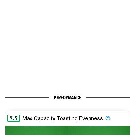
PERFORMANCE
7.7
Max Capacity Toasting Evenness