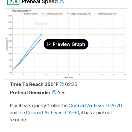
7.9
Preheat Speed
Preview Graph
Time To Reach 350°F
02:35
Preheat Reminder
Yes
It preheats quickly. Unlike the
Cuisinart Air Fryer TOA-70
and the
Cuisinart Air Fryer TOA-60
, it has a preheat
reminder.