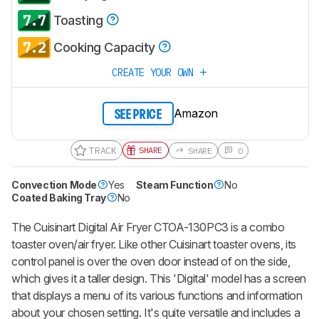
7.7
Toasting
7.2
Cooking Capacity
CREATE YOUR OWN
Amazon
SEE PRICE
TRACK
SHARE
SHARE
0
Convection Mode
Yes
Steam Function
No
Coated Baking Tray
No
The Cuisinart Digital Air Fryer CTOA-130PC3 is a combo
toaster oven/air fryer. Like other Cuisinart toaster ovens, its
control panel is over the oven door instead of on the side,
which gives it a taller design. This 'Digital' model has a screen
that displays a menu of its various functions and information
about your chosen setting. It's quite versatile and includes a