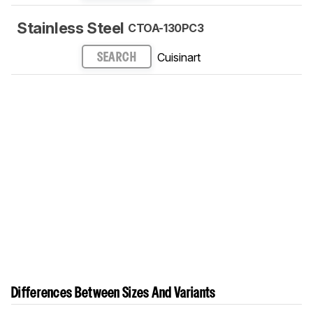
Stainless Steel
CTOA-130PC3
Cuisinart
SEARCH
Differences Between Sizes And Variants