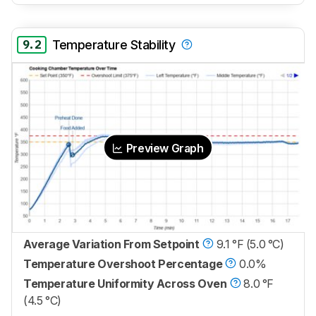
9.2
Temperature Stability
Preview Graph
Average Variation From Setpoint
9.1 °F (5.0 °C)
Temperature Overshoot Percentage
0.0%
Temperature Uniformity Across Oven
8.0 °F
(4.5 °C)