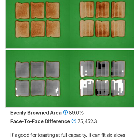
Evenly Browned Area
89.0%
Face-To-Face Difference
75,452.3
It's good for toasting at full capacity. It can fit six slices