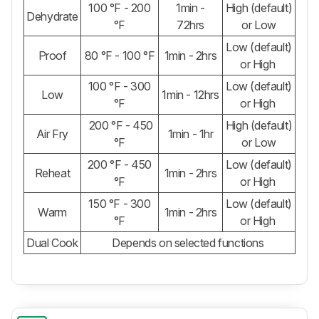
100 °F - 200
1min -
High (default)
Dehydrate
°F
72hrs
or Low
Low (default)
Proof
80 °F - 100 °F
1min - 2hrs
or High
100 °F - 300
Low (default)
Low
1min - 12hrs
°F
or High
200 °F - 450
High (default)
Air Fry
1min - 1hr
°F
or Low
200 °F - 450
Low (default)
Reheat
1min - 2hrs
°F
or High
150 °F - 300
Low (default)
Warm
1min - 2hrs
°F
or High
Dual Cook
Depends on selected functions