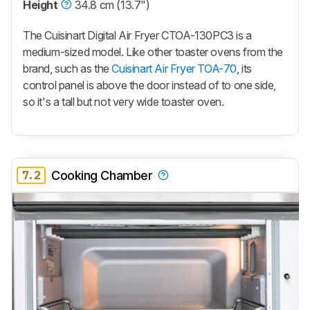
Height
34.8 cm (13.7")
The Cuisinart Digital Air Fryer CTOA-130PC3 is a
medium-sized model. Like other toaster ovens from the
brand, such as the
Cuisinart Air Fryer TOA-70
, its
control panel is above the door instead of to one side,
so it's a tall but not very wide toaster oven.
7.2
Cooking Chamber