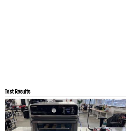
Test Results