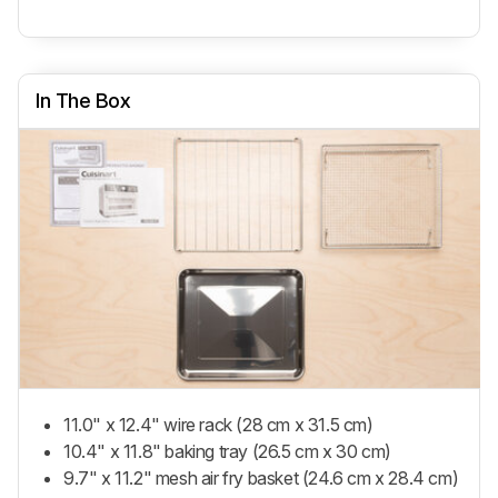
In The Box
11.0" x 12.4" wire rack (28 cm x 31.5 cm)
10.4" x 11.8" baking tray (26.5 cm x 30 cm)
9.7" x 11.2" mesh air fry basket (24.6 cm x 28.4 cm)