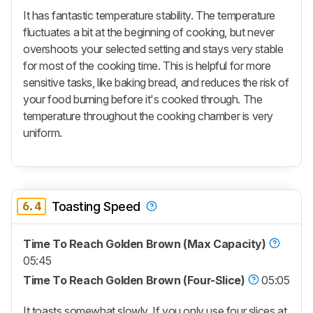
It has fantastic temperature stability. The temperature
fluctuates a bit at the beginning of cooking, but never
overshoots your selected setting and stays very stable
for most of the cooking time. This is helpful for more
sensitive tasks, like baking bread, and reduces the risk of
your food burning before it's cooked through. The
temperature throughout the cooking chamber is very
uniform.
6.4
Toasting Speed
Time To Reach Golden Brown (Max Capacity)
05:45
Time To Reach Golden Brown (Four-Slice)
05:05
It toasts somewhat slowly. If you only use four slices at