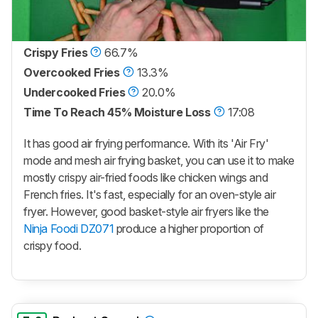
Crispy Fries
66.7%
Overcooked Fries
13.3%
Undercooked Fries
20.0%
Time To Reach 45% Moisture Loss
17:08
It has good air frying performance. With its 'Air Fry'
mode and mesh air frying basket, you can use it to make
mostly crispy air-fried foods like chicken wings and
French fries. It's fast, especially for an oven-style air
fryer. However, good basket-style air fryers like the
Ninja Foodi DZ071
produce a higher proportion of
crispy food.