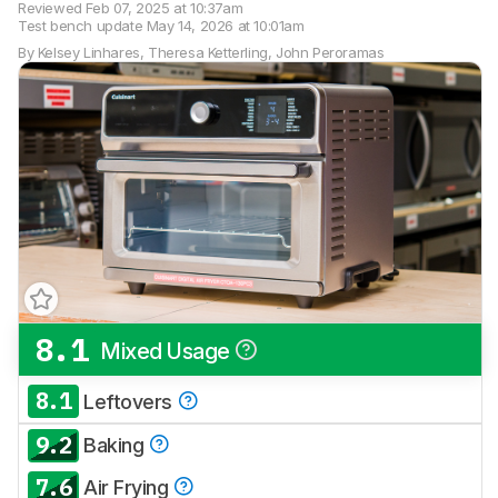
Reviewed
Feb 07, 2025 at 10:37am
Test bench update
May 14, 2026 at 10:01am
By
Kelsey Linhares
,
Theresa Ketterling
,
John Peroramas
8.1
Mixed Usage
8.1
Leftovers
9.2
Baking
7.6
Air Frying