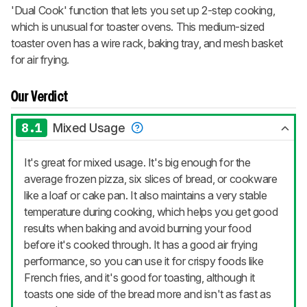
'Dual Cook' function that lets you set up 2-step cooking,
which is unusual for toaster ovens. This medium-sized
toaster oven has a wire rack, baking tray, and mesh basket
for air frying.
Our Verdict
8.1
Mixed Usage
It's great for mixed usage. It's big enough for the
average frozen pizza, six slices of bread, or cookware
like a loaf or cake pan. It also maintains a very stable
temperature during cooking, which helps you get good
results when baking and avoid burning your food
before it's cooked through. It has a good air frying
performance, so you can use it for crispy foods like
French fries, and it's good for toasting, although it
toasts one side of the bread more and isn't as fast as