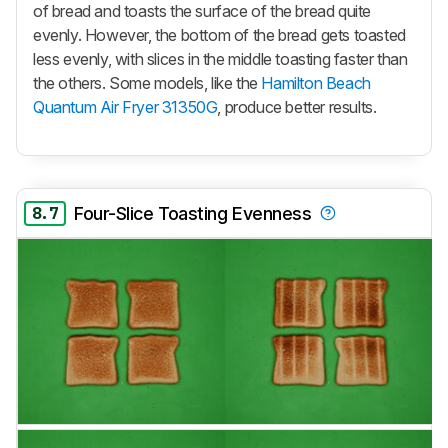
of bread and toasts the surface of the bread quite
evenly. However, the bottom of the bread gets toasted
less evenly, with slices in the middle toasting faster than
the others. Some models, like the
Hamilton Beach
Quantum Air Fryer 31350G
, produce better results.
8.7
Four-Slice Toasting Evenness