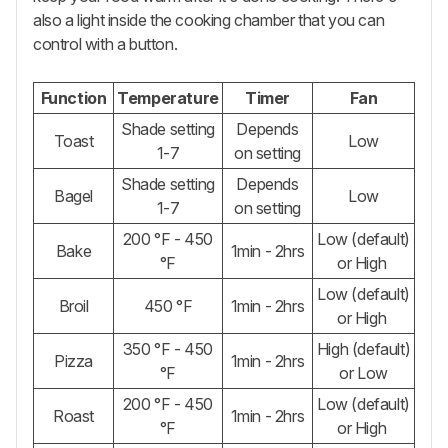
also a light inside the cooking chamber that you can
control with a button.
Function
Temperature
Timer
Fan
Shade setting
Depends
Toast
Low
1-7
on setting
Shade setting
Depends
Bagel
Low
1-7
on setting
200 °F - 450
Low (default)
Bake
1min - 2hrs
°F
or High
Low (default)
Broil
450 °F
1min - 2hrs
or High
350 °F - 450
High (default)
Pizza
1min - 2hrs
°F
or Low
200 °F - 450
Low (default)
Roast
1min - 2hrs
°F
or High