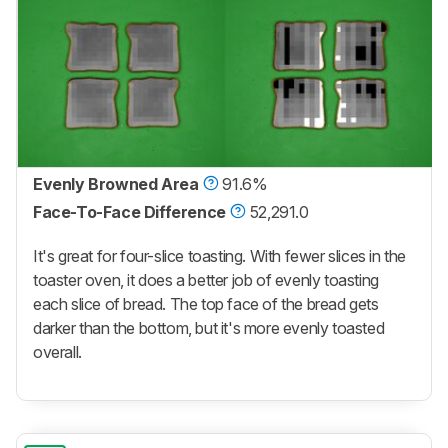
Evenly Browned Area
91.6%
Face-To-Face Difference
52,291.0
It's great for four-slice toasting. With fewer slices in the
toaster oven, it does a better job of evenly toasting
each slice of bread. The top face of the bread gets
darker than the bottom, but it's more evenly toasted
overall.