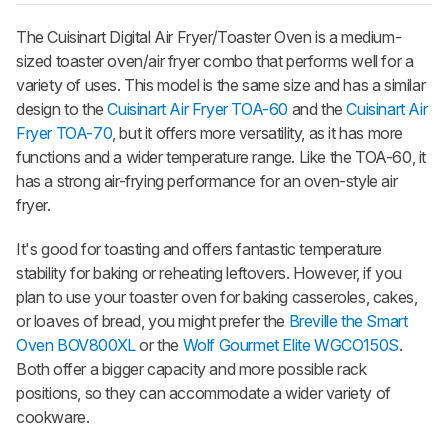
The Cuisinart Digital Air Fryer/Toaster Oven is a medium-
sized toaster oven/air fryer combo that performs well for a
variety of uses. This model is the same size and has a similar
design to the
Cuisinart Air Fryer TOA-60
and the
Cuisinart Air
Fryer TOA-70
, but it offers more versatility, as it has more
functions and a wider temperature range. Like the TOA-60, it
has a strong air-frying performance for an oven-style air
fryer.
It's good for toasting and offers fantastic temperature
stability for baking or reheating leftovers. However, if you
plan to use your toaster oven for baking casseroles, cakes,
or loaves of bread, you might prefer the
Breville the Smart
Oven BOV800XL
or the
Wolf Gourmet Elite WGCO150S
.
Both offer a bigger capacity and more possible rack
positions, so they can accommodate a wider variety of
cookware.