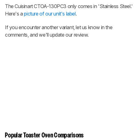
The Cuisinart CTOA-130PC3 only comes in 'Stainless Steel.'
Here's a
picture of our unit's label
.
If you encounter another variant, let us know in the
comments, and we'll update our review.
Popular Toaster Oven Comparisons