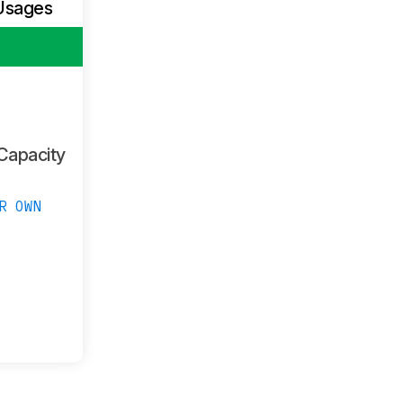
Usages
Capacity
R OWN