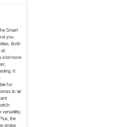
 the Smart
and you
ities. Both
 at
s a bit more
er,
ting. It
e
ble for
comes to air
cant
batch
 versatility,
Plus, the
re probe,