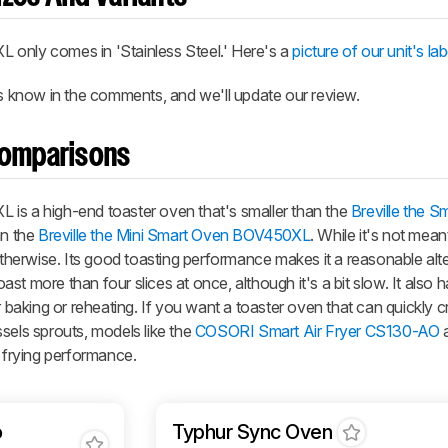
XL
only comes in 'Stainless Steel.' Here's a
picture of our unit's lab
us know in the comments, and we'll update our review.
Comparisons
XL
is a high-end toaster oven that's smaller than the
Breville the S
an the
Breville the Mini Smart Oven BOV450XL
. While it's not meant
 otherwise. Its good toasting performance makes it a reasonable alte
oast more than four slices at once, although it's a bit slow. It also 
r baking or reheating. If you want a toaster oven that can quickly c
sels sprouts, models like the
COSORI Smart Air Fryer CS130-AO
a
r frying performance.
o
Typhur Sync Oven