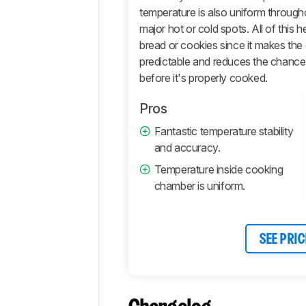
Comments
temperature is also uniform throug
major hot or cold spots. All of this
bread or cookies since it makes th
predictable and reduces the chance 
before it's properly cooked.
Pros
Fantastic temperature stability
and accuracy.
Temperature inside cooking
chamber is uniform.
SEE PRIC