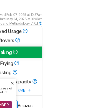
ewed
Feb 07, 2025 at 10:37am
date
May 14, 2026 at 10:01am
 using
Methodology v1.0.1
xed Usage
ftovers
aking
 Frying
asting
oking Capacity
ccess of
ATE YOUR OWN
oduct
MBER
Amazon
E PRICE