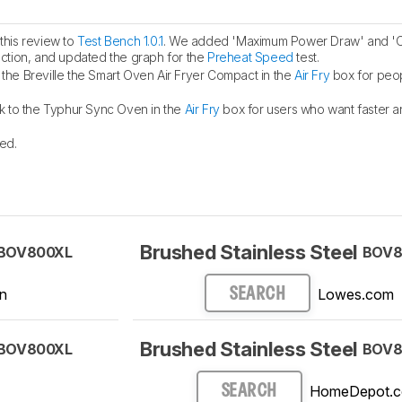
his review to
Test Bench 1.0.1
. We added 'Maximum Power Draw' and '
ction, and updated the graph for the
Preheat Speed
test.
he Breville the Smart Oven Air Fryer Compact in the
Air Fry
box for peo
k to the Typhur Sync Oven in the
Air Fry
box for users who want faster 
ed.
Brushed Stainless Steel
BOV800XL
BOV8
n
Lowes.com
SEARCH
Brushed Stainless Steel
BOV800XL
BOV8
HomeDepot.
SEARCH