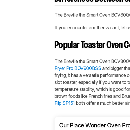
The
Breville the Smart Oven BOV800
If you encounter another variant, let 
Popular Toaster Oven 
The
Breville the Smart Oven BOV800
Fryer Pro BOV900BSS
and bigger th
frying, it has a versatile performance
slot toaster, especially if you want to t
temperature stability, which is good fo
brown foods like French fries and Brus
Flip SP151
both offer a much better ai
Our Place Wonder Oven Pr