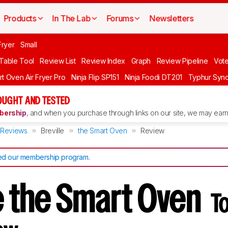
Products
In The Lab
Forums
Newsletters
Fryer
Small
 Table Tool
Review List
Review Index
Graph
Review Pipeline
Vot
rt Oven Air Fryer Pro
Ninja Flip SP151
Ninja Foodi DT201
Typhur Syn
OUGHT AND TESTED
ership
, and when you purchase through links on our site, we may earn 
Reviews
Breville
the Smart Oven
Review
d our membership program
.
le the Smart Oven
T