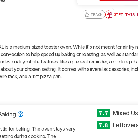
TRACK
GIFT THIS 
XL
is a medium-sized toaster oven. While it's not meant for air frying
l convection to help speed up baking or roasting, as well as standa
ludes quality-of-life features, like a preheat reminder, a cooking ch
 about your chosen setting. It comes with several accessories, inc
wire rack, and a 12" pizza pan.
Mixed U
7.7
Baking
Leftover
7.8
astic for baking. The oven stays very
setting during cooking. The