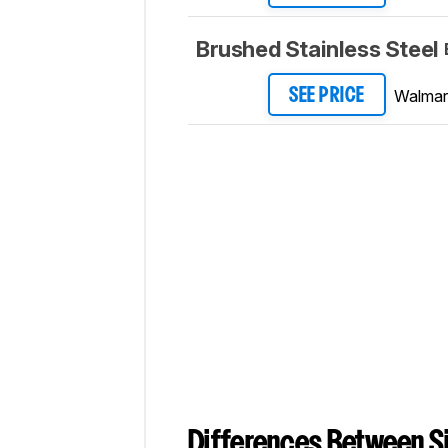
Brushed Stainless Steel
Walmar
SEE PRICE
Differences Between Si