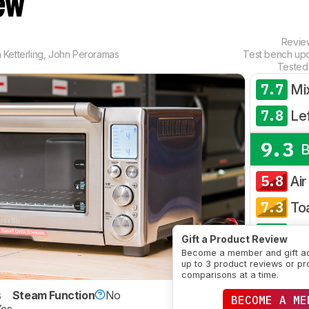
ew
Revi
Ketterling
,
John Peroramas
Test bench up
Tested
7.7
Mi
7.8
Le
9.3
B
5.8
Air
7.3
To
8.3
Co
Gift a Product Review
Become a member and gift a
CRE
up to 3 product reviews or pr
comparisons at a time.
s
Steam Function
No
BECOME A ME
SE
Yes