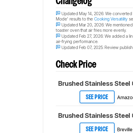
Changelog
Updated May 14, 2026:
We converted t
Mode' results to the
Cooking Versatility
se
Updated Mar 20, 2026:
We mentioned t
toaster oven that air fries more evenly.
Updated Feb 27, 2026:
We added a lin
air-frying performance.
Updated Feb 07, 2025:
Review publish
Check Price
Brushed Stainless Steel
Amazo
SEE PRICE
Brushed Stainless Steel
Breville
SEE PRICE