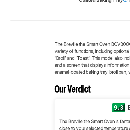
The
Breville the Smart Oven BOV800
Intro
variety of functions, including optiona
Our
'Broil' and 'Toast.' This model also inc
Verdict
and a screen that displays information
enamel-coated baking tray, broil pan, 
Changelog
Differences
Our Verdict
Popular
Comparisons
Design
9.3
Performance
The Breville the Smart Oven is fant
Retailers
close to your selected temperature 