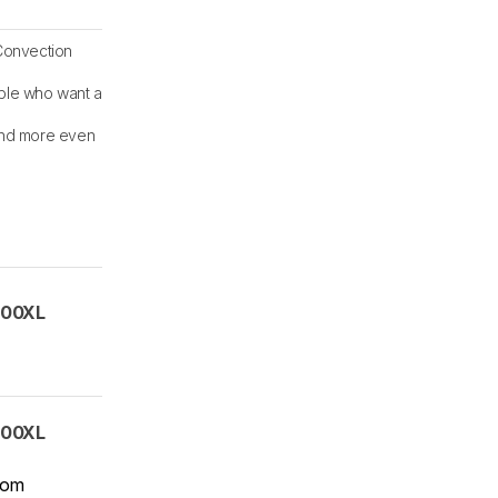
Convection
ple who want a
and more even
00XL
00XL
com