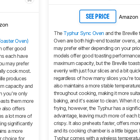
Amazon
SEE PRICE
zon
The
Typhur Sync Oven
and the Breville
Oven are both high-end toaster ovens, 
Toaster Oven)
may prefer either depending on your prior
h offer good
models offer good toasting performance
ens each have
maximum capacity, but the Breville toast
you may prefer
evenly with just four slices and a bit quick
ally cook most.
regardless of how many slices you're toas
ille produces
also maintains a more stable temperatur
mum capacity and
throughout cooking, making it more suita
n you're only
baking, and it's easier to clean. When it 
toasts them more
frying, however, the Typhur has a signifi
 also offers
advantage, leaving much more of each 
es a lot more of
crispy. It also preheats faster, offers more
ng significantly
and its cooking chamber is a little bigger. 
ains a more
Typhur comes with a wireless temperatu
r choice for