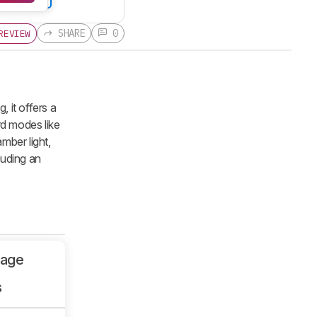
SHARE
0
REVIEW
, it offers a
rd modes like
amber light,
luding an
sage
s