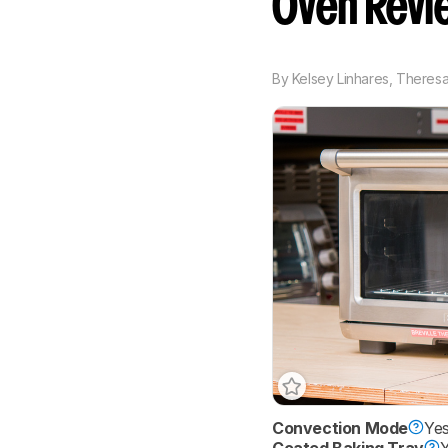
Oven Revi
By
Kelsey Linhares
,
Theresa 
Convection Mode
Ye
Coated Baking Tray