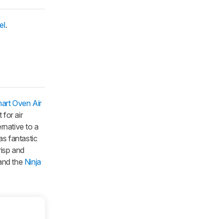
el
.
mart Oven Air
 for air
rnative to a
has fantastic
risp and
nd the
Ninja