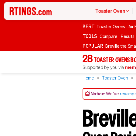
Toaster Oven
BEST
Toaster Ovens
Air 
TOOLS
Compare
Results
POPULAR
Breville the Sma
28
TOASTER OVENS B
Supported by you via
memb
Home
Toaster Oven
Notice:
We've
revampe
Brevil