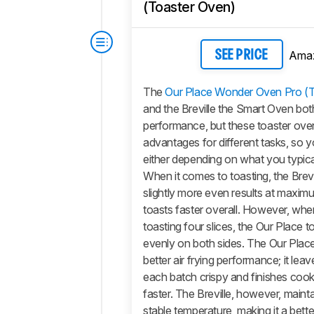
(Toaster Oven)
Ama
SEE PRICE
The
Our Place Wonder Oven Pro (
and the Breville the Smart Oven bot
performance, but these toaster ov
advantages for different tasks, so 
either depending on what you typic
When it comes to toasting, the Brev
slightly more even results at maxi
toasts faster overall. However, whe
toasting four slices, the Our Place 
evenly on both sides. The Our Place
better air frying performance; it leav
each batch crispy and finishes cooki
faster. The Breville, however, maint
stable temperature, making it a bette