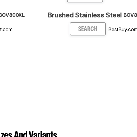
Brushed Stainless Steel
BOV800XL
BOV8
t.com
BestBuy.co
SEARCH
zes And Variants