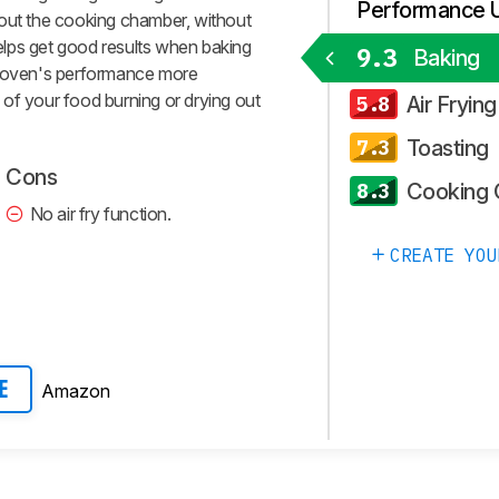
Performance 
hout the cooking chamber, without
 helps get good results when baking
9.3
Baking
e oven's performance more
of your food burning or drying out
Air Frying
5.8
Toasting
7.3
Cons
Cooking 
8.3
No air fry function.
CREATE YOU
Amazon
E