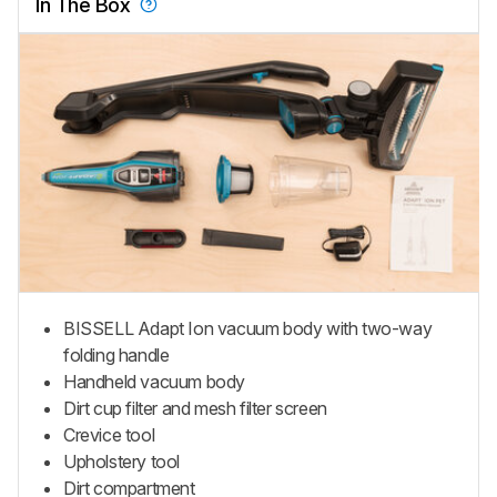
In The Box
BISSELL Adapt Ion vacuum body with two-way
folding handle
Handheld vacuum body
Dirt cup filter and mesh filter screen
Crevice tool
Upholstery tool
Dirt compartment