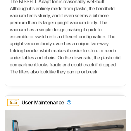
The BISSELL Adapt Ion is reasonably well-built.
Although it's entirely made from plastic, the handheld
vacuum feels sturdy, and it even seems a bit more
premium than its larger upright vacuum body. The
vacuum has a simple design, making it quick to
assemble or switch into a different configuration. The
upright vacuum body even has a unique two-way
folding handle, which makes it easier to store or reach
under tables and chairs. On the downside, the plastic dirt
compartment looks fragile and could crack if dropped.
The filters also look like they can rip or break.
6.5
User Maintenance