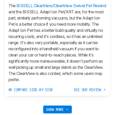
The
BISSELL CleanView/CleanView Swivel Pet Rewind
and the BISSELL Adapt Ion Pet/XRT are, for the most
part, similarly performing vacuums, but the Adapt Ion
Pet is a better choice if you need more mobility. The
Adapt Ion Pet has a better build quality and virtually no
recurring costs, and it's cordless, so it has an unlimited
range. It's also very portable, especially as it can be
reconfigured into a handheld vacuum if you want to
clean your car or hard-to-reach places. While it's
significantly more maneuverable, it doesn't perform as
well picking up small and large debris as the CleanView.
The CleanView is also corded, which some users may
prefer.
COMPARE SIDE-BY-SIDE
SEE OUR REVIEW
SHOW MORE