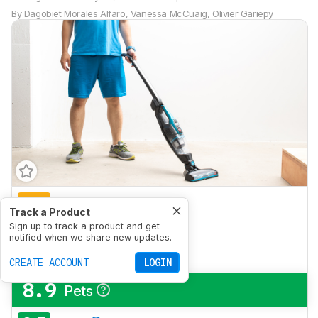
By
Dagobiet Morales Alfaro
,
Vanessa McCuaig
,
Olivier Gariepy
6.0
Bare Floor
Track a Product
7.3
Sign up to track a product and get
Low-Pile Carpet
notified when we share new updates.
6.5
High-Pile Carpet
CREATE ACCOUNT
LOGIN
8.9
Pets