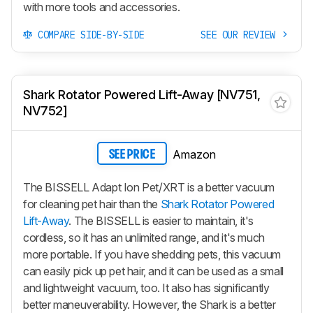
with more tools and accessories.
COMPARE SIDE-BY-SIDE
SEE OUR REVIEW
Shark Rotator Powered Lift-Away [NV751,
NV752]
Amazon
SEE PRICE
The BISSELL Adapt Ion Pet/XRT is a better vacuum
for cleaning pet hair than the
Shark Rotator Powered
Lift-Away
. The BISSELL is easier to maintain, it's
cordless, so it has an unlimited range, and it's much
more portable. If you have shedding pets, this vacuum
can easily pick up pet hair, and it can be used as a small
and lightweight vacuum, too. It also has significantly
better maneuverability. However, the Shark is a better