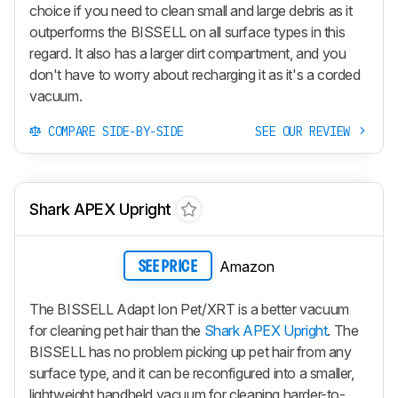
choice if you need to clean small and large debris as it
outperforms the BISSELL on all surface types in this
regard. It also has a larger dirt compartment, and you
don't have to worry about recharging it as it's a corded
vacuum.
COMPARE SIDE-BY-SIDE
SEE OUR REVIEW
Shark APEX Upright
Amazon
SEE PRICE
The BISSELL Adapt Ion Pet/XRT is a better vacuum
for cleaning pet hair than the
Shark APEX Upright
. The
BISSELL has no problem picking up pet hair from any
surface type, and it can be reconfigured into a smaller,
lightweight handheld vacuum for cleaning harder-to-