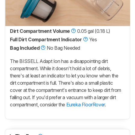
Dirt Compartment Volume
0.05 gal (0.18 L)
Full Dirt Compartment Indicator
Yes
Bag Included
No Bag Needed
The BISSELL Adapt Ion has a disappointing dirt
compartment. While it doesn't hold a lot of debris,
there's at least an indicator to let you know when the
dirt compartment is full. There's also a small plastic
cover at the compartment's entrance to keep dirt from
falling out. If you'd prefer a vacuum with a larger dirt
compartment, consider the
Eureka FloorRover
.