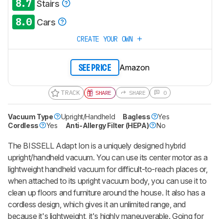
8.7
Stairs
8.0
Cars
CREATE YOUR OWN
Amazon
SEE PRICE
TRACK
SHARE
SHARE
0
Vacuum Type
Upright/Handheld
Bagless
Yes
Cordless
Yes
Anti-Allergy Filter (HEPA)
No
The BISSELL Adapt Ion is a uniquely designed hybrid
upright/handheld vacuum. You can use its center motor as a
lightweight handheld vacuum for difficult-to-reach places or,
when attached to its upright vacuum body, you can use it to
clean up floors and furniture around the house. It also has a
cordless design, which gives it an unlimited range, and
because it's lightweight, it's highly maneuverable. Going for