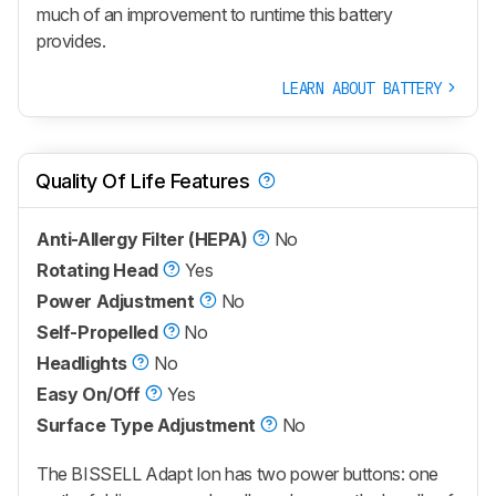
much of an improvement to runtime this battery
provides.
LEARN ABOUT BATTERY
Quality Of Life Features
Anti-Allergy Filter (HEPA)
No
Rotating Head
Yes
Power Adjustment
No
Self-Propelled
No
Headlights
No
Easy On/Off
Yes
Surface Type Adjustment
No
The BISSELL Adapt Ion has two power buttons: one