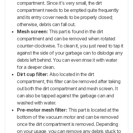
compartment. Since it's very small, the dirt
compartment needs to be emptied quite frequently
and its entry cover needs to be properly closed;
otherwise, debris can fall out.
Mesh screen:
This part is found in the dirt
compartment and can be removed when rotated
counter-clockwise. To clean it, you just need to tap it
against the side of your garbage can to dislodge any
debris left behind. You can even rinse it with water
for a deeper clean.
Dirt cup filter:
Also located in the dirt
compartment, this filter can be removed after taking
out both the dirt compartment and mesh screen. It
can also be tapped against the garbage can and
washed with water.
Pre-motor mesh filter:
This part is located at the
bottom of the vacuum motor and can be removed
once the dirt compartment is removed. Depending
on your usage, you can remove any debris stuck to