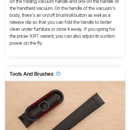
on the folding vacuum handle and one on the handle of
the handheld vacuum. On the handle of the vacuum's
body, there's an on/off brushroll button as well as a
release clip so that you can fold the handle to better
clean under furniture or store it away. If you spring for
the pricier XRT variant, you can also adjust its suction
power on the fly.
Tools And Brushes