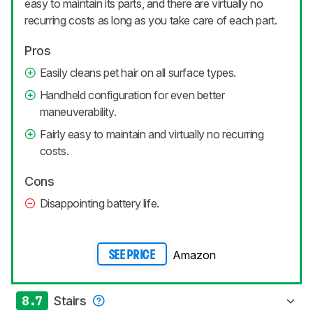
easy to maintain its parts, and there are virtually no
recurring costs as long as you take care of each part.
Pros
Easily cleans pet hair on all surface types.
Handheld configuration for even better
maneuverability.
Fairly easy to maintain and virtually no recurring
costs.
Cons
Disappointing battery life.
Amazon
SEE PRICE
8.7
Stairs