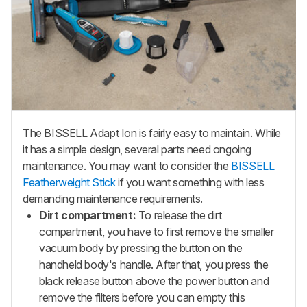
The BISSELL Adapt Ion is fairly easy to maintain. While
it has a simple design, several parts need ongoing
maintenance. You may want to consider the
BISSELL
Featherweight Stick
if you want something with less
demanding maintenance requirements.
Dirt compartment:
To release the dirt
compartment, you have to first remove the smaller
vacuum body by pressing the button on the
handheld body's handle. After that, you press the
black release button above the power button and
remove the filters before you can empty this