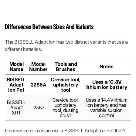
Differences Between Sizes And Variants
The BISSELL Adapt Ion has two distinct variants that use a
different batteries.
Model
Model
Tools and
Notes
Name
Number
Brushes
BISSELL
Crevice tool,
Uses a 10.8V
Adapt
2286A
upholstery
lithium ion battery
Ion Pet
tool
Crevice tool,
Uses a 14.4V lithium
BISSELL
upholstery
ion battery and has
Adapt
2387
tool, dusting
variable suction
XRT
brush
control
If someone comes across a BISSELL Adapt Ion Pet that's