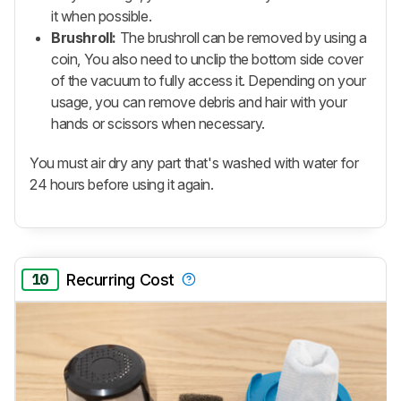
it when possible.
Brushroll:
The brushroll can be removed by using a
coin, You also need to unclip the bottom side cover
of the vacuum to fully access it. Depending on your
usage, you can remove debris and hair with your
hands or scissors when necessary.
You must air dry any part that's washed with water for
24 hours before using it again.
10
Recurring Cost