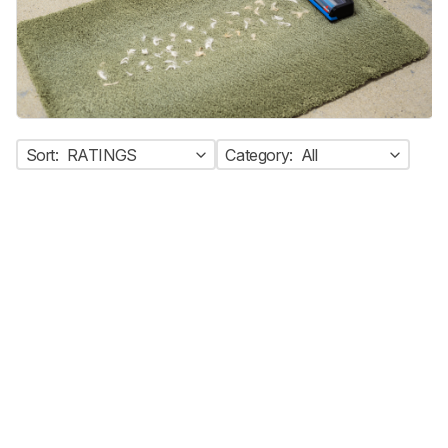
Sort:
RATINGS
Category:
All