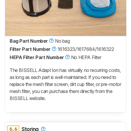
Bag Part Number
No bag
Filter Part Number
1616323/1617684/1616322
HEPA Filter Part Number
No HEPA Filter
The BISSELL Adapt Ion has virtually no recurring costs,
as long as each part is well-maintained. If you need to
replace the mesh filter screen, dirt cup filter, or pre-motor
mesh filter, you can purchase them directly from the
BISSELL website.
6.6
Storing