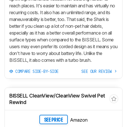
reach places. It's easier to maintain and has virtually no
recurring costs. It also has an unlimited range, and its
maneuverability is better, too. That said, the Shark is
better if you clean up a lot of non-pet hair debris,
especially as it has a better overall performance on all
surface types when compared to the BISSELL. Some
users may even prefer its corded design as it means you
don't have to worry about battery life. Unlike the
BISSELL, it also comes with a turbo brush.
COMPARE SIDE-BY-SIDE
SEE OUR REVIEW
BISSELL CleanView/CleanView Swivel Pet
Rewind
Amazon
SEE PRICE