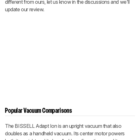
different from ours, let us know in the discussions and we'll
update our review.
Popular Vacuum Comparisons
The BISSELL Adapt Ion is an upright vacuum that also
doubles as a handheld vacuum. Its center motor powers