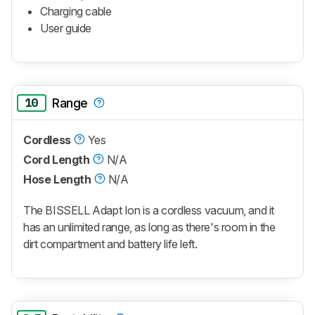
Charging cable
User guide
10
Range
Cordless
Yes
Cord Length
N/A
Hose Length
N/A
The BISSELL Adapt Ion is a cordless vacuum, and it
has an unlimited range, as long as there's room in the
dirt compartment and battery life left.