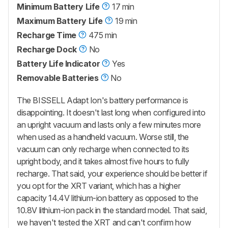
Minimum Battery Life
17 min
Maximum Battery Life
19 min
Recharge Time
475 min
Recharge Dock
No
Battery Life Indicator
Yes
Removable Batteries
No
The BISSELL Adapt Ion's battery performance is
disappointing. It doesn't last long when configured into
an upright vacuum and lasts only a few minutes more
when used as a handheld vacuum. Worse still, the
vacuum can only recharge when connected to its
upright body, and it takes almost five hours to fully
recharge. That said, your experience should be better if
you opt for the XRT variant, which has a higher
capacity 14.4V lithium-ion battery as opposed to the
10.8V lithium-ion pack in the standard model. That said,
we haven't tested the XRT and can't confirm how