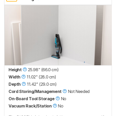
Height
25.98" (66.0 cm)
Width
11.02" (28.0 cm)
Depth
11.42" (29.0 cm)
Cord Storing/Management
Not Needed
On-Board Tool Storage
No
Vacuum Rack/Station
No