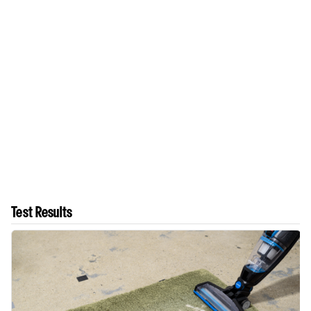
Test Results