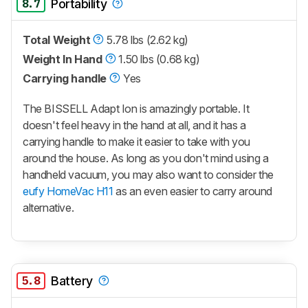
8.7
Portability
Total Weight
5.78 lbs (2.62 kg)
Weight In Hand
1.50 lbs (0.68 kg)
Carrying handle
Yes
The BISSELL Adapt Ion is amazingly portable. It
doesn't feel heavy in the hand at all, and it has a
carrying handle to make it easier to take with you
around the house. As long as you don't mind using a
handheld vacuum, you may also want to consider the
eufy HomeVac H11
as an even easier to carry around
alternative.
5.8
Battery