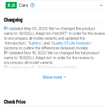
8.0
Cars
Changelog
Updated May 05, 2023:
We've changed the product
name to 'BISSELL Adapt Ion Pet/XRT' in order for the review
to encompass all model variants and updated the
'Introduction', '
Battery
', and '
Quality Of Life Features
'
sections to outline the differences between models.
Updated Nov 18, 2022:
We've changed the full product
name to 'BISSELL Adapt Ion' in order for the review to
encompass all model variants.
Updated Aug 10, 2020:
Review published.
Updated Aug 03, 2020:
Early access published.
Show more
Check Price