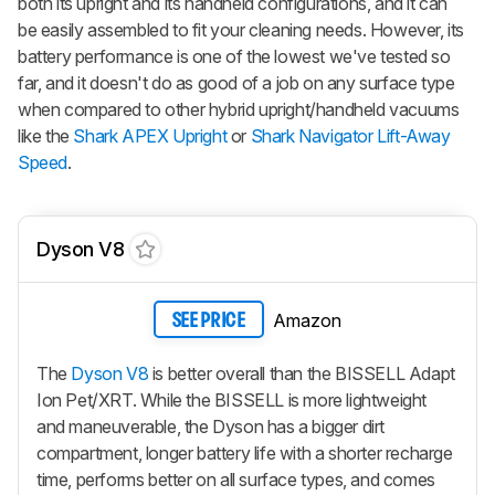
both its upright and its handheld configurations, and it can
be easily assembled to fit your cleaning needs. However, its
battery performance is one of the lowest we've tested so
far, and it doesn't do as good of a job on any surface type
when compared to other hybrid upright/handheld vacuums
like the
Shark APEX Upright
or
Shark Navigator Lift-Away
Speed
.
Dyson V8
Amazon
SEE PRICE
The
Dyson V8
is better overall than the BISSELL Adapt
Ion Pet/XRT. While the BISSELL is more lightweight
and maneuverable, the Dyson has a bigger dirt
compartment, longer battery life with a shorter recharge
time, performs better on all surface types, and comes