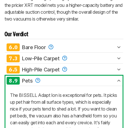
the pricier XRT model nets you a higher-capacity battery and
adjustable suction control, though the overall design of the
two vacuums is otherwise very similar.
Our Verdict
6.0
Bare Floor
7.3
Low-Pile Carpet
6.5
High-Pile Carpet
8.9
Pets
The BISSELL Adapt Ion is exceptional for pets. It picks
up pet hair from all surface types, which is especially
nice if your pets tend to shed a lot. If you want to clean
pet beds, the vacuum also has a handheld form so you
can easily get into each and every crevice. It's fairly