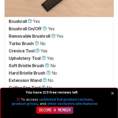
Brushroll
Yes
Brushroll On/Off
Yes
Removable Brushroll
Yes
Turbo Brush
No
Crevice Tool
Yes
Upholstery Tool
Yes
Soft Bristle Brush
No
Hard Bristle Brush
No
Extension Wand
No
Ceiling Fan Tool
No
You have 2/3 free reviews left
Pet Grooming Tool
No
To access
unlimited full product reviews
,
product prices
, and
other exclusive site features
This vacuum only has a couple of tools and brushes.
BECOME A MEMBER
There's a crevice tool as well as an upholstery tool that