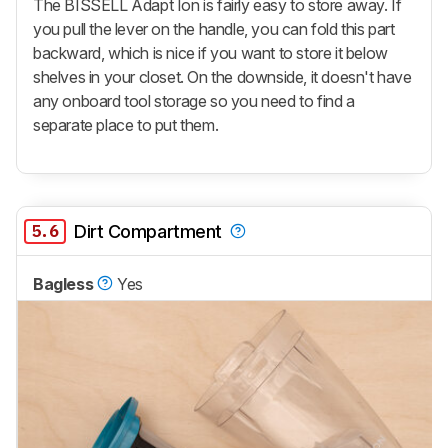
The BISSELL Adapt Ion is fairly easy to store away. If
you pull the lever on the handle, you can fold this part
backward, which is nice if you want to store it below
shelves in your closet. On the downside, it doesn't have
any onboard tool storage so you need to find a
separate place to put them.
5.6
Dirt Compartment
Bagless
Yes