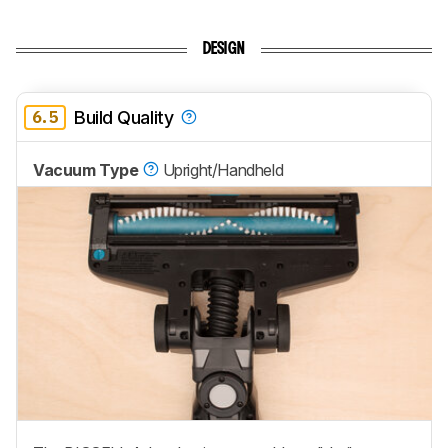
DESIGN
6.5
Build Quality
Vacuum Type
Upright/Handheld