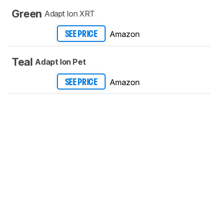
Green
Adapt Ion XRT
Amazon
SEE PRICE
Teal
Adapt Ion Pet
Amazon
SEE PRICE