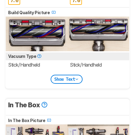
7.0
7.0
Build Quality Picture
Vacuum Type
Stick/Handheld
Stick/Handheld
Show Text
In The Box
In The Box Picture