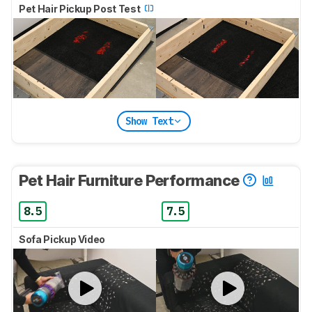
Pet Hair Pickup Post Test
Show Text
Pet Hair Furniture Performance
8.5
7.5
Sofa Pickup Video