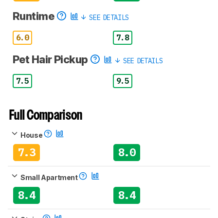
Runtime
SEE DETAILS
6.0
7.8
Pet Hair Pickup
SEE DETAILS
7.5
9.5
Full Comparison
House
7.3
8.0
Small Apartment
8.4
8.4