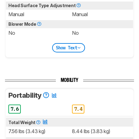
Head Surface Type Adjustment
Manual
Manual
Blower Mode
No
No
Show Text
MOBILITY
Portability
7.6
7.4
Total Weight
7.56 lbs (3.43 kg)
8.44 lbs (3.83 kg)