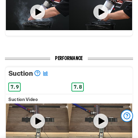
PERFORMANCE
Suction
7.9
7.8
Suction Video