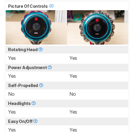
Picture Of Controls
Rotating Head
Yes
Yes
Power Adjustment
Yes
Yes
Self-Propelled
No
No
Headlights
Yes
Yes
Easy On/Off
Yes
Yes