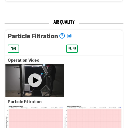
AIR QUALITY
Particle Filtration
10
9.9
Operation Video
Particle Filtration