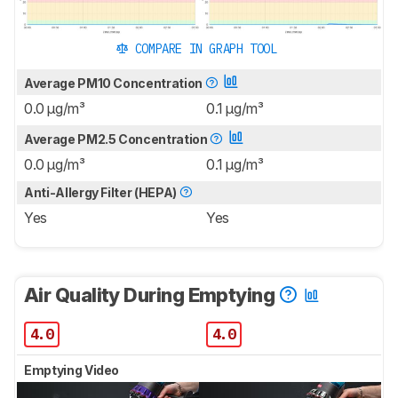
COMPARE IN GRAPH TOOL
Average PM10 Concentration
0.0 μg/m³
0.1 μg/m³
Average PM2.5 Concentration
0.0 μg/m³
0.1 μg/m³
Anti-Allergy Filter (HEPA)
Yes
Yes
Air Quality During Emptying
4.0
4.0
Emptying Video