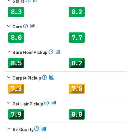
Stairs
8.3
8.2
Cars
8.0
7.7
Bare Floor Pickup
8.5
8.2
Carpet Pickup
7.3
7.0
Pet Hair Pickup
7.9
8.8
Air Quality