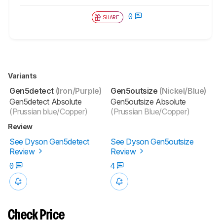
0
SHARE
Variants
Gen5detect
(Iron/Purple)
Gen5outsize
(Nickel/Blue)
Gen5detect Absolute
Gen5outsize Absolute
(Prussian blue/Copper)
(Prussian Blue/Copper)
Review
See Dyson Gen5detect
See Dyson Gen5outsize
Review
Review
0
4
Check Price