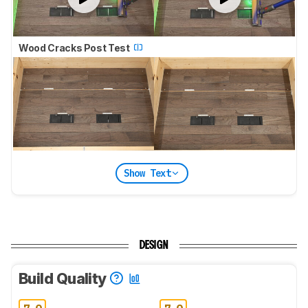
Wood Cracks Post Test
Show Text
DESIGN
Build Quality