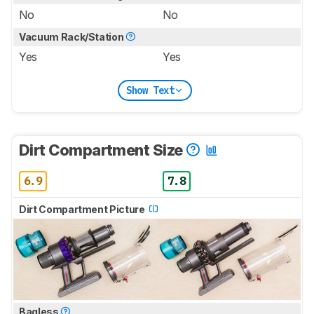
No
No
Vacuum Rack/Station
Yes
Yes
Show Text
Dirt Compartment Size
6.9
7.8
Dirt Compartment Picture
Bagless