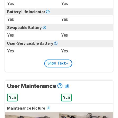
Yes
Yes
Battery Life Indicator
Yes
Yes
Swappable Battery
Yes
Yes
User-Serviceable Battery
Yes
Yes
Show Text
User Maintenance
7.5
7.5
Maintenance Picture