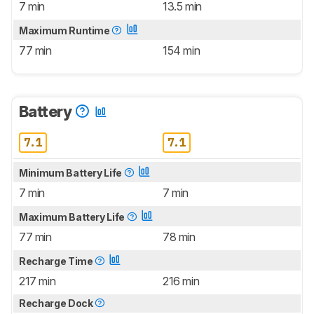
7 min
13.5 min
Maximum Runtime
77 min
154 min
Battery
7.1
7.1
Minimum Battery Life
7 min
7 min
Maximum Battery Life
77 min
78 min
Recharge Time
217 min
216 min
Recharge Dock