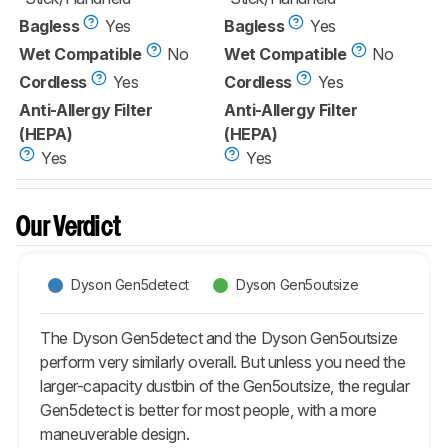
Bagless
Yes
Bagless
Yes
Wet Compatible
No
Wet Compatible
No
Cordless
Yes
Cordless
Yes
Anti-Allergy Filter
Anti-Allergy Filter
(HEPA)
(HEPA)
Yes
Yes
Our Verdict
Dyson Gen5detect
Dyson Gen5outsize
The Dyson Gen5detect and the Dyson Gen5outsize
perform very similarly overall. But unless you need the
larger-capacity dustbin of the Gen5outsize, the regular
Gen5detect is better for most people, with a more
maneuverable design.