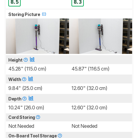
8.5
8.3
Storing Picture
Height
45.28" (115.0 cm)
45.87" (116.5 cm)
Width
9.84" (25.0 cm)
12.60" (32.0 cm)
Depth
10.24" (26.0 cm)
12.60" (32.0 cm)
Cord Storing
Not Needed
Not Needed
On-Board Tool Storage