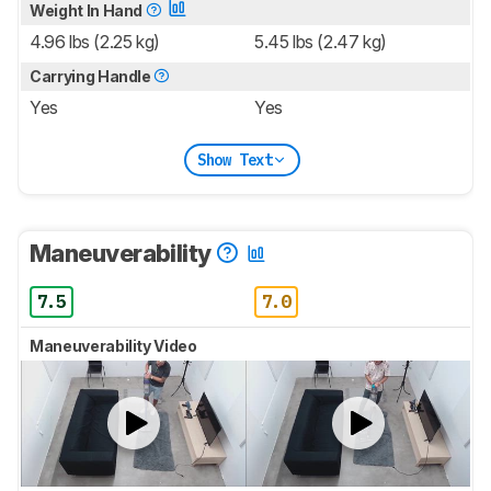
Weight In Hand
4.96 lbs (2.25 kg)
5.45 lbs (2.47 kg)
Carrying Handle
Yes
Yes
Show Text
Maneuverability
7.5
7.0
Maneuverability Video