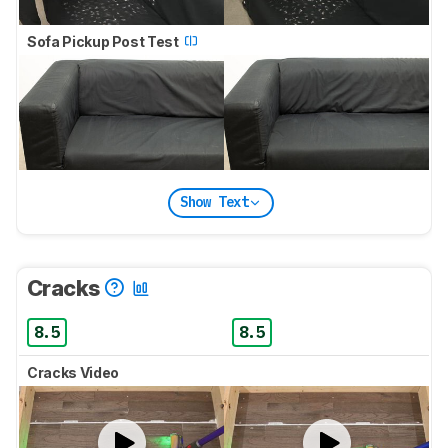
Sofa Pickup Post Test
Show Text
Cracks
8.5
8.5
Cracks Video