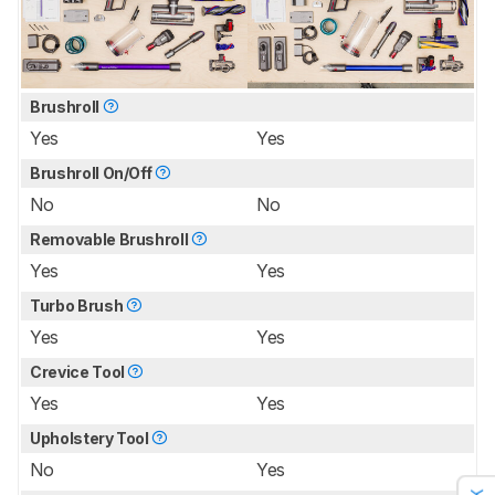
Brushroll
Yes
Yes
Brushroll On/Off
No
No
Removable Brushroll
Yes
Yes
Turbo Brush
Yes
Yes
Crevice Tool
Yes
Yes
Upholstery Tool
No
Yes