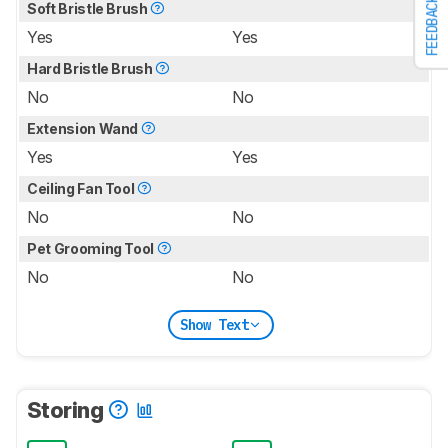
FEEDBACK
Soft Bristle Brush
Yes
Yes
Hard Bristle Brush
No
No
Extension Wand
Yes
Yes
Ceiling Fan Tool
No
No
Pet Grooming Tool
No
No
Show Text
Storing