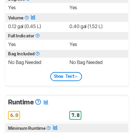
Yes
Yes
Volume
0.12 gal (0.45 L)
0.40 gal (1.52 L)
Full Indicator
Yes
Yes
Bag Included
No Bag Needed
No Bag Needed
Show Text
Runtime
6.0
7.8
Minimum Runtime