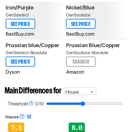
Iron/Purple
Nickel/Blue
Gen5detect
Gen5outsize
SEE PRICE
SEE PRICE
BestBuy.com
BestBuy.com
Prussian blue/Copper
Prussian Blue/Copper
Gen5detect Absolute
Gen5outsize Absolute
SEE PRICE
SEARCH
Dyson
Amazon
Main Differences for
House
Threshold
0.10
House
7.3
8.0