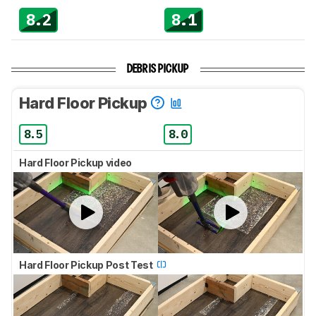
8.2
8.1
DEBRIS PICKUP
Hard Floor Pickup
8.5
8.0
Hard Floor Pickup video
Hard Floor Pickup Post Test