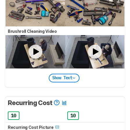
Brushroll Cleaning Video
Show Text
Recurring Cost
10
10
Recurring Cost Picture