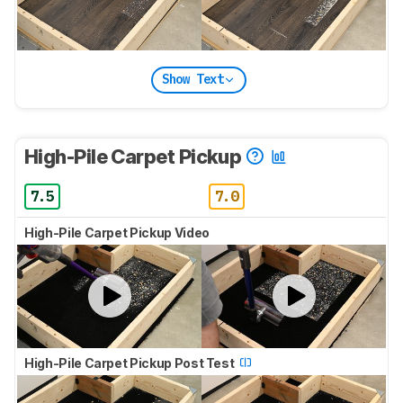
Show Text
High-Pile Carpet Pickup
7.5
7.0
High-Pile Carpet Pickup Video
High-Pile Carpet Pickup Post Test