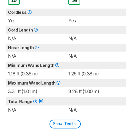
10
10
Cordless
Yes
Yes
Cord Length
N/A
N/A
Hose Length
N/A
N/A
Minimum Wand Length
1.18 ft (0.36 m)
1.25 ft (0.38 m)
Maximum Wand Length
3.31 ft (1.01 m)
3.28 ft (1.00 m)
Total Range
N/A
N/A
Show Text