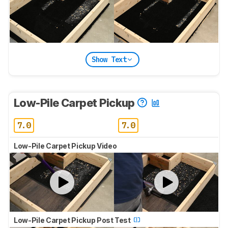
Show Text
Low-Pile Carpet Pickup
7.0
7.0
Low-Pile Carpet Pickup Video
Low-Pile Carpet Pickup Post Test