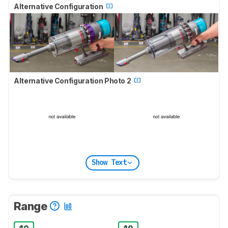
Alternative Configuration
Alternative Configuration Photo 2
Show Text
Range