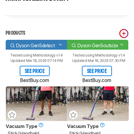
PRODUCTS
Dyson Gen5detect
Dyson Gen5outsize
Tested using
Methodology v1.4
Tested using
Methodology v1.4
Updated Mar 18, 2026 07:14 PM
Updated Mar 18, 2026 07:30 PM
SEE PRICE
SEE PRICE
BestBuy.com
BestBuy.com
Vacuum Type
Vacuum Type
Stick/Handheld
Stick/Handheld