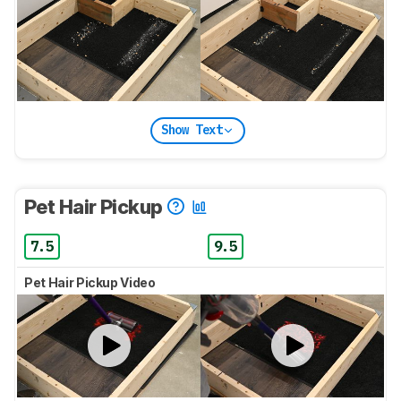
Show Text
Pet Hair Pickup
7.5
9.5
Pet Hair Pickup Video