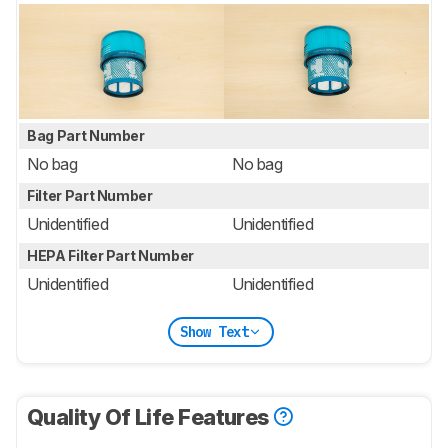
Bag Part Number
No bag
No bag
Filter Part Number
Unidentified
Unidentified
HEPA Filter Part Number
Unidentified
Unidentified
Show Text
Quality Of Life Features