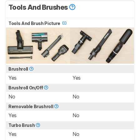
Tools And Brushes
Tools And Brush Picture
Brushroll
Yes
Yes
Brushroll On/Off
No
No
Removable Brushroll
Yes
No
Turbo Brush
Yes
No