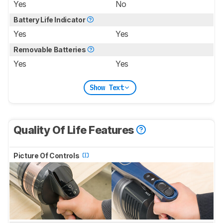
Yes
No
Battery Life Indicator
Yes
Yes
Removable Batteries
Yes
Yes
Show Text
Quality Of Life Features
Picture Of Controls