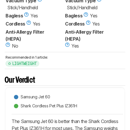
Vacuum Type
Vacuum Type
Stick/Handheld
Stick/Handheld
Bagless
Yes
Bagless
Yes
Cordless
Yes
Cordless
Yes
Anti-Allergy Filter
Anti-Allergy Filter
(HEPA)
(HEPA)
No
Yes
Recommended in 1 article:
LIGHTWEIGHT
Our Verdict
Samsung Jet 60
Shark Cordless Pet Plus IZ361H
The Samsung Jet 60 is better than the Shark Cordless
Pet Plus IZ361H for most uses. The Samsung weighs