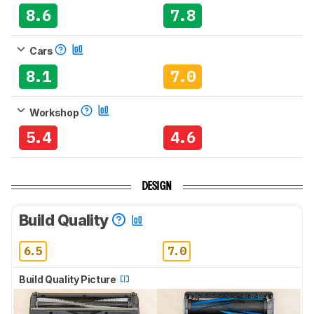
8.6
7.8
Cars
8.1
7.0
Workshop
5.4
4.6
DESIGN
Build Quality
6.5
7.0
Build Quality Picture