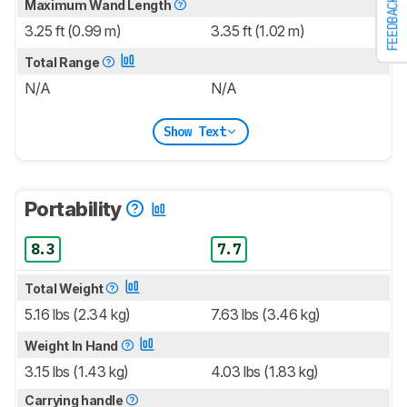
FEEDBACK
Maximum Wand Length
3.25 ft (0.99 m)
3.35 ft (1.02 m)
Total Range
N/A
N/A
Show Text
Portability
8.3
7.7
Total Weight
5.16 lbs (2.34 kg)
7.63 lbs (3.46 kg)
Weight In Hand
3.15 lbs (1.43 kg)
4.03 lbs (1.83 kg)
Carrying handle