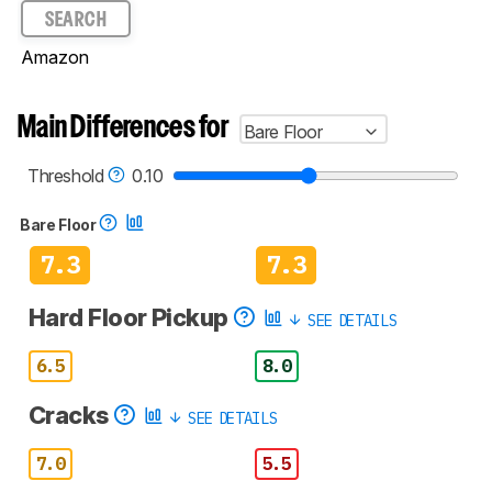
SEARCH
Amazon
Main Differences for
Bare Floor
Threshold
0.10
Bare Floor
7.3
7.3
Hard Floor Pickup
SEE DETAILS
6.5
8.0
Cracks
SEE DETAILS
7.0
5.5