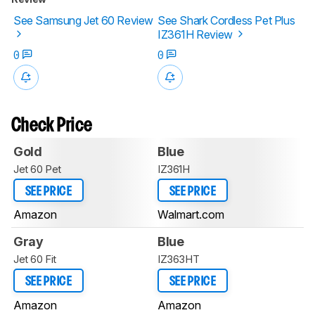
See Samsung Jet 60 Review
See Shark Cordless Pet Plus
IZ361H Review
0
0
Check Price
Gold
Blue
Jet 60 Pet
IZ361H
SEE PRICE
SEE PRICE
Amazon
Walmart.com
Gray
Blue
Jet 60 Fit
IZ363HT
SEE PRICE
SEE PRICE
Amazon
Amazon