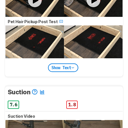
Pet Hair Pickup Post Test
Show Text
Suction
7.6
1.8
Suction Video