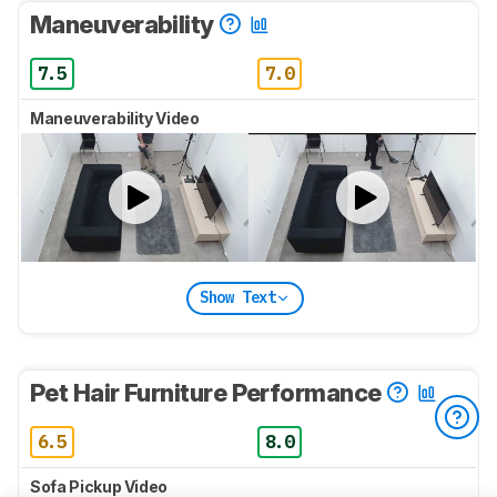
Maneuverability
7.5
7.0
Maneuverability Video
Show Text
Pet Hair Furniture Performance
6.5
8.0
Sofa Pickup Video