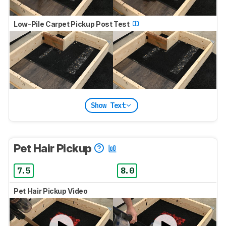
Low-Pile Carpet Pickup Post Test
Show Text
Pet Hair Pickup
7.5
8.0
Pet Hair Pickup Video