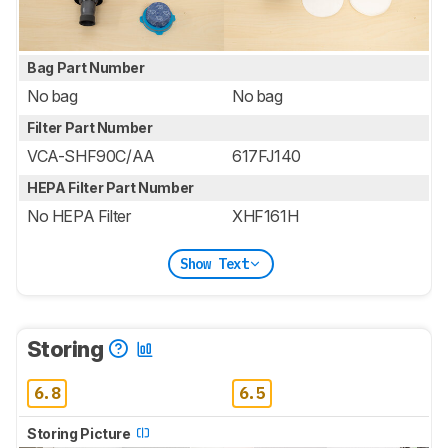
Bag Part Number
No bag
No bag
Filter Part Number
VCA-SHF90C/AA
617FJ140
HEPA Filter Part Number
No HEPA Filter
XHF161H
Show Text
Storing
6.8
6.5
Storing Picture