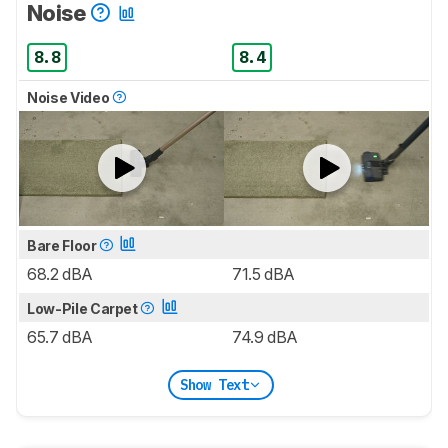
Noise
8.8
8.4
Noise Video
Bare Floor
68.2 dBA
71.5 dBA
Low-Pile Carpet
65.7 dBA
74.9 dBA
Show Text