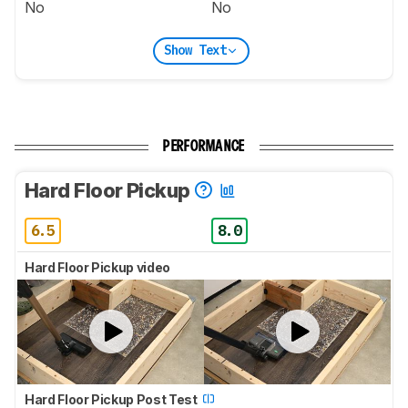
No
No
Show Text
PERFORMANCE
Hard Floor Pickup
6.5
8.0
Hard Floor Pickup video
Hard Floor Pickup Post Test