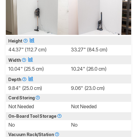
Height
44.37" (112.7 cm)
33.27" (84.5 cm)
Width
10.04" (25.5 cm)
10.24" (26.0 cm)
Depth
9.84" (25.0 cm)
9.06" (23.0 cm)
Cord Storing
Not Needed
Not Needed
On-Board Tool Storage
No
No
Vacuum Rack/Station