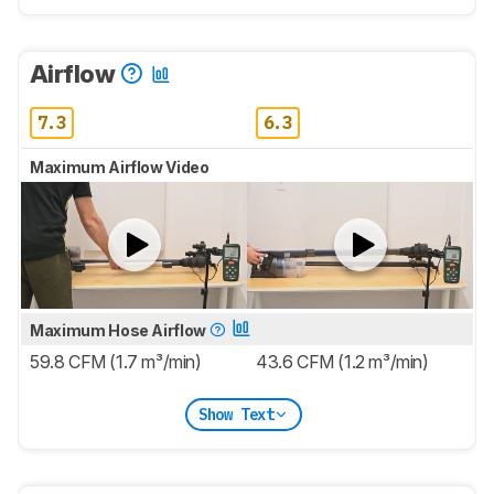
Airflow
7.3
6.3
Maximum Airflow Video
Maximum Hose Airflow
59.8 CFM (1.7 m³/min)
43.6 CFM (1.2 m³/min)
Show Text