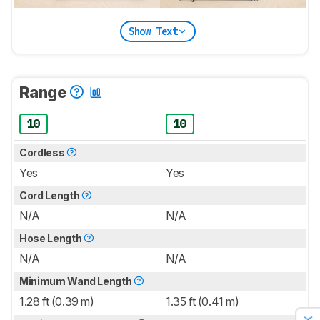
Show Text
Range
10
10
Cordless
Yes
Yes
Cord Length
N/A
N/A
Hose Length
N/A
N/A
Minimum Wand Length
1.28 ft (0.39 m)
1.35 ft (0.41 m)