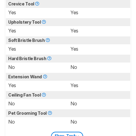
Crevice Tool
Yes
Yes
Upholstery Tool
Yes
Yes
Soft Bristle Brush
Yes
Yes
Hard Bristle Brush
No
No
Extension Wand
Yes
Yes
Ceiling Fan Tool
No
No
Pet Grooming Tool
No
No