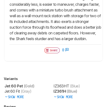
considerably less, is easier to maneuver, charges faster,
and comes with a miniature turbo brush attachment as
well as a wall-mount rack station with storage for two of
its included attachments. It also exerts a stronger
suction force through its floorhead and does a better job
of clearing away debris on carpeted floors. However,
the Shark feels sturdier and has a larger dustbin.
0
SHARE
Variants
Jet 60 Pet
(Gold)
IZ363HT
(Blue)
Jet 60 Fit
(Gray)
IZ361H
(Blue)
SHOW MORE
SHOW MORE
Review