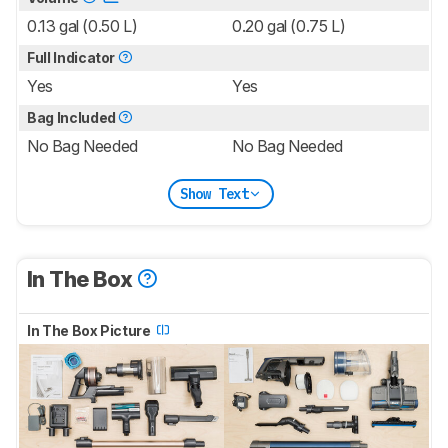
0.13 gal (0.50 L)
0.20 gal (0.75 L)
Full Indicator
Yes
Yes
Bag Included
No Bag Needed
No Bag Needed
Show Text
In The Box
In The Box Picture