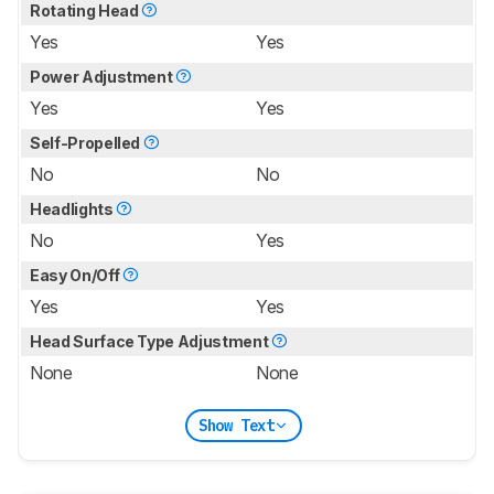
Rotating Head
Yes
Yes
Power Adjustment
Yes
Yes
Self-Propelled
No
No
Headlights
No
Yes
Easy On/Off
Yes
Yes
Head Surface Type Adjustment
None
None
Show Text