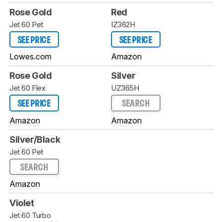
Rose Gold
Red
Jet 60 Pet
IZ362H
SEE PRICE
SEE PRICE
Lowes.com
Amazon
Rose Gold
Silver
Jet 60 Flex
UZ365H
SEE PRICE
SEARCH
Amazon
Amazon
Silver/Black
Jet 60 Pet
SEARCH
Amazon
Violet
Jet 60 Turbo