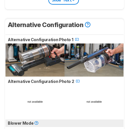
Show Text
Alternative Configuration
Alternative Configuration Photo 1
Alternative Configuration Photo 2
Blower Mode