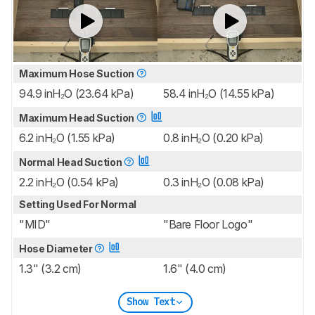
Maximum Hose Suction
94.9 inH₂O (23.64 kPa)
58.4 inH₂O (14.55 kPa)
Maximum Head Suction
6.2 inH₂O (1.55 kPa)
0.8 inH₂O (0.20 kPa)
Normal Head Suction
2.2 inH₂O (0.54 kPa)
0.3 inH₂O (0.08 kPa)
Setting Used For Normal
"MID"
"Bare Floor Logo"
Hose Diameter
1.3" (3.2 cm)
1.6" (4.0 cm)
Show Text