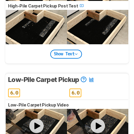
High-Pile Carpet Pickup Post Test
Show Text
Low-Pile Carpet Pickup
6.0
6.0
Low-Pile Carpet Pickup Video