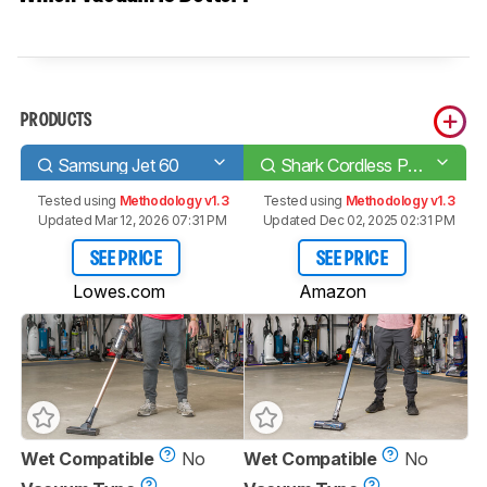
PRODUCTS
Samsung Jet 60
Shark Cordless Pet Plus IZ361H
Tested using
Methodology v1.3
Tested using
Methodology v1.3
Updated Mar 12, 2026 07:31 PM
Updated Dec 02, 2025 02:31 PM
SEE PRICE
SEE PRICE
Lowes.com
Amazon
Wet Compatible
No
Wet Compatible
No