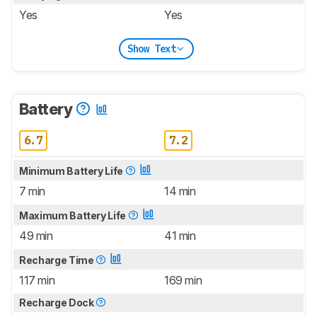
Yes
Yes
Show Text
Battery
6.7
7.2
Minimum Battery Life
7 min
14 min
Maximum Battery Life
49 min
41 min
Recharge Time
117 min
169 min
Recharge Dock