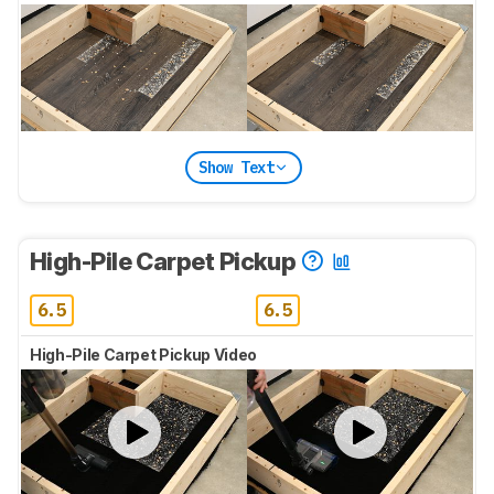
Show Text
High-Pile Carpet Pickup
6.5
6.5
High-Pile Carpet Pickup Video