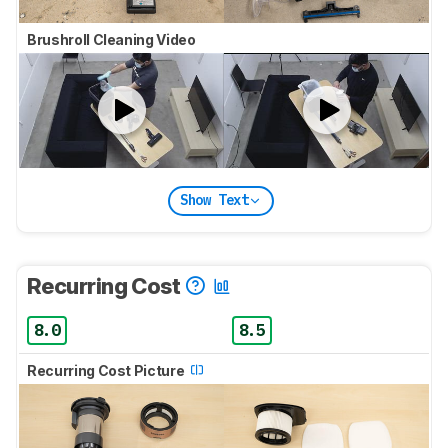
Brushroll Cleaning Video
Show Text
Recurring Cost
8.0
8.5
Recurring Cost Picture