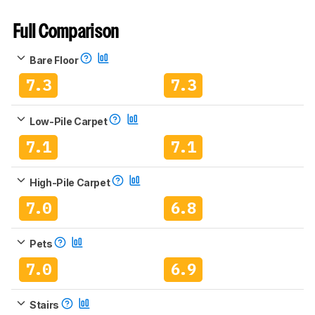
Full Comparison
Bare Floor
7.3
7.3
Low-Pile Carpet
7.1
7.1
High-Pile Carpet
7.0
6.8
Pets
7.0
6.9
Stairs