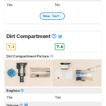
Yes
No
Show Text
Dirt Compartment
7.3
7.6
Dirt Compartment Picture
Bagless
Yes
Yes
Volume