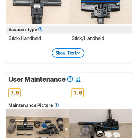
Vacuum Type
Stick/Handheld
Stick/Handheld
Show Text
User Maintenance
7.0
7.0
Maintenance Picture