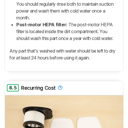
You should regularly rinse both to maintain suction
power and wash them with cold water once a
month.
Post-motor HEPA filter:
The post-motor HEPA
filter is located inside the dirt compartment. You
should wash this part once a year with cold water.
Any part that's washed with water should be left to dry
for at least 24 hours before using it again.
8.5
Recurring Cost