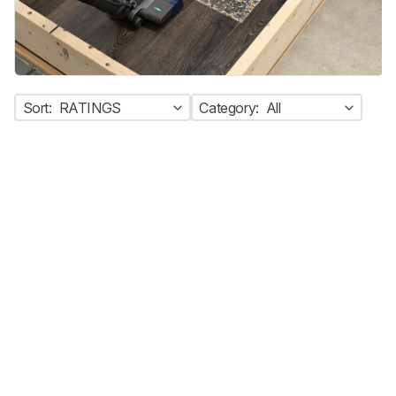
Sort:
RATINGS
Category:
All