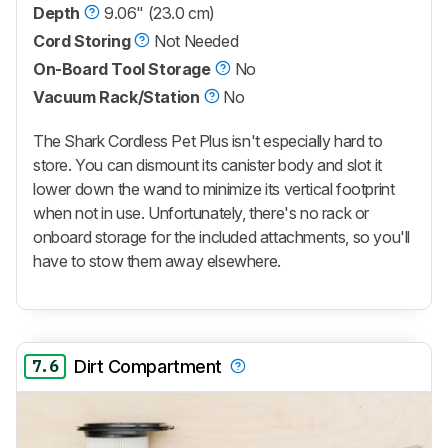
Depth
9.06" (23.0 cm)
Cord Storing
Not Needed
On-Board Tool Storage
No
Vacuum Rack/Station
No
The Shark Cordless Pet Plus isn't especially hard to
store. You can dismount its canister body and slot it
lower down the wand to minimize its vertical footprint
when not in use. Unfortunately, there's no rack or
onboard storage for the included attachments, so you'll
have to stow them away elsewhere.
7.6
Dirt Compartment