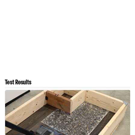
Test Results