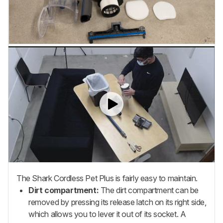
The Shark Cordless Pet Plus is fairly easy to maintain.
Dirt compartment:
The dirt compartment can be
removed by pressing its release latch on its right side,
which allows you to lever it out of its socket. A