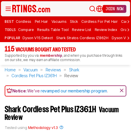
JOIN NOW
BEST
Cordless
Pet Hair
Vacuums
Stick
Cordless For Pet Hair
Carpe
TOOLS
Compare
Results Table Tool
Review List
Review Index
Graph
POPULAR
Dyson V15 Detect
Shark Stratos Cordless IZ862H
Dyson V16 
115
VACUUMS BOUGHT AND TESTED
Supported by you via
membership
, and when you purchase through links
on our site, we may earn an affiliate commission.
Home
Vacuum
Reviews
Shark
Cordless Pet Plus IZ361H
Review
Notice:
We've
revamped our membership program
.
Shark Cordless Pet Plus IZ361H
Vacuum
Review
Tested using
Methodology v1.3