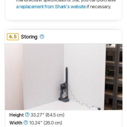
a replacement from Shark's website
if necessary.
6.5
Storing
Height
33.27" (84.5 cm)
Width
10.24" (26.0 cm)