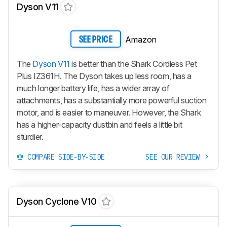
Dyson V11
Amazon
SEE PRICE
The
Dyson V11
is better than the Shark Cordless Pet
Plus IZ361H. The Dyson takes up less room, has a
much longer battery life, has a wider array of
attachments, has a substantially more powerful suction
motor, and is easier to maneuver. However, the Shark
has a higher-capacity dustbin and feels a little bit
sturdier.
COMPARE SIDE-BY-SIDE
SEE OUR REVIEW
Dyson Cyclone V10