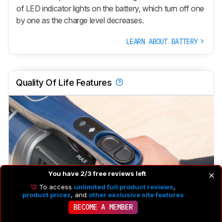
of LED indicator lights on the battery, which turn off one
by one as the charge level decreases.
LEARN ABOUT BATTERY
Quality Of Life Features
You have 2/3 free reviews left
To access
unlimited full product reviews
,
product prices
, and
other exclusive site features
BECOME A MEMBER
Rotating Head
Yes