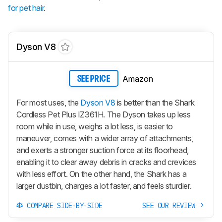
for pet hair
.
Dyson V8
Amazon
SEE PRICE
For most uses, the
Dyson V8
is better than the Shark
Cordless Pet Plus IZ361H. The Dyson takes up less
room while in use, weighs a lot less, is easier to
maneuver, comes with a wider array of attachments,
and exerts a stronger suction force at its floorhead,
enabling it to clear away debris in cracks and crevices
with less effort. On the other hand, the Shark has a
larger dustbin, charges a lot faster, and feels sturdier.
COMPARE SIDE-BY-SIDE
SEE OUR REVIEW