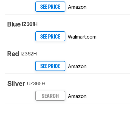
Amazon
SEE PRICE
Blue
IZ361H
Walmart.com
SEE PRICE
Red
IZ362H
Amazon
SEE PRICE
Silver
UZ365H
Amazon
SEARCH