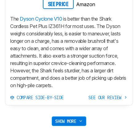
Amazon
SEE PRICE
The
Dyson Cyclone V10
is better than the Shark
Cordless Pet Plus IZ361H for most uses. The Dyson
weighs considerably less, is easier to maneuver, lasts
longer on a charge, has a removable brushroll that's
easy to clean, and comes with a wider array of
attachments. It also exerts a stronger suction force,
resulting in superior crevice-cleaning performance.
However, the Shark feels sturdier, has a larger dirt
compartment, and does a better job of picking up debris
on high-pile carpets.
COMPARE SIDE-BY-SIDE
SEE OUR REVIEW
SHOW MORE