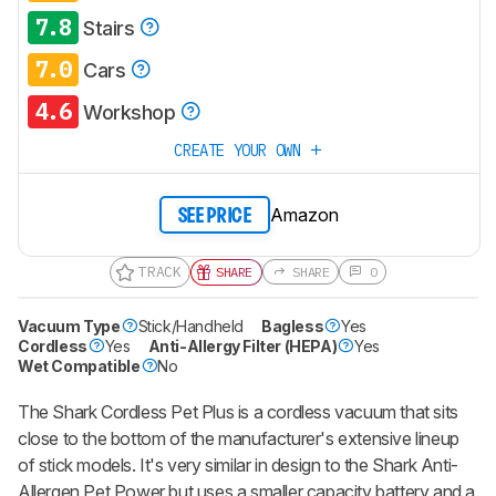
7.8
Stairs
7.0
Cars
4.6
Workshop
CREATE YOUR OWN
Amazon
SEE PRICE
TRACK
SHARE
SHARE
0
Vacuum Type
Stick/Handheld
Bagless
Yes
Cordless
Yes
Anti-Allergy Filter (HEPA)
Yes
Wet Compatible
No
The Shark Cordless Pet Plus is a cordless vacuum that sits
close to the bottom of the manufacturer's extensive lineup
of stick models. It's very similar in design to the Shark Anti-
Allergen Pet Power but uses a smaller capacity battery and a