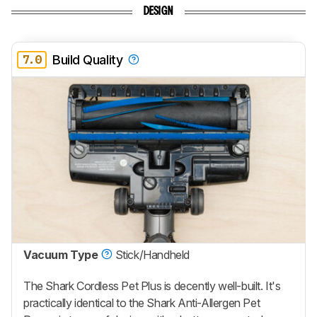
DESIGN
7.0
Build Quality
Vacuum Type
Stick/Handheld
The Shark Cordless Pet Plus is decently well-built. It's
practically identical to the Shark Anti-Allergen Pet