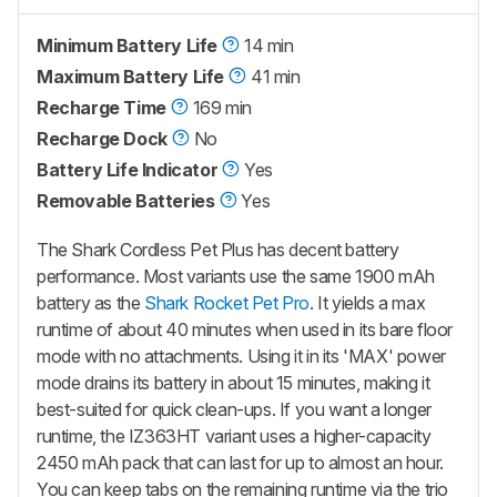
Minimum Battery Life
14 min
Maximum Battery Life
41 min
Recharge Time
169 min
Recharge Dock
No
Battery Life Indicator
Yes
Removable Batteries
Yes
The Shark Cordless Pet Plus has decent battery
performance. Most variants use the same 1900 mAh
battery as the
Shark Rocket Pet Pro
. It yields a max
runtime of about 40 minutes when used in its bare floor
mode with no attachments. Using it in its 'MAX' power
mode drains its battery in about 15 minutes, making it
best-suited for quick clean-ups. If you want a longer
runtime, the IZ363HT variant uses a higher-capacity
2450 mAh pack that can last for up to almost an hour.
You can keep tabs on the remaining runtime via the trio