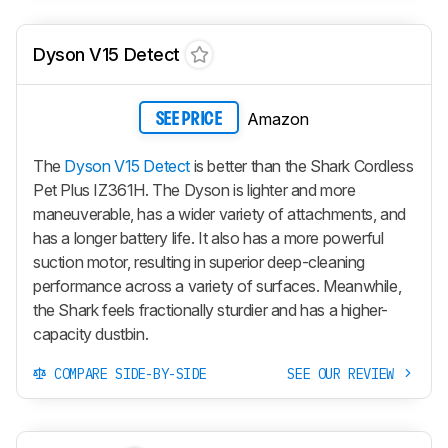
Dyson V15 Detect
Amazon
SEE PRICE
The
Dyson V15 Detect
is better than the Shark Cordless
Pet Plus IZ361H. The Dyson is lighter and more
maneuverable, has a wider variety of attachments, and
has a longer battery life. It also has a more powerful
suction motor, resulting in superior deep-cleaning
performance across a variety of surfaces. Meanwhile,
the Shark feels fractionally sturdier and has a higher-
capacity dustbin.
COMPARE SIDE-BY-SIDE
SEE OUR REVIEW