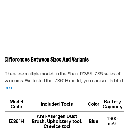
Differences Between Sizes And Variants
There are multiple models in the Shark IZ36/UZ36 series of
vacuums. We tested the IZ361H model, you can see its label
here
.
Model
Battery
Included Tools
Color
Code
Capacity
Anti-Allergen Dust
1900
IZ361H
Brush, Upholstery tool,
Blue
mAh
Crevice tool