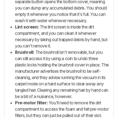
separate button opens the bottom cover, meaning
you can dump any accumulated debris. You should
empty it whenever you notice that it's full. You can
wash it with water whenever necessary.
Lint screen:
The lint screen is inside the dirt
compartment, and you can clean it whenever
necessary by taking out trapped debris by hand, but
you can't remove it.
Brushroll:
The brushroll isn't removable, but you
can still access it by using a coin to undo three
plastic locks holding the brushroll cover in place. The
manufacturer advertises the brushroll to be self-
cleaning, and they advise running the vacuum in its
carpet mode on a hard surface to clear away any
tangled hair. Clearing any remaining hair by hand can
be a bit of a nuisance, however.
Pre-motor filter:
You'll need to remove the dirt
compartment to access the foam and felt pre-motor
filters, but they can just be pulled out of their slot.