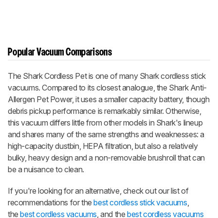
Popular Vacuum Comparisons
The Shark Cordless Pet is one of many Shark cordless stick
vacuums. Compared to its closest analogue, the Shark Anti-
Allergen Pet Power, it uses a smaller capacity battery, though
debris pickup performance is remarkably similar. Otherwise,
this vacuum differs little from other models in Shark's lineup
and shares many of the same strengths and weaknesses: a
high-capacity dustbin, HEPA filtration, but also a relatively
bulky, heavy design and a non-removable brushroll that can
be a nuisance to clean.
If you're looking for an alternative, check out our list of
recommendations for the
best cordless stick vacuums
,
the
best cordless vacuums
, and the
best cordless vacuums