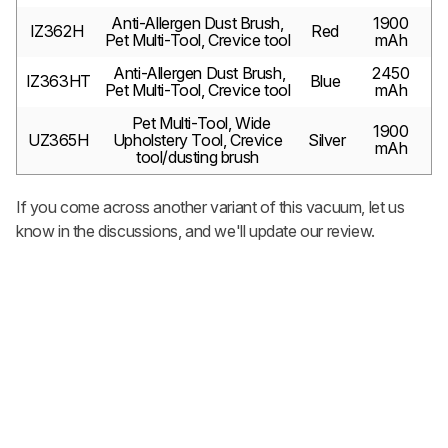
Anti-Allergen Dust Brush,
1900
IZ362H
Red
Pet Multi-Tool, Crevice tool
mAh
Anti-Allergen Dust Brush,
2450
IZ363HT
Blue
Pet Multi-Tool, Crevice tool
mAh
Pet Multi-Tool, Wide
1900
UZ365H
Upholstery Tool, Crevice
Silver
mAh
tool/dusting brush
If you come across another variant of this vacuum, let us
know in the discussions, and we'll update our review.