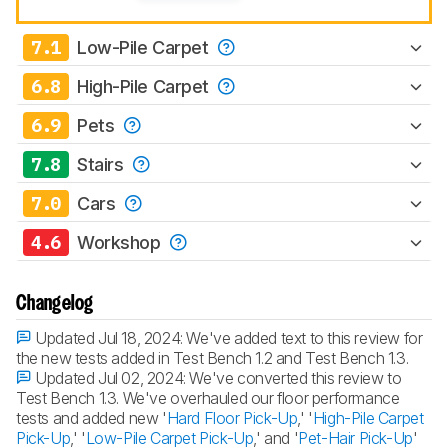
7.1
Low-Pile Carpet
6.8
High-Pile Carpet
6.9
Pets
7.8
Stairs
7.0
Cars
4.6
Workshop
Changelog
Updated Jul 18, 2024:
We've added text to this review for
the new tests added in Test Bench 1.2 and Test Bench 1.3.
Updated Jul 02, 2024:
We've converted this review to
Test Bench 1.3. We've overhauled our floor performance
tests and added new '
Hard Floor Pick-Up
,' '
High-Pile Carpet
Pick-Up
,' '
Low-Pile Carpet Pick-Up
,' and '
Pet-Hair Pick-Up
'