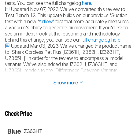
tests. You can see the full changelog
here
.
Updated Nov 07, 2023:
We've converted this review to
Test Bench 1.2. This update builds on our previous 'Suction'
test with a new '
Airflow
' test that more accurately measures
a vacuum's ability to generate air movement. If you'd like to
see an in-depth look at the reasoning and methodology
behind this change, you can see our
full changelog here.
.
Updated Mar 03, 2023:
We've changed the product name
to 'Shark Cordless Pet Plus [IZ361H, IZ362H, IZ363HT,
UZ365H]' in order for the review to encompass all model
variants. We've also added the IZ362H, IZ363HT, and
UZ365H models to the 'Differences Between Variants'
section.
Show more
Check Price
Blue
IZ363HT