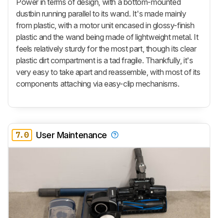
Power in terms of design, with a bottom-mounted
dustbin running parallel to its wand. It's made mainly
from plastic, with a motor unit encased in glossy-finish
plastic and the wand being made of lightweight metal. It
feels relatively sturdy for the most part, though its clear
plastic dirt compartment is a tad fragile. Thankfully, it's
very easy to take apart and reassemble, with most of its
components attaching via easy-clip mechanisms.
7.0
User Maintenance