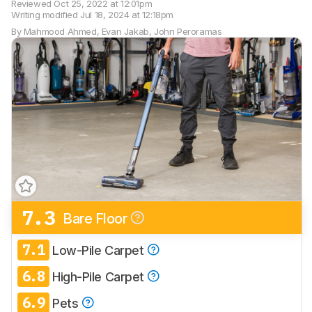
Reviewed
Oct 25, 2022 at 12:01pm
Writing modified
Jul 18, 2024 at 12:18pm
By
Mahmood Ahmed
,
Evan Jakab
,
John Peroramas
7.3
Bare Floor
Track a Product
Sign up to track a product and get
7.1
Low-Pile Carpet
notified when we share new updates.
6.8
CREATE ACCOUNT
High-Pile Carpet
LOGIN
6.9
Pets