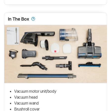
In The Box
Vacuum motor unit/body
Vacuum head
Vacuum wand
Brushroll cover