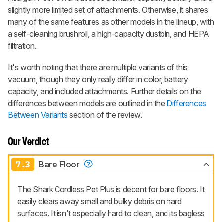
slightly more limited set of attachments. Otherwise, it shares
many of the same features as other models in the lineup, with
a self-cleaning brushroll, a high-capacity dustbin, and HEPA
filtration.
It's worth noting that there are multiple variants of this
vacuum, though they only really differ in color, battery
capacity, and included attachments. Further details on the
differences between models are outlined in the
Differences
Between Variants
section of the review.
Our Verdict
7.3
Bare Floor
The Shark Cordless Pet Plus is decent for bare floors. It
easily clears away small and bulky debris on hard
surfaces. It isn't especially hard to clean, and its bagless