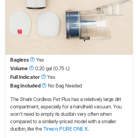
Bagless
Yes
Volume
0.20 gal (0.75 L)
Full Indicator
Yes
Bag Included
No Bag Needed
The Shark Cordless Pet Plus has a relatively large dirt
compartment, especially for a handheld vacuum. You
won't need to empty its dustbin very often when
compared to a similarly-priced model with a smaller
dustbin, like the
Tineco PURE ONE X
.