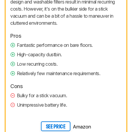
design and washable filters result in minimal recurring
costs. However, it's on the bulkier side for a stick
vacuum and can be a bit of a hassle to maneuver in
cluttered environments.
Pros
Fantastic performance on bare floors.
High-capacity dustbin.
Low recurring costs.
Relatively few maintenance requirements.
Cons
Bulky for a stick vacuum.
Unimpressive battery life.
Amazon
SEE PRICE