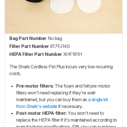
Bag Part Number
No bag
Filter Part Number
617FJ140
HEPA Filter Part Number
XHF161H
The Shark Cordless Pet Plus incurs very low recurring
costs.
Pre-motor filters:
The foam and felt pre-motor
filters won't need replacing if they're well-
maintained, but you can buy them as
a single kit
from Shark's website
if necessary.
Post-motor HEPA filter:
You won't need to
replace the HEPA filter if it's maintained according to
manufacturer specifications. Still, you can purchase