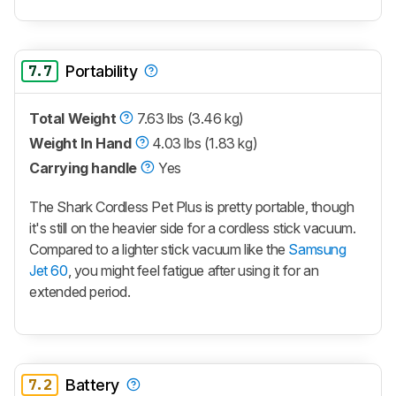
7.7
Portability
Total Weight
7.63 lbs (3.46 kg)
Weight In Hand
4.03 lbs (1.83 kg)
Carrying handle
Yes
The Shark Cordless Pet Plus is pretty portable, though
it's still on the heavier side for a cordless stick vacuum.
Compared to a lighter stick vacuum like the
Samsung
Jet 60
, you might feel fatigue after using it for an
extended period.
7.2
Battery