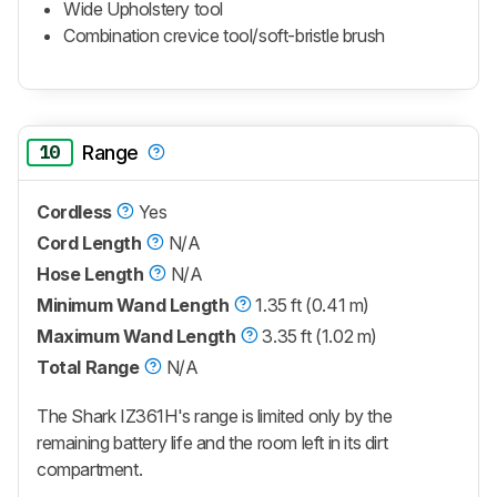
Wide Upholstery tool
Combination crevice tool/soft-bristle brush
10
Range
Cordless
Yes
Cord Length
N/A
Hose Length
N/A
Minimum Wand Length
1.35 ft (0.41 m)
Maximum Wand Length
3.35 ft (1.02 m)
Total Range
N/A
The Shark IZ361H's range is limited only by the
remaining battery life and the room left in its dirt
compartment.