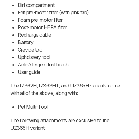
Dirt compartment
Felt pre-motor filter (with pink tab)
Foam pre-motor filter
Post-motor HEPA filter
Recharge cable
Battery
Crevice tool
Upholstery tool
Anti-Allergen dust brush
User guide
The IZ362H, IZ363HT, and UZ365H variants come
with all of the above, along with:
Pet Multi-Tool
The following attachments are exclusive to the
UZ365H variant: