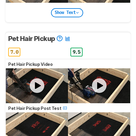
Show Text
Pet Hair Pickup
7.0
9.5
Pet Hair Pickup Video
Pet Hair Pickup Post Test