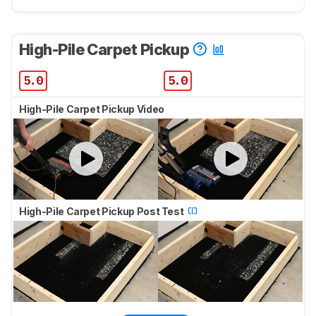
High-Pile Carpet Pickup
5.0
5.0
High-Pile Carpet Pickup Video
High-Pile Carpet Pickup Post Test