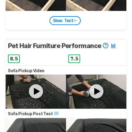
Show Text
Pet Hair Furniture Performance
8.5
7.5
Sofa Pickup Video
Sofa Pickup Post Test