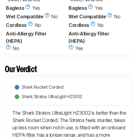
Bagless
Yes
Bagless
Yes
Wet Compatible
No
Wet Compatible
No
Cordless
No
Cordless
No
Anti-Allergy Filter
Anti-Allergy Filter
(HEPA)
(HEPA)
No
Yes
Our Verdict
Shark Rocket Corded
Shark Stratos UltraLight HZ3002
The Shark Stratos UltraLight HZ3002 is better than the
Shark Rocket Corded. The Stratos feels sturdier, takes
up less room when not in use, is fitted with an onboard
HEPA filter, has a longer range, and has a more