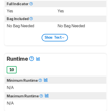
Full Indicator
Yes
Yes
Bag Included
No Bag Needed
No Bag Needed
Show Text
Runtime
10
Minimum Runtime
N/A
Maximum Runtime
N/A