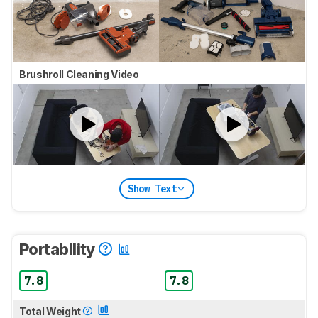
Brushroll Cleaning Video
Show Text
Portability
7.8
7.8
Total Weight