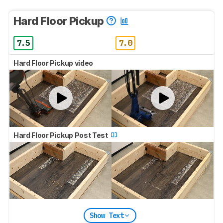
Hard Floor Pickup
7.5
7.0
Hard Floor Pickup video
Hard Floor Pickup Post Test
Show Text