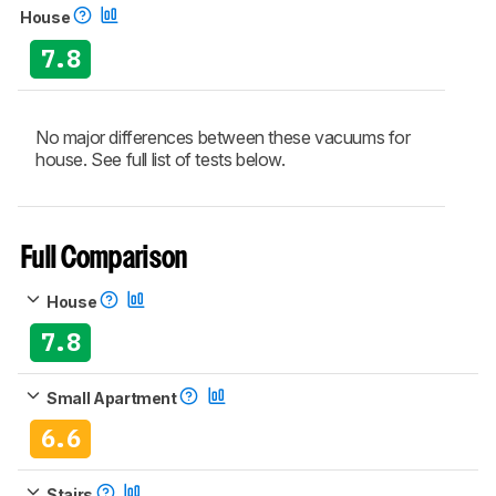
House
7.8
No major differences between these vacuums for
house. See full list of tests below.
Full Comparison
House
7.8
Small Apartment
6.6
Stairs