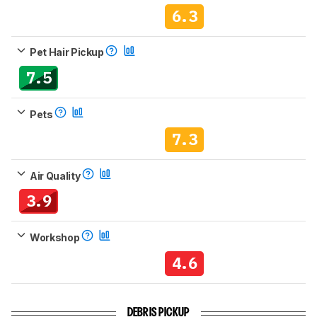
6.3
Pet Hair Pickup
7.5
Pets
7.3
Air Quality
3.9
Workshop
4.6
DEBRIS PICKUP