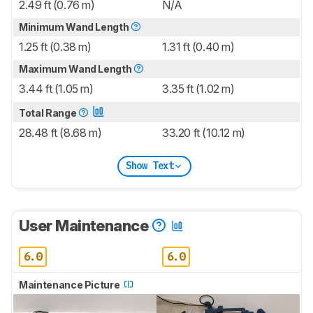
2.49 ft (0.76 m)
N/A
Minimum Wand Length
1.25 ft (0.38 m)
1.31 ft (0.40 m)
Maximum Wand Length
3.44 ft (1.05 m)
3.35 ft (1.02 m)
Total Range
28.48 ft (8.68 m)
33.20 ft (10.12 m)
Show Text
User Maintenance
6.0
6.0
Maintenance Picture