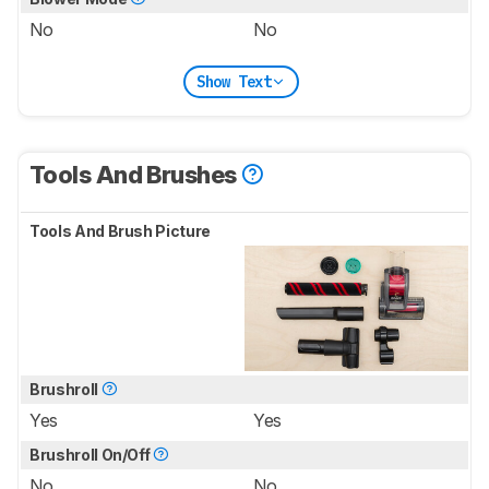
No
No
Show Text
Tools And Brushes
Tools And Brush Picture
Brushroll
Yes
Yes
Brushroll On/Off
No
No