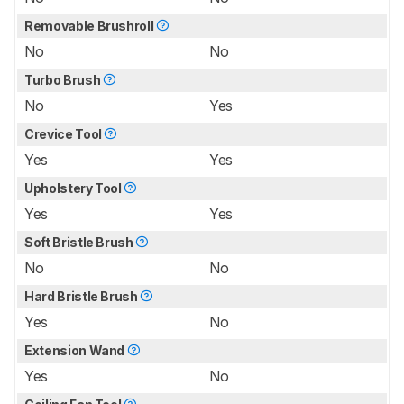
Removable Brushroll
No
No
Turbo Brush
No
Yes
Crevice Tool
Yes
Yes
Upholstery Tool
Yes
Yes
Soft Bristle Brush
No
No
Hard Bristle Brush
Yes
No
Extension Wand
Yes
No