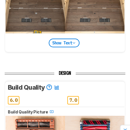
Show Text
DESIGN
Build Quality
6.0
7.0
Build Quality Picture