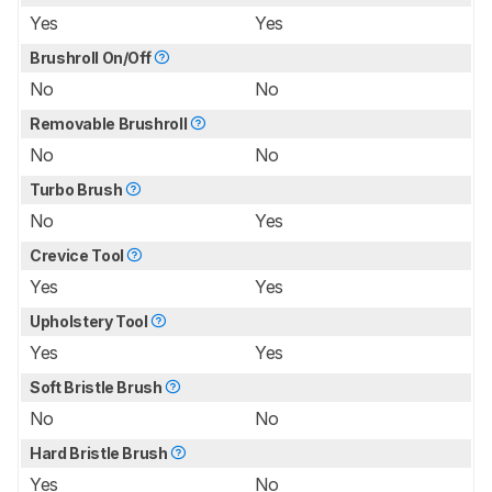
Yes
Yes
Brushroll On/Off
No
No
Removable Brushroll
No
No
Turbo Brush
No
Yes
Crevice Tool
Yes
Yes
Upholstery Tool
Yes
Yes
Soft Bristle Brush
No
No
Hard Bristle Brush
Yes
No