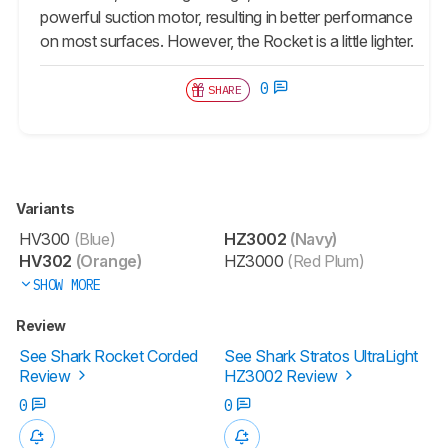
powerful suction motor, resulting in better performance
on most surfaces. However, the Rocket is a little lighter.
0
SHARE
Variants
HV300
(Blue)
HZ3002
(Navy)
HV302
(Orange)
HZ3000
(Red Plum)
SHOW MORE
Review
See Shark Rocket Corded
See Shark Stratos UltraLight
Review
HZ3002 Review
0
0