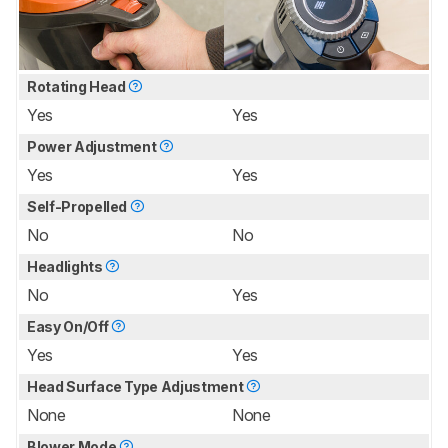
Rotating Head
Yes
Yes
Power Adjustment
Yes
Yes
Self-Propelled
No
No
Headlights
No
Yes
Easy On/Off
Yes
Yes
Head Surface Type Adjustment
None
None
Blower Mode