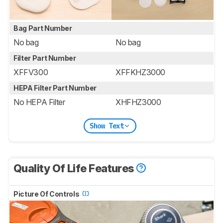
Bag Part Number
No bag
No bag
Filter Part Number
XFFV300
XFFKHZ3000
HEPA Filter Part Number
No HEPA Filter
XHFHZ3000
Show Text
Quality Of Life Features
Picture Of Controls