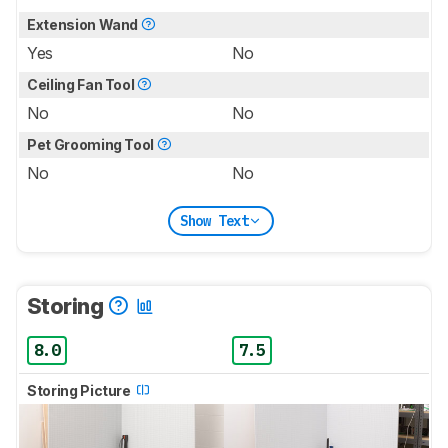
Extension Wand
Yes
No
Ceiling Fan Tool
No
No
Pet Grooming Tool
No
No
Show Text
Storing
8.0
7.5
Storing Picture