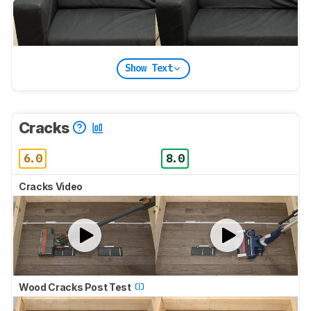
Show Text
Cracks
6.0
8.0
Cracks Video
Wood Cracks Post Test