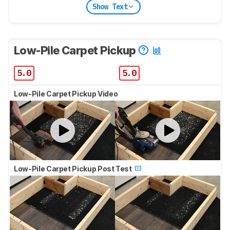
Show Text
Low-Pile Carpet Pickup
5.0
5.0
Low-Pile Carpet Pickup Video
Low-Pile Carpet Pickup Post Test