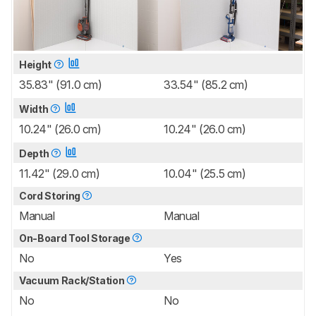
Height
35.83" (91.0 cm)
33.54" (85.2 cm)
Width
10.24" (26.0 cm)
10.24" (26.0 cm)
Depth
11.42" (29.0 cm)
10.04" (25.5 cm)
Cord Storing
Manual
Manual
On-Board Tool Storage
No
Yes
Vacuum Rack/Station
No
No