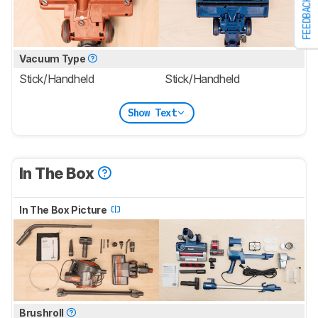
FEEDBACK
Vacuum Type
Stick/Handheld
Stick/Handheld
Show Text
In The Box
In The Box Picture
Brushroll