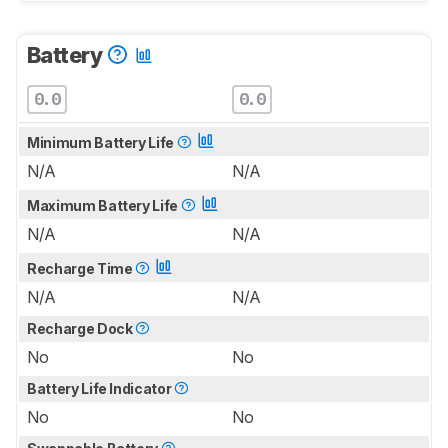
Battery
0.0
0.0
Minimum Battery Life
N/A
N/A
Maximum Battery Life
N/A
N/A
Recharge Time
N/A
N/A
Recharge Dock
No
No
Battery Life Indicator
No
No