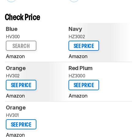
Check Price
Blue
Navy
HV300
HZ3002
SEARCH
SEE PRICE
Amazon
Amazon
Orange
Red Plum
HV302
HZ3000
SEE PRICE
SEE PRICE
Amazon
Amazon
Orange
HV301
SEE PRICE
Amazon