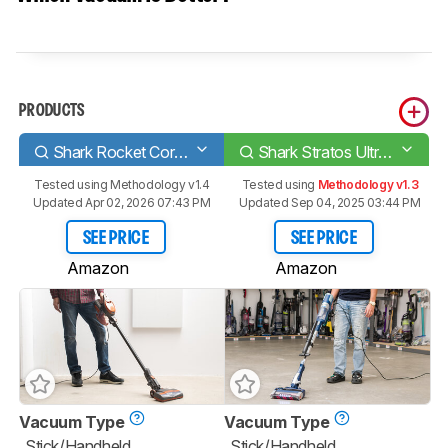
PRODUCTS
Shark Rocket Corded
Shark Stratos UltraLight HZ3002
Tested using
Methodology v1.4
Tested using
Methodology v1.3
Updated Apr 02, 2026 07:43 PM
Updated Sep 04, 2025 03:44 PM
SEE PRICE
SEE PRICE
Amazon
Amazon
Vacuum Type
Vacuum Type
Stick/Handheld
Stick/Handheld