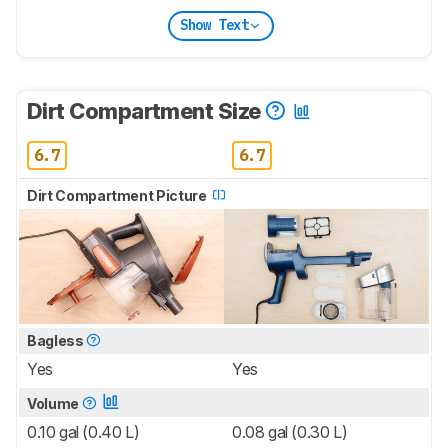
Show Text
Dirt Compartment Size
6.7
6.7
Dirt Compartment Picture
Bagless
Yes
Yes
Volume
0.10 gal (0.40 L)
0.08 gal (0.30 L)