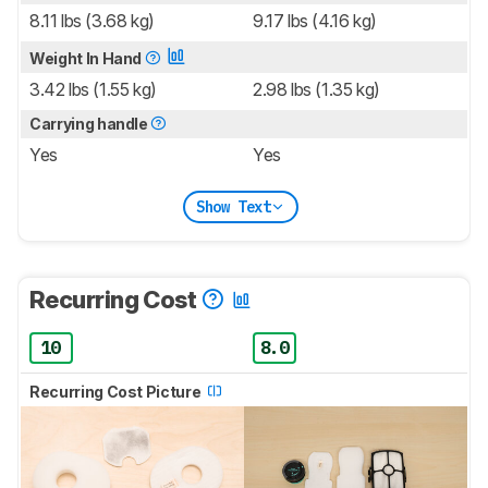
8.11 lbs (3.68 kg)
9.17 lbs (4.16 kg)
Weight In Hand
3.42 lbs (1.55 kg)
2.98 lbs (1.35 kg)
Carrying handle
Yes
Yes
Show Text
Recurring Cost
10
8.0
Recurring Cost Picture