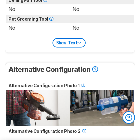
Ceiling Fan Tool
No
No
Pet Grooming Tool
No
No
Show Text
Alternative Configuration
Alternative Configuration Photo 1
Alternative Configuration Photo 2