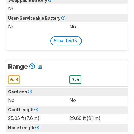
Swappable Battery
No
User-Serviceable Battery
No
No
Show Text
Range
6.8
7.5
Cordless
No
No
Cord Length
25.03 ft (7.6 m)
29.86 ft (9.1 m)
Hose Length