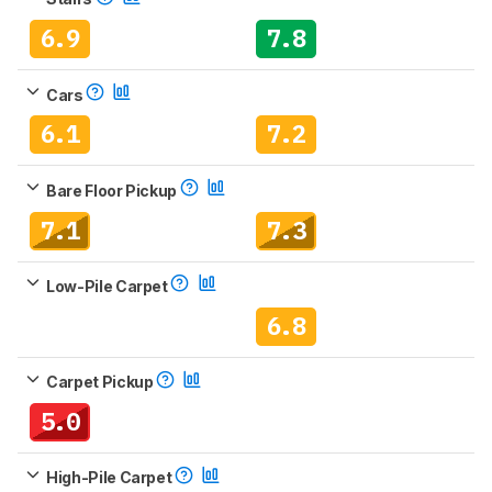
6.9
7.8
Cars
6.1
7.2
Bare Floor Pickup
7.1
7.3
Low-Pile Carpet
6.8
Carpet Pickup
5.0
High-Pile Carpet