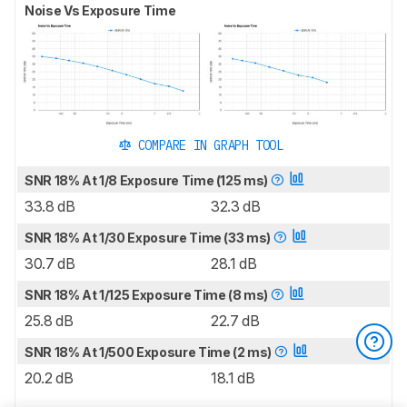
Noise Vs Exposure Time
COMPARE IN GRAPH TOOL
SNR 18% At 1/8 Exposure Time (125 ms)
33.8 dB
32.3 dB
SNR 18% At 1/30 Exposure Time (33 ms)
30.7 dB
28.1 dB
SNR 18% At 1/125 Exposure Time (8 ms)
25.8 dB
22.7 dB
SNR 18% At 1/500 Exposure Time (2 ms)
20.2 dB
18.1 dB