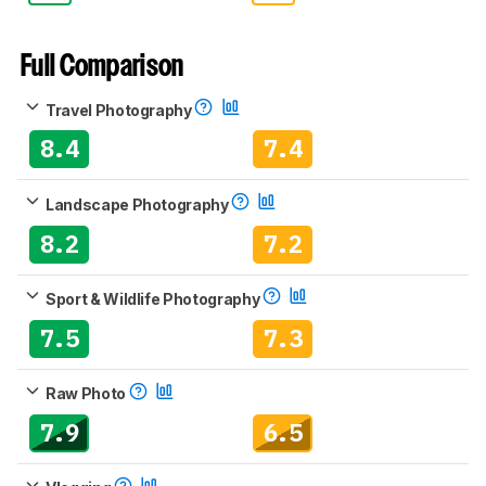
Full Comparison
Travel Photography
8.4
7.4
Landscape Photography
8.2
7.2
Sport & Wildlife Photography
7.5
7.3
Raw Photo
7.9
6.5