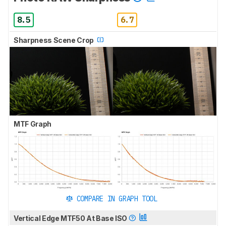
8.5
6.7
Sharpness Scene Crop
MTF Graph
COMPARE IN GRAPH TOOL
Vertical Edge MTF50 At Base ISO