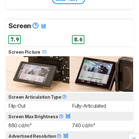
Screen
7.9
8.6
Screen Picture
Screen Articulation Type
Flip-Out
Fully-Articulated
Screen Max Brightness
880 cd/m²
740 cd/m²
Advertised Resolution