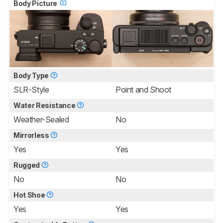
Body Picture
Body Type
SLR-Style
Point and Shoot
Water Resistance
Weather-Sealed
No
Mirrorless
Yes
Yes
Rugged
No
No
Hot Shoe
Yes
Yes