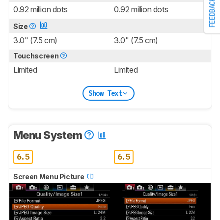
FEEDBACK
0.92 million dots
0.92 million dots
Size
3.0" (7.5 cm)
3.0" (7.5 cm)
Touchscreen
Limited
Limited
Show Text
Menu System
6.5
6.5
Screen Menu Picture