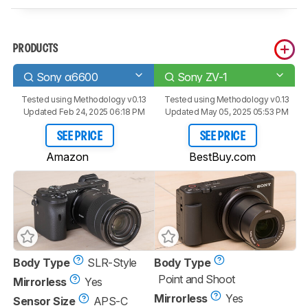
PRODUCTS
Sony α6600
Sony ZV-1
Tested using
Methodology v0.13
Tested using
Methodology v0.13
Updated Feb 24, 2025 06:18 PM
Updated May 05, 2025 05:53 PM
SEE PRICE
SEE PRICE
Amazon
BestBuy.com
Body Type
SLR-Style
Body Type
Point and Shoot
Mirrorless
Yes
Mirrorless
Yes
Sensor Size
APS-C