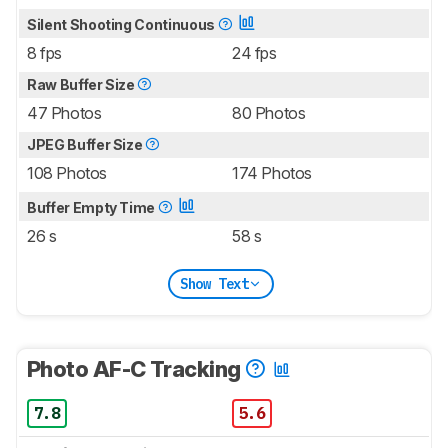
Silent Shooting Continuous
8 fps
24 fps
Raw Buffer Size
47 Photos
80 Photos
JPEG Buffer Size
108 Photos
174 Photos
Buffer Empty Time
26 s
58 s
Show Text
Photo AF-C Tracking
7.8
5.6