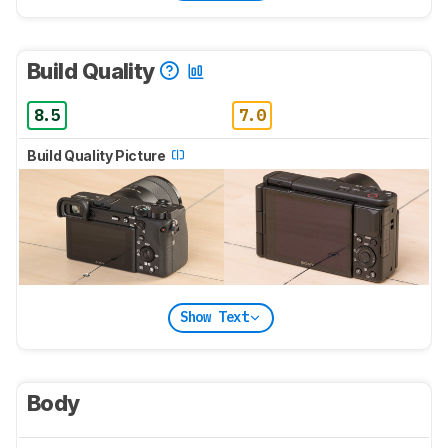
Build Quality
8.5
7.0
Build Quality Picture
Show Text
Body