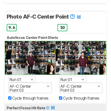
Photo AF-C Center Point
9.6
10
Autofocus Center Point Shots
Run 01
Run 01
AF-C Center
AF-C Center
Point 02
Point 02
Cycle through frames
Cycle through frames
Perfect Focus Hit Rate