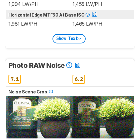
1,994 LW/PH
1,455 LW/PH
Horizontal Edge MTF50 At Base ISO
1,981 LW/PH
1,465 LW/PH
Show Text
Photo RAW Noise
7.1
6.2
Noise Scene Crop