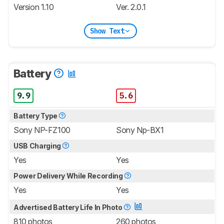
Version 1.10
Ver. 2.0.1
Show Text
Battery
9.9
5.6
Battery Type
Sony NP-FZ100
Sony Np-BX1
USB Charging
Yes
Yes
Power Delivery While Recording
Yes
Yes
Advertised Battery Life In Photo
810 photos
260 photos