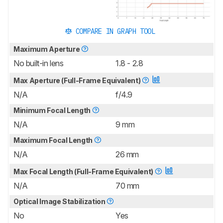
COMPARE IN GRAPH TOOL
Maximum Aperture
No built-in lens
1.8 - 2.8
Max Aperture (Full-Frame Equivalent)
N/A
f/4.9
Minimum Focal Length
N/A
9 mm
Maximum Focal Length
N/A
26 mm
Max Focal Length (Full-Frame Equivalent)
N/A
70 mm
Optical Image Stabilization
No
Yes