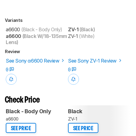
Variants
a6600
(Black - Body Only)
ZV-1
(Black)
a6600
(Black W/18-135mm
ZV-1
(White)
Lens)
Review
See Sony α6600 Review
See Sony ZV-1 Review
0
0
Check Price
Black - Body Only
Black
a6600
ZV-1
SEE PRICE
SEE PRICE