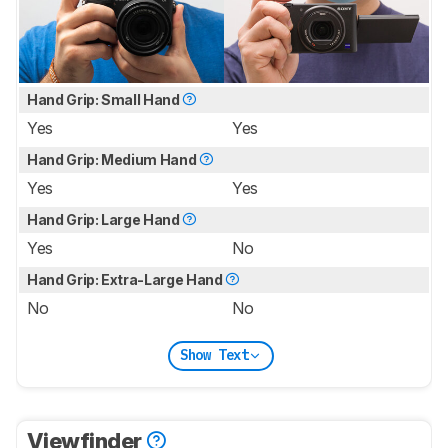
Hand Grip: Small Hand
Yes
Yes
Hand Grip: Medium Hand
Yes
Yes
Hand Grip: Large Hand
Yes
No
Hand Grip: Extra-Large Hand
No
No
Show Text
Viewfinder