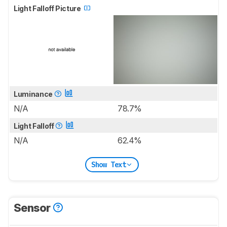
Light Falloff Picture
Luminance
N/A
78.7%
Light Falloff
N/A
62.4%
Show Text
Sensor