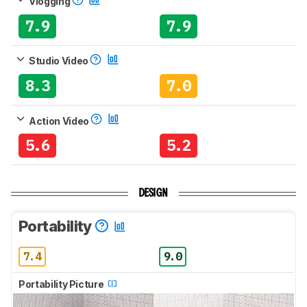
Vlogging
7.9
7.9
Studio Video
8.3
7.0
Action Video
5.6
5.2
DESIGN
Portability
7.4
9.0
Portability Picture