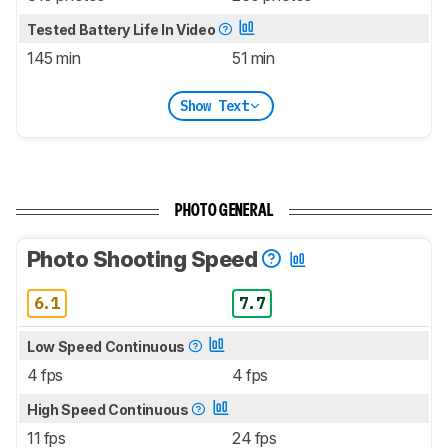
Tested Battery Life In Video
145 min
51 min
Show Text
PHOTO GENERAL
Photo Shooting Speed
6.1
7.7
Low Speed Continuous
4 fps
4 fps
High Speed Continuous
11 fps
24 fps