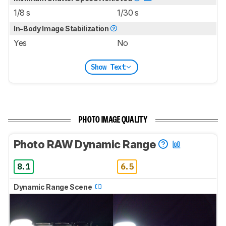
1/8 s
1/30 s
In-Body Image Stabilization
Yes
No
Show Text
PHOTO IMAGE QUALITY
Photo RAW Dynamic Range
8.1
6.5
Dynamic Range Scene