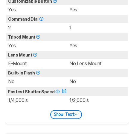
Customizable Button
Yes
Yes
Command Dial
2
1
Tripod Mount
Yes
Yes
Lens Mount
E-Mount
No Lens Mount
Built-In Flash
No
No
Fastest Shutter Speed
1/4,000 s
1/2,000 s
Show Text