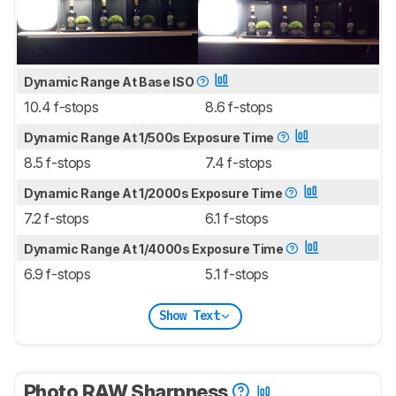
Dynamic Range At Base ISO
10.4 f-stops
8.6 f-stops
Dynamic Range At 1/500s Exposure Time
8.5 f-stops
7.4 f-stops
Dynamic Range At 1/2000s Exposure Time
7.2 f-stops
6.1 f-stops
Dynamic Range At 1/4000s Exposure Time
6.9 f-stops
5.1 f-stops
Show Text
Photo RAW Sharpness