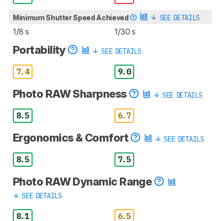
Minimum Shutter Speed Achieved
SEE DETAILS
1/8 s
1/30 s
Portability
SEE DETAILS
7.4
9.0
Photo RAW Sharpness
SEE DETAILS
8.5
6.7
Ergonomics & Comfort
SEE DETAILS
8.5
7.5
Photo RAW Dynamic Range
SEE DETAILS
8.1
6.5