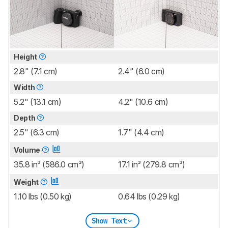
Height
2.8" (7.1 cm)
2.4" (6.0 cm)
Width
5.2" (13.1 cm)
4.2" (10.6 cm)
Depth
2.5" (6.3 cm)
1.7" (4.4 cm)
Volume
35.8 in³ (586.0 cm³)
17.1 in³ (279.8 cm³)
Weight
1.10 lbs (0.50 kg)
0.64 lbs (0.29 kg)
Show Text