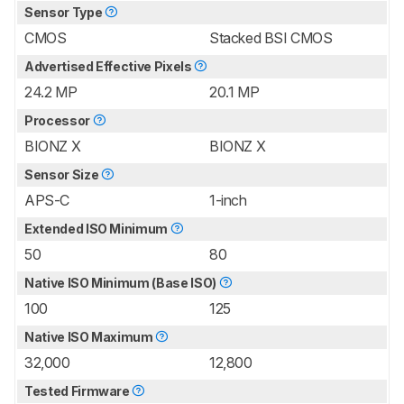
Sensor Type
CMOS
Stacked BSI CMOS
Advertised Effective Pixels
24.2 MP
20.1 MP
Processor
BIONZ X
BIONZ X
Sensor Size
APS-C
1-inch
Extended ISO Minimum
50
80
Native ISO Minimum (Base ISO)
100
125
Native ISO Maximum
32,000
12,800
Tested Firmware