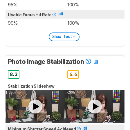
95%
100%
Usable Focus Hit Rate
99%
100%
Show Text
Photo Image Stabilization
8.3
6.6
Stabilization Slideshow
Minimum Shutter Speed Achieved