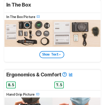
In The Box
In The Box Picture
Show Text
Ergonomics & Comfort
8.5
7.5
Hand Grip Picture