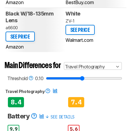
Amazon
BestBuy.com
Black W/18-135mm
White
Lens
ZV-1
a6600
SEE PRICE
SEE PRICE
Walmart.com
Amazon
Main Differences for
Travel Photography
Threshold
0.10
Travel Photography
8.4
7.4
Battery
SEE DETAILS
9.9
5.6