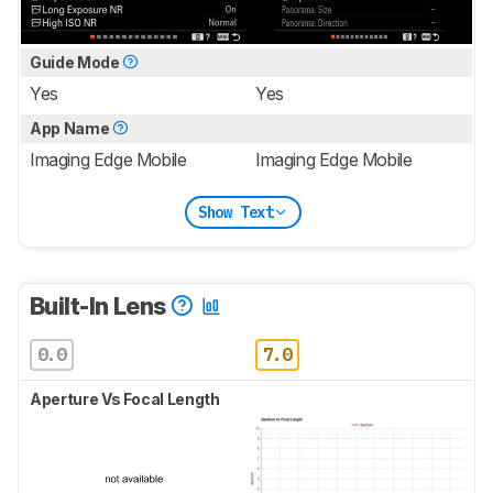
Guide Mode
Yes
Yes
App Name
Imaging Edge Mobile
Imaging Edge Mobile
Show Text
Built-In Lens
0.0
7.0
Aperture Vs Focal Length