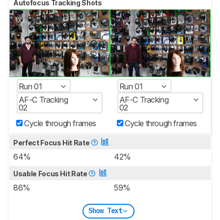
Autofocus Tracking Shots
Run 01
Run 01
AF-C Tracking
AF-C Tracking
02
02
Cycle through frames
Cycle through frames
Perfect Focus Hit Rate
64%
42%
Usable Focus Hit Rate
86%
59%
Show Text