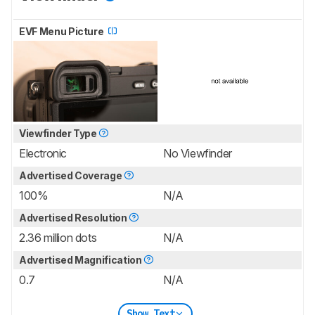
EVF Menu Picture
Viewfinder Type
Electronic
No Viewfinder
Advertised Coverage
100%
N/A
Advertised Resolution
2.36 million dots
N/A
Advertised Magnification
0.7
N/A
Show Text