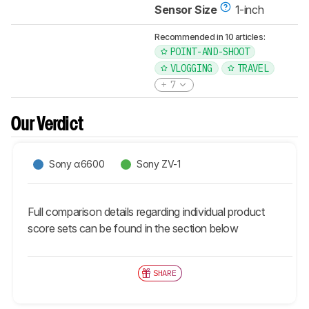
Sensor Size
1-inch
Recommended in 10 articles:
POINT-AND-SHOOT
VLOGGING
TRAVEL
7
Our Verdict
Sony α6600
Sony ZV-1
Full comparison details regarding individual product
score sets can be found in the section below
SHARE