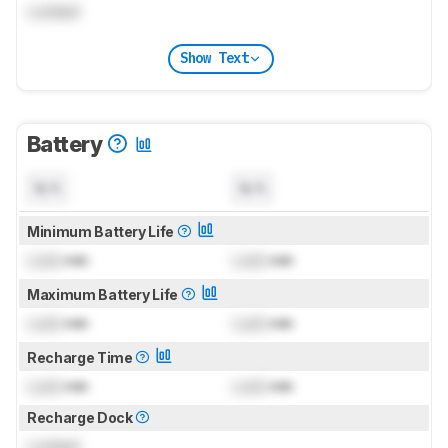
Locked
Show Text
Battery
N/A
N/A
Minimum Battery Life
Lock
min
Lock
min
Maximum Battery Life
Lock
min
Lock
min
Recharge Time
Lock
min
Lock
min
Recharge Dock
Locked