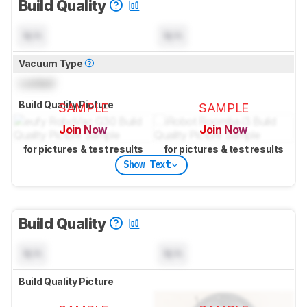
Build Quality
N/A
N/A
Vacuum Type
Locked
Build Quality Picture
SAMPLE
SAMPLE
Join Now
Join Now
for pictures & test results
for pictures & test results
Show Text
Build Quality
N/A
N/A
Build Quality Picture