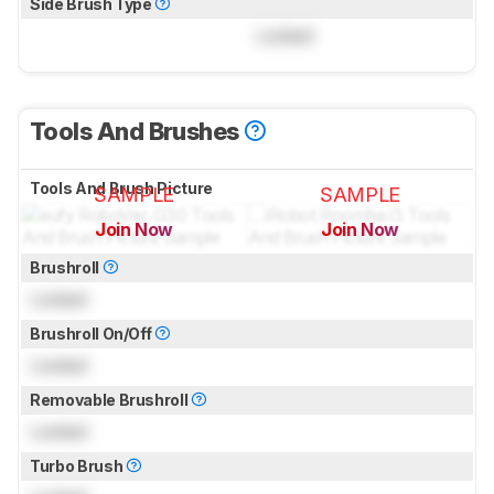
Side Brush Type
Locked
Tools And Brushes
Tools And Brush Picture
SAMPLE
SAMPLE
Join Now
Join Now
for pictures & test results
for pictures & test results
Brushroll
Locked
Brushroll On/Off
Locked
Removable Brushroll
Locked
Turbo Brush