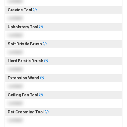
Locked
Crevice Tool
Locked
Upholstery Tool
Locked
Soft Bristle Brush
Locked
Hard Bristle Brush
Locked
Extension Wand
Locked
Ceiling Fan Tool
Locked
Pet Grooming Tool
Locked