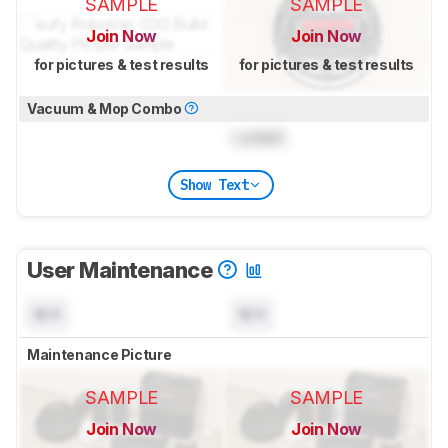
SAMPLE
SAMPLE
Join Now
Join Now
for pictures & test results
for pictures & test results
Vacuum & Mop Combo
Locked
Show Text
User Maintenance
N/A
N/A
Maintenance Picture
SAMPLE
SAMPLE
Join Now
Join Now