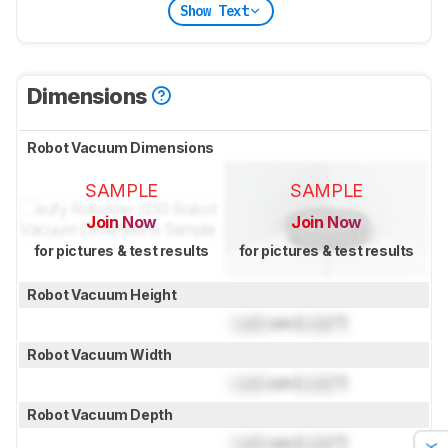
Show Text
Dimensions
Robot Vacuum Dimensions
SAMPLE
SAMPLE
Join Now
Join Now
for pictures & test results
for pictures & test results
Robot Vacuum Height
Lock
cm (
Lock
")
Robot Vacuum Width
Lock
cm (
Lock
")
Robot Vacuum Depth
Lock
cm (
Lock
")