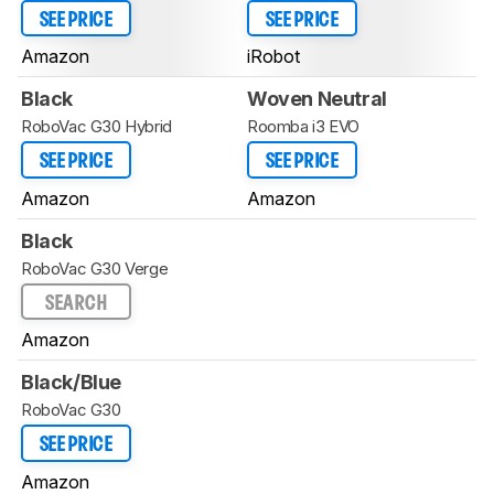
SEE PRICE
SEE PRICE
Amazon
iRobot
Black
Woven Neutral
RoboVac G30 Hybrid
Roomba i3 EVO
SEE PRICE
SEE PRICE
Amazon
Amazon
Black
RoboVac G30 Verge
SEARCH
Amazon
Black/Blue
RoboVac G30
SEE PRICE
Amazon