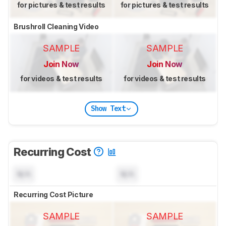
for pictures & test results
for pictures & test results
Brushroll Cleaning Video
SAMPLE
SAMPLE
Join Now
Join Now
for videos & test results
for videos & test results
Show Text
Recurring Cost
N/A
N/A
Recurring Cost Picture
SAMPLE
SAMPLE