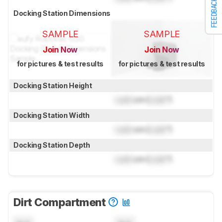
FEEDBACK
Docking Station Dimensions
SAMPLE
SAMPLE
Join Now
Join Now
for pictures & test results
for pictures & test results
Docking Station Height
Lock
cm (
Lock
")
Docking Station Width
Lock
cm (
Lock
")
Docking Station Depth
Lock
cm (
Lock
")
Dirt Compartment