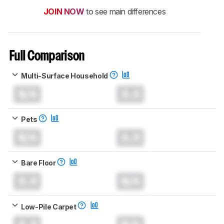
JOIN NOW
to see main differences
Full Comparison
Multi-Surface Household
N/A
0.0
Pets
N/A
0.0
Bare Floor
0.0
N/A
Low-Pile Carpet