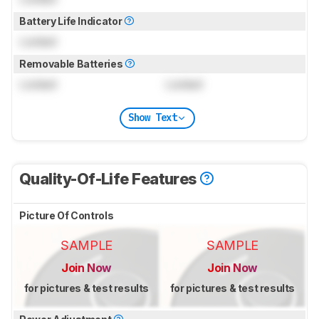
Battery Life Indicator
Locked
Removable Batteries
Locked
Locked
Show Text
Quality-Of-Life Features
Picture Of Controls
SAMPLE
SAMPLE
Join Now
Join Now
for pictures & test results
for pictures & test results