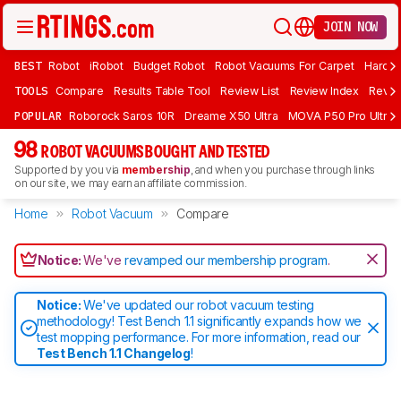
JOIN NOW
BEST
Robot
iRobot
Budget Robot
Robot Vacuums For Carpet
Hardwo
TOOLS
Compare
Results Table Tool
Review List
Review Index
Revie
POPULAR
Roborock Saros 10R
Dreame X50 Ultra
MOVA P50 Pro Ultra
98
ROBOT VACUUMS BOUGHT AND TESTED
Supported by you via
membership
, and when you purchase through links
on our site, we may earn an affiliate commission.
Home
Robot Vacuum
Compare
Notice:
We've
revamped our membership program
.
Notice:
We've updated our robot vacuum testing
methodology! Test Bench 1.1 significantly expands how we
test mopping performance. For more information, read our
Test Bench 1.1 Changelog
!