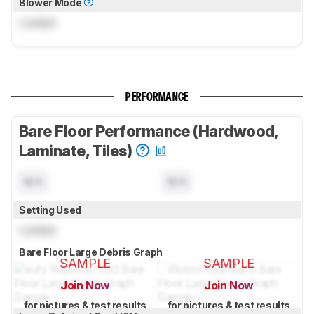
Blower Mode
Locked
PERFORMANCE
Bare Floor Performance (Hardwood,
Laminate, Tiles)
N/A
N/A
Setting Used
Locked
Bare Floor Large Debris Graph
SAMPLE
SAMPLE
Join Now
Join Now
for pictures & test results
for pictures & test results