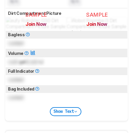
N/A
N/A
Dirt Compartment Picture
SAMPLE
SAMPLE
Join Now
Join Now
for pictures & test results
for pictures & test results
Bagless
Locked
Volume
Lock
gal (
Lock
L)
Full Indicator
Locked
Bag Included
Locked
Show Text