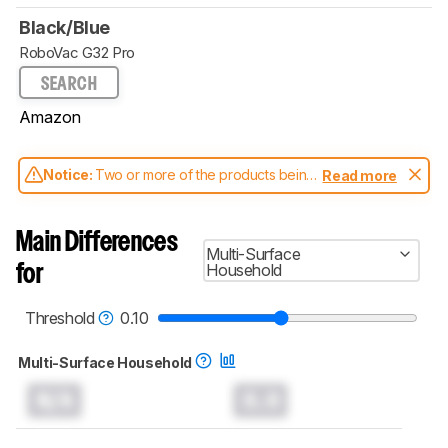
Black/Blue
RoboVac G32 Pro
SEARCH
Amazon
Notice:
Two or more of the products being
Read more
compared have been tested with different
test methodologies. Some of the results
aren't directly comparable. Learn
how our
Main Differences
test benches and scoring system work
, and
Multi-Surface
read more about the latest changes to our
Household
for
robot vacuums test methodology
.
Threshold
0.10
Multi-Surface Household
N/A
0.0