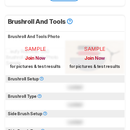
Brushroll And Tools
Brushroll And Tools Photo
SAMPLE
SAMPLE
Join Now
Join Now
for pictures & test results
for pictures & test results
Brushroll Setup
Locked
Brushroll Type
Locked
Side Brush Setup
Locked