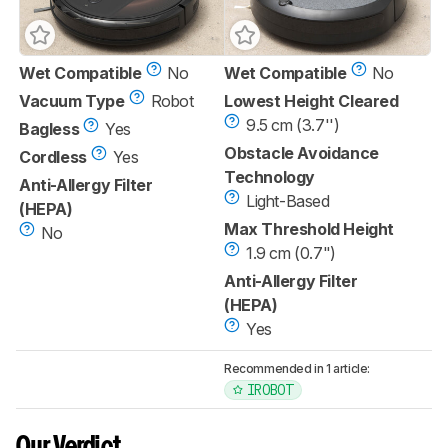
Wet Compatible
No
Wet Compatible
No
Vacuum Type
Robot
Lowest Height Cleared
9.5 cm (3.7'')
Bagless
Yes
Obstacle Avoidance
Cordless
Yes
Technology
Anti-Allergy Filter
Light-Based
(HEPA)
Max Threshold Height
No
1.9 cm (0.7")
Anti-Allergy Filter
(HEPA)
Yes
Recommended in 1 article:
IROBOT