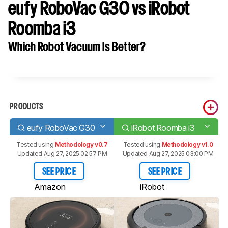
eufy RoboVac G30 vs iRobot
Roomba i3
Which Robot Vacuum Is Better?
PRODUCTS
eufy RoboVac G30
iRobot Roomba i3
Tested using
Methodology v0.7
Tested using
Methodology v1.0
Updated Aug 27, 2025 02:57 PM
Updated Aug 27, 2025 03:00 PM
SEE PRICE
SEE PRICE
Amazon
iRobot