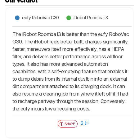
Our Verdict
eufy RoboVac G30
iRobot Roomba i3
The iRobot Roomba i3 is better than the eufy RoboVac
G30. The iRobot feels better built, charges significantly
faster, maneuvers itself more effectively, has a HEPA
filter, and delivers better performance across all floor
types. It also has more advanced automation
capabilities, with a self-emptying feature that enables it
to dump debris from its internal dustbin into an external
dirt compartment attached to its charging dock. It can
also resume a cleaning job from where it left off if it had
to recharge partway through the session. Conversely,
the eufy incurs lower recurring costs.
0
SHARE