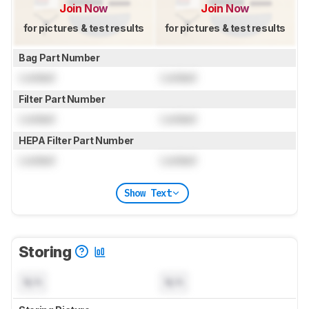
Join Now
Join Now
for pictures & test results
for pictures & test results
Bag Part Number
Locked
Locked
Filter Part Number
Locked
Locked
HEPA Filter Part Number
Locked
Locked
Show Text
Storing
N/A
N/A