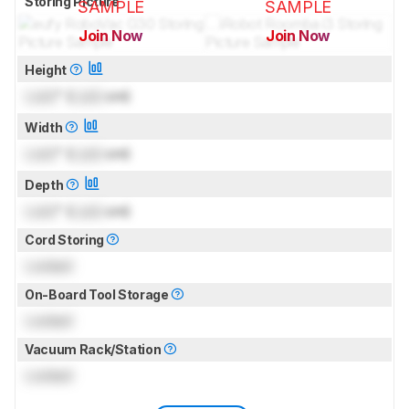
Storing Picture
SAMPLE
SAMPLE
Join Now
Join Now
for pictures & test results
for pictures & test results
Height
Lock
" (
Lock
cm)
Width
Lock
" (
Lock
cm)
Depth
Lock
" (
Lock
cm)
Cord Storing
Locked
On-Board Tool Storage
Locked
Vacuum Rack/Station
Locked