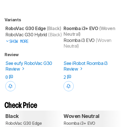
Variants
RoboVac G30 Edge
(Black)
Roomba i3+ EVO
(Woven
Neutral)
RoboVac G30 Hybrid
(Black)
Roomba i3 EVO
(Woven
SHOW MORE
Neutral)
Review
See eufy RoboVac G30
See iRobot Roomba i3
Review
Review
0
2
Check Price
Black
Woven Neutral
RoboVac G30 Edge
Roomba i3+ EVO