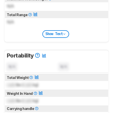
N/A
Total Range
N/A
Show Text
Portability
N/A
N/A
Total Weight
Lock
lbs (
Lock
kg)
Weight In Hand
Lock
lbs (
Lock
kg)
Carrying handle