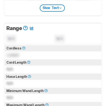
Show Text
Range
N/A
N/A
Cordless
Locked
Cord Length
N/A
Hose Length
N/A
Minimum Wand Length
N/A
Maximum Wand Length