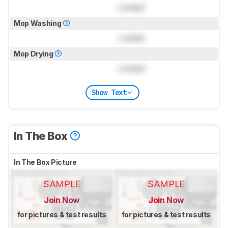
Locked
Mop Washing
Locked
Mop Drying
Locked
Show Text
In The Box
In The Box Picture
SAMPLE
SAMPLE
Join Now
Join Now
for pictures & test results
for pictures & test results