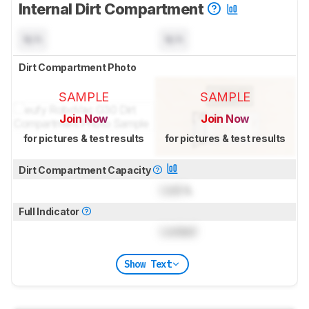
Internal Dirt Compartment
N/A
N/A
Dirt Compartment Photo
SAMPLE
SAMPLE
Join Now
Join Now
for pictures & test results
for pictures & test results
Dirt Compartment Capacity
Lock
L
Full Indicator
Locked
Show Text