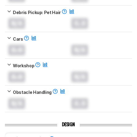
Debris Pickup: Pet Hair
N/A
0.0
Cars
0.0
N/A
Workshop
0.0
N/A
Obstacle Handling
N/A
0.0
DESIGN