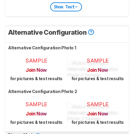
Show Text
Alternative Configuration
Alternative Configuration Photo 1
SAMPLE
SAMPLE
Join Now
Join Now
for pictures & test results
for pictures & test results
Alternative Configuration Photo 2
SAMPLE
SAMPLE
Join Now
Join Now
for pictures & test results
for pictures & test results