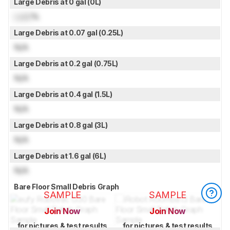
Large Debris at 0 gal (0L)
Lock
%
Large Debris at 0.07 gal (0.25L)
N/A
Large Debris at 0.2 gal (0.75L)
N/A
Large Debris at 0.4 gal (1.5L)
N/A
Large Debris at 0.8 gal (3L)
N/A
Large Debris at 1.6 gal (6L)
N/A
Bare Floor Small Debris Graph
SAMPLE
SAMPLE
Join Now
Join Now
for pictures & test results
for pictures & test results