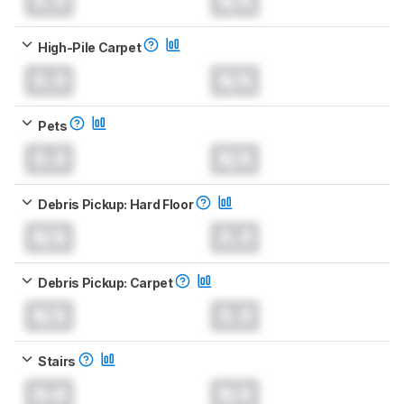
0.0
N/A
High-Pile Carpet
0.0
N/A
Pets
0.0
N/A
Debris Pickup: Hard Floor
N/A
0.0
Debris Pickup: Carpet
N/A
0.0
Stairs
0.0
N/A