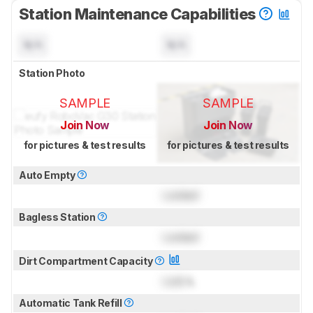
Station Maintenance Capabilities
N/A
N/A
Station Photo
SAMPLE
SAMPLE
Join Now
Join Now
for pictures & test results
for pictures & test results
Auto Empty
Locked
Bagless Station
Locked
Dirt Compartment Capacity
Lock
L
Automatic Tank Refill