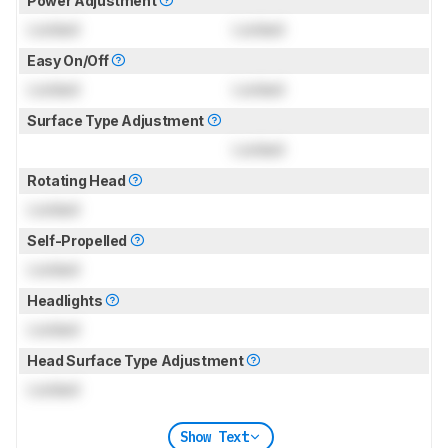
Power Adjustment
Locked
Locked
Easy On/Off
Locked
Locked
Surface Type Adjustment
Locked
Rotating Head
Locked
Self-Propelled
Locked
Headlights
Locked
Head Surface Type Adjustment
Locked
Show Text