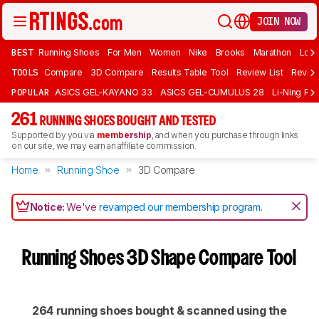
JOIN NOW
BEST
Running Shoes
For Men
Women
Nike
Brooks
Marathon
Long
TOOLS
Compare
3D Compare
Results Table Tool
Review List
Review
POPULAR
ASICS GEL-KAYANO 33
ASICS GEL-CUMULUS 28
Li-Ning Red
261
RUNNING SHOES BOUGHT AND TESTED
Supported by you via
membership
, and when you purchase through links
on our site, we may earn an affiliate commission.
Home
Running Shoe
3D Compare
Notice:
We've
revamped our membership program
.
Running Shoes 3D Shape Compare Tool
264 running shoes bought & scanned using the