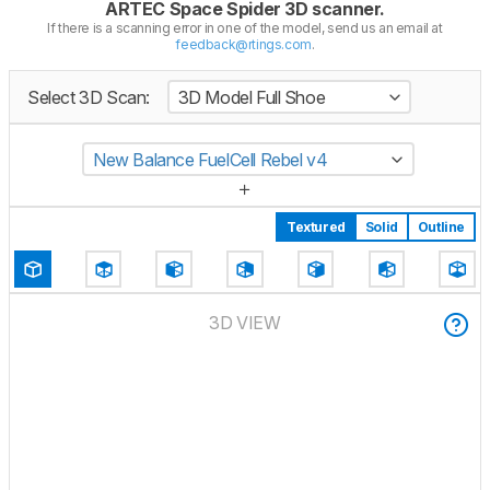
ARTEC Space Spider 3D scanner
.
If there is a scanning error in one of the model, send us an email at
feedback@rtings.com
.
Select 3D Scan:
3D Model Full Shoe
New Balance FuelCell Rebel v4
Textured
Solid
Outline
3D VIEW