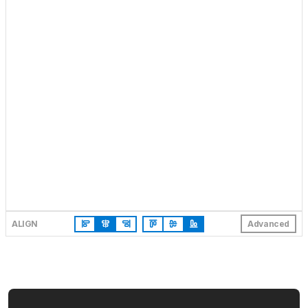
ALIGN
Advanced