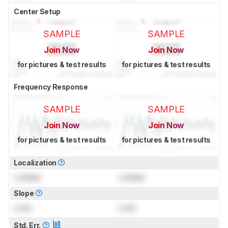
Center Setup
SAMPLE
SAMPLE
Join Now
Join Now
for pictures & test results
for pictures & test results
Frequency Response
SAMPLE
SAMPLE
Join Now
Join Now
for pictures & test results
for pictures & test results
Localization
Locked
Locked
Slope
Lock
Lock
Std. Err.