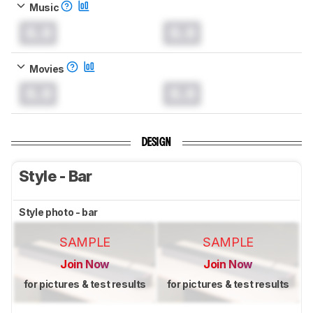
Music
0.0
0.0
Movies
0.0
0.0
DESIGN
Style - Bar
Style photo - bar
SAMPLE
SAMPLE
Join Now
Join Now
for pictures & test results
for pictures & test results