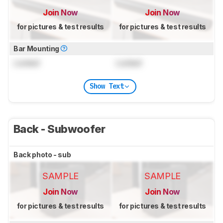
Join Now
Join Now
for pictures & test results
for pictures & test results
Bar Mounting
Locked
Locked
Show Text
Back - Subwoofer
Back photo - sub
SAMPLE
SAMPLE
Join Now
Join Now
for pictures & test results
for pictures & test results