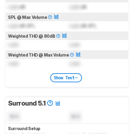
Lock
dB
Lock
dB
SPL @ Max Volume
Lock
dB SPL
Lock
dB SPL
Weighted THD @ 80dB
Lock
Lock
Weighted THD @ Max Volume
Lock
Lock
Show Text
Surround 5.1
N/A
N/A
Surround Setup