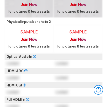
Join Now
Join Now
for pictures & test results
for pictures & test results
Physical inputs bar photo 2
SAMPLE
SAMPLE
Join Now
Join Now
for pictures & test results
for pictures & test results
Optical Audio In
Locked
Locked
HDMI ARC
Locked
Locked
HDMI Out
Locked
Locked
Full HDMI In
Locked
Locked