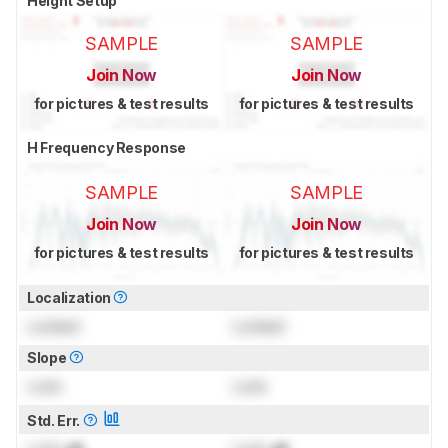
Height Setup
SAMPLE
SAMPLE
Join Now
Join Now
for pictures & test results
for pictures & test results
H Frequency Response
SAMPLE
SAMPLE
Join Now
Join Now
for pictures & test results
for pictures & test results
Localization
Locked
Locked
Slope
Lock
Lock
Std. Err.