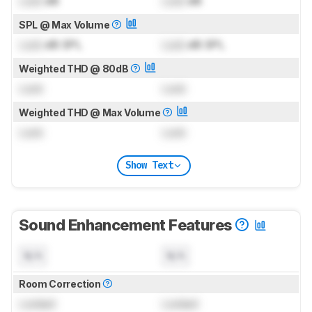
Lock
dB
Lock
dB
SPL @ Max Volume
Lock
dB SPL
Lock
dB SPL
Weighted THD @ 80dB
Lock
Lock
Weighted THD @ Max Volume
Lock
Lock
Show Text
Sound Enhancement Features
N/A
N/A
Room Correction
Locked
Locked