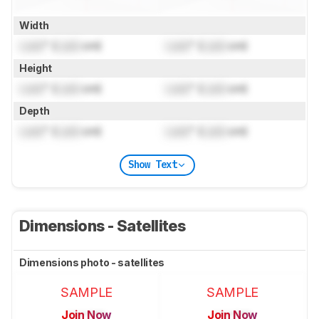
Width
Lock
" (
Lock
cm)
Lock
" (
Lock
cm)
Height
Lock
" (
Lock
cm)
Lock
" (
Lock
cm)
Depth
Lock
" (
Lock
cm)
Lock
" (
Lock
cm)
Show Text
Dimensions - Satellites
Dimensions photo - satellites
SAMPLE
SAMPLE
Join Now
Join Now