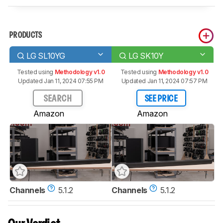
PRODUCTS
LG SL10YG
LG SK10Y
Tested using
Methodology v1.0
Tested using
Methodology v1.0
Updated Jan 11, 2024 07:55 PM
Updated Jan 11, 2024 07:57 PM
SEARCH
SEE PRICE
Amazon
Amazon
Channels
5.1.2
Channels
5.1.2