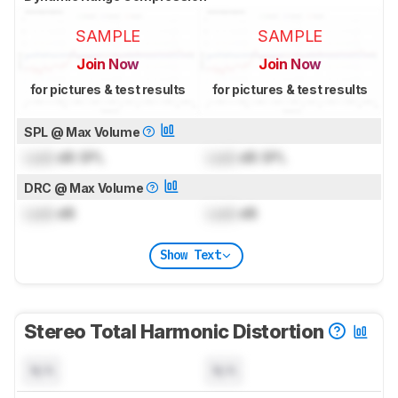
SAMPLE
SAMPLE
Join Now
Join Now
for pictures & test results
for pictures & test results
SPL @ Max Volume
Lock
dB SPL
Lock
dB SPL
DRC @ Max Volume
Lock
dB
Lock
dB
Show Text
Stereo Total Harmonic Distortion
N/A
N/A