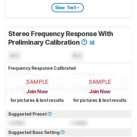
Show Text
Stereo Frequency Response With
Preliminary Calibration
N/A
N/A
Frequency Response Calibrated
SAMPLE
SAMPLE
Join Now
Join Now
for pictures & test results
for pictures & test results
Suggested Preset
Locked
Locked
Suggested Bass Setting