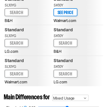
SL10YG
SK10Y
SEARCH
SEE PRICE
B&H
Walmart.com
Standard
Standard
SL10YG
SK10Y
SEARCH
SEARCH
LG.com
B&H
Standard
Standard
SL10YG
SK10Y
SEARCH
SEARCH
Walmart.com
LG.com
Main Differences for
Mixed Usage