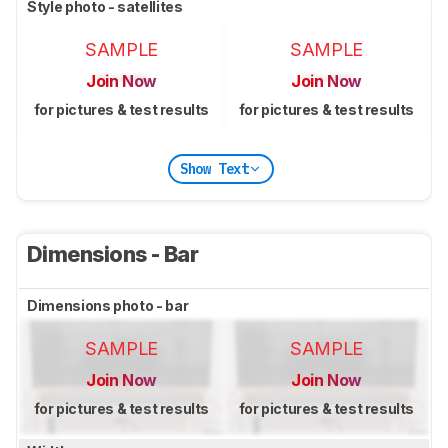
Style photo - satellites
SAMPLE
SAMPLE
Join Now
Join Now
for pictures & test results
for pictures & test results
Show Text
Dimensions - Bar
Dimensions photo - bar
SAMPLE
SAMPLE
Join Now
Join Now
for pictures & test results
for pictures & test results