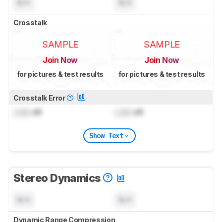
N/A
N/A
Crosstalk
SAMPLE
SAMPLE
Join Now
Join Now
for pictures & test results
for pictures & test results
Crosstalk Error
Lock
dB
Lock
dB
Show Text
Stereo Dynamics
N/A
N/A
Dynamic Range Compression