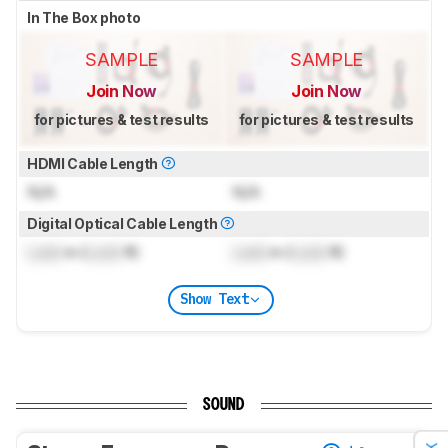
In The Box photo
SAMPLE
SAMPLE
Join Now
Join Now
for pictures & test results
for pictures & test results
HDMI Cable Length
N/A
N/A
Digital Optical Cable Length
Lock
m (
Lock
ft)
Lock
m (
Lock
ft)
Show Text
SOUND