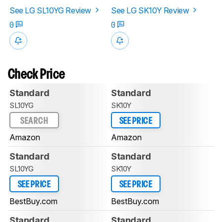
See LG SL10YG Review
See LG SK10Y Review
0
0
Check Price
Standard
Standard
SL10YG
SK10Y
SEARCH
SEE PRICE
Amazon
Amazon
Standard
Standard
SL10YG
SK10Y
SEE PRICE
SEE PRICE
BestBuy.com
BestBuy.com
Standard
Standard