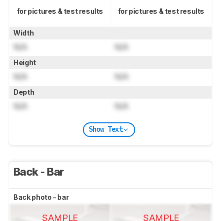
for pictures & test results
for pictures & test results
Width
N/A
N/A
Height
N/A
N/A
Depth
N/A
N/A
Show Text
Back - Bar
Back photo - bar
SAMPLE
SAMPLE