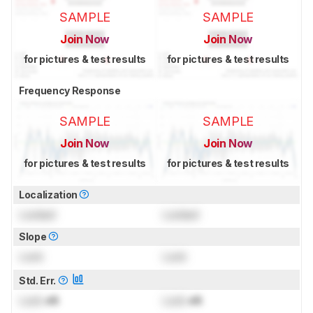
SAMPLE
SAMPLE
Join Now
Join Now
for pictures & test results
for pictures & test results
Frequency Response
SAMPLE
SAMPLE
Join Now
Join Now
for pictures & test results
for pictures & test results
Localization
Locked
Locked
Slope
Lock
Lock
Std. Err.
Lock
dB
Lock
dB