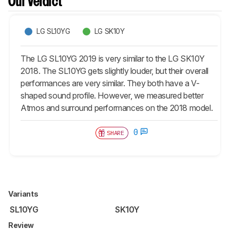
Our Verdict
LG SL10YG
LG SK10Y
The LG SL10YG 2019 is very similar to the LG SK10Y
2018. The SL10YG gets slightly louder, but their overall
performances are very similar. They both have a V-
shaped sound profile. However, we measured better
Atmos and surround performances on the 2018 model.
0
SHARE
Variants
SL10YG
SK10Y
Review