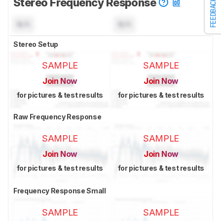
Stereo Frequency Response
FEEDBACK
N/A
N/A
Stereo Setup
SAMPLE
SAMPLE
Join Now
Join Now
for pictures & test results
for pictures & test results
Raw Frequency Response
SAMPLE
SAMPLE
Join Now
Join Now
for pictures & test results
for pictures & test results
Frequency Response Small
SAMPLE
SAMPLE