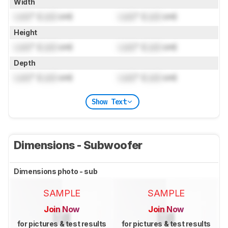
Width
Lock
" (
Lock
cm)
Lock
" (
Lock
cm)
Height
Lock
" (
Lock
cm)
Lock
" (
Lock
cm)
Depth
Lock
" (
Lock
cm)
Lock
" (
Lock
cm)
Show Text
Dimensions - Subwoofer
Dimensions photo - sub
SAMPLE
SAMPLE
Join Now
Join Now
for pictures & test results
for pictures & test results