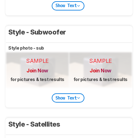
Show Text
Style - Subwoofer
Style photo - sub
SAMPLE
SAMPLE
Join Now
Join Now
for pictures & test results
for pictures & test results
Show Text
Style - Satellites