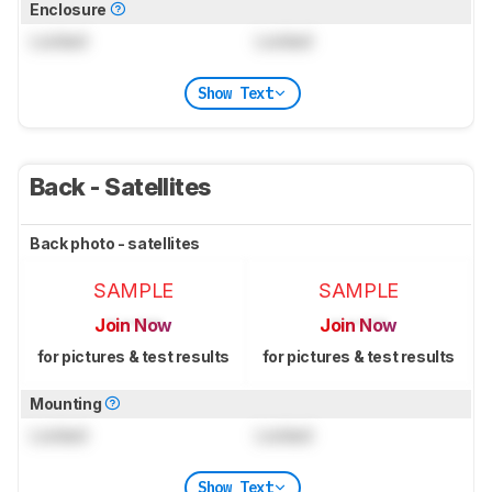
Enclosure
Locked
Locked
Show Text
Back - Satellites
Back photo - satellites
SAMPLE
SAMPLE
Join Now
Join Now
for pictures & test results
for pictures & test results
Mounting
Locked
Locked
Show Text