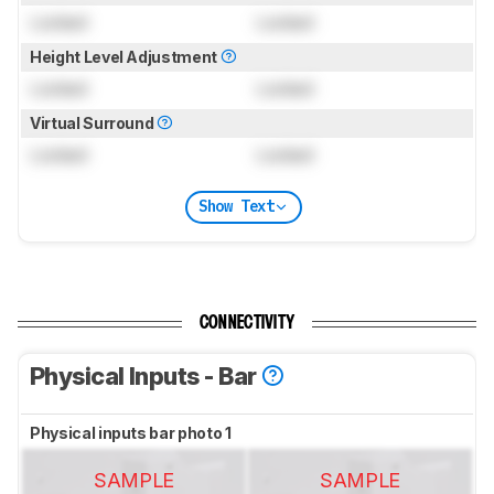
Locked
Locked
Height Level Adjustment
Locked
Locked
Virtual Surround
Locked
Locked
Show Text
CONNECTIVITY
Physical Inputs - Bar
Physical inputs bar photo 1
SAMPLE
SAMPLE