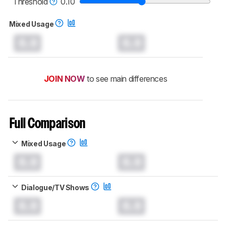
Threshold
0.10
Mixed Usage
0.0
0.0
JOIN NOW
to see main differences
Full Comparison
Mixed Usage
0.0
0.0
Dialogue/TV Shows
0.0
0.0