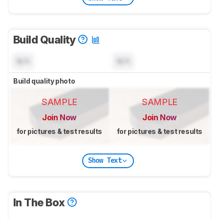
Build Quality
N/A
N/A
Build quality photo
SAMPLE
SAMPLE
Join Now
Join Now
for pictures & test results
for pictures & test results
Show Text
In The Box