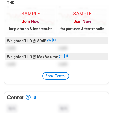
THD
SAMPLE
SAMPLE
Join Now
Join Now
for pictures & test results
for pictures & test results
Weighted THD @ 80dB
Lock
Lock
Weighted THD @ Max Volume
Lock
Lock
Show Text
Center
N/A
N/A