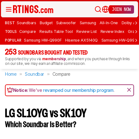
JOIN NOW
BEST
Soundbars
Budget
Subwoofer
Samsung
All-In-One
Dolby At
TOOLS
Compare
Results Table Tool
Review List
Review Index
Graph
POPULAR
Samsung HW-Q990F
Hisense AX5140Q
Samsung HW-Q990
253
SOUNDBARS BOUGHT AND TESTED
Supported by you via
membership
, and when you purchase through links
on our site, we may earn an affiliate commission.
Home
Soundbar
Compare
Notice:
We've
revamped our membership program
.
LG SL10YG vs SK10Y
Which Soundbar Is Better?