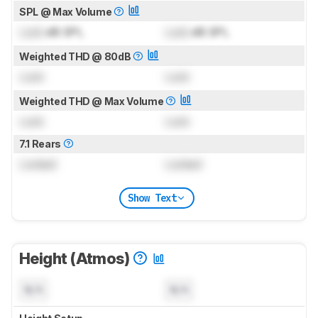
SPL @ Max Volume
Lock
dB SPL
Lock
dB SPL
Weighted THD @ 80dB
Lock
Lock
Weighted THD @ Max Volume
Lock
Lock
7.1 Rears
Locked
Locked
Show Text
Height (Atmos)
N/A
N/A