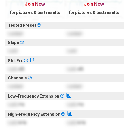
Join Now
Join Now
for pictures & test results
for pictures & test results
Tested Preset
Locked
Locked
Slope
Lock
Lock
Std. Err.
Lock
dB
Lock
dB
Channels
Locked
Locked
Low-Frequency Extension
Lock
Hz
Lock
Hz
High-Frequency Extension
Lock
kHz
Lock
kHz