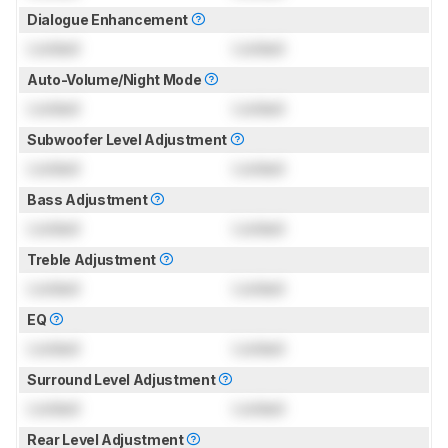
Dialogue Enhancement
Locked
Locked
Auto-Volume/Night Mode
Locked
Locked
Subwoofer Level Adjustment
Locked
Locked
Bass Adjustment
Locked
Locked
Treble Adjustment
Locked
Locked
EQ
Locked
Locked
Surround Level Adjustment
Locked
Locked
Rear Level Adjustment