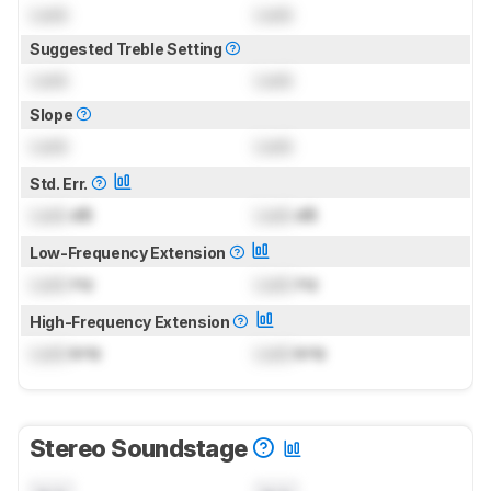
Lock
Lock
Suggested Treble Setting
Lock
Lock
Slope
Lock
Lock
Std. Err.
Lock
dB
Lock
dB
Low-Frequency Extension
Lock
Hz
Lock
Hz
High-Frequency Extension
Lock
kHz
Lock
kHz
Stereo Soundstage