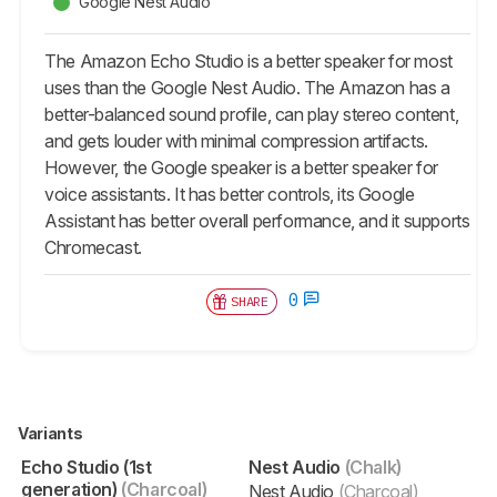
Google Nest Audio
The Amazon Echo Studio is a better speaker for most
uses than the Google Nest Audio. The Amazon has a
better-balanced sound profile, can play stereo content,
and gets louder with minimal compression artifacts.
However, the Google speaker is a better speaker for
voice assistants. It has better controls, its Google
Assistant has better overall performance, and it supports
Chromecast.
0
SHARE
Variants
Echo Studio (1st
Nest Audio
(Chalk)
generation)
(Charcoal)
Nest Audio
(Charcoal)