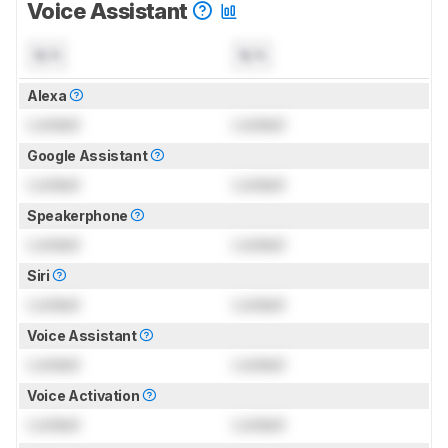
Voice Assistant
N/A
N/A
Alexa
Locked
Locked
Google Assistant
Locked
Locked
Speakerphone
Locked
Locked
Siri
Locked
Locked
Voice Assistant
Locked
Locked
Voice Activation
Locked
Locked