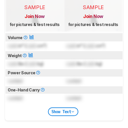
SAMPLE
SAMPLE
Join Now
Join Now
for pictures & test results
for pictures & test results
Volume
Lock
in³ (
Lock
cm³)
Lock
in³ (
Lock
cm³)
Weight
Lock
lbs (
Lock
kg)
Lock
lbs (
Lock
kg)
Power Source
Locked
Locked
One-Hand Carry
Locked
Locked
Show Text