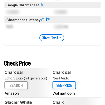
Google Chromecast
Locked
Locked
Chromecast Latency
N/A
Lock
ms
Show Text
Check Price
Charcoal
Charcoal
Echo Studio (1st generation)
Nest Audio
SEARCH
SEE PRICE
Amazon
Walmart.com
Glacier White
Chalk