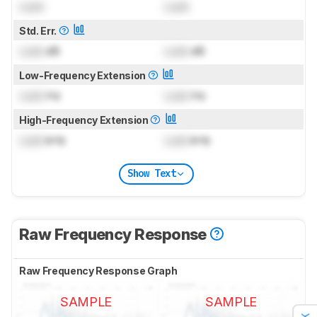
Lock
Lock
Std. Err.
Lock
dB
Lock
dB
Low-Frequency Extension
Lock
Hz
Lock
Hz
High-Frequency Extension
Lock
kHz
Lock
kHz
Show Text
Raw Frequency Response
Raw Frequency Response Graph
SAMPLE
SAMPLE