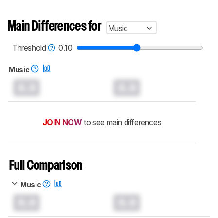
Main Differences for
Music
Threshold
0.10
Music
0.0
0.0
JOIN NOW
to see main differences
Full Comparison
Music
0.0
0.0