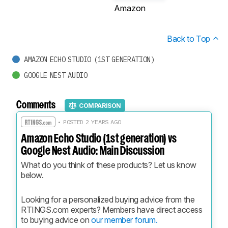
Amazon
Back to Top
AMAZON ECHO STUDIO (1ST GENERATION)
GOOGLE NEST AUDIO
Comments
COMPARISON
• POSTED 2 YEARS AGO
Amazon Echo Studio (1st generation) vs
Google Nest Audio: Main Discussion
What do you think of these products? Let us know 
below.
Looking for a personalized buying advice from the 
RTINGS.com experts? Members have direct access 
to buying advice on 
our member forum.