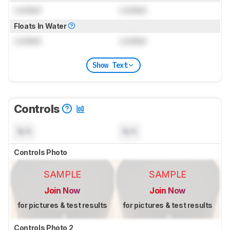
Locked
Locked
Floats In Water
Locked
Locked
Show Text
Controls
N/A
N/A
Controls Photo
SAMPLE
SAMPLE
Join Now
Join Now
for pictures & test results
for pictures & test results
Controls Photo 2