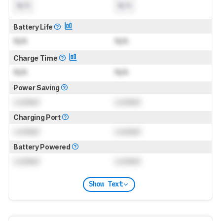
N/A
N/A
Battery Life
N/A
N/A
Charge Time
N/A
N/A
Power Saving
Locked
Locked
Charging Port
Locked
Locked
Battery Powered
Locked
Locked
Show Text