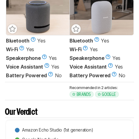
Bluetooth
Yes
Bluetooth
Yes
Wi-Fi
Yes
Wi-Fi
Yes
Speakerphone
Yes
Speakerphone
Yes
Voice Assistant
Yes
Voice Assistant
Yes
Battery Powered
No
Battery Powered
No
Recommended in 2 articles:
BRANDS
GOOGLE
Our Verdict
Amazon Echo Studio (1st generation)