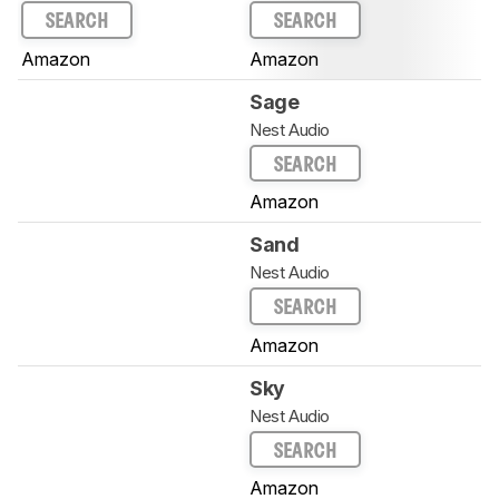
SEARCH
SEARCH
Amazon
Amazon
Sage
Nest Audio
SEARCH
Amazon
Sand
Nest Audio
SEARCH
Amazon
Sky
Nest Audio
SEARCH
Amazon