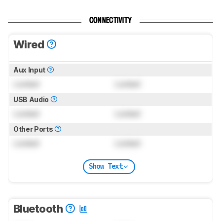
CONNECTIVITY
Wired
Aux Input
Locked
Locked
USB Audio
Locked
Locked
Other Ports
Locked
Locked
Show Text
Bluetooth