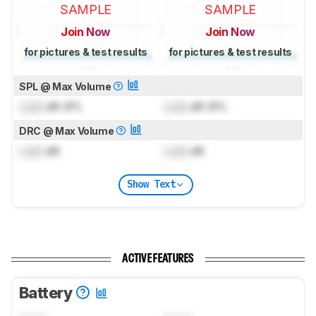
SAMPLE
SAMPLE
Join Now
Join Now
for pictures & test results
for pictures & test results
SPL @ Max Volume
Lock
dB SPL
Lock
dB SPL
DRC @ Max Volume
Lock
dB
Lock
dB
Show Text
ACTIVE FEATURES
Battery