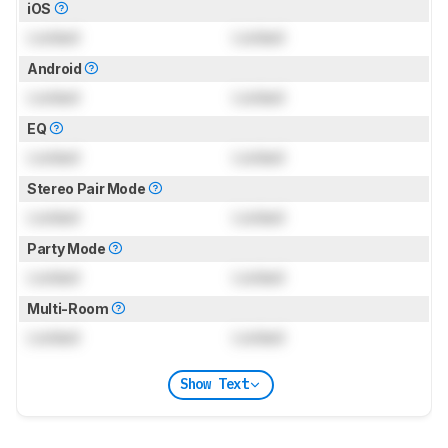
iOS
Locked
Locked
Android
Locked
Locked
EQ
Locked
Locked
Stereo Pair Mode
Locked
Locked
Party Mode
Locked
Locked
Multi-Room
Locked
Locked
Show Text