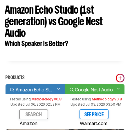
Amazon Echo Studio (1st
generation) vs Google Nest
Audio
Which Speaker Is Better?
PRODUCTS
Amazon Echo Studio (1st generation)
Google Nest Audio
Tested using
Methodology v0.8
Tested using
Methodology v0.8
Updated Jul 06, 2026 02:52 PM
Updated Jul 03, 2026 03:50 PM
SEARCH
SEE PRICE
Amazon
Walmart.com