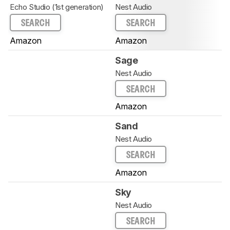
Echo Studio (1st generation)
Nest Audio
SEARCH
SEARCH
Amazon
Amazon
Sage
Nest Audio
SEARCH
Amazon
Sand
Nest Audio
SEARCH
Amazon
Sky
Nest Audio
SEARCH