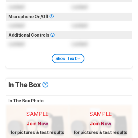
Locked
Locked
Microphone On/Off
Locked
Locked
Additional Controls
Locked
Locked
Show Text
In The Box
In The Box Photo
SAMPLE
SAMPLE
Join Now
Join Now
for pictures & test results
for pictures & test results