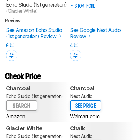
Echo Studio (1st generation)
SHOW MORE
(Glacier White)
Review
See Amazon Echo Studio
See Google Nest Audio
(1st generation) Review
Review
0
4
Check Price
Charcoal
Charcoal
Echo Studio (1st generation)
Nest Audio
SEARCH
SEE PRICE
Amazon
Walmart.com
Glacier White
Chalk
Echo Studio (1st generation)
Nest Audio