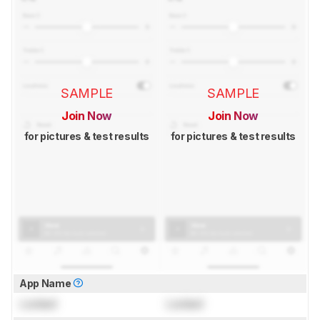
SAMPLE
SAMPLE
Join Now
Join Now
for pictures & test results
for pictures & test results
App Name
Locked
Locked