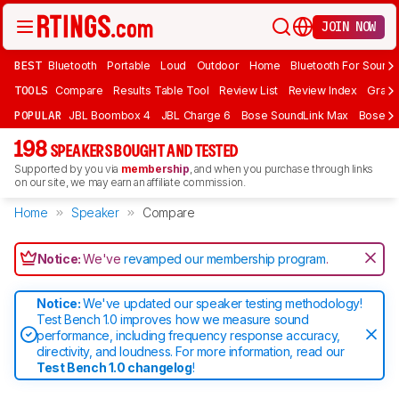
JOIN NOW
BEST
Bluetooth
Portable
Loud
Outdoor
Home
Bluetooth For Sound
TOOLS
Compare
Results Table Tool
Review List
Review Index
Graph
POPULAR
JBL Boombox 4
JBL Charge 6
Bose SoundLink Max
Bose So
198
SPEAKERS BOUGHT AND TESTED
Supported by you via
membership
, and when you purchase through links
on our site, we may earn an affiliate commission.
Home
Speaker
Compare
Notice:
We've
revamped our membership program
.
Notice:
We've updated our speaker testing methodology!
Test Bench 1.0 improves how we measure sound
performance, including frequency response accuracy,
directivity, and loudness. For more information, read our
Test Bench 1.0 changelog
!