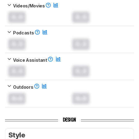
Videos/Movies
0.0
0.0
Podcasts
0.0
0.0
Voice Assistant
0.0
0.0
Outdoors
0.0
0.0
DESIGN
Style