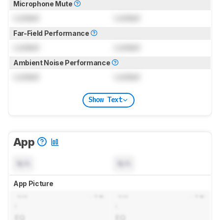
Microphone Mute
Locked
Locked
Far-Field Performance
Locked
Locked
Ambient Noise Performance
Locked
Locked
Show Text
App
N/A
N/A
App Picture