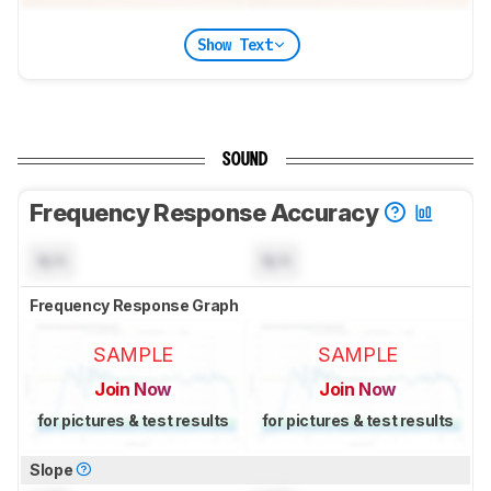
Show Text
SOUND
Frequency Response Accuracy
N/A
N/A
Frequency Response Graph
SAMPLE
SAMPLE
Join Now
Join Now
for pictures & test results
for pictures & test results
Slope