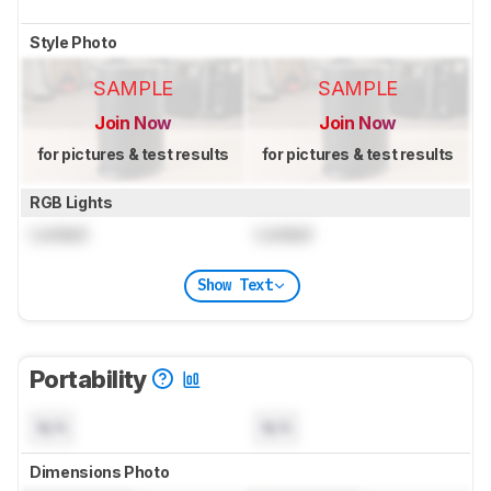
Style Photo
SAMPLE
SAMPLE
Join Now
Join Now
for pictures & test results
for pictures & test results
RGB Lights
Locked
Locked
Show Text
Portability
N/A
N/A
Dimensions Photo