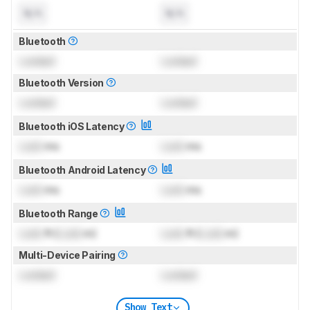
N/A
N/A
Bluetooth
Locked
Locked
Bluetooth Version
Locked
Locked
Bluetooth iOS Latency
Lock
ms
Lock
ms
Bluetooth Android Latency
Lock
ms
Lock
ms
Bluetooth Range
Lock
ft (
Lock
m)
Lock
ft (
Lock
m)
Multi-Device Pairing
Locked
Locked
Show Text