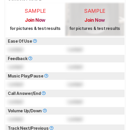
SAMPLE
SAMPLE
Join Now
Join Now
for pictures & test results
for pictures & test results
Ease Of Use
Locked
Locked
Feedback
Locked
Locked
Music Play/Pause
Locked
Locked
Call Answer/End
Locked
Locked
Volume Up/Down
Locked
Locked
Track Next/Previous