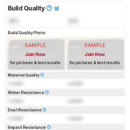
Build Quality
N/A
N/A
Build Quality Photo
SAMPLE
SAMPLE
Join Now
Join Now
for pictures & test results
for pictures & test results
Material Quality
Locked
Locked
Water Resistance
Locked
Locked
Dust Resistance
Locked
Locked
Impact Resistance