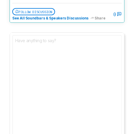
FOLLOW DISCUSSION
0
See All Soundbars & Speakers Discussions
Share