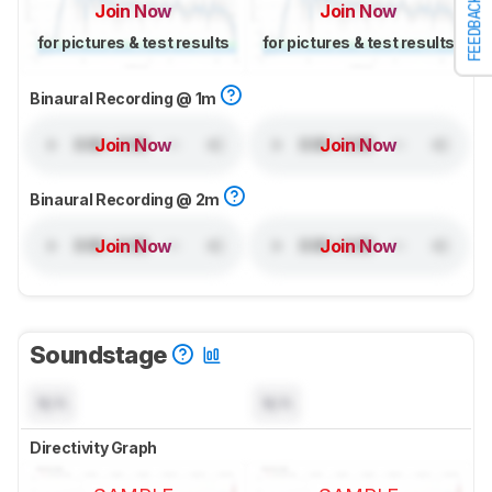
FEEDBACK
Join Now
Join Now
for pictures & test results
for pictures & test results
Binaural Recording @ 1m
Join Now
Join Now
Binaural Recording @ 2m
Join Now
Join Now
Soundstage
N/A
N/A
Directivity Graph