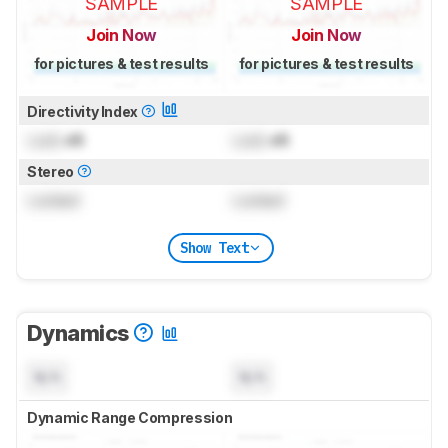
SAMPLE
SAMPLE
Join Now
Join Now
for pictures & test results
for pictures & test results
Directivity Index
Lock
dB
Lock
dB
Stereo
Locked
Locked
Show Text
Dynamics
N/A
N/A
Dynamic Range Compression