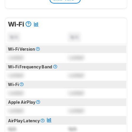
Wi-Fi
N/A
N/A
Wi-Fi Version
Locked
Locked
Wi-Fi Frequency Band
Locked
Locked
Wi-Fi
Locked
Locked
Apple AirPlay
Locked
Locked
AirPlay Latency
N/A
N/A